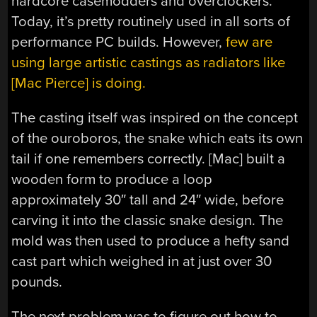
hardcore casemodders and overclockers.
Today, it’s pretty routinely used in all sorts of
performance PC builds. However,
few are
using large artistic castings as radiators like
[Mac Pierce] is doing.
The casting itself was inspired on the concept
of the ouroboros, the snake which eats its own
tail if one remembers correctly. [Mac] built a
wooden form to produce a loop
approximately 30″ tall and 24″ wide, before
carving it into the classic snake design. The
mold was then used to produce a hefty sand
cast part which weighed in at just over 30
pounds.
The next problem was to figure out how to