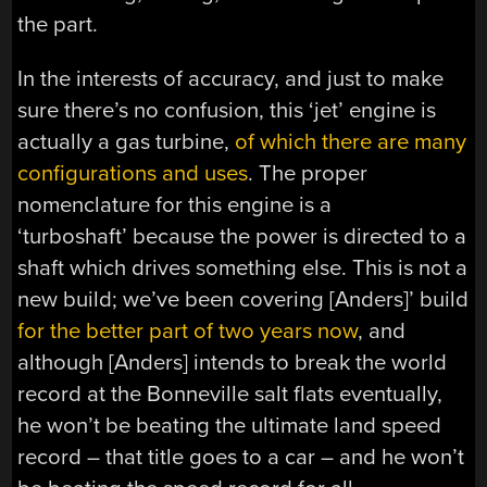
the part.
In the interests of accuracy, and just to make
sure there’s no confusion, this ‘jet’ engine is
actually a gas turbine,
of which there are many
configurations and uses
. The proper
nomenclature for this engine is a
‘turboshaft’ because the power is directed to a
shaft which drives something else. This is not a
new build; we’ve been covering [Anders]’ build
for the better part of two years now
, and
although [Anders] intends to break the world
record at the Bonneville salt flats eventually,
he won’t be beating the ultimate land speed
record – that title goes to a car – and he won’t