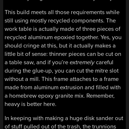
This build meets all those requirements while
still using mostly recycled components. The
work table is actually made of three pieces of
recycled aluminum epoxied together. Yes, you
should cringe at this, but it actually makes a
little bit of sense: thinner pieces can be cut on
a table saw, and if you’re
extremely
careful
during the glue-up, you can cut the mitre slot
without a mill. This frame attaches to a frame
made from aluminum extrusion and filled with
a homebrew epoxy granite mix. Remember,
heavy is better here.
In keeping with making a huge disk sander out
of stuff pulled out of the trash, the trunnions