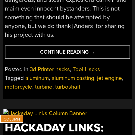
maim even innocent bystanders. This is not
something that should be attempted by
anyone, but we do thank [Anders] for sharing
his project with us.
“CASTING
CONTINUE READING
→
TURBINES
FOR
Posted in
3d Printer hacks
,
Tool Hacks
A
Tagged
aluminum
,
aluminum casting
,
jet engine
,
WORLD
motorcycle
,
turbine
,
turboshaft
SPEED
RECORD
MOTORCYCLE”
HACKADAY LINKS: