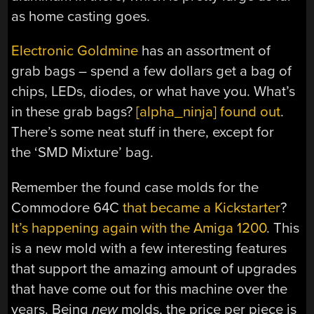
as home casting goes.
Electronic Goldmine
has an assortment of
grab bags – spend a few dollars get a bag of
chips, LEDs, diodes, or what have you. What’s
in these grab bags?
[alpha_ninja] found out
.
There’s some neat stuff in there, except for
the ‘SMD Mixture’ bag.
Remember the found case molds for the
Commodore 64C
that became a Kickstarter
?
It’s happening again with the Amiga 1200
. This
is a new mold with a few interesting features
that support the amazing amount of upgrades
that have come out for this machine over the
years. Being
new
molds, the price per piece is