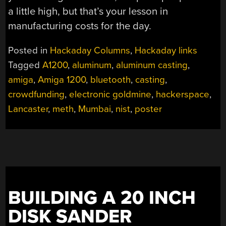
a little high, but that’s your lesson in
manufacturing costs for the day.
Posted in
Hackaday Columns
,
Hackaday links
Tagged
A1200
,
aluminum
,
aluminum casting
,
amiga
,
Amiga 1200
,
bluetooth
,
casting
,
crowdfunding
,
electronic goldmine
,
hackerspace
,
Lancaster
,
meth
,
Mumbai
,
nist
,
poster
BUILDING A 20 INCH
DISK SANDER