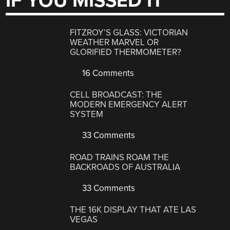
IF YOU MISSED IT
FITZROY’S GLASS: VICTORIAN
WEATHER MARVEL OR
GLORIFIED THERMOMETER?
16 Comments
CELL BROADCAST: THE
MODERN EMERGENCY ALERT
SYSTEM
33 Comments
ROAD TRAINS ROAM THE
BACKROADS OF AUSTRALIA
33 Comments
THE 16K DISPLAY THAT ATE LAS
VEGAS