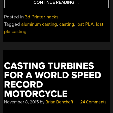
“CASTING
CONTINUE READING
→
A
3D
Posted in
3d Printer hacks
PRINTED
Tagged
aluminum casting
,
casting
,
lost PLA
,
lost
EXTRUDER
pla casting
BODY
IN
ALUMINUM”
CASTING TURBINES
FOR A WORLD SPEED
RECORD
MOTORCYCLE
November 8, 2015
by
Brian Benchoff
24 Comments