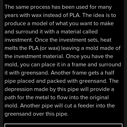
The same process has been used for many
years with wax instead of PLA. The idea is to
produce a model of what you want to make
and surround it with a material called
investment. Once the investment sets, heat
melts the PLA (or wax) leaving a mold made of
the investment material. Once you have the
mold, you can place it in a frame and surround
it with greensand. Another frame gets a half
pipe placed and packed with greensand. The
depression made by this pipe will provide a
path for the metal to flow into the original
mold. Another pipe will cut a feeder into the
greensand over this pipe.