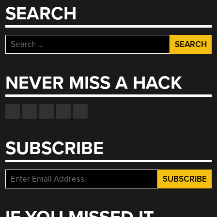
SEARCH
Search
for:
NEVER MISS A HACK
SUBSCRIBE