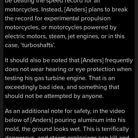
be beating the speed record for all
motorcycles. Instead, [Anders] plans to break
the record for experimental propulsion
motorcycles, or motorcycles powered by
electric motors, steam, jet engines, or in this
case, ‘turboshafts’.
It should also be noted that [Anders] frequently
does not wear hearing or eye protection when
testing his gas turbine engine. That is an
exceedingly bad idea, and something that
should not be attempted by anyone.
As an additional note for safety, in the video
below of [Anders] pouring aluminum into his
mold, the ground looks wet. This is terrifically
dangerous, and steam explosions can kill and