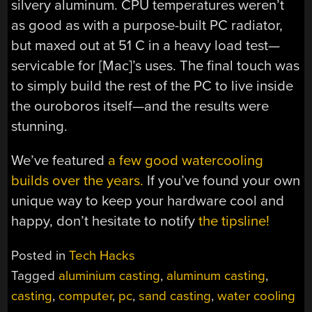
silvery aluminum. CPU temperatures weren’t
as good as with a purpose-built PC radiator,
but maxed out at 51 C in a heavy load test—
servicable for [Mac]’s uses. The final touch was
to simply build the rest of the PC to live inside
the ouroboros itself—and the results were
stunning.
We’ve featured
a few good watercooling
builds over the years.
If you’ve found your own
unique way to keep your hardware cool and
happy, don’t hesitate to notify
the tipsline!
Posted in
Tech Hacks
Tagged
aluminium casting
,
aluminum casting
,
casting
,
computer
,
pc
,
sand casting
,
water cooling