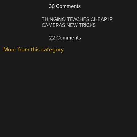
36 Comments
THINGINO TEACHES CHEAP IP
CAMERAS NEW TRICKS
22 Comments
More from this category