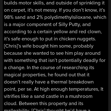
builds motor skills, and outside of sprinkling it
on carpet, it’s not messy. If you don’t know, it’s
98% sand and 2% polydimethylsiloxane, which
is a major component of Silly Putty, and
according to a certain yellow and red clown,
it’s safe enough to put in chicken nuggets.
[Chris]’s wife bought him some, probably
because she wanted to see him play around
with something that isn’t potentially deadly for
a change. In the course of researching its
magical properties, he found out that it
doesn’t really have a thermal breakdown
point, per se. At high enough temperatures, It
vitrifies like a sand castle in a mushroom
cloud. Between this property and its
malleability, [Chris] thought he’d have a