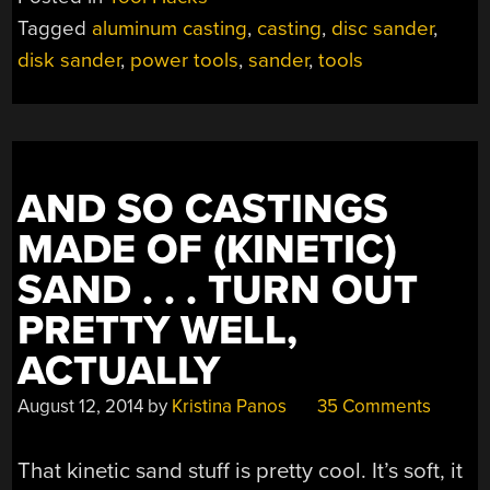
INCH
Tagged
aluminum casting
,
casting
,
disc sander
,
DISK
disk sander
,
power tools
,
sander
,
tools
SANDER”
AND SO CASTINGS
MADE OF (KINETIC)
SAND . . . TURN OUT
PRETTY WELL,
ACTUALLY
August 12, 2014
by
Kristina Panos
35 Comments
That kinetic sand stuff is pretty cool. It’s soft, it