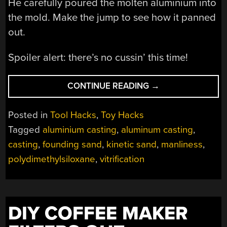
He carefully poured the molten aluminium into
the mold. Make the jump to see how it panned
out.
Spoiler alert: there’s no cussin’ this time!
“AND
CONTINUE READING
→
SO
CASTINGS
Posted in
Tool Hacks
,
Toy Hacks
MADE
Tagged
aluminium casting
,
aluminum casting
,
OF
casting
,
founding sand
,
kinetic sand
,
manliness
,
(KINETIC)
SAND
polydimethylsiloxane
,
vitrification
.
.
.
TURN
DIY COFFEE MAKER
OUT