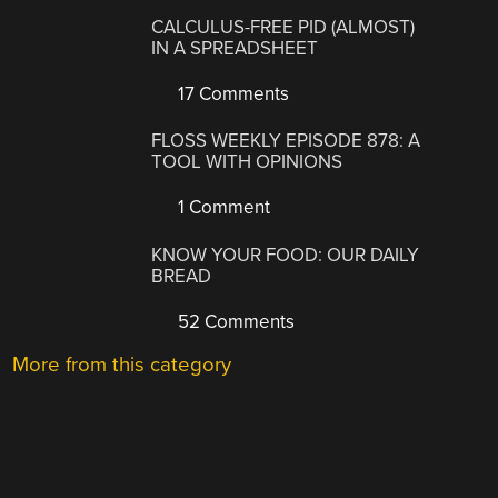
CALCULUS-FREE PID (ALMOST)
IN A SPREADSHEET
17 Comments
FLOSS WEEKLY EPISODE 878: A
TOOL WITH OPINIONS
1 Comment
KNOW YOUR FOOD: OUR DAILY
BREAD
52 Comments
More from this category