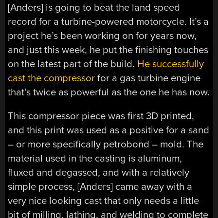
[Anders] is going to beat the land speed
record for a turbine-powered motorcycle. It’s a
project he’s been working on for years now,
and just this week, he put the finishing touches
on the latest part of the build.
He successfully
cast the compressor
for a gas turbine engine
that’s twice as powerful as the one he has now.
This compressor piece was first 3D printed,
and this print was used as a positive for a sand
– or more specifically petrobond – mold. The
material used in the casting is aluminum,
fluxed and degassed, and with a relatively
simple process, [Anders] came away with a
very nice looking cast that only needs a little
bit of milling, lathing, and welding to complete