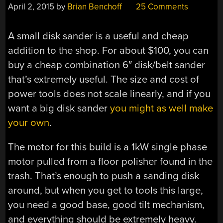
April 2, 2015
by
Brian Benchoff
25 Comments
A small disk sander is a useful and cheap
addition to the shop. For about $100, you can
buy a cheap combination 6″ disk/belt sander
that’s extremely useful. The size and cost of
power tools does not scale linearly, and if you
want a big disk sander
you might as well make
your own
.
The motor for this build is a 1kW single phase
motor pulled from a floor polisher found in the
trash. That’s enough to push a sanding disk
around, but when you get to tools this large,
you need a good base, good tilt mechanism,
and everything should be extremely heavy.