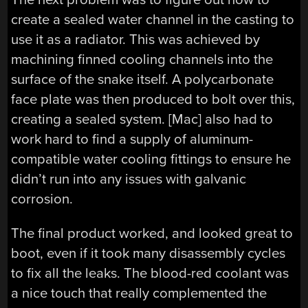
create a sealed water channel in the casting to
use it as a radiator. This was achieved by
machining finned cooling channels into the
surface of the snake itself. A polycarbonate
face plate was then produced to bolt over this,
creating a sealed system. [Mac] also had to
work hard to find a supply of aluminum-
compatible water cooling fittings to ensure he
didn’t run into any issues with galvanic
corrosion.
The final product worked, and looked great to
boot, even if it took many disassembly cycles
to fix all the leaks. The blood-red coolant was
a nice touch that really complemented the