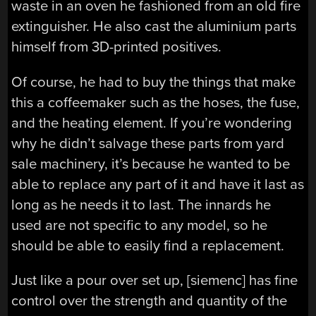
waste in an oven he fashioned from an old fire
extinguisher. He also cast the aluminium parts
himself from 3D-printed positives.
Of course, he had to buy the things that make
this a coffeemaker such as the hoses, the fuse,
and the heating element. If you’re wondering
why he didn’t salvage these parts from yard
sale machinery, it’s because he wanted to be
able to replace any part of it and have it last as
long as he needs it to last. The innards he
used are not specific to any model, so he
should be able to easily find a replacement.
Just like a pour over set up, [siemenc] has fine
control over the strength and quantity of the