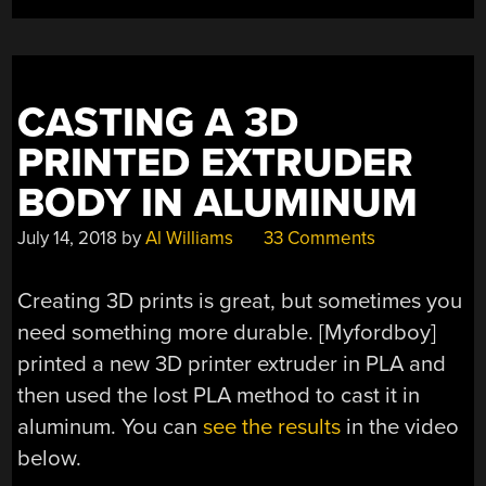
CASTING A 3D
PRINTED EXTRUDER
BODY IN ALUMINUM
July 14, 2018
by
Al Williams
33 Comments
Creating 3D prints is great, but sometimes you
need something more durable. [Myfordboy]
printed a new 3D printer extruder in PLA and
then used the lost PLA method to cast it in
aluminum. You can
see the results
in the video
below.