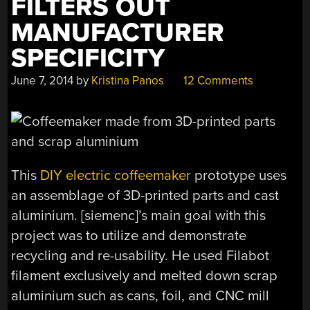
FILTERS OUT
PRETTY
WELL,
MANUFACTURER
ACTUALLY”
SPECIFICITY
June 7, 2014
by
Kristina Panos
12 Comments
This
DIY electric coffeemaker
prototype uses
an assemblage of 3D-printed parts and cast
aluminium. [siemenc]’s main goal with this
project was to utilize and demonstrate
recycling and re-usability. He used Filabot
filament exclusively and melted down scrap
aluminium such as cans, foil, and CNC mill