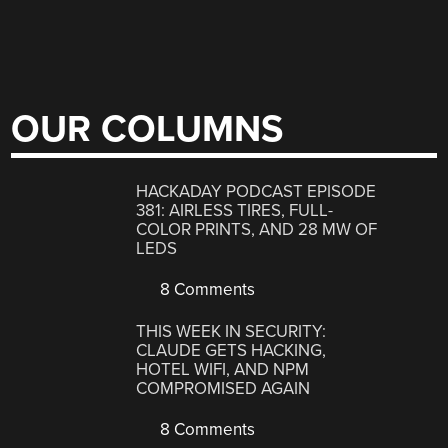
OUR COLUMNS
HACKADAY PODCAST EPISODE
381: AIRLESS TIRES, FULL-
COLOR PRINTS, AND 28 MW OF
LEDS
8 Comments
THIS WEEK IN SECURITY:
CLAUDE GETS HACKING,
HOTEL WIFI, AND NPM
COMPROMISED AGAIN
8 Comments