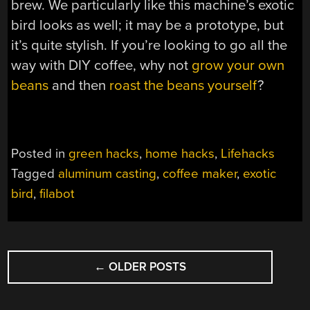
brew. We particularly like this machine’s exotic
bird looks as well; it may be a prototype, but
it’s quite stylish. If you’re looking to go all the
way with DIY coffee, why not
grow your own
beans
and then
roast
the
beans
yourself
?
Posted in
green hacks
,
home hacks
,
Lifehacks
Tagged
aluminum casting
,
coffee maker
,
exotic
bird
,
filabot
POSTS
←
OLDER POSTS
NAVIGATION