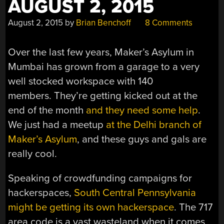
AUGUST 2, 2015
August 2, 2015
by
Brian Benchoff
8 Comments
Over the last few years, Maker’s Asylum in
Mumbai has grown from a garage to a very
well stocked workspace with 140
members. They’re getting kicked out at the
end of the month
and they need some help
.
We just had a meetup
at the Delhi branch of
Maker’s Asylum
, and these guys and gals are
really cool.
Speaking of crowdfunding campaigns for
hackerspaces,
South Central Pennsylvania
might be getting its own hackerspace
. The 717
area code is a vast wasteland when it comes