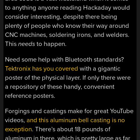
to anything anyone reading Hackaday would
consider interesting, despite there being
plenty of people who know their way around
CNC machines, soldering irons, and welders.
This
needs
to happen.
Need some help with Bluetooth standards?
Tektronix has you covered
with a gigantic
poster of the physical layer. If only there were
a repository of these handy, convenient
reference posters.
Forgings and castings make for great YouTube
videos,
and this aluminum bell casting is no
exception
. There’s about 18 pounds of
aluminum in there, which is pretty large as far