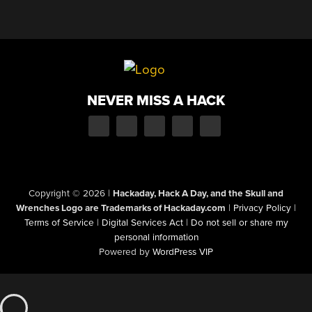
NEVER MISS A HACK
Copyright © 2026
|
Hackaday, Hack A Day, and the Skull and
Wrenches Logo are Trademarks of Hackaday.com
|
Privacy Policy
|
Terms of Service
|
Digital Services Act
|
Do not sell or share my
personal information
Powered by
WordPress VIP