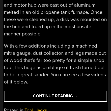
and motor hub were cast out of aluminum
melted in an old propane tank furnace. Once
these were cleaned up, a disk was mounted on
the hub and trued up in the most unsafe
manner possible.
With a few additions including a machined
mitre gauge, dust collector, and legs made out
of wood that’s far too pretty for a simple shop
tool, this huge assemblage of trash turned out
to be a great sander. You can see a few videos
of it below.
“BUILDING
CONTINUE READING
→
A
20
Posted in
Tool Hacks