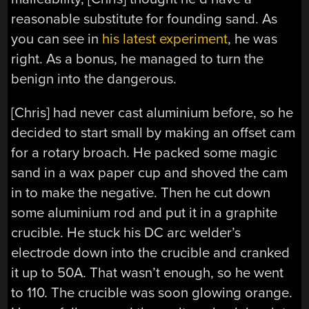
reasonable substitute for founding sand. As
you can see in
his latest experiment
, he was
right. As a bonus, he managed to turn the
benign into the dangerous.
[Chris] had never cast aluminium before, so he
decided to start small by making an offset cam
for a rotary broach. He packed some magic
sand in a wax paper cup and shoved the cam
in to make the negative. Then he cut down
some aluminium rod and put it in a graphite
crucible. He stuck his DC arc welder’s
electrode down into the crucible and cranked
it up to 50A. That wasn’t enough, so he went
to 110. The crucible was soon glowing orange.