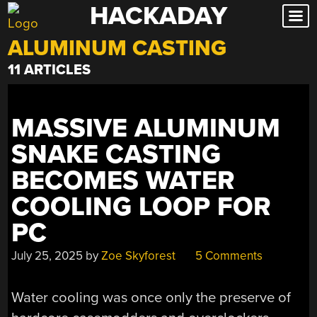
HACKADAY
Skip
to
ALUMINUM CASTING
content
11 ARTICLES
MASSIVE ALUMINUM
SNAKE CASTING
BECOMES WATER
COOLING LOOP FOR
PC
July 25, 2025
by
Zoe Skyforest
5 Comments
Water cooling was once only the preserve of