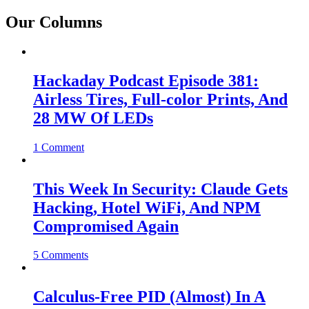
Our Columns
Hackaday Podcast Episode 381:
Airless Tires, Full-color Prints, And
28 MW Of LEDs
1 Comment
This Week In Security: Claude Gets
Hacking, Hotel WiFi, And NPM
Compromised Again
5 Comments
Calculus-Free PID (Almost) In A