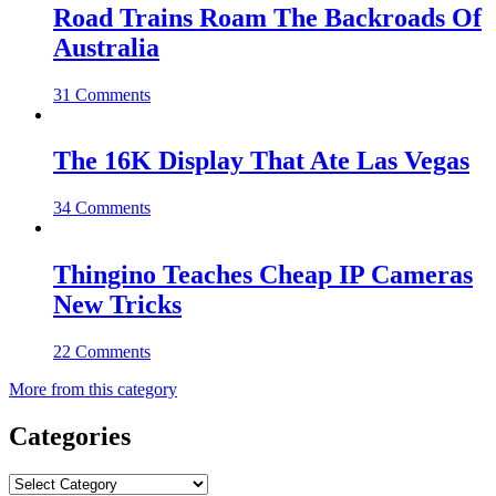
Road Trains Roam The Backroads Of
Australia
31 Comments
The 16K Display That Ate Las Vegas
34 Comments
Thingino Teaches Cheap IP Cameras
New Tricks
22 Comments
More from this category
Categories
Categories