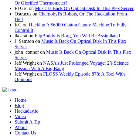
Or Glorified Thermometer?
El Gru
on
Music Is Back On Optical Disk In This Plex Server
Ostracus
on
Chernobyl’s Robots, Or The Hackathon From
Hell
KC
on
Hacking A $6000 Cotton Candy Machine To Fully
Control It
ikearat
on
FlipBuddy Is Borg, You Will Be Assimilated
J. Samson
on
Music Is Back On Optical Disk In This Plex
Server
john_connor
on
Music Is Back On Optical Disk In This Plex
Server
Jeff Wright
on
NASA’s Just Prolonged Voyager 2’s Science
Mission With A Big Bang
Jeff Wright
on
FLOSS Weekly Episode 878: A Tool With
Opinions
Home
Blog
Hackaday.io
Video
Submit A Tip
About
Contact Us