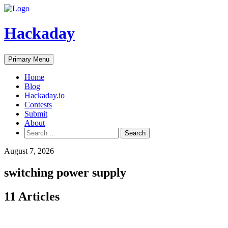
Skip
to
content
Hackaday
Primary Menu
Home
Blog
Hackaday.io
Contests
Submit
About
Search
for:
August 7, 2026
switching power supply
11 Articles