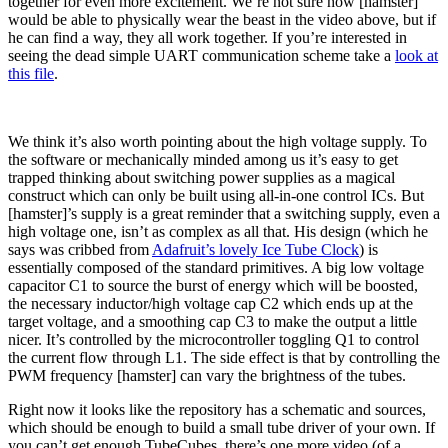
together for even more excitement. We’re not sure how [hamster]
would be able to physically wear the beast in the video above, but if
he can find a way, they all work together. If you’re interested in
seeing the dead simple UART communication scheme take a
look at
this file
.
We think it’s also worth pointing about the high voltage supply. To
the software or mechanically minded among us it’s easy to get
trapped thinking about switching power supplies as a magical
construct which can only be built using all-in-one control ICs. But
[hamster]’s supply is a great reminder that a switching supply, even a
high voltage one, isn’t as complex as all that. His design (which he
says was cribbed from
Adafruit’s lovely Ice Tube Clock
) is
essentially composed of the standard primitives. A big low voltage
capacitor C1 to source the burst of energy which will be boosted,
the necessary inductor/high voltage cap C2 which ends up at the
target voltage, and a smoothing cap C3 to make the output a little
nicer. It’s controlled by the microcontroller toggling Q1 to control
the current flow through L1. The side effect is that by controlling the
PWM frequency [hamster] can vary the brightness of the tubes.
Right now it looks like the repository has a schematic and sources,
which should be enough to build a small tube driver of your own. If
you can’t get enough TubeCubes, there’s one more video (of a