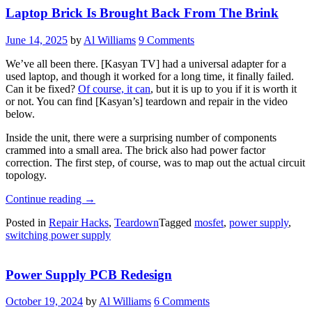
Laptop Brick Is Brought Back From The Brink
June 14, 2025
by
Al Williams
9 Comments
We’ve all been there. [Kasyan TV] had a universal adapter for a
used laptop, and though it worked for a long time, it finally failed.
Can it be fixed?
Of course, it can
, but it is up to you if it is worth it
or not. You can find [Kasyan’s] teardown and repair in the video
below.
Inside the unit, there were a surprising number of components
crammed into a small area. The brick also had power factor
correction. The first step, of course, was to map out the actual circuit
topology.
“Laptop
Continue reading
→
Brick
Posted in
Repair Hacks
,
Teardown
Tagged
mosfet
,
power supply
,
Is
switching power supply
Brought
Back
From
Power Supply PCB Redesign
The
Brink”
October 19, 2024
by
Al Williams
6 Comments