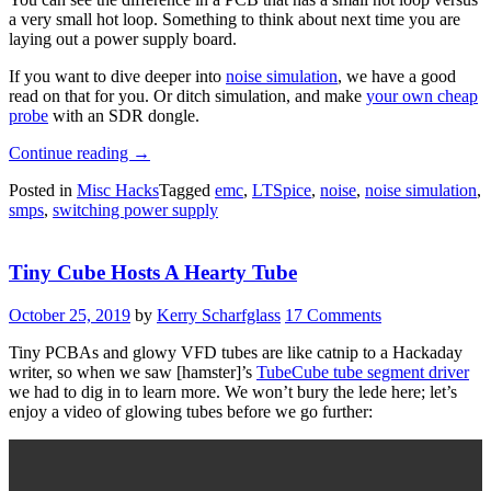
a very small hot loop. Something to think about next time you are
laying out a power supply board.
If you want to dive deeper into
noise simulation
, we have a good
read on that for you. Or ditch simulation, and make
your own cheap
probe
with an SDR dongle.
“EMC
Continue reading
→
Tutorial
Posted in
Misc Hacks
Tagged
emc
,
LTSpice
,
noise
,
noise simulation
,
Puts
smps
,
switching power supply
You
In
The
Tiny Cube Hosts A Hearty Tube
Loop”
October 25, 2019
by
Kerry Scharfglass
17 Comments
Tiny PCBAs and glowy VFD tubes are like catnip to a Hackaday
writer, so when we saw [hamster]’s
TubeCube tube segment driver
we had to dig in to learn more. We won’t bury the lede here; let’s
enjoy a video of glowing tubes before we go further: