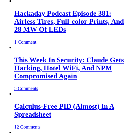
Hackaday Podcast Episode 381:
Airless Tires, Full-color Prints, And
28 MW Of LEDs
1 Comment
This Week In Security: Claude Gets
Hacking, Hotel WiFi, And NPM
Compromised Again
5 Comments
Calculus-Free PID (Almost) In A
Spreadsheet
12 Comments