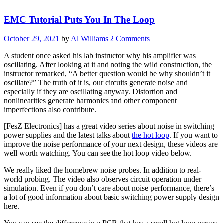
Addressable
LED
EMC Tutorial Puts You In The Loop
System
Cool”
October 29, 2021
by
Al Williams
2 Comments
A student once asked his lab instructor why his amplifier was
oscillating. After looking at it and noting the wild construction, the
instructor remarked, “A better question would be why shouldn’t it
oscillate?” The truth of it is, our circuits generate noise and
especially if they are oscillating anyway. Distortion and
nonlinearities generate harmonics and other component
imperfections also contribute.
[FesZ Electronics] has a great video series about noise in switching
power supplies and the latest talks about
the hot loop
. If you want to
improve the noise performance of your next design, these videos are
well worth watching. You can see the hot loop video below.
We really liked the homebrew noise probes. In addition to real-
world probing. The video also observes circuit operation under
simulation. Even if you don’t care about noise performance, there’s
a lot of good information about basic switching power supply design
here.
You can see the difference in a PCB that has a small hot loop versus