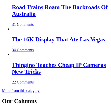
Road Trains Roam The Backroads Of
Australia
31 Comments
The 16K Display That Ate Las Vegas
34 Comments
Thingino Teaches Cheap IP Cameras
New Tricks
22 Comments
More from this category
Our Columns