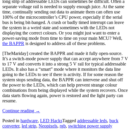
long strip of addressable LEDs can sometimes be difficult. Often a
separate voltage rail is needed to supply enough juice. At the same
time, continually sending out data to animate them can often use
100% of the microcontroller’s CPU power, especially if the serial
bus is being bit-banged. A crash or badly timed interrupt can leave
the system in a weird state and sometimes with the LEDs not
displaying the correct colours. Or you might just want to enter a
power-saving mode from time to time on your main MCU? Well,
the BAPPR
is designed to address all of these problems.
[TheMariday] created the BAPPR and made it fully open-source.
It’s a switch-mode power supply that can accept anywhere from 7 V
to 17 V and converts it into a strong 5 V rail for typical addressable
LEDs. It also has a “smart” mode where it monitors the data line
going to the LEDs to see if there is activity. If for some reason the
system stops sending data, the BAPPR can intervene and shut off
the power to the LEDs, which can help prevent strange colour
combinations from being displayed while the system recovers. Once
data starts flowing again, power is restored and the light party can
resume.
“The
Continue reading
→
BAPPR
Posted in
hardware
,
LED Hacks
Tagged
addressable leds
,
buck
Keeps
converter
,
led strip
,
Neopixels
,
rgb
,
switching power supply
Your