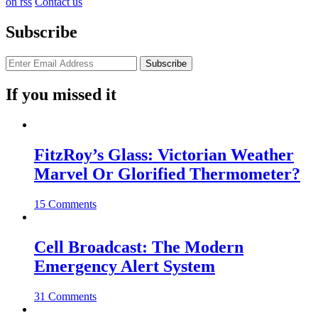
on rss
Contact us
Subscribe
If you missed it
FitzRoy’s Glass: Victorian Weather
Marvel Or Glorified Thermometer?
15 Comments
Cell Broadcast: The Modern
Emergency Alert System
31 Comments