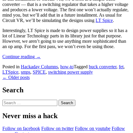
converter — that is a switching regulator that takes a higher voltage
and produces a lower voltage. The first one won’t actually regulate,
mind you, but we’ll add that in a future installment. As usual for
Circuit VR, we’ll be simulating the designs using
LT Spice
.
Interestingly, LT Spice is made to design power supplies so it has a
lot of Linear Technology parts in its library just for that purpose.
However, we aren’t going to use anything more sophisticated than
an op amp. For the first pass, we won’t even be using those.
“Circuit
Continue reading
→
VR:
Posted in
Hackaday Columns
,
how-to
Tagged
buck converter
,
fet
,
Simple
LTSpice
,
smps
,
SPICE
,
switching power supply
Buck
Posts
←
Older posts
Converters”
navigation
Search
Search
for:
Never miss a hack
Follow on facebook
Follow on twitter
Follow on youtube
Follow