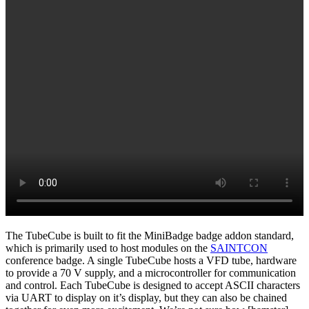
The TubeCube is built to fit the MiniBadge badge addon standard,
which is primarily used to host modules on the
SAINTCON
conference badge. A single TubeCube hosts a VFD tube, hardware
to provide a 70 V supply, and a microcontroller for communication
and control. Each TubeCube is designed to accept ASCII characters
via UART to display on it’s display, but they can also be chained