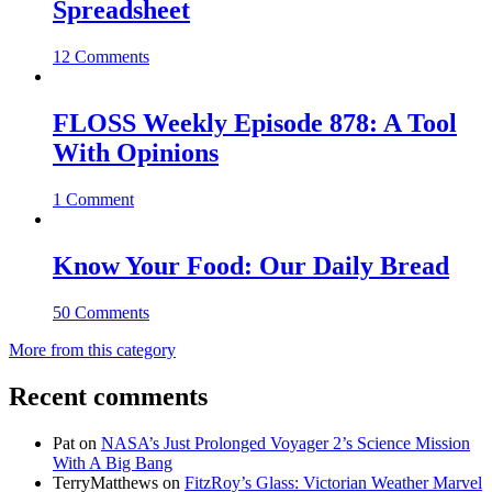
Spreadsheet
12 Comments
FLOSS Weekly Episode 878: A Tool
With Opinions
1 Comment
Know Your Food: Our Daily Bread
50 Comments
More from this category
Recent comments
Pat
on
NASA’s Just Prolonged Voyager 2’s Science Mission
With A Big Bang
TerryMatthews
on
FitzRoy’s Glass: Victorian Weather Marvel