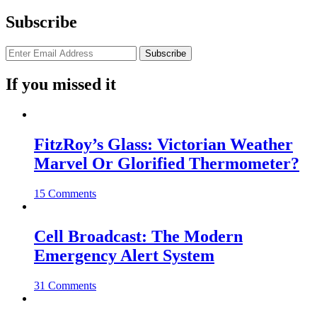
Subscribe
If you missed it
FitzRoy’s Glass: Victorian Weather
Marvel Or Glorified Thermometer?
15 Comments
Cell Broadcast: The Modern
Emergency Alert System
31 Comments