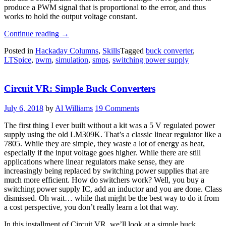
produce a PWM signal that is proportional to the error, and thus
works to hold the output voltage constant.
“Circuit
Continue reading
→
VR:
Posted in
Hackaday Columns
,
Skills
Tagged
buck converter
,
An
LTSpice
,
pwm
,
simulation
,
smps
,
switching power supply
(Almost)
Practical
Buck
Circuit VR: Simple Buck Converters
Converter”
July 6, 2018
by
Al Williams
19 Comments
The first thing I ever built without a kit was a 5 V regulated power
supply using the old LM309K. That’s a classic linear regulator like a
7805. While they are simple, they waste a lot of energy as heat,
especially if the input voltage goes higher. While there are still
applications where linear regulators make sense, they are
increasingly being replaced by switching power supplies that are
much more efficient. How do switchers work? Well, you buy a
switching power supply IC, add an inductor and you are done. Class
dismissed. Oh wait… while that might be the best way to do it from
a cost perspective, you don’t really learn a lot that way.
In this installment of Circuit VR, we’ll look at a simple buck