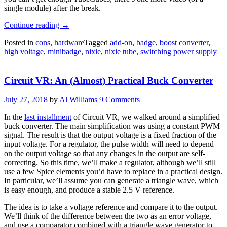
single module) after the break.
“Tiny
Continue reading
→
Cube
Posted in
cons
,
hardware
Tagged
add-on
,
badge
,
boost converter
,
Hosts
high voltage
,
minibadge
,
nixie
,
nixie tube
,
switching power supply
A
Hearty
Tube”
Circuit VR: An (Almost) Practical Buck Converter
July 27, 2018
by
Al Williams
9 Comments
In the
last installment
of Circuit VR, we walked around a simplified
buck converter. The main simplification was using a constant PWM
signal. The result is that the output voltage is a fixed fraction of the
input voltage. For a regulator, the pulse width will need to depend
on the output voltage so that any changes in the output are self-
correcting. So this time, we’ll make a regulator, although we’ll still
use a few Spice elements you’d have to replace in a practical design.
In particular, we’ll assume you can generate a triangle wave, which
is easy enough, and produce a stable 2.5 V reference.
The idea is to take a voltage reference and compare it to the output.
We’ll think of the difference between the two as an error voltage,
and use a comparator combined with a triangle wave generator to