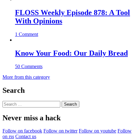
FLOSS Weekly Episode 878: A Tool
With Opinions
1 Comment
Know Your Food: Our Daily Bread
50 Comments
More from this category
Search
Search
for:
Never miss a hack
Follow on facebook
Follow on twitter
Follow on youtube
Follow
on rss
Contact us