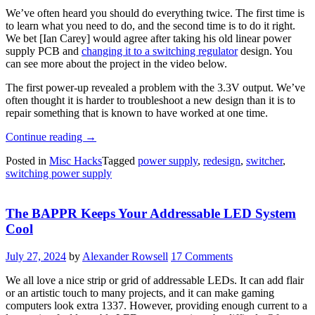
We’ve often heard you should do everything twice. The first time is
to learn what you need to do, and the second time is to do it right.
We bet [Ian Carey] would agree after taking his old linear power
supply PCB and
changing it to a switching regulator
design. You
can see more about the project in the video below.
The first power-up revealed a problem with the 3.3V output. We’ve
often thought it is harder to troubleshoot a new design than it is to
repair something that is known to have worked at one time.
“Power
Continue reading
→
Supply
Posted in
Misc Hacks
Tagged
power supply
,
redesign
,
switcher
,
PCB
switching power supply
Redesign”
The BAPPR Keeps Your Addressable LED System
Cool
July 27, 2024
by
Alexander Rowsell
17 Comments
We all love a nice strip or grid of addressable LEDs. It can add flair
or an artistic touch to many projects, and it can make gaming
computers look extra 1337. However, providing enough current to a