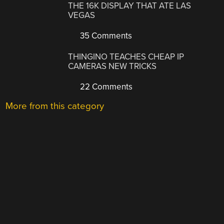
THE 16K DISPLAY THAT ATE LAS
VEGAS
35 Comments
THINGINO TEACHES CHEAP IP
CAMERAS NEW TRICKS
22 Comments
More from this category