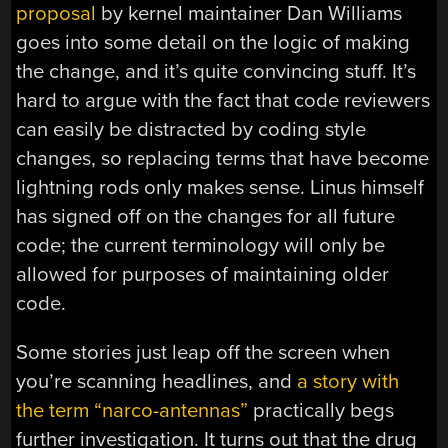
proposal
by kernel maintainer Dan Williams
goes into some detail on the logic of making
the change, and it’s quite convincing stuff. It’s
hard to argue with the fact that code reviewers
can easily be distracted by coding style
changes, so replacing terms that have become
lightning rods only makes sense. Linus himself
has signed off on the changes for all future
code; the current terminology will only be
allowed for purposes of maintaining older
code.
Some stories just leap off the screen when
you’re scanning headlines, and
a story with
the term “narco-antennas”
practically begs
further investigation. It turns out that the drug