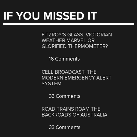
IF YOU MISSED IT
FITZROY’S GLASS: VICTORIAN
WEATHER MARVEL OR
GLORIFIED THERMOMETER?
16 Comments
CELL BROADCAST: THE
MODERN EMERGENCY ALERT
SYSTEM
33 Comments
ROAD TRAINS ROAM THE
BACKROADS OF AUSTRALIA
33 Comments