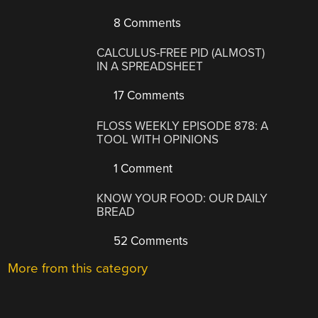
8 Comments
CALCULUS-FREE PID (ALMOST)
IN A SPREADSHEET
17 Comments
FLOSS WEEKLY EPISODE 878: A
TOOL WITH OPINIONS
1 Comment
KNOW YOUR FOOD: OUR DAILY
BREAD
52 Comments
More from this category