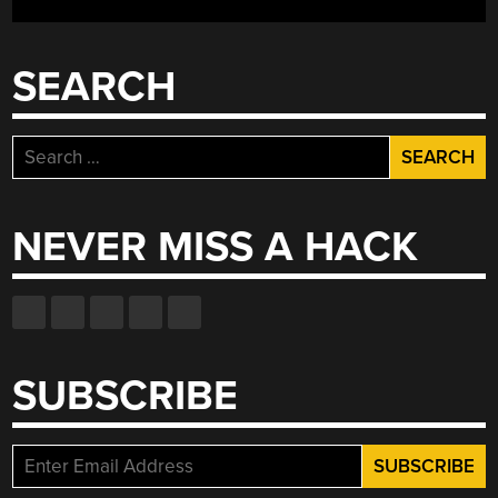
QUESTIONABLE
UTILITY™”
SEARCH
Search
for:
NEVER MISS A HACK
SUBSCRIBE