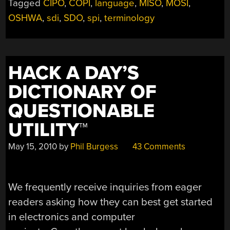
Tagged
CIPO
,
COPI
,
language
,
MISO
,
MOSI
,
SPI
OSHWA
,
sdi
,
SDO
,
spi
,
terminology
PIN
LABELS
TO
REMOVE
HACK A DAY’S
CASUAL
REFERENCES
DICTIONARY OF
TO
QUESTIONABLE
SLAVERY”
UTILITY™
May 15, 2010
by
Phil Burgess
43 Comments
We frequently receive inquiries from eager
readers asking how they can best get started
in electronics and computer