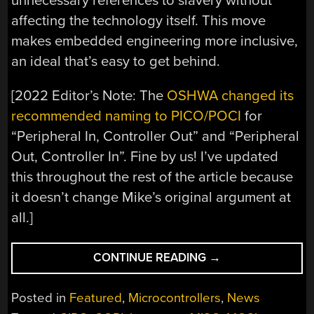
unnecessary references to slavery without
affecting the technology itself. This move
makes embedded engineering more inclusive,
an ideal that’s easy to get behind.
[2022 Editor’s Note: The
OSHWA changed its
recommended naming to PICO/POCI
for
“Peripheral In, Controller Out” and “Peripheral
Out, Controller In”. Fine by us! I’ve updated
this throughout the rest of the article because
it doesn’t change Mike’s original argument at
all.]
“UPDATING
CONTINUE READING
→
THE
LANGUAGE
Posted in
Featured
,
Microcontrollers
,
News
OF