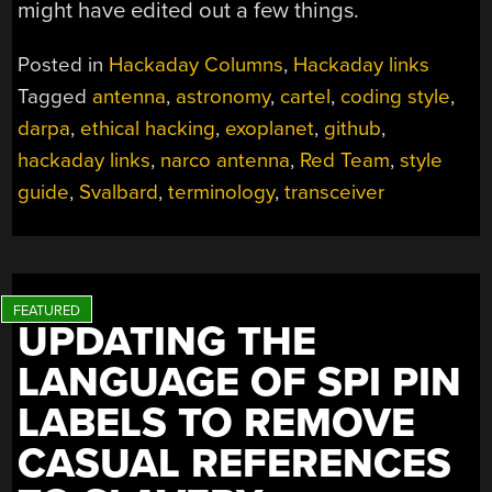
might have edited out a few things.
Posted in
Hackaday Columns
,
Hackaday links
Tagged
antenna
,
astronomy
,
cartel
,
coding style
,
darpa
,
ethical hacking
,
exoplanet
,
github
,
hackaday links
,
narco antenna
,
Red Team
,
style
guide
,
Svalbard
,
terminology
,
transceiver
UPDATING THE
LANGUAGE OF SPI PIN
LABELS TO REMOVE
CASUAL REFERENCES