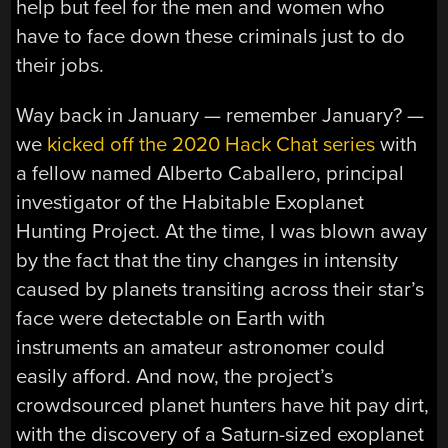
help but feel for the men and women who
have to face down these criminals just to do
their jobs.
Way back in January — remember January? —
we
kicked off the 2020 Hack Chat series
with
a fellow named Alberto Caballero, principal
investigator of the Habitable Exoplanet
Hunting Project. At the time, I was blown away
by the fact that the tiny changes in intensity
caused by planets transiting across their star’s
face were detectable on Earth with
instruments an amateur astronomer could
easily afford. And now, the project’s
crowdsourced planet hunters have hit pay dirt,
with the discovery of a Saturn-sized exoplanet