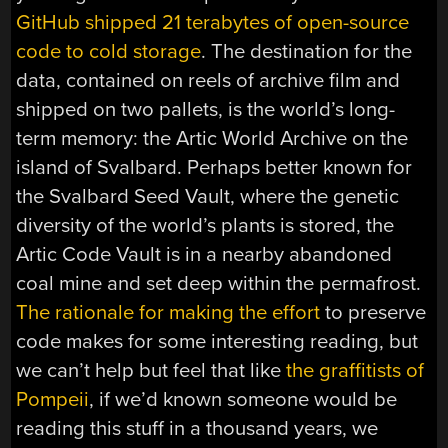
GitHub shipped 21 terabytes of open-source
code to cold storage
. The destination for the
data, contained on reels of archive film and
shipped on two pallets, is the world’s long-
term memory: the Artic World Archive on the
island of Svalbard. Perhaps better known for
the Svalbard Seed Vault, where the genetic
diversity of the world’s plants is stored, the
Artic Code Vault is in a nearby abandoned
coal mine and set deep within the permafrost.
The rationale for making the effort
to preserve
code makes for some interesting reading, but
we can’t help but feel that like
the graffitists of
Pompeii
, if we’d known someone would be
reading this stuff in a thousand years, we