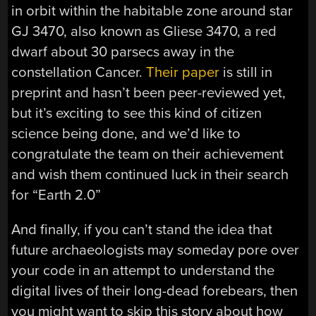
in orbit within the habitable zone around star
GJ 3470, also known as Gliese 3470, a red
dwarf about 30 parsecs away in the
constellation Cancer.
Their paper
is still in
preprint and hasn’t been peer-reviewed yet,
but it’s exciting to see this kind of citizen
science being done, and we’d like to
congratulate the team on their achievement
and wish them continued luck in their search
for “Earth 2.0”
And finally, if you can’t stand the idea that
future archaeologists may someday pore over
your code in an attempt to understand the
digital lives of their long-dead forebears, then
you might want to skip this story about how