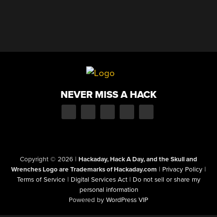
NEVER MISS A HACK
Copyright © 2026
|
Hackaday, Hack A Day, and the Skull and
Wrenches Logo are Trademarks of Hackaday.com
|
Privacy Policy
|
Terms of Service
|
Digital Services Act
|
Do not sell or share my
personal information
Powered by
WordPress VIP