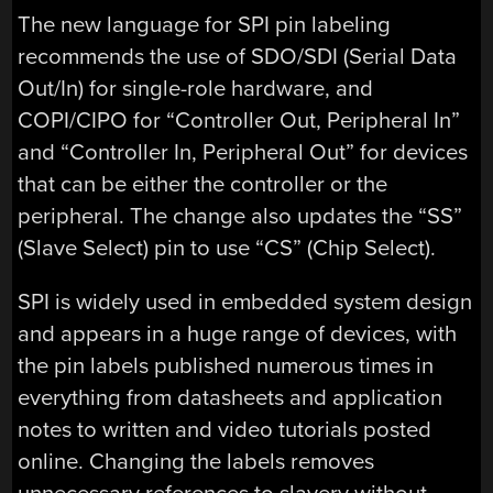
The new language for SPI pin labeling
recommends the use of SDO/SDI (Serial Data
Out/In) for single-role hardware, and
COPI/CIPO for “Controller Out, Peripheral In”
and “Controller In, Peripheral Out” for devices
that can be either the controller or the
peripheral. The change also updates the “SS”
(Slave Select) pin to use “CS” (Chip Select).
SPI is widely used in embedded system design
and appears in a huge range of devices, with
the pin labels published numerous times in
everything from datasheets and application
notes to written and video tutorials posted
online. Changing the labels removes