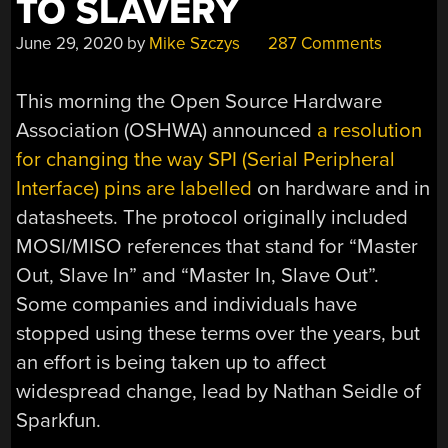
TO SLAVERY
June 29, 2020
by
Mike Szczys
287 Comments
This morning the Open Source Hardware
Association (OSHWA) announced
a resolution
for changing the way SPI (Serial Peripheral
Interface) pins are labelled
on hardware and in
datasheets. The protocol originally included
MOSI/MISO references that stand for “Master
Out, Slave In” and “Master In, Slave Out”.
Some companies and individuals have
stopped using these terms over the years, but
an effort is being taken up to affect
widespread change, lead by Nathan Seidle of
Sparkfun.