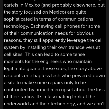
cartels in Mexico (and probably elsewhere, but
the story focused on Mexico) are quite
sophisticated in terms of communications
technology. Eschewing cell phones for some
of their communication needs for obvious
reasons, they still apparently leverage the cell
system by installing their own transceivers at
cell sites. This can lead to some tense
moments for the engineers who maintain
legitimate gear at these sites; the story above
recounts one hapless tech who powered down
a site to make some repairs only to be
confronted by armed men upset about the loss
of their radios. It’s a fascinating look at the
underworld and their technology, and we can’t