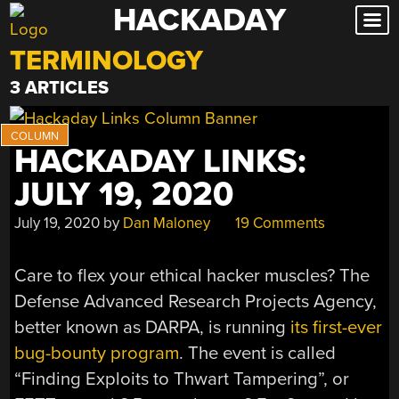
HACKADAY
Skip
to
TERMINOLOGY
content
3 ARTICLES
HACKADAY LINKS:
JULY 19, 2020
July 19, 2020
by
Dan Maloney
19 Comments
Care to flex your ethical hacker muscles? The
Defense Advanced Research Projects Agency,
better known as DARPA, is running
its first-ever
bug-bounty program
. The event is called
“Finding Exploits to Thwart Tampering”, or