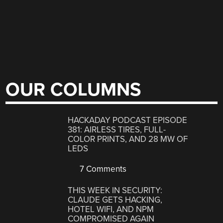
OUR COLUMNS
HACKADAY PODCAST EPISODE
381: AIRLESS TIRES, FULL-
COLOR PRINTS, AND 28 MW OF
LEDS
7 Comments
THIS WEEK IN SECURITY:
CLAUDE GETS HACKING,
HOTEL WIFI, AND NPM
COMPROMISED AGAIN