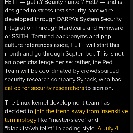
FETT — get it? Bounty hunter? Fett? — and is
designed to stress-test security hardware
developed through DARPA’s System Security
Integration Through Hardware and Firmware,
or SSITH. Tortured backronyms and pop
culture references aside, FETT will start this
month and go through September. This is not
an open challenge per se; rather, the Red
Team will be coordinated by crowdsourced
security research company Synack, who has
called for security researchers
to sign on.
The Linux kernel development team has
decided to
join the trend away from insensitive
terminology
like “master/slave” and
“blacklist/whitelist” in coding style.
A July 4