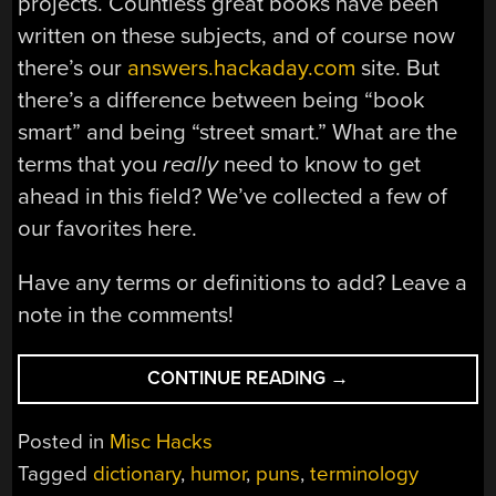
projects. Countless great books have been
written on these subjects, and of course now
there’s our
answers.hackaday.com
site. But
there’s a difference between being “book
smart” and being “street smart.” What are the
terms that you
really
need to know to get
ahead in this field? We’ve collected a few of
our favorites here.
Have any terms or definitions to add? Leave a
note in the comments!
“HACK
CONTINUE READING
→
A
DAY’S
Posted in
Misc Hacks
DICTIONARY
Tagged
dictionary
,
humor
,
puns
,
terminology
OF