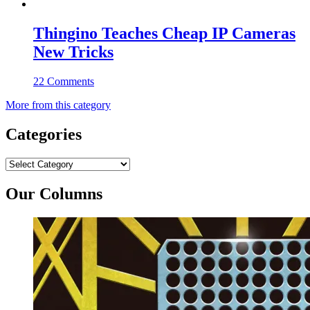
Thingino Teaches Cheap IP Cameras
New Tricks
22 Comments
More from this category
Categories
Categories
Our Columns