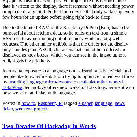
E-paper is ideal for a semi-passive project like this because once
data is written to the display, there it remains without needing power
or upkeep of any kind. Perfect for a device that only wakes up every
few hours for an update before going right back to sleep.
Due to the limited RAM of the Raspberry Pi Pico [Bob] has to be
purposeful about fetching data, so he relies on text from a simple
RSS feed to avoid running out of memory while making web
requests. The other minor quibble is that the driver for the display
only handles plain ASCII; characters that cannot be rendered are
displayed as grey boxes, which you can see in the image up top.
Still, it gets the job done.
Increasing exposure to a language one is learning is beneficial, and
people like to experiment. From trying to optimize human wait times
by
inserting language micro-lessons
to a
calculator that works in
Toki Pona
, technology offers new ways for folks to experiment with
how we learn and play with language.
Posted in
how-to
,
Raspberry Pi
Tagged
e-paper
,
language
,
news
ticker
,
weekend project
Two Decades Of Hackaday In Words