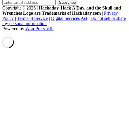
Copyright © 2026
|
Hackaday, Hack A Day, and the Skull and
Wrenches Logo are Trademarks of Hackaday.com
|
Privacy
Policy
|
Terms of Service
|
Digital Services Act
|
Do not sell or share
my personal information
Powered by
WordPress VIP