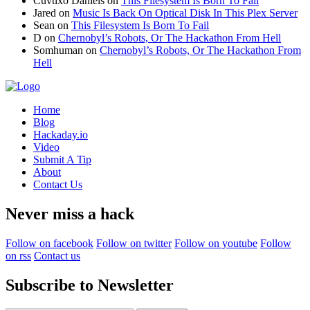
Cuvtixo Daniels
on
This Filesystem Is Born To Fail
Jared
on
Music Is Back On Optical Disk In This Plex Server
Sean
on
This Filesystem Is Born To Fail
D
on
Chernobyl’s Robots, Or The Hackathon From Hell
Somhuman
on
Chernobyl’s Robots, Or The Hackathon From
Hell
Home
Blog
Hackaday.io
Video
Submit A Tip
About
Contact Us
Never miss a hack
Follow on facebook
Follow on twitter
Follow on youtube
Follow
on rss
Contact us
Subscribe to Newsletter