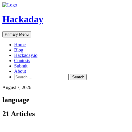
Skip
to
content
Hackaday
Primary Menu
Home
Blog
Hackaday.io
Contests
Submit
About
Search
for:
August 7, 2026
language
21 Articles