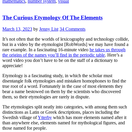
mathematics
,
number system
,
visual
The Curious Etymology Of The Elements
March 13, 2023
by
Jenny List
34 Comments
It’s not often that the worlds of lexicography and technology collide,
but in a video by the etymologist [RobWords] we may have found a
rare example. In a fascinating 16-minute video
he takes us through
the origins of the names you’ll find in the periodic table
. Here’s a
word video you don’t have to be on the staff of a dictionary to
appreciate!
Etymology is a fascinating study, in which the scholar must
disentangle folk etymologies and mistaken homophones to find the
true root of a word. Fortunately in the case of most elements they
bear a name bestowed on them by the scientists who discovered
them, so their etymologies are rarely in dispute.
The etymologies split neatly into categories, with among them such
distinctions as Latin or Greek descriptions, places including the
Swedish village of
Ytterby
which has more elements named after it
than anywhere else, elements named for mythological figures, and
those named for people.