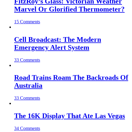
FitzRoy’s Glass: Victorian Weather
Marvel Or Glorified Thermometer?
15 Comments
Cell Broadcast: The Modern
Emergency Alert System
33 Comments
Road Trains Roam The Backroads Of
Australia
33 Comments
The 16K Display That Ate Las Vegas
34 Comments