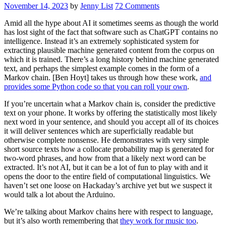
November 14, 2023
by
Jenny List
72 Comments
Amid all the hype about AI it sometimes seems as though the world
has lost sight of the fact that software such as ChatGPT contains no
intelligence. Instead it’s an extremely sophisticated system for
extracting plausible machine generated content from the corpus on
which it is trained. There’s a long history behind machine generated
text, and perhaps the simplest example comes in the form of a
Markov chain. [Ben Hoyt] takes us through how these work,
and
provides some Python code so that you can roll your own
.
If you’re uncertain what a Markov chain is, consider the predictive
text on your phone. It works by offering the statistically most likely
next word in your sentence, and should you accept all of its choices
it will deliver sentences which are superficially readable but
otherwise complete nonsense. He demonstrates with very simple
short source texts how a collocate probability map is generated for
two-word phrases, and how from that a likely next word can be
extracted. It’s not AI, but it can be a lot of fun to play with and it
opens the door to the entire field of computational linguistics. We
haven’t set one loose on Hackaday’s archive yet but we suspect it
would talk a lot about the Arduino.
We’re talking about Markov chains here with respect to language,
but it’s also worth remembering that
they work for music too
.