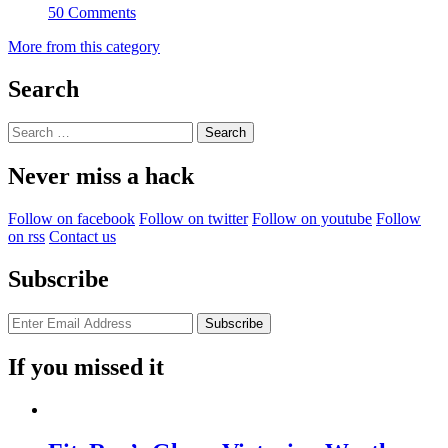
50 Comments
More from this category
Search
Search
for:
Never miss a hack
Follow on facebook
Follow on twitter
Follow on youtube
Follow
on rss
Contact us
Subscribe
If you missed it