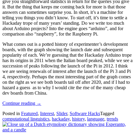
give you straightforward statistics in return for the queries you give
it. But the thing that keeps me coming back for more is that those
answers can sometimes surprise you. In short, it’s a machine for
telling you things you didn’t know. To start off, it’s time to settle a
Hackaday trope of many years’ standing. Do we write too much
about Arduino projects? Into the engine goes “arduino”, and for
comparison also “raspberry”, for the Raspberry Pi.
What comes out is a potted history of experimenter’s development
boards, with the graph showing the launch date and subsequent
popularity of each. We’re guessing that the Hackaday Arduino trope
has its origins in 2011 when the Italian board peaked, while we see a
succession of peaks following the launch of the Pi in 2012. I think
we are seeing renewals of interest after the launch of the Pi 3 and Pi
4, respectively. Perhaps the most interesting part of the graph comes
on the right as we see both boards tail off after 2020, and if I had to
hazard a guess as to why I would cite the rise of the many cheap
dev boards from China.
“Two
Continue reading
→
Decades
Posted in
Featured
,
Interest
,
Slider
,
Software Hacks
Tagged
Of
computational linguistics
,
hackaday
,
history
,
language
,
trends
Hackaday
In
Words”