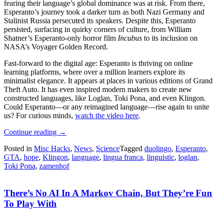
fearing their language’s global dominance was at risk. From there,
Esperanto’s journey took a darker turn as both Nazi Germany and
Stalinist Russia persecuted its speakers. Despite this, Esperanto
persisted, surfacing in quirky corners of culture, from William
Shatner’s Esperanto-only horror film
Incubus
to its inclusion on
NASA’s Voyager Golden Record.
Fast-forward to the digital age: Esperanto is thriving on online
learning platforms, where over a million learners explore its
minimalist elegance. It appears at places in various editions of Grand
Theft Auto. It has even inspired modern makers to create new
constructed languages, like Loglan, Toki Pona, and even Klingon.
Could Esperanto—or any reimagined language—rise again to unite
us? For curious minds,
watch the video here
.
“Esperanto:
Continue reading
→
The
Posted in
Misc Hacks
,
News
,
Science
Tagged
duolingo
,
Esperanto
,
Language
GTA
,
hope
,
Klingon
,
language
,
lingua franca
,
linguistic
,
loglan
,
That
Toki Pona
,
zamenhof
Hoped
To
Unite
There’s No AI In A Markov Chain, But They’re Fun
The
World”
To Play With