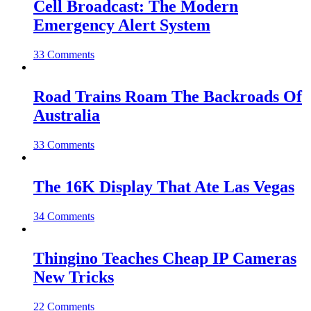
Cell Broadcast: The Modern
Emergency Alert System
33 Comments
Road Trains Roam The Backroads Of
Australia
33 Comments
The 16K Display That Ate Las Vegas
34 Comments
Thingino Teaches Cheap IP Cameras
New Tricks
22 Comments