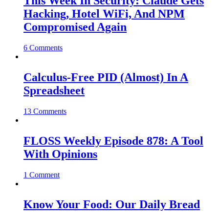
This Week In Security: Claude Gets
Hacking, Hotel WiFi, And NPM
Compromised Again
6 Comments
Calculus-Free PID (Almost) In A
Spreadsheet
13 Comments
FLOSS Weekly Episode 878: A Tool
With Opinions
1 Comment
Know Your Food: Our Daily Bread