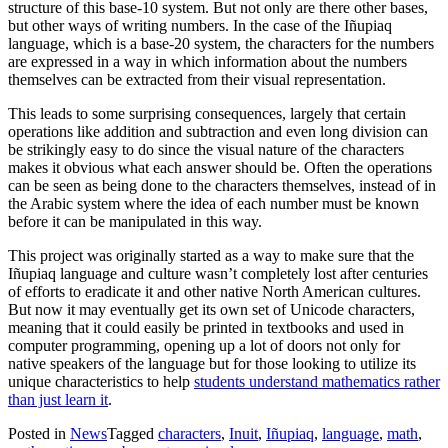
structure of this base-10 system. But not only are there other bases,
but other ways of writing numbers. In the case of the Iñupiaq
language, which is a base-20 system, the characters for the numbers
are expressed in a way in which information about the numbers
themselves can be extracted from their visual representation.
This leads to some surprising consequences, largely that certain
operations like addition and subtraction and even long division can
be strikingly easy to do since the visual nature of the characters
makes it obvious what each answer should be. Often the operations
can be seen as being done to the characters themselves, instead of in
the Arabic system where the idea of each number must be known
before it can be manipulated in this way.
This project was originally started as a way to make sure that the
Iñupiaq language and culture wasn’t completely lost after centuries
of efforts to eradicate it and other native North American cultures.
But now it may eventually get its own set of Unicode characters,
meaning that it could easily be printed in textbooks and used in
computer programming, opening up a lot of doors not only for
native speakers of the language but for those looking to utilize its
unique characteristics to help
students understand mathematics rather
than just learn it
.
Posted in
News
Tagged
characters
,
Inuit
,
Iñupiaq
,
language
,
math
,