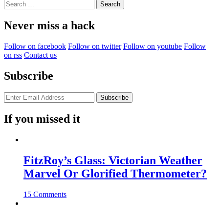
Search
for:
Never miss a hack
Follow on facebook
Follow on twitter
Follow on youtube
Follow
on rss
Contact us
Subscribe
If you missed it
FitzRoy’s Glass: Victorian Weather
Marvel Or Glorified Thermometer?
15 Comments