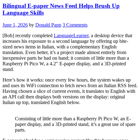
Bilingual E-paper News Feed Helps Brush Up
Language Skills
June 1, 2026
by
Donald Papp
3 Comments
[Bob] recently completed
LanguageLearner
, a desktop device that
increases his exposure to a second language by offering up bite-
sized news items in Italian, with a complementary English
translation. Even better, it’s a project made almost entirely from
inexpensive parts he had on hand; it consists of little more than a
Raspberry Pi Pico W, a 4.2″ E-paper display, and a 3D-printed
stand.
Here’s how it works: once every few hours, the system wakes up
and uses its WiFi connection to fetch news from an Italian RSS feed.
Having chosen a slice of current events, it translates to English with
an API call then displays both versions on the display: original
Italian up top, translated English below.
Consisting of little more than a Raspberry Pi Pico W, an E-
paper display, and a 3D-printed stand, it’s a great use of spare
parts.