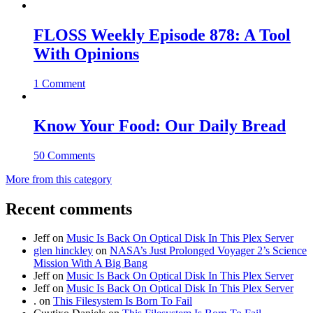
FLOSS Weekly Episode 878: A Tool
With Opinions
1 Comment
Know Your Food: Our Daily Bread
50 Comments
More from this category
Recent comments
Jeff
on
Music Is Back On Optical Disk In This Plex Server
glen hinckley
on
NASA’s Just Prolonged Voyager 2’s Science
Mission With A Big Bang
Jeff
on
Music Is Back On Optical Disk In This Plex Server
Jeff
on
Music Is Back On Optical Disk In This Plex Server
.
on
This Filesystem Is Born To Fail