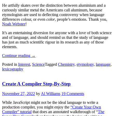
He artfully skates over the distinction between aluminium and a
curiously similar metal the Americans call aluminum, because
etymologists are used to deflecting controversy when language
differences colour, or even
color
, people’s emotions. Thank you,
Noah Webster
!
It’s an entertaining diversion for anyone with a love of both science
and of language, and should remind us that the study of language
has just as much scientific rigour in its research as any of those
elements.
“The
Continue reading
→
Curious
Posted in
Interest
,
Science
Tagged
Chemistry
,
etymology
,
language
,
Etymology
lexicography
Of
The
Elements”
Create A Compiler Step-By-Step
November 27, 2022
by
Al Williams
19 Comments
While JavaScript might not be the ideal language to write a
production compiler, you might enjoy the
“Create Your Own
Compiler” tutorial
that does an annotated walkthrough of “
The