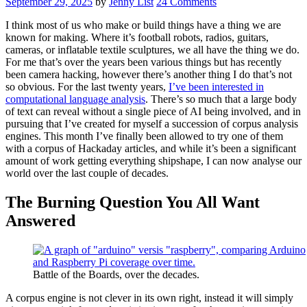
September 29, 2025
by
Jenny List
24 Comments
I think most of us who make or build things have a thing we are
known for making. Where it’s football robots, radios, guitars,
cameras, or inflatable textile sculptures, we all have the thing we do.
For me that’s over the years been various things but has recently
been camera hacking, however there’s another thing I do that’s not
so obvious. For the last twenty years,
I’ve been interested in
computational language analysis
. There’s so much that a large body
of text can reveal without a single piece of AI being involved, and in
pursuing that I’ve created for myself a succession of corpus analysis
engines. This month I’ve finally been allowed to try one of them
with a corpus of Hackaday articles, and while it’s been a significant
amount of work getting everything shipshape, I can now analyse our
world over the last couple of decades.
The Burning Question You All Want
Answered
Battle of the Boards, over the decades.
A corpus engine is not clever in its own right, instead it will simply