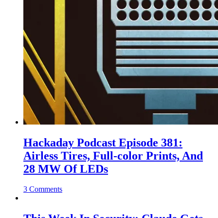
Hackaday Podcast Episode 381:
Airless Tires, Full-color Prints, And
28 MW Of LEDs
3 Comments