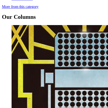
More from this category
Our Columns