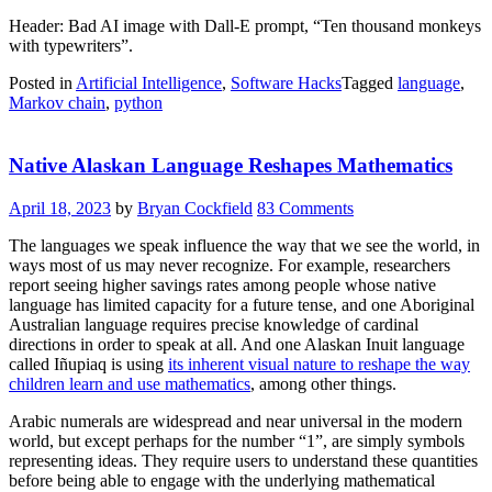
Header: Bad AI image with Dall-E prompt, “Ten thousand monkeys
with typewriters”.
Posted in
Artificial Intelligence
,
Software Hacks
Tagged
language
,
Markov chain
,
python
Native Alaskan Language Reshapes Mathematics
April 18, 2023
by
Bryan Cockfield
83 Comments
The languages we speak influence the way that we see the world, in
ways most of us may never recognize. For example, researchers
report seeing higher savings rates among people whose native
language has limited capacity for a future tense, and one Aboriginal
Australian language requires precise knowledge of cardinal
directions in order to speak at all. And one Alaskan Inuit language
called Iñupiaq is using
its inherent visual nature to reshape the way
children learn and use mathematics
, among other things.
Arabic numerals are widespread and near universal in the modern
world, but except perhaps for the number “1”, are simply symbols
representing ideas. They require users to understand these quantities
before being able to engage with the underlying mathematical