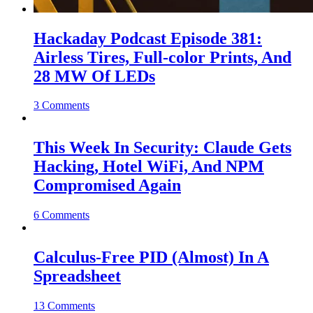
Hackaday Podcast Episode 381:
Airless Tires, Full-color Prints, And
28 MW Of LEDs
3 Comments
This Week In Security: Claude Gets
Hacking, Hotel WiFi, And NPM
Compromised Again
6 Comments
Calculus-Free PID (Almost) In A
Spreadsheet
13 Comments