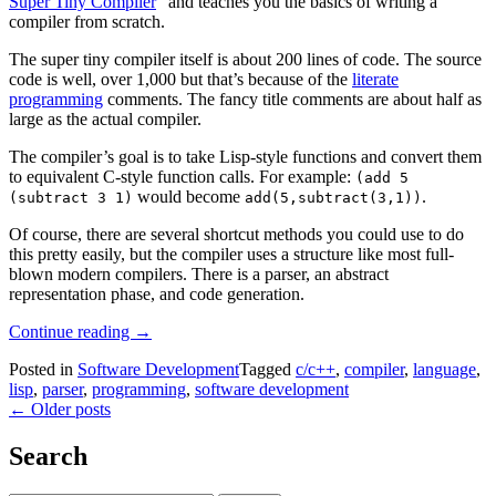
Super Tiny Compiler
” and teaches you the basics of writing a
compiler from scratch.
The super tiny compiler itself is about 200 lines of code. The source
code is well, over 1,000 but that’s because of the
literate
programming
comments. The fancy title comments are about half as
large as the actual compiler.
The compiler’s goal is to take Lisp-style functions and convert them
to equivalent C-style function calls. For example:
(add 5
would become
.
(subtract 3 1)
add(5,subtract(3,1))
Of course, there are several shortcut methods you could use to do
this pretty easily, but the compiler uses a structure like most full-
blown modern compilers. There is a parser, an abstract
representation phase, and code generation.
“Create
Continue reading
→
A
Posted in
Software Development
Tagged
c/c++
,
compiler
,
language
,
Compiler
lisp
,
parser
,
programming
,
software development
Step-
Posts
←
Older posts
By-
Step”
navigation
Search