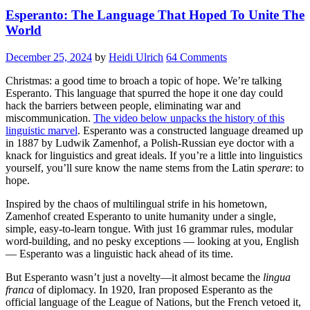
Esperanto: The Language That Hoped To Unite The
World
December 25, 2024
by
Heidi Ulrich
64 Comments
Christmas: a good time to broach a topic of hope. We’re talking
Esperanto. This language that spurred the hope it one day could
hack the barriers between people, eliminating war and
miscommunication.
The video below unpacks the history of this
linguistic marvel
. Esperanto was a constructed language dreamed up
in 1887 by Ludwik Zamenhof, a Polish-Russian eye doctor with a
knack for linguistics and great ideals. If you’re a little into linguistics
yourself, you’ll sure know the name stems from the Latin
sperare
: to
hope.
Inspired by the chaos of multilingual strife in his hometown,
Zamenhof created Esperanto to unite humanity under a single,
simple, easy-to-learn tongue. With just 16 grammar rules, modular
word-building, and no pesky exceptions — looking at you, English
— Esperanto was a linguistic hack ahead of its time.
But Esperanto wasn’t just a novelty—it almost became the
lingua
franca
of diplomacy. In 1920, Iran proposed Esperanto as the
official language of the League of Nations, but the French vetoed it,