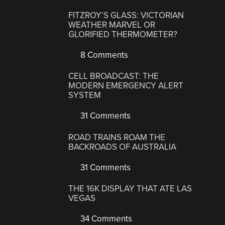
FITZROY’S GLASS: VICTORIAN
WEATHER MARVEL OR
GLORIFIED THERMOMETER?
8 Comments
CELL BROADCAST: THE
MODERN EMERGENCY ALERT
SYSTEM
31 Comments
ROAD TRAINS ROAM THE
BACKROADS OF AUSTRALIA
31 Comments
THE 16K DISPLAY THAT ATE LAS
VEGAS
34 Comments