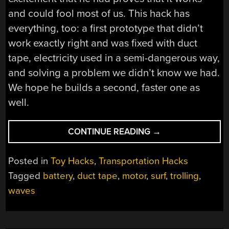
and could fool most of us. This hack has
everything, too: a first prototype that didn’t
work exactly right and was fixed with duct
tape, electricity used in a semi-dangerous way,
and solving a problem we didn’t know we had.
We hope he builds a second, faster one as
well.
“SHRED
CONTINUE READING
→
THE
GNAR
Posted in
Toy Hacks
,
Transportation Hacks
WITHOUT
Tagged
battery
,
duct tape
,
motor
,
surf
,
trolling
,
PADDLING
waves
FOR
WAVES”