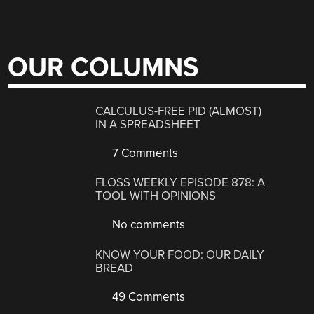
OUR COLUMNS
CALCULUS-FREE PID (ALMOST)
IN A SPREADSHEET
7 Comments
FLOSS WEEKLY EPISODE 878: A
TOOL WITH OPINIONS
No comments
KNOW YOUR FOOD: OUR DAILY
BREAD
49 Comments