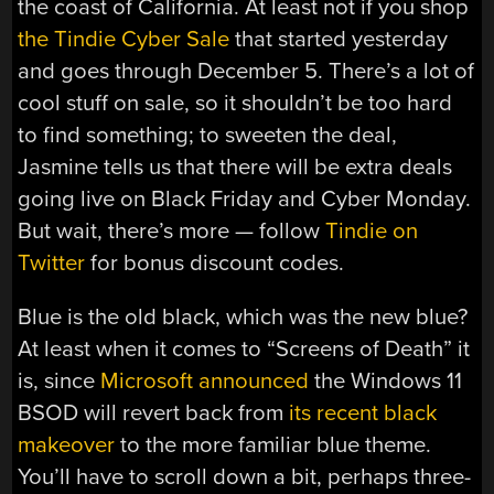
the coast of California. At least not if you shop
the Tindie Cyber Sale
that started yesterday
and goes through December 5. There’s a lot of
cool stuff on sale, so it shouldn’t be too hard
to find something; to sweeten the deal,
Jasmine tells us that there will be extra deals
going live on Black Friday and Cyber Monday.
But wait, there’s more — follow
Tindie on
Twitter
for bonus discount codes.
Blue is the old black, which was the new blue?
At least when it comes to “Screens of Death” it
is, since
Microsoft announced
the Windows 11
BSOD will revert back from
its recent black
makeover
to the more familiar blue theme.
You’ll have to scroll down a bit, perhaps three-