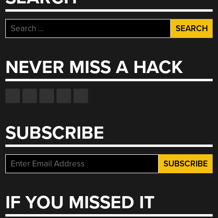
Search
for:
NEVER MISS A HACK
SUBSCRIBE
IF YOU MISSED IT