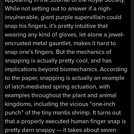
While not setting out to answer if a nigh-
invulnerable, giant purple supervillain could
snap his fingers, it’s pretty intuitive that
wearing any kind of gloves, let alone a jewel-
encrusted metal gauntlet, makes it hard to
snap one’s fingers. But the mechanics of
snapping is actually pretty cool, and has
implications beyond biomechanics. According
to the paper, snapping is actually an example
of latch-mediated spring actuation, with
examples throughout the plant and animal
kingdoms, including the vicious “one-inch
punch” of the tiny mantis shrimp. It turns out
that a properly executed human finger snap is
pretty darn snappy — it takes about seven