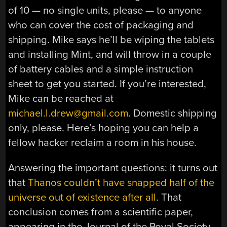
of 10 — no single units, please — to anyone
who can cover the cost of packaging and
shipping. Mike says he’ll be wiping the tablets
and installing Mint, and will throw in a couple
of battery cables and a simple instruction
sheet to get you started. If you’re interested,
Mike can be reached at
michael.l.drew@gmail.com
. Domestic shipping
only, please. Here’s hoping you can help a
fellow hacker reclaim a room in his house.
Answering the important questions: it turns out
that
Thanos couldn’t have snapped half of the
universe out of existence after all
. That
conclusion comes from a scientific paper,
appearing in the Journal of the Royal Society.