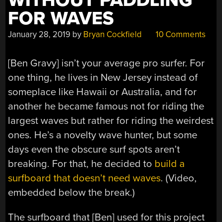
WITHOUT PADDLING
FOR WAVES
January 28, 2019
by
Bryan Cockfield
10 Comments
[Ben Gravy] isn’t your average pro surfer. For
one thing, he lives in New Jersey instead of
someplace like Hawaii or Australia, and for
another he became famous not for riding the
largest waves but rather for riding the weirdest
ones. He’s a novelty wave hunter, but some
days even the obscure surf spots aren’t
breaking. For that, he decided to
build a
surfboard that doesn’t need waves
. (Video,
embedded below the break.)
The surfboard that [Ben] used for this project