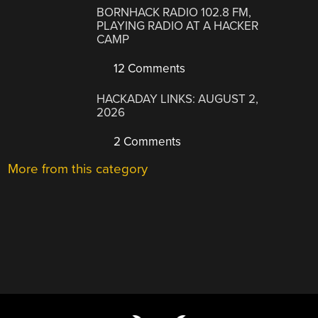
BORNHACK RADIO 102.8 FM,
PLAYING RADIO AT A HACKER
CAMP
12 Comments
HACKADAY LINKS: AUGUST 2,
2026
2 Comments
More from this category