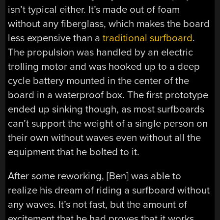
isn’t typical either. It’s made out of foam
without any fiberglass, which makes the board
less expensive than a
traditional surfboard
.
The propulsion was handled by an electric
trolling motor and was hooked up to a deep
cycle battery mounted in the center of the
board in a waterproof box. The first prototype
ended up sinking though, as most surfboards
can’t support the weight of a single person on
their own without waves even without all the
equipment that he bolted to it.
After some reworking, [Ben] was able to
realize his dream of riding a surfboard without
any waves. It’s not fast, but the amount of
excitement that he had proves that it works