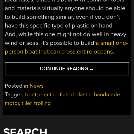
and materials virtually anyone should be able
to build something similar, even if you don’t
have this specific type of plastic on hand.
And, while this one might not do well in heavy
wind or seas, it’s possible to build
a small one-
person boat that can cross entire oceans
.
“SPARKY,
CONTINUE READING
→
THE
ELECTRIC
Posted in
News
BOAT”
Tagged
boat
,
electric
,
fluted plastic
,
handmade
,
motor
,
tiller
,
trolling
SEARCH