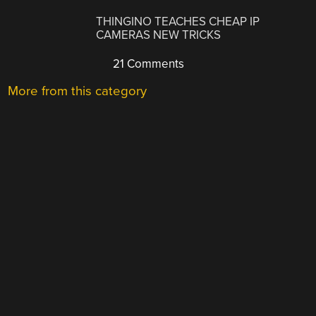
THINGINO TEACHES CHEAP IP
CAMERAS NEW TRICKS
21 Comments
More from this category