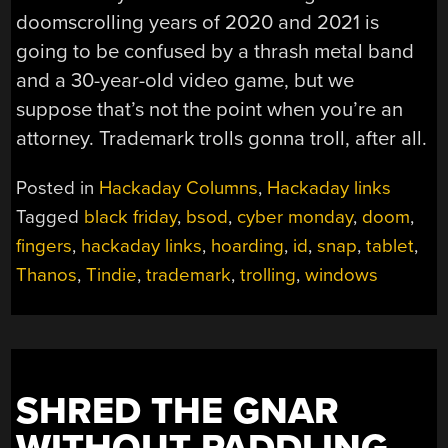
doomscrolling years of 2020 and 2021 is
going to be confused by a thrash metal band
and a 30-year-old video game, but we
suppose that’s not the point when you’re an
attorney. Trademark trolls gonna troll, after all.
Posted in
Hackaday Columns
,
Hackaday links
Tagged
black friday
,
bsod
,
cyber monday
,
doom
,
fingers
,
hackaday links
,
hoarding
,
id
,
snap
,
tablet
,
Thanos
,
Tindie
,
trademark
,
trolling
,
windows
SHRED THE GNAR