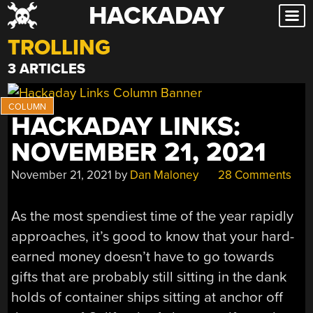
HACKADAY
Skip
to
TROLLING
content
3 ARTICLES
HACKADAY LINKS:
NOVEMBER 21, 2021
November 21, 2021
by
Dan Maloney
28 Comments
As the most spendiest time of the year rapidly
approaches, it’s good to know that your hard-
earned money doesn’t have to go towards
gifts that are probably still sitting in the dank
holds of container ships sitting at anchor off