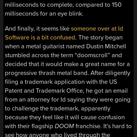
milliseconds to complete, compared to 150
milliseconds for an eye blink.
And finally, it seems like
someone over at Id
Software is a bit confused
. The story began
when a metal guitarist named Dustin Mitchell
stumbled across the term “doomscroll” and
decided that it would make a great name for a
progressive thrash metal band. After diligently
filing a trademark application with the US
Patent and Trademark Office, he got an email
from an attorney for Id saying they were going
to challenge the trademark, apparently
because they feel like it will cause confusion
with their flagship
DOOM
franchise. It’s hard to
see how anyone who lived through the