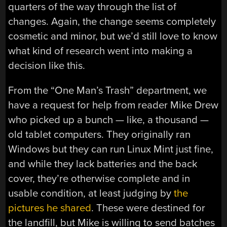
quarters of the way through the list of
changes. Again, the change seems completely
cosmetic and minor, but we’d still love to know
what kind of research went into making a
decision like this.
From the “One Man’s Trash” department, we
have a request for help from reader Mike Drew
who picked up a bunch — like, a thousand —
old tablet computers. They originally ran
Windows but they can run Linux Mint just fine,
and while they lack batteries and the back
cover, they’re otherwise complete and in
usable condition, at least judging by
the
pictures he shared
. These were destined for
the landfill, but Mike is willing to send batches