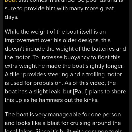
sure to provide him with many more great
days.
While the weight of the boat itself is an
improvement over his older designs, this
doesn’t include the weight of the batteries and
the motor. To increase buoyancy to float this
extra weight he made the boat slightly longer.
A tiller provides steering and a trolling motor
is used for propulsion. As of this video, the
boat has a slight leak, but [Paul] plans to shore
this up as he hammers out the kinks.
The boat is very manageable for one person
and looks like a blast for cruising around the
local lakes. Since it’s built with common tools