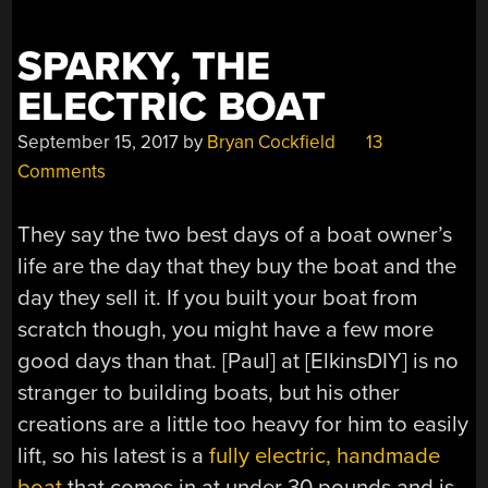
SPARKY, THE
ELECTRIC BOAT
September 15, 2017
by
Bryan Cockfield
13
Comments
They say the two best days of a boat owner’s
life are the day that they buy the boat and the
day they sell it. If you built your boat from
scratch though, you might have a few more
good days than that. [Paul] at [ElkinsDIY] is no
stranger to building boats, but his other
creations are a little too heavy for him to easily
lift, so his latest is a
fully electric, handmade
boat
that comes in at under 30 pounds and is