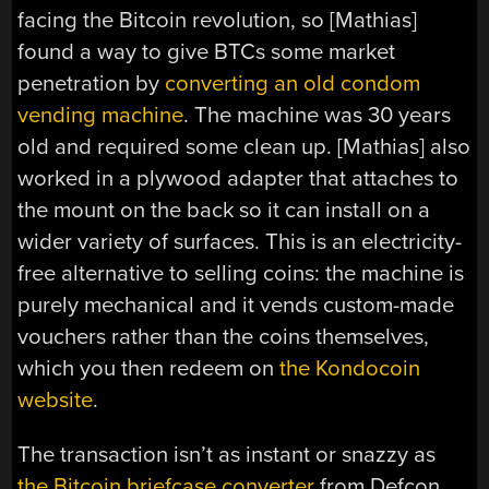
facing the Bitcoin revolution, so [Mathias]
found a way to give BTCs some market
penetration by
converting an old condom
vending machine
. The machine was 30 years
old and required some clean up. [Mathias] also
worked in a plywood adapter that attaches to
the mount on the back so it can install on a
wider variety of surfaces. This is an electricity-
free alternative to selling coins: the machine is
purely mechanical and it vends custom-made
vouchers rather than the coins themselves,
which you then redeem on
the Kondocoin
website
.
The transaction isn’t as instant or snazzy as
the Bitcoin briefcase converter
from Defcon