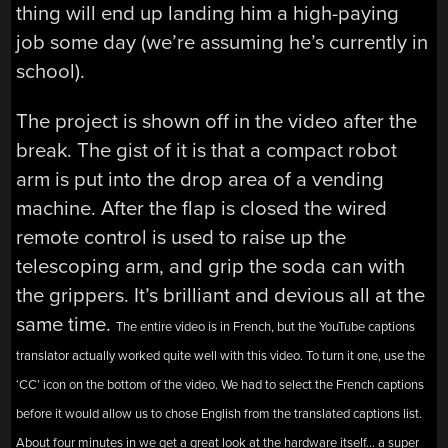
thing will end up landing him a high-paying
job some day (we’re assuming he’s currently in
school).
The project is shown off in the video after the
break. The gist of it is that a compact robot
arm is put into the drop area of a vending
machine. After the flap is closed the wired
remote control is used to raise up the
telescoping arm, and grip the soda can with
the grippers. It’s brilliant and devious all at the
same time.
The entire video is in French, but the YouTube captions
translator actually worked quite well with this video. To turn it one, use the
‘CC’ icon on the bottom of the video. We had to select the French captions
before it would allow us to chose English from the translated captions list.
About four minutes in we get a great look at the hardware itself… a super