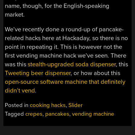
name, though, for the English-speaking
market.
We’ve recently done a round-up of pancake-
related hacks here at Hackaday, so there is no
point in repeating it. This is however not the
first vending machine hack we’ve seen. There
was this
stealth-upgraded soda dispenser
, this
Tweeting beer dispenser
, or how about this
open-source software machine that definitely
didn’t vend
.
Posted in
cooking hacks
,
Slider
Tagged
crepes
,
pancakes
,
vending machine