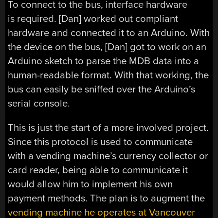
To connect to the bus, interface hardware
is required. [Dan] worked out compliant
hardware and connected it to an Arduino. With
the device on the bus, [Dan] got to work on an
Arduino sketch to parse the MDB data into a
human-readable format. With that working, the
bus can easily be sniffed over the Arduino’s
serial console.
This is just the start of a more involved project.
Since this protocol is used to communicate
with a vending machine’s currency collector or
card reader, being able to communicate it
would allow him to implement his own
payment methods. The plan is to augment the
vending machine he operates at Vancouver