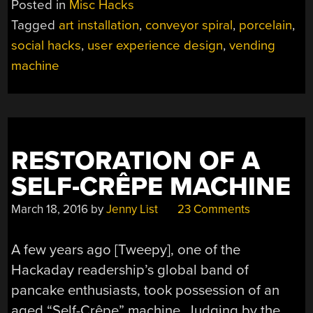
Posted in
Misc Hacks
IS
Tagged
art installation
,
conveyor spiral
,
porcelain
,
BUILT
social hacks
,
user experience design
,
vending
TO
BREAK”
machine
RESTORATION OF A
SELF-CRÊPE MACHINE
March 18, 2016
by
Jenny List
23 Comments
A few years ago [Tweepy], one of the
Hackaday readership’s global band of
pancake enthusiasts, took possession of an
aged “Self-Crêpe” machine. Judging by the