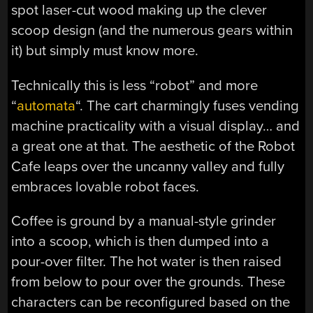
spot laser-cut wood making up the clever
scoop design (and the numerous gears within
it) but simply must know more.
Technically this is less “robot” and more
“
automata
“. The cart charmingly fuses vending
machine practicality with a visual display… and
a great one at that. The aesthetic of the Robot
Cafe leaps over the uncanny valley and fully
embraces lovable robot faces.
Coffee is ground by a manual-style grinder
into a scoop, which is then dumped into a
pour-over filter. The hot water is then raised
from below to pour over the grounds. These
characters can be reconfigured based on the