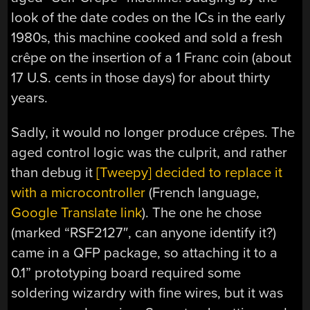
look of the date codes on the ICs in the early
1980s, this machine cooked and sold a fresh
crêpe on the insertion of a 1 Franc coin (about
17 U.S. cents in those days) for about thirty
years.
Sadly, it would no longer produce crêpes. The
aged control logic was the culprit, and rather
than debug it
[Tweepy] decided to replace it
with a microcontroller
(French language,
Google Translate link
). The one he chose
(marked “RSF2127″, can anyone identify it?)
came in a QFP package, so attaching it to a
0.1” prototyping board required some
soldering wizardry with fine wires, but it was