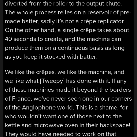
diverted from the roller to the output chute.
The whole process relies on a reservoir of pre-
made batter, sadly it’s not a crêpe replicator.
On the other hand, a single crêpe takes about
40 seconds to create, and the machine can
produce them on a continuous basis as long
as you keep it stocked with batter.
We like the crêpes, we like the machine, and
we like what [Tweepy] has done with it. If any
of these machines made it beyond the borders
of France, we’ve never seen one in our corners
of the Anglophone world. This is a shame, for
who wouldn’t want one of those next to the
kettle and microwave oven in their hackspace!
They would have needed to work on that