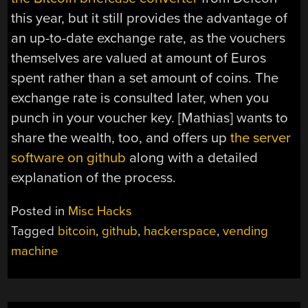
this year, but it still provides the advantage of
an up-to-date exchange rate, as the vouchers
themselves are valued at amount of Euros
spent rather than a set amount of coins. The
exchange rate is consulted later, when you
punch in your voucher key. [Mathias] wants to
share the wealth, too, and offers up
the server
software on github
along with a detailed
explanation of the process.
Posted in
Misc Hacks
Tagged
bitcoin
,
github
,
hackerspace
,
vending
machine