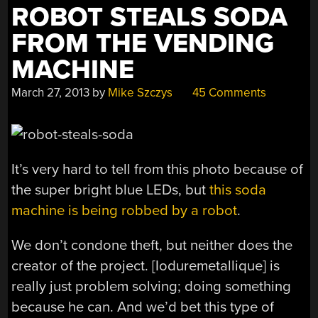
ROBOT STEALS SODA
FROM THE VENDING
MACHINE
March 27, 2013
by
Mike Szczys
45 Comments
It’s very hard to tell from this photo because of
the super bright blue LEDs, but
this soda
machine is being robbed by a robot
.
We don’t condone theft, but neither does the
creator of the project. [Ioduremetallique] is
really just problem solving; doing something
because he can. And we’d bet this type of