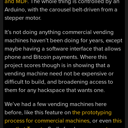
and MDF
. The whole thing is controlled by an
Arduino, with the carousel belt-driven from a
stepper motor.
It’s not doing anything commercial vending
machines haven’t been doing for years, except
maybe having a software interface that allows
phone and Bitcoin payments. Where this
project scores though is in showing that a
vending machine need not be expensive or
difficult to build, and broadening access to
them for any hackspace that wants one.
We’ve had a few vending machines here
before, like this feature on
the prototyping
process for commercial machines
, or even
this