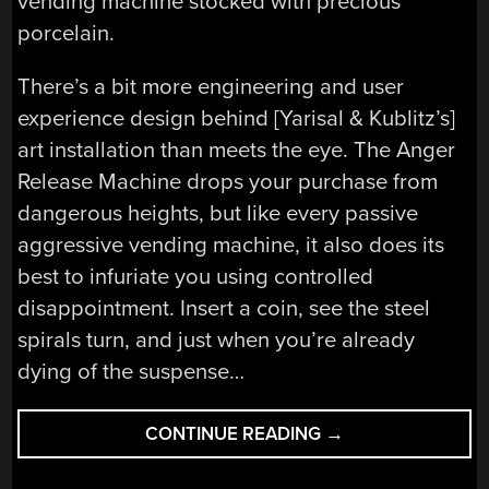
vending machine stocked with precious
porcelain.
There’s a bit more engineering and user
experience design behind [Yarisal & Kublitz’s]
art installation than meets the eye. The Anger
Release Machine drops your purchase from
dangerous heights, but like every passive
aggressive vending machine, it also does its
best to infuriate you using controlled
disappointment. Insert a coin, see the steel
spirals turn, and just when you’re already
dying of the suspense…
“ANGER
CONTINUE READING
→
RELEASE
MACHINE