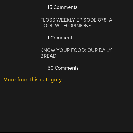
15 Comments
FLOSS WEEKLY EPISODE 878: A
TOOL WITH OPINIONS
1 Comment
KNOW YOUR FOOD: OUR DAILY
BREAD
50 Comments
More from this category