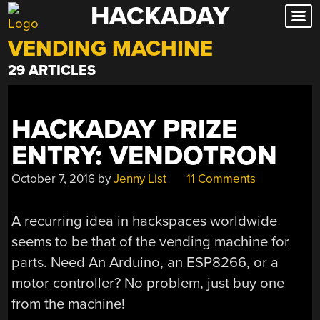
HACKADAY
Skip
to
VENDING MACHINE
content
29 ARTICLES
HACKADAY PRIZE
ENTRY: VENDOTRON
October 7, 2016
by
Jenny List
11 Comments
A recurring idea in hackspaces worldwide
seems to be that of the vending machine for
parts. Need An Arduino, an ESP8266, or a
motor controller? No problem, just buy one
from the machine!