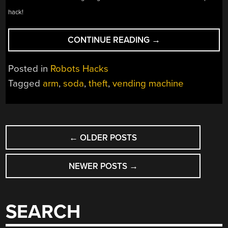
hack!
“ROBOT
CONTINUE READING
→
STEALS
SODA
Posted in
Robots Hacks
FROM
Tagged
arm
,
soda
,
theft
,
vending machine
THE
VENDING
MACHINE”
POSTS
←
OLDER POSTS
NAVIGATION
NEWER POSTS
→
SEARCH