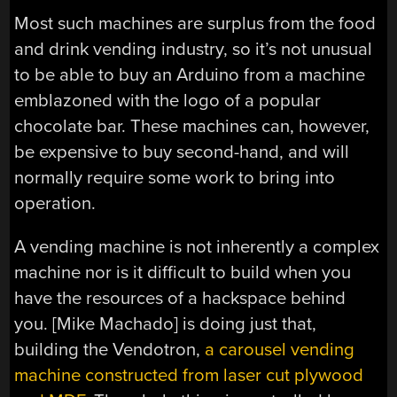
Most such machines are surplus from the food
and drink vending industry, so it’s not unusual
to be able to buy an Arduino from a machine
emblazoned with the logo of a popular
chocolate bar. These machines can, however,
be expensive to buy second-hand, and will
normally require some work to bring into
operation.
A vending machine is not inherently a complex
machine nor is it difficult to build when you
have the resources of a hackspace behind
you. [Mike Machado] is doing just that,
building the Vendotron,
a carousel vending
machine constructed from laser cut plywood