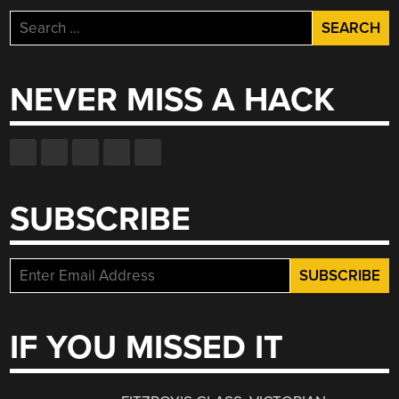
Search
for:
NEVER MISS A HACK
SUBSCRIBE
IF YOU MISSED IT