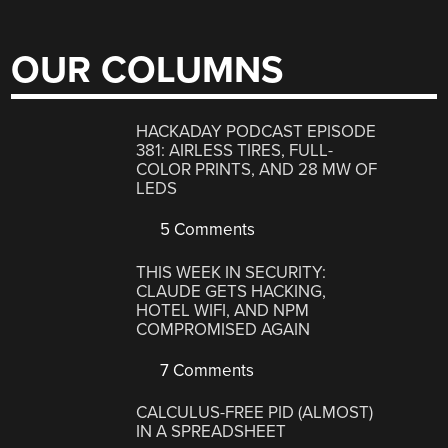
OUR COLUMNS
HACKADAY PODCAST EPISODE
381: AIRLESS TIRES, FULL-
COLOR PRINTS, AND 28 MW OF
LEDS
5 Comments
THIS WEEK IN SECURITY:
CLAUDE GETS HACKING,
HOTEL WIFI, AND NPM
COMPROMISED AGAIN
7 Comments
CALCULUS-FREE PID (ALMOST)
IN A SPREADSHEET