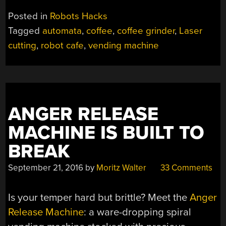
Posted in
Robots Hacks
Tagged
automata
,
coffee
,
coffee grinder
,
Laser
cutting
,
robot cafe
,
vending machine
ANGER RELEASE
MACHINE IS BUILT TO
BREAK
September 21, 2016
by
Moritz Walter
33 Comments
Is your temper hard but brittle? Meet the
Anger
Release Machine
: a ware-dropping spiral