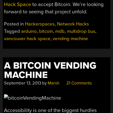
Hack Space
to accept Bitcoin. We’re looking
forward to seeing that project unfold.
Posted in
Hackerspaces
,
Network Hacks
Tagged
arduino
,
bitcoin
,
mdb
,
multidrop bus
,
vancouver hack space
,
vending machine
A BITCOIN VENDING
MACHINE
September 13, 2013
by
Marsh
21 Comments
Accessibility is one of the biggest hurdles