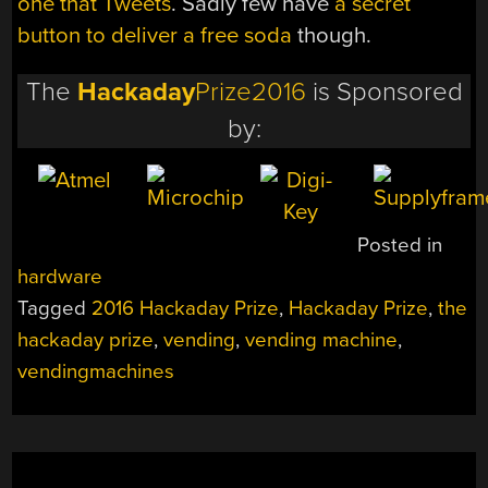
one that Tweets
. Sadly few have
a secret
button to deliver a free soda
though.
The
Hackaday
Prize2016
is Sponsored
by:
Posted in
hardware
Tagged
2016 Hackaday Prize
,
Hackaday Prize
,
the
hackaday prize
,
vending
,
vending machine
,
vendingmachines