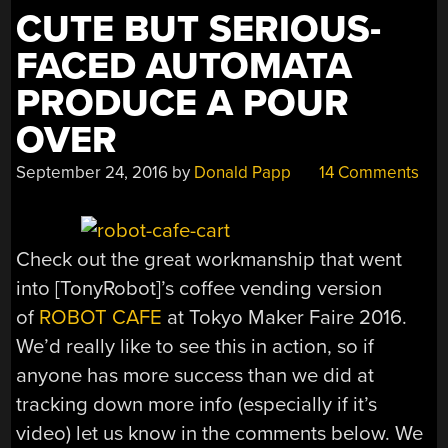
CUTE BUT SERIOUS-
FACED AUTOMATA
PRODUCE A POUR
OVER
September 24, 2016
by
Donald Papp
14 Comments
Check out the great workmanship that went
into [TonyRobot]’s coffee vending version
of
ROBOT CAFE
at Tokyo Maker Faire 2016.
We’d really like to see this in action, so if
anyone has more success than we did at
tracking down more info (especially if it’s
video) let us know in the comments below. We