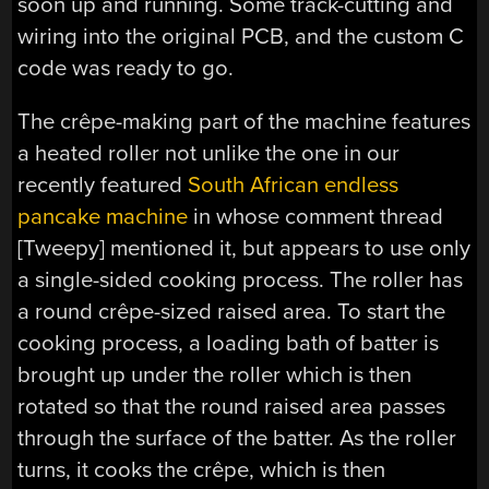
soon up and running. Some track-cutting and
wiring into the original PCB, and the custom C
code was ready to go.
The crêpe-making part of the machine features
a heated roller not unlike the one in our
recently featured
South African endless
pancake machine
in whose comment thread
[Tweepy] mentioned it, but appears to use only
a single-sided cooking process. The roller has
a round crêpe-sized raised area. To start the
cooking process, a loading bath of batter is
brought up under the roller which is then
rotated so that the round raised area passes
through the surface of the batter. As the roller
turns, it cooks the crêpe, which is then