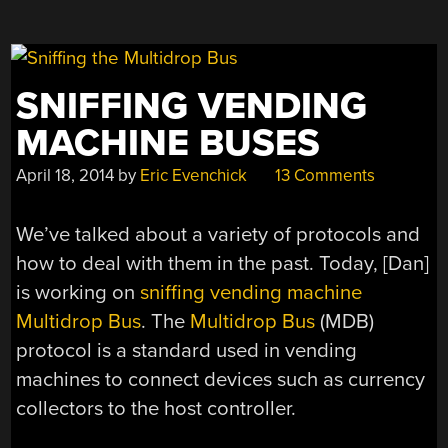
SNIFFING VENDING
MACHINE BUSES
April 18, 2014
by
Eric Evenchick
13 Comments
We’ve talked about a variety of protocols and
how to deal with them in the past. Today, [Dan]
is working on
sniffing vending machine
Multidrop Bus
. The
Multidrop Bus
(MDB)
protocol is a standard used in vending
machines to connect devices such as currency
collectors to the host controller.