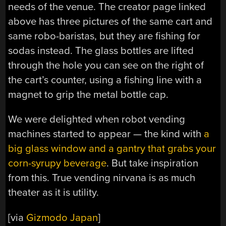
needs of the venue. The creator page linked
above has three pictures of the same cart and
same robo-baristas, but they are fishing for
sodas instead. The glass bottles are lifted
through the hole you can see on the right of
the cart’s counter, using a fishing line with a
magnet to grip the metal bottle cap.
We were delighted when robot vending
machines started to appear — the kind with
a
big glass window and a gantry that grabs your
corn-syrupy beverage
. But take inspiration
from this. True vending nirvana is as much
theater as it is utility.
[via
Gizmodo Japan
]