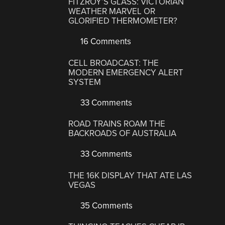
FITZROY’S GLASS: VICTORIAN
WEATHER MARVEL OR
GLORIFIED THERMOMETER?
16 Comments
CELL BROADCAST: THE
MODERN EMERGENCY ALERT
SYSTEM
33 Comments
ROAD TRAINS ROAM THE
BACKROADS OF AUSTRALIA
33 Comments
THE 16K DISPLAY THAT ATE LAS
VEGAS
35 Comments