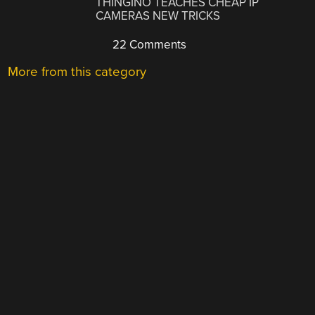
THINGINO TEACHES CHEAP IP
CAMERAS NEW TRICKS
22 Comments
More from this category