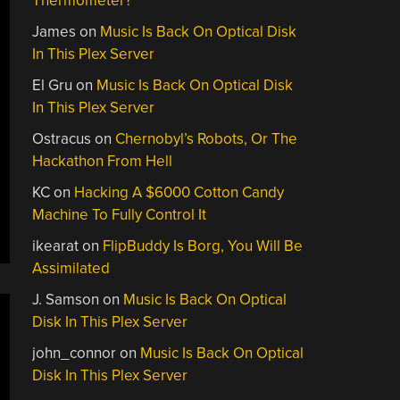
Thermometer?
James
on
Music Is Back On Optical Disk
In This Plex Server
El Gru
on
Music Is Back On Optical Disk
In This Plex Server
Ostracus
on
Chernobyl’s Robots, Or The
Hackathon From Hell
KC
on
Hacking A $6000 Cotton Candy
Machine To Fully Control It
ikearat
on
FlipBuddy Is Borg, You Will Be
Assimilated
J. Samson
on
Music Is Back On Optical
Disk In This Plex Server
john_connor
on
Music Is Back On Optical
Disk In This Plex Server