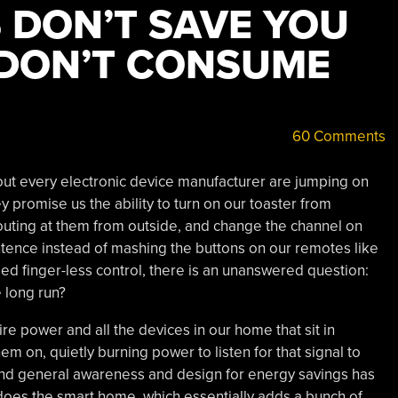
 DON’T SAVE YOU
 DON’T CONSUME
60 Comments
t every electronic device manufacturer are jumping on
promise us the ability to turn on our toaster from
outing at them from outside, and change the channel on
ntence instead of mashing the buttons on our remotes like
led finger-less control, there is an unanswered question:
 long run?
e power and all the devices in our home that sit in
hem on, quietly burning power to listen for that signal to
d general awareness and design for energy savings has
 does the smart home, which essentially adds a bunch of