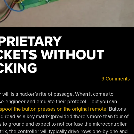
PRIETARY
CKETS WITHOUT
CKING
9 Comments
will is a hacker’s rite of passage. When it comes to
rse-engineer and emulate their protocol – but you can
spoof the button presses on the original remote
! Buttons
d read as a key matrix (provided there’s more than four of
ds to ground and expect to not confuse the microcontroller
ix, the controller will typically drive rows one-by-one and