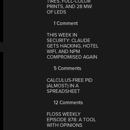
TIRES, FULL-COLOR
PRINTS, AND 28 MW
OF LEDS
1 Comment
THIS WEEK IN
SECURITY: CLAUDE
GETS HACKING, HOTEL
WIFI, AND NPM
COMPROMISED AGAIN
5 Comments
CALCULUS-FREE PID
(ALMOST) IN A
SPREADSHEET
12 Comments
FLOSS WEEKLY
EPISODE 878: A TOOL
WITH OPINIONS