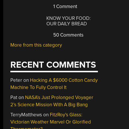
1 Comment
KNOW YOUR FOOD:
OUR DAILY BREAD
50 Comments
More from this category
RECENT COMMENTS
Peter
on
Hacking A $6000 Cotton Candy
Machine To Fully Control It
Pat
on
NASA’s Just Prolonged Voyager
2’s Science Mission With A Big Bang
TerryMatthews
on
FitzRoy’s Glass:
Victorian Weather Marvel Or Glorified