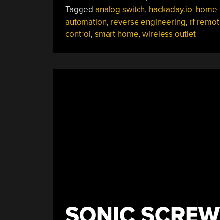
Tagged
analog switch
,
hackaday.io
,
home
automation
,
reverse engineering
,
rf remot
control
,
smart home
,
wireless outlet
SONIC SCREW