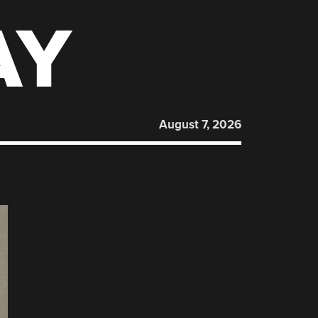
AY
August 7, 2026