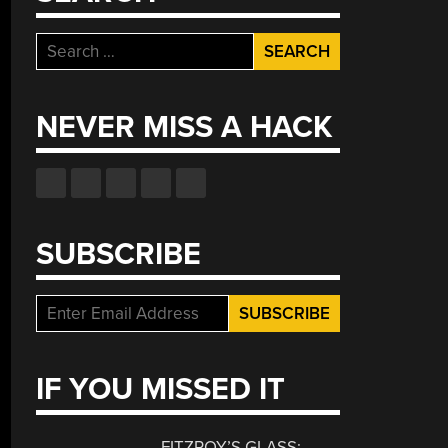
Search
for:
NEVER MISS A HACK
SUBSCRIBE
IF YOU MISSED IT
FITZROY’S GLASS: