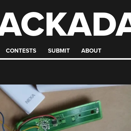
ACKAD
CONTESTS
SUBMIT
ABOUT