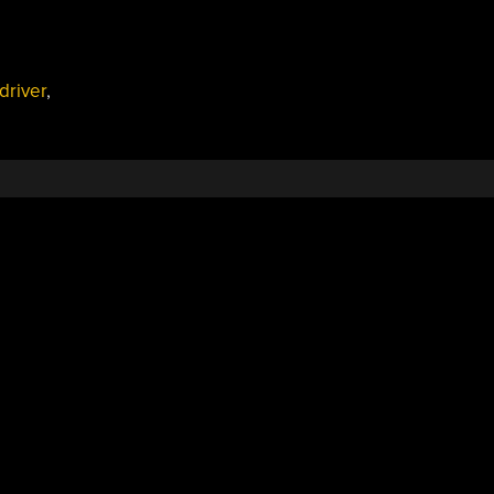
driver
,