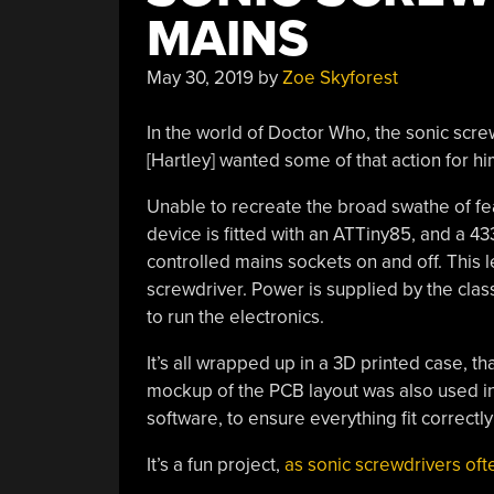
MAINS
May 30, 2019
by
Zoe Skyforest
In the world of Doctor Who, the sonic screwd
[Hartley] wanted some of that action for hi
Unable to recreate the broad swathe of fe
device is fitted with an ATTiny85, and a 4
controlled mains sockets on and off. This le
screwdriver. Power is supplied by the class
to run the electronics.
It’s all wrapped up in a 3D printed case, th
mockup of the PCB layout was also used in
software, to ensure everything fit correctly 
It’s a fun project,
as sonic screwdrivers oft