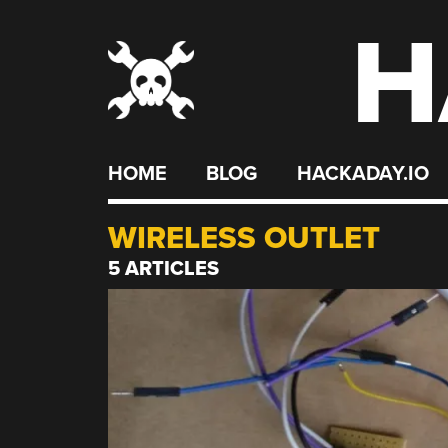
H
Skip
to
content
HOME
BLOG
HACKADAY.IO
WIRELESS OUTLET
5 ARTICLES