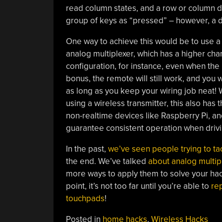
read column states, and a row or column dri
group of keys as “pressed” – however, a dig
One way to achieve this would be to use a t
analog multiplexer, which has a higher ch
configuration, for instance, even when the 
bonus, the remote will still work, and you wi
as long as you keep your wiring job neat
using a wireless transmitter, this also has
non-realtime devices like Raspberry Pi, an
guarantee consistent operation when driv
In the past,
we’ve seen people trying to tac
the end. We’ve talked
about analog multip
more ways to apply them to solve your hack
point, it’s not too far until you’re able to
rep
touchpads
!
Posted in
home hacks
,
Wireless Hacks