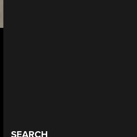
SEARCH