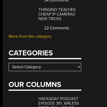
34 Comments
THINGINO TEACHES
CHEAP IP CAMERAS
NEW TRICKS
22 Comments
More from this category
CATEGORIES
Categories
OUR COLUMNS
HACKADAY PODCAST
EPISODE 381: AIRLESS