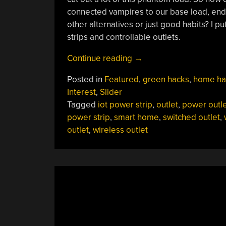
connected vampires to our base load, end u
other alternatives or just good habits? I p
strips and controllable outlets.
“Smart
Continue reading
→
Plugs
Posted in
Featured
,
green hacks
,
home ha
Don’t
Interest
,
Slider
Save
Tagged
iot power strip
,
outlet
,
power outle
You
power strip
,
smart home
,
switched outlet
,
Energy,
outlet
,
wireless outlet
But
Don’t
Consume
Much
Either”