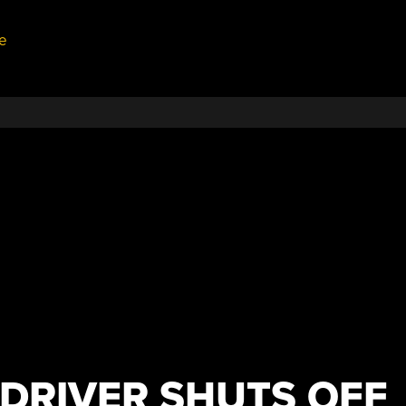
e
DRIVER SHUTS OFF