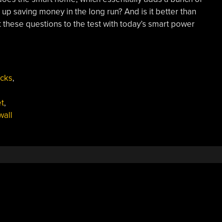
p saving money in the long run? And is it better than
ut these questions to the test with today’s smart power
cks
,
t
,
wall