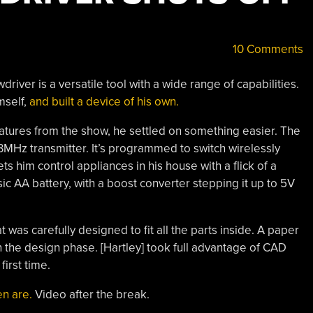
10 Comments
river is a versatile tool with a wide range of capabilities.
mself,
and built a device of his own.
atures from the show, he settled on something easier. The
33MHz transmitter. It’s programmed to switch wirelessly
ts him control appliances in his house with a flick of a
ic AA battery, with a boost converter stepping it up to 5V
at was carefully designed to fit all the parts inside. A paper
 the design phase. [Hartley] took full advantage of CAD
first time.
en are.
Video after the break.