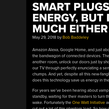
SMART PLUGS
ENERGY, BUT
MUCH EITHER
May 29, 2018
by
Bob Baddeley
Amazon Alexa, Google Home, and just abou
the bandwagon of connected devices. They 
another room, unlock our doors just by sh
our TV through perfectly enunciating a se
chumps. And yet, despite all this new-fang
does this technology save us energy in the
For years we’ve been hearing about vampir
standby, waiting for their masters to turn t
wake. Fortunately the
One Watt Initiative
an
cut out a lot of this phantom load. So how