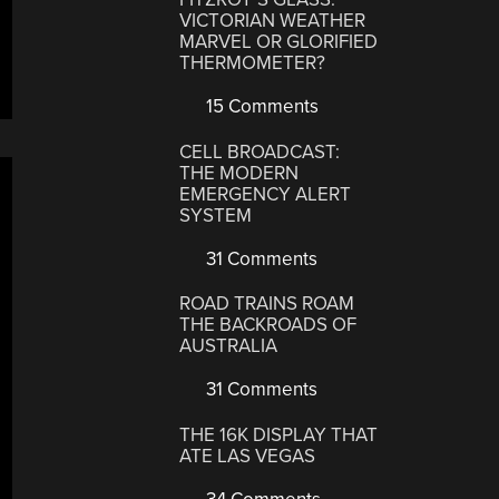
VICTORIAN WEATHER
MARVEL OR GLORIFIED
THERMOMETER?
15 Comments
CELL BROADCAST:
THE MODERN
EMERGENCY ALERT
SYSTEM
31 Comments
ROAD TRAINS ROAM
THE BACKROADS OF
AUSTRALIA
31 Comments
THE 16K DISPLAY THAT
ATE LAS VEGAS