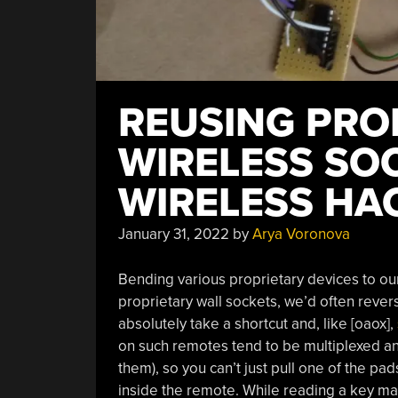
REUSING PRO
WIRELESS SO
WIRELESS HA
January 31, 2022
by
Arya Voronova
Bending various proprietary devices to our 
proprietary wall sockets, we’d often reve
absolutely take a shortcut and, like [oaox],
on such remotes tend to be multiplexed an
them), so you can’t just pull one of the pa
inside the remote. While reading a key matr