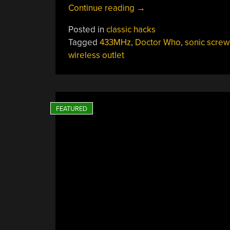
“Sonic
Continue reading
→
Screwdriver
Posted in
classic hacks
Shuts
Tagged
433MHz
,
Doctor Who
,
sonic screw
Off
wireless outlet
Mains”