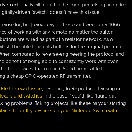
ven externally will result in the code perceiving an entire
itally-driven “switch” doesn’t have this issue!
ransistor, but [oaox] played it safe and went for a 4066
ance of working with any remote no matter the button
buttons are wired as part of a resistor network. As a
ll still be able to use its buttons for the original purpose –
! When compared to reverse-engineering the protocol and
 the benefit of being able to consistently work with even
d other devices that run an OS and aren’t able to
ing a cheap GPIO-operated RF transmitter.
kle this exact issue
, resorting to RF protocol hacking in
lexers and switches
in the past, if you’d like figure out
ing problems! Taking projects like these as your starting
lace the drift-y joysticks on your Nintendo Switch with