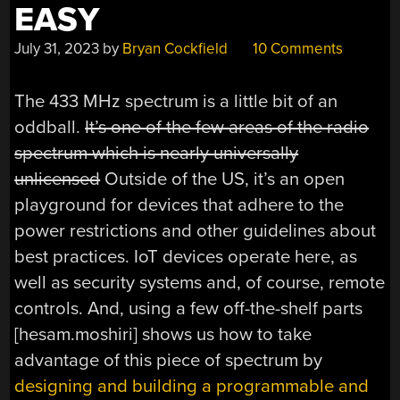
EASY
July 31, 2023
by
Bryan Cockfield
10 Comments
The 433 MHz spectrum is a little bit of an
oddball.
It’s one of the few areas of the radio
spectrum which is nearly universally
unlicensed
Outside of the US, it’s an open
playground for devices that adhere to the
power restrictions and other guidelines about
best practices. IoT devices operate here, as
well as security systems and, of course, remote
controls. And, using a few off-the-shelf parts
[hesam.moshiri] shows us how to take
advantage of this piece of spectrum by
designing and building a programmable and