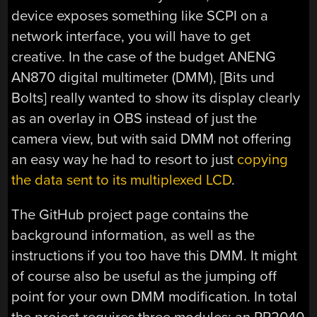
device exposes something like SCPI on a
network interface, you will have to get
creative. In the case of the budget ANENG
AN870 digital multimeter (DMM), [Bits und
Bolts] really wanted to show its display clearly
as an overlay in OBS instead of just the
camera view, but with said DMM not offering
an easy way he had to resort to just
copying
the data sent to its multiplexed LCD
.
The GitHub project page contains the
background information, as well as the
instructions if you too have this DMM. It might
of course also be useful as the jumping off
point for your own DMM modification. In total