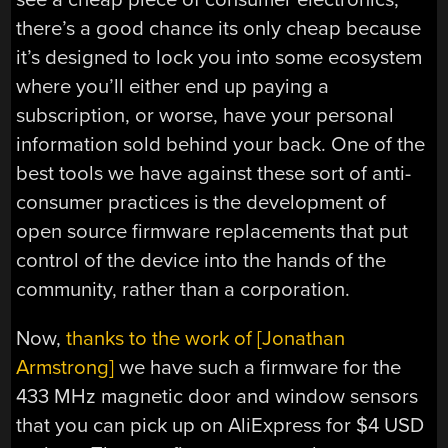
there’s a good chance its only cheap because
it’s designed to lock you into some ecosystem
where you’ll either end up paying a
subscription, or worse, have your personal
information sold behind your back. One of the
best tools we have against these sort of anti-
consumer practices is the development of
open source firmware replacements that put
control of the device into the hands of the
community, rather than a corporation.
Now,
thanks to the work of [Jonathan
Armstrong]
we have such a firmware for the
433 MHz magnetic door and window sensors
that you can pick up on AliExpress for $4 USD