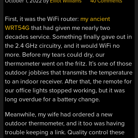
October 1, 2022
by
Elliot Williams
40 Comments
First, it was the WiFi router:
my ancient
WRT54G
that had given me nearly two
decades service. Something finally gave out in
the 2.4 GHz circuitry, and it would WiFi no
more. Before my tears could dry, our
thermometer went on the fritz. It’s one of those
outdoor jobbies that transmits the temperature
to an indoor receiver. After that, the remote for
our office lights stopped working, but it was
long overdue for a battery change.
Meanwhile, my wife had ordered a new
outdoor thermometer, and it too was having
trouble keeping a link. Quality control these