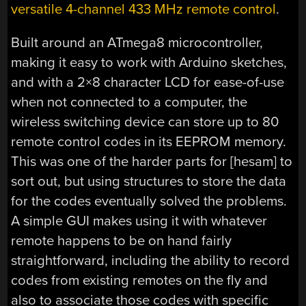
versatile 4-channel 433 MHz remote control
.
Built around an ATmega8 microcontroller,
making it easy to work with Arduino sketches,
and with a 2×8 character LCD for ease-of-use
when not connected to a computer, the
wireless switching device can store up to 80
remote control codes in its EEPROM memory.
This was one of the harder parts for [hesam] to
sort out, but using structures to store the data
for the codes eventually solved the problems.
A simple GUI makes using it with whatever
remote happens to be on hand fairly
straightforward, including the ability to record
codes from existing remotes on the fly and
also to associate those codes with specific