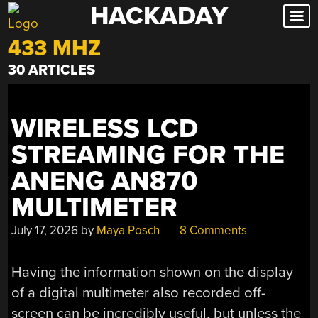
HACKADAY
Skip
to
433 MHZ
content
30 ARTICLES
WIRELESS LCD
STREAMING FOR THE
ANENG AN870
MULTIMETER
July 17, 2026
by
Maya Posch
8 Comments
Having the information shown on the display
of a digital multimeter also recorded off-
screen can be incredibly useful, but unless the