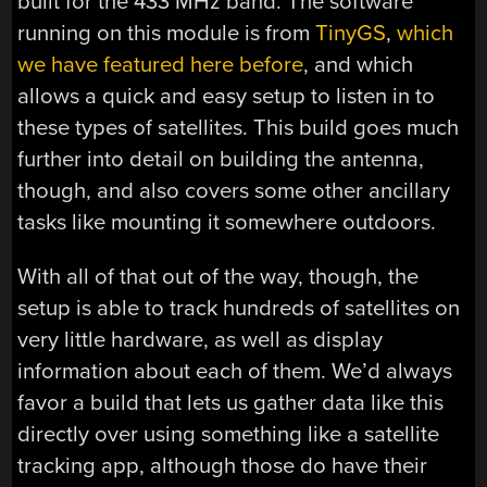
built for the 433 MHz band. The software
running on this module is from
TinyGS
,
which
we have featured here before
, and which
allows a quick and easy setup to listen in to
these types of satellites. This build goes much
further into detail on building the antenna,
though, and also covers some other ancillary
tasks like mounting it somewhere outdoors.
With all of that out of the way, though, the
setup is able to track hundreds of satellites on
very little hardware, as well as display
information about each of them. We’d always
favor a build that lets us gather data like this
directly over using something like a satellite
tracking app, although those do have their