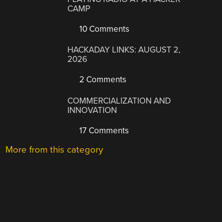
CAMP
10 Comments
HACKADAY LINKS: AUGUST 2,
2026
2 Comments
COMMERCIALIZATION AND
INNOVATION
17 Comments
More from this category