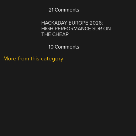
21 Comments
HACKADAY EUROPE 2026:
HIGH PERFORMANCE SDR ON
THE CHEAP
10 Comments
More from this category