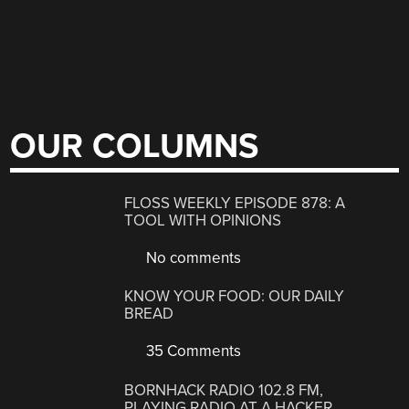
OUR COLUMNS
FLOSS WEEKLY EPISODE 878: A
TOOL WITH OPINIONS
No comments
KNOW YOUR FOOD: OUR DAILY
BREAD
35 Comments
BORNHACK RADIO 102.8 FM,
PLAYING RADIO AT A HACKER