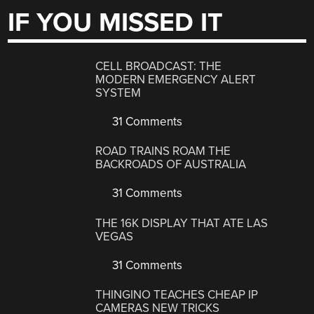
IF YOU MISSED IT
CELL BROADCAST: THE
MODERN EMERGENCY ALERT
SYSTEM
31 Comments
ROAD TRAINS ROAM THE
BACKROADS OF AUSTRALIA
31 Comments
THE 16K DISPLAY THAT ATE LAS
VEGAS
31 Comments
THINGINO TEACHES CHEAP IP
CAMERAS NEW TRICKS