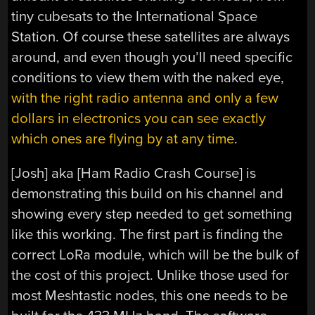
tiny cubesats to the International Space
Station. Of course these satellites are always
around, and even though you’ll need specific
conditions to view them with the naked eye,
with the right radio antenna and only a few
dollars in electronics you can see exactly
which ones are flying by at any time
.
[Josh] aka [Ham Radio Crash Course] is
demonstrating this build on his channel and
showing every step needed to get something
like this working. The first part is finding the
correct LoRa module, which will be the bulk of
the cost of this project. Unlike those used for
most Meshtastic nodes, this one needs to be