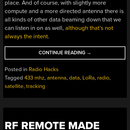
place. And of course, with slightly more
compute and a more directed antenna there is
all kinds of other data beaming down that we
can listen in on as well,
although that’s not
always the intent
.
“BUILDING
CONTINUE READING
→
A
LOW-
Posted in
Radio Hacks
COST
Tagged
433 mhz
,
antenna
,
data
,
LoRa
,
radio
,
SATELLITE
satellite
,
tracking
TRACKER”
RF REMOTE MADE