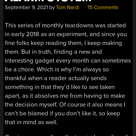
September 9, 2021
by
Tom Nardi
15 Comments
This series of monthly teardowns was started
in early 2018 as an experiment, and since you
fine folks keep reading them, I keep making
them. But in truth, finding a new and
interesting gadget every month can sometimes
be a chore. Which is why I’m always so
thankful when a reader actually sends
something in that they’d like to see taken
apart, as it absolves me from having to make
the decision myself. Of course it also means I
can’t be blamed if you don’t like it, so keep
that in mind as well.