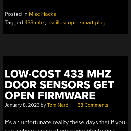
Posted in
Misc Hacks
Tagged
433 mhz
,
oscilloscope
,
smart plug
LOW-COST 433 MHZ
DOOR SENSORS GET
OPEN FIRMWARE
January 8, 2023
by
Tom Nardi
38 Comments
It’s an unfortunate reality these days that if you
see a cheap piece of consumer electronics,