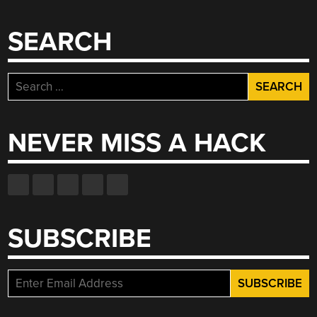
SEARCH
Search
for:
NEVER MISS A HACK
SUBSCRIBE