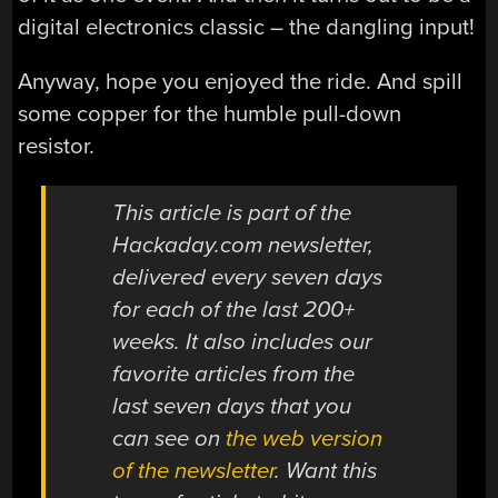
digital electronics classic – the dangling input!
Anyway, hope you enjoyed the ride. And spill
some copper for the humble pull-down
resistor.
This article is part of the
Hackaday.com newsletter,
delivered every seven days
for each of the last 200+
weeks. It also includes our
favorite articles from the
last seven days that you
can see on
the web version
of the newsletter
. Want this