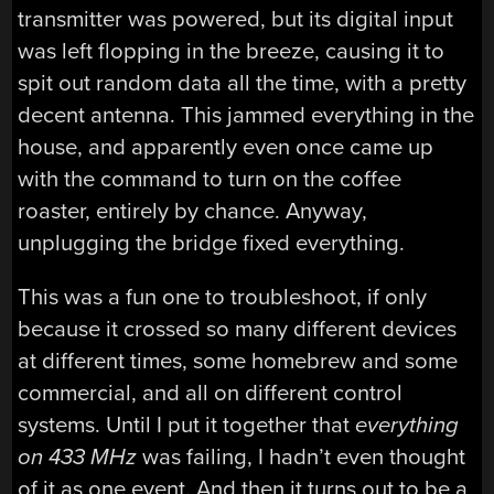
transmitter was powered, but its digital input
was left flopping in the breeze, causing it to
spit out random data all the time, with a pretty
decent antenna. This jammed everything in the
house, and apparently even once came up
with the command to turn on the coffee
roaster, entirely by chance. Anyway,
unplugging the bridge fixed everything.
This was a fun one to troubleshoot, if only
because it crossed so many different devices
at different times, some homebrew and some
commercial, and all on different control
systems. Until I put it together that
everything
on 433 MHz
was failing, I hadn’t even thought
of it as one event. And then it turns out to be a