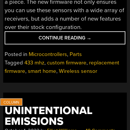
a piece. The new firmware not only ensures
you can use these sensors with a wide array of
receivers, but adds a number of new features
over their stock configuration.
“LOW-
CONTINUE READING
→
COST
433
Posted in
Microcontrollers
,
Parts
MHZ
Tagged
433 mhz
,
custom firmware
,
replacement
DOOR
firmware
,
smart home
,
Wireless sensor
SENSORS
GET
OPEN
FIRMWARE”
UNINTENTIONAL
EMISSIONS