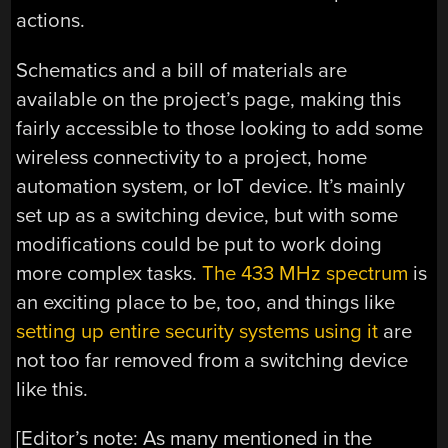
actions.
Schematics and a bill of materials are
available on the project’s page, making this
fairly accessible to those looking to add some
wireless connectivity to a project, home
automation system, or IoT device. It’s mainly
set up as a switching device, but with some
modifications could be put to work doing
more complex tasks.
The 433 MHz spectrum
is
an exciting place to be, too, and things like
setting up entire security systems using it
are
not too far removed from a switching device
like this.
[Editor’s note: As many mentioned in the