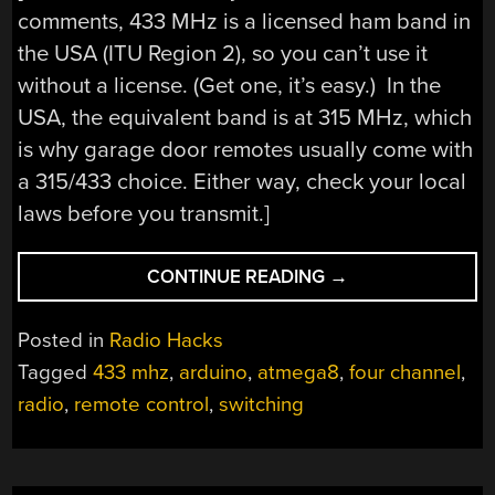
comments, 433 MHz is a licensed ham band in
the USA (ITU Region 2), so you can’t use it
without a license. (Get one, it’s easy.) In the
USA, the equivalent band is at 315 MHz, which
is why garage door remotes usually come with
a 315/433 choice. Either way, check your local
laws before you transmit.]
“RF
CONTINUE READING
→
REMOTE
MADE
Posted in
Radio Hacks
EASY”
Tagged
433 mhz
,
arduino
,
atmega8
,
four channel
,
radio
,
remote control
,
switching