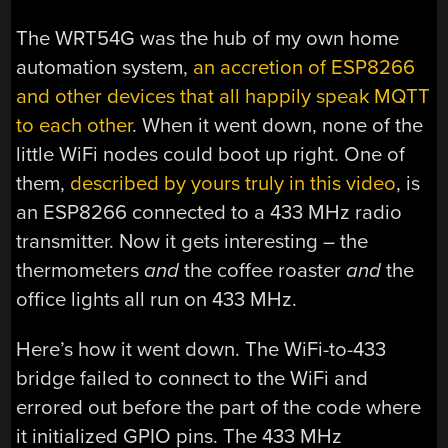
The WRT54G was the hub of my own home
automation system,
an accretion of ESP8266
and other devices that all happily speak MQTT
to each other
. When it went down, none of the
little WiFi nodes could boot up right. One of
them,
described by yours truly in this video
, is
an ESP8266 connected to a 433 MHz radio
transmitter. Now it gets interesting – the
thermometers
and
the coffee roaster
and
the
office lights all run on 433 MHz.
Here’s how it went down. The WiFi-to-433
bridge failed to connect to the WiFi and
errored out before the part of the code where
it initialized GPIO pins. The 433 MHz