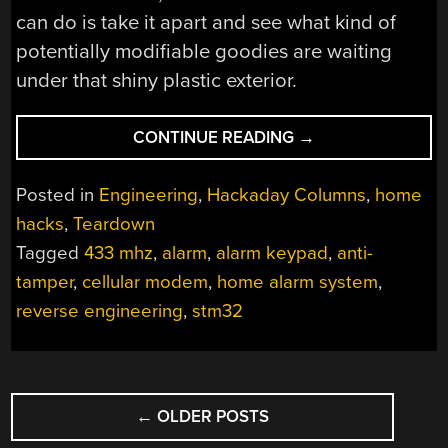
can do is take it apart and see what kind of
potentially modifiable goodies are waiting
under that shiny plastic exterior.
“TEARDOWN:
CONTINUE READING
→
IMPASSA
SCW9057G-
Posted in
Engineering
,
Hackaday Columns
,
home
433
hacks
,
Teardown
ALARM
Tagged
433 mhz
,
alarm
,
alarm keypad
,
anti-
SYSTEM”
tamper
,
cellular modem
,
home alarm system
,
reverse engineering
,
stm32
POSTS
←
OLDER POSTS
NAVIGATION