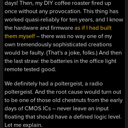
days! Then, my DIY coffee roaster fired up
once without any provocation. This thing has
worked quasi-reliably for ten years, and I know
the hardware and firmware
as if I had built
them myself
– there was no way one of my
own tremendously sophisticated creations
would be faulty. (That’s a joke, folks.) And then
the last straw: the batteries in the office light
remote tested good.
We definitely had a poltergeist, a radio
poltergeist. And the root cause would turn out
to be one of those old chestnuts from the early
days of CMOS ICs – never leave an input
floating that should have a defined logic level.
Let me explain.