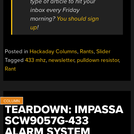
type of article to hit your
inbox every Friday
morning?
You should sign
up
!
Posted in
Hackaday Columns
,
Rants
,
Slider
Tagged
433 mhz
,
newsletter
,
pulldown resistor
,
Rant
TEARDOWN: IMPASSA
SCW9057G-433
ALARM SYSTEM