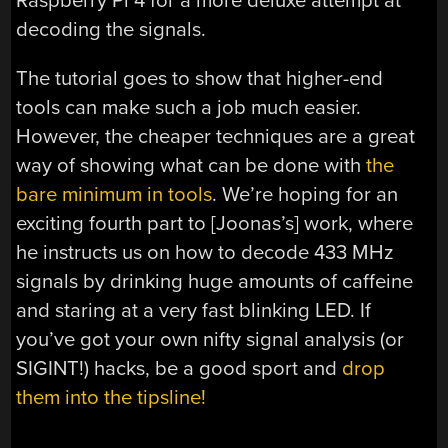
Raspberry Pi 4 for a more deluxe attempt at
decoding the signals.
The tutorial goes to show that higher-end
tools can make such a job much easier.
However, the cheaper techniques are a great
way of showing what can be done with
the
bare minimum in tools
. We’re hoping for an
exciting fourth part to [Joonas’s] work, where
he instructs us on how to decode 433 MHz
signals by drinking huge amounts of caffeine
and staring at a very fast blinking LED. If
you’ve got your own nifty signal analysis (or
SIGINT!) hacks, be a good sport and
drop
them into the tipsline!