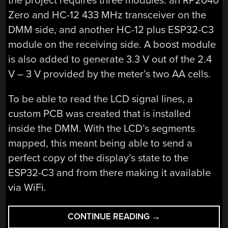
the project requires three modules: an RP2040
Zero and HC-12 433 MHz transceiver on the
DMM side, and another HC-12 plus ESP32-C3
module on the receiving side. A boost module
is also added to generate 3.3 V out of the 2.4
V – 3 V provided by the meter’s two AA cells.
To be able to read the LCD signal lines, a
custom PCB was created that is installed
inside the DMM. With the LCD’s segments
mapped, this meant being able to send a
perfect copy of the display’s state to the
ESP32-C3 and from there making it available
via WiFi.
“WIRELESS
CONTINUE READING
→