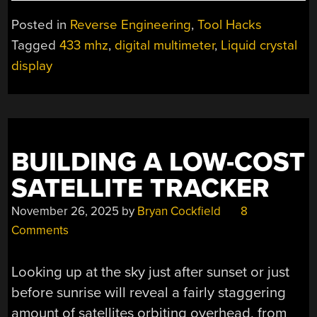
LCD
STREAMING
Posted in
Reverse Engineering
,
Tool Hacks
FOR
Tagged
433 mhz
,
digital multimeter
,
Liquid crystal
THE
display
ANENG
AN870
MULTIMETER”
BUILDING A LOW-COST
SATELLITE TRACKER
November 26, 2025
by
Bryan Cockfield
8
Comments
Looking up at the sky just after sunset or just
before sunrise will reveal a fairly staggering
amount of satellites orbiting overhead, from