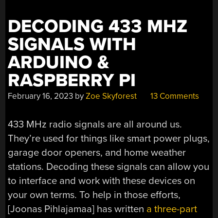
DECODING 433 MHZ
SIGNALS WITH
ARDUINO &
RASPBERRY PI
February 16, 2023
by
Zoe Skyforest
13 Comments
433 MHz radio signals are all around us.
They’re used for things like smart power plugs,
garage door openers, and home weather
stations. Decoding these signals can allow you
to interface and work with these devices on
your own terms. To help in those efforts,
[Joonas Pihlajamaa] has written
a three-part