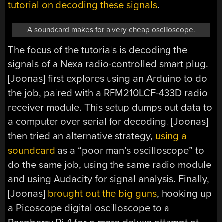
tutorial on decoding these signals
.
A soundcard makes for a very cheap oscilloscope.
The focus of the tutorials is decoding the
signals of a Nexa radio-controlled smart plug.
[Joonas] first explores using an Arduino to do
the job, paired with a RFM210LCF-433D radio
receiver module. This setup dumps out data to
a computer over serial for decoding. [Joonas]
then tried an alternative strategy,
using a
soundcard
as a “poor man’s oscilloscope” to
do the same job, using the same radio module
and using Audacity for signal analysis. Finally,
[Joonas]
brought out the big guns
, hooking up
a Picoscope digital oscilloscope to a