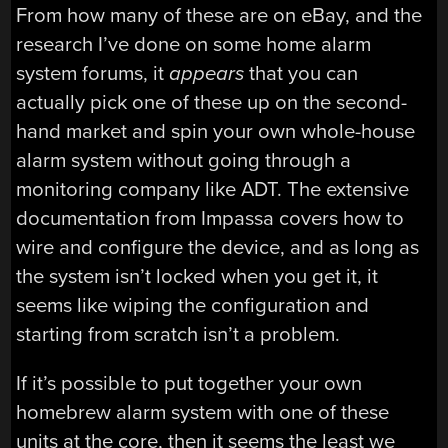
From how many of these are on eBay, and the
research I’ve done on some home alarm
system forums, it
appears
that you can
actually pick one of these up on the second-
hand market and spin your own whole-house
alarm system without going through a
monitoring company like ADT. The extensive
documentation from Impassa covers how to
wire and configure the device, and as long as
the system isn’t locked when you get it, it
seems like wiping the configuration and
starting from scratch isn’t a problem.
If it’s possible to put together your own
homebrew alarm system with one of these
units at the core, then it seems the least we