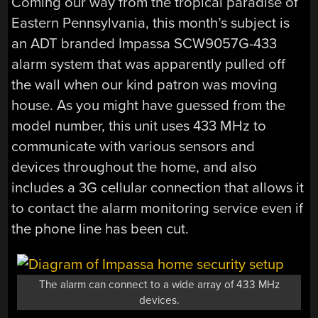
Coming our way from the tropical paradise of
Eastern Pennsylvania, this month’s subject is
an ADT branded Impassa SCW9057G-433
alarm system that was apparently pulled off
the wall when our kind patron was moving
house. As you might have guessed from the
model number, this unit uses 433 MHz to
communicate with various sensors and
devices throughout the home, and also
includes a 3G cellular connection that allows it
to contact the alarm monitoring service even if
the phone line has been cut.
The alarm can connect to a wide array of 433 MHz
devices.