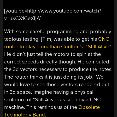
[youtube=http://www.youtube.com/watch?
v=uKCX1CeXIjA]
With some careful programming and probably
tedious testing, [Tim] was able to get his
CNC
router to play [Jonathan Coulton’s] “Still Alive”
.
He didn’t just tell the motors to spin at the
correct speeds directly though. He computed
the 3d vectors necessary to produce the notes.
The router thinks it is just doing its job. We
would love to see those vectors rendered out
in 3d space. Imagine having a physical
sculpture of “Still Alive” as seen by a CNC
machine. This reminds us of the
Obsolete
Technology Band
.