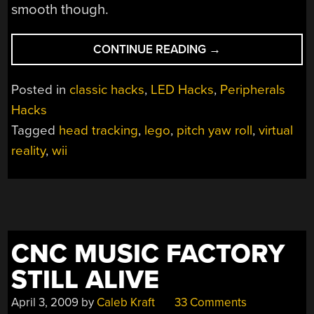
smooth though.
“LEGO
CONTINUE READING
→
HEAD
TRACKING”
Posted in
classic hacks
,
LED Hacks
,
Peripherals
Hacks
Tagged
head tracking
,
lego
,
pitch yaw roll
,
virtual
reality
,
wii
CNC MUSIC FACTORY
STILL ALIVE
April 3, 2009
by
Caleb Kraft
33 Comments