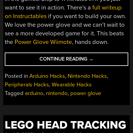
want to see it in action. There’s a
full writeup
on Instructables
if you want to build your own.
We love the power glove and we can’t wait to
see a more developed game for it. This beats
the
Power Glove Wiimote
, hands down.
“POWER
CONTINUE READING
→
GLOVE
20TH
Posted in
Arduino Hacks
,
Nintendo Hacks
,
ANNIVERSARY
Peripherals Hacks
,
Wearable Hacks
EDITION”
Tagged
arduino
,
nintendo
,
power glove
LEGO HEAD TRACKING