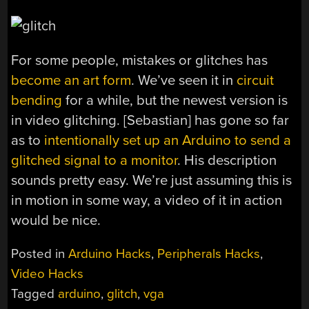
For some people, mistakes or glitches has
become an art form
. We’ve seen it in
circuit
bending
for a while, but the newest version is
in video glitching. [Sebastian] has gone so far
as to
intentionally set up an Arduino to send a
glitched signal to a monitor
. His description
sounds pretty easy. We’re just assuming this is
in motion in some way, a video of it in action
would be nice.
Posted in
Arduino Hacks
,
Peripherals Hacks
,
Video Hacks
Tagged
arduino
,
glitch
,
vga