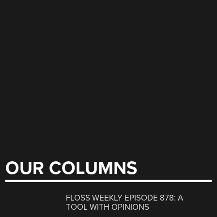
OUR COLUMNS
FLOSS WEEKLY EPISODE 878: A
TOOL WITH OPINIONS