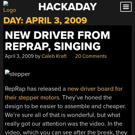
HACKADAY
Skip
to
DAY:
APRIL 3, 2009
content
NEW DRIVER FROM
REPRAP, SINGING
April 3, 2009
by
Caleb Kraft
20 Comments
RepRap has released a
new driver board for
their stepper motors
. They’ve honed the
design to be easier to assemble and cheaper.
We’re sure all of that is wonderful, but what
really got our attention was the video. In the
video, which you can see after the break, they