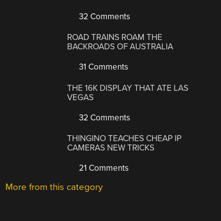
32 Comments
ROAD TRAINS ROAM THE
BACKROADS OF AUSTRALIA
31 Comments
THE 16K DISPLAY THAT ATE LAS
VEGAS
32 Comments
THINGINO TEACHES CHEAP IP
CAMERAS NEW TRICKS
21 Comments
More from this category