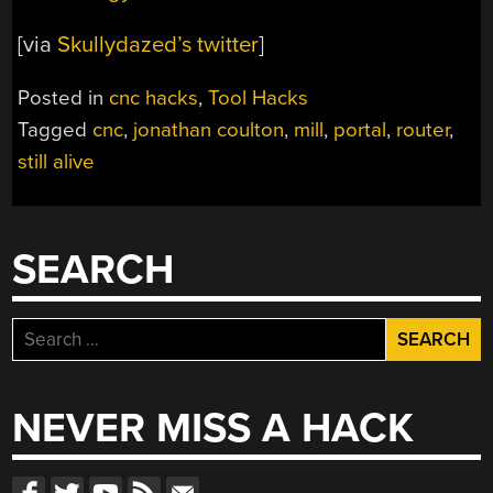
[via
Skullydazed’s twitter
]
Posted in
cnc hacks
,
Tool Hacks
Tagged
cnc
,
jonathan coulton
,
mill
,
portal
,
router
,
still alive
SEARCH
Search
for:
NEVER MISS A HACK