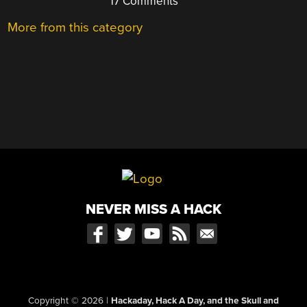
17 Comments
More from this category
NEVER MISS A HACK
Copyright © 2026
|
Hackaday, Hack A Day, and the Skull and