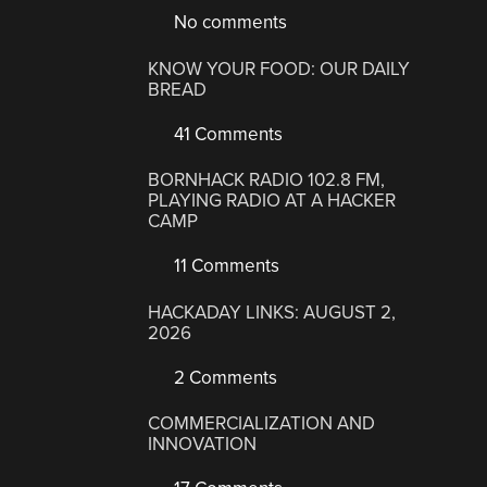
No comments
KNOW YOUR FOOD: OUR DAILY
BREAD
41 Comments
BORNHACK RADIO 102.8 FM,
PLAYING RADIO AT A HACKER
CAMP
11 Comments
HACKADAY LINKS: AUGUST 2,
2026
2 Comments
COMMERCIALIZATION AND
INNOVATION