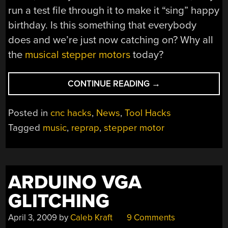
run a test file through it to make it “sing” happy
birthday. Is this something that everybody
does and we’re just now catching on? Why all
the
musical stepper motors
today?
“NEW
CONTINUE READING
→
DRIVER
FROM
Posted in
cnc hacks
,
News
,
Tool Hacks
REPRAP,
Tagged
music
,
reprap
,
stepper motor
SINGING”
ARDUINO VGA
GLITCHING
April 3, 2009
by
Caleb Kraft
9 Comments