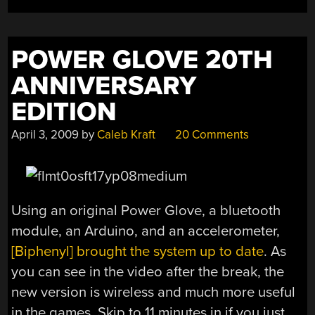
POWER GLOVE 20TH
ANNIVERSARY
EDITION
April 3, 2009
by
Caleb Kraft
20 Comments
Using an original Power Glove, a bluetooth
module, an Arduino, and an accelerometer,
[Biphenyl] brought the system up to date
. As
you can see in the video after the break, the
new version is wireless and much more useful
in the games. Skip to 11 minutes in if you just