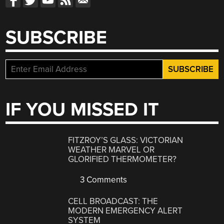
SUBSCRIBE
IF YOU MISSED IT
FITZROY’S GLASS: VICTORIAN
WEATHER MARVEL OR
GLORIFIED THERMOMETER?
3 Comments
CELL BROADCAST: THE
MODERN EMERGENCY ALERT
SYSTEM