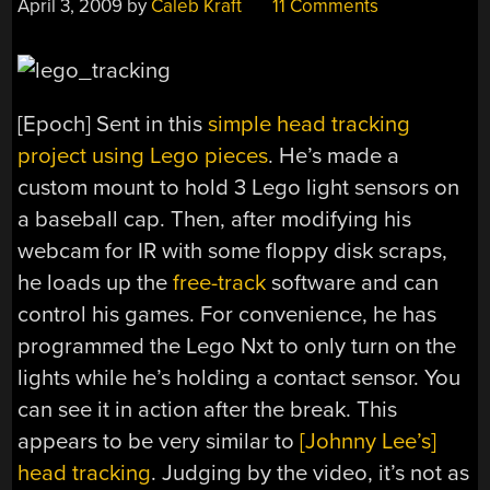
April 3, 2009
by
Caleb Kraft
11 Comments
[Epoch] Sent in this
simple head tracking
project using Lego pieces
. He’s made a
custom mount to hold 3 Lego light sensors on
a baseball cap. Then, after modifying his
webcam for IR with some floppy disk scraps,
he loads up the
free-track
software and can
control his games. For convenience, he has
programmed the Lego Nxt to only turn on the
lights while he’s holding a contact sensor. You
can see it in action after the break. This
appears to be very similar to
[Johnny Lee’s]
head tracking
. Judging by the video, it’s not as