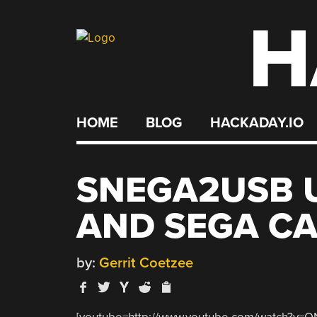
H
Skip
to
content
HOME
BLOG
HACKADAY.IO
SNEGA2USB U
AND SEGA CA
by:
Gerrit Coetzee