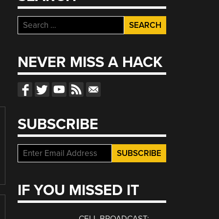
Search
for:
NEVER MISS A HACK
SUBSCRIBE
IF YOU MISSED IT
CELL BROADCAST: