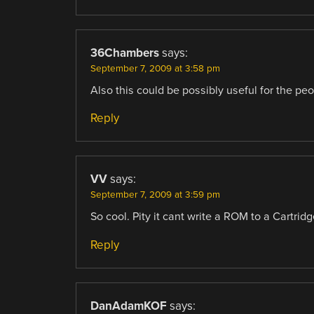
36Chambers
says:
September 7, 2009 at 3:58 pm
Also this could be possibly useful for the p
Reply
VV
says:
September 7, 2009 at 3:59 pm
So cool. Pity it cant write a ROM to a Cartri
Reply
DanAdamKOF
says: