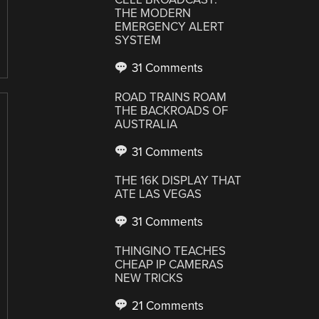
THE MODERN
EMERGENCY ALERT
SYSTEM
31 Comments
ROAD TRAINS ROAM
THE BACKROADS OF
AUSTRALIA
31 Comments
THE 16K DISPLAY THAT
ATE LAS VEGAS
31 Comments
THINGINO TEACHES
CHEAP IP CAMERAS
NEW TRICKS
21 Comments