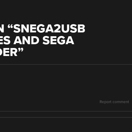
 “
SNEGA2USB
ES AND SEGA
DER
”
Report comment