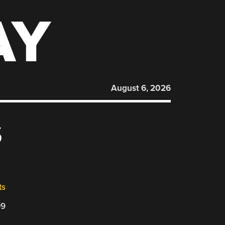
AY
August 6, 2026
S
ts
09