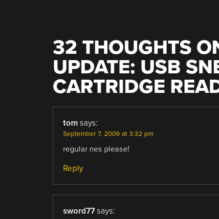
32 THOUGHTS ON
UPDATE: USB SN
CARTRIDGE REA
tom
says:
September 7, 2009 at 3:32 pm
regular nes please!
Reply
sword77
says: