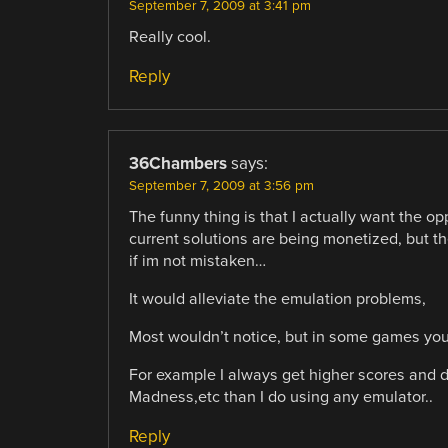
September 7, 2009 at 3:41 pm
Really cool.
Reply
36Chambers
says:
September 7, 2009 at 3:56 pm
The funny thing is that I actually want the op
current solutions are being monetized, but t
if im not mistaken…
It would alleviate the emulation problems,
Most wouldn’t notice, but in some games you c
For example I always get higher scores and d
Madness,etc than I do using any emulator..
Reply