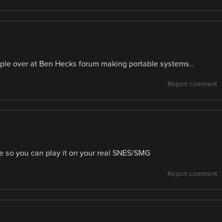
eople over at Ben Hecks forum making portable systems..
Report comment
dge so you can play it on your real SNES/SMG
Report comment