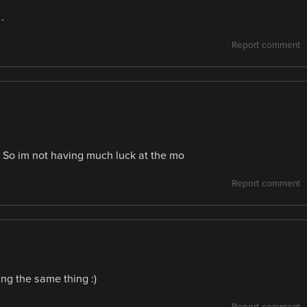
.
Report comment
. So im not having much luck at the mo
Report comment
ing the same thing :)