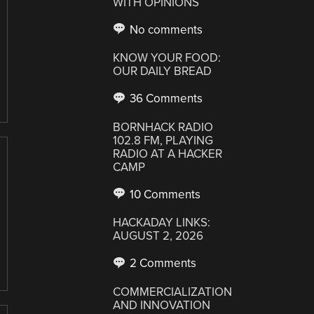
WITH OPINIONS
No comments
KNOW YOUR FOOD:
OUR DAILY BREAD
36 Comments
BORNHACK RADIO
102.8 FM, PLAYING
RADIO AT A HACKER
CAMP
10 Comments
HACKADAY LINKS:
AUGUST 2, 2026
2 Comments
COMMERCIALIZATION
AND INNOVATION