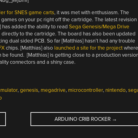
QNBg_jWjBmI]
er for SNES game carts
, it was met with enthusiasm. The
mes on your pc right off the cartridge. The latest revision
] has added the ability to read
Sega Genesis/Mega Drive
s directly to the cartridge. The board has also been updated
king dual sided PCB. So far [Matthias] hasn’t had any trouble
FX
chips. [Matthias] also
launched a site for the project
wher
 be found. [Matthias] is getting close to a production versio
ality connectors and a shiny case.
mulator
,
genesis
,
megadrive
,
microcontroller
,
nintendo
,
seg
b
ARDUINO CRIB ROCKER
→