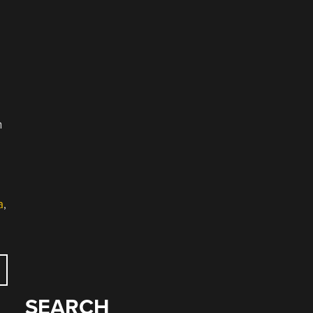
e
n
a
,
SEARCH