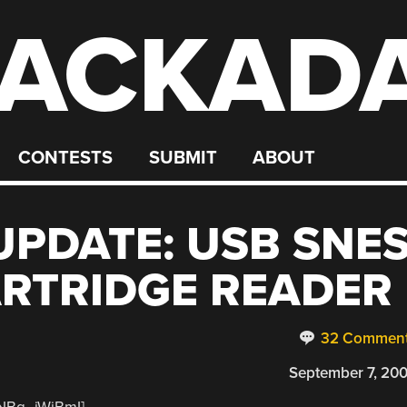
ACKAD
CONTESTS
SUBMIT
ABOUT
PDATE: USB SNE
RTRIDGE READER
32 Commen
September 7, 20