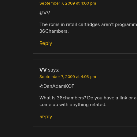
September 7, 2009 at 4:00 pm
@VV
The roms in retail cartridges aren’t programma
36Chambers.
Reply
VV
says:
September 7, 2009 at 4:03 pm
@DanAdamKOF
What is 36chambers? Do you have a link or any
come up with anything related.
Reply