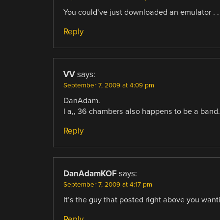
You could’ve just downloaded an emulator . . 
Reply
VV
says:
September 7, 2009 at 4:09 pm
DanAdam.
I a,, 36 chambers also happens to be a band
Reply
DanAdamKOF
says:
September 7, 2009 at 4:17 pm
It’s the guy that posted right above you want
Reply