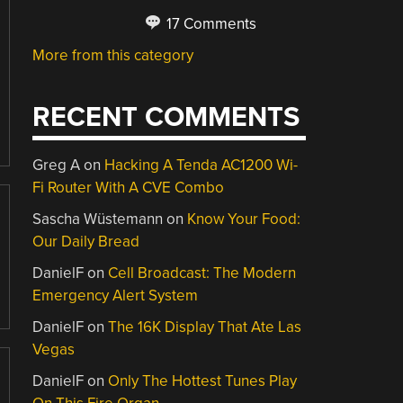
17 Comments
More from this category
RECENT COMMENTS
Greg A
on
Hacking A Tenda AC1200 Wi-
Fi Router With A CVE Combo
Sascha Wüstemann
on
Know Your Food:
Our Daily Bread
DanielF
on
Cell Broadcast: The Modern
Emergency Alert System
DanielF
on
The 16K Display That Ate Las
Vegas
DanielF
on
Only The Hottest Tunes Play