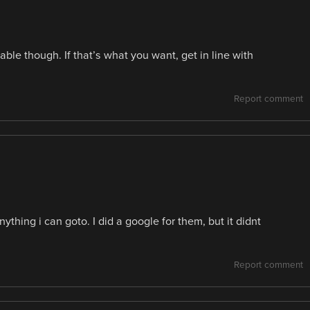
ble though. If that’s what you want, get in line with
Report comment
thing i can goto. I did a google for them, but it didnt
Report comment