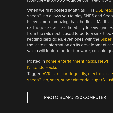
[youtube=http://www.youtube.com/watch?v=
When we first posted [Matthias_H]’s
USB read
snega2usb allows you to play SNES and Sega ga
is even more amazing than the first. [Matthias
cartridges as well as the ability to save game
from the rats nest it used to be to a smart loo
reading cartridges, even ones with the
Super
the lastest information on its development can
which will feature better firmware, console qu
Posted in
home entertainment hacks
,
News
,
Nintendo Hacks
Tagged
AVR
,
cart
,
cartridge
,
diy
,
electronics
,
e
snega2usb
,
snes
,
super nintendo
,
superfx
,
us
POST
←
PROTO-BOARD Z80 COMPUTER
NAVIGATION