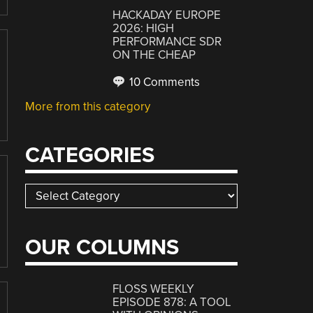
HACKADAY EUROPE
2026: HIGH
PERFORMANCE SDR
ON THE CHEAP
10 Comments
More from this category
CATEGORIES
Categories
OUR COLUMNS
FLOSS WEEKLY
EPISODE 878: A TOOL