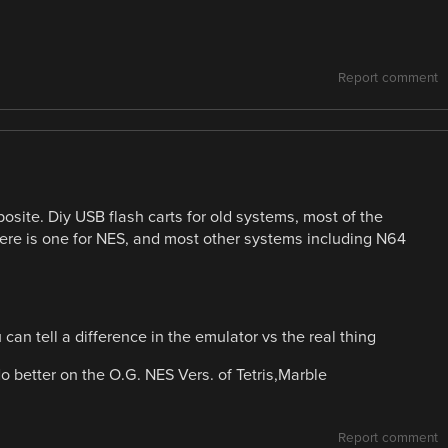
Report comment
posite. Diy USB flash carts for old systems, most of the
here is one for NES, and most other systems including N64
an tell a difference in the emulator vs the real thing
o better on the O.G. NES Vers. of Tetris,Marble
Report comment