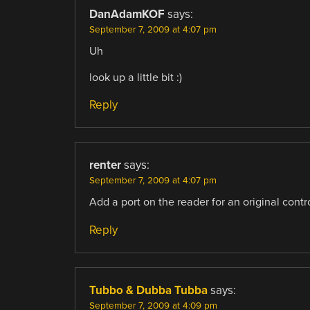
DanAdamKOF
says:
September 7, 2009 at 4:07 pm
Uh
look up a little bit :)
Reply
renter
says:
September 7, 2009 at 4:07 pm
Add a port on the reader for an original contr
Reply
Tubbo & Dubba Tubba
says:
September 7, 2009 at 4:09 pm