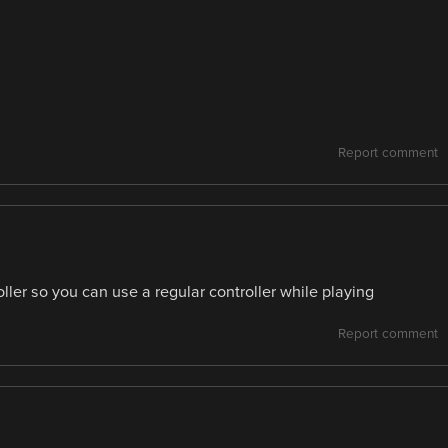
Report comment
oller so you can use a regular controller while playing
Report comment