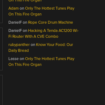
On This Fire Organ
Adam
on
Only The Hottest Tunes Play
On This Fire Organ
DanielF
on
Rope Core Drum Machine
DanielF
on
Hacking A Tenda AC1200 Wi-
Fi Router With A CVE Combo
rubypanther
on
Know Your Food: Our
Daily Bread
Lasse
on
Only The Hottest Tunes Play
On This Fire Organ