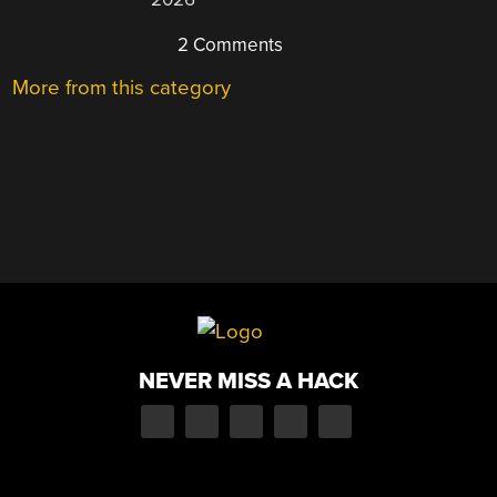
2 Comments
More from this category
NEVER MISS A HACK