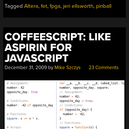
THE
Tagged
Altera
,
fet
,
fpga
,
jeri ellsworth
,
pinball
GAUNTLET”
COFFEESCRIPT: LIKE
ASPIRIN FOR
JAVASCRIPT
December 31, 2009
by
Mike Szczys
23 Comments