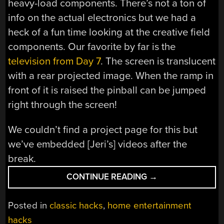
heavy-load components. There’s not a ton of
info on the actual electronics but we had a
heck of a fun time looking at the creative field
components. Our favorite by far is the
television from Day 7
. The screen is translucent
with a rear projected image. When the ramp in
front of it is raised the pinball can be jumped
right through the screen!
We couldn’t find a project page for this but
we’ve embedded [Jeri’s] videos after the
break.
“PINBALL
CONTINUE READING
→
BUILD
THROWS
Posted in
classic hacks
,
home entertainment
DOWN
hacks