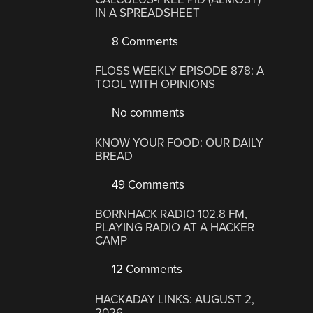
IN A SPREADSHEET
8 Comments
FLOSS WEEKLY EPISODE 878: A
TOOL WITH OPINIONS
No comments
KNOW YOUR FOOD: OUR DAILY
BREAD
49 Comments
BORNHACK RADIO 102.8 FM,
PLAYING RADIO AT A HACKER
CAMP
12 Comments
HACKADAY LINKS: AUGUST 2,
2026