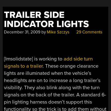
TRAILER SIDE
INDICATOR LIGHTS
December 31, 2009
by
Mike Szczys
29 Comments
[Imsolidstate] is working to
add side turn
signals to a trailer
. These orange clearance
lights are illuminated when the vehicle’s
headlights are on to increase a long trailer’s
visibility. They also blink along with the turn
signals on the back of the trailer. A standard 6-
pin lighting harness doesn’t support this
functionality so the trick is to add them without