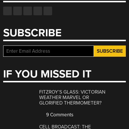
SUBSCRIBE
IF YOU MISSED IT
FITZROY’S GLASS: VICTORIAN
WEATHER MARVEL OR
GLORIFIED THERMOMETER?
9 Comments
CELL BROADCAST: THE