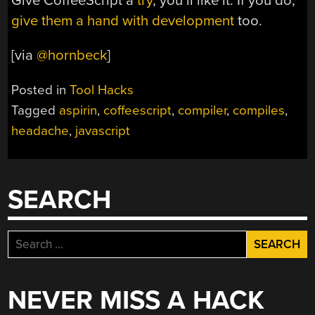
Give CoffeeScript a
try
, you’ll like it. If you do,
give them a hand with development
too.
[via
@hornbeck
]
Posted in
Tool Hacks
Tagged
aspirin
,
coffeescript
,
compiler
,
compiles
,
headache
,
javascript
SEARCH
Search
for:
NEVER MISS A HACK