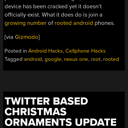
device has been cracked yet it doesn’t
officially exist. What it does do is join a
growing number
of
rooted android
phones.
[via
Gizmodo
]
Posted in
Android Hacks
,
Cellphone Hacks
Tagged
android
,
google
,
nexus one
,
root
,
rooted
TWITTER BASED
CHRISTMAS
ORNAMENTS UPDATE