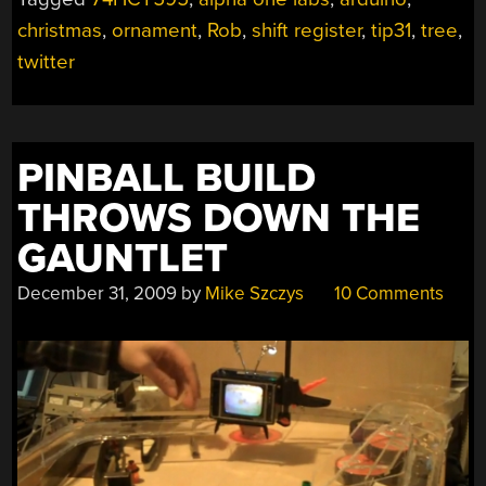
UPDATE”
christmas
,
ornament
,
Rob
,
shift register
,
tip31
,
tree
,
twitter
PINBALL BUILD
THROWS DOWN THE
GAUNTLET
December 31, 2009
by
Mike Szczys
10 Comments