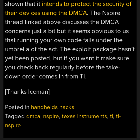
shown that it
intends to protect the security of
their devices using the DMCA
. The Nspire
thread linked above discusses the DMCA
concerns just a bit but it seems obvious to us
that running your own code falls under the
umbrella of the act. The exploit package hasn’t
yet been posted, but if you want it make sure
you check back regularly before the take-
down order comes in from TI.
[Thanks Iceman]
Posted in
handhelds hacks
Tagged
dmca
,
nspire
,
texas instruments
,
ti
,
ti-
nspire