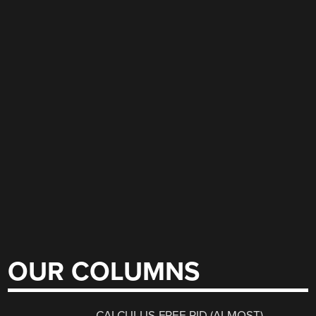
OUR COLUMNS
CALCULUS-FREE PID (ALMOST)