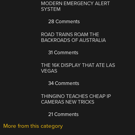
MODERN EMERGENCY ALERT
SYSTEM
28 Comments
ROAD TRAINS ROAM THE
BACKROADS OF AUSTRALIA
31 Comments
THE 16K DISPLAY THAT ATE LAS
VEGAS
34 Comments
THINGINO TEACHES CHEAP IP
CAMERAS NEW TRICKS
21 Comments
More from this category