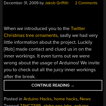
December 31, 2009
by
Jakob Griffith
2 Comments
When we introduced you to the
Twitter
Christmas tree ornaments
, sadly we had very
little information about the project. Luckily
[Rob] made contact and clued us in on the
inner workings. It even turns out we were
wrong about the usage of Arduinos! We invite
you to check out all the juicy inner workings
after the break.
“TWITTER
CONTINUE READING
→
BASED
CHRISTMAS
Posted in
Arduino Hacks
,
home hacks
,
News
ORNAMENTS
Tagged
74HCT595
,
alpha one labs
,
arduino
,