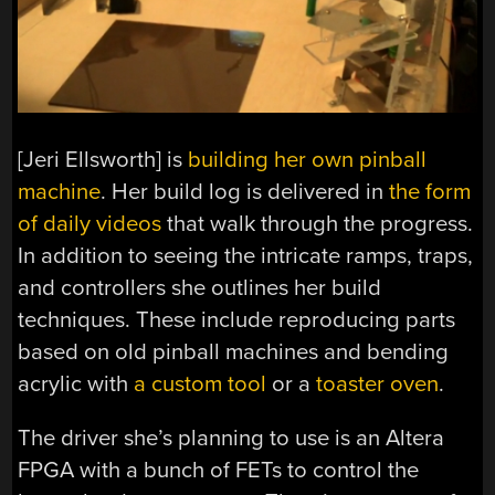
[Jeri Ellsworth] is
building her own pinball
machine
. Her build log is delivered in
the form
of daily videos
that walk through the progress.
In addition to seeing the intricate ramps, traps,
and controllers she outlines her build
techniques. These include reproducing parts
based on old pinball machines and bending
acrylic with
a custom tool
or a
toaster oven
.
The driver she’s planning to use is an Altera
FPGA with a bunch of FETs to control the