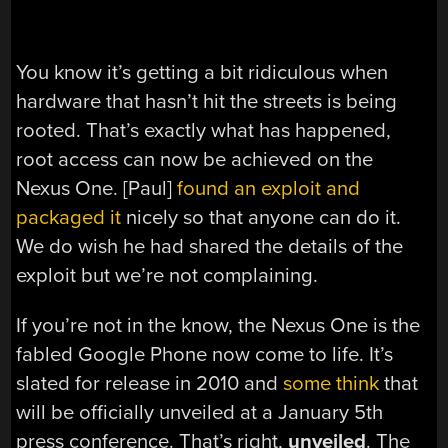
You know it’s getting a bit ridiculous when
hardware that hasn’t hit the streets is being
rooted. That’s exactly what has happened,
root access can now be achieved on the
Nexus One. [Paul]
found an exploit and
packaged it
nicely so that anyone can do it.
We do wish he had shared the details of the
exploit but we’re not complaining.
If you’re not in the know, the Nexus One is the
fabled Google Phone now come to life. It’s
slated for release in 2010 and
some think
that
will be officially unveiled at a January 5th
press conference. That’s right,
unveiled
. The