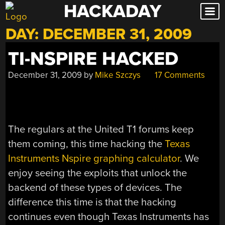
HACKADAY
Skip
to
DAY:
DECEMBER 31, 2009
content
TI-NSPIRE HACKED
December 31, 2009
by
Mike Szczys
17 Comments
The regulars at the United T1 forums keep
them coming, this time hacking the
Texas
Instruments Nspire graphing calculator
. We
enjoy seeing the exploits that unlock the
backend of these types of devices. The
difference this time is that the hacking
continues even though Texas Instruments has