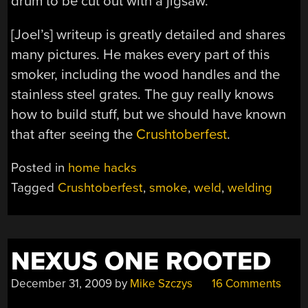
drum to be cut out with a jigsaw.
[Joel’s] writeup is greatly detailed and shares
many pictures. He makes every part of this
smoker, including the wood handles and the
stainless steel grates. The guy really knows
how to build stuff, but we should have known
that after seeing the
Crushtoberfest
.
Posted in
home hacks
Tagged
Crushtoberfest
,
smoke
,
weld
,
welding
NEXUS ONE ROOTED
December 31, 2009
by
Mike Szczys
16 Comments