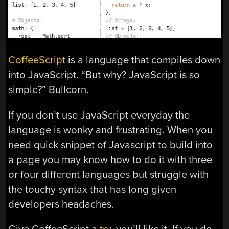
CoffeeScript
is a language that compiles down
into JavaScript. “But why? JavaScript is so
simple?” Bullcorn.
If you don’t use JavaScript everyday the
language is wonky and frustrating. When you
need quick snippet of Javascript to build into
a page you may know how to do it with three
or four different languages but struggle with
the touchy syntax that has long given
developers headaches.