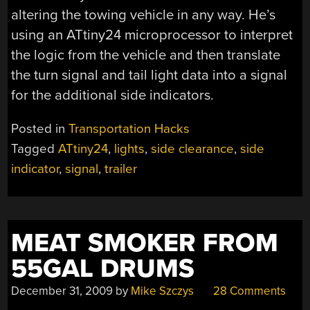
altering the towing vehicle in any way. He’s
using an ATtiny24 microprocessor to interpret
the logic from the vehicle and then translate
the turn signal and tail light data into a signal
for the additional side indicators.
Posted in
Transportation Hacks
Tagged
ATtiny24
,
lights
,
side clearance
,
side
indicator
,
signal
,
trailer
MEAT SMOKER FROM
55GAL DRUMS
December 31, 2009
by
Mike Szczys
28 Comments