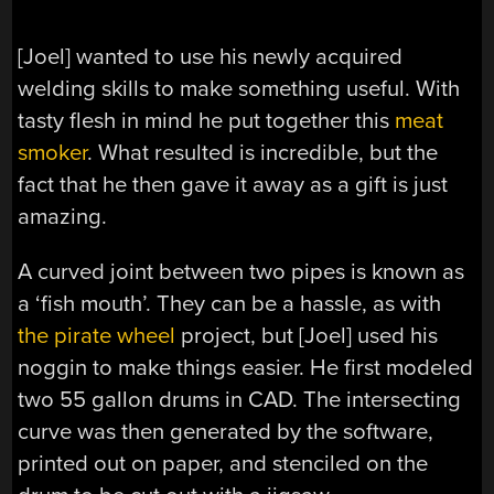
[Joel] wanted to use his newly acquired
welding skills to make something useful. With
tasty flesh in mind he put together this
meat
smoker
. What resulted is incredible, but the
fact that he then gave it away as a gift is just
amazing.
A curved joint between two pipes is known as
a ‘fish mouth’. They can be a hassle, as with
the pirate wheel
project, but [Joel] used his
noggin to make things easier. He first modeled
two 55 gallon drums in CAD. The intersecting
curve was then generated by the software,
printed out on paper, and stenciled on the