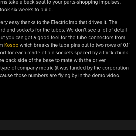
rns take a back seat to your parts-shopping impulses.
took six weeks to build.
ry easy thanks to the Electric Imp that drives it. The
ard and sockets for the tubes. We don’t see a lot of detail
ut you can get a good feel for the tube connectors from
om
Kosbo
which breaks the tube pins out to two rows of 0.1″
port for each made of pin sockets spaced by a thick chunk
he back side of the base to mate with the driver
type of company metric (it was funded by the corporation
 because those numbers are flying by in the demo video.