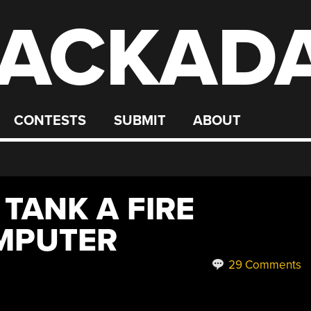
ACKAD
CONTESTS
SUBMIT
ABOUT
 TANK A FIRE
MPUTER
29 Comments