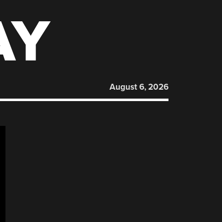
AY
August 6, 2026