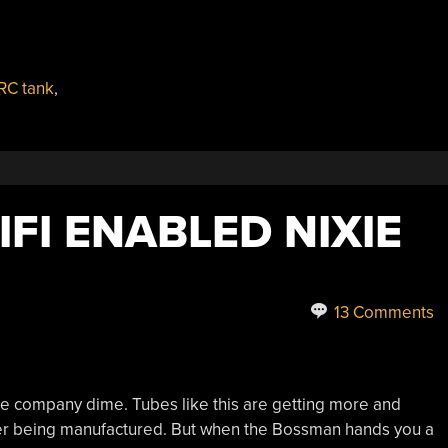
RC tank
,
IFI ENABLED NIXIE
13 Comments
 the company dime. Tubes like this are getting more and
onger being manufactured. But when the Bossman hands you a