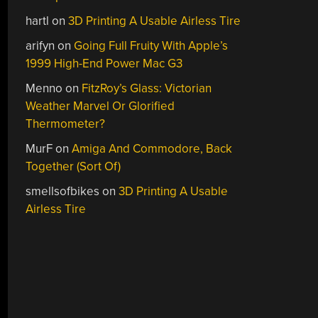
hartl
on
3D Printing A Usable Airless Tire
arifyn
on
Going Full Fruity With Apple’s
1999 High-End Power Mac G3
Menno
on
FitzRoy’s Glass: Victorian
Weather Marvel Or Glorified
Thermometer?
MurF
on
Amiga And Commodore, Back
Together (Sort Of)
smellsofbikes
on
3D Printing A Usable
Airless Tire