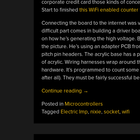
corporate credit card those kinds of conce
Start to finished
this WiFi enabled counter
Connecting the board to the internet was ve
difficult part comes in building a driver bo
on how he’s generating the high voltage. B
the picture. He’s using an adapter PCB fr
pitch pin headers. The acrylic base has a 
of acrylic. Wiring harnesses wrap around t
hardware. It’s programmed to count some 
after all). They must be fairly successful
“Building
Continue reading
→
A
Posted in
Microcontrollers
WiFi
Tagged
Electric Imp
,
nixie
,
socket
,
wifi
Enabled
Nixie
Counter”