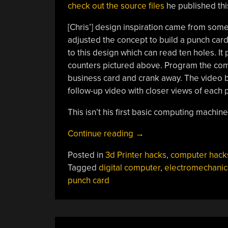
check out the source files
he published thi
[Chris’] design inspiration came from som
adjusted the concept to build a punch card
to this design which can read ten holes. It 
counters pictured above. Program the compu
business card and crank away. The video b
follow-up video with closer views of each p
This isn’t his first basic computing machin
“3D
Continue reading
→
Printed
Posted in
3d Printer hacks
,
computer hack
Hand-
Tagged
digital computer
,
electromechanic
cranked
punch card
Digital
Computer”