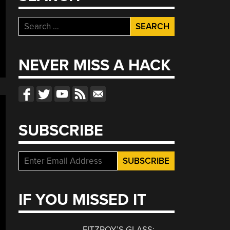
Search
for:
NEVER MISS A HACK
SUBSCRIBE
IF YOU MISSED IT
FITZROY’S GLASS: