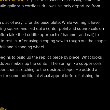
ild gallery, a cordless drill was his only departure from
 a disc of acrylic for the base plate. While we might have
ing square and laid out a center point and square cuts on
 often take the Luddite approach of hammer and nail) to
o rest in. After using a coping saw to rough out the shape
drill and a sanding wheel.
begins to build up the replica piece by piece. What looks
t doors makes up the center. The spring-like copper coils
en then stretching to the desired shape. He added a
for some additional visual appeal before finishing the
plica