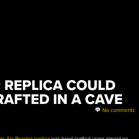
 REPLICA COULD
RAFTED IN A CAVE
No comments
his Arc Reactor replica
was hand crafted using almost no