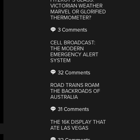
VICTORIAN WEATHER
MARVEL OR GLORIFIED
THERMOMETER?
3 Comments
CELL BROADCAST:
THE MODERN
EMERGENCY ALERT
SYSTEM
32 Comments
ROAD TRAINS ROAM
THE BACKROADS OF
AUSTRALIA
31 Comments
THE 16K DISPLAY THAT
ATE LAS VEGAS