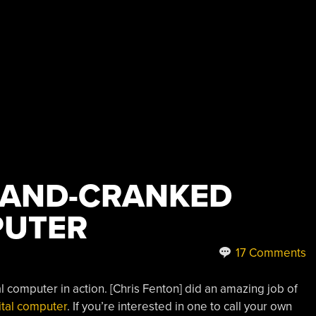
HAND-CRANKED
PUTER
17 Comments
ital computer in action. [Chris Fenton] did an amazing job of
ital computer
. If you’re interested in one to call your own