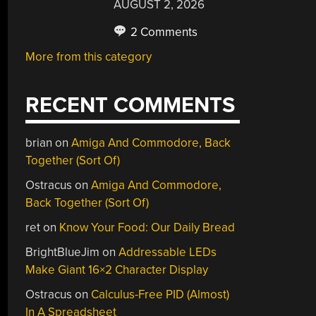
AUGUST 2, 2026
2 Comments
More from this category
RECENT COMMENTS
brian
on
Amiga And Commodore, Back
Together (Sort Of)
Ostracus
on
Amiga And Commodore,
Back Together (Sort Of)
ret
on
Know Your Food: Our Daily Bread
BrightBlueJim
on
Addressable LEDs
Make Giant 16×2 Character Display
Ostracus
on
Calculus-Free PID (Almost)
In A Spreadsheet