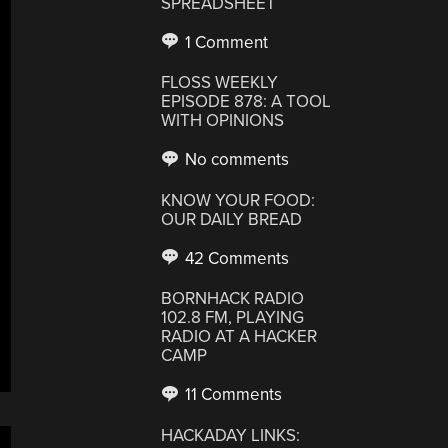
SPREADSHEET
1 Comment
FLOSS WEEKLY
EPISODE 878: A TOOL
WITH OPINIONS
No comments
KNOW YOUR FOOD:
OUR DAILY BREAD
42 Comments
BORNHACK RADIO
102.8 FM, PLAYING
RADIO AT A HACKER
CAMP
11 Comments
HACKADAY LINKS: