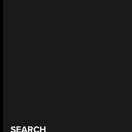
SEARCH