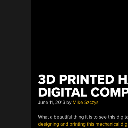
3D PRINTED 
DIGITAL COM
June 11, 2013
by
Mike Szczys
What a beautiful thing it is to see this dig
designing and printing this mechanical dig