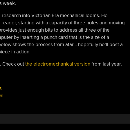
s week.
e research into Victorian Era mechanical looms. He
 reader, starting with a capacity of three holes and moving
provides just enough bits to address all three of the
ter by inserting a punch card that is the size of a
elow shows the process from afar… hopefully he’ll post a
iece in action.
e. Check out
the electromechanical version
from last year.
s
al
,