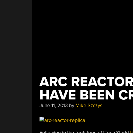
ARC REACTOR
HAVE BEEN C
June 11, 2013
by
Mike Szczys
Following in the footsteps of [Tony Stark]
t