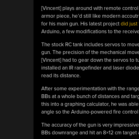
[Vincent] plays around with remote control
armor piece, he’d still like modern accout
for his main gun. His latest project
did just 
Arduino, a few modifications to the receive
The stock RC tank includes servos to move t
gun. The precision of the mechanical move
[Vincent] had to gear down the servos to t
installed an IR rangefinder and laser diode
read its distance.
After some experimentation with the rangef
BBs at a whole bunch of distances and targ
this into a graphing calculator, he was abl
angle so the Arduino-powered fire control
The accuracy of the gun is very impressive, 
BBs downrange and hit an 8×12 cm target at