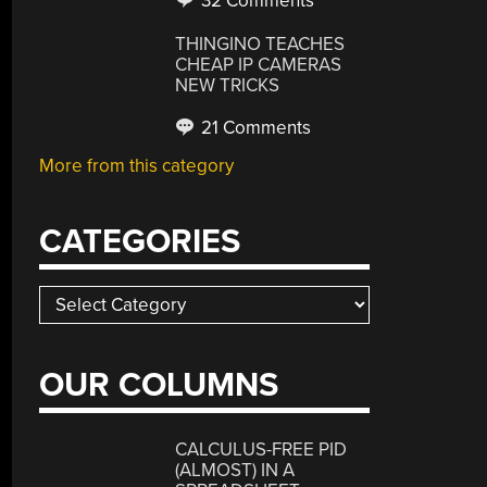
32 Comments
THINGINO TEACHES
CHEAP IP CAMERAS
NEW TRICKS
21 Comments
More from this category
CATEGORIES
Categories
OUR COLUMNS
CALCULUS-FREE PID
(ALMOST) IN A