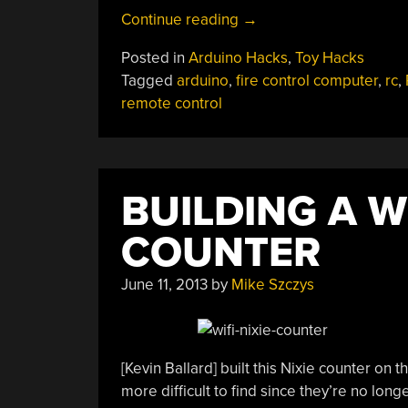
“Giving
Continue reading
→
An
Posted in
Arduino Hacks
,
Toy Hacks
RC
Tagged
arduino
,
fire control computer
,
rc
,
Tank
remote control
A
Fire
Control
Computer”
BUILDING A W
COUNTER
June 11, 2013
by
Mike Szczys
[Kevin Ballard] built this Nixie counter on
more difficult to find since they’re no l