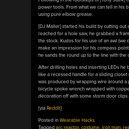
power tools. From what we can tell in his bu
using pure elbow grease.
[DJ Maller] started his build by cutting out
reached for a hole saw, he grabbed a fram
the stock. Kudos for his use of an awl (we
make an impression for his compass point t
he sands the round up to the line with the 
After drilling holes and inserting LEDs he 
like a recessed handle for a sliding close
was produced by wrapping wire around a p
bicycle spoke wrench wrapped with copper 
decoration off with some storm door clips.
[via
Reddit
]
Posted in
Wearable Hacks
Tagged
arc reactor
,
costume
,
iron man
,
re