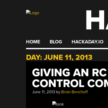
H
Skip
to
content
HOME
BLOG
HACKADAY.IO
DAY:
JUNE 11, 2013
GIVING AN RC
CONTROL CO
June 11, 2013
by
Brian Benchoff