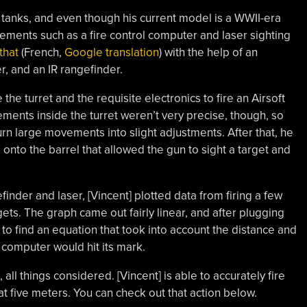
 tanks, and even though his current model is a WWII-era
rements such as a fire control computer and laser sighting
that
(French,
Google translation
) with the help of an
r, and an IR rangefinder.
he turret and the requisite electronics to fire an Airsoft
ments inside the turret weren’t very precise, though, so
urn large movements into slight adjustments. After that, he
 onto the barrel that allowed the gun to sight a target and
inder and laser, [Vincent] plotted data from firing a few
ets. The graph came out fairly linear, and after plugging
e to find an equation that took into account the distance and
 computer would hit its mark.
all things considered. [Vincent] is able to accurately fire
 five meters. You can check out that action below.