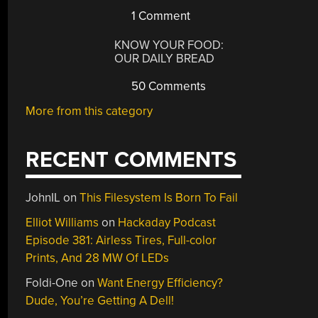
1 Comment
KNOW YOUR FOOD:
OUR DAILY BREAD
50 Comments
More from this category
RECENT COMMENTS
JohnIL
on
This Filesystem Is Born To Fail
Elliot Williams
on
Hackaday Podcast
Episode 381: Airless Tires, Full-color
Prints, And 28 MW Of LEDs
Foldi-One
on
Want Energy Efficiency?
Dude, You’re Getting A Dell!