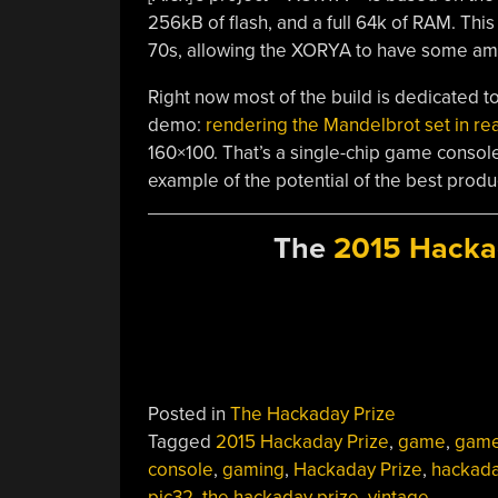
256kB of flash, and a full 64k of RAM. This
70s, allowing the XORYA to have some am
Right now most of the build is dedicated to
demo:
rendering the Mandelbrot set in rea
160×100. That’s a single-chip game console 
example of the potential of the best produ
The
2015 Hacka
Posted in
The Hackaday Prize
Tagged
2015 Hackaday Prize
,
game
,
gam
console
,
gaming
,
Hackaday Prize
,
hackada
pic32
,
the hackaday prize
,
vintage