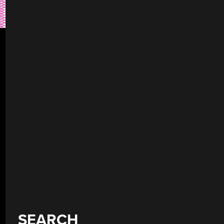
SEARCH