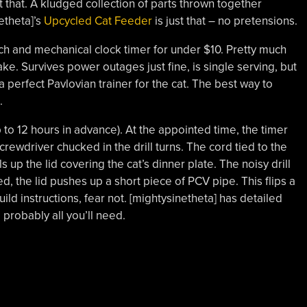
 that. A kludged collection of parts thrown together
etheta]’s
Upcycled Cat Feeder
is just that – no pretensions.
switch and mechanical clock timer for under $10. Pretty much
ke. Survives power outages just fine, is single serving, but
a perfect Pavlovian trainer for the cat. The best way to
.
 to 12 hours in advance). At the appointed time, the timer
screwdriver chucked in the drill turns. The cord tied to the
s up the lid covering the cat’s dinner plate. The noisy drill
ed, the lid pushes up a short piece of PCV pipe. This flips a
 build instructions, fear not. [mightysinetheta] has detailed
 probably all you’ll need.