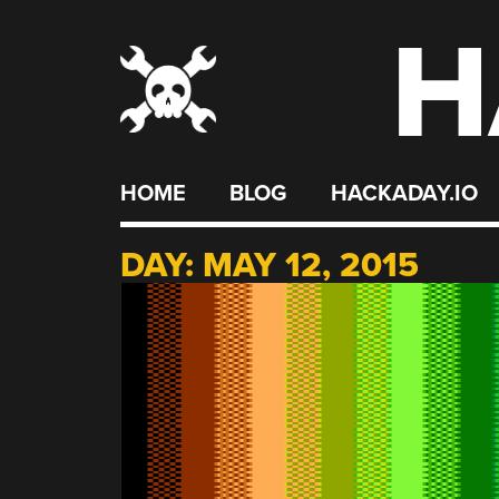
H
Skip
to
content
HOME
BLOG
HACKADAY.IO
DAY:
MAY 12, 2015