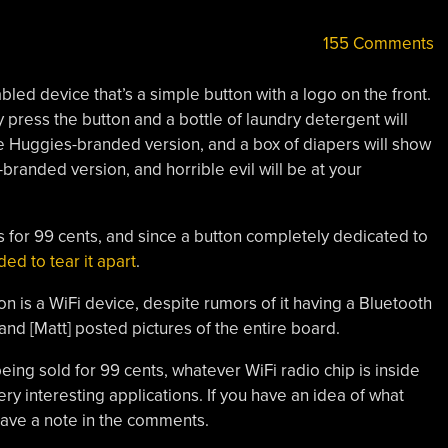
155 Comments
led device that’s a simple button with a logo on the front.
 press the button and a bottle of laundry detergent will
he Huggies-branded version, and a box of diapers will show
randed version, and horrible evil will be at your
 for 99 cents, and since a button completely dedicated to
ed to tear it apart
.
 is a WiFi device, despite rumors of it having a Bluetooth
 and [Matt] posted pictures of the entire board.
eing sold for 99 cents, whatever WiFi radio chip is inside
y interesting applications. If you have an idea of what
leave a note in the comments.