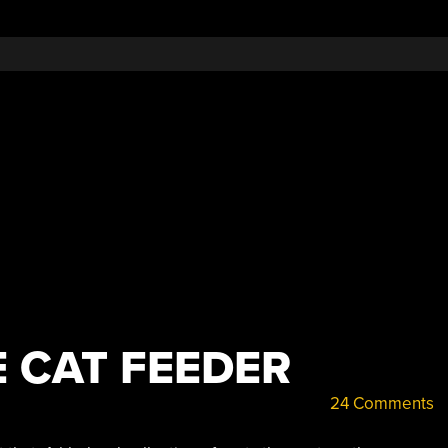
E CAT FEEDER
24 Comments