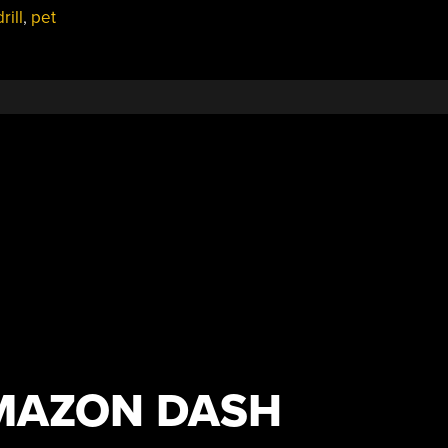
rill
,
pet
AMAZON DASH