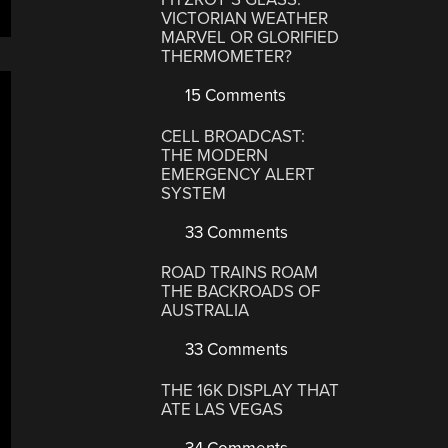
VICTORIAN WEATHER
MARVEL OR GLORIFIED
THERMOMETER?
15 Comments
CELL BROADCAST:
THE MODERN
EMERGENCY ALERT
SYSTEM
33 Comments
ROAD TRAINS ROAM
THE BACKROADS OF
AUSTRALIA
33 Comments
THE 16K DISPLAY THAT
ATE LAS VEGAS