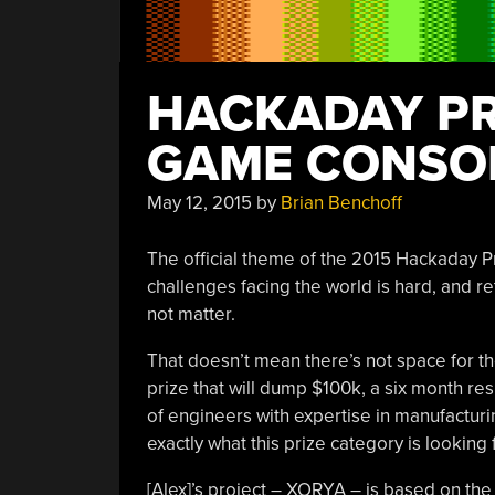
HACKADAY PRI
GAME CONSO
May 12, 2015
by
Brian Benchoff
The official theme of the 2015 Hackaday Pr
challenges facing the world is hard, and 
not matter.
That doesn’t mean there’s not space for th
prize that will dump $100k, a six month re
of engineers with expertise in manufacturin
exactly what this prize category is looking f
[Alex]’s project – XORYA – is based on th