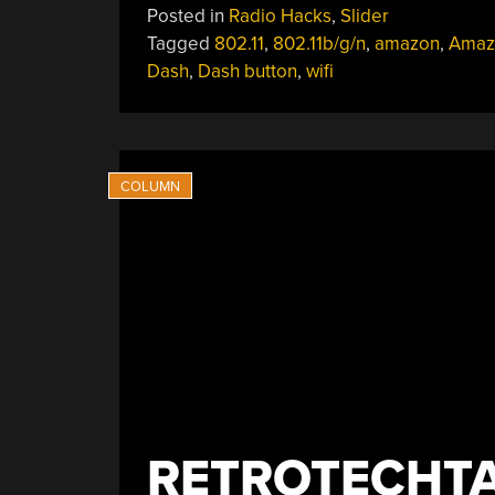
Posted in
Radio Hacks
,
Slider
Tagged
802.11
,
802.11b/g/n
,
amazon
,
Amaz
Dash
,
Dash button
,
wifi
RETROTECHTA