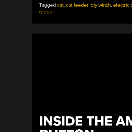
Tagged
cat
,
cat feeder
,
diy winch
,
electric d
Feeder”
feeder
INSIDE THE 