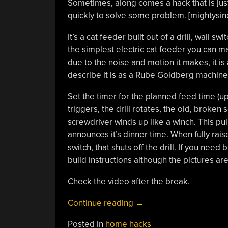
Sometimes, along comes a hack that is just
quickly to solve some problem. [mightysin
It’s a cat feeder built out of a drill, wall 
the simplest electric cat feeder you can ma
due to the noise and motion it makes, it is 
describe it is as a Rube Goldberg machine
Set the timer for the planned feed time (up
triggers, the drill rotates, the old, broken 
screwdriver winds up like a winch. This pull
announces it’s dinner time. When fully rais
switch, that shuts off the drill. If you need
build instructions although the pictures are
Check the video after the break.
“Super
Continue reading
→
Simple
Posted in
home hacks
Cat