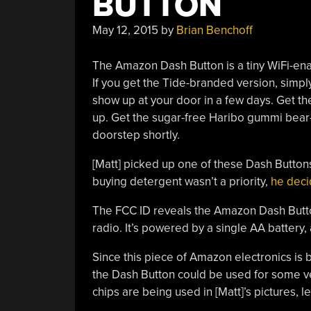
BUTTON
May 12, 2015
by
Brian Benchoff
The Amazon Dash Button is a tiny WiFi-enab
If you get the Tide-branded version, simply
show up at your door in a few days. Get t
up. Get the sugar-free Haribo gummi bear-b
doorstep shortly.
[Matt] picked up one of these Dash Buttons
buying detergent wasn’t a priority,
he decid
The FCC ID reveals the Amazon Dash Button
radio. It’s powered by a single AA battery,
Since this piece of Amazon electronics is b
the Dash Button could be used for some ver
chips are being used in [Matt]’s pictures, 