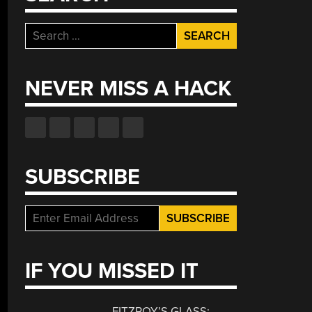
Search
for:
NEVER MISS A HACK
SUBSCRIBE
IF YOU MISSED IT
FITZROY’S GLASS: