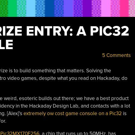
ZE ENTRY: A PIC32
LE
5 Comments
ize is to build something that matters. Solving the
retro video games, despite what you read on Hackaday, do
e weird, esoteric builds out there; we have a best product
sidency in the Hackaday Design Lab, and contacts with a lot
g. [Alex]’s
extremely ow cost game console on a Pic32
is
or.
e
Pic32MX170F256
, a chip that runs up to 50MHz, has