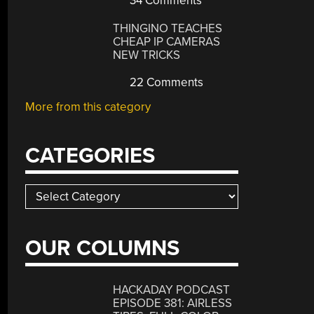
34 Comments
THINGINO TEACHES
CHEAP IP CAMERAS
NEW TRICKS
22 Comments
More from this category
CATEGORIES
Categories
OUR COLUMNS
HACKADAY PODCAST
EPISODE 381: AIRLESS