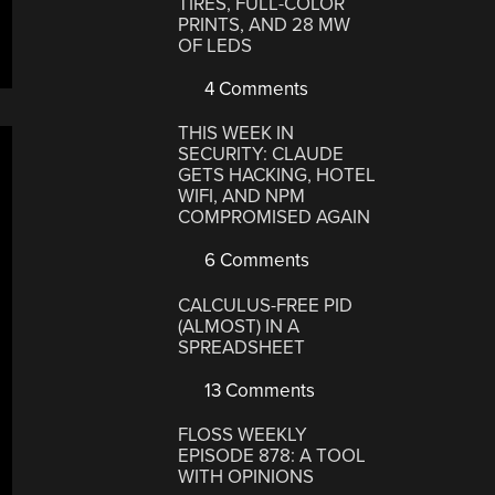
TIRES, FULL-COLOR
PRINTS, AND 28 MW
OF LEDS
4 Comments
THIS WEEK IN
SECURITY: CLAUDE
GETS HACKING, HOTEL
WIFI, AND NPM
COMPROMISED AGAIN
6 Comments
CALCULUS-FREE PID
(ALMOST) IN A
SPREADSHEET
13 Comments
FLOSS WEEKLY
EPISODE 878: A TOOL
WITH OPINIONS