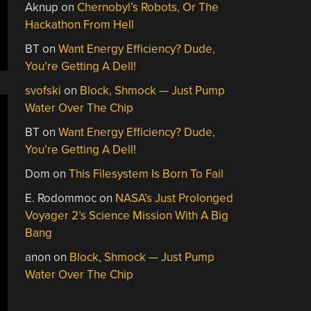
Aknup
on
Chernobyl’s Robots, Or The
Hackathon From Hell
BT
on
Want Energy Efficiency? Dude,
You’re Getting A Dell!
svofski
on
Block, Shmock — Just Pump
Water Over The Chip
BT
on
Want Energy Efficiency? Dude,
You’re Getting A Dell!
Dom
on
This Filesystem Is Born To Fail
E. Rodommoc
on
NASA’s Just Prolonged
Voyager 2’s Science Mission With A Big
Bang
anon
on
Block, Shmock — Just Pump
Water Over The Chip