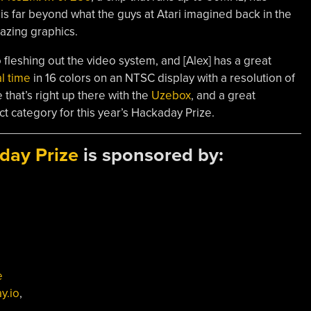
 is far beyond what the guys at Atari imagined back in the
azing graphics.
 fleshing out the video system, and [Alex] has a great
l time
in 16 colors on an NTSC display with a resolution of
that’s right up there with the
Uzebox
, and a great
ct category for this year’s Hackaday Prize.
day Prize
is sponsored by:
e
y.io
,