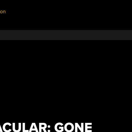
on
CULAR: GONE