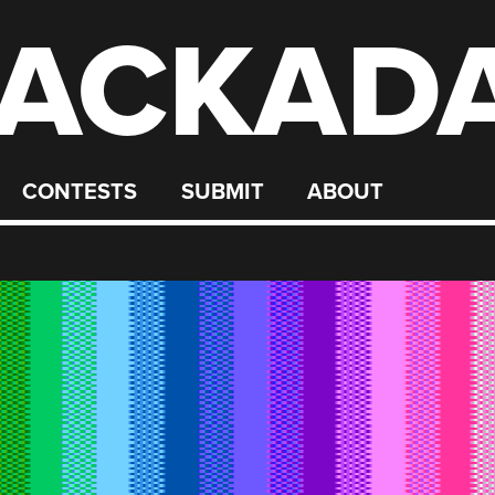
ACKAD
CONTESTS
SUBMIT
ABOUT