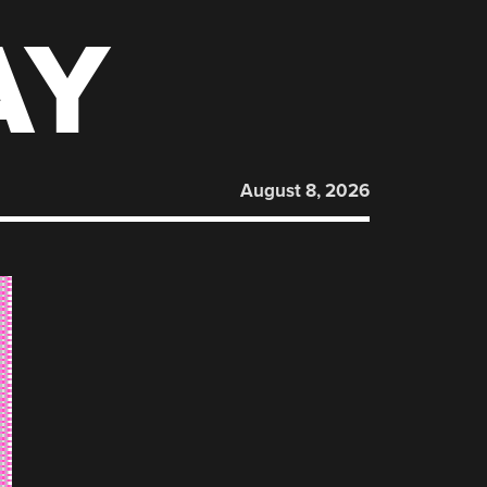
AY
August 8, 2026