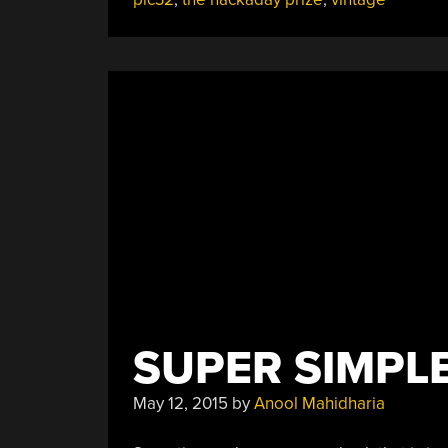
SUPER SIMPL
May 12, 2015
by
Anool Mahidharia