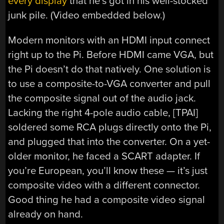
every display
that he’s got in his well-stocked
junk pile. (Video embedded below.)
Modern monitors with an HDMI input connect
right up to the Pi. Before HDMI came VGA, but
the Pi doesn’t do that natively. One solution is
to use a composite-to-VGA converter and pull
the composite signal out of the audio jack.
Lacking the right 4-pole audio cable, [TPAI]
soldered some RCA plugs directly onto the Pi,
and plugged that into the converter. On a yet-
older monitor, he faced a SCART adapter. If
you’re European, you’ll know these — it’s just
composite video with a different connector.
Good thing he had a composite video signal
already on hand.