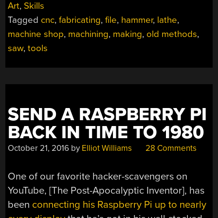
Art
,
Skills
A
Tagged
cnc
,
fabricating
,
file
,
hammer
,
lathe
,
TOOLBOX:
JUST
machine shop
,
machining
,
making
,
old methods
,
ADD
saw
,
tools
TIME”
SEND A RASPBERRY PI
BACK IN TIME TO 1980
October 21, 2016
by
Elliot Williams
28 Comments
One of our favorite hacker-scavengers on
YouTube, [The Post-Apocalyptic Inventor], has
been
connecting his Raspberry Pi up to nearly