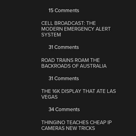
15 Comments
CELL BROADCAST: THE
MODERN EMERGENCY ALERT
SYSTEM
31 Comments
ROAD TRAINS ROAM THE
BACKROADS OF AUSTRALIA
31 Comments
THE 16K DISPLAY THAT ATE LAS
VEGAS
34 Comments
THINGINO TEACHES CHEAP IP
CAMERAS NEW TRICKS