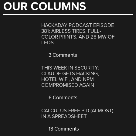
OUR COLUMNS
HACKADAY PODCAST EPISODE
381: AIRLESS TIRES, FULL-
COLOR PRINTS, AND 28 MW OF
LEDS
3 Comments
THIS WEEK IN SECURITY:
CLAUDE GETS HACKING,
HOTEL WIFI, AND NPM
COMPROMISED AGAIN
6 Comments
CALCULUS-FREE PID (ALMOST)
IN A SPREADSHEET
13 Comments