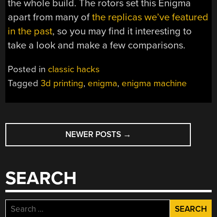
the whole build. The rotors set this Enigma
apart from many of
the replicas we’ve featured
in the past
, so you may find it interesting to
take a look and make a few comparisons.
Posted in
classic hacks
Tagged
3d printing
,
enigma
,
enigma machine
POSTS
NEWER POSTS
→
NAVIGATION
SEARCH
Search