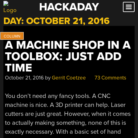
HACKADAY
Skip
to
DAY:
OCTOBER 21, 2016
content
A MACHINE SHOP IN A
TOOLBOX: JUST ADD
TIME
October 21, 2016
by
Gerrit Coetzee
73 Comments
You don’t need any fancy tools. A CNC
machine is nice. A 3D printer can help. Laser
cutters are just great. However, when it comes
to actually making something, none of this is
exactly necessary. With a basic set of hand