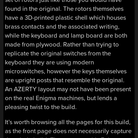
found in the original. The rotors themselves
have a 3D-printed plastic shell which houses
brass contacts and the associated writing,
while the keyboard and lamp board are both
made from plywood. Rather than trying to
replicate the original switches from the
keyboard they are using modern
microswitches, however the keys themselves
are upright posts that resemble the original.
An AZERTY layout may not have been present
on the real Enigma machines, but lends a
pleasing twist to the build.
It’s worth browsing all the pages for this build,
as the front page does not necessarily capture