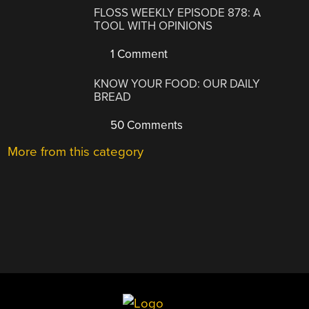
FLOSS WEEKLY EPISODE 878: A
TOOL WITH OPINIONS
1 Comment
KNOW YOUR FOOD: OUR DAILY
BREAD
50 Comments
More from this category