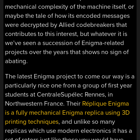
mechanical complexity of the machine itself, or
maybe the tale of how its encoded messages
were decrypted by Allied codebreakers that
contributes to this interest, but whatever it is
we’ve seen a succession of Enigma-related
projects over the years that shows no sign of
abating.
The latest Enigma project to come our way is a
particularly nice one from a group of first year
students at CentraleSupélec Rennes, in
Northwestern France. Their
Réplique Enigma
is a fully mechanical Enigma replica using 3D
printing techniques
, and unlike so many
replicas which use modern electronics it has a
set of rotors just like those you would have