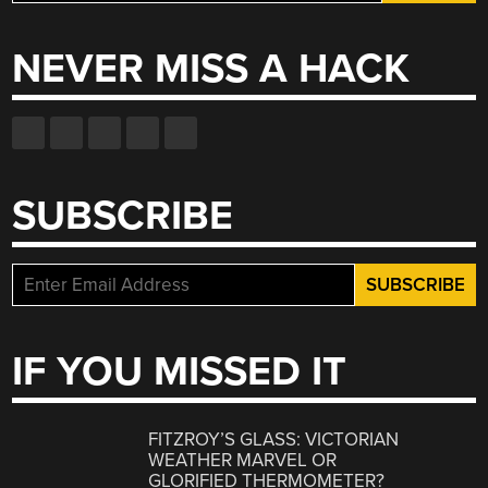
for:
NEVER MISS A HACK
SUBSCRIBE
IF YOU MISSED IT
FITZROY’S GLASS: VICTORIAN
WEATHER MARVEL OR
GLORIFIED THERMOMETER?