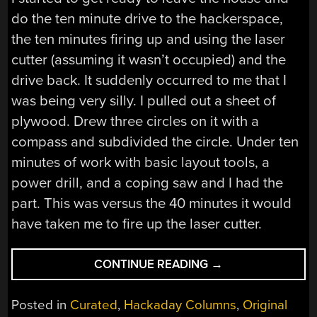
do the ten minute drive to the hackerspace,
the ten minutes firing up and using the laser
cutter (assuming it wasn’t occupied) and the
drive back. It suddenly occurred to me that I
was being very silly. I pulled out a sheet of
plywood. Drew three circles on it with a
compass and subdivided the circle. Under ten
minutes of work with basic layout tools, a
power drill, and a coping saw and I had the
part. This was versus the 40 minutes it would
have taken me to fire up the laser cutter.
“A
CONTINUE READING
→
MACHINE
SHOP
Posted in
Curated
,
Hackaday Columns
,
Original
IN