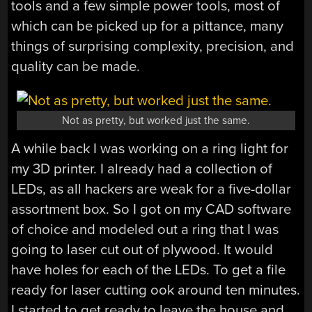
tools and a few simple power tools, most of
which can be picked up for a pittance, many
things of surprising complexity, precision, and
quality can be made.
Not as pretty, but worked just the same.
A while back I was working on a ring light for
my 3D printer. I already had a collection of
LEDs, as all hackers are weak for a five-dollar
assortment box. So I got on my CAD software
of choice and modeled out a ring that I was
going to laser cut out of plywood. It would
have holes for each of the LEDs. To get a file
ready for laser cutting ook around ten minutes.
I started to get ready to leave the house and