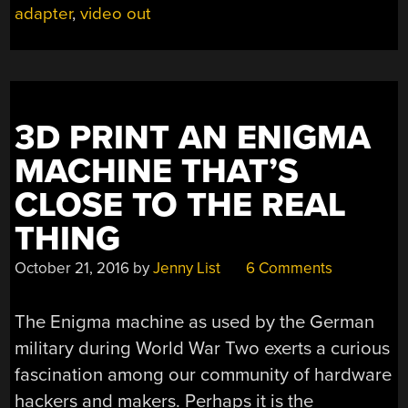
adapter
,
video out
IN
TIME
TO
1980”
3D PRINT AN ENIGMA
MACHINE THAT’S
CLOSE TO THE REAL
THING
October 21, 2016
by
Jenny List
6 Comments
The Enigma machine as used by the German
military during World War Two exerts a curious
fascination among our community of hardware
hackers and makers. Perhaps it is the