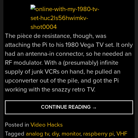
The pièce de resistance, though, was
attaching the Pi to his 1980 Vega TV set. It only
had an antenna-in connector, so he needed an
RF modulator. With a (presumably) infinite
supply of junk VCRs on hand, he pulled an
upconverter out of the pile, and got the Pi
working with the snazzy retro TV.
“SEND
CONTINUE READING
→
A
RASPBERRY
Posted in
Video Hacks
PI
Tagged
analog tv
,
diy
,
monitor
,
raspberry pi
,
VHF
BACK