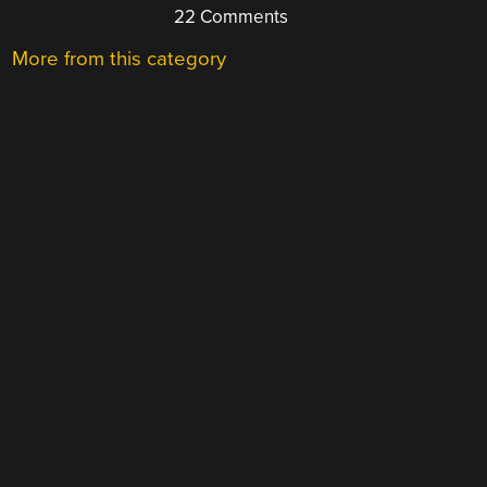
22 Comments
More from this category