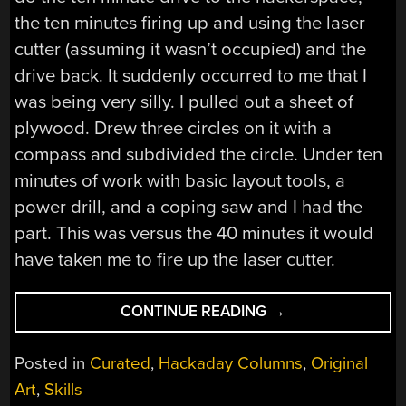
the ten minutes firing up and using the laser
cutter (assuming it wasn’t occupied) and the
drive back. It suddenly occurred to me that I
was being very silly. I pulled out a sheet of
plywood. Drew three circles on it with a
compass and subdivided the circle. Under ten
minutes of work with basic layout tools, a
power drill, and a coping saw and I had the
part. This was versus the 40 minutes it would
have taken me to fire up the laser cutter.
“A
CONTINUE READING
→
MACHINE
SHOP
Posted in
Curated
,
Hackaday Columns
,
Original
IN
Art
,
Skills
A