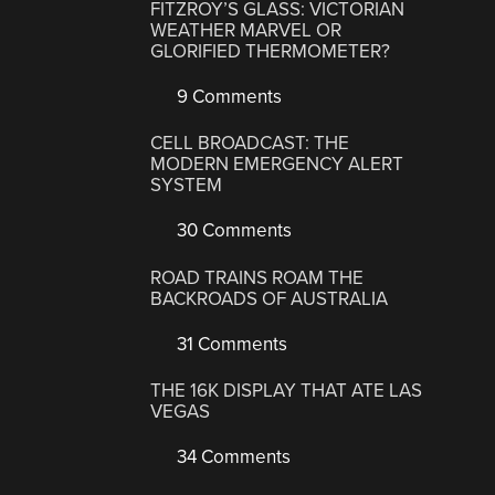
FITZROY’S GLASS: VICTORIAN
WEATHER MARVEL OR
GLORIFIED THERMOMETER?
9 Comments
CELL BROADCAST: THE
MODERN EMERGENCY ALERT
SYSTEM
30 Comments
ROAD TRAINS ROAM THE
BACKROADS OF AUSTRALIA
31 Comments
THE 16K DISPLAY THAT ATE LAS
VEGAS
34 Comments