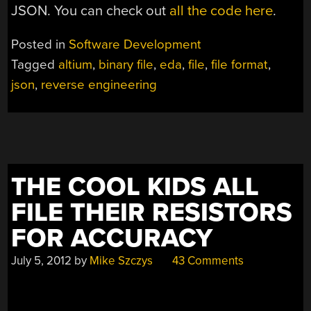
JSON. You can check out
all the code here
.
Posted in
Software Development
Tagged
altium
,
binary file
,
eda
,
file
,
file format
,
json
,
reverse engineering
THE COOL KIDS ALL
FILE THEIR RESISTORS
FOR ACCURACY
July 5, 2012
by
Mike Szczys
43 Comments