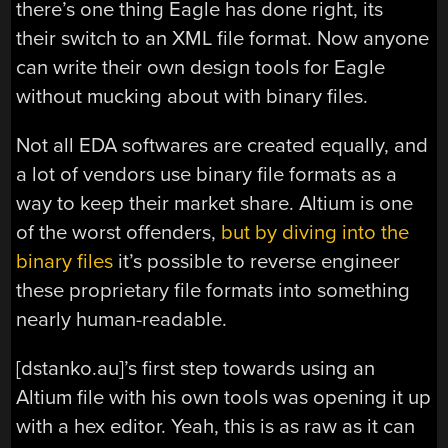
there’s one thing Eagle has done right, its
their switch to an XML file format. Now anyone
can write their own design tools for Eagle
without mucking about with binary files.
Not all EDA softwares are created equally, and
a lot of vendors use binary file formats as a
way to keep their market share. Altium is one
of the worst offenders,
but by diving into the
binary files
it’s possible to reverse engineer
these proprietary file formats into something
nearly human-readable.
[dstanko.au]’s first step towards using an
Altium file with his own tools was opening it up
with a hex editor. Yeah, this is as raw as it can