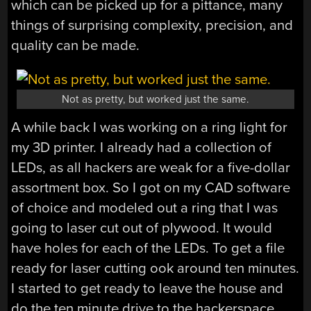
which can be picked up for a pittance, many
things of surprising complexity, precision, and
quality can be made.
Not as pretty, but worked just the same.
A while back I was working on a ring light for
my 3D printer. I already had a collection of
LEDs, as all hackers are weak for a five-dollar
assortment box. So I got on my CAD software
of choice and modeled out a ring that I was
going to laser cut out of plywood. It would
have holes for each of the LEDs. To get a file
ready for laser cutting ook around ten minutes.
I started to get ready to leave the house and
do the ten minute drive to the hackerspace,