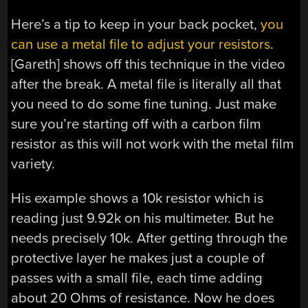
Here’s a tip to keep in your back pocket,
you
can use a metal file to adjust your resistors
.
[Gareth] shows off this technique in the video
after the break. A metal file is literally all that
you need to do some fine tuning. Just make
sure you’re starting off with a carbon film
resistor as this will not work with the metal film
variety.
His example shows a 10k resistor which is
reading just 9.92k on his multimeter. But he
needs precisely 10k. After getting through the
protective layer he makes just a couple of
passes with a small file, each time adding
about 20 Ohms of resistance. Now he does