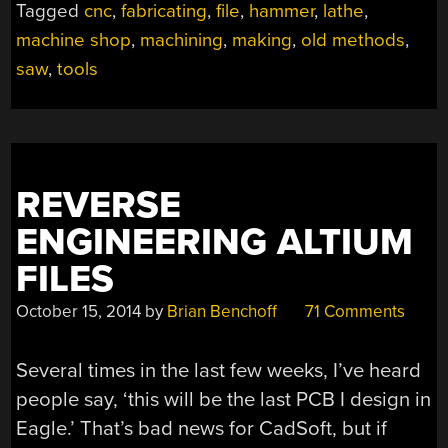
Tagged
cnc
,
fabricating
,
file
,
hammer
,
lathe
,
TOOLBOX:
JUST
machine shop
,
machining
,
making
,
old methods
,
ADD
saw
,
tools
TIME”
REVERSE
ENGINEERING ALTIUM
FILES
October 15, 2014
by
Brian Benchoff
71 Comments
Several times in the last few weeks, I’ve heard
people say, ‘this will be the last PCB I design in
Eagle.’ That’s bad news for CadSoft, but if