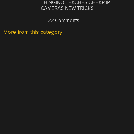
THINGINO TEACHES CHEAP IP
CAMERAS NEW TRICKS
22 Comments
More from this category