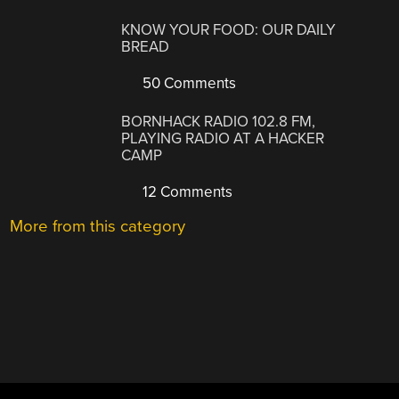
KNOW YOUR FOOD: OUR DAILY
BREAD
50 Comments
BORNHACK RADIO 102.8 FM,
PLAYING RADIO AT A HACKER
CAMP
12 Comments
More from this category