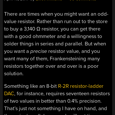
There are times when you might want an odd-
value resistor. Rather than run out to the store
to buy a 3,140 Ω resistor, you can get there
with a good ohmmeter and a willingness to
solder things in series and parallel. But when
you want a
precise
resistor value, and you
want many of them, Frankensteining many
resistors together over and over is a poor
solution.
Something like an 8-bit
R-2R resistor-ladder
DAC
, for instance, requires seventeen resistors
of two values in better than 0.4% precision.
That’s just not something I have on hand, and