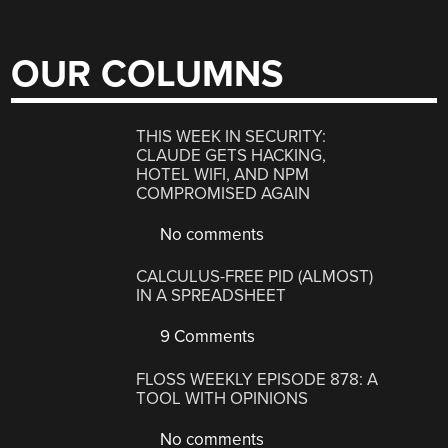
OUR COLUMNS
THIS WEEK IN SECURITY:
CLAUDE GETS HACKING,
HOTEL WIFI, AND NPM
COMPROMISED AGAIN
No comments
CALCULUS-FREE PID (ALMOST)
IN A SPREADSHEET
9 Comments
FLOSS WEEKLY EPISODE 878: A
TOOL WITH OPINIONS
No comments