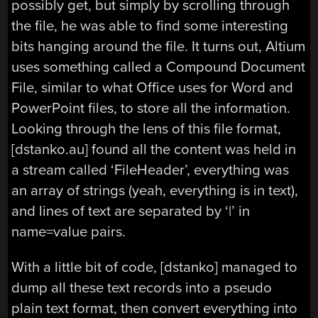
possibly get, but simply by scrolling through
the file, he was able to find some interesting
bits hanging around the file. It turns out, Altium
uses something called a Compound Document
File, similar to what Office uses for Word and
PowerPoint files, to store all the information.
Looking through the lens of this file format,
[dstanko.au] found all the content was held in
a stream called ‘FileHeader’, everything was
an array of strings (yeah, everything is in text),
and lines of text are separated by ‘|’ in
name=value pairs.
With a little bit of code, [dstanko] managed to
dump all these text records into a pseudo
plain text format, then convert everything into