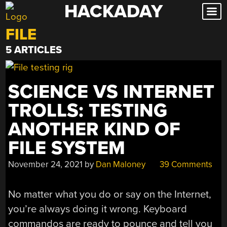
HACKADAY
Skip
to
FILE
content
5 ARTICLES
SCIENCE VS INTERNET
TROLLS: TESTING
ANOTHER KIND OF
FILE SYSTEM
November 24, 2021
by
Dan Maloney
39 Comments
No matter what you do or say on the Internet,
you’re always doing it wrong. Keyboard
commandos are ready to pounce and tell you