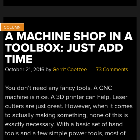
A MACHINE SHOP IN A
TOOLBOX: JUST ADD
TIME
October 21, 2016
by
Gerrit Coetzee
73 Comments
You don’t need any fancy tools. A CNC
machine is nice. A 3D printer can help. Laser
cutters are just great. However, when it comes
to actually making something, none of this is
exactly necessary. With a basic set of hand
tools and a few simple power tools, most of