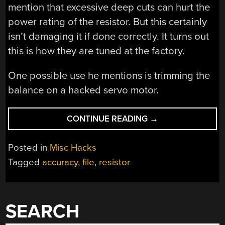
mention that excessive deep cuts can hurt the
power rating of the resistor. But this certainly
isn’t damaging it if done correctly. It turns out
this is how they are tuned at the factory.
One possible use he mentions is trimming the
balance on a hacked servo motor.
“THE
CONTINUE READING
→
COOL
KIDS
Posted in
Misc Hacks
ALL
Tagged
accuracy
,
file
,
resistor
FILE
THEIR
RESISTORS
FOR
SEARCH
ACCURACY”