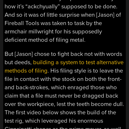
how it’s “ackchyually” supposed to be done.
And so it was of little surprise when [Jason] of
Fireball Tools was taken to task by the
armchair millwright for his supposedly
deficient method of filing metal.
But [Jason] chose to fight back not with words
but deeds,
building a system to test alternative
methods of filing
. His filing style is to leave the
file in contact with the stock on both the front-
and back-strokes, which enraged those who
claim that a file must never be dragged back
over the workpiece, lest the teeth become dull.
The first video below shows the build of the
test rig, which leveraged his enormous