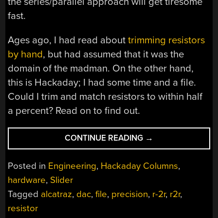
the series/parallel approach will get tiresome
fast.
Ages ago, I had read about
trimming resistors
by hand
, but had assumed that it was the
domain of the madman. On the other hand,
this is Hackaday; I had some time and a file.
Could I trim and match resistors to within half
a percent? Read on to find out.
“HACKADAY
CONTINUE READING
→
TRIMS
ITS
Posted in
Engineering
,
Hackaday Columns
,
OWN
hardware
,
Slider
RESISTORS”
Tagged
alcatraz
,
dac
,
file
,
precision
,
r-2r
,
r2r
,
resistor