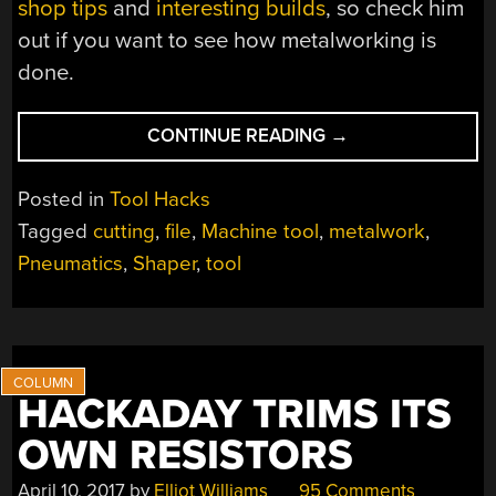
shop tips
and
interesting builds
, so check him
out if you want to see how metalworking is
done.
“SCIENCE
CONTINUE READING
→
VS
INTERNET
Posted in
Tool Hacks
TROLLS:
Tagged
cutting
,
file
,
Machine tool
,
metalwork
,
TESTING
Pneumatics
,
Shaper
,
tool
ANOTHER
KIND
OF
FILE
SYSTEM”
HACKADAY TRIMS ITS
OWN RESISTORS
April 10, 2017
by
Elliot Williams
95 Comments