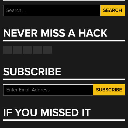
Search
for:
NEVER MISS A HACK
SUBSCRIBE
IF YOU MISSED IT