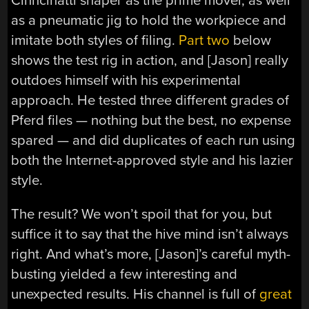
Cinncinatti shaper as the prime mover, as well
as a pneumatic jig to hold the workpiece and
imitate both styles of filing.
Part two
below
shows the test rig in action, and [Jason] really
outdoes himself with his experimental
approach. He tested three different grades of
Pferd files — nothing but the best, no expense
spared — and did duplicates of each run using
both the Internet-approved style and his lazier
style.
The result? We won’t spoil that for you, but
suffice it to say that the hive mind isn’t always
right. And what’s more, [Jason]’s careful myth-
busting yielded a few interesting and
unexpected results. His channel is full of
great