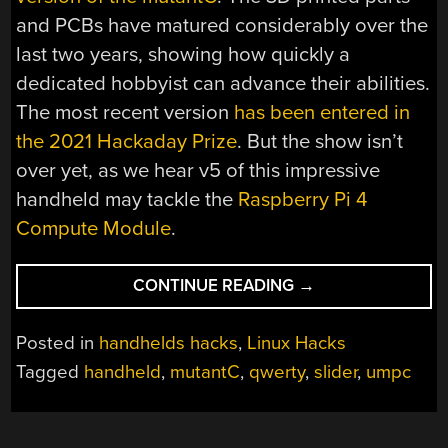
and PCBs have matured considerably over the
last two years, showing how quickly a
dedicated hobbyist can advance their abilities.
The most recent version
has been entered in
the 2021 Hackaday Prize
. But the show isn’t
over yet, as we hear v5 of this impressive
handheld may tackle the
Raspberry Pi 4
Compute Module
.
“RASPBERRY
CONTINUE READING
→
PI
AND
Posted in
handhelds hacks
,
Linux Hacks
ESP32-
Tagged
handheld
,
mutantC
,
qwerty
,
slider
,
umpc
S2
TEAM
UP