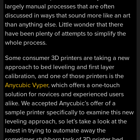
largely manual processes that are often
discussed in ways that sound more like an art
than anything else. Little wonder that there
have been plenty of attempts to simplify the
whole process.
Some consumer 3D printers are taking a new
approach to bed leveling and first layer
calibration, and one of those printers is the
Anycubic Vyper
, which offers a one-touch
solution for novices and experienced users
alike. We accepted Anycubic’s offer of a
sample printer specifically to examine this new
leveling approach, so let’s take a look at the
latest in trying to automate away the
sometimes stubborn task of 3D printer bed