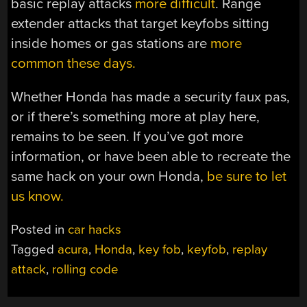
basic replay attacks
more difficult
. Range
extender attacks that target keyfobs sitting
inside homes or gas stations are
more
common these days.
Whether Honda has made a security faux pas,
or if there’s something more at play here,
remains to be seen. If you’ve got more
information, or have been able to recreate the
same hack on your own Honda,
be sure to let
us know.
Posted in
car hacks
Tagged
acura
,
Honda
,
key fob
,
keyfob
,
replay
attack
,
rolling code