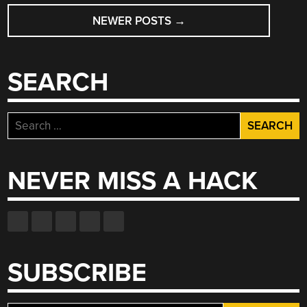
POSTS
FOR
MUTANTC_V4”
NEWER POSTS
→
NAVIGATION
SEARCH
Search
for:
NEVER MISS A HACK
SUBSCRIBE