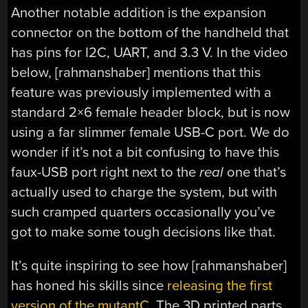
Another notable addition is the expansion
connector on the bottom of the handheld that
has pins for I2C, UART, and 3.3 V. In the video
below, [rahmanshaber] mentions that this
feature was previously implemented with a
standard 2×6 female header block, but is now
using a far slimmer female USB-C port. We do
wonder if it’s not a bit confusing to have this
faux-USB port right next to the
real
one that’s
actually used to charge the system, but with
such cramped quarters occasionally you’ve
got to make some tough decisions like that.
It’s quite inspiring to see how [rahmanshaber]
has honed his skills since
releasing the first
version of the mutantC
. The 3D printed parts