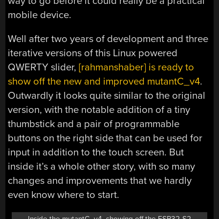
way to go before it could really be a practical
mobile device.
Well after two years of development and three
iterative versions of this Linux powered
QWERTY slider,
[rahmanshaber] is ready to
show off the new and improved mutantC_v4
.
Outwardly it looks quite similar to the original
version, with the notable addition of a tiny
thumbstick and a pair of programmable
buttons on the right side that can be used for
input in addition to the touch screen. But
inside it’s a whole other story, with so many
changes and improvements that we hardly
even know where to start.
Inside the mutantC_v4, showing off the ESP32-S2