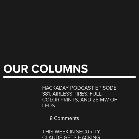
OUR COLUMNS
HACKADAY PODCAST EPISODE
381: AIRLESS TIRES, FULL-
COLOR PRINTS, AND 28 MW OF
LEDS
8 Comments
THIS WEEK IN SECURITY:
CLAUDE GETS HACKING,