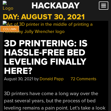
HACKADAY
Skip
to
DAY:
AUGUST 30, 2021
content
3D PRINTERING: IS
HASSLE-FREE BED
LEVELING FINALLY
HERE?
August 30, 2021
by
Donald Papp
72 Comments
3D printers have come a long way over the
past several years, but the process of bed
leveling remains a pain point. Let’s take a look