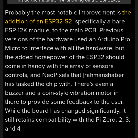
Probably the most notable improvement is
the
addition of an ESP32-S2
, specifically a bare
ESP-12K module, to the main PCB. Previous
versions of the hardware used an Arduino Pro
Micro to interface with all the hardware, but
the added horsepower of the ESP32 should
come in handy with the array of sensors,
controls, and NeoPixels that [rahmanshaber]
has tasked the chip with. There’s even a
buzzer and a coin-style vibration motor in
there to provide some feedback to the user.
While the board has changed significantly, it
still retains compatibility with the Pi Zero, 2, 3,
and 4.