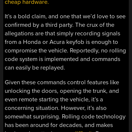
cheap hardware.
It’s a bold claim, and one that we’d love to see
confirmed by a third party. The crux of the
allegations are that simply recording signals
from a Honda or Acura keyfob is enough to
compromise the vehicle. Reportedly, no rolling
code system is implemented and commands
can easily be replayed.
Given these commands control features like
unlocking the doors, opening the trunk, and
even remote starting the vehicle, it’s a
concerning situation. However, it’s also
somewhat surprising. Rolling code technology
has been around for decades, and makes