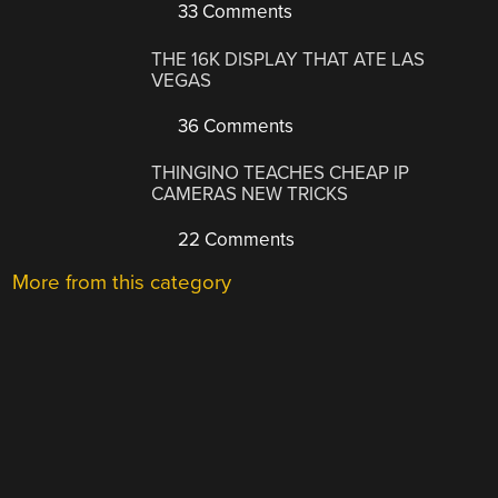
33 Comments
THE 16K DISPLAY THAT ATE LAS
VEGAS
36 Comments
THINGINO TEACHES CHEAP IP
CAMERAS NEW TRICKS
22 Comments
More from this category