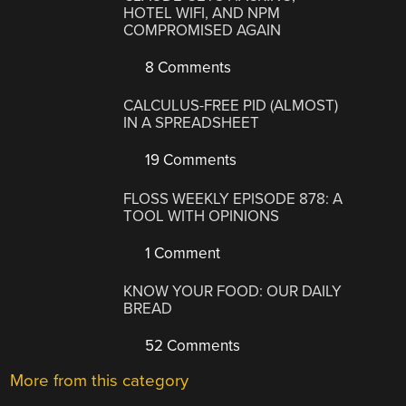
HOTEL WIFI, AND NPM
COMPROMISED AGAIN
8 Comments
CALCULUS-FREE PID (ALMOST)
IN A SPREADSHEET
19 Comments
FLOSS WEEKLY EPISODE 878: A
TOOL WITH OPINIONS
1 Comment
KNOW YOUR FOOD: OUR DAILY
BREAD
52 Comments
More from this category