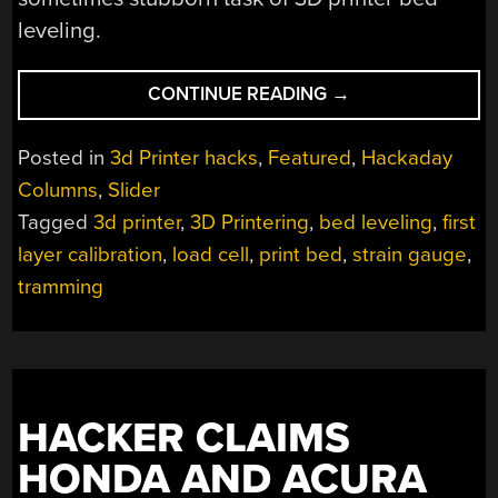
leveling.
“3D
CONTINUE READING
→
PRINTERING:
IS
Posted in
3d Printer hacks
,
Featured
,
Hackaday
HASSLE-
Columns
,
Slider
FREE
Tagged
3d printer
,
3D Printering
,
bed leveling
,
first
BED
LEVELING
layer calibration
,
load cell
,
print bed
,
strain gauge
,
FINALLY
tramming
HERE?”
HACKER CLAIMS
HONDA AND ACURA