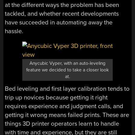
at the different ways the problem has been
tackled, and whether recent developments
have succeeded in automating away the
hassle.
Anycubic Vyper, with an auto-leveling
feature we decided to take a closer look
at.
Bed leveling and first layer calibration tends to
trip up novices because getting it right
requires experience and judgment calls, and
getting it wrong means failed prints. These are
things 3D printer operators learn to handle
with time and experience, but they are still