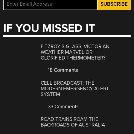
IF YOU MISSED IT
FITZROY’S GLASS: VICTORIAN
WEATHER MARVEL OR
GLORIFIED THERMOMETER?
18 Comments
CELL BROADCAST: THE
MODERN EMERGENCY ALERT
SYSTEM
33 Comments
ROAD TRAINS ROAM THE
BACKROADS OF AUSTRALIA