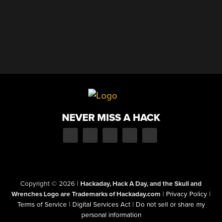
NEVER MISS A HACK
Copyright © 2026
|
Hackaday, Hack A Day, and the Skull and
Wrenches Logo are Trademarks of Hackaday.com
|
Privacy Policy
|
Terms of Service
|
Digital Services Act
|
Do not sell or share my
personal information