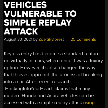
VEHICLES
VULNERABLE TO
SIMPLE REPLAY
ATTACK
August 30, 2021
by
Zoe Skyforest
25 Comments
Keyless entry has become a standard feature
on virtually all cars, where once it was a luxury
option. However, it’s also changed the way
that thieves approach the process of breaking
into a car. After recent research,
[HackingIntoYourHeart] claims that many
modern Honda and Acura vehicles can be
accessed with a simple replay attack
using