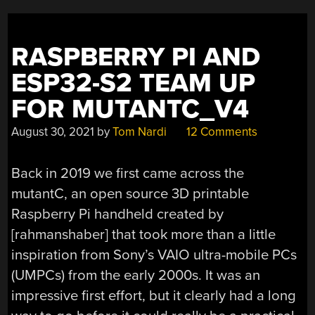
RASPBERRY PI AND
ESP32-S2 TEAM UP
FOR MUTANTC_V4
August 30, 2021
by
Tom Nardi
12 Comments
Back in 2019 we first came across the
mutantC, an open source 3D printable
Raspberry Pi handheld created by
[rahmanshaber] that took more than a little
inspiration from Sony’s VAIO ultra-mobile PCs
(UMPCs) from the early 2000s. It was an
impressive first effort, but it clearly had a long