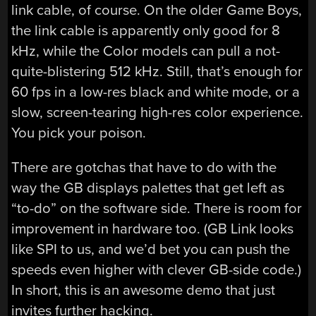
link cable, of course. On the older Game Boys,
the link cable is apparently only good for 8
kHz, while the Color models can pull a not-
quite-blistering 512 kHz. Still, that’s enough for
60 fps in a low-res black and white mode, or a
slow, screen-tearing high-res color experience.
You pick your poison.
There are gotchas that have to do with the
way the GB displays palettes that get left as
“to-do” on the software side. There is room for
improvement in hardware too. (GB Link looks
like SPI to us, and we’d bet you can push the
speeds even higher with clever GB-side code.)
In short, this is an awesome demo that just
invites further hacking.