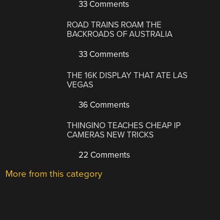
33 Comments
ROAD TRAINS ROAM THE
BACKROADS OF AUSTRALIA
33 Comments
THE 16K DISPLAY THAT ATE LAS
VEGAS
36 Comments
THINGINO TEACHES CHEAP IP
CAMERAS NEW TRICKS
22 Comments
More from this category