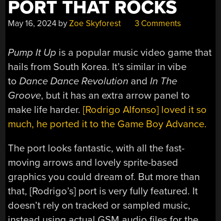
PORT THAT ROCKS
May 16, 2024
by
Zoe Skyforest
3 Comments
Pump It Up
is a popular music video game that
hails from South Korea. It’s similar in vibe
to
Dance Dance Revolution
and
In The
Groove
, but it has an extra arrow panel to
make life harder.
[Rodrigo Alfonso] loved it so
much, he ported it to the Game Boy Advance.
The port looks fantastic, with all the fast-
moving arrows and lovely sprite-based
graphics you could dream of. But more than
that, [Rodrigo’s] port is very fully featured. It
doesn’t rely on tracked or sampled music,
instead using actual GSM audio files for the