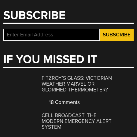
SUBSCRIBE
IF YOU MISSED IT
FITZROY’S GLASS: VICTORIAN
WEATHER MARVEL OR
GLORIFIED THERMOMETER?
18 Comments
CELL BROADCAST: THE
MODERN EMERGENCY ALERT
SYSTEM