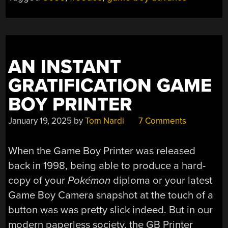
GAME
BOY
ADVANCE
BECAUSE
YOU
AN INSTANT
CAN”
GRATIFICATION GAME
BOY PRINTER
January 19, 2025
by
Tom Nardi
7 Comments
When the Game Boy Printer was released
back in 1998, being able to produce a hard-
copy of your
Pokémon
diploma or your latest
Game Boy Camera snapshot at the touch of a
button was was pretty slick indeed. But in our
modern paperless society, the GB Printer