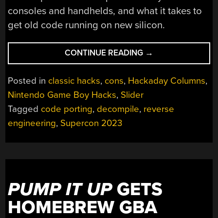
consoles and handhelds, and what it takes to
get old code running on new silicon.
“SUPERCON
CONTINUE READING
→
2023:
BRINGING
Posted in
classic hacks
,
cons
,
Hackaday Columns
,
ARCADE
Nintendo Game Boy Hacks
,
Slider
CLASSICS
Tagged
code porting
,
decompile
,
reverse
TO
NEW
engineering
,
Supercon 2023
HARDWARE”
PUMP IT UP
GETS
HOMEBREW GBA