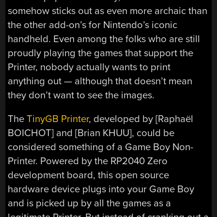
somehow sticks out as even more archaic than
the other add-on’s for Nintendo’s iconic
handheld. Even among the folks who are still
proudly playing the games that support the
Printer, nobody actually wants to print
anything out — although that doesn’t mean
they don’t want to see the images.
The
TinyGB Printer
, developed by [Raphaël
BOICHOT] and [Brian KHUU], could be
considered something of a Game Boy Non-
Printer. Powered by the RP2040 Zero
development board, this open source
hardware device plugs into your Game Boy
and is picked up by all the games as a