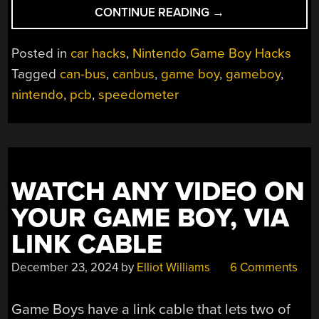
“A
CONTINUE READING
→
GAME
BOY
Posted in
car hacks
,
Nintendo Game Boy Hacks
SPEEDOMETER,
Tagged
can-bus
,
canbus
,
game boy
,
gameboy
,
JUST
nintendo
,
pcb
,
speedometer
BECAUSE
YOU
CAN”
WATCH ANY VIDEO ON
YOUR GAME BOY, VIA
LINK CABLE
December 23, 2024
by
Elliot Williams
6 Comments
Game Boys have a link cable that lets two of