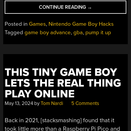
“
PUMP
CONTINUE READING
→
IT
UP
Posted in
Games
,
Nintendo Game Boy Hacks
GETS
Tagged
game boy advance
,
gba
,
pump it up
HOMEBREW
GBA
PORT
THAT
ROCKS”
THIS TINY GAME BOY
LETS THE REAL THING
PLAY ONLINE
May 13, 2024
by
Tom Nardi
5 Comments
Back in 2021, [stacksmashing] found that it
took little more than a Raspberry Pi Pico and