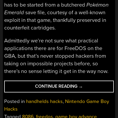
has to be started from a butchered
Pokémon
Emerald
save file, courtesy of a well-known
exploit in that game, thankfully preserved in
counterfeit cartridges.
Admittedly we’re not sure what practical
applications there are for FreeDOS on the
GBA, but that’s never stopped hackers from
taking on impossible projects before, so
there’s no sense letting it get in the way now.
“RUNNING
CONTINUE READING
→
FREEDOS
AND
Posted in
handhelds hacks
,
Nintendo Game Boy
8086TINY
Hacks
ON
Tagged
8086
,
freedos
,
game boy advance
THE