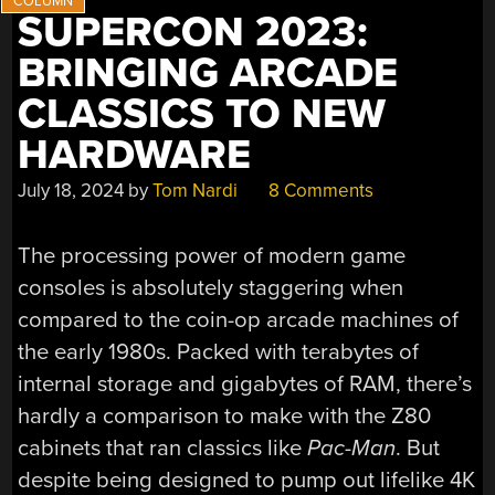
SUPERCON 2023:
BRINGING ARCADE
CLASSICS TO NEW
HARDWARE
July 18, 2024
by
Tom Nardi
8 Comments
The processing power of modern game
consoles is absolutely staggering when
compared to the coin-op arcade machines of
the early 1980s. Packed with terabytes of
internal storage and gigabytes of RAM, there’s
hardly a comparison to make with the Z80
cabinets that ran classics like
Pac-Man
. But
despite being designed to pump out lifelike 4K