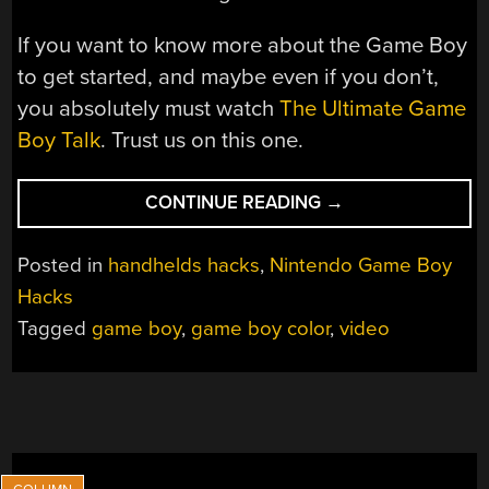
If you want to know more about the Game Boy
to get started, and maybe even if you don’t,
you absolutely must watch
The Ultimate Game
Boy Talk
. Trust us on this one.
“WATCH
CONTINUE READING
→
ANY
VIDEO
Posted in
handhelds hacks
,
Nintendo Game Boy
ON
Hacks
YOUR
Tagged
game boy
,
game boy color
,
video
GAME
BOY,
VIA
LINK
CABLE”