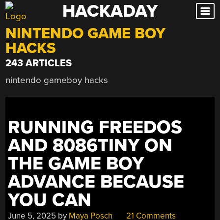
HACKADAY
Skip
to
NINTENDO GAME BOY
content
HACKS
243 ARTICLES
nintendo gameboy hacks
RUNNING FREEDOS
AND 8086TINY ON
THE GAME BOY
ADVANCE BECAUSE
YOU CAN
June 5, 2025
by
Maya Posch
21 Comments