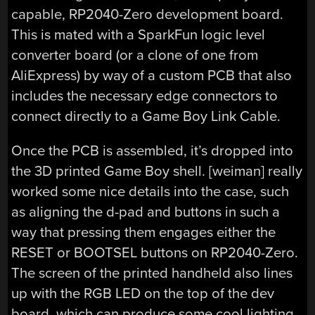
capable, RP2040-Zero development board.
This is mated with a SparkFun logic level
converter board (or a clone of one from
AliExpress) by way of a custom PCB that also
includes the necessary edge connectors to
connect directly to a Game Boy Link Cable.
Once the PCB is assembled, it’s dropped into
the 3D printed Game Boy shell. [weiman] really
worked some nice details into the case, such
as aligning the d-pad and buttons in such a
way that pressing them engages either the
RESET or BOOTSEL buttons on RP2040-Zero.
The screen of the printed handheld also lines
up with the RGB LED on the top of the dev
board, which can produce some cool lighting