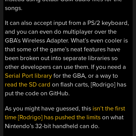
songs.
It can also accept input from a PS/2 keyboard,
and you can even do multiplayer over the
GBA’s Wireless Adapter. What’s even cooler is
that some of the game’s neat features have
been broken out into separate libraries so
other developers can use them. If you need a
Serial Port library
for the GBA, or a way to
read the SD card
on flash carts, [Rodrigo] has
put the code on GitHub.
As you might have guessed, this
isn’t the first
time [Rodrigo] has pushed the limits
on what
Nintendo’s 32-bit handheld can do.