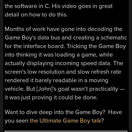
the software in C. His video goes in great
detail on how to do this.
Months of work have gone into decoding the
Game Boy’s data bus and creating a schematic
for the interface board. Tricking the Game Boy
into thinking it was loading a game, while
actually displaying incoming speed data. The
screen’s low resolution and slow refresh rate
rendered it barely readable in a moving
vehicle. But [John]’s goal wasn’t practicality —
it was just proving it could be done.
Want to dive deep into the Game Boy? Have
you seen
the Ultimate Game Boy talk
?