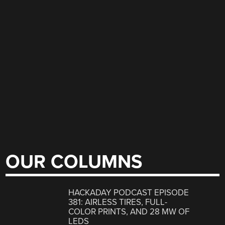
OUR COLUMNS
HACKADAY PODCAST EPISODE
381: AIRLESS TIRES, FULL-
COLOR PRINTS, AND 28 MW OF
LEDS