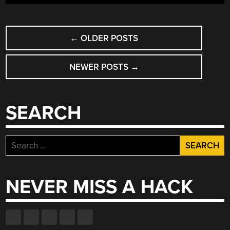
POSTS
←
OLDER POSTS
NAVIGATION
NEWER POSTS
→
SEARCH
Search
for:
NEVER MISS A HACK