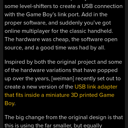
some level-shifters to create a USB connection
with the Game Boy’s link port. Add in the
proper software, and suddenly you’ve got
online multiplayer for the classic handheld.
The hardware was cheap, the software open
source, and a good time was had by all.
Inspired by both the original project and some
of the hardware variations that have popped
up over the years, [weiman] recently set out to
create a new version of the
USB link adapter
that fits inside a miniature 3D printed Game
Boy
.
The big change from the original design is that
this is using the far smaller, but equally