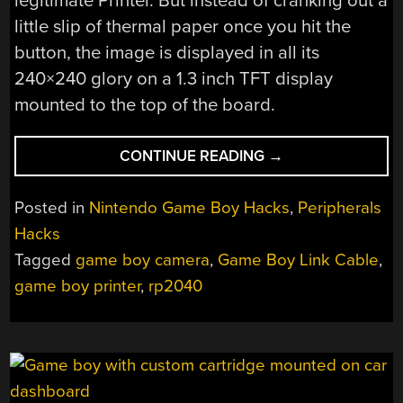
legitimate Printer. But instead of cranking out a
little slip of thermal paper once you hit the
button, the image is displayed in all its
240×240 glory on a 1.3 inch TFT display
mounted to the top of the board.
“AN
CONTINUE READING
→
INSTANT
GRATIFICATION
Posted in
Nintendo Game Boy Hacks
,
Peripherals
GAME
Hacks
BOY
Tagged
game boy camera
,
Game Boy Link Cable
,
PRINTER”
game boy printer
,
rp2040