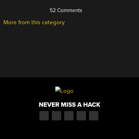
52 Comments
More from this category
NEVER MISS A HACK