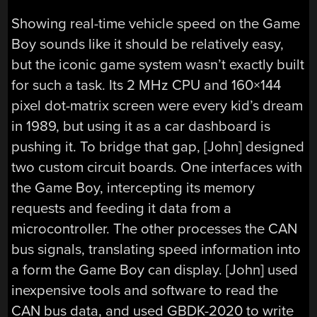
Showing real-time vehicle speed on the Game
Boy sounds like it should be relatively easy,
but the iconic game system wasn’t exactly built
for such a task. Its 2 MHz CPU and 160×144
pixel dot-matrix screen were every kid’s dream
in 1989, but using it as a car dashboard is
pushing it. To bridge that gap, [John] designed
two custom circuit boards. One interfaces with
the Game Boy, intercepting its memory
requests and feeding it data from a
microcontroller. The other processes the CAN
bus signals, translating speed information into
a form the Game Boy can display. [John] used
inexpensive tools and software to read the
CAN bus data, and used GBDK-2020 to write