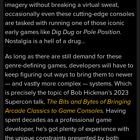
imagery without breaking a virtual sweat,
occasionally even these cutting-edge consoles
are tasked with running one of those iconic
early games like
Dig Dug
or
Pole Position
.
Nostalgia is a hell of a drug…
As long as there are still demand for these
genre-defining games, developers will have to
keep figuring out ways to bring them to newer
— and vastly more complex — systems. Which
is precisely the topic of Bob Hickman’s 2023
Supercon talk,
The Bits and Bytes of Bringing
Arcade Classics to Game Consoles
.
Having
spent decades as a professional game
developer, he’s got plenty of experience with
the unique constraints presented by both