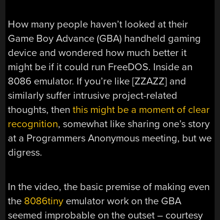
How many people haven’t looked at their
Game Boy Advance (GBA) handheld gaming
device and wondered how much better it
might be if it could run FreeDOS. Inside an
8086 emulator. If you’re like [ZZAZZ] and
similarly suffer intrusive project-related
thoughts, then
this might be a moment of clear
recognition
, somewhat like sharing one’s story
at a Programmers Anonymous meeting, but we
digress.
In the video, the basic premise of making even
the
8086tiny
emulator work on the GBA
seemed improbable on the outset – courtesy