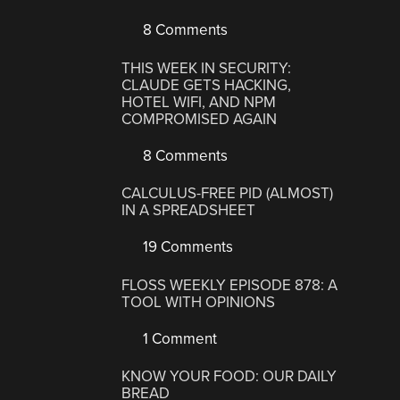
8 Comments
THIS WEEK IN SECURITY:
CLAUDE GETS HACKING,
HOTEL WIFI, AND NPM
COMPROMISED AGAIN
8 Comments
CALCULUS-FREE PID (ALMOST)
IN A SPREADSHEET
19 Comments
FLOSS WEEKLY EPISODE 878: A
TOOL WITH OPINIONS
1 Comment
KNOW YOUR FOOD: OUR DAILY
BREAD