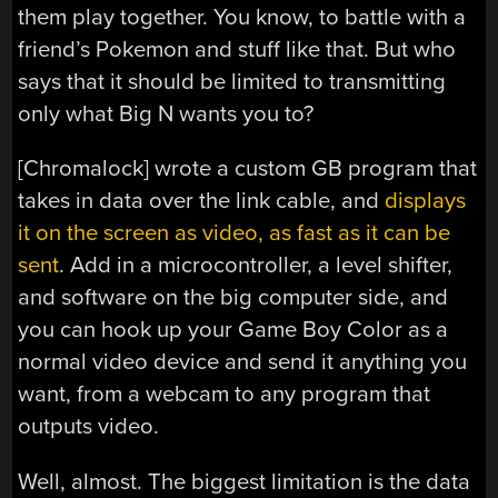
them play together. You know, to battle with a
friend’s Pokemon and stuff like that. But who
says that it should be limited to transmitting
only what Big N wants you to?
[Chromalock] wrote a custom GB program that
takes in data over the link cable, and
displays
it on the screen as video, as fast as it can be
sent
. Add in a microcontroller, a level shifter,
and software on the big computer side, and
you can hook up your Game Boy Color as a
normal video device and send it anything you
want, from a webcam to any program that
outputs video.
Well, almost. The biggest limitation is the data