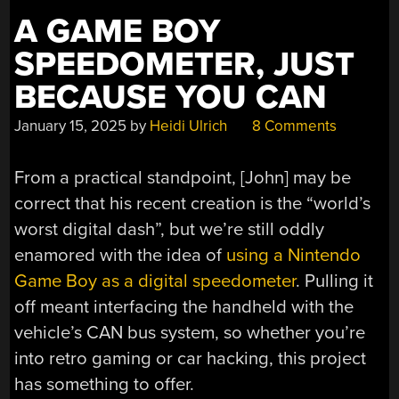
A GAME BOY
SPEEDOMETER, JUST
BECAUSE YOU CAN
January 15, 2025
by
Heidi Ulrich
8 Comments
From a practical standpoint, [John] may be
correct that his recent creation is the “world’s
worst digital dash”, but we’re still oddly
enamored with the idea of
using a Nintendo
Game Boy as a digital speedometer
. Pulling it
off meant interfacing the handheld with the
vehicle’s CAN bus system, so whether you’re
into retro gaming or car hacking, this project
has something to offer.