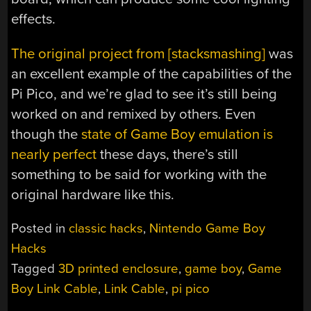
effects.
The original project from [stacksmashing]
was
an excellent example of the capabilities of the
Pi Pico, and we’re glad to see it’s still being
worked on and remixed by others. Even
though the
state of Game Boy emulation is
nearly perfect
these days, there’s still
something to be said for working with the
original hardware like this.
Posted in
classic hacks
,
Nintendo Game Boy
Hacks
Tagged
3D printed enclosure
,
game boy
,
Game
Boy Link Cable
,
Link Cable
,
pi pico