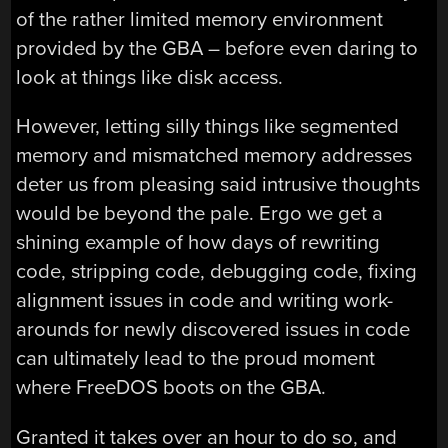
of the rather limited memory environment
provided by the GBA – before even daring to
look at things like disk access.
However, letting silly things like segmented
memory and mismatched memory addresses
deter us from pleasing said intrusive thoughts
would be beyond the pale. Ergo we get a
shining example of how days of rewriting
code, stripping code, debugging code, fixing
alignment issues in code and writing work-
arounds for newly discovered issues in code
can ultimately lead to the proud moment
where FreeDOS boots on the GBA.
Granted it takes over an hour to do so, and