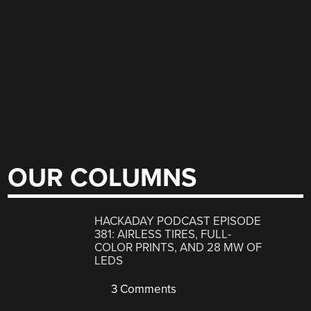
OUR COLUMNS
HACKADAY PODCAST EPISODE
381: AIRLESS TIRES, FULL-
COLOR PRINTS, AND 28 MW OF
LEDS
3 Comments