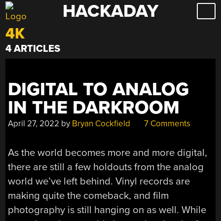
HACKADAY
Skip
to
4K
content
4 ARTICLES
DIGITAL TO ANALOG
IN THE DARKROOM
April 27, 2022
by
Bryan Cockfield
7 Comments
As the world becomes more and more digital,
there are still a few holdouts from the analog
world we’ve left behind. Vinyl records are
making quite the comeback, and film
photography is still hanging on as well. While