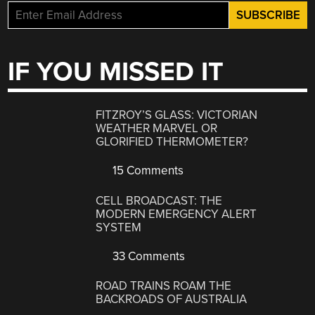
IF YOU MISSED IT
FITZROY’S GLASS: VICTORIAN
WEATHER MARVEL OR
GLORIFIED THERMOMETER?
15 Comments
CELL BROADCAST: THE
MODERN EMERGENCY ALERT
SYSTEM
33 Comments
ROAD TRAINS ROAM THE
BACKROADS OF AUSTRALIA