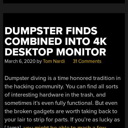
ENCODING
FOR
4K”
DUMPSTER FINDS
COMBINED INTO 4K
DESKTOP MONITOR
March 6, 2020
by
Tom Nardi
31 Comments
Dumpster diving is a time honored tradition in
the hacking community. You can find all sorts
of interesting hardware in the trash, and
sometimes it’s even fully functional. But even
the broken gadgets are worth taking back to
your lair to strip for parts. If you’re as lucky as
[Jamz],
you might be able to mash a few