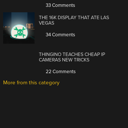
33 Comments
THE 16K DISPLAY THAT ATE LAS
VEGAS
34 Comments
THINGINO TEACHES CHEAP IP
CAMERAS NEW TRICKS
22 Comments
More from this category