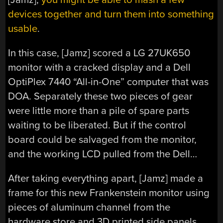
devices together and turn them into something
usable
.
In this case, [Jamz] scored a LG 27UK650
monitor with a cracked display and a Dell
OptiPlex 7440 “All-in-One” computer that was
DOA. Separately these two pieces of gear
were little more than a pile of spare parts
waiting to be liberated. But if the control
board could be salvaged from the monitor,
and the working LCD pulled from the Dell…
After taking everything apart, [Jamz] made a
frame for this new Frankenstein monitor using
pieces of aluminum channel from the
hardware store and 3D printed side panels.