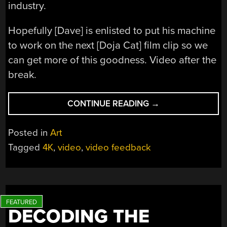
industry.
Hopefully [Dave] is enlisted to put his machine
to work on the next [Doja Cat] film clip so we
can get more of this goodness. Video after the
break.
“VIDEO
CONTINUE READING
→
FEEDBACK
EFFECTS
Posted in
Art
MAKE
Tagged
4K
,
video
,
video feedback
A
GLORIOUS
SPECTACLE
IN
HD”
DECODING THE