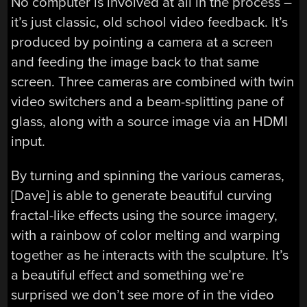
No computer is involved at all in the process –
it’s just classic, old school video feedback. It’s
produced by pointing a camera at a screen
and feeding the image back to that same
screen. Three cameras are combined with twin
video switchers and a beam-splitting pane of
glass, along with a source image via an HDMI
input.
By turning and spinning the various cameras,
[Dave] is able to generate beautiful curving
fractal-like effects using the source imagery,
with a rainbow of color melting and warping
together as he interacts with the sculpture. It’s
a beautiful effect and something we’re
surprised we don’t see more of in the video