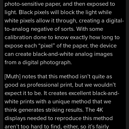
photo-sensitive paper, and then exposed to
light. Black pixels will block the light while
white pixels allow it through, creating a digital-
to-analog negative of sorts. With some
calibration done to know exactly how long to
expose each “pixel” of the paper, the device
can create black-and-white analog images
from a digital photograph.
[Muth] notes that this method isn’t quite as
good as professional print, but we wouldn’t
expect it to be. It creates excellent black-and-
white prints with a unique method that we
think generates striking results. The 4K
displays needed to reproduce this method
aren’t too hard to find, either, so it’s fairly