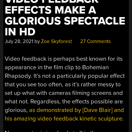
EFFECTS MAKE A
GLORIOUS SPECTACLE
IN HD
July 28, 2021
by
Zoe Skyforest
27 Comments
Video feedback is perhaps best known for its
appearance in the film clip to Bohemian
Rhapsody. It’s not a particularly popular effect
that you see too often, as it’s rather messy to
set up what with cameras filming screens and
what not. Regardless, the effects possible are
glorious,
as demonstrated by [Dave Blair] and
his amazing video feedback kinetic sculpture.