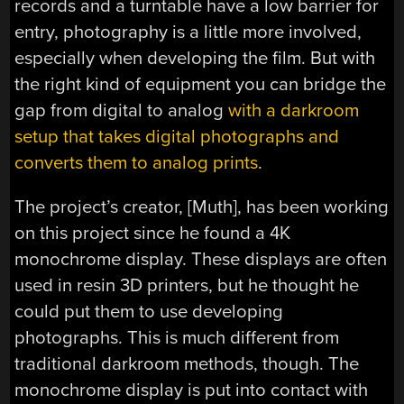
records and a turntable have a low barrier for
entry, photography is a little more involved,
especially when developing the film. But with
the right kind of equipment you can bridge the
gap from digital to analog
with a darkroom
setup that takes digital photographs and
converts them to analog prints
.
The project’s creator, [Muth], has been working
on this project since he found a 4K
monochrome display. These displays are often
used in resin 3D printers, but he thought he
could put them to use developing
photographs. This is much different from
traditional darkroom methods, though. The
monochrome display is put into contact with