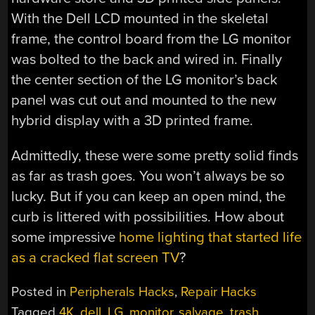
With the Dell LCD mounted in the skeletal
frame, the control board from the LG monitor
was bolted to the back and wired in. Finally
the center section of the LG monitor’s back
panel was cut out and mounted to the new
hybrid display with a 3D printed frame.
Admittedly, these were some pretty solid finds
as far as trash goes. You won’t always be so
lucky. But if you can keep an open mind, the
curb is littered with possibilities. How about
some impressive
home lighting that started life
as a cracked flat screen TV
?
Posted in
Peripherals Hacks
,
Repair Hacks
Tagged
4K
,
dell
,
LG
,
monitor
,
salvage
,
trash