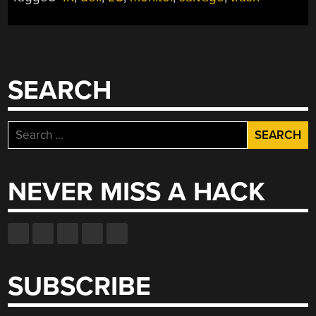
SEARCH
Search
for:
NEVER MISS A HACK
SUBSCRIBE