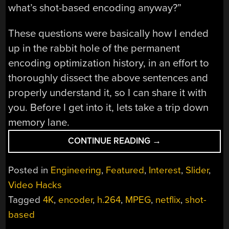
what’s shot-based encoding anyway?”
These questions were basically how I ended
up in the rabbit hole of the permanent
encoding optimization history, in an effort to
thoroughly dissect the above sentences and
properly understand it, so I can share it with
you. Before I get into it, lets take a trip down
memory lane.
“DECODING
CONTINUE READING
→
THE
NETFLIX
Posted in
Engineering
,
Featured
,
Interest
,
Slider
,
ANNOUNCEMENT:
Video Hacks
EXPLAINING
Tagged
4K
,
encoder
,
h.264
,
MPEG
,
netflix
,
shot-
OPTIMIZED
SHOT-
based
BASED