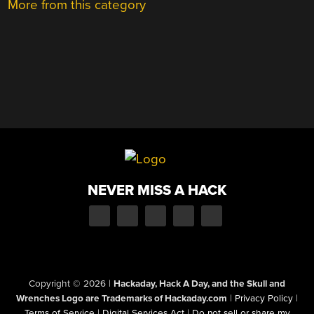
More from this category
NEVER MISS A HACK
Copyright © 2026
|
Hackaday, Hack A Day, and the Skull and
Wrenches Logo are Trademarks of Hackaday.com
|
Privacy Policy
|
Terms of Service
|
Digital Services Act
|
Do not sell or share my