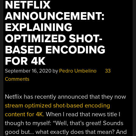
NETFLIX
ANNOUNCEMENT:
EXPLAINING
OPTIMIZED SHOT-
BASED ENCODING
FOR 4K
September 16, 2020
by
Pedro Umbelino
33
Comments
Netflix has recently announced that they now
stream optimized shot-based encoding
content for 4K.
When I read that news title I
though to myself: “Well, that’s great! Sounds
good but… what exactly does that mean? And