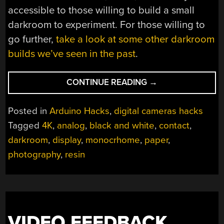
accessible to those willing to build a small
darkroom to experiment. For those willing to
go further,
take a look at some other darkroom
builds we’ve seen in the past
.
“DIGITAL
CONTINUE READING
→
TO
ANALOG
Posted in
Arduino Hacks
,
digital cameras hacks
IN
Tagged
4K
,
analog
,
black and white
,
contact
,
THE
darkroom
,
display
,
monocrhome
,
paper
,
DARKROOM”
photography
,
resin
VIDEO FEEDBACK