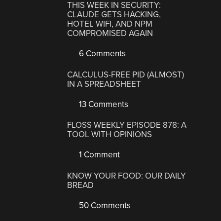
THIS WEEK IN SECURITY:
CLAUDE GETS HACKING,
HOTEL WIFI, AND NPM
COMPROMISED AGAIN
6 Comments
CALCULUS-FREE PID (ALMOST)
IN A SPREADSHEET
13 Comments
FLOSS WEEKLY EPISODE 878: A
TOOL WITH OPINIONS
1 Comment
KNOW YOUR FOOD: OUR DAILY
BREAD
50 Comments