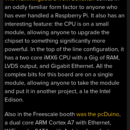
an oddly familiar form factor to anyone who
has ever handled a Raspberry Pi. It also has an
interesting feature: the CPU is on a small
module, allowing anyone to upgrade the
chipset to something significantly more
powerful. In the top of the line configuration, it
has a two core iMX6 CPU with a Gig of RAM,
LVDS output, and Gigabit Ethernet. All the
complex bits for this board are on a single
module, allowing anyone to take the module
and put it in another project, a la the Intel
Edison.
Also in the Freescale booth
was the pcDuino
,
a dual core ARM Cortex A7 with Ethernet,