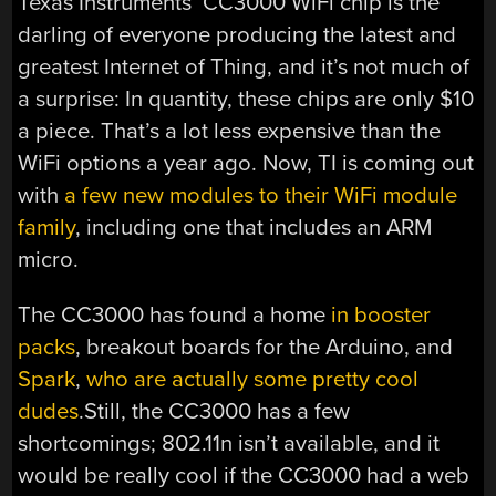
Texas Instruments’ CC3000 WiFi chip is the
darling of everyone producing the latest and
greatest Internet of Thing, and it’s not much of
a surprise: In quantity, these chips are only $10
a piece. That’s a lot less expensive than the
WiFi options a year ago. Now, TI is coming out
with
a few new modules to their WiFi module
family
, including one that includes an ARM
micro.
The CC3000 has found a home
in booster
packs
, breakout boards for the Arduino, and
Spark
,
who are actually some pretty cool
dudes
.Still, the CC3000 has a few
shortcomings; 802.11n isn’t available, and it
would be really cool if the CC3000 had a web