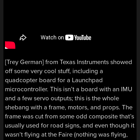
[Trey German] from Texas Instruments showed
off some very cool stuff, including a
quadcopter board for a Launchpad
microcontroller. This isn’t a board with an IMU
and a few servo outputs; this is the whole
shebang with a frame, motors, and props. The
frame was cut from some odd composite that’s
usually used for road signs, and even though it
wasn’t flying at the Faire (nothing was flying,