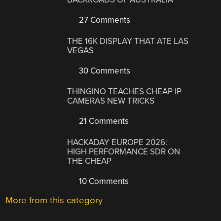
27 Comments
THE 16K DISPLAY THAT ATE LAS
VEGAS
30 Comments
THINGINO TEACHES CHEAP IP
CAMERAS NEW TRICKS
21 Comments
HACKADAY EUROPE 2026:
HIGH PERFORMANCE SDR ON
THE CHEAP
10 Comments
More from this category