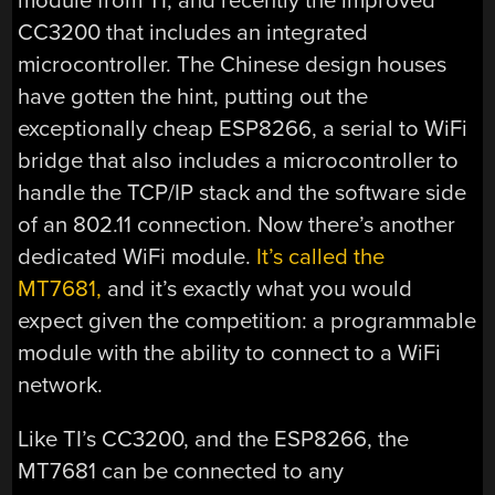
module from TI, and recently the improved
CC3200 that includes an integrated
microcontroller. The Chinese design houses
have gotten the hint, putting out the
exceptionally cheap ESP8266, a serial to WiFi
bridge that also includes a microcontroller to
handle the TCP/IP stack and the software side
of an 802.11 connection. Now there’s another
dedicated WiFi module.
It’s called the
MT7681,
and it’s exactly what you would
expect given the competition: a programmable
module with the ability to connect to a WiFi
network.
Like TI’s CC3200, and the ESP8266, the
MT7681 can be connected to any