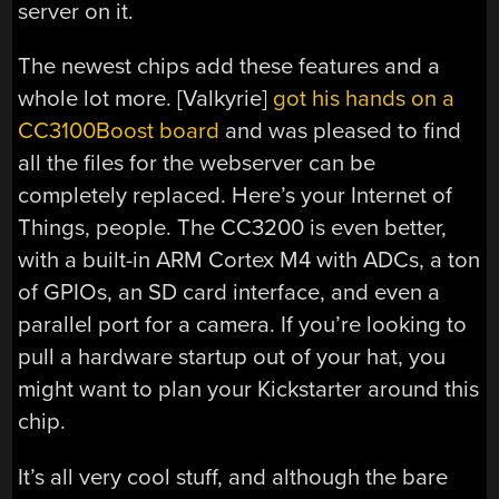
server on it.
The newest chips add these features and a
whole lot more. [Valkyrie]
got his hands on a
CC3100Boost board
and was pleased to find
all the files for the webserver can be
completely replaced. Here’s your Internet of
Things, people. The CC3200 is even better,
with a built-in ARM Cortex M4 with ADCs, a ton
of GPIOs, an SD card interface, and even a
parallel port for a camera. If you’re looking to
pull a hardware startup out of your hat, you
might want to plan your Kickstarter around this
chip.
It’s all very cool stuff, and although the bare