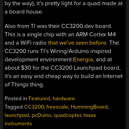
by the way), it’s pretty light for a quad made at
a board house.
Also from TI was their CC3200 dev board.
This is a single chip with an ARM Cortex M4
and a WiFi radio
that we’ve seen before
. The
CC3200 runs TI’s Wiring/Arduino inspired
development environment
Energia
, and at
about $30 for the CC3200 Launchpad board,
it’s an easy and cheap way to build an Internet
of Things thing.
Posted in
Featured
,
hardware
Tagged
CC3200
,
freescale
,
HummingBoard
,
launchpad
,
pcDuino
,
quadcopter
,
texas
instruments