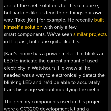
are off-the-shelf solutions for this of course,
but hackers like us tend to do things our own
way. Take [Karl] for example. He recently
built
himself a solution
with only a few
smart components. We’ve seen
similar projects
in the past, but none quite like this.
[Karl’s] home has a power meter that blinks an
LED to indicate the current amount of used
electricity in Watt-hours. He knew all he
needed was a way to electronically detect the
blinking LED and he’d be able to accurately
track his usage without modifying the meter.
The primary components used in this project
were a CC3200 development kit and a