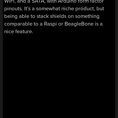
WiFi, and a SATA, with Arduino form factor
pinouts. It’s a somewhat niche product, but
being able to stack shields on something
comparable to a Raspi or BeagleBone is a
nice feature.