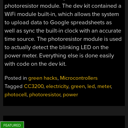
photoresistor module. The dev kit contained a
WiFi module built-in, which allows the system
to upload data to Google spreadsheets as
well as sync the built-in clock with an accurate
time source. The photoresistor module is used
to actually detect the blinking LED on the
power meter. Everything else is done easily
with code on the dev kit.
Posted in
green hacks
,
Microcontrollers
Tagged
CC3200
,
electricity
,
green
,
led
,
meter
,
photocell
,
photoresistor
,
power