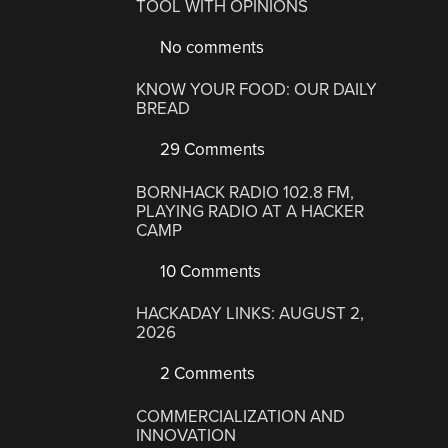
TOOL WITH OPINIONS
No comments
KNOW YOUR FOOD: OUR DAILY
BREAD
29 Comments
BORNHACK RADIO 102.8 FM,
PLAYING RADIO AT A HACKER
CAMP
10 Comments
HACKADAY LINKS: AUGUST 2,
2026
2 Comments
COMMERCIALIZATION AND
INNOVATION