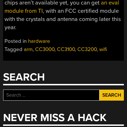
chips aren’t available yet, you can get
an eval
module from TI
, with an FCC certified module
with the crystals and antenna coming later this
year.
Posted in
hardware
Tagged
arm
,
CC3000
,
CC3100
,
CC3200
,
wifi
SEARCH
Search
for:
NEVER MISS A HACK