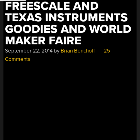
FREESCALE AND
TEXAS INSTRUMENTS
GOODIES AND WORLD
MAKER FAIRE
September 22, 2014
by
Brian Benchoff
25
Comments