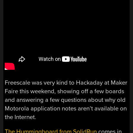
Freescale was very kind to Hackaday at Maker
Faire this weekend, showing off a few boards
and answering a few questions about why old
Motorola application notes aren’t available on
the Internet.
The Hummingboard from SolidRun
comes in