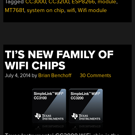
Tagged
CC3000
,
CC3200
,
ESP8266
,
module
,
MT7681
,
system on chip
,
wifi
,
Wifi module
TI’S NEW FAMILY OF
WIFI CHIPS
July 4, 2014
by
Brian Benchoff
30 Comments