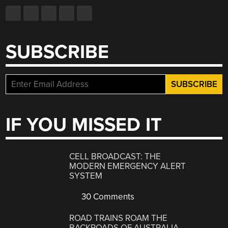
SUBSCRIBE
IF YOU MISSED IT
CELL BROADCAST: THE
MODERN EMERGENCY ALERT
SYSTEM
30 Comments
ROAD TRAINS ROAM THE
BACKROADS OF AUSTRALIA