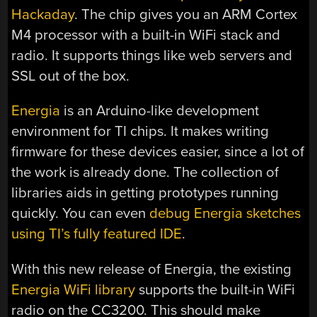
Hackaday
. The chip gives you an ARM Cortex
M4 processor with a built-in WiFi stack and
radio. It supports things like web servers and
SSL out of the box.
Energia
is an Arduino-like development
environment for TI chips. It makes writing
firmware for these devices easier, since a lot of
the work is already done. The collection of
libraries aids in getting prototypes running
quickly. You can even
debug Energia sketches
using TI’s fully featured IDE
.
With this new release of Energia, the existing
Energia WiFi library
supports the built-in WiFi
radio on the CC3200. This should make