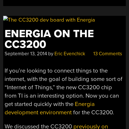
ENERGIA ON THE
CC3200
September 13, 2014
by
Eric Evenchick
13 Comments
If you’re looking to connect things to the
internet, with the goal of building some sort of
“Internet of Things,” the new CC3200 chip
from TI is an interesting option. Now you can
get started quickly with the
Energia
development environment
for the CC3200.
We discussed the CC3200
previously on