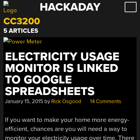
HACKADAY
Skip
to
CC3200
content
5 ARTICLES
ELECTRICITY USAGE
MONITOR IS LINKED
TO GOOGLE
SPREADSHEETS
January 15, 2015
by
Rick Osgood
14 Comments
If you want to make your home more energy-
efficient, chances are you will need a way to
monitor your electricity usage over time. There