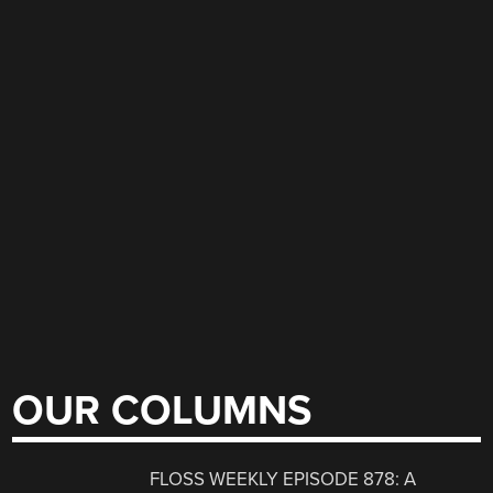
OUR COLUMNS
FLOSS WEEKLY EPISODE 878: A