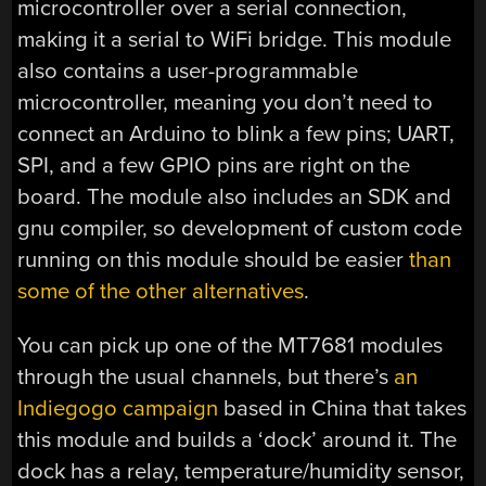
microcontroller over a serial connection,
making it a serial to WiFi bridge. This module
also contains a user-programmable
microcontroller, meaning you don’t need to
connect an Arduino to blink a few pins; UART,
SPI, and a few GPIO pins are right on the
board. The module also includes an SDK and
gnu compiler, so development of custom code
running on this module should be easier
than
some of the other alternatives
.
You can pick up one of the MT7681 modules
through the usual channels, but there’s
an
Indiegogo campaign
based in China that takes
this module and builds a ‘dock’ around it. The
dock has a relay, temperature/humidity sensor,