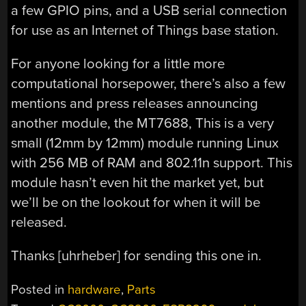
a few GPIO pins, and a USB serial connection
for use as an Internet of Things base station.
For anyone looking for a little more
computational horsepower, there’s also a few
mentions and press releases announcing
another module, the MT7688, This is a very
small (12mm by 12mm) module running Linux
with 256 MB of RAM and 802.11n support. This
module hasn’t even hit the market yet, but
we’ll be on the lookout for when it will be
released.
Thanks [uhrheber] for sending this one in.
Posted in
hardware
,
Parts