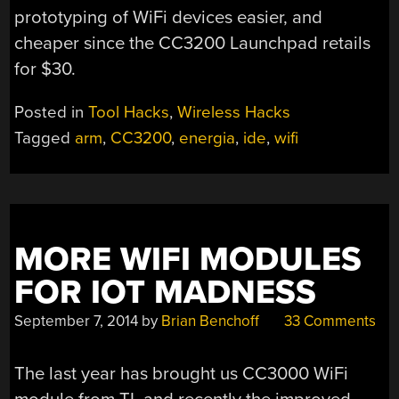
prototyping of WiFi devices easier, and
cheaper since the CC3200 Launchpad retails
for $30.
Posted in
Tool Hacks
,
Wireless Hacks
Tagged
arm
,
CC3200
,
energia
,
ide
,
wifi
MORE WIFI MODULES
FOR IOT MADNESS
September 7, 2014
by
Brian Benchoff
33 Comments
The last year has brought us CC3000 WiFi