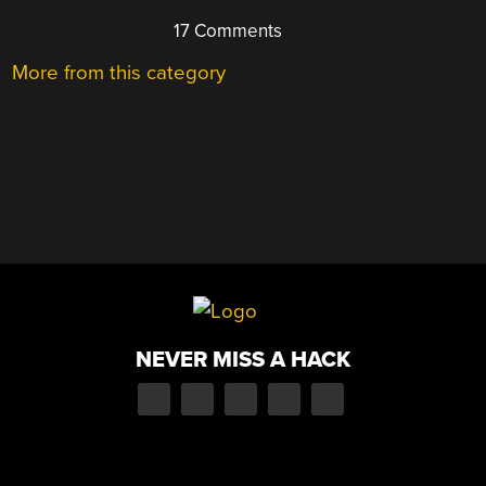
17 Comments
More from this category
NEVER MISS A HACK