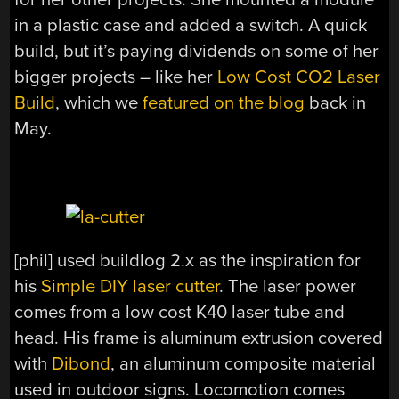
in a plastic case and added a switch. A quick
build, but it’s paying dividends on some of her
bigger projects – like her
Low Cost CO2 Laser
Build
, which we
featured on the blog
back in
May.
[phil] used buildlog 2.x as the inspiration for
his
Simple DIY laser cutter
. The laser power
comes from a low cost K40 laser tube and
head. His frame is aluminum extrusion covered
with
Dibond
, an aluminum composite material
used in outdoor signs. Locomotion comes