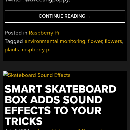
“MOVE
CONTINUE READING
→
OVER
HUMANS
Posted in
Raspberry Pi
AND
Tagged
environmental monitoring
,
flower
,
flowers
,
THINGS,
plants
,
raspberry pi
FLOWERS
NOW
ON
THE
‘NET”
SMART SKATEBOARD
BOX ADDS SOUND
EFFECTS TO YOUR
TRICKS