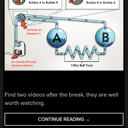
Find two videos after the break, they are well
worth watching.
“ANOTHER
CONTINUE READING
→
BALL