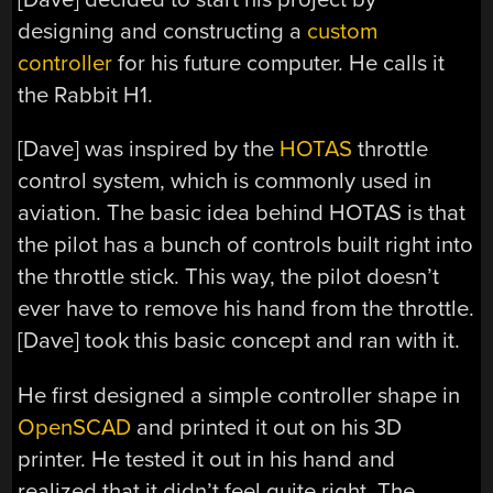
designing and constructing a
custom
controller
for his future computer. He calls it
the Rabbit H1.
[Dave] was inspired by the
HOTAS
throttle
control system, which is commonly used in
aviation. The basic idea behind HOTAS is that
the pilot has a bunch of controls built right into
the throttle stick. This way, the pilot doesn’t
ever have to remove his hand from the throttle.
[Dave] took this basic concept and ran with it.
He first designed a simple controller shape in
OpenSCAD
and printed it out on his 3D
printer. He tested it out in his hand and
realized that it didn’t feel quite right. The