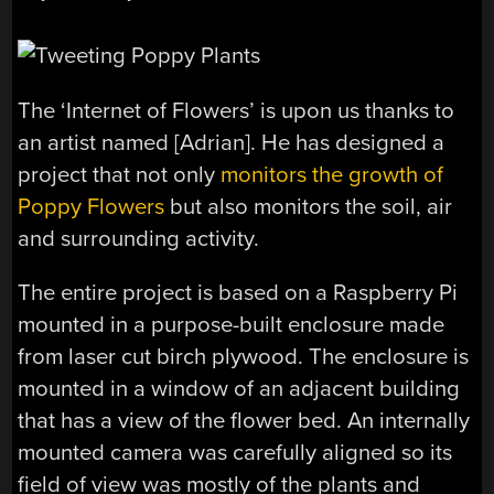
The ‘Internet of Flowers’ is upon us thanks to
an artist named [Adrian]. He has designed a
project that not only
monitors the growth of
Poppy Flowers
but also monitors the soil, air
and surrounding activity.
The entire project is based on a Raspberry Pi
mounted in a purpose-built enclosure made
from laser cut birch plywood. The enclosure is
mounted in a window of an adjacent building
that has a view of the flower bed. An internally
mounted camera was carefully aligned so its
field of view was mostly of the plants and