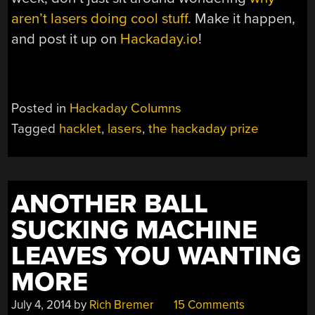
aren’t lasers doing cool stuff
. Make it happen,
and post it up on
Hackaday.io
!
Posted in
Hackaday Columns
Tagged
hacklet
,
lasers
,
the hackaday prize
ANOTHER BALL
SUCKING MACHINE
LEAVES YOU WANTING
MORE
July 4, 2014
by
Rich Bremer
15 Comments