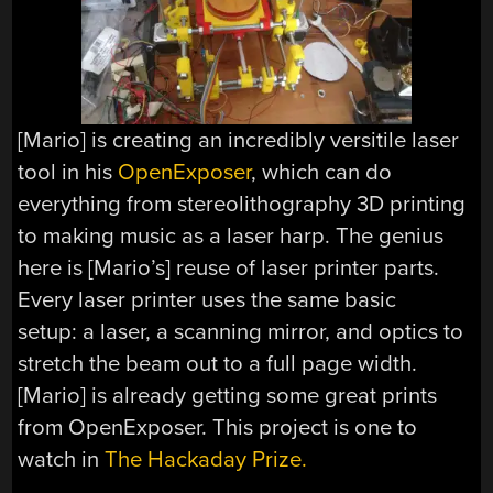
[Mario] is creating an incredibly versitile laser
tool in his
OpenExposer
, which can do
everything from stereolithography 3D printing
to making music as a laser harp. The genius
here is [Mario’s] reuse of laser printer parts.
Every laser printer uses the same basic
setup: a laser, a scanning mirror, and optics to
stretch the beam out to a full page width.
[Mario] is already getting some great prints
from OpenExposer. This project is one to
watch in
The Hackaday Prize.