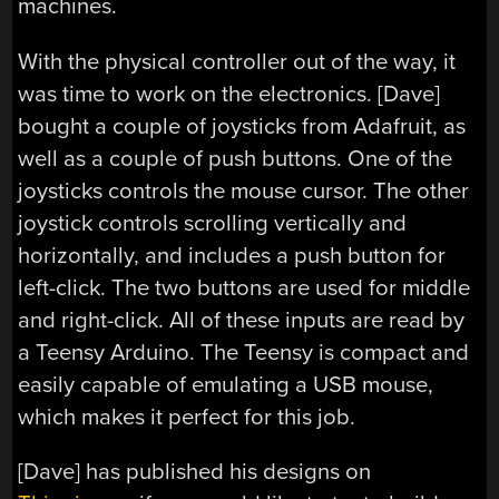
machines.
With the physical controller out of the way, it
was time to work on the electronics. [Dave]
bought a couple of joysticks from Adafruit, as
well as a couple of push buttons. One of the
joysticks controls the mouse cursor. The other
joystick controls scrolling vertically and
horizontally, and includes a push button for
left-click. The two buttons are used for middle
and right-click. All of these inputs are read by
a Teensy Arduino. The Teensy is compact and
easily capable of emulating a USB mouse,
which makes it perfect for this job.
[Dave] has published his designs on