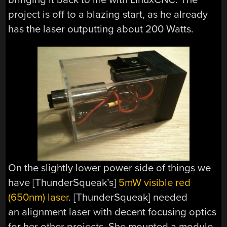
project is off to a blazing start, as he already
has the laser outputting about 200 Watts.
On the slightly lower power side of things we
have [ThunderSqueak’s]
5mW visible red
(650nm) laser
. [ThunderSqueak] needed
an alignment laser with decent focusing optics
for her other projects. She mounted a module