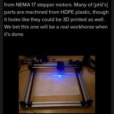
from NEMA 17 stepper motors. Many of [phil’s]
parts are machined from HDPE plastic, though
it looks like they could be 3D printed as well.
We bet this one will be a real workhorse when
it’s done.