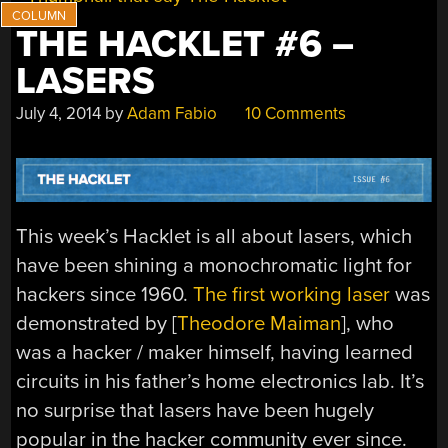
THE HACKLET #6 –
LASERS
July 4, 2014
by
Adam Fabio
10 Comments
This week’s Hacklet is all about lasers, which
have been shining a monochromatic light for
hackers since 1960.
The first working laser
was
demonstrated by [
Theodore Maiman
], who
was a hacker / maker himself, having learned
circuits in his father’s home electronics lab. It’s
no surprise that lasers have been hugely
popular in the hacker community ever since.