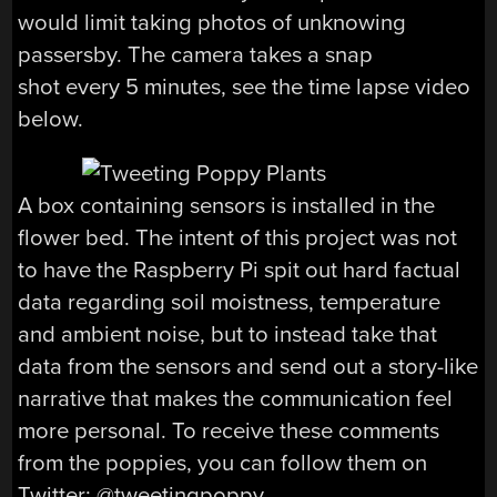
would limit taking photos of unknowing
passersby. The camera takes a snap
shot every 5 minutes, see the time lapse video
below.
A box containing sensors is installed in the
flower bed. The intent of this project was not
to have the Raspberry Pi spit out hard factual
data regarding soil moistness, temperature
and ambient noise, but to instead take that
data from the sensors and send out a story-like
narrative that makes the communication feel
more personal. To receive these comments
from the poppies, you can follow them on
Twitter: @tweetingpoppy.