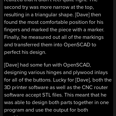
second try was more narrow at the top,
resulting in a triangular shape. [Dave] then
found the most comfortable position for his
fingers and marked the piece with a marker.
Finally, he measured out all of the markings
and transferred them into OpenSCAD to
perfect his design.
[Dave] had some fun with OpenSCAD,
designing various hinges and plywood inlays
for all of the buttons. Lucky for [Dave], both the
3D printer software as well as the CNC router
software accept STL files. This meant that he
was able to design both parts together in one
program and use the output for both