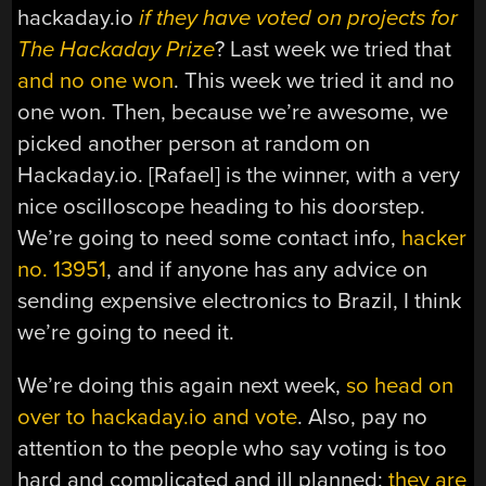
hackaday.io
if they have voted on projects for
The Hackaday Prize
? Last week we tried that
and no one won
. This week we tried it and no
one won. Then, because we’re awesome, we
picked another person at random on
Hackaday.io. [Rafael] is the winner, with a very
nice oscilloscope heading to his doorstep.
We’re going to need some contact info,
hacker
no. 13951
, and if anyone has any advice on
sending expensive electronics to Brazil, I think
we’re going to need it.
We’re doing this again next week,
so head on
over to hackaday.io and vote
. Also, pay no
attention to the people who say voting is too
hard and complicated and ill planned:
they are