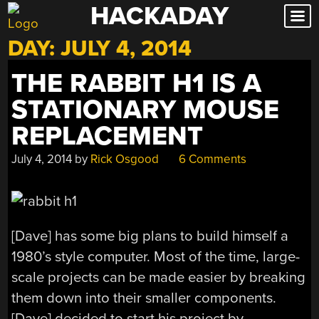
HACKADAY
Skip
to
DAY:
JULY 4, 2014
content
THE RABBIT H1 IS A
STATIONARY MOUSE
REPLACEMENT
July 4, 2014
by
Rick Osgood
6 Comments
[Dave] has some big plans to build himself a
1980’s style computer. Most of the time, large-
scale projects can be made easier by breaking
them down into their smaller components.
[Dave] decided to start his project by