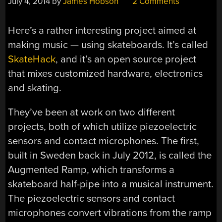
July 4, 2014
by
James Hobson
2 Comments
Here’s a rather interesting project aimed at
making music — using skateboards. It’s called
SkateHack
, and it’s an open source project
that mixes customized hardware, electronics
and skating.
They’ve been at work on two different
projects, both of which utilize piezoelectric
sensors and contact microphones. The first,
built in Sweden back in July 2012, is called the
Augmented Ramp, which transforms a
skateboard half-pipe into a musical instrument.
The piezoelectric sensors and contact
microphones convert vibrations from the ramp