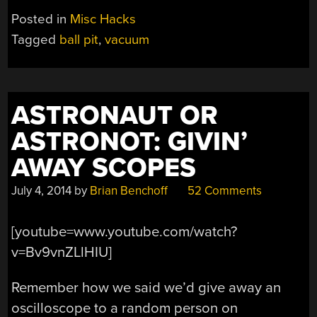
SUCKING
Posted in
Misc Hacks
MACHINE
Tagged
ball pit
,
vacuum
LEAVES
YOU
WANTING
MORE”
ASTRONAUT OR
ASTRONOT: GIVIN’
AWAY SCOPES
July 4, 2014
by
Brian Benchoff
52 Comments
[youtube=www.youtube.com/watch?
v=Bv9vnZLlHIU]
Remember how we said we’d give away an
oscilloscope to a random person on