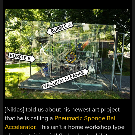
[Niklas] told us about his newest art project
that he is calling a
Pneumatic Sponge Ball
Accelerator
. This isn’t a home workshop type