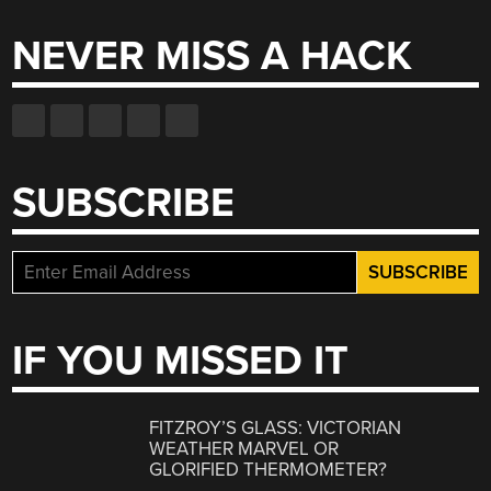
NEVER MISS A HACK
SUBSCRIBE
IF YOU MISSED IT
FITZROY’S GLASS: VICTORIAN
WEATHER MARVEL OR
GLORIFIED THERMOMETER?