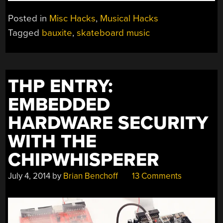
SKATEBOARD
BOX
Posted in
Misc Hacks
,
Musical Hacks
ADDS
Tagged
bauxite
,
skateboard music
SOUND
EFFECTS
TO
YOUR
THP ENTRY:
TRICKS”
EMBEDDED
HARDWARE SECURITY
WITH THE
CHIPWHISPERER
July 4, 2014
by
Brian Benchoff
13 Comments