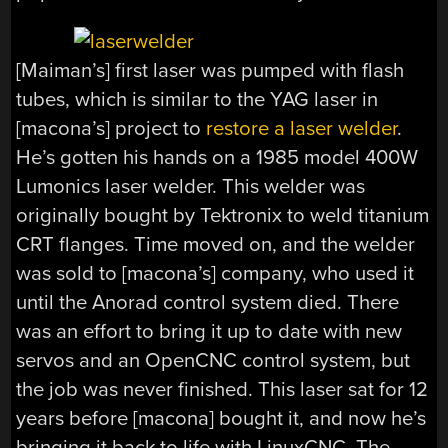
[Maiman’s] first laser was pumped with flash
tubes, which is similar to the YAG laser in
[macona’s] project to
restore a laser welder
.
He’s gotten his hands on a 1985 model 400W
Lumonics laser welder. This welder was
originally bought by Tektronix to weld titanium
CRT flanges. Time moved on, and the welder
was sold to [macona’s] company, who used it
until the Anorad control system died. There
was an effort to bring it up to date with new
servos and an OpenCNC control system, but
the job was never finished. This laser sat for 12
years before [macona] bought it, and now he’s
bringing it back to life with LinuxCNC. The