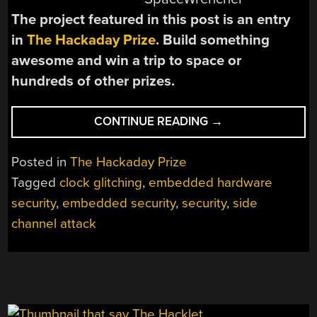
The project featured in this post is an entry
in
The Hackaday Prize
. Build something
awesome and win a trip to space or
hundreds of other prizes.
“THP
CONTINUE READING
→
ENTRY:
EMBEDDED
Posted in
The Hackaday Prize
HARDWARE
Tagged
clock glitching
,
embedded hardware
SECURITY
security
,
embedded security
,
security
,
side
WITH
THE
channel attack
CHIPWHISPERER”