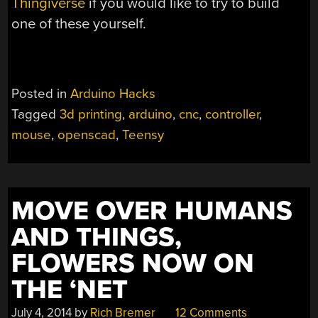
Thingiverse
if you would like to try to build
one of these yourself.
Posted in
Arduino Hacks
Tagged
3d printing
,
arduino
,
cnc
,
controller
,
mouse
,
openscad
,
Teensy
MOVE OVER HUMANS
AND THINGS,
FLOWERS NOW ON
THE ‘NET
July 4, 2014
by
Rich Bremer
12 Comments