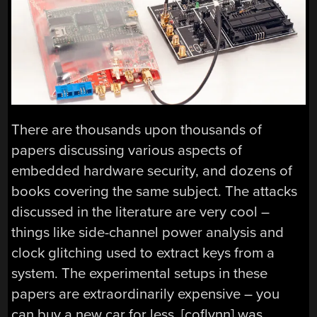
There are thousands upon thousands of
papers discussing various aspects of
embedded hardware security, and dozens of
books covering the same subject. The attacks
discussed in the literature are very cool –
things like side-channel power analysis and
clock glitching used to extract keys from a
system. The experimental setups in these
papers are extraordinarily expensive – you
can buy a new car for less. [coflynn] was