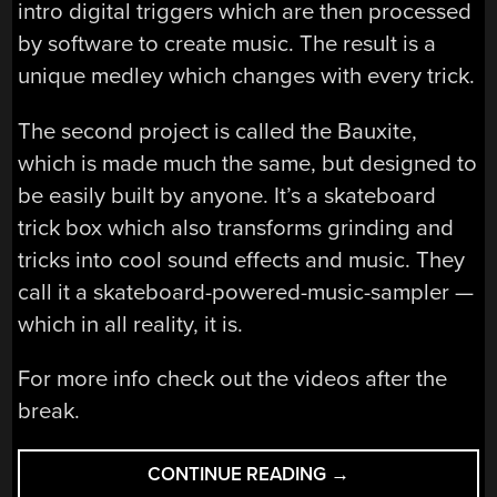
intro digital triggers which are then processed
by software to create music. The result is a
unique medley which changes with every trick.
The second project is called the Bauxite,
which is made much the same, but designed to
be easily built by anyone. It’s a skateboard
trick box which also transforms grinding and
tricks into cool sound effects and music. They
call it a skateboard-powered-music-sampler —
which in all reality, it is.
For more info check out the videos after the
break.
“SMART
CONTINUE READING
→