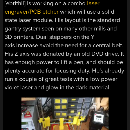
[ebrithil] is working on a combo
laser
engraver/PCB etcher
which will use a solid
state laser module. His layout is the standard
gantry system seen on many other mills and
3D printers. Dual steppers on the Y
axis increase avoid the need for a central belt.
His Z axis was donated by an old DVD drive. It
has enough power to lift a pen, and should be
plenty accurate for focusing duty. He’s already
run a couple of great tests with a low power
violet laser and glow in the dark material.