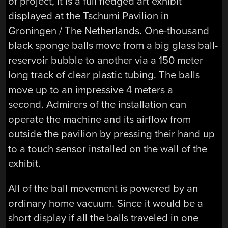
of project, it is a full fledged art exhibit
displayed at the Tschumi Pavilion in
Groningen / The Netherlands. One-thousand
black sponge balls move from a big glass ball-
reservoir bubble to another via a 150 meter
long track of clear plastic tubing. The balls
move up to an impressive 4 meters a
second. Admirers of the installation can
operate the machine and its airflow from
outside the pavilion by pressing their hand up
to a touch sensor installed on the wall of the
exhibit.
All of the ball movement is powered by an
ordinary home vacuum. Since it would be a
short display if all the balls traveled in one