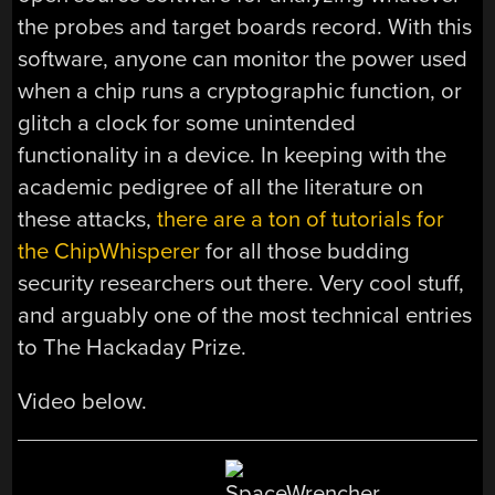
the probes and target boards record. With this
software, anyone can monitor the power used
when a chip runs a cryptographic function, or
glitch a clock for some unintended
functionality in a device. In keeping with the
academic pedigree of all the literature on
these attacks,
there are a ton of tutorials for
the ChipWhisperer
for all those budding
security researchers out there. Very cool stuff,
and arguably one of the most technical entries
to The Hackaday Prize.
Video below.