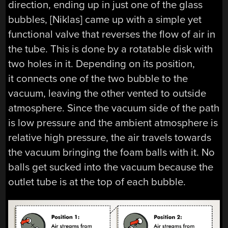
direction, ending up in just one of the glass
bubbles, [Niklas] came up with a simple yet
functional valve that reverses the flow of air in
the tube. This is done by a rotatable disk with
two holes in it. Depending on its position,
it connects one of the two bubble to the
vacuum, leaving the other vented to outside
atmosphere. Since the vacuum side of the path
is low pressure and the ambient atmosphere is
relative high pressure, the air travels towards
the vacuum bringing the foam balls with it. No
balls get sucked into the vacuum because the
outlet tube is at the top of each bubble.