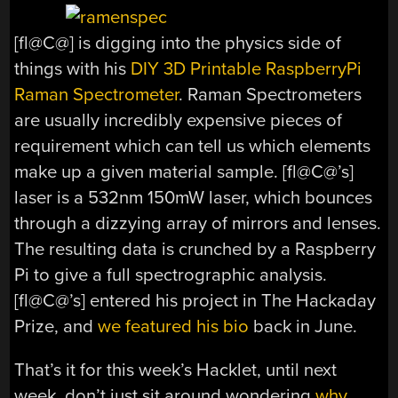
[fl@C@] is digging into the physics side of
things with his
DIY 3D Printable RaspberryPi
Raman Spectrometer
. Raman Spectrometers
are usually incredibly expensive pieces of
requirement which can tell us which elements
make up a given material sample. [fl@C@’s]
laser is a 532nm 150mW laser, which bounces
through a dizzying array of mirrors and lenses.
The resulting data is crunched by a Raspberry
Pi to give a full spectrographic analysis.
[fl@C@’s] entered his project in The Hackaday
Prize, and
we featured his bio
back in June.
That’s it for this week’s Hacklet, until next
week, don’t just sit around wondering
why