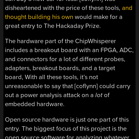
disheartened with the price of these tools,
and
thought building his own
would make for a
great entry to The Hackaday Prize.
The hardware part of the ChipWhisperer
includes a breakout board with an FPGA, ADC,
and connectors for a lot of different probes,
adapters, breakout boards, and a target
board, With all these tools, it’s not
unreasonable to say that [coflynn] could carry
out a power analysis attack on a
lot
of
embedded hardware.
Open source hardware is just one part of this
entry. The biggest focus of this project is the
open source software for analyzing whatever