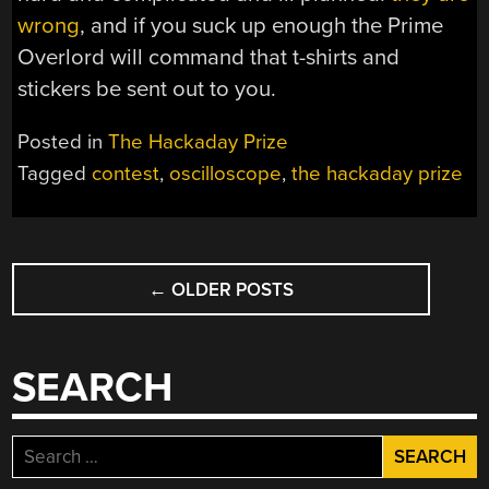
wrong
, and if you suck up enough the Prime
Overlord will command that t-shirts and
stickers be sent out to you.
Posted in
The Hackaday Prize
Tagged
contest
,
oscilloscope
,
the hackaday prize
POSTS
←
OLDER POSTS
NAVIGATION
SEARCH
Search
for: