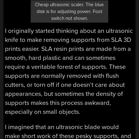
Cheap ultrasonic scaler. The blue
disk is for adjusting power. Foot
switch not shown.
I originally started thinking about an ultrasonic
knife to make removing supports from SLA 3D
prints easier. SLA resin prints are made from a
smooth, hard plastic and can sometimes
require a veritable forest of supports. These
supports are normally removed with flush
cutters, or torn off if one doesn’t care about
appearances, but sometimes the density of
supports makes this process awkward,
especially on small objects.
I imagined that an ultrasonic blade would
make short work of these pesky supports, and