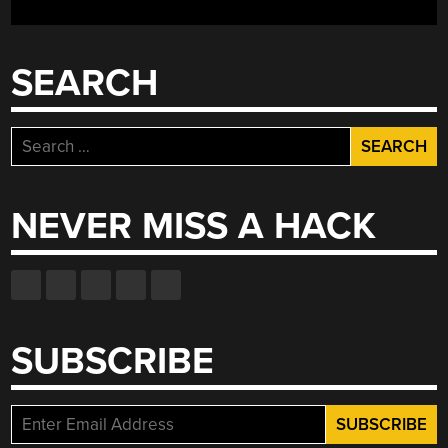
SEARCH
Search
for:
NEVER MISS A HACK
SUBSCRIBE