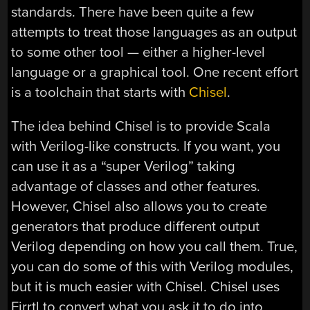
standards. There have been quite a few
attempts to treat those languages as an output
to some other tool — either a higher-level
language or a graphical tool. One recent effort
is a toolchain that starts with
Chisel
.
The idea behind Chisel is to provide Scala
with Verilog-like constructs. If you want, you
can use it as a “super Verilog” taking
advantage of classes and other features.
However, Chisel also allows you to create
generators that produce different output
Verilog depending on how you call them. True,
you can do some of this with Verilog modules,
but it is much easier with Chisel. Chisel uses
Firrtl to convert what you ask it to do into