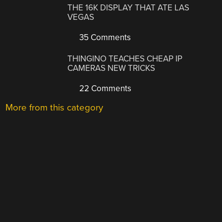
THE 16K DISPLAY THAT ATE LAS
VEGAS
35 Comments
THINGINO TEACHES CHEAP IP
CAMERAS NEW TRICKS
22 Comments
More from this category