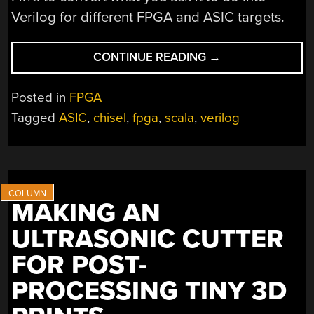
Verilog for different FPGA and ASIC targets.
“CHISEL
CONTINUE READING
→
AWAY
AT
Posted in
FPGA
FPGA
Tagged
ASIC
,
chisel
,
fpga
,
scala
,
verilog
DEVELOPMENT”
MAKING AN
ULTRASONIC CUTTER
FOR POST-
PROCESSING TINY 3D