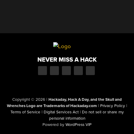
NEVER MISS A HACK
Copyright © 2026
|
Hackaday, Hack A Day, and the Skull and
Wrenches Logo are Trademarks of Hackaday.com
|
Privacy Policy
|
Terms of Service
|
Digital Services Act
|
Do not sell or share my
personal information
Powered by
WordPress VIP