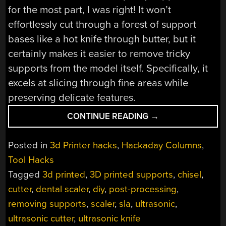
for the most part, I was right! It won’t
effortlessly cut through a forest of support
bases like a hot knife through butter, but it
certainly makes it easier to remove tricky
supports from the model itself. Specifically, it
excels at slicing through fine areas while
preserving delicate features.
“MAKING
CONTINUE READING
→
AN
ULTRASONIC
Posted in
3d Printer hacks
,
Hackaday Columns
,
CUTTER
Tool Hacks
FOR
Tagged
3d printed
,
3D printed supports
,
chisel
,
POST-
PROCESSING
cutter
,
dental scaler
,
diy
,
post-processing
,
TINY
removing supports
,
scaler
,
sla
,
ultrasonic
,
3D
ultrasonic cutter
,
ultrasonic knife
PRINTS”