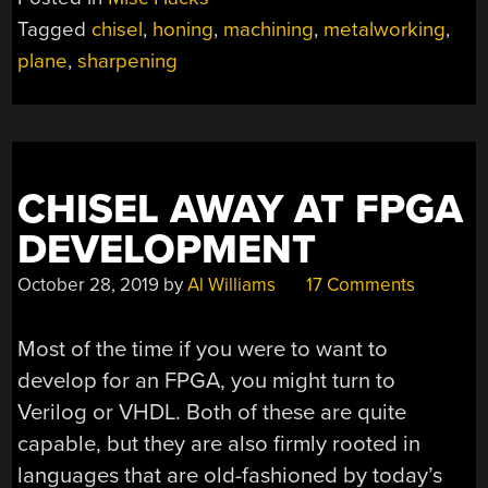
JIG
Tagged
chisel
,
honing
,
machining
,
metalworking
,
WILL
plane
,
sharpening
KEEP
SKILLS
SHARP”
CHISEL AWAY AT FPGA
DEVELOPMENT
October 28, 2019
by
Al Williams
17 Comments
Most of the time if you were to want to
develop for an FPGA, you might turn to
Verilog or VHDL. Both of these are quite
capable, but they are also firmly rooted in
languages that are old-fashioned by today’s