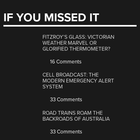
IF YOU MISSED IT
FITZROY’S GLASS: VICTORIAN
WEATHER MARVEL OR
GLORIFIED THERMOMETER?
16 Comments
CELL BROADCAST: THE
MODERN EMERGENCY ALERT
SYSTEM
33 Comments
ROAD TRAINS ROAM THE
BACKROADS OF AUSTRALIA
33 Comments