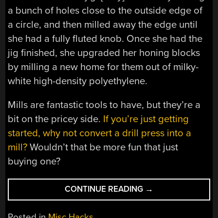
a bunch of holes close to the outside edge of
a circle, and then milled away the edge until
she had a fully fluted knob. Once she had the
jig finished, she upgraded her honing blocks
by milling a new home for them out of milky-
white high-density polyethylene.
Mills are fantastic tools to have, but they’re a
bit on the pricey side.
If you’re just getting
started, why not convert a drill press into a
mill?
Wouldn’t that be more fun that just
buying one?
“MACHINING
CONTINUE READING
→
A
HONING
Posted in
Misc Hacks