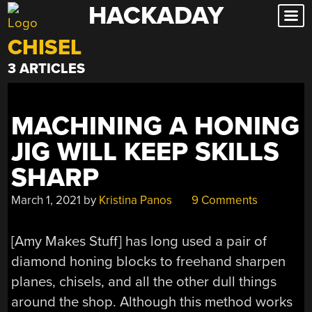
HACKADAY
Skip
to
CHISEL
content
3 ARTICLES
MACHINING A HONING
JIG WILL KEEP SKILLS
SHARP
March 1, 2021
by
Kristina Panos
9 Comments
[Amy Makes Stuff] has long used a pair of
diamond honing blocks to freehand sharpen
planes, chisels, and all the other dull things
around the shop. Although this method works