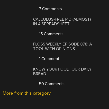
7 Comments
CALCULUS-FREE PID (ALMOST)
IN A SPREADSHEET
15 Comments
FLOSS WEEKLY EPISODE 878: A
TOOL WITH OPINIONS
1 Comment
KNOW YOUR FOOD: OUR DAILY
BREAD
50 Comments
More from this category