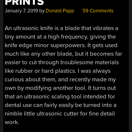
PRINTS
January 7, 2019
by
Donald Papp
59 Comments
An ultrasonic knife is a blade that vibrates a
tiny amount at a high frequency, giving the
knife edge minor superpowers. It gets used
much like any other blade, but it becomes far
easier to cut through troublesome materials
like rubber or hard plastics. I was always
curious about them, and recently made my
own by modifying another tool. It turns out
that an ultrasonic scaling tool intended for
dental use can fairly easily be turned into a
nimble little ultrasonic cutter for fine detail
work.