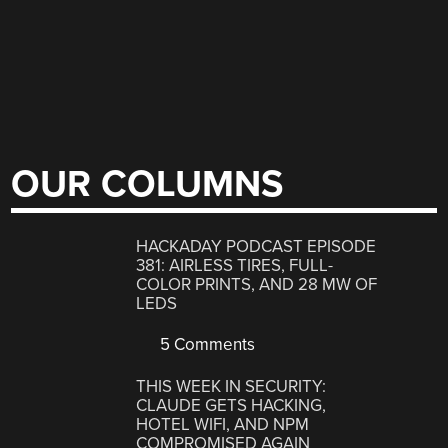
OUR COLUMNS
HACKADAY PODCAST EPISODE
381: AIRLESS TIRES, FULL-
COLOR PRINTS, AND 28 MW OF
LEDS
5 Comments
THIS WEEK IN SECURITY:
CLAUDE GETS HACKING,
HOTEL WIFI, AND NPM
COMPROMISED AGAIN