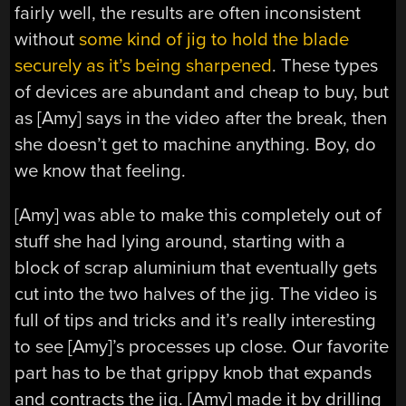
fairly well, the results are often inconsistent
without
some kind of jig to hold the blade
securely as it’s being sharpened
. These types
of devices are abundant and cheap to buy, but
as [Amy] says in the video after the break, then
she doesn’t get to machine anything. Boy, do
we know that feeling.
[Amy] was able to make this completely out of
stuff she had lying around, starting with a
block of scrap aluminium that eventually gets
cut into the two halves of the jig. The video is
full of tips and tricks and it’s really interesting
to see [Amy]’s processes up close. Our favorite
part has to be that grippy knob that expands
and contracts the jig. [Amy] made it by drilling