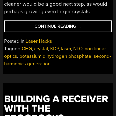
cleaner would be a good next step, as would
perhaps growing even larger crystals.
“GROWING
CONTINUE READING
→
SIMPLE
CRYSTALS
Posted in
Laser Hacks
FOR
Tagged
CHG
,
crystal
,
KDP
,
laser
,
NLO
,
non-linear
NON-
optics
,
potassium dihydrogen phosphate
,
second-
LINEAR
OPTICS
harmonics generation
EXPERIMENTS”
BUILDING A RECEIVER
WITH THE