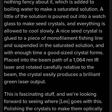
nothing fancy about it, which is added to
boiling water to make a saturated solution. A
little of the solution is poured out into a watch
glass to make seed crystals, and everything is
allowed to cool slowly. A nice seed crystal is
glued to a piece of monofilament fishing line
and suspended in the saturated solution, and
with enough time a good-sized crystal forms.
Placed into the beam path of a 1,064 nm IR
laser and rotated carefully relative to the
beam, the crystal easily produces a brilliant
green laser output.
This is fascinating stuff, and we’re looking
forward to seeing where [Les] goes with this.
Polishing the crystals to make them optically