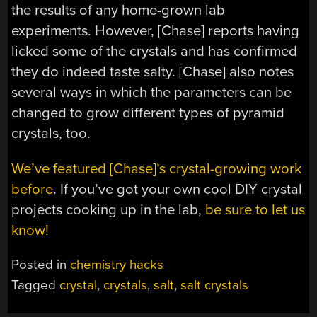
the results of any home-grown lab
experiments. However, [Chase] reports having
licked some of the crystals and has confirmed
they do indeed taste salty. [Chase] also notes
several ways in which the parameters can be
changed to grow different types of pyramid
crystals, too.
We’ve featured [Chase]’s crystal-growing work
before
. If you’ve got your own cool DIY crystal
projects cooking up in the lab,
be sure to let us
know!
Posted in
chemistry hacks
Tagged
crystal
,
crystals
,
salt
,
salt crystals