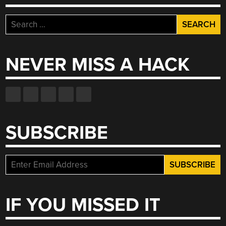
Search
for:
NEVER MISS A HACK
SUBSCRIBE
IF YOU MISSED IT