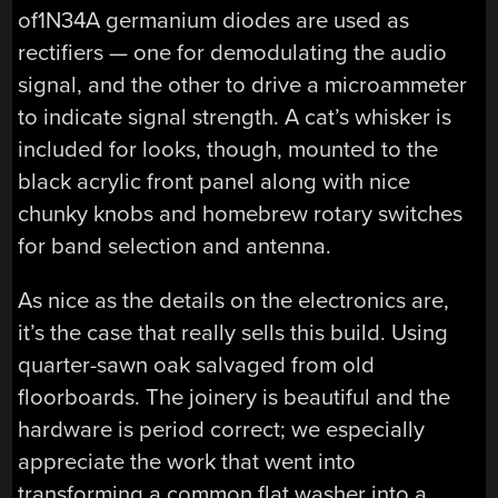
of1N34A germanium diodes are used as
rectifiers — one for demodulating the audio
signal, and the other to drive a microammeter
to indicate signal strength. A cat’s whisker is
included for looks, though, mounted to the
black acrylic front panel along with nice
chunky knobs and homebrew rotary switches
for band selection and antenna.
As nice as the details on the electronics are,
it’s the case that really sells this build. Using
quarter-sawn oak salvaged from old
floorboards. The joinery is beautiful and the
hardware is period correct; we especially
appreciate the work that went into
transforming a common flat washer into a