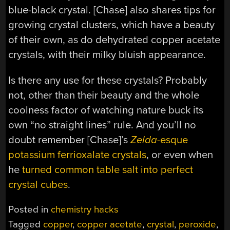
blue-black crystal. [Chase] also shares tips for
growing crystal clusters, which have a beauty
of their own, as do dehydrated copper acetate
crystals, with their milky bluish appearance.
Is there any use for these crystals? Probably
not, other than their beauty and the whole
coolness factor of watching nature buck its
own “no straight lines” rule. And you’ll no
doubt remember [Chase]’s
Zelda
-esque
potassium ferrioxalate crystals
, or even when
he
turned common table salt into perfect
crystal cubes
.
Posted in
chemistry hacks
Tagged
copper
,
copper acetate
,
crystal
,
peroxide
,