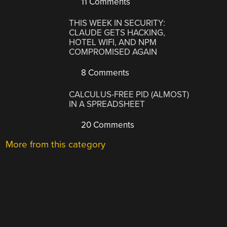
11 Comments
THIS WEEK IN SECURITY:
CLAUDE GETS HACKING,
HOTEL WIFI, AND NPM
COMPROMISED AGAIN
8 Comments
CALCULUS-FREE PID (ALMOST)
IN A SPREADSHEET
20 Comments
More from this category