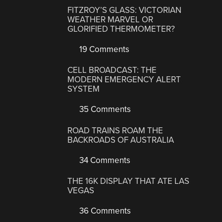
FITZROY’S GLASS: VICTORIAN
WEATHER MARVEL OR
GLORIFIED THERMOMETER?
19 Comments
CELL BROADCAST: THE
MODERN EMERGENCY ALERT
SYSTEM
35 Comments
ROAD TRAINS ROAM THE
BACKROADS OF AUSTRALIA
34 Comments
THE 16K DISPLAY THAT ATE LAS
VEGAS
36 Comments