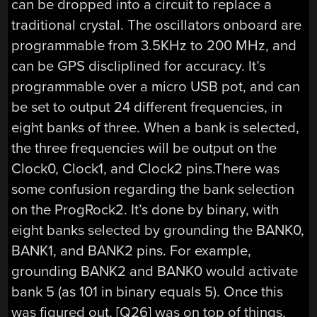
can be dropped into a circuit to replace a
traditional crystal. The oscillators onboard are
programmable from 3.5KHz to 200 MHz, and
can be GPS discliplined for accuracy. It’s
programmable over a micro USB pot, and can
be set to output 24 different frequencies, in
eight banks of three. When a bank is selected,
the three frequencies will be output on the
Clock0, Clock1, and Clock2 pins.There was
some confusion regarding the bank selection
on the ProgRock2. It’s done by binary, with
eight banks selected by grounding the BANK0,
BANK1, and BANK2 pins. For example,
grounding BANK2 and BANK0 would activate
bank 5 (as 101 in binary equals 5). Once this
was figured out, [Q26] was on top of things.