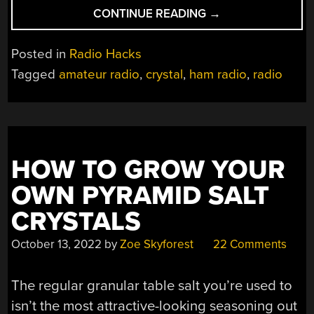
“BUILDING
CONTINUE READING
→
A
RECEIVER
Posted in
Radio Hacks
WITH
Tagged
amateur radio
,
crystal
,
ham radio
,
radio
THE
PROGROCK2
PROGRAMMABLE
CRYSTAL”
HOW TO GROW YOUR
OWN PYRAMID SALT
CRYSTALS
October 13, 2022
by
Zoe Skyforest
22 Comments
The regular granular table salt you’re used to
isn’t the most attractive-looking seasoning out