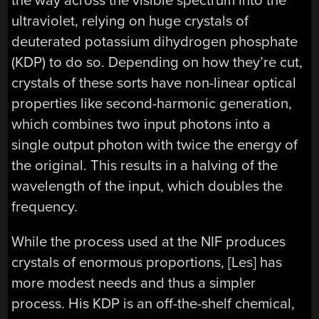
the way across the visible spectrum into the
ultraviolet, relying on huge crystals of
deuterated potassium dihydrogen phosphate
(KDP) to do so. Depending on how they’re cut,
crystals of these sorts have non-linear optical
properties like second-harmonic generation,
which combines two input photons into a
single output photon with twice the energy of
the original. This results in a halving of the
wavelength of the input, which doubles the
frequency.
While the process used at the NIF produces
crystals of enormous proportions, [Les] has
more modest needs and thus a simpler
process. His KDP is an off-the-shelf chemical,