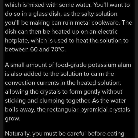
which is mixed with some water. You’ll want to
do so in a glass dish, as the salty solution
you’ll be making can ruin metal cookware. The
dish can then be heated up on an electric
hotplate, which is used to heat the solution to
between 60 and 70°C.
A small amount of food-grade potassium alum
is also added to the solution to calm the
convection currents in the heated solution,
allowing the crystals to form gently without
sticking and clumping together. As the water
boils away, the rectangular-pyramidal crystals
grow.
Naturally, you must be careful before eating