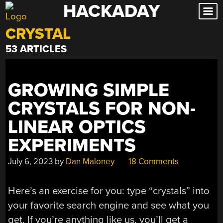
HACKADAY
Skip
to
CRYSTAL
content
53 ARTICLES
GROWING SIMPLE
CRYSTALS FOR NON-
LINEAR OPTICS
EXPERIMENTS
July 6, 2023
by
Dan Maloney
18 Comments
Here’s an exercise for you: type “crystals” into
your favorite search engine and see what you
get. If you’re anything like us, you’ll get a