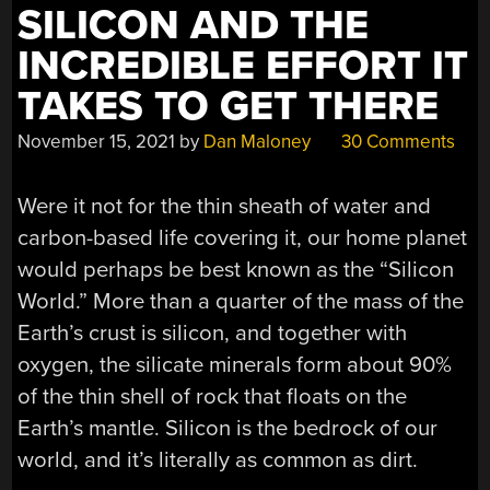
SILICON AND THE
INCREDIBLE EFFORT IT
TAKES TO GET THERE
November 15, 2021
by
Dan Maloney
30 Comments
Were it not for the thin sheath of water and
carbon-based life covering it, our home planet
would perhaps be best known as the “Silicon
World.” More than a quarter of the mass of the
Earth’s crust is silicon, and together with
oxygen, the silicate minerals form about 90%
of the thin shell of rock that floats on the
Earth’s mantle. Silicon is the bedrock of our
world, and it’s literally as common as dirt.