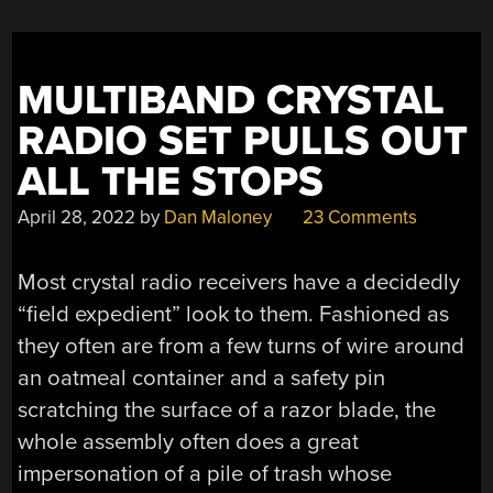
MULTIBAND CRYSTAL
RADIO SET PULLS OUT
ALL THE STOPS
April 28, 2022
by
Dan Maloney
23 Comments
Most crystal radio receivers have a decidedly
“field expedient” look to them. Fashioned as
they often are from a few turns of wire around
an oatmeal container and a safety pin
scratching the surface of a razor blade, the
whole assembly often does a great
impersonation of a pile of trash whose