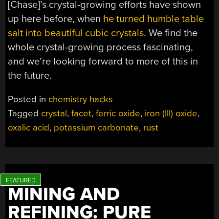
[Chase]’s crystal-growing efforts have shown
up here before, when
he turned humble table
salt into beautiful cubic crystals
. We find the
whole crystal-growing process fascinating,
and we’re looking forward to more of this in
the future.
Posted in
chemistry hacks
Tagged
crystal
,
facet
,
ferric oxide
,
iron (III) oxide
,
oxalic acid
,
potassium carbonate
,
rust
MINING AND
REFINING: PURE