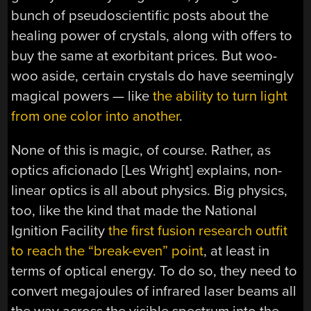
bunch of pseudoscientific posts about the
healing power of crystals, along with offers to
buy the same at exorbitant prices. But woo-
woo aside, certain crystals do have seemingly
magical powers — like
the ability to turn light
from one color into another
.
None of this is magic, of course. Rather, as
optics aficionado [Les Wright] explains, non-
linear optics is all about physics. Big physics,
too, like the kind that made the National
Ignition Facility
the first fusion research outfit
to reach the “break-even” point
, at least in
terms of optical energy. To do so, they need to
convert megajoules of infrared laser beams all