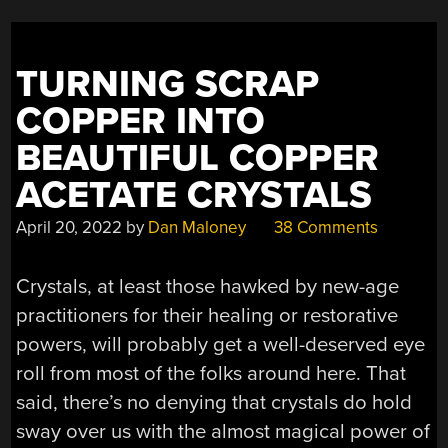
TURNING SCRAP
COPPER INTO
BEAUTIFUL COPPER
ACETATE CRYSTALS
April 20, 2022
by
Dan Maloney
38 Comments
Crystals, at least those hawked by new-age
practitioners for their healing or restorative
powers, will probably get a well-deserved eye
roll from most of the folks around here. That
said, there’s no denying that crystals do hold
sway over us with the almost magical power of