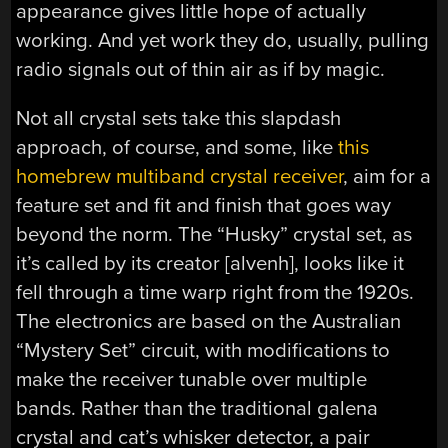
appearance gives little hope of actually
working. And yet work they do, usually, pulling
radio signals out of thin air as if by magic.
Not all crystal sets take this slapdash
approach, of course, and some, like
this
homebrew multiband crystal receiver
, aim for a
feature set and fit and finish that goes way
beyond the norm. The “Husky” crystal set, as
it’s called by its creator [alvenh], looks like it
fell through a time warp right from the 1920s.
The electronics are based on the Australian
“Mystery Set” circuit, with modifications to
make the receiver tunable over multiple
bands. Rather than the traditional galena
crystal and cat’s whisker detector, a pair