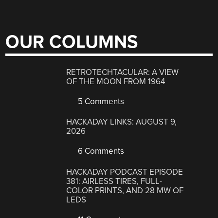
OUR COLUMNS
RETROTECHTACULAR: A VIEW
OF THE MOON FROM 1964
5 Comments
HACKADAY LINKS: AUGUST 9,
2026
6 Comments
HACKADAY PODCAST EPISODE
381: AIRLESS TIRES, FULL-
COLOR PRINTS, AND 28 MW OF
LEDS