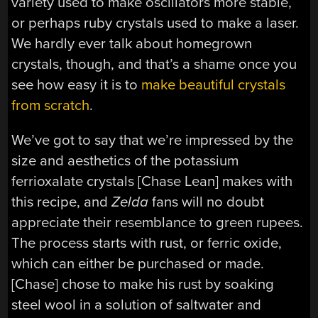
variety used to make oscillators more stable,
or perhaps ruby crystals used to make a laser.
We hardly ever talk about homegrown
crystals, though, and that’s a shame once you
see how easy it is to
make beautiful crystals
from scratch
.
We’ve got to say that we’re impressed by the
size and aesthetics of the potassium
ferrioxalate crystals [Chase Lean] makes with
this recipe, and
Zelda
fans will no doubt
appreciate their resemblance to green rupees.
The process starts with rust, or ferric oxide,
which can either be purchased or made.
[Chase] chose to make his rust by soaking
steel wool in a solution of saltwater and