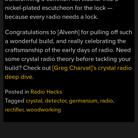
nickel-plated escutcheon for the lock —
because every radio needs a lock.
Congratulations to [Alvenh] for pulling off such
a wonderful build, and really celebrating the
craftsmanship of the early days of radio. Need
some crystal radio theory before tackling your
build? Check out
[Greg Charvat]’s crystal radio
deep dive
.
Posted in
Radio Hacks
Tagged
crystal
,
detector
,
germanium
,
radio
,
rectifier
,
woodworking