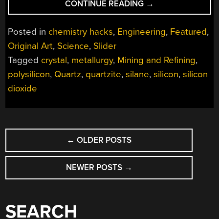
“MINING
CONTINUE READING
→
AND
REFINING:
Posted in
chemistry hacks
,
Engineering
,
Featured
,
PURE
Original Art
,
Science
,
Slider
SILICON
Tagged
crystal
,
metallurgy
,
Mining and Refining
,
AND
THE
polysilicon
,
Quartz
,
quartzite
,
silane
,
silicon
,
silicon
INCREDIBLE
dioxide
EFFORT
IT
TAKES
POSTS
TO
←
OLDER POSTS
GET
NAVIGATION
THERE”
NEWER POSTS
→
SEARCH