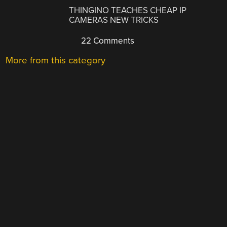
THINGINO TEACHES CHEAP IP
CAMERAS NEW TRICKS
22 Comments
More from this category