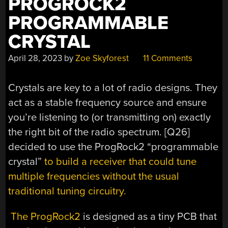
PROGROCK2
PROGRAMMABLE
CRYSTAL
April 28, 2023
by
Zoe Skyforest
11 Comments
Crystals are key to a lot of radio designs. They
act as a stable frequency source and ensure
you’re listening to (or transmitting on) exactly
the right bit of the radio spectrum. [Q26]
decided to use the ProgRock2 “programmable
crystal”
to build a receiver that could tune
multiple frequencies without the usual
traditional tuning circuitry.
The ProgRock2
is designed as a tiny PCB that