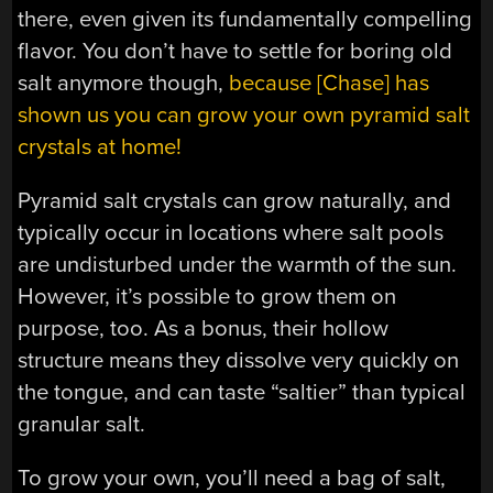
there, even given its fundamentally compelling
flavor. You don’t have to settle for boring old
salt anymore though,
because [Chase] has
shown us you can grow your own pyramid salt
crystals at home!
Pyramid salt crystals can grow naturally, and
typically occur in locations where salt pools
are undisturbed under the warmth of the sun.
However, it’s possible to grow them on
purpose, too. As a bonus, their hollow
structure means they dissolve very quickly on
the tongue, and can taste “saltier” than typical
granular salt.
To grow your own, you’ll need a bag of salt,