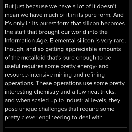
But just because we have a lot of it doesn’t
mean we have much of it in its pure form. And
it’s only in its purest form that silicon becomes
the stuff that brought our world into the
Information Age. Elemental silicon is very rare,
though, and so getting appreciable amounts
of the metalloid that’s pure enough to be
useful requires some pretty energy- and
resource-intensive mining and refining
operations. These operations use some pretty
interesting chemistry and a few neat tricks,
and when scaled up to industrial levels, they
pose unique challenges that require some
pretty clever engineering to deal with.