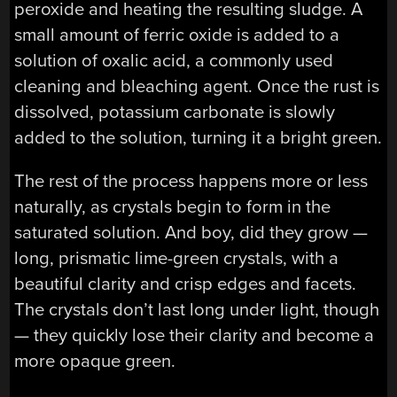
peroxide and heating the resulting sludge. A
small amount of ferric oxide is added to a
solution of oxalic acid, a commonly used
cleaning and bleaching agent. Once the rust is
dissolved, potassium carbonate is slowly
added to the solution, turning it a bright green.
The rest of the process happens more or less
naturally, as crystals begin to form in the
saturated solution. And boy, did they grow —
long, prismatic lime-green crystals, with a
beautiful clarity and crisp edges and facets.
The crystals don’t last long under light, though
— they quickly lose their clarity and become a
more opaque green.