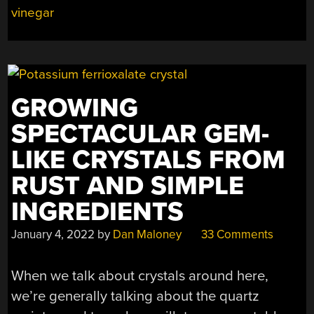
vinegar
GROWING
SPECTACULAR GEM-
LIKE CRYSTALS FROM
RUST AND SIMPLE
INGREDIENTS
January 4, 2022
by
Dan Maloney
33 Comments
When we talk about crystals around here,
we’re generally talking about the quartz