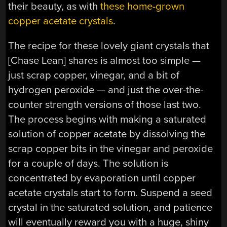
their beauty, as with
these home-grown
copper acetate crystals
.
The recipe for these lovely giant crystals that
[Chase Lean] shares is almost too simple —
just scrap copper, vinegar, and a bit of
hydrogen peroxide — and just the over-the-
counter strength versions of those last two.
The process begins with making a saturated
solution of copper acetate by dissolving the
scrap copper bits in the vinegar and peroxide
for a couple of days. The solution is
concentrated by evaporation until copper
acetate crystals start to form. Suspend a seed
crystal in the saturated solution, and patience
will eventually reward you with a huge, shiny