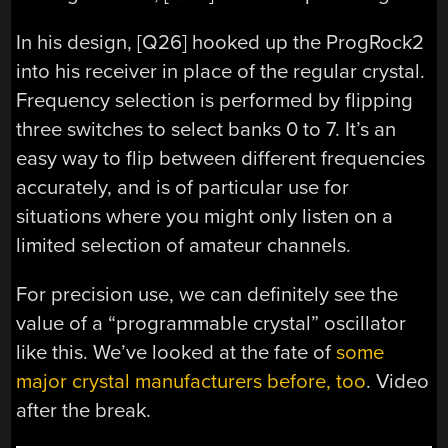
In his design, [Q26] hooked up the ProgRock2
into his receiver in place of the regular crystal.
Frequency selection is performed by flipping
three switches to select banks 0 to 7. It’s an
easy way to flip between different frequencies
accurately, and is of particular use for
situations where you might only listen on a
limited selection of amateur channels.
For precision use, we can definitely see the
value of a “programmable crystal” oscillator
like this. We’ve looked at the fate of
some
major crystal manufacturers before, too
. Video
after the break.