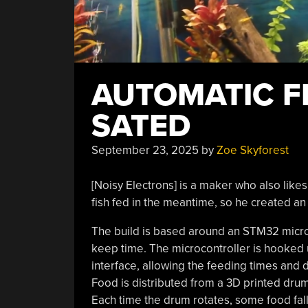
AUTOMATIC F
SATED
September 23, 2025
by
Zoe Skyforest
[Noisy Electrons] is a maker who also like
fish fed in the meantime, so he created a
The build is based around an STM32 micro
keep time. The microcontroller is hooked u
interface, allowing the feeding times and
Food is distributed from a 3D printed drum 
Each time the drum rotates, some food fal