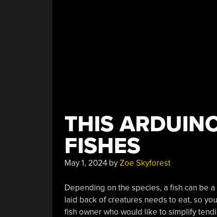
THIS ARDUINO
FISHES
May 1, 2024
by
Zoe Skyforest
Depending on the species, a fish can be a 
laid back of creatures needs to eat, so you
fish owner who would like to simplify tend