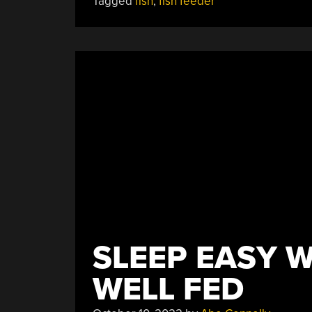
Tagged
fish
,
fish feeder
Feeding
The
Fishes”
SLEEP EASY W
WELL FED