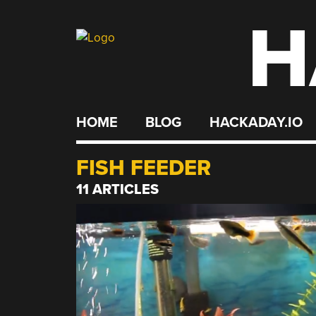
H
Skip
to
content
HOME
BLOG
HACKADAY.IO
FISH FEEDER
11 ARTICLES