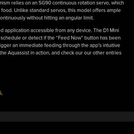
ism relies on an SG90 continuous rotation servo, which
food. Unlike standard servos, this model offers ample
ntinuously without hitting an angular limit.
d application accessible from any device. The D1 Mini
 schedule or detect if the “Feed Now” button has been
igger an immediate feeding through the app’s intuitive
the Aquassist in action, and check our our other entries
6
,