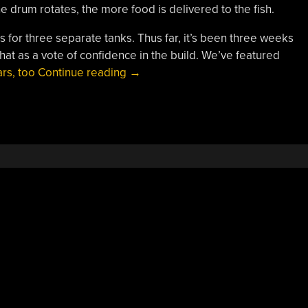
 drum rotates, the more food is delivered to the fish.
es for three separate tanks. Thus far, it’s been three weeks
ke that as a vote of confidence in the build. We’ve featured
“Automatic
rs, too
Continue reading
→
Feeder
Keeps
Fish
Sated”