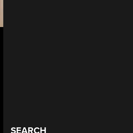
SEARCH