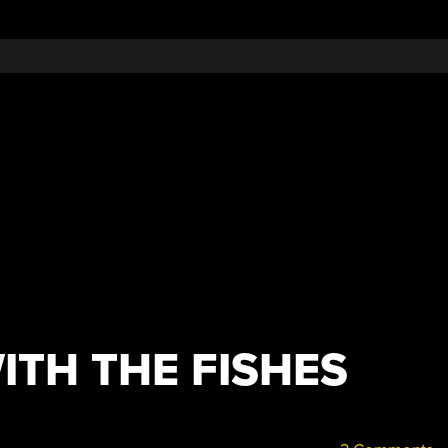
ITH THE FISHES