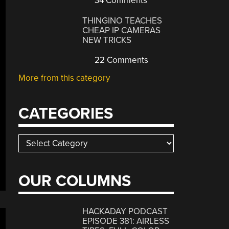
34 Comments
THINGINO TEACHES
CHEAP IP CAMERAS
NEW TRICKS
22 Comments
More from this category
CATEGORIES
Categories
OUR COLUMNS
HACKADAY PODCAST
EPISODE 381: AIRLESS