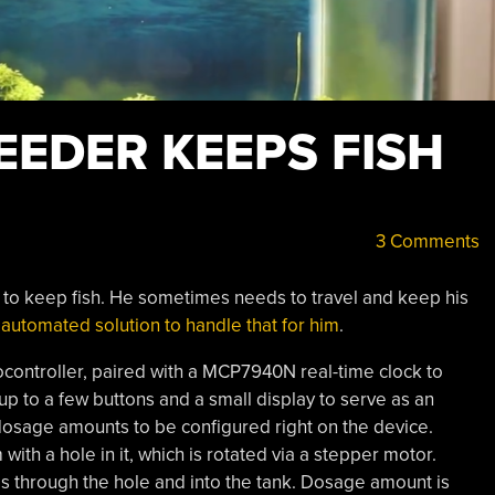
EEDER KEEPS FISH
3 Comments
s to keep fish. He sometimes needs to travel and keep his
n
automated solution to handle that for him
.
controller, paired with a MCP7940N real-time clock to
p to a few buttons and a small display to serve as an
 dosage amounts to be configured right on the device.
with a hole in it, which is rotated via a stepper motor.
ls through the hole and into the tank. Dosage amount is