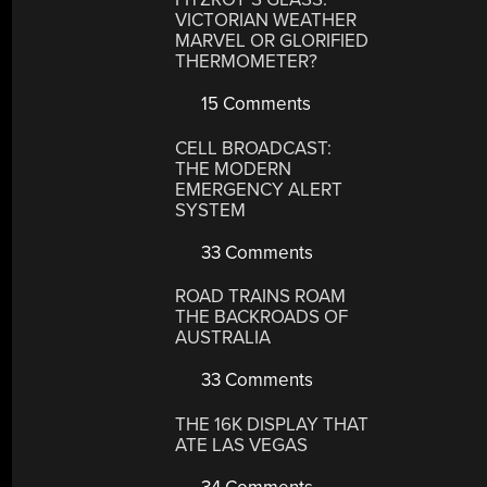
VICTORIAN WEATHER
MARVEL OR GLORIFIED
THERMOMETER?
15 Comments
CELL BROADCAST:
THE MODERN
EMERGENCY ALERT
SYSTEM
33 Comments
ROAD TRAINS ROAM
THE BACKROADS OF
AUSTRALIA
33 Comments
THE 16K DISPLAY THAT
ATE LAS VEGAS