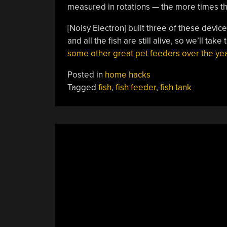
measured in rotations — the more times the
[Noisy Electron] built three of these devic
and all the fish are still alive, so we’ll ta
some other great pet feeders over the yea
Posted in
home hacks
Tagged
fish
,
fish feeder
,
fish tank