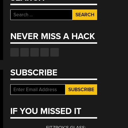
Search
for:
NEVER MISS A HACK
SUBSCRIBE
IF YOU MISSED IT
FITZROY’S GLASS: