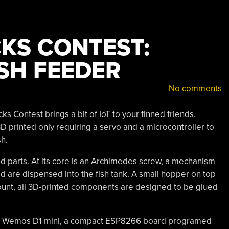
CKS CONTEST:
SH FEEDER
No comments
s Contest brings a bit of IoT to your finned friends.
 3D printed only requiring a servo and a microcontroller to
h.
ted parts. At its core is an Archimedes screw, a mechanism
od are dispensed into the fish tank. A small hopper on top
count, all 3D-printed components are designed to be glued
in a Wemos D1 mini, a compact ESP8266 board programed