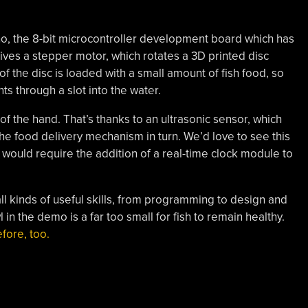
no, the 8-bit microcontroller development board which has
ves a stepper motor, which rotates a 3D printed disc
f the disc is loaded with a small amount of fish food, so
nts through a slot into the water.
of the hand. That’s thanks to an ultrasonic sensor, which
he food delivery mechanism in turn. We’d love to see this
would require the addition of a real-time clock module to
 all kinds of useful skills, from programming to design and
l in the demo is a far too small for fish to remain healthy.
fore, too.