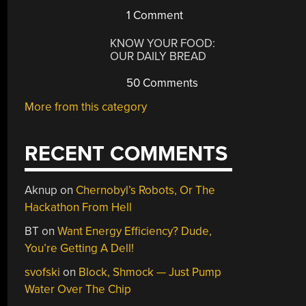
1 Comment
KNOW YOUR FOOD:
OUR DAILY BREAD
50 Comments
More from this category
RECENT COMMENTS
Aknup
on
Chernobyl’s Robots, Or The
Hackathon From Hell
BT
on
Want Energy Efficiency? Dude,
You’re Getting A Dell!
svofski
on
Block, Shmock — Just Pump
Water Over The Chip