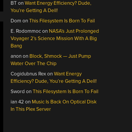
BT
on
Want Energy Efficiency? Dude,
You’re Getting A Dell!
Dom
on
This Filesystem Is Born To Fail
E. Rodommoc
on
NASA’s Just Prolonged
Voyager 2’s Science Mission With A Big
Bang
anon
on
Block, Shmock — Just Pump
Water Over The Chip
Cogidubnus Rex
on
Want Energy
Efficiency? Dude, You’re Getting A Dell!
Sword
on
This Filesystem Is Born To Fail
ian 42
on
Music Is Back On Optical Disk
In This Plex Server