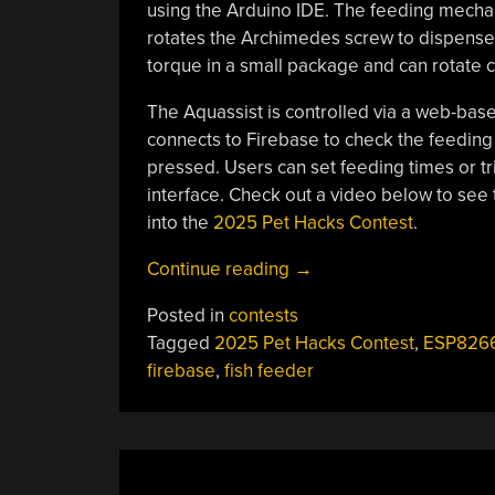
using the Arduino IDE. The feeding mechan
rotates the Archimedes screw to dispense 
torque in a small package and can rotate co
The Aquassist is controlled via a web-base
connects to Firebase to check the feeding
pressed. Users can set feeding times or tr
interface. Check out a video below to see 
into the
2025 Pet Hacks Contest
.
“2025
Continue reading
→
Pet
Posted in
contests
Hacks
Tagged
2025 Pet Hacks Contest
,
ESP826
Contest:
firebase
,
fish feeder
Aquassist
Fish
Feeder”