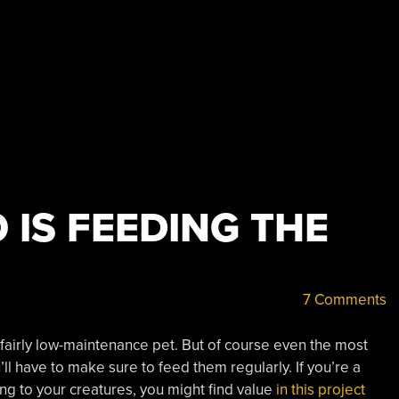
 IS FEEDING THE
7 Comments
fairly low-maintenance pet. But of course even the most
’ll have to make sure to feed them regularly. If you’re a
ing to your creatures, you might find value
in this project