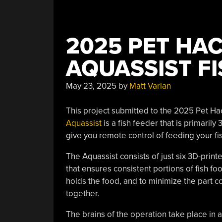
2025 PET HA
AQUASSIST FI
May 23, 2025
by
Matt Varian
This project submitted to the 2025 Pet Hack
Aquassist
is a fish feeder that is primarily
give you remote control of feeding your fis
The Aquassist consists of just six 3D-prin
that ensures consistent portions of fish fo
holds the food, and to minimize the part 
together.
The brains of the operation take place 