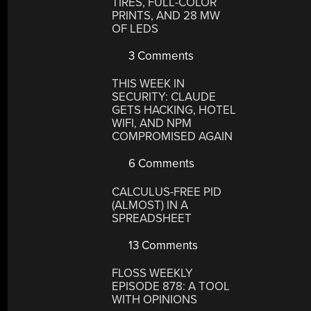
TIRES, FULL-COLOR
PRINTS, AND 28 MW
OF LEDS
3 Comments
THIS WEEK IN
SECURITY: CLAUDE
GETS HACKING, HOTEL
WIFI, AND NPM
COMPROMISED AGAIN
6 Comments
CALCULUS-FREE PID
(ALMOST) IN A
SPREADSHEET
13 Comments
FLOSS WEEKLY
EPISODE 878: A TOOL
WITH OPINIONS