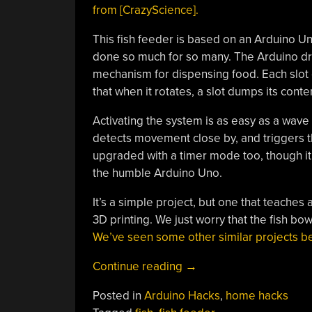
from [CrazyScience].
This fish feeder is based on an Arduino U
done so much for so many. The Arduino dri
mechanism for dispensing food. Each slot o
that when it rotates, a slot dumps its conte
Activating the system is as easy as a wave 
detects movement close by, and triggers t
upgraded with a timer mode too, though it 
the humble Arduino Uno.
It’s a simple project, but one that teaches
3D printing. We just worry that the fish bow
We’ve seen some other similar projects be
“This
Continue reading
→
Arduino
Posted in
Arduino Hacks
,
home hacks
Is