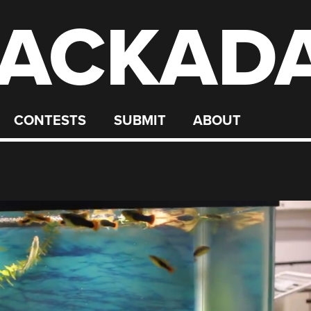
ACKAD
CONTESTS
SUBMIT
ABOUT