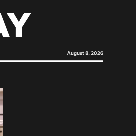
AY
August 8, 2026