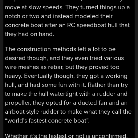
move at slow speeds. They turned things up a
notch or two and instead modeled their
concrete boat after an RC speedboat hull that
they had on hand.
The construction methods left a lot to be
desired though, and they even tried various
wire meshes as rebar, but they proved too
heavy. Eventually though, they got a working
hull, and had some fun with it. Rather than try
to make the hull watertight with a rudder and
propeller, they opted for a ducted fan and an
airboat style rudder to make what they call the
“world’s fastest concrete boat”.
Whether it’s the fastest or not is unconfirmed,