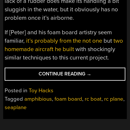
lack of a rudder does make its handling a bit
sluggish in the water, but it obviously has no
problem once it’s airborne.
If [Peter] and his foam board artistry seem
familiar,
it’s probably from the not one
but
two
homemade aircraft he built
with shockingly
similar techniques to this current project.
“CHEAP
CONTINUE READING
→
RC
BOAT
Posted in
Toy Hacks
TURNED
Tagged
amphibious
,
foam board
,
rc boat
,
rc plane
,
WEIRDLY
seaplane
CAPABLE
SEAPLANE”