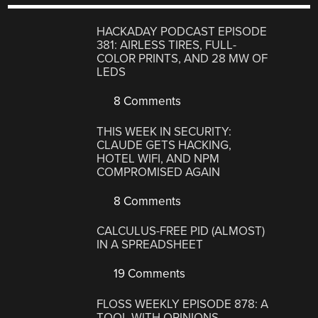
HACKADAY PODCAST EPISODE
381: AIRLESS TIRES, FULL-
COLOR PRINTS, AND 28 MW OF
LEDS
8 Comments
THIS WEEK IN SECURITY:
CLAUDE GETS HACKING,
HOTEL WIFI, AND NPM
COMPROMISED AGAIN
8 Comments
CALCULUS-FREE PID (ALMOST)
IN A SPREADSHEET
19 Comments
FLOSS WEEKLY EPISODE 878: A
TOOL WITH OPINIONS