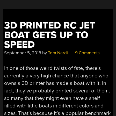
3D PRINTED RC JET
BOAT GETS UP TO
SPEED
September 5, 2018
by
Tom Nardi
9 Comments
In one of those weird twists of fate, there’s
currently a very high chance that anyone who
owns a 3D printer has made a boat with it. In
fact, they’ve probably printed several of them,
so many that they might even have a shelf
filled with little boats in different colors and
sizes. That’s because it’s a popular benchmark