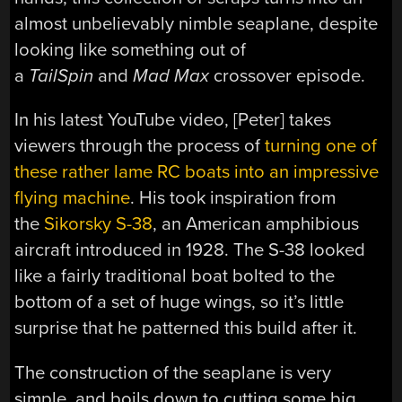
almost unbelievably nimble seaplane, despite
looking like something out of
a
TailSpin
and
Mad Max
crossover episode.
In his latest YouTube video, [Peter] takes
viewers through the process of
turning one of
these rather lame RC boats into an impressive
flying machine
. His took inspiration from
the
Sikorsky S-38
, an American amphibious
aircraft introduced in 1928. The S-38 looked
like a fairly traditional boat bolted to the
bottom of a set of huge wings, so it’s little
surprise that he patterned this build after it.
The construction of the seaplane is very
simple, and boils down to cutting some big