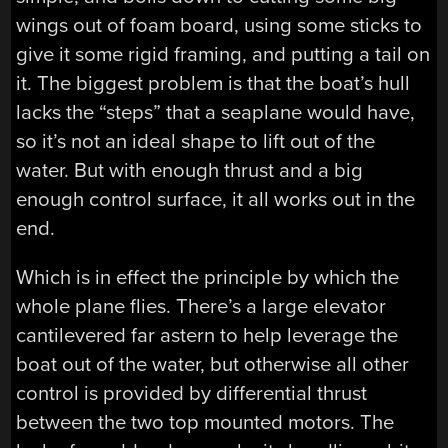
wings out of foam board, using some sticks to
give it some rigid framing, and putting a tail on
it. The biggest problem is that the boat’s hull
lacks the “steps” that a seaplane would have,
so it’s not an ideal shape to lift out of the
water. But with enough thrust and a big
enough control surface, it all works out in the
end.
Which is in effect the principle by which the
whole plane flies. There’s a large elevator
cantilevered far astern to help leverage the
boat out of the water, but otherwise all other
control is provided by differential thrust
between the two top mounted motors. The