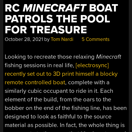
RC
MINECRAFT
BOAT
PATROLS THE POOL
FOR TREASURE
October 28, 2021
by
Tom Nardi
5 Comments
Looking to recreate those relaxing
Minecraft
fishing sessions in real life,
[electrosync]
recently set out to 3D print himself a blocky
remote controlled boat
, complete with a
similarly cubic occupant to ride in it. Each
element of the build, from the oars to the
bobber on the end of the fishing line, has been
designed to look as faithful to the source
material as possible. In fact, the whole thing is