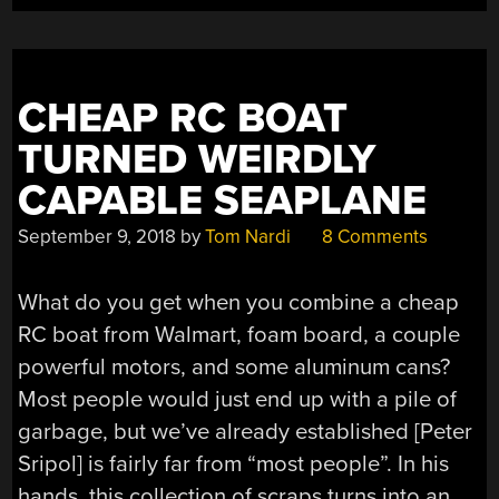
TREASURE”
CHEAP RC BOAT
TURNED WEIRDLY
CAPABLE SEAPLANE
September 9, 2018
by
Tom Nardi
8 Comments
What do you get when you combine a cheap
RC boat from Walmart, foam board, a couple
powerful motors, and some aluminum cans?
Most people would just end up with a pile of
garbage, but we’ve already established [Peter
Sripol] is fairly far from “most people”. In his
hands, this collection of scraps turns into an