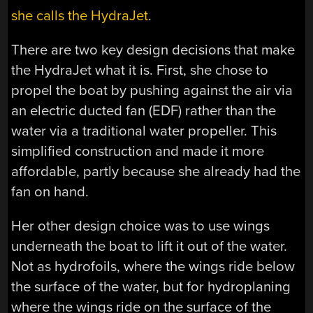
she calls the HydraJet
.
There are two key design decisions that make
the HydraJet what it is. First, she chose to
propel the boat by pushing against the air via
an electric ducted fan (EDF) rather than the
water via a traditional water propeller. This
simplified construction and made it more
affordable, partly because she already had the
fan on hand.
Her other design choice was to use wings
underneath the boat to lift it out of the water.
Not as hydrofoils, where the wings ride below
the surface of the water, but for hydroplaning
where the wings ride on the surface of the