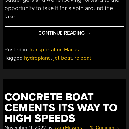
opportunity to take it for a spin around the
lake.
“HYDROPLANING
CONTINUE READING
→
RC
JET
Posted in
Transportation Hacks
BOAT
Tagged
hydroplane
,
jet boat
,
rc boat
STEERS
CLEAR
OF
CONVENTION”
CONCRETE BOAT
CEMENTS ITS WAY TO
HIGH SPEEDS
November 11, 2022
by
Ryan Flowers
12 Comments