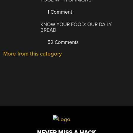
1 Comment
KNOW YOUR FOOD: OUR DAILY
BREAD
52 Comments
More from this category
NEVER MISS A HACK