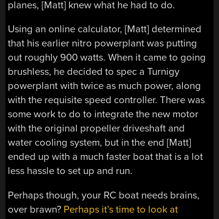
planes, [Matt] knew what he had to do.
Using an online calculator, [Matt] determined
that his earlier nitro powerplant was putting
out roughly 900 watts. When it came to going
brushless, he decided to spec a Turnigy
powerplant with twice as much power, along
with the requisite speed controller. There was
some work to do to integrate the new motor
with the original propeller driveshaft and
water cooling system, but in the end [Matt]
ended up with a much faster boat that is a lot
less hassle to set up and run.
Perhaps though, your RC boat needs brains,
over brawn?
Perhaps it’s time to look at