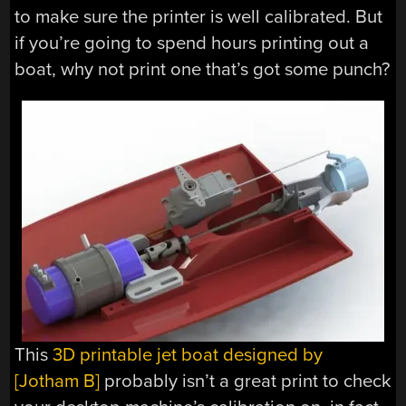
to make sure the printer is well calibrated. But
if you’re going to spend hours printing out a
boat, why not print one that’s got some punch?
This
3D printable jet boat designed by
[Jotham B]
probably isn’t a great print to check