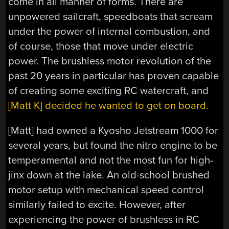
come in all manner of forms. There are
unpowered sailcraft, speedboats that scream
under the power of internal combustion, and
of course, those that move under electric
power. The brushless motor revolution of the
past 20 years in particular has proven capable
of creating some exciting RC watercraft, and
[Matt K] decided he wanted to get on board.
[Matt] had owned a Kyosho Jetstream 1000 for
several years, but found the nitro engine to be
temperamental and not the most fun for high-
jinx down at the lake. An old-school brushed
motor setup with mechanical speed control
similarly failed to excite. However, after
experiencing the power of brushless in RC