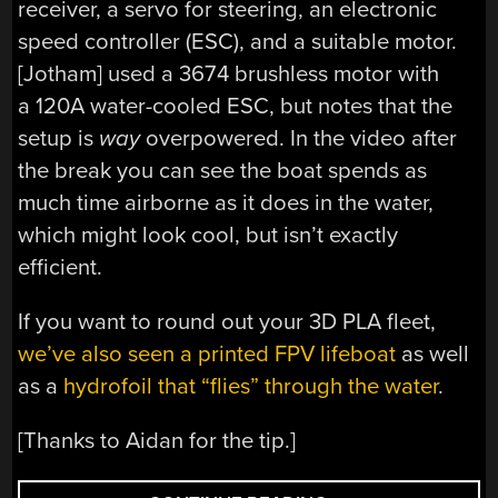
receiver, a servo for steering, an electronic
speed controller (ESC), and a suitable motor.
[Jotham] used a 3674 brushless motor with
a 120A water-cooled ESC, but notes that the
setup is
way
overpowered. In the video after
the break you can see the boat spends as
much time airborne as it does in the water,
which might look cool, but isn’t exactly
efficient.
If you want to round out your 3D PLA fleet,
we’ve also seen a printed FPV lifeboat
as well
as a
hydrofoil that “flies” through the water
.
[Thanks to Aidan for the tip.]