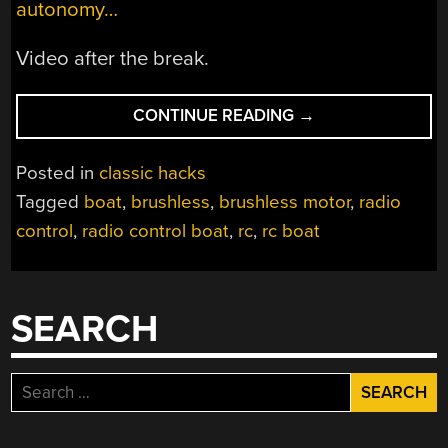
autonomy…
Video after the break.
“RC
CONTINUE READING
→
BOAT
GOES
Posted in
classic hacks
BRUSHLESS
Tagged
boat
,
brushless
,
brushless motor
,
radio
FOR
control
,
radio control boat
,
rc
,
rc boat
SPEED
&
RELIABILITY”
SEARCH
Search
for: