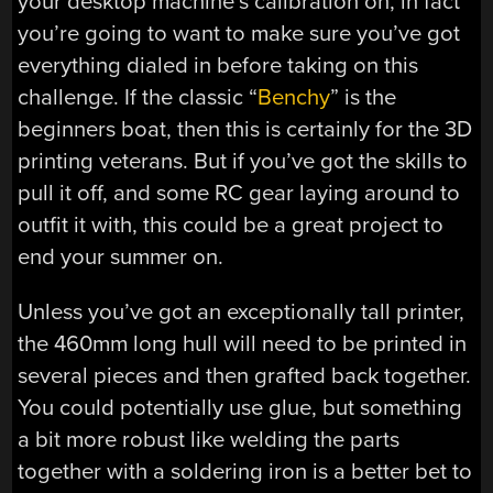
your desktop machine’s calibration on, in fact
you’re going to want to make sure you’ve got
everything dialed in before taking on this
challenge. If the classic “
Benchy
” is the
beginners boat, then this is certainly for the 3D
printing veterans. But if you’ve got the skills to
pull it off, and some RC gear laying around to
outfit it with, this could be a great project to
end your summer on.
Unless you’ve got an exceptionally tall printer,
the 460mm long hull will need to be printed in
several pieces and then grafted back together.
You could potentially use glue, but something
a bit more robust like welding the parts
together with a soldering iron is a better bet to