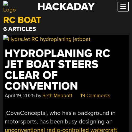
HACKADAY
Skip
to
RC BOAT
content
6 ARTICLES
HYDROPLANING RC
JET BOAT STEERS
CLEAR OF
CONVENTION
April 19, 2025
by
Seth Mabbott
19 Comments
[CovaConcepts], who has a background in
motorsports, has been busy designing an
unconventional radio-controlled watercraft