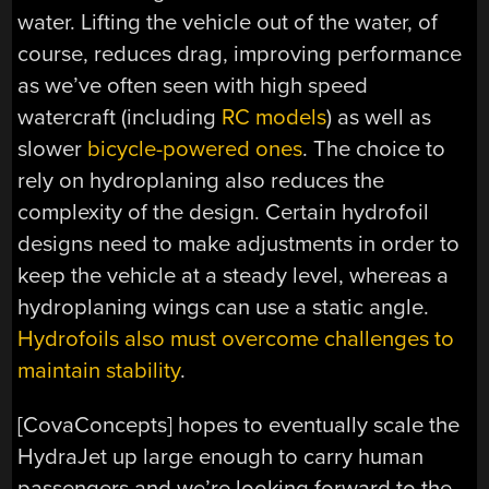
water. Lifting the vehicle out of the water, of
course, reduces drag, improving performance
as we’ve often seen with high speed
watercraft (including
RC models
) as well as
slower
bicycle-powered ones
. The choice to
rely on hydroplaning also reduces the
complexity of the design. Certain hydrofoil
designs need to make adjustments in order to
keep the vehicle at a steady level, whereas a
hydroplaning wings can use a static angle.
Hydrofoils also must overcome challenges to
maintain stability
.
[CovaConcepts] hopes to eventually scale the
HydraJet up large enough to carry human
passengers and we’re looking forward to the