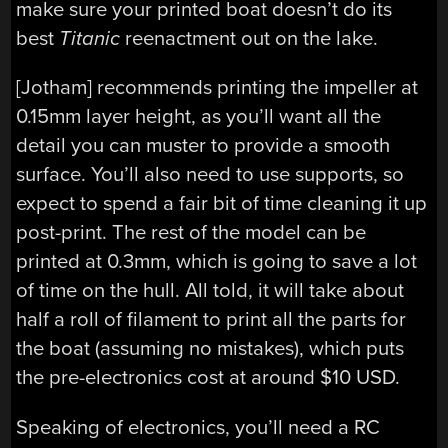
make sure your printed boat doesn’t do its
best
Titanic
reenactment out on the lake.
[Jotham] recommends printing the impeller at
0.15mm layer height, as you’ll want all the
detail you can muster to provide a smooth
surface. You’ll also need to use supports, so
expect to spend a fair bit of time cleaning it up
post-print. The rest of the model can be
printed at 0.3mm, which is going to save a lot
of time on the hull. All told, it will take about
half a roll of filament to print all the parts for
the boat (assuming no mistakes), which puts
the pre-electronics cost at around $10 USD.
Speaking of electronics, you’ll need a RC