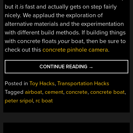
but it
is
fast and actually gets on step fairly
nicely. We applaud the exploration of
alternative materials and the experimentation
with different build methods. If building things
with concrete floats
your
boat, then be sure to
check out this
concrete pinhole camera
.
“CONCRETE
CONTINUE READING
→
BOAT
CEMENTS
Posted in
Toy Hacks
,
Transportation Hacks
ITS
Tagged
airboat
,
cement
,
concrete
,
concrete boat
,
WAY
peter sripol
,
rc boat
TO
HIGH
SPEEDS”