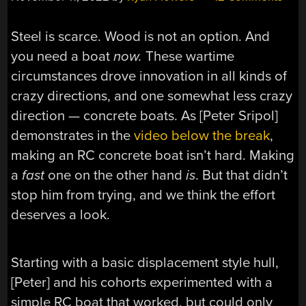
Steel is scarce. Wood is not an option. And
you need a boat
now.
These wartime
circumstances drove innovation in all kinds of
crazy directions, and one somewhat less crazy
direction — concrete boats. As [Peter Sripol]
demonstrates in the
video below the break
,
making an RC concrete boat isn’t hard. Making
a
fast
one on the other hand
is
. But that didn’t
stop him from trying, and we think the effort
deserves a look.
Starting with a basic displacement style hull,
[Peter] and his cohorts experimented with a
simple RC boat that worked, but could only