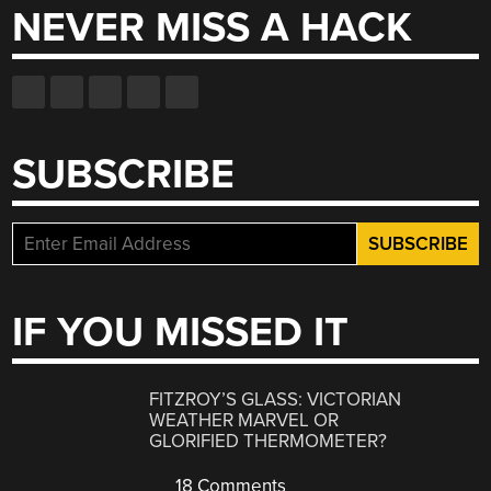
NEVER MISS A HACK
SUBSCRIBE
IF YOU MISSED IT
FITZROY’S GLASS: VICTORIAN
WEATHER MARVEL OR
GLORIFIED THERMOMETER?
18 Comments