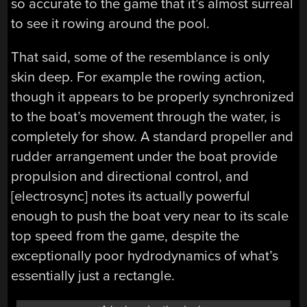
so accurate to the game that it’s almost surreal
to see it rowing around the pool.
That said, some of the resemblance is only
skin deep. For example the rowing action,
though it appears to be properly synchronized
to the boat’s movement through the water, is
completely for show. A standard propeller and
rudder arrangement under the boat provide
propulsion and directional control, and
[electrosync] notes its actually powerful
enough to push the boat very near to its scale
top speed from the game, despite the
exceptionally poor hydrodynamics of what’s
essentially just a rectangle.