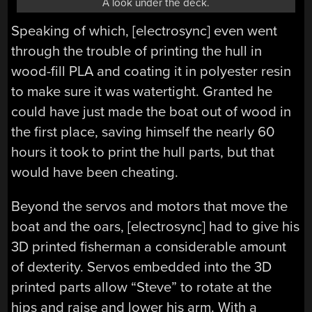
A look under the deck.
Speaking of which, [electrosync] even went
through the trouble of printing the hull in
wood-fill PLA and coating it in polyester resin
to make sure it was watertight. Granted he
could have just made the boat out of wood in
the first place, saving himself the nearly 60
hours it took to print the hull parts, but that
would have been cheating.
Beyond the servos and motors that move the
boat and the oars, [electrosync] had to give his
3D printed fisherman a considerable amount
of dexterity. Servos embedded into the 3D
printed parts allow “Steve” to rotate at the
hips and raise and lower his arm. With a