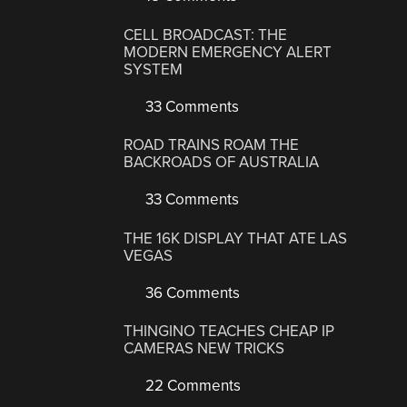
CELL BROADCAST: THE
MODERN EMERGENCY ALERT
SYSTEM
33 Comments
ROAD TRAINS ROAM THE
BACKROADS OF AUSTRALIA
33 Comments
THE 16K DISPLAY THAT ATE LAS
VEGAS
36 Comments
THINGINO TEACHES CHEAP IP
CAMERAS NEW TRICKS
22 Comments