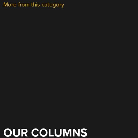
More from this category
OUR COLUMNS