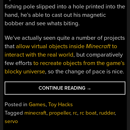
fishing pole slipped into a hole printed into the
hand, he’s able to cast out his magnetic
bobber and see whats biting.
We’ve actually seen quite a number of projects
that
allow virtual objects inside
Minecraft
to
interact with the real world
, but comparatively
few efforts
to recreate objects from the game’s
blocky universe
, so the change of pace is nice.
“RC
CONTINUE READING
→
MINECRAFT
BOAT
Posted in
Games
,
Toy Hacks
PATROLS
Tagged
minecraft
,
propeller
,
rc
,
rc boat
,
rudder
,
THE
servo
POOL
FOR