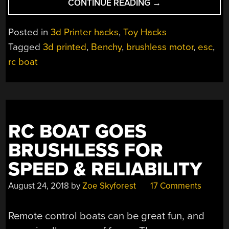
“3D
CONTINUE READING
→
PRINTED
RC
Posted in
3d Printer hacks
,
Toy Hacks
JET
Tagged
3d printed
,
Benchy
,
brushless motor
,
esc
,
BOAT
rc boat
GETS
UP
TO
SPEED”
RC BOAT GOES
BRUSHLESS FOR
SPEED & RELIABILITY
August 24, 2018
by
Zoe Skyforest
17 Comments
Remote control boats can be great fun, and