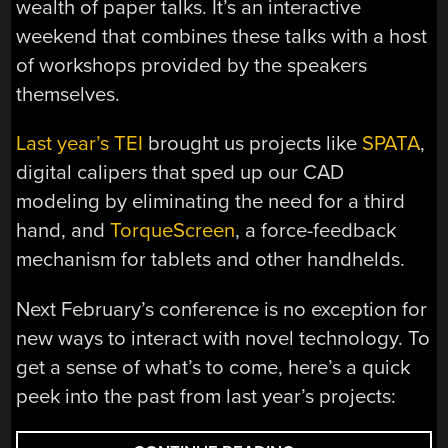
wealth of paper talks. It’s an interactive
weekend that combines these talks with a host
of workshops provided by the speakers
themselves.
Last year’s TEI
brought us projects like
SPATA
,
digital calipers that sped up our CAD
modeling by eliminating the need for a third
hand, and
TorqueScreen
, a force-feedback
mechanism for tablets and other handhelds.
Next February’s conference is no exception for
new ways to interact with novel technology. To
get a sense of what’s to come, here’s a quick
peek into the past from last year’s projects: