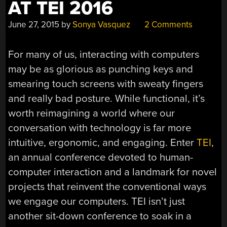
AT TEI 2016
June 27, 2015
by
Sonya Vasquez
2 Comments
For many of us, interacting with computers
may be as glorious as punching keys and
smearing touch screens with sweaty fingers
and really bad posture. While functional, it’s
worth reimagining a world where our
conversation with technology is far more
intuitive, ergonomic, and engaging. Enter
TEI
,
an annual conference devoted to human-
computer interaction and a landmark for novel
projects that reinvent the conventional ways
we engage our computers. TEI isn’t just
another sit-down conference to soak in a