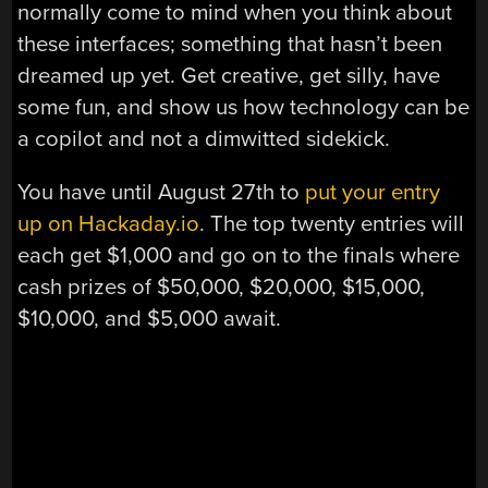
normally come to mind when you think about
these interfaces; something that hasn’t been
dreamed up yet. Get creative, get silly, have
some fun, and show us how technology can be
a copilot and not a dimwitted sidekick.
You have until August 27th to
put your entry
up on Hackaday.io
. The top twenty entries will
each get $1,000 and go on to the finals where
cash prizes of $50,000, $20,000, $15,000,
$10,000, and $5,000 await.