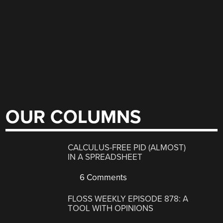
OUR COLUMNS
CALCULUS-FREE PID (ALMOST)
IN A SPREADSHEET
6 Comments
FLOSS WEEKLY EPISODE 878: A
TOOL WITH OPINIONS