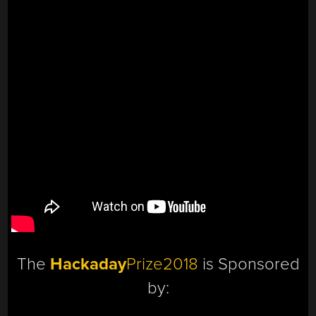
The
Hackaday
Prize2018
is Sponsored
by: