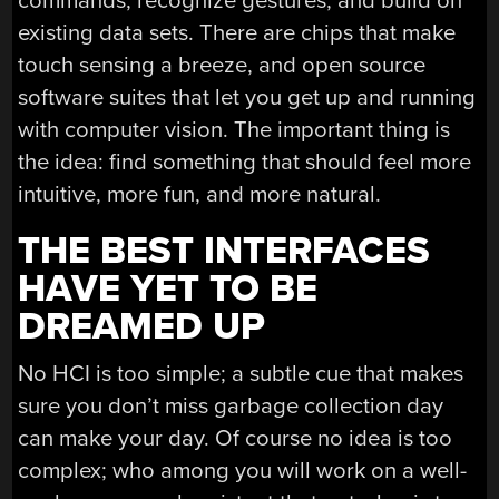
commands, recognize gestures, and build on
existing data sets. There are chips that make
touch sensing a breeze, and open source
software suites that let you get up and running
with computer vision. The important thing is
the idea: find something that should feel more
intuitive, more fun, and more natural.
THE BEST INTERFACES
HAVE YET TO BE
DREAMED UP
No HCI is too simple; a subtle cue that makes
sure you don’t miss garbage collection day
can make your day. Of course no idea is too
complex; who among you will work on a well-