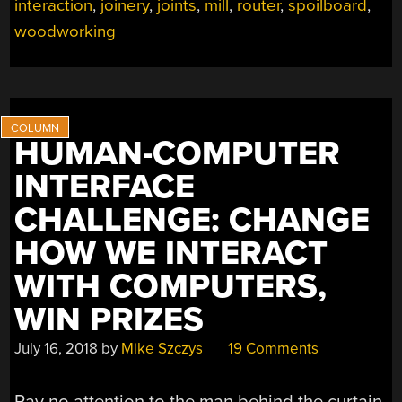
interaction
,
joinery
,
joints
,
mill
,
router
,
spoilboard
,
DOES
THE
woodworking
HARD
PARTS”
HUMAN-COMPUTER
INTERFACE
CHALLENGE: CHANGE
HOW WE INTERACT
WITH COMPUTERS,
WIN PRIZES
July 16, 2018
by
Mike Szczys
19 Comments
Pay no attention to the man behind the curtain.