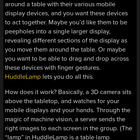
around a table with their various mobile
display devices, and you want these devices
to act together. Maybe you’d like them to be
peepholes into a single larger display,
revealing different sections of the display as
you move them around the table. Or maybe
you want to be able to drag and drop across
these devices with finger gestures.
HuddleLamp
lets you do all this.
How does it work? Basically, a 3D camera sits
above the tabletop, and watches for your
mobile displays and your hands. Through the
magic of machine vision, a server sends the
right images to each screen in the group. (The
“lamp” in HuddleLamp is a table lamp