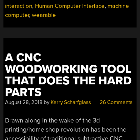
interaction
,
Human Computer Interface
,
machine
computer
,
wearable
A CNC
WOODWORKING TOOL
THAT DOES THE HARD
PARTS
August 28, 2018
by
Kerry Scharfglass
26 Comments
Drawn along in the wake of the 3d
printing/home shop revolution has been the
accessibility of traditional subtractive CNC