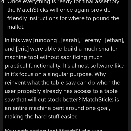
Once everything is ready for final assembly
the MatchSticks will once again provide
friendly instructions for where to pound the
mallet.
In this way [rundong], [sarah], [jeremy], [ethan],
and [eric] were able to build a much smaller
machine tool without sacrificing much
practical functionality. It’s almost software-like
in it’s focus on a singular purpose. Why
reinvent what the table saw can do when the
user probably already has access to a table
saw that will cut stock better? MatchSticks is
an entire machine bent around one goal,
making the hard stuff easier.