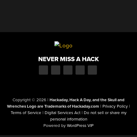
NEVER MISS A HACK
Copyright © 2026
|
Hackaday, Hack A Day, and the Skull and
Wrenches Logo are Trademarks of Hackaday.com
|
Privacy Policy
|
Terms of Service
|
Digital Services Act
|
Do not sell or share my
personal information
Powered by
WordPress VIP