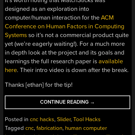
It’s worth noting that MatchSticks was
designed as an exploration into
computer/human interaction for the
ACM
Conference on Human Factors in Computing
Systems
so it’s not a commercial product quite
yet (we’re eagerly waiting!). For a much more
in depth look at the project and its goals and
learnings the full research paper is
available
here
. Their intro video is down after the break.
Thanks [ethan] for the tip!
“A
CONTINUE READING
→
CNC
WOODWORKING
Posted in
cnc hacks
,
Slider
,
Tool Hacks
TOOL
Tagged
cnc
,
fabrication
,
human computer
THAT