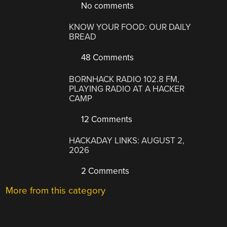
No comments
KNOW YOUR FOOD: OUR DAILY
BREAD
48 Comments
BORNHACK RADIO 102.8 FM,
PLAYING RADIO AT A HACKER
CAMP
12 Comments
HACKADAY LINKS: AUGUST 2,
2026
2 Comments
More from this category