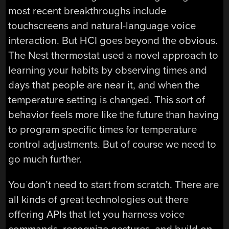
most recent breakthroughs include
touchscreens and natural-language voice
interaction. But HCI goes beyond the obvious.
The Nest thermostat used a novel approach to
learning your habits by observing times and
days that people are near it, and when the
temperature setting is changed. This sort of
behavior feels more like the future than having
to program specific times for temperature
control adjustments. But of course we need to
go much further.
You don’t need to start from scratch. There are
all kinds of great technologies out there
offering APIs that let you harness voice