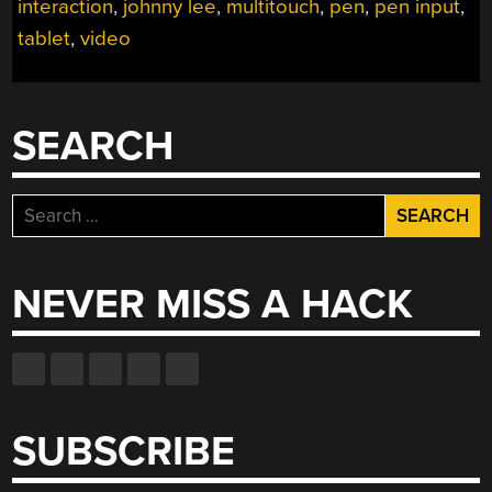
interaction
,
johnny lee
,
multitouch
,
pen
,
pen input
,
tablet
,
video
SEARCH
Search
for:
NEVER MISS A HACK
SUBSCRIBE