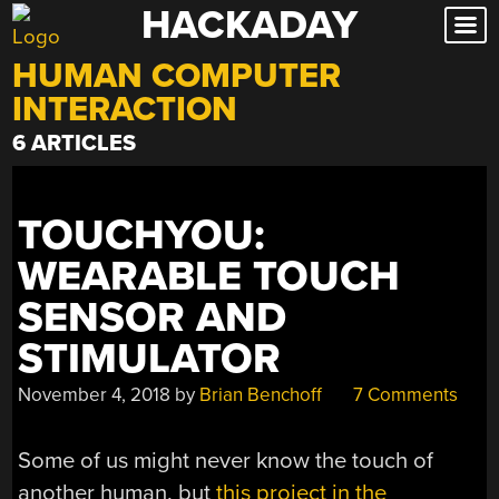
HACKADAY
Skip
to
HUMAN COMPUTER
content
INTERACTION
6 ARTICLES
TOUCHYOU:
WEARABLE TOUCH
SENSOR AND
STIMULATOR
November 4, 2018
by
Brian Benchoff
7 Comments
Some of us might never know the touch of
another human, but
this project in the