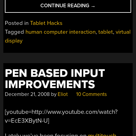
“HUDDLELAMP
CONTINUE READING
→
TURNS
MULTIPLE
Posted in
Tablet Hacks
TABLETS
Tagged
human computer interaction
,
tablet
,
virtual
INTO
display
SINGLE
DESKTOP”
PEN BASED INPUT
IMPROVEMENTS
December 21, 2008
by
Eliot
10 Comments
[youtube=http://www.youtube.com/watch?
v=EcE3XBytN-U]
Lately we’ve been focusing on
multitouch