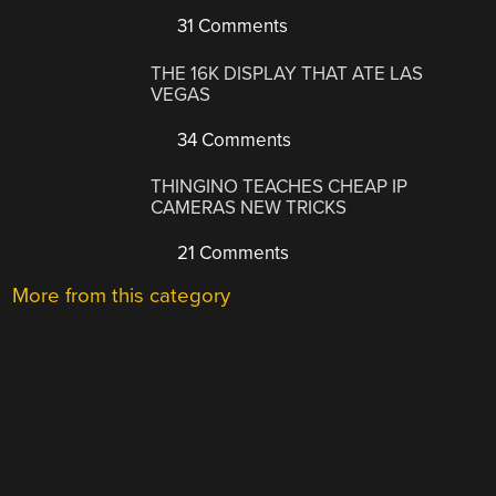
31 Comments
THE 16K DISPLAY THAT ATE LAS
VEGAS
34 Comments
THINGINO TEACHES CHEAP IP
CAMERAS NEW TRICKS
21 Comments
More from this category