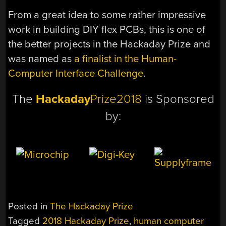
From a great idea to some rather impressive
work in building DIY flex PCBs, this is one of
the better projects in the Hackaday Prize and
was named as
a finalist in the Human-
Computer Interface Challenge
.
The
Hackaday
Prize2018
is Sponsored
by:
Posted in
The Hackaday Prize
Tagged
2018 Hackaday Prize
,
human computer