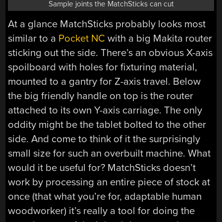
Sample joints the MatchSticks can cut
At a glance MatchSticks probably looks most
similar to a
Pocket NC
with a big Makita router
sticking out the side. There’s an obvious X-axis
spoilboard with holes for fixturing material,
mounted to a gantry for Z-axis travel. Below
the big friendly handle on top is the router
attached to its own Y-axis carriage. The only
oddity might be the tablet bolted to the other
side. And come to think of it the surprisingly
small size for such an overbuilt machine. What
would it be useful for? MatchSticks doesn’t
work by processing an entire piece of stock at
once (that what you’re for, adaptable human
woodworker) it’s really a tool for doing the