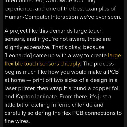
interconnected, worldwide touching
experience, and one of the best examples of
Human-Computer Interaction we’ve ever seen.
A project like this demands large touch
sensors, and if you’re not aware, these are
slightly expensive. That’s okay, because
[Leonardo] came up with a way to create
large
flexible touch sensors cheaply
. The process
begins much like how you would make a PCB
at home — print off two sides of a design in a
laser printer, then wrap it around a copper foil
and Kapton laminate. From there, it’s just a
little bit of etching in ferric chloride and
carefully soldering the flex PCB connections to
fine wires.