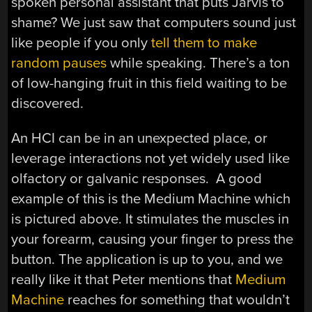
spoken personal assistant that puts Jarvis to
shame? We just saw that computers sound just
like people if you only
tell them to make
random pauses
while speaking. There’s a ton
of low-hanging fruit in this field waiting to be
discovered.
An HCI can be in an unexpected place, or
leverage interactions not yet widely used like
olfactory or galvanic responses. A good
example of this is the Medium Machine which
is pictured above. It stimulates the muscles in
your forearm, causing your finger to press the
button. The application is up to you, and we
really like it that Peter mentions that
Medium
Machine
reaches for something that wouldn’t