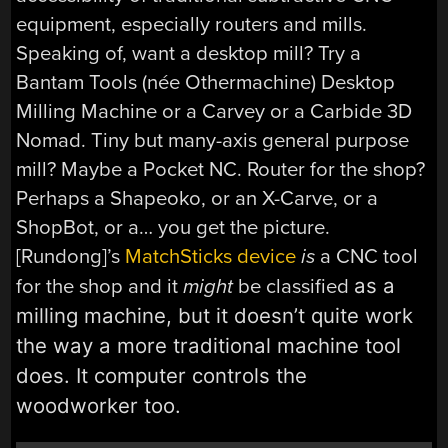
equipment, especially routers and mills.
Speaking of, want a desktop mill? Try a
Bantam Tools (née Othermachine) Desktop
Milling Machine or a Carvey or a Carbide 3D
Nomad. Tiny but many-axis general purpose
mill? Maybe a Pocket NC. Router for the shop?
Perhaps a Shapeoko, or an X-Carve, or a
ShopBot, or a… you get the picture.
[Rundong]’s
MatchSticks device
is
a CNC tool
as a
for the shop and it
might
be classified
milling machine, but it doesn’t quite work
the way a more
traditional machine tool
does. It computer controls the
woodworker too.