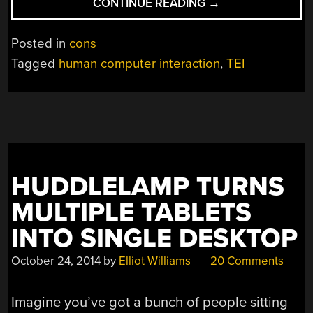
“HUMAN-
CONTINUE READING
→
MACHINE
INTERFACE
Posted in
cons
PROJECTS
Tagged
human computer interaction
,
TEI
AT
TEI
2016”
HUDDLELAMP TURNS
MULTIPLE TABLETS
INTO SINGLE DESKTOP
October 24, 2014
by
Elliot Williams
20 Comments
Imagine you’ve got a bunch of people sitting