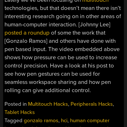
technologies, but that doesn’t mean there isn’t
interesting research going on in other areas of
human-computer interaction. [Johnny Lee]
posted a roundup
of some the work that
[Gonzalo Ramos] and others have done with
pen based input. The video embedded above
shows how pressure can be used to increase
control precision. Have a look at his post to
see how pen gestures can be used for
seamless workspace sharing and how pen
rolling can give additional control.
Posted in
Multitouch Hacks
,
Peripherals Hacks
,
Tablet Hacks
Tagged
gonzalo ramos
,
hci
,
human computer