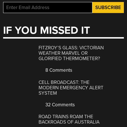
IF YOU MISSED IT
FITZROY’S GLASS: VICTORIAN
WEATHER MARVEL OR
GLORIFIED THERMOMETER?
8 Comments
CELL BROADCAST: THE
MODERN EMERGENCY ALERT
SYSTEM
32 Comments
ROAD TRAINS ROAM THE
BACKROADS OF AUSTRALIA