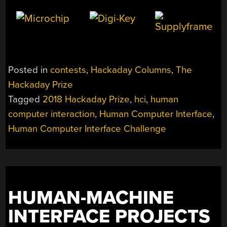
Posted in
contests
,
Hackaday Columns
,
The
Hackaday Prize
Tagged
2018 Hackaday Prize
,
hci
,
human
computer interaction
,
Human Computer Interface
,
Human Computer Interface Challenge
HUMAN-MACHINE
INTERFACE PROJECTS