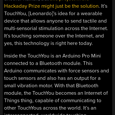
Hackaday Prize might just be the solution
. It’s
TouchYou, [Leonardo]’s idea for a wearable
device that allows anyone to send tactile and
multi-sensorial stimulation across the Internet.
It’s touching someone over the Internet, and
yes, this technology is right here today.
Inside the TouchYou is an Arduino Pro Mini
connected to a Bluetooth module. This
Arduino communicates with force sensors and
touch sensors and also has an output for a
small vibration motor. With that Bluetooth
module, the TouchYou becomes an Internet of
Things thing, capable of communicating to
other TouchYous across the world. It’s an