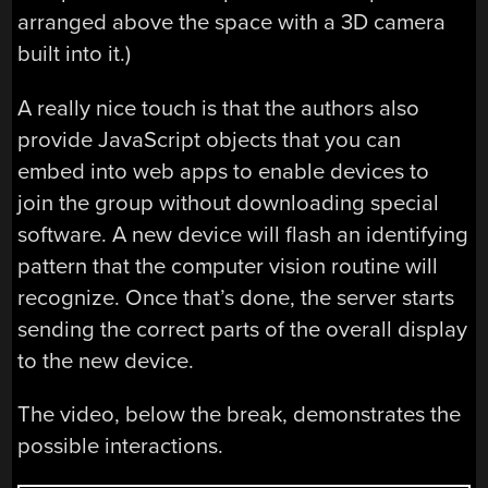
arranged above the space with a 3D camera
built into it.)
A really nice touch is that the authors also
provide JavaScript objects that you can
embed into web apps to enable devices to
join the group without downloading special
software. A new device will flash an identifying
pattern that the computer vision routine will
recognize. Once that’s done, the server starts
sending the correct parts of the overall display
to the new device.
The video, below the break, demonstrates the
possible interactions.