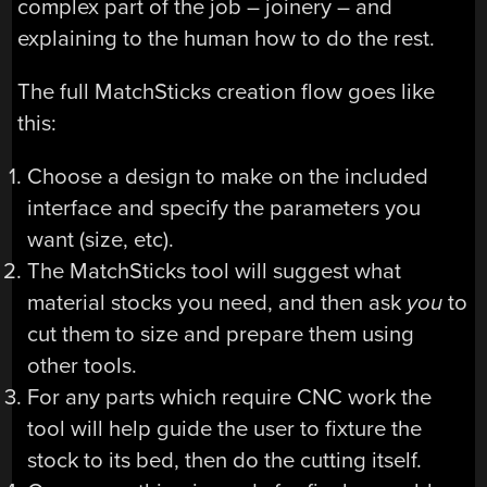
complex part of the job – joinery – and
explaining to the human how to do the rest.
The full MatchSticks creation flow goes like
this:
Choose a design to make on the included
interface and specify the parameters you
want (size, etc).
The MatchSticks tool will suggest what
material stocks you need, and then ask
you
to
cut them to size and prepare them using
other tools.
For any parts which require CNC work the
tool will help guide the user to fixture the
stock to its bed, then do the cutting itself.