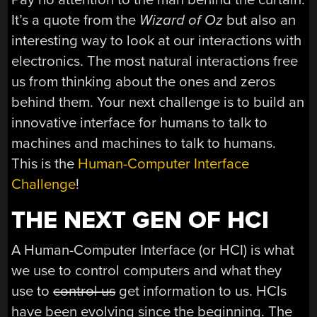
It’s a quote from the
Wizard of Oz
but also an
interesting way to look at our interactions with
electronics. The most natural interactions free
us from thinking about the ones and zeros
behind them. Your next challenge is to build an
innovative interface for humans to talk to
machines and machines to talk to humans.
This is the
Human-Computer Interface
Challenge
!
THE NEXT GEN OF HCI
A Human-Computer Interface (or HCI) is what
we use to control computers and what they
use to
control us
get information to us. HCIs
have been evolving since the beginning. The