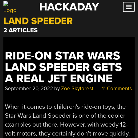
HACKADAY
Skip
to
LAND SPEEDER
content
2 ARTICLES
RIDE-ON STAR WARS
LAND SPEEDER GETS
A REAL JET ENGINE
September 20, 2022
by
Zoe Skyforest
11 Comments
When it comes to children’s ride-on toys, the
Star Wars Land Speeder is one of the cooler
examples out there. However, with weedy 12-
volt motors, they certainly don’t move quickly.