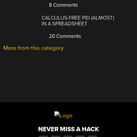
8 Comments
CALCULUS-FREE PID (ALMOST)
IN A SPREADSHEET
20 Comments
More from this category
NEVER MISS A HACK