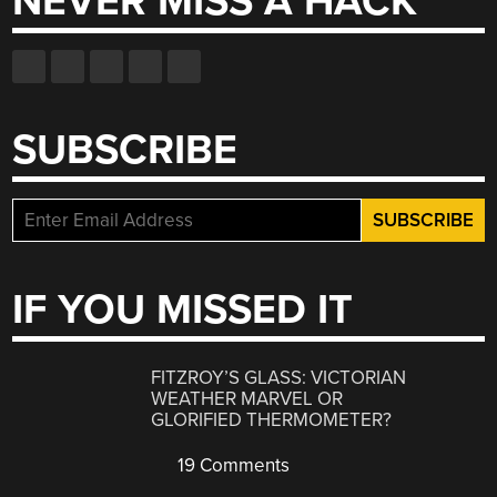
NEVER MISS A HACK
SUBSCRIBE
IF YOU MISSED IT
FITZROY’S GLASS: VICTORIAN
WEATHER MARVEL OR
GLORIFIED THERMOMETER?
19 Comments