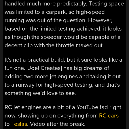
handled much more predictably. Testing space
was limited to a carpark, so high-speed
running was out of the question. However,
based on the limited testing achieved, it looks
as though the speeder would be capable of a
decent clip with the throttle maxed out.
It’s not a practical build, but it sure looks like a
fun one. [Joel Creates] has big dreams of
adding two more jet engines and taking it out
to a runway for high-speed testing, and that’s
something we’d love to see.
RC jet engines are a bit of a YouTube fad right
now, showing up on everything from
RC cars
to
Teslas
. Video after the break.