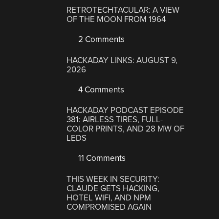
RETROTECHTACULAR: A VIEW
OF THE MOON FROM 1964
2 Comments
HACKADAY LINKS: AUGUST 9,
2026
4 Comments
HACKADAY PODCAST EPISODE
381: AIRLESS TIRES, FULL-
COLOR PRINTS, AND 28 MW OF
LEDS
11 Comments
THIS WEEK IN SECURITY:
CLAUDE GETS HACKING,
HOTEL WIFI, AND NPM
COMPROMISED AGAIN