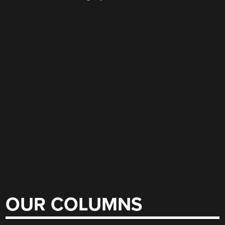
OUR COLUMNS