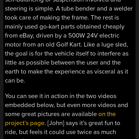
steering is simple. A tube bender and a welder
took care of making the frame. The rest is
mainly used go-kart parts obtained cheaply
from eBay, driven by a 500W 24V electric
motor from an old Golf Kart. Like a luge sled,
the goal is for the vehicle itself to interfere as
little as possible between the user and the
earth to make the experience as visceral as it
can be.
You can see it in action in the two videos
embedded below, but even more videos and
some great pictures are available
on the
project’s page
. [John] says it’s great fun to
ride, but feels it could use twice as much