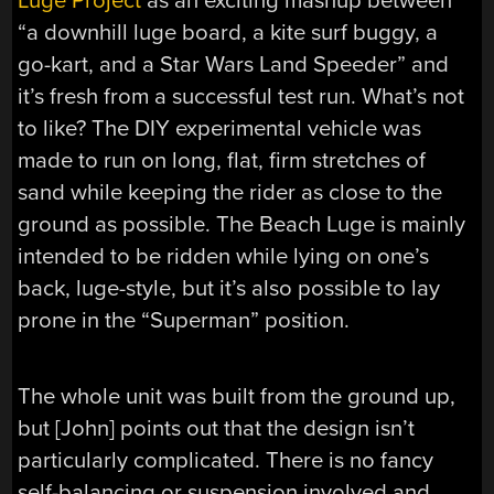
Luge Project
as an exciting mashup between
“a downhill luge board, a kite surf buggy, a
go-kart, and a Star Wars Land Speeder” and
it’s fresh from a successful test run. What’s not
to like? The DIY experimental vehicle was
made to run on long, flat, firm stretches of
sand while keeping the rider as close to the
ground as possible. The Beach Luge is mainly
intended to be ridden while lying on one’s
back, luge-style, but it’s also possible to lay
prone in the “Superman” position.
The whole unit was built from the ground up,
but [John] points out that the design isn’t
particularly complicated. There is no fancy
self-balancing or suspension involved and