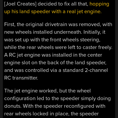
[Joel Creates] decided to fix all that,
hopping
up his land speeder with a real jet engine.
First, the original drivetrain was removed, with
new wheels installed underneath. Initially, it
was set up with the front wheels steering,
while the rear wheels were left to caster freely.
A RC jet engine was installed in the center
engine slot on the back of the land speeder,
and was controlled via a standard 2-channel
RC transmitter.
The jet engine worked, but the wheel
configuration led to the speeder simply doing
donuts. With the speeder reconfigured with
rear wheels locked in place, the speeder