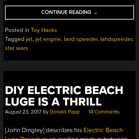
“RIDE-
CONTINUE READING
→
ON
STAR
Posted in
Toy Hacks
WARS
Tagged
jet
,
jet engine
,
land speeder
,
landspeeder
,
LAND
star wars
SPEEDER
GETS
A
REAL
JET
ENGINE”
DIY ELECTRIC BEACH
LUGE IS A THRILL
August 23, 2017
by
Donald Papp
14 Comments
[John Dingley] describes his
Electric Beach