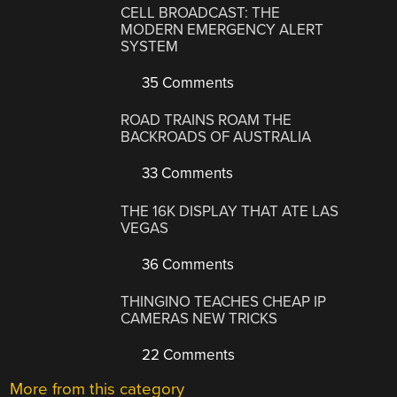
CELL BROADCAST: THE
MODERN EMERGENCY ALERT
SYSTEM
35 Comments
ROAD TRAINS ROAM THE
BACKROADS OF AUSTRALIA
33 Comments
THE 16K DISPLAY THAT ATE LAS
VEGAS
36 Comments
THINGINO TEACHES CHEAP IP
CAMERAS NEW TRICKS
22 Comments
More from this category