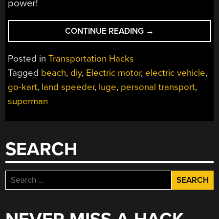
power!
“DIY
CONTINUE READING
→
ELECTRIC
BEACH
Posted in
Transportation Hacks
LUGE
Tagged
beach
,
diy
,
Electric motor
,
electric vehicle
,
IS
go-kart
,
land speeder
,
luge
,
personal transport
,
A
THRILL”
superman
SEARCH
Search
for: