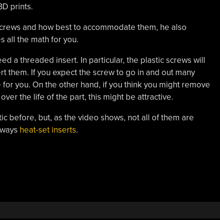
3D prints.
f screws and how best to accommodate them, he also
s all the math for you.
 a threaded insert. In particular, the plastic screws will
ert them. If you expect the screw to go in and out many
e for you. On the other hand, if you think you might remove
er the life of the part, this might be attractive.
tic before, but, as the video shows, not all of them are
always
heat-set inserts
.