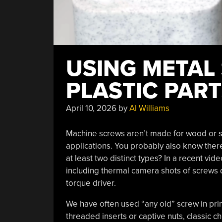
USING METAL
PLASTIC PAR
April 10, 2026
by
Al Williams
Machine screws aren’t made for wood or s
applications. You probably also know there
at least two distinct types? In a recent vid
including thermal camera shots of screws dr
torque driver.
We have often used “any old” screw in pri
threaded inserts or captive nuts, classic ch