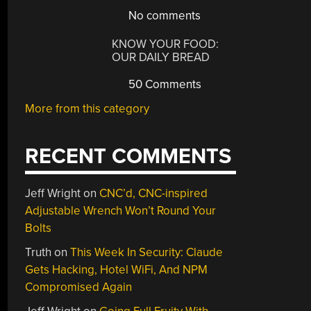
No comments
KNOW YOUR FOOD:
OUR DAILY BREAD
50 Comments
More from this category
RECENT COMMENTS
Jeff Wright
on
CNC’d, CNC-inspired
Adjustable Wrench Won’t Round Your
Bolts
Truth
on
This Week In Security: Claude
Gets Hacking, Hotel WiFi, And NPM
Compromised Again