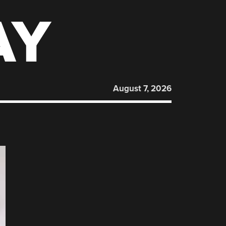
AY
August 7, 2026