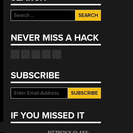
Search
for:
NEVER MISS A HACK
SUBSCRIBE
IF YOU MISSED IT
FITZROY’S GLASS: