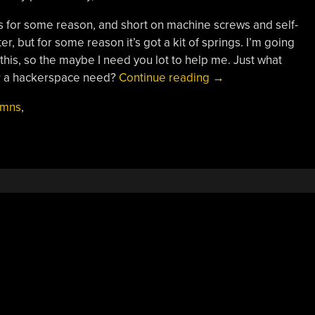
for some reason, and short on machine screws and self-
r, but for some reason it’s got a kit of springs. I’m going
this, so the maybe I need you lot to help me. Just what
“3D
or a hackerspace need?
Continue reading
→
Printering:
umns
,
Can
You
Ever
Have
Enough
Vitamins?”