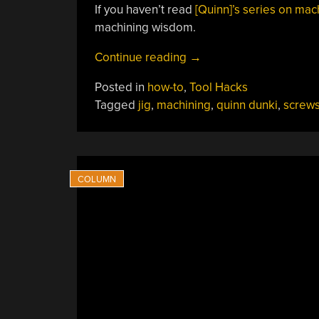
If you haven’t read
[Quinn]’s series on mac
machining wisdom.
“[Quinn
Continue reading
→
Dunki]
Posted in
how-to
,
Tool Hacks
Makes
Tagged
jig
,
machining
,
quinn dunki
,
screw
A
Screw
Shortener
Fit
For
Kings”