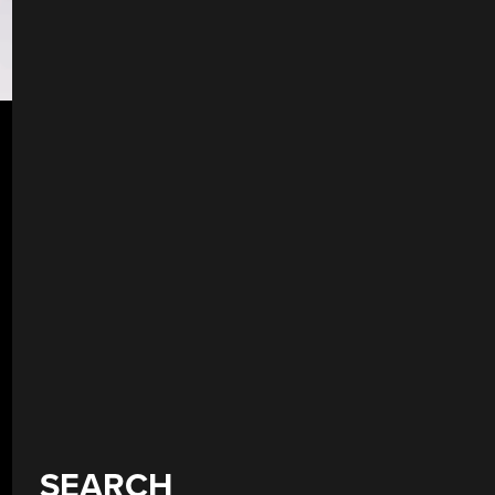
SEARCH