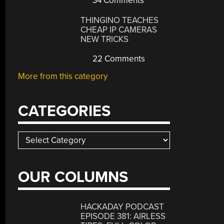
34 Comments
THINGINO TEACHES
CHEAP IP CAMERAS
NEW TRICKS
22 Comments
More from this category
CATEGORIES
Categories
OUR COLUMNS
HACKADAY PODCAST
EPISODE 381: AIRLESS