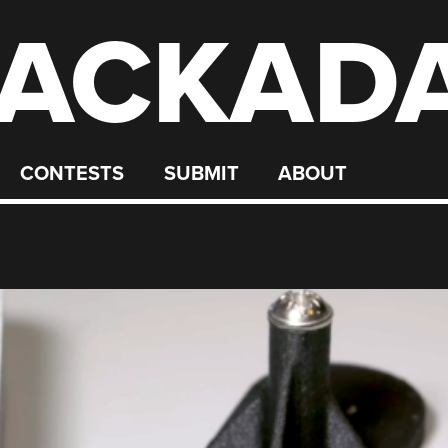
ACKAD
CONTESTS
SUBMIT
ABOUT