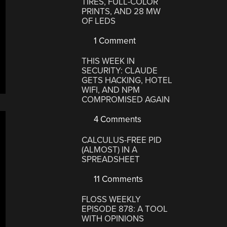
TIRES, FULL-COLOR
PRINTS, AND 28 MW
OF LEDS
1 Comment
THIS WEEK IN
SECURITY: CLAUDE
GETS HACKING, HOTEL
WIFI, AND NPM
COMPROMISED AGAIN
4 Comments
CALCULUS-FREE PID
(ALMOST) IN A
SPREADSHEET
11 Comments
FLOSS WEEKLY
EPISODE 878: A TOOL
WITH OPINIONS