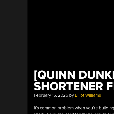
[QUINN DUNK
SHORTENER F
February 16, 2025
by
Elliot Williams
It’s common problem when you’re building a