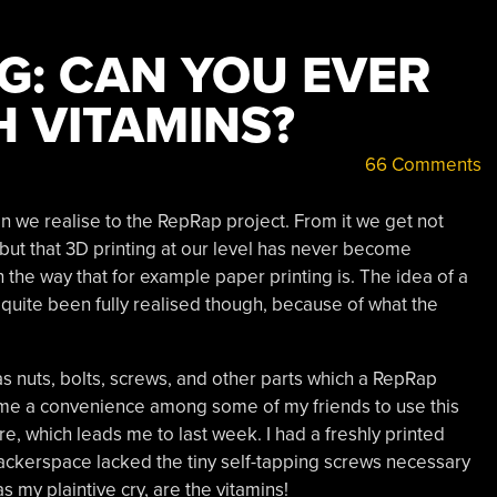
G: CAN YOU EVER
 VITAMINS?
66 Comments
we realise to the RepRap project. From it we get not
 but that 3D printing at our level has never become
the way that for example paper printing is. The idea of a
 quite been fully realised though, because of what the
 nuts, bolts, screws, and other parts which a RepRap
 become a convenience among some of my friends to use this
e, which leads me to last week. I had a freshly printed
ackerspace lacked the tiny self-tapping screws necessary
 my plaintive cry, are the vitamins!