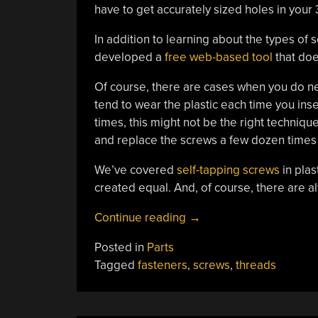
have to get accurately sized holes in your 
In addition to learning about the types o
developed a
free web-based tool
that doe
Of course, there are cases when you do need
tend to wear the plastic each time you ins
times, this might not be the right techniqu
and replace the screws a few dozen times ov
We’ve covered
self-tapping screws
in plas
created equal. And, of course, there are 
“Using
Continue reading
→
Metal
Posted in
Parts
Screws
Tagged
fasteners
,
screws
,
threads
In
Plastic
Parts”