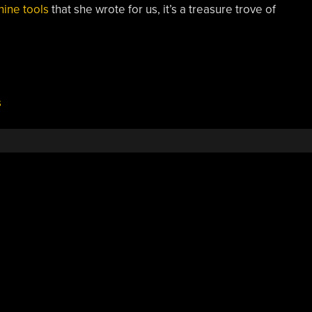
hine tools
that she wrote for us, it’s a treasure trove of
s