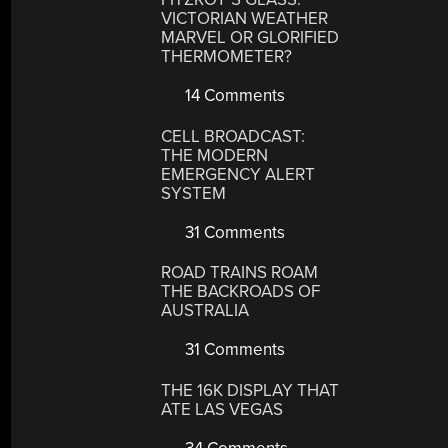
VICTORIAN WEATHER
MARVEL OR GLORIFIED
THERMOMETER?
14 Comments
CELL BROADCAST:
THE MODERN
EMERGENCY ALERT
SYSTEM
31 Comments
ROAD TRAINS ROAM
THE BACKROADS OF
AUSTRALIA
31 Comments
THE 16K DISPLAY THAT
ATE LAS VEGAS