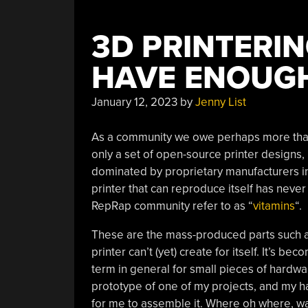
3D PRINTERIN
HAVE ENOUGH
January 12, 2023
by
Jenny List
As a community we owe perhaps more than 
only a set of open-source printer designs,
dominated by proprietary manufacturers in 
printer that can reproduce itself has never
RepRap community refer to as “
vitamins
“.
These are the mass-produced parts such as
printer can’t (yet) create for itself. It’s
term in general for small pieces of hardwar
prototype of one of my projects, and my h
for me to assemble it. Where oh where, was