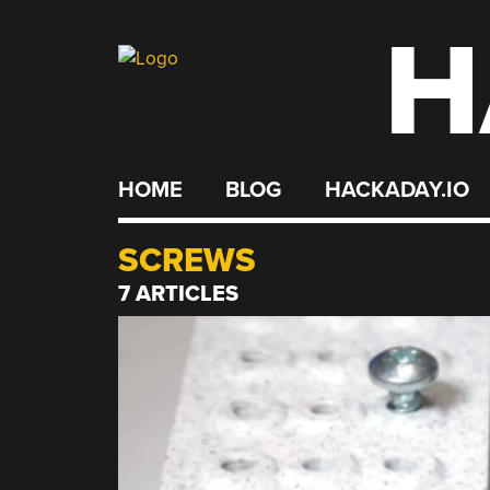
H
Skip
to
content
HOME
BLOG
HACKADAY.IO
SCREWS
7 ARTICLES