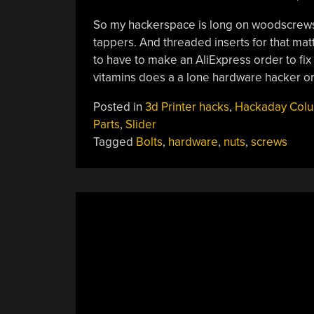
So my hackerspace is long on woodscrews 
tappers. And threaded inserts for that matte
to have to make an AliExpress order to fix 
vitamins does a a lone hardware hacker 
Posted in
3d Printer hacks
,
Hackaday Col
Parts
,
Slider
Tagged
Bolts
,
hardware
,
nuts
,
screws