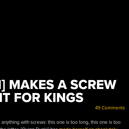
I] MAKES A SCREW
IT FOR KINGS
49 Comments
nything with screws: this one is too long, this one is too