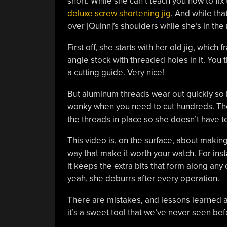
short. While she can’t teach you how to fix 
deluxe screw shortening jig
. And while tha
over [Quinn]’s shoulders while she’s in the
First off, she starts with her old jig, whic
angle stock with threaded holes in it. You 
a cutting guide. Very nice!
But aluminum threads wear out quickly so i
wonky when you need to cut hundreds. The n
the threads in place so she doesn’t have t
This video is, on the surface, about making 
way that make it worth your watch. For inst
it keeps the extra bits that form along any
yeah, she deburrs after every operation.
There are mistakes, and lessons learned alo
it’s a sweet tool that we’ve never seen bef