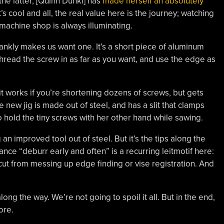
the latter, [Quinn Dunki] has
made herself an absolutely
t’s cool and all, the real value here is the journey; watching
 machine shop is always illuminating.
h frankly makes us want one. It’s a short piece of aluminum
thread the screw in as far as you want, and use the edge as
t works if you’re shortening dozens of screws, but gets
ew jig is made out of steel, and has a slit that clamps
o hold the tiny screws with her other hand while sawing.
an improved tool out of steel. But it’s the tips along the
ance “deburr early and often” is a recurring leitmotif here:
 cut from messing up edge finding or vise registration. And
ng the way. We’re not going to spoil it all. But in the end,
ore.