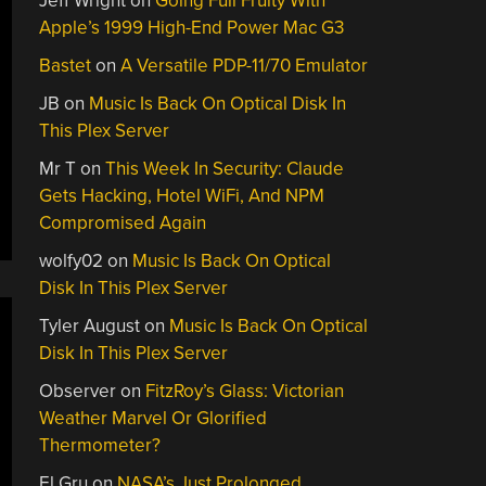
Jeff Wright
on
Going Full Fruity With
Apple’s 1999 High-End Power Mac G3
Bastet
on
A Versatile PDP-11/70 Emulator
JB
on
Music Is Back On Optical Disk In
This Plex Server
Mr T
on
This Week In Security: Claude
Gets Hacking, Hotel WiFi, And NPM
Compromised Again
wolfy02
on
Music Is Back On Optical
Disk In This Plex Server
Tyler August
on
Music Is Back On Optical
Disk In This Plex Server
Observer
on
FitzRoy’s Glass: Victorian
Weather Marvel Or Glorified
Thermometer?
El Gru
on
NASA’s Just Prolonged