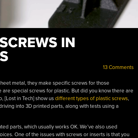
 SCREWS IN
TS
13 Comments
heet metal, they make specific screws for those
 are special screws for plastic. But did you know there are
eo, [Lost in Tech] show us
different types of plastic screws
,
iving into 3D printed parts, along with tests using a
nted parts, which usually works OK. We’ve also used
oices. One of the issues with screws or inserts is that you