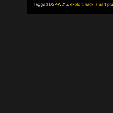
Tagged
DSP-W215
,
exploit
,
hack
,
smart pl
POSTS
NAVIGATION