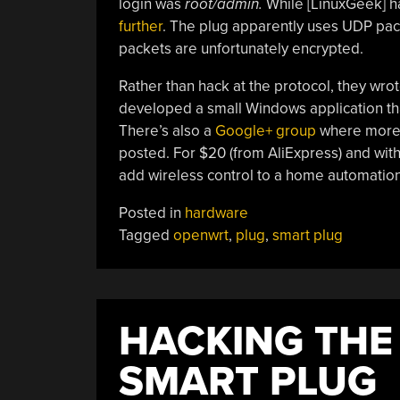
login was
root/admin.
While [LinuxGeek] ha
further
. The plug apparently uses UDP pac
packets are unfortunately encrypted.
Rather than hack at the protocol, they wro
developed a small Windows application that
There’s also a
Google+ group
where more i
posted. For $20 (from AliExpress) and with 
add wireless control to a home automatio
Posted in
hardware
Tagged
openwrt
,
plug
,
smart plug
HACKING THE 
SMART PLUG