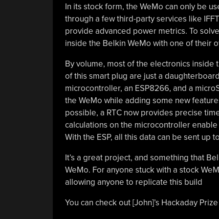
In its stock form, the WeMo can only be u
through a few third-party services like IFFT
provide advanced power metrics. To solve 
inside the Belkin WeMo with one of their 
By volume, most of the electronics inside 
of this smart plug are just a daughterboar
microcontroller, an ESP8266, and a microSD
the WeMo while adding some new features.
possible, a RTC now provides precise time
calculations on the microcontroller enable
With the ESP, all this data can be sent up t
It’s a great project, and something that Bel
WeMo. For anyone stuck with a stock WeMo,
allowing anyone to replicate this build
You can check out [John]’s Hackaday Prize