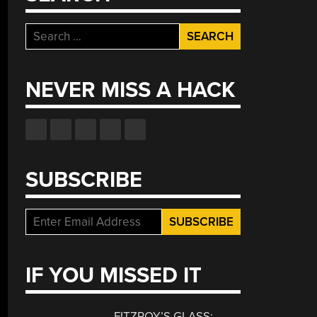
Search
for:
NEVER MISS A HACK
SUBSCRIBE
IF YOU MISSED IT
FITZROY’S GLASS: