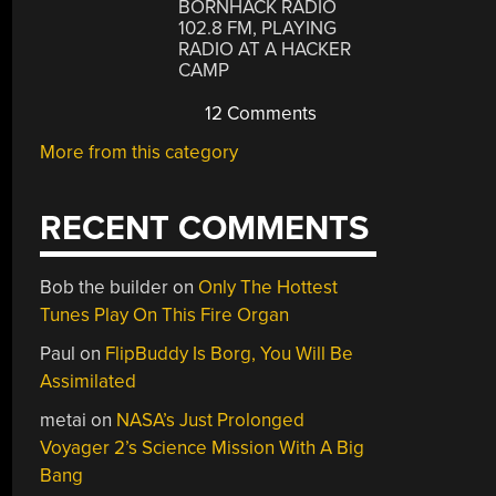
BORNHACK RADIO
102.8 FM, PLAYING
RADIO AT A HACKER
CAMP
12 Comments
More from this category
RECENT COMMENTS
Bob the builder
on
Only The Hottest
Tunes Play On This Fire Organ
Paul
on
FlipBuddy Is Borg, You Will Be
Assimilated
metai
on
NASA’s Just Prolonged
Voyager 2’s Science Mission With A Big
Bang