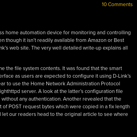
10 Comments
ss home automation device for monitoring and controlling
en though it isn’t readily available from Amazon or Best
nk’s web site. The very well detailed write-up explains all
e the file system contents. It was found that the smart
face as users are expected to configure it using D-Link’s
ar to use the Home Network Administration Protocol
ghthttpd server. A look at the latter’s configuration file
d without any authentication. Another revealed that the
 of POST request bytes which were copied in a fix length
 let our readers head to the original article to see where