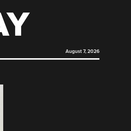
AY
August 7, 2026