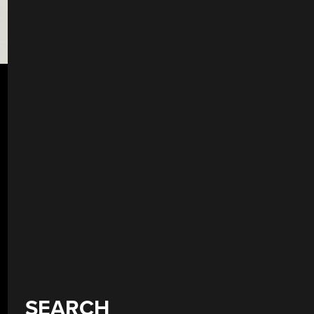
SEARCH