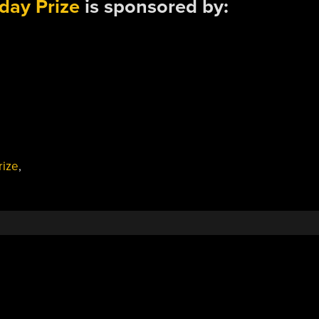
day Prize
is sponsored by:
rize
,