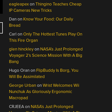
eagleapex
on
Thingino Teaches Cheap
IP Cameras New Tricks
Dan
on
Know Your Food: Our Daily
Bread
Carl
on
Only The Hottest Tunes Play On
This Fire Organ
glen hinckley
on
NASA’s Just Prolonged
Voyager 2’s Science Mission With A Big
Bang
Hugo Oran
on
FlipBuddy Is Borg, You
Will Be Assimilated
George Urban
on
Wrist Welcomes Wii
Nunchuk As Gloriously Ergonomic
Macropad
CRJEEA
on
NASA’s Just Prolonged