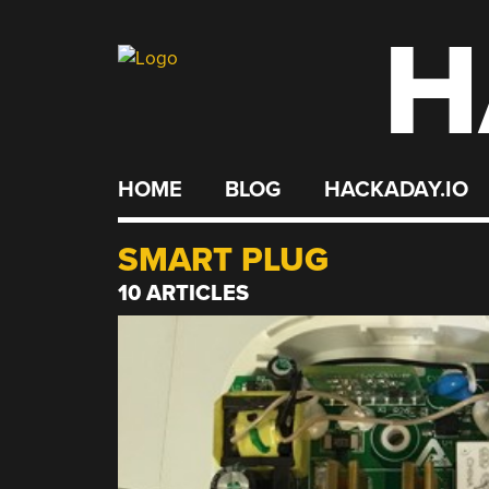
H
Skip
to
content
HOME
BLOG
HACKADAY.IO
SMART PLUG
10 ARTICLES