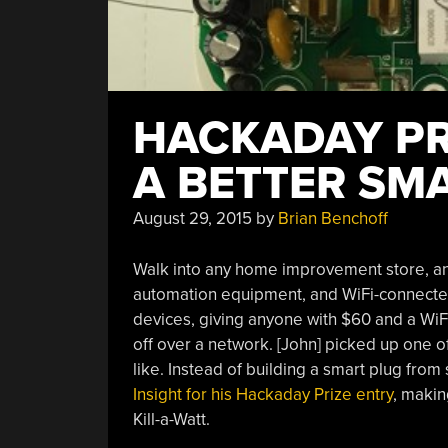
HACKADAY PRI
A BETTER SM
August 29, 2015
by
Brian Benchoff
Walk into any home improvement store, an
automation equipment, and WiFi-connecte
devices, giving anyone with $60 and a WiFi
off over a network. [John] picked up one of
like. Instead of building a smart plug from 
Insight for his Hackaday Prize entry
, makin
Kill-a-Watt.