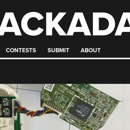
ACKAD
CONTESTS
SUBMIT
ABOUT