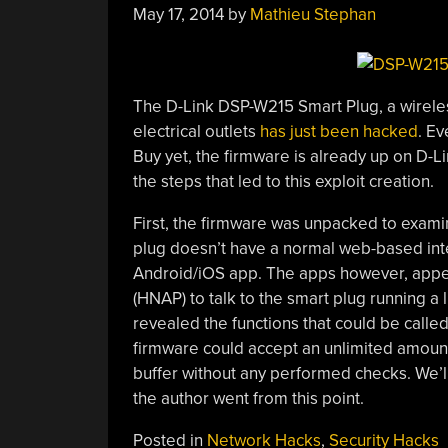
May 17, 2014
by
Mathieu Stephan
The D-Link DSP-W215 Smart Plug, a wirele
electrical outlets
has just been hacked
. Ev
Buy yet, the firmware is already up on D-Li
the steps that led to this exploit creation.
First, the firmware was unpacked to examin
plug doesn’t have a normal web-based inter
Android/iOS app. The apps however, appe
(HNAP) to talk to the smart plug running a li
revealed the functions that could be calle
firmware could accept an unlimited amount
buffer without any performed checks. We’ll
the author went from this point.
Posted in
Network Hacks
,
Security Hacks