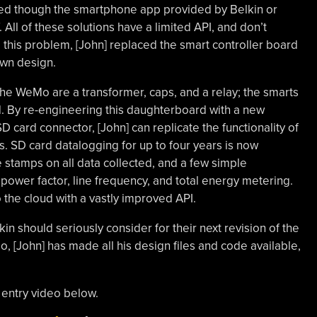
sed though the smartphone app provided by Belkin or
. All of these solutions have a limited API, and don’t
this problem, [John] replaced the smart controller board
own design.
the WeMo are a transformer, caps, and a relay; the smarts
d. By re-engineering this daughterboard with a new
 card connector, [John] can replicate the functionality of
 SD card datalogging for up to four years is now
 stamps on all data collected, and a few simple
 power factor, line frequency, and total energy metering.
o the cloud with a vastly improved API.
kin should seriously consider for their next revision of the
 [John] has made all his design files and code available,
 entry video below.