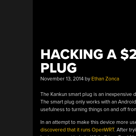
HACKING A $2
PLUG
November 13, 2014
by
Ethan Zonca
The Kankun smart plug is an inexpensive dev
The smart plug only works with an Android o
usefulness to turning things on and off fr
In an attempt to make this device more us
discovered that it runs OpenWRT
. After t