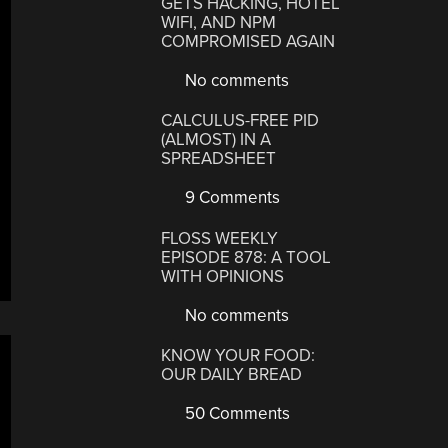
GETS HACKING, HOTEL
WIFI, AND NPM
COMPROMISED AGAIN
No comments
CALCULUS-FREE PID
(ALMOST) IN A
SPREADSHEET
9 Comments
FLOSS WEEKLY
EPISODE 878: A TOOL
WITH OPINIONS
No comments
KNOW YOUR FOOD:
OUR DAILY BREAD
50 Comments