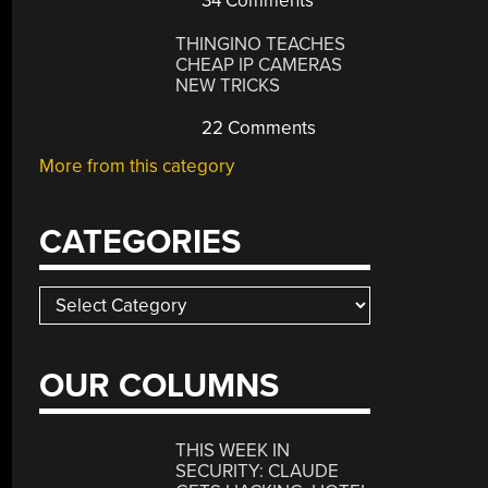
34 Comments
THINGINO TEACHES
CHEAP IP CAMERAS
NEW TRICKS
22 Comments
More from this category
CATEGORIES
Categories
OUR COLUMNS
THIS WEEK IN
SECURITY: CLAUDE