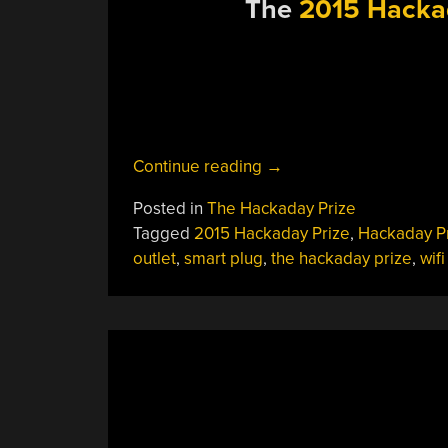
The
2015 Hacka
“Hackaday
Continue reading
→
Prize
Posted in
The Hackaday Prize
Semifinalist:
Tagged
2015 Hackaday Prize
,
Hackaday P
A
outlet
,
smart plug
,
the hackaday prize
,
wifi
Better
Smart
Plug”