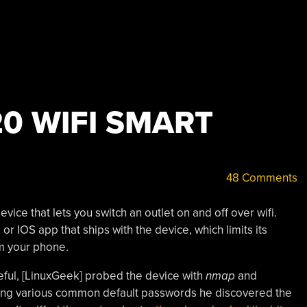
0 WIFI SMART
48 Comments
ice that lets you switch an outlet on and off over wifi.
r IOS app that ships with the device, which limits its
om your phone.
eful, [LinuxGeek] probed the device with
nmap
and
rying various common default passwords he discovered the