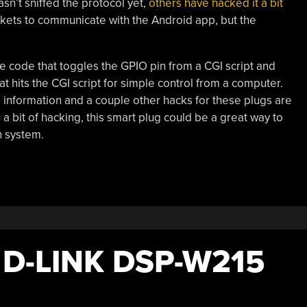
sn’t sniffed the protocol yet,
others have hacked it a bit
kets to communicate with the Android app, but the
te code that toggles the GPIO pin from a CGI script and
 hits the CGI script for simple control from a computer.
nformation and a couple other hacks for these plugs are
a bit of hacking, this smart plug could be a great way to
n system.
D-LINK DSP-W215