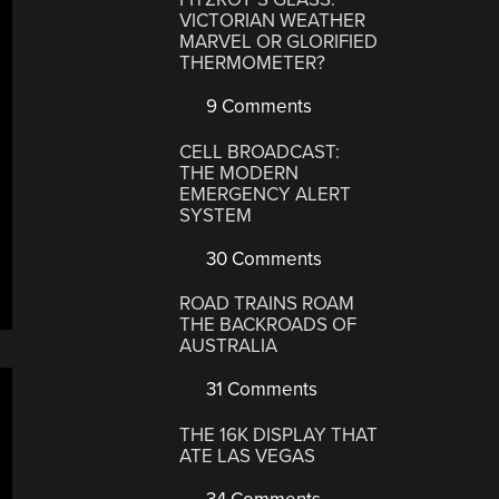
VICTORIAN WEATHER
MARVEL OR GLORIFIED
THERMOMETER?
9 Comments
CELL BROADCAST:
THE MODERN
EMERGENCY ALERT
SYSTEM
30 Comments
ROAD TRAINS ROAM
THE BACKROADS OF
AUSTRALIA
31 Comments
THE 16K DISPLAY THAT
ATE LAS VEGAS