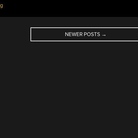
ug
NEWER POSTS
→