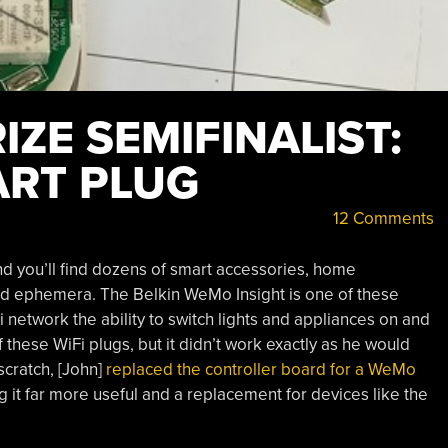
ZE SEMIFINALIST:
ART PLUG
12 Comments
d you’ll find dozens of smart accessories, home
d ephemera. The Belkin WeMo Insight is one of these
 network the ability to switch lights and appliances on and
 these WiFi plugs, but it didn’t work exactly as he would
scratch, [John]
replaced the controller board for a WeMo
g it far more useful and a replacement for devices like the