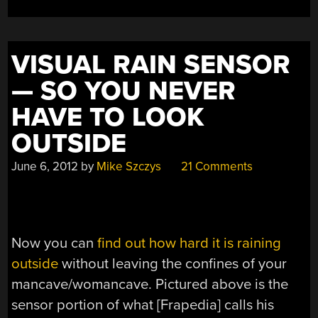
SPEAKER”
VISUAL RAIN SENSOR
— SO YOU NEVER
HAVE TO LOOK
OUTSIDE
June 6, 2012
by
Mike Szczys
21 Comments
Now you can
find out how hard it is raining
outside
without leaving the confines of your
mancave/womancave. Pictured above is the
sensor portion of what [Frapedia] calls his