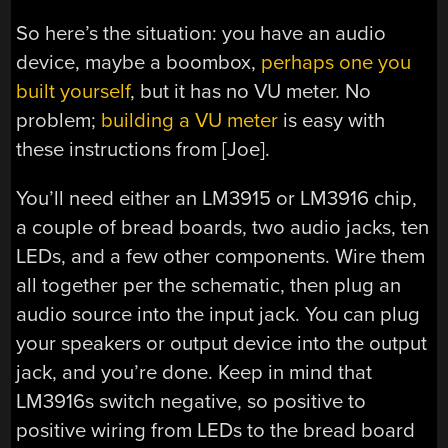
So here’s the situation: you have an audio
device, maybe a boombox,
perhaps one you
built yourself
, but it has no VU meter. No
problem;
building a VU meter
is easy with
these instructions from [Joe].
You’ll need either an LM3915 or LM3916 chip,
a couple of bread boards, two audio jacks, ten
LEDs, and a few other components. Wire them
all together per the schematic, then plug an
audio source into the input jack. You can plug
your speakers or output device into the output
jack, and you’re done. Keep in mind that
LM3916s switch negative, so positive to
positive wiring from LEDs to the bread board