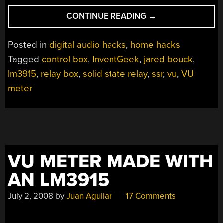
“GIANT
CONTINUE READING
→
BULB
VU
Posted in
digital audio hacks
,
home hacks
METER”
Tagged
control box
,
InventGeek
,
jared bouck
,
lm3915
,
relay box
,
solid state relay
,
ssr
,
vu
,
VU
meter
VU METER MADE WITH
AN LM3915
July 2, 2008
by
Juan Aguilar
17 Comments