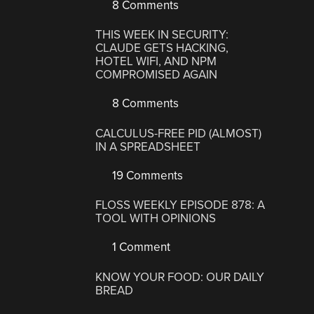
8 Comments
THIS WEEK IN SECURITY:
CLAUDE GETS HACKING,
HOTEL WIFI, AND NPM
COMPROMISED AGAIN
8 Comments
CALCULUS-FREE PID (ALMOST)
IN A SPREADSHEET
19 Comments
FLOSS WEEKLY EPISODE 878: A
TOOL WITH OPINIONS
1 Comment
KNOW YOUR FOOD: OUR DAILY
BREAD