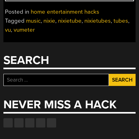
NIXIE
VU
Posted in
home entertainment hacks
METER”
Tagged
music
,
nixie
,
nixietube
,
nixietubes
,
tubes
,
vu
,
vumeter
SEARCH
Search
for:
NEVER MISS A HACK