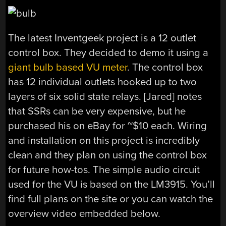
The latest Inventgeek project is a 12 outlet
control box. They decided to demo it using a
giant bulb based VU meter
. The control box
has 12 individual outlets hooked up to two
layers of six solid state relays. [Jared] notes
that SSRs can be very expensive, but he
purchased his on eBay for ~$10 each. Wiring
and installation on this project is incredibly
clean and they plan on using the control box
for future how-tos. The simple audio circuit
used for the VU is based on the LM3915. You’ll
find full plans on the site or you can watch the
overview video embedded below.