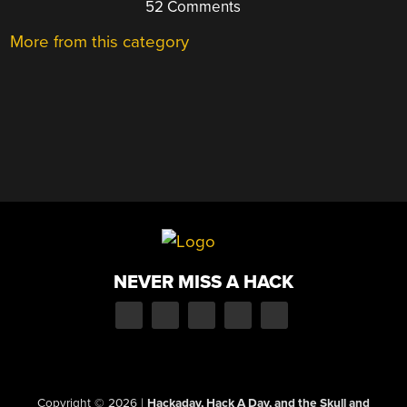
52 Comments
More from this category
NEVER MISS A HACK
Copyright © 2026
|
Hackaday, Hack A Day, and the Skull and