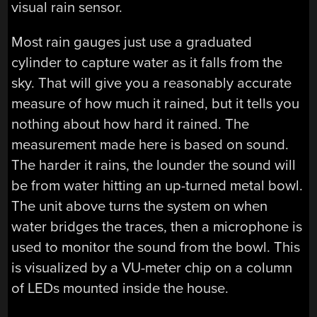
visual rain sensor.
Most rain gauges just use a graduated
cylinder to capture water as it falls from the
sky. That will give you a reasonably accurate
measure of how much it rained, but it tells you
nothing about how hard it rained. The
measurement made here is based on sound.
The harder it rains, the lounder the sound will
be from water hitting an up-turned metal bowl.
The unit above turns the system on when
water bridges the traces, then a microphone is
used to monitor the sound from the bowl. This
is visualized by a VU-meter chip on a column
of LEDs mounted inside the house.