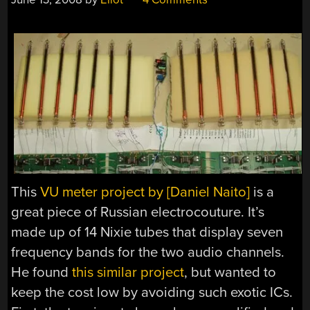
This
VU meter project by [Daniel Naito]
is a
great piece of Russian electrocouture. It’s
made up of 14 Nixie tubes that display seven
frequency bands for the two audio channels.
He found
this similar project
, but wanted to
keep the cost low by avoiding such exotic ICs.