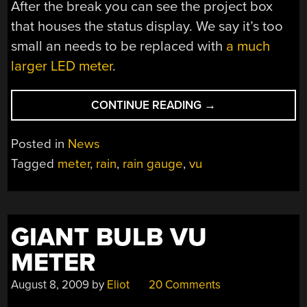
After the break you can see the project box
that houses the status display. We say it’s too
small an needs to be replaced with
a much
larger LED meter
.
“VISUAL
CONTINUE READING
→
RAIN
SENSOR
Posted in
News
—
Tagged
meter
,
rain
,
rain gauge
,
vu
SO
YOU
NEVER
HAVE
GIANT BULB VU
TO
LOOK
METER
OUTSIDE”
August 8, 2009
by
Eliot
20 Comments