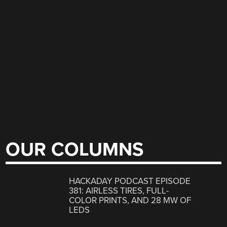
OUR COLUMNS
HACKADAY PODCAST EPISODE
381: AIRLESS TIRES, FULL-
COLOR PRINTS, AND 28 MW OF
LEDS