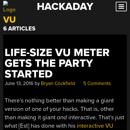
HACKADAY
Skip
to
VU
content
6 ARTICLES
LIFE-SIZE VU METER
GETS THE PARTY
STARTED
June 13, 2016
by
Bryan Cockfield
5 Comments
There’s nothing better than making a giant
version of one of your hacks. That is, other
than making it giant
and
interactive. That’s just
what [Est] has done with his
interactive VU