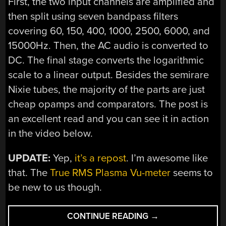
First, the two input channels are amplified and
then split using seven bandpass filters
covering 60, 150, 400, 1000, 2500, 6000, and
15000Hz. Then, the AC audio is converted to
DC. The final stage converts the logarithmic
scale to a linear output. Besides the semirare
Nixie tubes, the majority of the parts are just
cheap opamps and comparators. The post is
an excellent read and you can see it in action
in the video below.
UPDATE:
Yep,
it’s a repost
. I’m awesome like
that. The
True RMS Plasma Vu-meter
seems to
be new to us though.
“MULTIBAND
CONTINUE READING
→