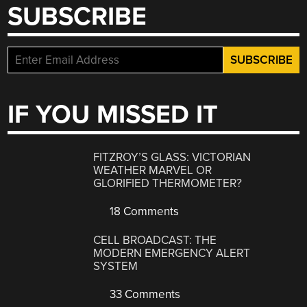
SUBSCRIBE
IF YOU MISSED IT
FITZROY’S GLASS: VICTORIAN
WEATHER MARVEL OR
GLORIFIED THERMOMETER?
18 Comments
CELL BROADCAST: THE
MODERN EMERGENCY ALERT
SYSTEM
33 Comments