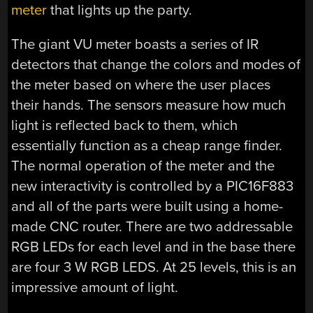
meter
that lights up the party.
The giant VU meter boasts a series of IR
detectors that change the colors and modes of
the meter based on where the user places
their hands. The sensors measure how much
light is reflected back to them, which
essentially function as a cheap range finder.
The normal operation of the meter and the
new interactivity is controlled by a PIC16F883
and all of the parts were built using a home-
made CNC router. There are two addressable
RGB LEDs for each level and in the base there
are four 3 W RGB LEDS. At 25 levels, this is an
impressive amount of light.