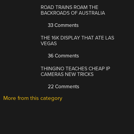
ROAD TRAINS ROAM THE
BACKROADS OF AUSTRALIA
33 Comments
THE 16K DISPLAY THAT ATE LAS
VEGAS
36 Comments
THINGINO TEACHES CHEAP IP
CAMERAS NEW TRICKS
22 Comments
More from this category