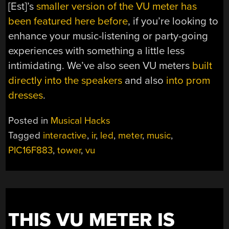
[Est]’s
smaller version of the VU meter has
been featured here before
, if you’re looking to
enhance your music-listening or party-going
experiences with something a little less
intimidating. We’ve also seen VU meters
built
directly into the speakers
and also
into prom
dresses
.
Posted in
Musical Hacks
Tagged
interactive
,
ir
,
led
,
meter
,
music
,
PIC16F883
,
tower
,
vu
THIS VU METER IS