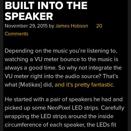
BUILT INTO THE
SPEAKER
November 29, 2015
by
James Hobson
20
Comments
Depending on the music you’re listening to,
watching a VU meter bounce to the music is
always a good time. So why not integrate the
VU meter right into the audio source? That’s
what [Matikas] did,
and it’s pretty fantastic.
He started with a pair of speakers he had and
picked up some NeoPixel LED strips. Carefully
wrapping the LED strips around the inside
circumference of each speaker, the LEDs fit