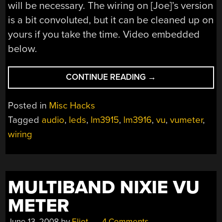
will be necessary. The wiring on [Joe]’s version
is a bit convoluted, but it can be cleaned up on
yours if you take the time. Video embedded
below.
“VU
CONTINUE READING
→
METER
MADE
Posted in
Misc Hacks
WITH
Tagged
audio
,
leds
,
lm3915
,
lm3916
,
vu
,
vumeter
,
AN
wiring
LM3915”
MULTIBAND NIXIE VU
METER
June 13, 2008
by
Eliot
4 Comments