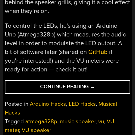
behind the speaker grills, giving it a cool effect
when they’re on.
To control the LEDs, he’s using an Arduino
Uno (Atmega328p) which measures the audio
level in order to modulate the LED output. A
bit of software later (shared on
GitHub
if
you’re interested!) and the VU meters were
ready for action — check it out!
“THIS
CONTINUE READING
→
VU
METER
Posted in
Arduino Hacks
,
LED Hacks
,
Musical
IS
Hacks
BUILT
Tagged
atmega328p
,
music speaker
,
vu
,
VU
INTO
THE
meter
,
VU speaker