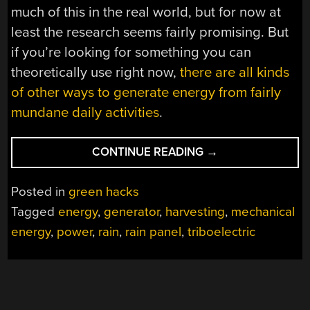
much of this in the real world, but for now at
least the research seems fairly promising. But
if you’re looking for something you can
theoretically use right now,
there are all kinds
of other ways to generate energy from fairly
mundane daily activities
.
“HARVESTING
CONTINUE READING
→
MECHANICAL
ENERGY
Posted in
green hacks
FROM
Tagged
energy
,
generator
,
harvesting
,
mechanical
FALLING
energy
,
power
,
rain
,
rain panel
,
triboelectric
RAIN”