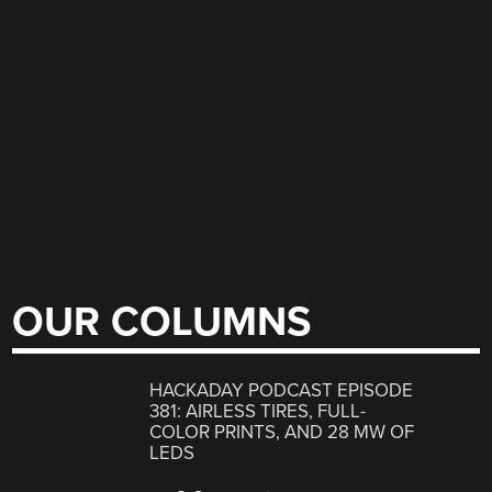
OUR COLUMNS
HACKADAY PODCAST EPISODE
381: AIRLESS TIRES, FULL-
COLOR PRINTS, AND 28 MW OF
LEDS