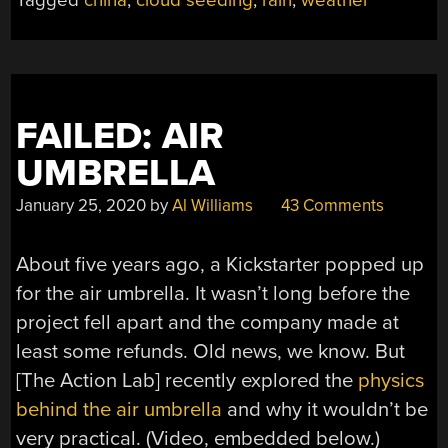
Tagged
china
,
cloud seeding
,
rain
,
weather
OR
UGLY?”
FAILED: AIR
UMBRELLA
January 25, 2020
by
Al Williams
43 Comments
About five years ago, a Kickstarter popped up
for the air umbrella. It wasn’t long before the
project fell apart and the company made at
least some refunds. Old news, we know. But
[The Action Lab] recently explored the
physics
behind the air umbrella
and why it wouldn’t be
very practical. (Video, embedded below.)