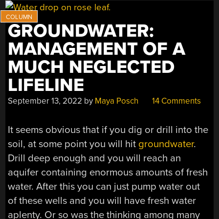
GROUNDWATER:
MANAGEMENT OF A
MUCH NEGLECTED
LIFELINE
September 13, 2022
by
Maya Posch
14 Comments
It seems obvious that if you dig or drill into the
soil, at some point you will hit
groundwater
.
Drill deep enough and you will reach an
aquifer containing enormous amounts of fresh
water. After this you can just pump water out
of these wells and you will have fresh water
aplenty. Or so was the thinking among many