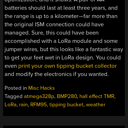
batteries should last at least three years, and
the range is up to a kilometer—far more than
the original ISM connection could have
managed. Sure, this could have been
accomplished with a LoRa module and some
jumper wires, but this looks like a fantastic way
to get your feet wet in LoRa design. You could
even
print your own tipping bucket collector
and modify the electronics if you wanted.
Posted in
Misc Hacks
Tagged
atmega328p
,
BMP280
,
hall effect TMR
,
LoRa
,
rain
,
RFM95
,
tipping bucket
,
weather