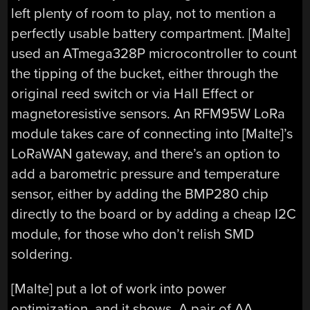
left plenty of room to play, not to mention a
perfectly usable battery compartment. [Malte]
used an ATmega328P microcontroller to count
the tipping of the bucket, either through the
original reed switch or via Hall Effect or
magnetoresistive sensors. An RFM95W LoRa
module takes care of connecting into [Malte]’s
LoRaWAN gateway, and there’s an option to
add a barometric pressure and temperature
sensor, either by adding the BMP280 chip
directly to the board or by adding a cheap I2C
module, for those who don’t relish SMD
soldering.
[Malte] put a lot of work into power
optimization, and it shows. A pair of AA