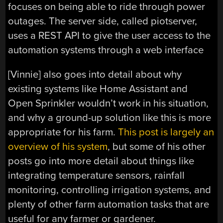
focuses on being able to ride through power
outages. The server side, called piotserver,
uses a REST API to give the user access to the
automation systems through a web interface
[Vinnie] also goes into detail about why
existing systems like Home Assistant and
Open Sprinkler wouldn’t work in his situation,
and why a ground-up solution like this is more
appropriate for his farm.
This post is largely an
overview of his system
, but some of his other
posts go into more detail about things like
integrating temperature sensors, rainfall
monitoring, controlling irrigation systems, and
plenty of other farm automation tasks that are
useful for any farmer or gardener.