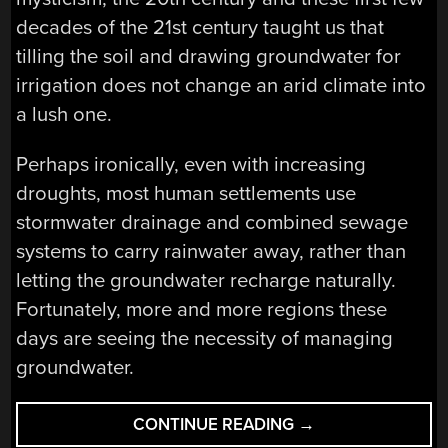
decades of the 21st century taught us that
tilling the soil and drawing groundwater for
irrigation does not change an arid climate into
a lush one.
Perhaps ironically, even with increasing
droughts, most human settlements use
stormwater drainage and combined sewage
systems to carry rainwater away, rather than
letting the groundwater recharge naturally.
Fortunately, more and more regions these
days are seeing the necessity of managing
groundwater.
“GROUNDWATER:
CONTINUE READING
→
MANAGEMENT