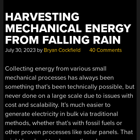
HARVESTING
MECHANICAL ENERGY
FROM FALLING RAIN
July 30, 2023
by
Bryan Cockfield
40 Comments
Collecting energy from various small
mechanical processes has always been
something that’s been technically possible, but
never done on a large scale due to issues with
cost and scalability. It’s much easier to
generate electricity in bulk via traditional
methods, whether that’s with fossil fuels or
other proven processes like solar panels. That