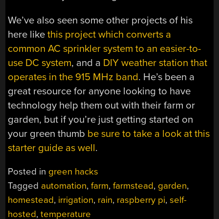
We’ve also seen some other projects of his
here like
this project which converts a
common AC sprinkler system to an easier-to-
use DC system
, and a
DIY weather station that
operates in the 915 MHz band
. He’s been a
great resource for anyone looking to have
technology help them out with their farm or
garden, but if you’re just getting started on
your green thumb
be sure to take a look at this
starter guide as well
.
Posted in
green hacks
Tagged
automation
,
farm
,
farmstead
,
garden
,
homestead
,
irrigation
,
rain
,
raspberry pi
,
self-
hosted
,
temperature