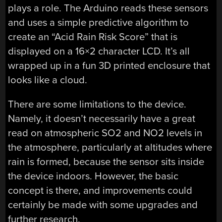
plays a role. The Arduino reads these sensors
and uses a simple predictive algorithm to
create an “Acid Rain Risk Score” that is
displayed on a 16×2 character LCD. It’s all
wrapped up in a fun 3D printed enclosure that
looks like a cloud.
There are some limitations to the device.
Namely, it doesn’t necessarily have a great
read on atmospheric SO2 and NO2 levels in
the atmosphere, particularly at altitudes where
rain is formed, because the sensor sits inside
the device indoors. However, the basic
concept is there, and improvements could
certainly be made with some upgrades and
further research.