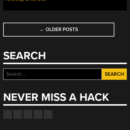
POSTS
←
OLDER POSTS
NAVIGATION
SEARCH
Search
for:
NEVER MISS A HACK