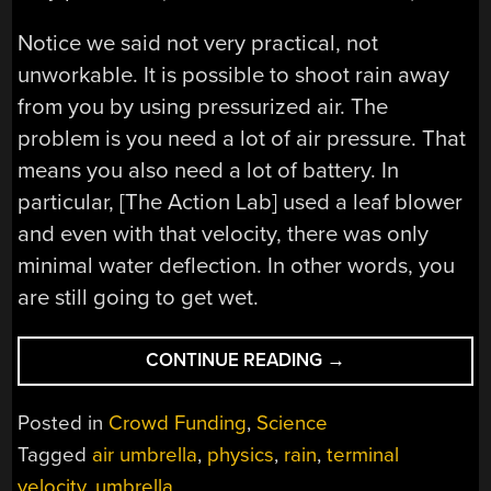
Notice we said not very practical, not
unworkable. It is possible to shoot rain away
from you by using pressurized air. The
problem is you need a lot of air pressure. That
means you also need a lot of battery. In
particular, [The Action Lab] used a leaf blower
and even with that velocity, there was only
minimal water deflection. In other words, you
are still going to get wet.
“FAILED:
CONTINUE READING
→
AIR
UMBRELLA”
Posted in
Crowd Funding
,
Science
Tagged
air umbrella
,
physics
,
rain
,
terminal
velocity
,
umbrella