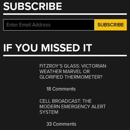
SUBSCRIBE
IF YOU MISSED IT
FITZROY’S GLASS: VICTORIAN
WEATHER MARVEL OR
GLORIFIED THERMOMETER?
18 Comments
CELL BROADCAST: THE
MODERN EMERGENCY ALERT
SYSTEM
33 Comments