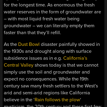
for the longest time. As enormous the fresh
water reserves in the form of groundwater are
– with most liquid fresh water being
groundwater – we can literally empty them
faster than that they’ll refill.
As the
Dust Bowl
disaster painfully showed in
the 1930s and drought along with surface
subsidence issues as in e.g.
California’s
Central Valley
shows today is that we cannot
simply use the soil and groundwater and
expect no consequences. While the 19th
century saw many fresh settlers to the West’s
arid and semi-arid regions like California
believe in the ‘
Rain follows the plow
‘
mysticism, the 20th century and these first few