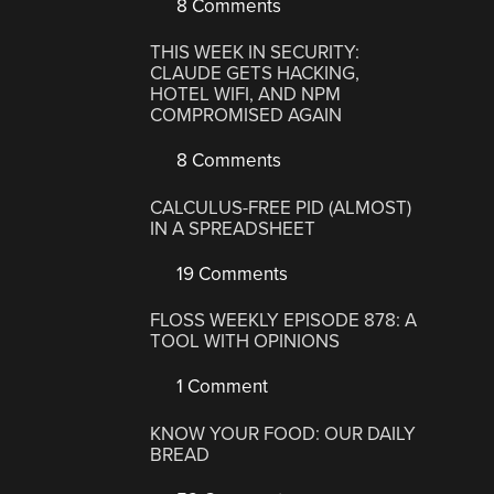
8 Comments
THIS WEEK IN SECURITY:
CLAUDE GETS HACKING,
HOTEL WIFI, AND NPM
COMPROMISED AGAIN
8 Comments
CALCULUS-FREE PID (ALMOST)
IN A SPREADSHEET
19 Comments
FLOSS WEEKLY EPISODE 878: A
TOOL WITH OPINIONS
1 Comment
KNOW YOUR FOOD: OUR DAILY
BREAD