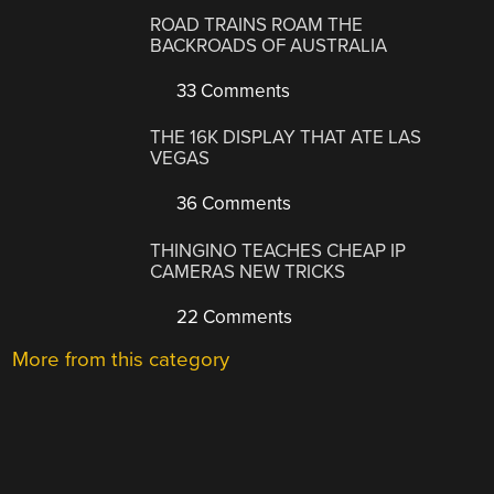
ROAD TRAINS ROAM THE
BACKROADS OF AUSTRALIA
33 Comments
THE 16K DISPLAY THAT ATE LAS
VEGAS
36 Comments
THINGINO TEACHES CHEAP IP
CAMERAS NEW TRICKS
22 Comments
More from this category