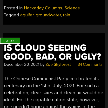
OF
Posted in
Hackaday Columns
,
Science
A
Tagged
aquifer
,
groundwater
,
rain
MUCH
NEGLECTED
LIFELINE”
IS CLOUD SEEDING
GOOD, BAD, OR UGLY?
December 20, 2021
by
Zoe Skyforest
34 Comments
The Chinese Communist Party celebrated its
centenary on the 1st of July, 2021. For such a
celebration, clear skies and clean air would be
ideal. For the capable nation-state, however,
one needn’t hope against the whims of the