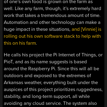
of one’s own food is grown on the farm as
well. Like any farm, though, it’s extremely hard
work that takes a tremendous amount of time.
Automation and other technology can make a
huge impact in these situations,
and [Vinnie] is
rolling out his own software stack to help with
this on his farm
.
He calls his project the Pi Internet of Things, or
PioT, and as its name suggests is based
around the Raspberry Pi. Since this will all be
outdoors and exposed to the extremes of
Arkansas weather, everything built under the
auspices of this project prioritizes ruggedness,
stability, and long-term support, all while
avoiding any cloud service. The system also