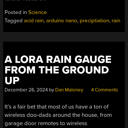
Posted in
Science
Tagged
acid rain
,
arduino nano
,
preciptiation
,
rain
A LORA RAIN GAUGE
FROM THE GROUND
UP
December 26, 2024
by
Dan Maloney
4 Comments
It’s a fair bet that most of us have a ton of
wireless doo-dads around the house, from
garage door remotes to wireless