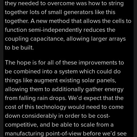
they needed to overcome was how to string
together lots of small generators like this
together. A new method that allows the cells to
function semi-independently reduces the
coupling capacitance, allowing larger arrays
to be built.
The hope is for all of these improvements to
be combined into a system which could do
things like augment existing solar panels,
allowing them to additionally gather energy
from falling rain drops. We’d expect that the
cost of this technology would need to come
down considerably in order to be cost-
competitive, and be able to scale from a
manufacturing point-of-view before we’d see