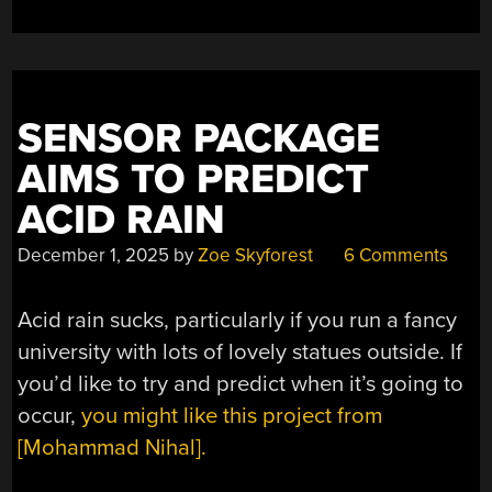
SENSOR PACKAGE
AIMS TO PREDICT
ACID RAIN
December 1, 2025
by
Zoe Skyforest
6 Comments
Acid rain sucks, particularly if you run a fancy
university with lots of lovely statues outside. If
you’d like to try and predict when it’s going to
occur,
you might like this project from
[Mohammad Nihal].