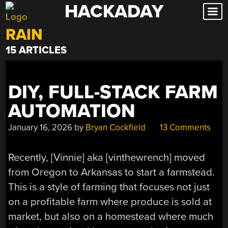
HACKADAY
Skip
to
RAIN
content
15 ARTICLES
DIY, FULL-STACK FARM
AUTOMATION
January 16, 2026
by
Bryan Cockfield
13 Comments
Recently, [Vinnie] aka [vinthewrench] moved
from Oregon to Arkansas to start a farmstead.
This is a style of farming that focuses not just
on a profitable farm where produce is sold at
market, but also on a homestead where much