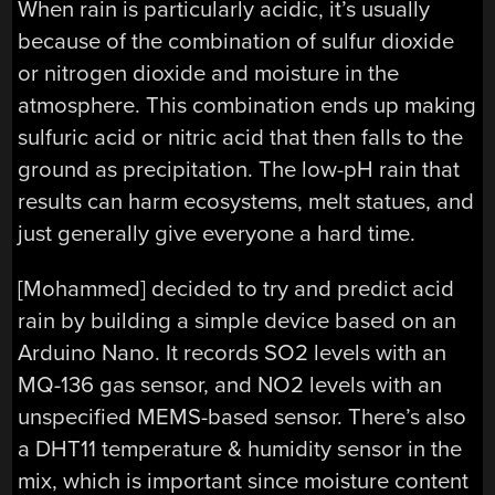
When rain is particularly acidic, it’s usually
because of the combination of sulfur dioxide
or nitrogen dioxide and moisture in the
atmosphere. This combination ends up making
sulfuric acid or nitric acid that then falls to the
ground as precipitation. The low-pH rain that
results can harm ecosystems, melt statues, and
just generally give everyone a hard time.
[Mohammed] decided to try and predict acid
rain by building a simple device based on an
Arduino Nano. It records SO2 levels with an
MQ-136 gas sensor, and NO2 levels with an
unspecified MEMS-based sensor. There’s also
a DHT11 temperature & humidity sensor in the
mix, which is important since moisture content