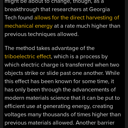
might be about to change, though, as a
breakthrough that researchers at Georgia
Tech found
allows for the direct harvesting of
mechanical energy
at a rate much higher than
previous techniques allowed.
The method takes advantage of the
triboelectric effect
, which is a process by
which electric charge is transferred when two
objects strike or slide past one another. While
this effect has been known for some time, it
has only been through the advancements of
modern materials science that it can be put to
efficient use at generating energy, creating
voltages many thousands of times higher than
previous materials allowed. Another barrier