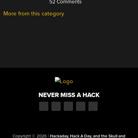
52 Comments
More from this category
NEVER MISS A HACK
Copyright © 2026
|
Hackaday, Hack A Day, and the Skull and