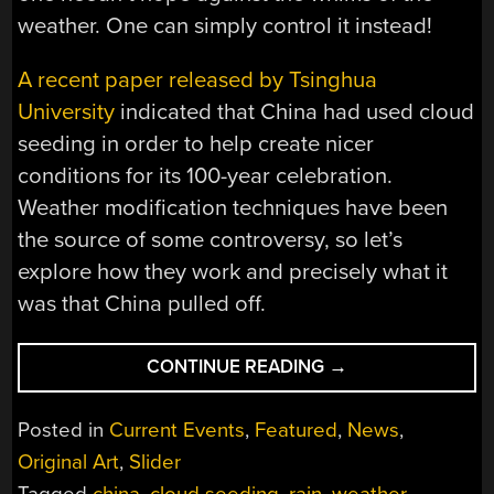
weather. One can simply control it instead!
A recent paper released by Tsinghua
University
indicated that China had used cloud
seeding in order to help create nicer
conditions for its 100-year celebration.
Weather modification techniques have been
the source of some controversy, so let’s
explore how they work and precisely what it
was that China pulled off.
“IS
CONTINUE READING
→
CLOUD
SEEDING
Posted in
Current Events
,
Featured
,
News
,
GOOD,
Original Art
,
Slider
BAD,