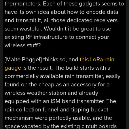
thermometers. Each of these gadgets seems to
have its own idea about how to encode data
and transmit it, all those dedicated receivers
seem wasteful. Wouldn’t it be great to use
existing RF infrastructure to connect your
wireless stuff?
[Malte Pöggel] thinks so, and
this LoRa rain
gauge
is the result. The build starts with a
commercially available rain transmitter, easily
found on the cheap as an accessory for a
wireless weather station and already
equipped with an ISM band transmitter. The
rain-collection funnel and tipping-bucket
mechanism were perfectly usable, and the
space vacated by the existing circuit boards