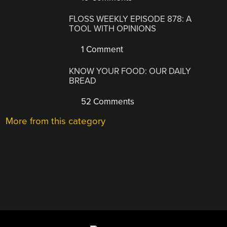
FLOSS WEEKLY EPISODE 878: A
TOOL WITH OPINIONS
1 Comment
KNOW YOUR FOOD: OUR DAILY
BREAD
52 Comments
More from this category