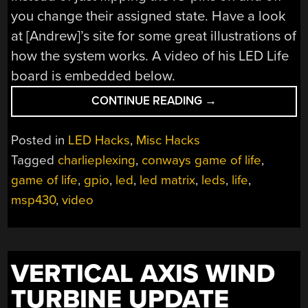
you change their assigned state. Have a look
at [Andrew]’s site for some great illustrations of
how the system works. A video of his LED Life
board is embedded below.
“LED
CONTINUE READING
→
LIFE
AND
Posted in
LED Hacks
,
Misc Hacks
CHARLIEPLEXING”
Tagged
charlieplexing
,
conways game of life
,
game of life
,
gpio
,
led
,
led matrix
,
leds
,
life
,
msp430
,
video
VERTICAL AXIS WIND
TURBINE UPDATE