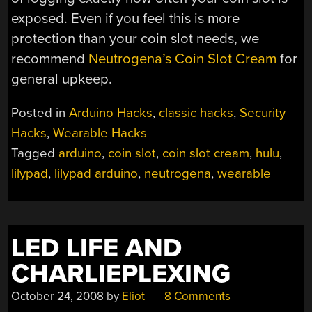
exposed. Even if you feel this is more
protection than your coin slot needs, we
recommend
Neutrogena’s Coin Slot Cream
for
general upkeep.
Posted in
Arduino Hacks
,
classic hacks
,
Security
Hacks
,
Wearable Hacks
Tagged
arduino
,
coin slot
,
coin slot cream
,
hulu
,
lilypad
,
lilypad arduino
,
neutrogena
,
wearable
LED LIFE AND
CHARLIEPLEXING
October 24, 2008
by
Eliot
8 Comments