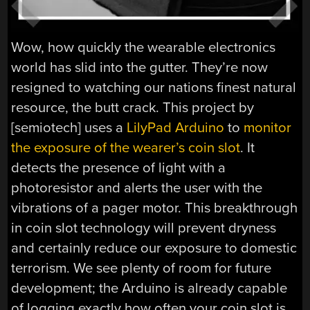
Wow, how quickly the wearable electronics
world has slid into the gutter. They’re now
resigned to watching our nations finest natural
resource, the butt crack. This project by
[semiotech] uses a
LilyPad Arduino
to
monitor
the exposure of the wearer’s coin slot
. It
detects the presence of light with a
photoresistor and alerts the user with the
vibrations of a pager motor. This breakthrough
in coin slot technology will prevent dryness
and certainly reduce our exposure to domestic
terrorism. We see plenty of room for future
development; the Arduino is already capable
of logging exactly how often your coin slot is