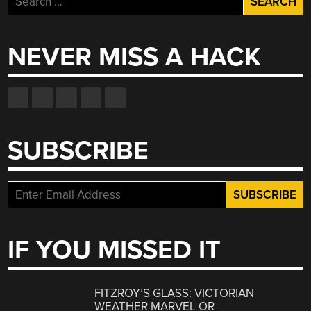
for:
NEVER MISS A HACK
SUBSCRIBE
IF YOU MISSED IT
FITZROY’S GLASS: VICTORIAN
WEATHER MARVEL OR