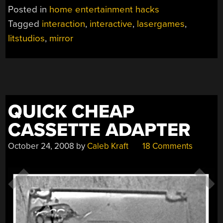
Posted in
home entertainment hacks
Tagged
interaction
,
interactive
,
lasergames
,
litstudios
,
mirror
QUICK CHEAP
CASSETTE ADAPTER
October 24, 2008
by
Caleb Kraft
18 Comments