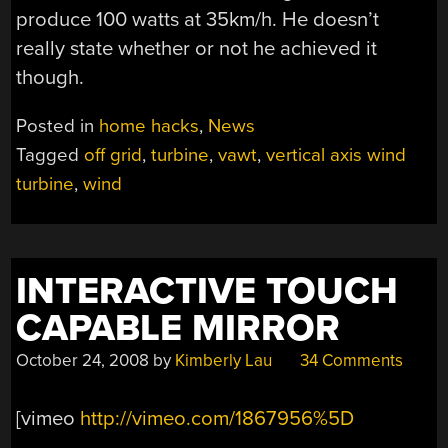
produce 100 watts at 35km/h. He doesn’t
really state whether or not he achieved it
though.
Posted in
home hacks
,
News
Tagged
off grid
,
turbine
,
vawt
,
vertical axis wind
turbine
,
wind
INTERACTIVE TOUCH
CAPABLE MIRROR
October 24, 2008
by
Kimberly Lau
34 Comments
[vimeo
http://vimeo.com/1867956%5D