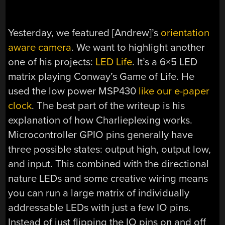
Yesterday, we featured [Andrew]’s
orientation
aware camera
. We want to highlight another
one of his projects:
LED Life
. It’s a 6×5 LED
matrix playing Conway’s Game of Life. He
used the low power MSP430
like our e-paper
clock
. The best part of the writeup is his
explanation of how Charlieplexing works.
Microcontroller GPIO pins generally have
three possible states: output high, output low,
and input. This combined with the directional
nature LEDs and some creative wiring means
you can run a large matrix of individually
addressable LEDs with just a few IO pins.
Instead of just flipping the IO pins on and off