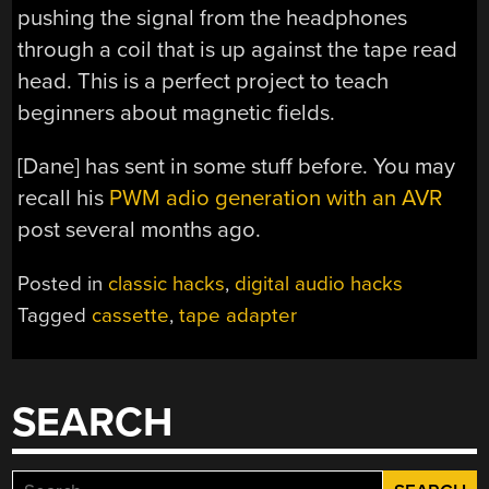
pushing the signal from the headphones
through a coil that is up against the tape read
head. This is a perfect project to teach
beginners about magnetic fields.
[Dane] has sent in some stuff before. You may
recall his
PWM adio generation with an AVR
post several months ago.
Posted in
classic hacks
,
digital audio hacks
Tagged
cassette
,
tape adapter
SEARCH
Search