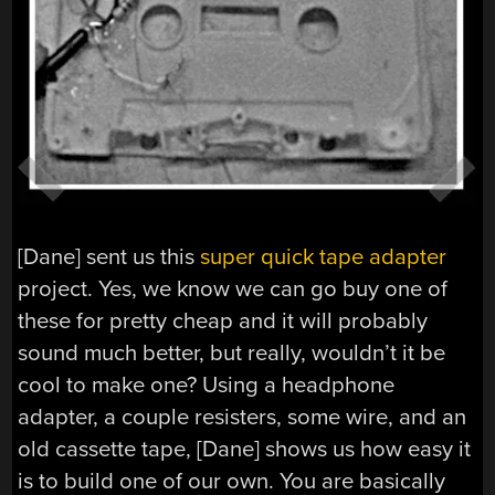
[Dane] sent us this
super quick tape adapter
project. Yes, we know we can go buy one of
these for pretty cheap and it will probably
sound much better, but really, wouldn’t it be
cool to make one? Using a headphone
adapter, a couple resisters, some wire, and an
old cassette tape, [Dane] shows us how easy it
is to build one of our own. You are basically