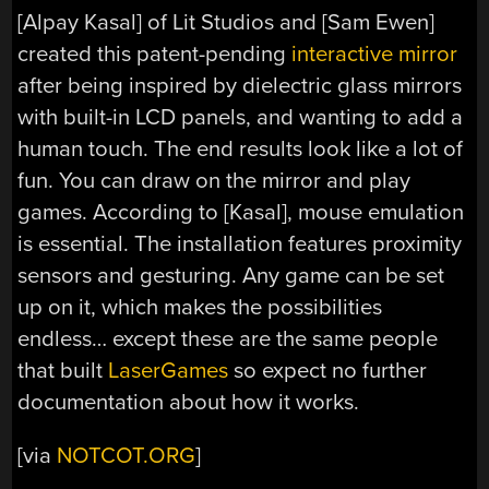
[Alpay Kasal] of Lit Studios and [Sam Ewen]
created this patent-pending
interactive mirror
after being inspired by dielectric glass mirrors
with built-in LCD panels, and wanting to add a
human touch. The end results look like a lot of
fun. You can draw on the mirror and play
games. According to [Kasal], mouse emulation
is essential. The installation features proximity
sensors and gesturing. Any game can be set
up on it, which makes the possibilities
endless… except these are the same people
that built
LaserGames
so expect no further
documentation about how it works.
[via
NOTCOT.ORG
]