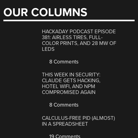
OUR COLUMNS
HACKADAY PODCAST EPISODE
381: AIRLESS TIRES, FULL-
COLOR PRINTS, AND 28 MW OF
LEDS
8 Comments
THIS WEEK IN SECURITY:
CLAUDE GETS HACKING,
HOTEL WIFI, AND NPM
COMPROMISED AGAIN
8 Comments
CALCULUS-FREE PID (ALMOST)
IN A SPREADSHEET
19 Comments