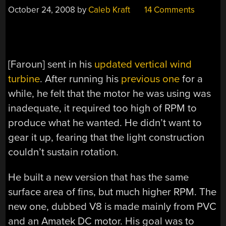
October 24, 2008
by
Caleb Kraft
14 Comments
[Faroun] sent in his
updated vertical wind
turbine
. After running his
previous one
for a
while, he felt that the motor he was using was
inadequate, it required too high of RPM to
produce what he wanted. He didn’t want to
gear it up, fearing that the light construction
couldn’t sustain rotation.
He built a new version that has the same
surface area of fins, but much higher RPM. The
new one, dubbed V8 is made mainly from PVC
and an Amatek DC motor. His goal was to