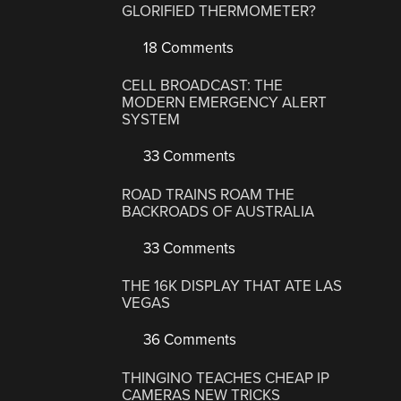
GLORIFIED THERMOMETER?
18 Comments
CELL BROADCAST: THE
MODERN EMERGENCY ALERT
SYSTEM
33 Comments
ROAD TRAINS ROAM THE
BACKROADS OF AUSTRALIA
33 Comments
THE 16K DISPLAY THAT ATE LAS
VEGAS
36 Comments
THINGINO TEACHES CHEAP IP
CAMERAS NEW TRICKS