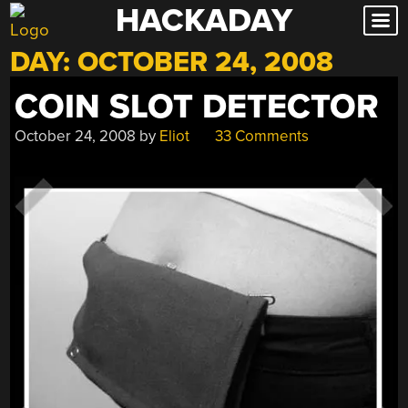
HACKADAY
Skip
to
DAY:
OCTOBER 24, 2008
content
COIN SLOT DETECTOR
October 24, 2008
by
Eliot
33 Comments