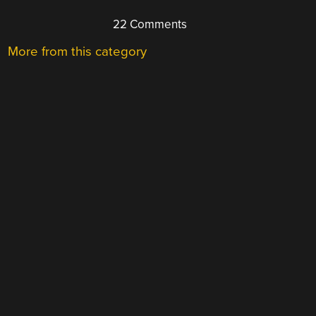
22 Comments
More from this category