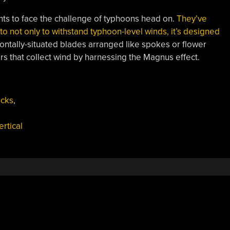
ts to face the challenge of typhoons head on.
They’ve
lt to not only to withstand typhoon-level winds, it’s designed
zontally-situated blades arranged like spokes or flower
ers that collect wind by harnessing the Magnus effect.
acks
,
ertical