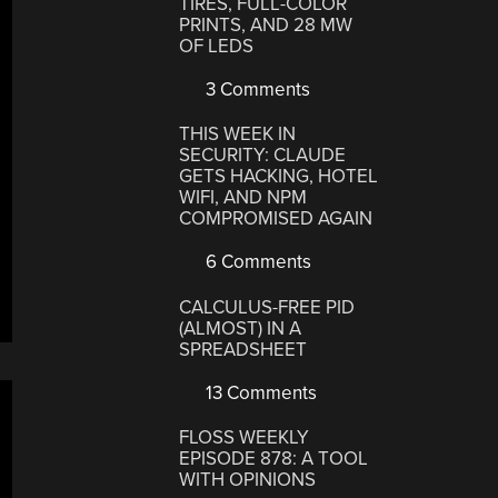
TIRES, FULL-COLOR
PRINTS, AND 28 MW
OF LEDS
3 Comments
THIS WEEK IN
SECURITY: CLAUDE
GETS HACKING, HOTEL
WIFI, AND NPM
COMPROMISED AGAIN
6 Comments
CALCULUS-FREE PID
(ALMOST) IN A
SPREADSHEET
13 Comments
FLOSS WEEKLY
EPISODE 878: A TOOL
WITH OPINIONS