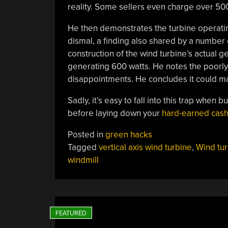
reality. Some sellers even charge over 50
He then demonstrates the turbine operatin
dismal, a finding also shared by a number
construction of the wind turbine’s actual 
generating 600 watts. He notes the poorly
disappointments. He concludes it could m
Sadly, it’s easy to fall into this trap when
before laying down your
hard-earned cash
Posted in
green hacks
Tagged
vertical axis wind turbine
,
Wind tur
windmill