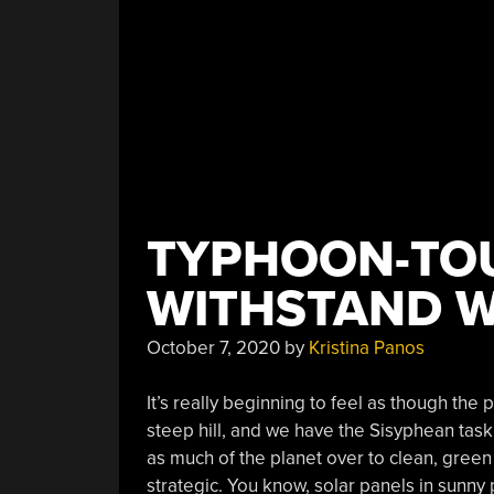
TYPHOON-TO
WITHSTAND W
October 7, 2020
by
Kristina Panos
It’s really beginning to feel as though the
steep hill, and we have the Sisyphean task 
as much of the planet over to clean, gree
strategic. You know, solar panels in sunny