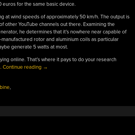
0 euros for the same basic device.
g at wind speeds of approximately 50 km/h. The output is
 of other YouTube channels out there. Examining the
generator, he determines that it’s nowhere near capable of
-manufactured rotor and aluminium coils as particular
aybe generate 5 watts at most.
 buying online. That’s where it pays to do your research
“Bad
.
Continue reading
→
Experiences
With
bine
,
A
Cheap
Wind
Turbine”