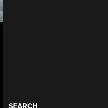
SEARCH