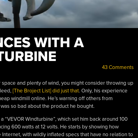
NCES WITH A
TURBINE
43 Comments
r space and plenty of wind, you might consider throwing up
ndeed,
[The Broject List] did just that
. Only, his experience
eap windmill online. He’s warning off others from
 was so bad about the product he bought.
s a “VEVOR Windturbine”, which set him back around 100
cing 600 watts at 12 volts. He starts by showing how
 Internet, with wildly inflated specs that have no relation to