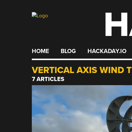
H
Skip
to
content
HOME
BLOG
HACKADAY.IO
VERTICAL AXIS WIND 
7 ARTICLES