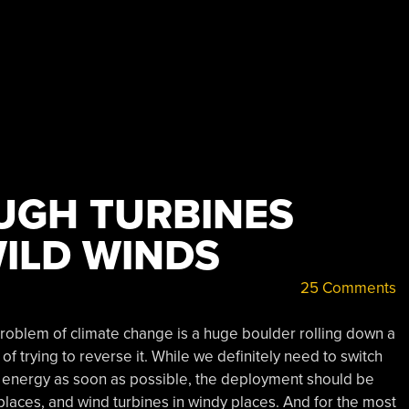
UGH TURBINES
ILD WINDS
25 Comments
 problem of climate change is a huge boulder rolling down a
of trying to reverse it. While we definitely need to switch
n energy as soon as possible, the deployment should be
 places, and wind turbines in windy places. And for the most