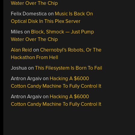
Water Over The Chip
Felix Domestica
on
Music Is Back On
Optical Disk In This Plex Server
Miles
on
Block, Shmock — Just Pump
Water Over The Chip
Alan Reid
on
Chernobyl’s Robots, Or The
Hackathon From Hell
Joshua
on
This Filesystem Is Born To Fail
Antron Argaiv
on
Hacking A $6000
Cotton Candy Machine To Fully Control It
Antron Argaiv
on
Hacking A $6000
Cotton Candy Machine To Fully Control It