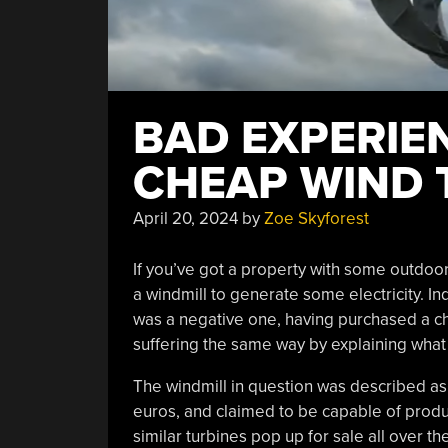
BAD EXPERIE
CHEAP WIND 
April 20, 2024
by
Zoe Skyforest
If you’ve got a property with some outdoo
a windmill to generate some electricity. I
was a negative one, having purchased a ch
suffering the same way by explaining what
The windmill in question was described a
euros, and claimed to be capable of produ
similar turbines pop up for sale all over the