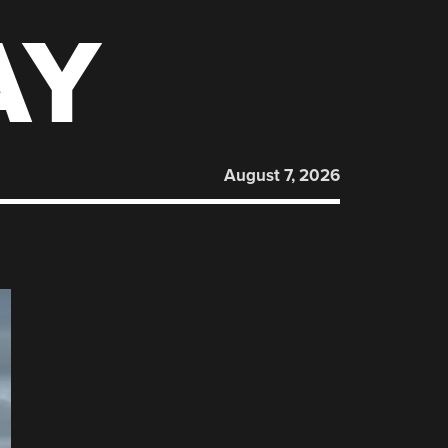
AY
August 7, 2026