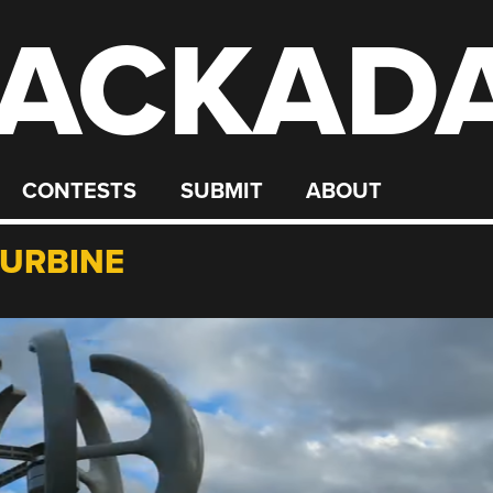
ACKAD
CONTESTS
SUBMIT
ABOUT
TURBINE