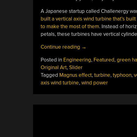
A Japanese startup called Challenergy wan
built a vertical axis wind turbine that’s bui
to make the most of them
. Instead of hori
petals, these turbines have vertical cylind
“Typhoon-
Continue reading
→
Tough
Posted in
Engineering
,
Featured
,
green h
Turbines
Original Art
,
Slider
Withstand
Tagged
Magnus effect
,
turbine
,
typhoon
,
v
Wild
axis wind turbine
,
wind power
Winds”