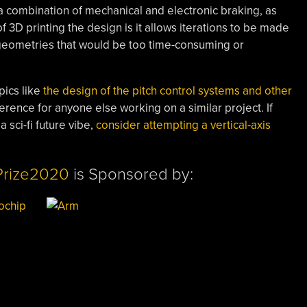
h a combination of mechanical and electronic braking, as
f 3D printing the design is it allows iterations to be made
x geometries that would be too time-consuming or
pics like
the design of the pitch control systems and other
rence for anyone else working on a similar project. If
 sci-fi future vibe,
consider attempting a vertical-axis
Prize2020
is Sponsored by: