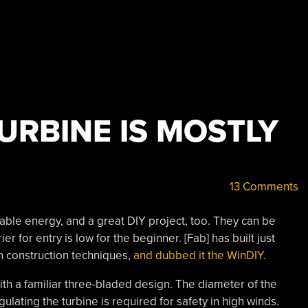
URBINE IS MOSTLY
13 Comments
able energy, and a great DIY project, too. They can be
ier for entry is low for the beginner. [Fab] has built just
n construction techniques,
and dubbed it the WinDIY.
th a familiar three-bladed design. The diameter of the
ulating the turbine is required for safety in high winds.