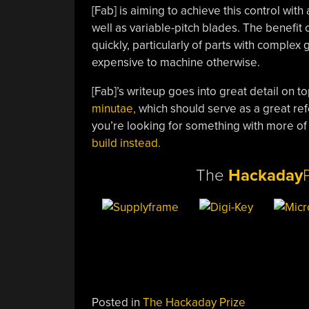
[Fab] is aiming to achieve this control wit
well as variable-pitch blades. The benefit o
quickly, particularly of parts with comple
expensive to machine otherwise.
[Fab]’s writeup goes into great detail on to
minutae,
which should serve as a great refe
you’re looking for something with more of a
build instead.
The
Hackaday
Posted in
The Hackaday Prize