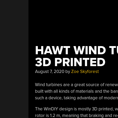
HAWT WIND T
3D PRINTED
August 7, 2020
by
Zoe Skyforest
Wind turbines are a great source of renew
built with all kinds of materials and the barr
such a device, taking advantage of moder
The WinDIY design is mostly 3D printed, wi
rotor is 1.2 m, meaning that braking and reg