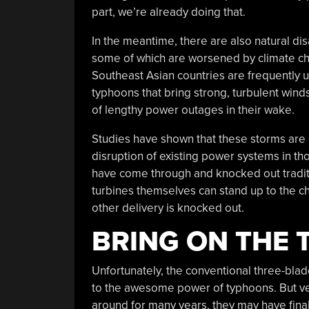
part, we’re already doing that.
In the meantime, there are also natural dis
some of which are worsened by climate c
Southeast Asian countries are frequently u
typhoons that bring strong, turbulent wind
of lengthy power outages in their wake.
Studies have shown that these storms are 
disruption of existing power systems in th
have come through and knocked out traditi
turbines themselves can stand up to the c
other delivery is knocked out.
BRING ON THE
Unfortunately, the conventional three-blad
to the awesome power of typhoons. But ver
around for many years, they may have finall