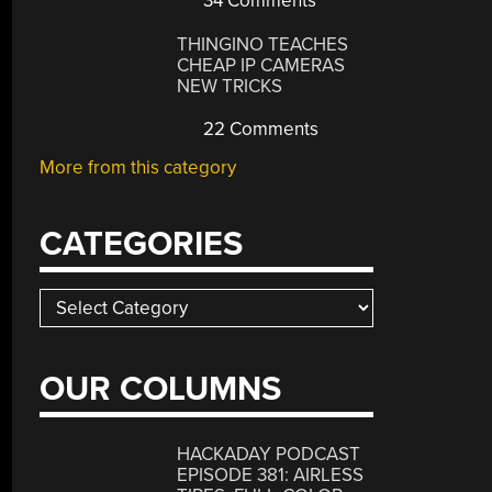
34 Comments
THINGINO TEACHES
CHEAP IP CAMERAS
NEW TRICKS
22 Comments
More from this category
CATEGORIES
Categories
OUR COLUMNS
HACKADAY PODCAST
EPISODE 381: AIRLESS