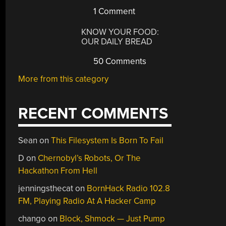
1 Comment
KNOW YOUR FOOD:
OUR DAILY BREAD
50 Comments
More from this category
RECENT COMMENTS
Sean
on
This Filesystem Is Born To Fail
D
on
Chernobyl’s Robots, Or The
Hackathon From Hell
jenningsthecat
on
BornHack Radio 102.8
FM, Playing Radio At A Hacker Camp
chango
on
Block, Shmock — Just Pump