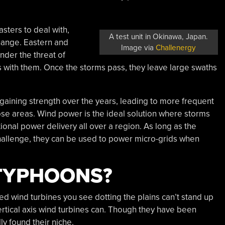
asters to deal with,
A test unit in Okinawa, Japan.
hange. Eastern and
Image via
Challenergy
nder the threat of
s with them. Once the storms pass, they leave large swaths
gaining strength over the years, leading to more frequent
ose areas. Wind power is the ideal solution where storms
onal power delivery all over a region. As long as the
hallenge, they can be used to power micro-grids when
 TYPHOONS?
ed wind turbines you see dotting the plains can’t stand up
tical axis wind turbines can. Though they have been
y found their niche.