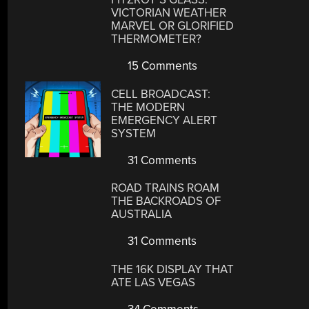
VICTORIAN WEATHER
MARVEL OR GLORIFIED
THERMOMETER?
15 Comments
CELL BROADCAST:
THE MODERN
EMERGENCY ALERT
SYSTEM
31 Comments
ROAD TRAINS ROAM
THE BACKROADS OF
AUSTRALIA
31 Comments
THE 16K DISPLAY THAT
ATE LAS VEGAS