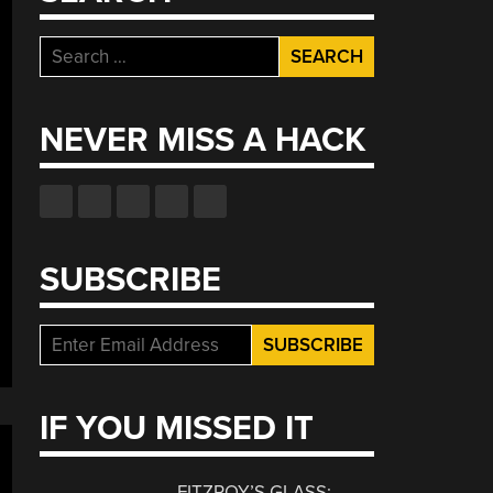
Search
for:
NEVER MISS A HACK
SUBSCRIBE
IF YOU MISSED IT
FITZROY’S GLASS: