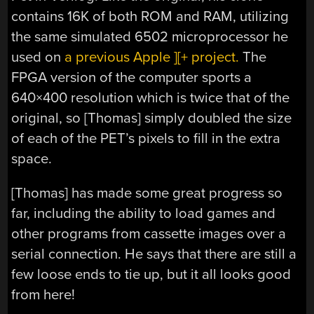
contains 16K of both ROM and RAM, utilizing
the same simulated 6502 microprocessor he
used on
a previous Apple ][+ project.
The
FPGA version of the computer sports a
640×400 resolution which is twice that of the
original, so [Thomas] simply doubled the size
of each of the PET’s pixels to fill in the extra
space.
[Thomas] has made some great progress so
far, including the ability to load games and
other programs from cassette images over a
serial connection. He says that there are still a
few loose ends to tie up, but it all looks good
from here!