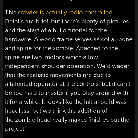
This
crawler is actually radio controlled
.
Details are brief, but there’s plenty of pictures
and the start of a build tutorial for the
hardware. A wood frame serves as collar-bone
and spine for the zombie. Attached to the
spine are two motors which allow
independent shoulder operation. We’d wager
that the realistic movements are due to
a talented operator at the controls, but it can’t
be too hard to master if you play around with
it for a while. It looks like the initial build was
headless, but we think the addition of
the zombie head really makes finishes out the
project!