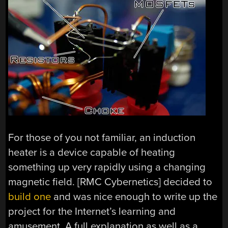
For those of you not familiar, an induction
heater is a device capable of heating
something up very rapidly using a changing
magnetic field. [RMC Cybernetics] decided to
build one
and was nice enough to write up the
project for the Internet’s learning and
amusement. A full explanation as well as a