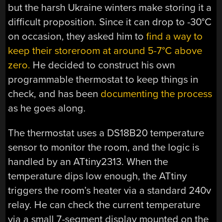
but the harsh Ukraine winters make storing it a
difficult proposition. Since it can drop to -30°C
on occasion, they asked him to
find a way to
keep their storeroom at around 5-7°C above
zero.
He decided to construct his own
programmable thermostat to keep things in
check, and has been
documenting the process
as he goes along.
The thermostat uses a DS18B20 temperature
sensor to monitor the room, and the logic is
handled by an ATtiny2313. When the
temperature dips low enough, the ATtiny
triggers the room’s heater via a standard 240v
relay. He can check the current temperature
via a small 7-segment display mounted on the