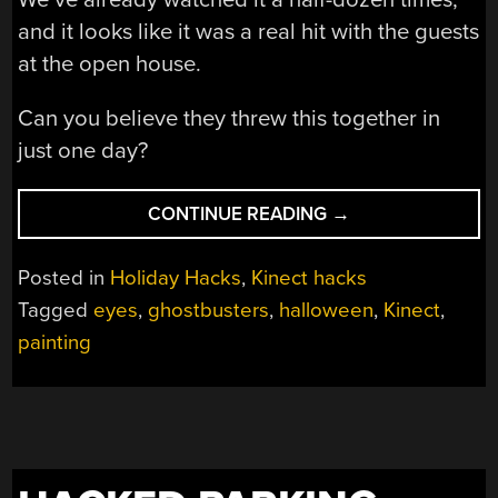
and it looks like it was a real hit with the guests
at the open house.
Can you believe they threw this together in
just one day?
“[VIGO’S]
CONTINUE READING
→
STARE
FOLLOWS
Posted in
Holiday Hacks
,
Kinect hacks
YOU
Tagged
eyes
,
ghostbusters
,
halloween
,
Kinect
,
WHEREVER
painting
YOU
GO”