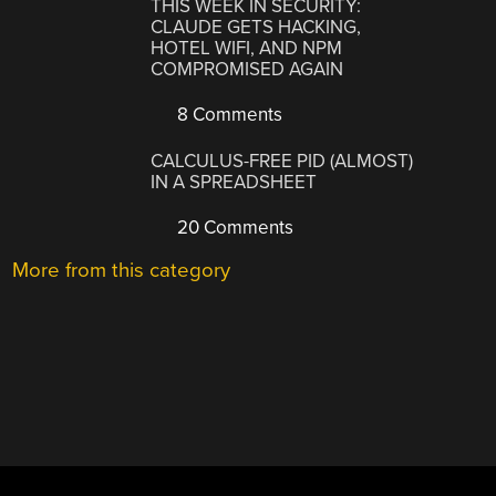
THIS WEEK IN SECURITY:
CLAUDE GETS HACKING,
HOTEL WIFI, AND NPM
COMPROMISED AGAIN
8 Comments
CALCULUS-FREE PID (ALMOST)
IN A SPREADSHEET
20 Comments
More from this category