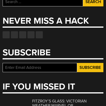
Search
for:
NEVER MISS A HACK
SUBSCRIBE
IF YOU MISSED IT
FITZROY’S GLASS: VICTORIAN
WEATHER MARVEL OR