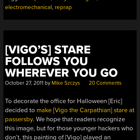
electromechanical
,
reprap
[VIGO’S] STARE
FOLLOWS YOU
WHEREVER YOU GO
October 27, 2011
by
Mike Szczys
20 Comments
To decorate the office for Halloween [Eric]
decided to
make [Vigo the Carpathian] stare at
passersby
. We hope that readers recognize
this image, but for those younger hackers who
don’t, this painting of [Vigo] played an