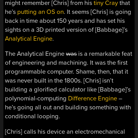
might remember [Chris] from his
tiny Cray
that
he’s
putting an OS on
. It seems [Chris] is going
back in time about 150 years and has set his
sights on a 3D printed version of [Babbage]’s
Analytical Engine
.
The Analytical Engine
was
is a remarkable feat
of engineering and machining. It was the first
programmable computer. Shame, then, that it
was never built in the 1800s. [Chris] isn’t
building a glorified calculator like [Babbage]’s
polynomial-computing
Difference Engine
–
he’s going all out and building something with
conditional looping.
[Chris] calls his device an electromechanical