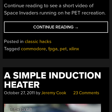
Continue reading to see a short video of
Space Invaders running on he PET recreation.
“RECREATING
CONTINUE READING
→
THE
COMMODORE
Posted in
classic hacks
PET
Tagged
commodore
,
fpga
,
pet
,
xilinx
WITH
AN
FPGA”
A SIMPLE INDUCTION
HEATER
October 27, 2011
by
Jeremy Cook
23 Comments