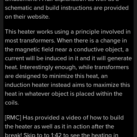
schematic and build instructions are provided
on their website.
This heater works using a principle involved in
most transformers. When there is a change in
the magnetic field near a conductive object, a
current will be induced in it and it will generate
heat. Interestingly enough, while transformers
are designed to minimize this heat, an
induction heater instead aims to maximize this
heat in whatever object is placed within the
coils.
[RMC] Has provided a video of how to build
the heater as well as it in action after the
break! Skip to to 1:42 to see the heating in