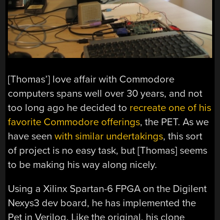
[Thomas’] love affair with Commodore
computers spans well over 30 years, and not
too long ago he decided to
recreate one of his
favorite Commodore offerings
, the PET. As we
have seen
with similar undertakings
, this sort
of project is no easy task, but [Thomas] seems
to be making his way along nicely.
Using a Xilinx Spartan-6 FPGA on the Digilent
Nexys3 dev board, he has implemented the
Pet in Verilog. Like the original, his clone