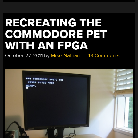
REMOTELY”
RECREATING THE
COMMODORE PET
WITH AN FPGA
October 27, 2011
by
Mike Nathan
18 Comments