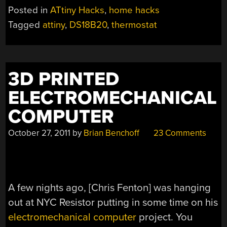
KEEPS
Posted in
ATtiny Hacks
,
home hacks
THE
Tagged
attiny
,
DS18B20
,
thermostat
HARSH
WINTER
COLD
AT
3D PRINTED
BAY”
ELECTROMECHANICAL
COMPUTER
October 27, 2011
by
Brian Benchoff
23 Comments
A few nights ago, [Chris Fenton] was hanging
out at NYC Resistor putting in some time on his
electromechanical computer
project. You