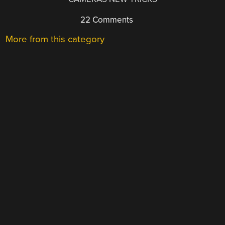
22 Comments
More from this category