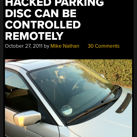
HACKED PARKING
DISC CAN BE
CONTROLLED
REMOTELY
October 27, 2011
by
Mike Nathan
30 Comments