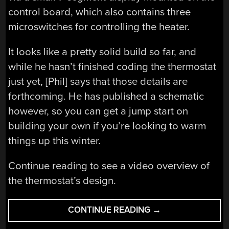
control board, which also contains three
microswitches for controlling the heater.
It looks like a pretty solid build so far, and
while he hasn’t finished coding the thermostat
just yet, [Phil] says that those details are
forthcoming. He has published a schematic
however, so you can get a jump start on
building your own if you’re looking to warm
things up this winter.
Continue reading to see a video overview of
the thermostat’s design.
“DIY
CONTINUE READING
→
THERMOSTAT