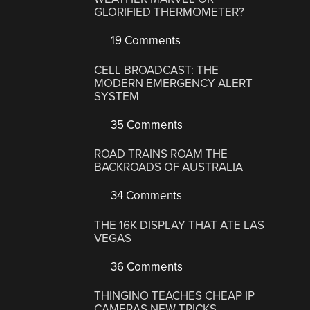
GLORIFIED THERMOMETER?
19 Comments
CELL BROADCAST: THE
MODERN EMERGENCY ALERT
SYSTEM
35 Comments
ROAD TRAINS ROAM THE
BACKROADS OF AUSTRALIA
34 Comments
THE 16K DISPLAY THAT ATE LAS
VEGAS
36 Comments
THINGINO TEACHES CHEAP IP
CAMERAS NEW TRICKS