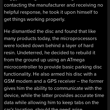
contacting the manufacturer and receiving no
helpful response, he took it upon himself to
get things working properly.
He dismantled the disc and found that like
many products today, the microprocessors
were locked down behind a layer of hard
resin. Undeterred, he decided to rebuild it
from the ground up using an ATmega
microcontroller to provide basic parking disc
functionality. He also armed his disc with a
GSM modem and a GPS receiver – the former
gives him the ability to communicate with the
device, while the latter provides accurate time
data while allowing him to keep tabs on the
car’s location, should the need arise.