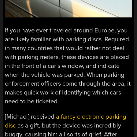
If you have ever traveled around Europe, you
are likely familiar with parking discs. Required
in many countries that would rather not deal
with parking meters, these devices are placed
in the front of a car’s window, and indicate
when the vehicle was parked. When parking
enforcement officers come through the area, it
makes quick work of identifying which cars
need to be ticketed.
[Michael] received
a fancy electronic parking
disc
as a gift, but the device was incredibly
buggy, causing him all sorts of grief. After