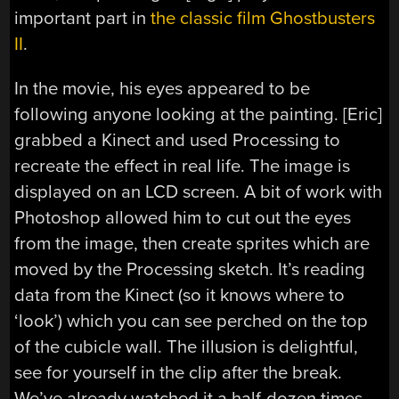
important part in
the classic film Ghostbusters
II
.
In the movie, his eyes appeared to be
following anyone looking at the painting. [Eric]
grabbed a Kinect and used Processing to
recreate the effect in real life. The image is
displayed on an LCD screen. A bit of work with
Photoshop allowed him to cut out the eyes
from the image, then create sprites which are
moved by the Processing sketch. It’s reading
data from the Kinect (so it knows where to
‘look’) which you can see perched on the top
of the cubicle wall. The illusion is delightful,
see for yourself in the clip after the break.
We’ve already watched it a half-dozen times,