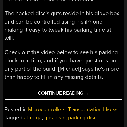
The hacked disc’s guts reside in his glove box,
and can be controlled using his iPhone,
making it easy to tweak his parking time at
will.
Check out the video below to see his parking
clock in action, and if you have questions on
any part of the build, [Michael] says he’s more
than happy to fill in any missing details.
“HACKED
CONTINUE READING
→
PARKING
DISC
Posted in
Microcontrollers
,
Transportation Hacks
CAN
Tagged
atmega
,
gps
,
gsm
,
parking disc
BE
CONTROLLED