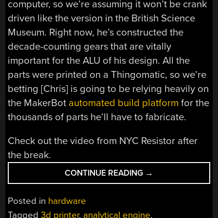
computer, so we’re assuming it won’t be crank
driven like the version in the British Science
Museum. Right now, he’s constructed the
decade-counting gears that are vitally
important for the ALU of his design. All the
parts were printed on a Thingomatic, so we’re
betting [Chris] is going to be relying heavily on
the MakerBot
automated build platform
for the
thousands of parts he’ll have to fabricate.
Check out the video from NYC Resistor after
the break.
“3D
CONTINUE READING
→
PRINTED
ELECTROMECHANI
Posted in
hardware
COMPUTER”
Tagged
3d printer
,
analytical engine
,