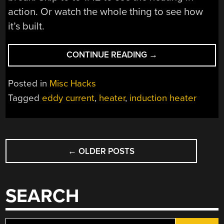
action. Or watch the whole thing to see how
it’s built.
“A
CONTINUE READING
→
SIMPLE
INDUCTION
Posted in
Misc Hacks
HEATER”
Tagged
eddy current
,
heater
,
induction heater
POSTS
←
OLDER POSTS
NAVIGATION
SEARCH