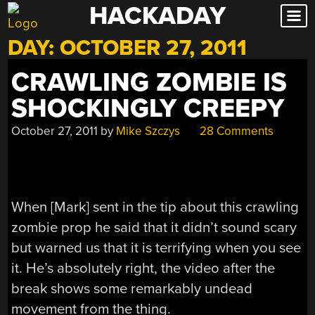
HACKADAY
Skip
to
DAY:
OCTOBER 27, 2011
content
CRAWLING ZOMBIE IS
SHOCKINGLY CREEPY
October 27, 2011
by
Mike Szczys
28 Comments
When [Mark] sent in the tip about this crawling
zombie prop he said that it didn’t sound scary
but warned us that it is terrifying when you see
it. He’s absolutely right, the video after the
break shows some remarkably undead
movement from the thing.