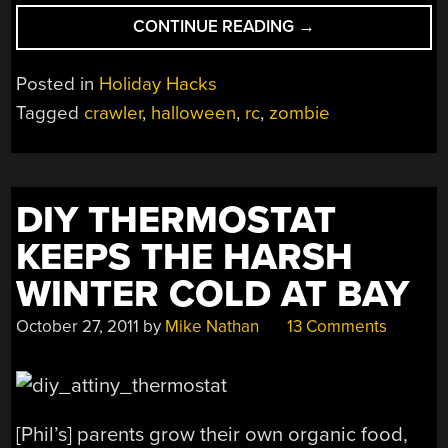
“CRAWLING
CONTINUE READING
→
ZOMBIE
IS
Posted in
Holiday Hacks
SHOCKINGLY
Tagged
crawler
,
halloween
,
rc
,
zombie
CREEPY”
DIY THERMOSTAT
KEEPS THE HARSH
WINTER COLD AT BAY
October 27, 2011
by
Mike Nathan
13 Comments
[Phil’s] parents grow their own organic food,