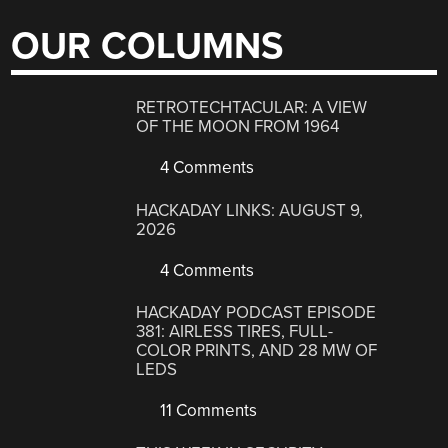
OUR COLUMNS
RETROTECHTACULAR: A VIEW
OF THE MOON FROM 1964
4 Comments
HACKADAY LINKS: AUGUST 9,
2026
4 Comments
HACKADAY PODCAST EPISODE
381: AIRLESS TIRES, FULL-
COLOR PRINTS, AND 28 MW OF
LEDS
11 Comments