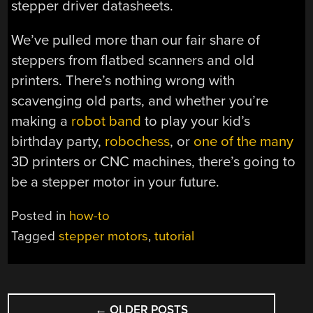
stepper driver datasheets.
We’ve pulled more than our fair share of
steppers from flatbed scanners and old
printers. There’s nothing wrong with
scavenging old parts, and whether you’re
making a
robot band
to play your kid’s
birthday party,
robochess
, or
one
of the
many
3D printers or CNC machines, there’s going to
be a stepper motor in your future.
Posted in
how-to
Tagged
stepper motors
,
tutorial
POSTS
←
OLDER POSTS