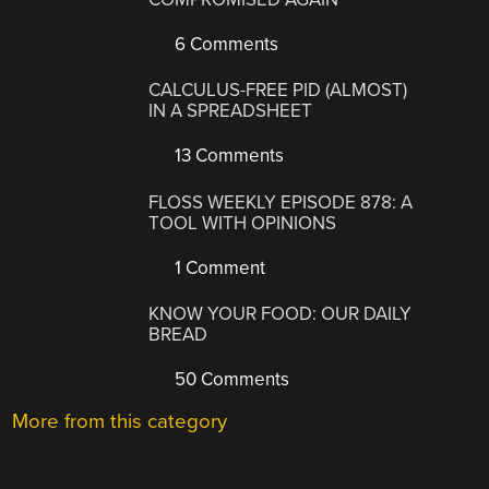
6 Comments
CALCULUS-FREE PID (ALMOST)
IN A SPREADSHEET
13 Comments
FLOSS WEEKLY EPISODE 878: A
TOOL WITH OPINIONS
1 Comment
KNOW YOUR FOOD: OUR DAILY
BREAD
50 Comments
More from this category