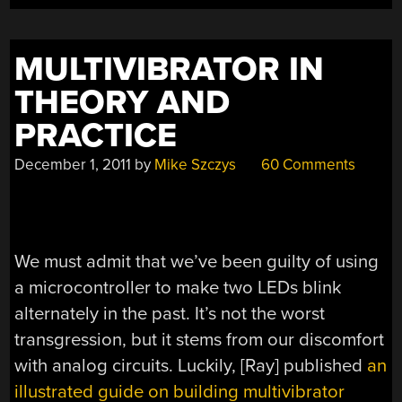
MULTIVIBRATOR IN
THEORY AND
PRACTICE
December 1, 2011
by
Mike Szczys
60 Comments
We must admit that we’ve been guilty of using
a microcontroller to make two LEDs blink
alternately in the past. It’s not the worst
transgression, but it stems from our discomfort
with analog circuits. Luckily, [Ray] published
an
illustrated guide on building multivibrator