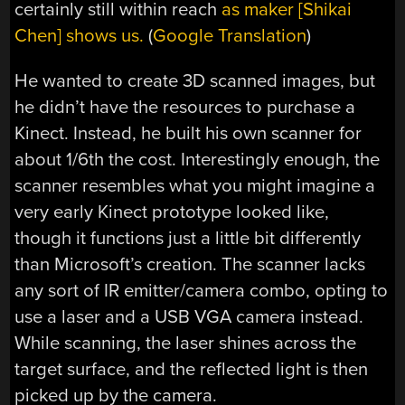
certainly still within reach
as maker [Shikai
Chen] shows us.
(
Google Translation
)
He wanted to create 3D scanned images, but
he didn’t have the resources to purchase a
Kinect. Instead, he built his own scanner for
about 1/6th the cost. Interestingly enough, the
scanner resembles what you might imagine a
very early Kinect prototype looked like,
though it functions just a little bit differently
than Microsoft’s creation. The scanner lacks
any sort of IR emitter/camera combo, opting to
use a laser and a USB VGA camera instead.
While scanning, the laser shines across the
target surface, and the reflected light is then
picked up by the camera.