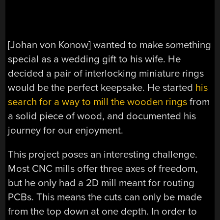
[Johan von Konow] wanted to make something
special as a wedding gift to his wife. He
decided a pair of interlocking miniature rings
would be the perfect keepsake. He started
his
search for a way to mill the wooden rings
from
a solid piece of wood, and documented his
journey for our enjoyment.
This project poses an interesting challenge.
Most CNC mills offer three axes of freedom,
but he only had a 2D mill meant for routing
PCBs. This means the cuts can only be made
from the top down at one depth. In order to