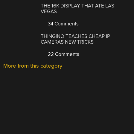
THE 16K DISPLAY THAT ATE LAS
VEGAS
34 Comments
THINGINO TEACHES CHEAP IP
CAMERAS NEW TRICKS
22 Comments
More from this category