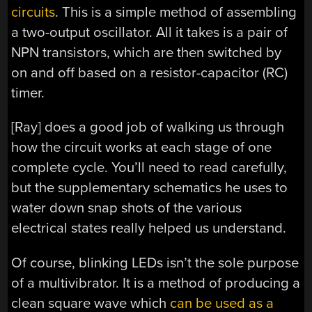
circuits
. This is a simple method of assembling
a two-output oscillator. All it takes is a pair of
NPN transistors, which are then switched by
on and off based on a resistor-capacitor (RC)
timer.
[Ray] does a good job of walking us through
how the circuit works at each stage of one
complete cycle. You’ll need to read carefully,
but the supplementary schematics he uses to
water down snap shots of the various
electrical states really helped us understand.
Of course, blinking LEDs isn’t the sole purpose
of a multivibrator. It is a method of producing a
clean square wave which
can be used as a