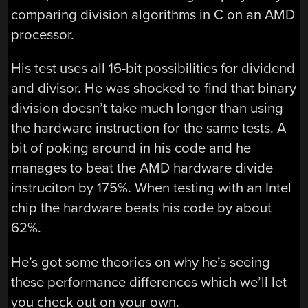
comparing division algorithms in C on an AMD
processor.
His test uses all 16-bit possibilities for dividend
and divisor. He was shocked to find that binary
division doesn’t take much longer than using
the hardware instruction for the same tests. A
bit of poking around in his code and he
manages to beat the AMD hardware divide
instruciton by 175%. When testing with an Intel
chip the hardware beats his code by about
62%.
He’s got some theories on why he’s seeing
these performance differences which we’ll let
you check out on your own.