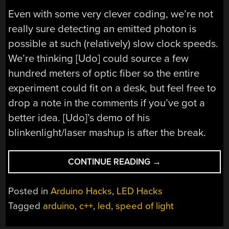
Even with some very clever coding, we’re not
really sure detecting an emitted photon is
possible at such (relatively) slow clock speeds.
We’re thinking [Udo] could source a few
hundred meters of optic fiber so the entire
experiment could fit on a desk, but feel free to
drop a note in the comments if you’ve got a
better idea. [Udo]’s demo of his
blinkenlight/laser mashup is after the break.
“TRYING
CONTINUE READING
→
TO
MEASURE
Posted in
Arduino Hacks
,
LED Hacks
THE
Tagged
arduino
,
c++
,
led
,
speed of light
SPEED
OF