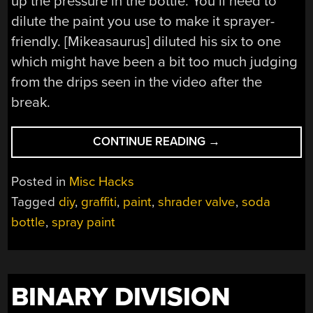
up the pressure in the bottle. You’ll need to
dilute the paint you use to make it sprayer-
friendly. [Mikeasaurus] diluted his six to one
which might have been a bit too much judging
from the drips seen in the video after the
break.
“MAKE
CONTINUE READING
→
YOUR
OWN
Posted in
Misc Hacks
SPRAY
Tagged
diy
,
graffiti
,
paint
,
shrader valve
,
soda
PAINT
bottle
,
spray paint
CANS”
BINARY DIVISION