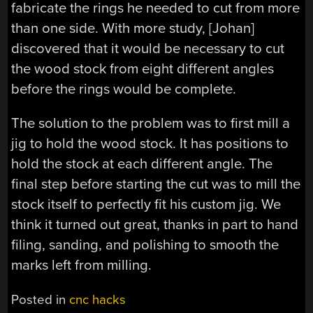
fabricate the rings he needed to cut from more
than one side. With more study, [Johan]
discovered that it would be necessary to cut
the wood stock from eight different angles
before the rings would be complete.
The solution to the problem was to first mill a
jig to hold the wood stock. It has positions to
hold the stock at each different angle. The
final step before starting the cut was to mill the
stock itself to perfectly fit his custom jig. We
think it turned out great, thanks in part to hand
filing, sanding, and polishing to smooth the
marks left from milling.
Posted in
cnc hacks