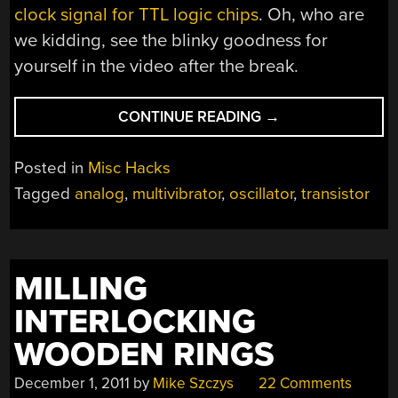
clock signal for TTL logic chips
. Oh, who are
we kidding, see the blinky goodness for
yourself in the video after the break.
“MULTIVIBRATOR
CONTINUE READING
→
IN
THEORY
Posted in
Misc Hacks
AND
Tagged
analog
,
multivibrator
,
oscillator
,
transistor
PRACTICE”
MILLING
INTERLOCKING
WOODEN RINGS
December 1, 2011
by
Mike Szczys
22 Comments