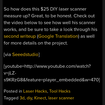
So how does this $25 DIY laser scanner
measure up? Great, to be honest. Check out
the video below to see how well his scanner
works, and be sure to take a look through his
second writeup
(
Google Translation
) as well
for more details on the project.
[via
Seeedstudio
]
[youtube=http://www.youtube.com/watch?
v=jLZ-
s9KRzG8&feature=player_embedded&w=470]
Posted in
Laser Hacks
,
Tool Hacks
Tagged
3d
,
diy
,
Kinect
,
laser scanner