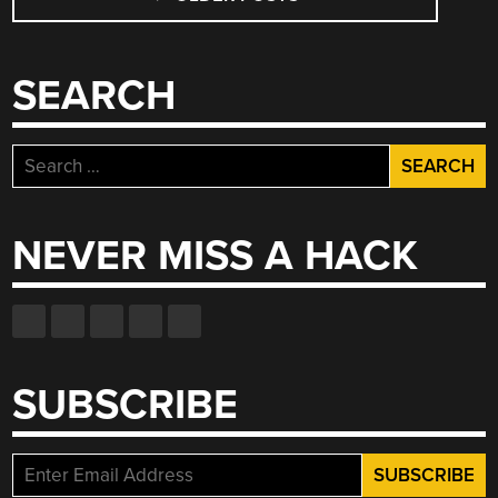
NAVIGATION
SEARCH
Search
for:
NEVER MISS A HACK
SUBSCRIBE