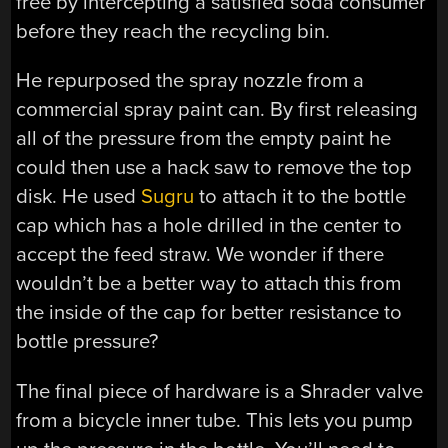
free by intercepting a satisfied soda consumer
before they reach the recycling bin.
He repurposed the spray nozzle from a
commercial spray paint can. By first releasing
all of the pressure from the empty paint he
could then use a hack saw to remove the top
disk. He used
Sugru
to attach it to the bottle
cap which has a hole drilled in the center to
accept the feed straw. We wonder if there
wouldn’t be a better way to attach this from
the inside of the cap for better resistance to
bottle pressure?
The final piece of hardware is a Shrader valve
from a bicycle inner tube. This lets you pump