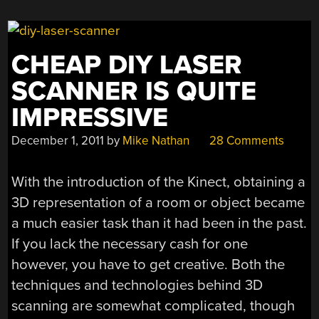
LIGHT
WITH
AN
CHEAP DIY LASER
ARDUINO”
SCANNER IS QUITE
IMPRESSIVE
December 1, 2011
by
Mike Nathan
28 Comments
With the introduction of the Kinect, obtaining a
3D representation of a room or object became
a much easier task than it had been in the past.
If you lack the necessary cash for one
however, you have to get creative. Both the
techniques and technologies behind 3D
scanning are somewhat complicated, though