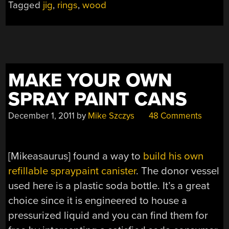
Tagged
jig
,
rings
,
wood
MAKE YOUR OWN
SPRAY PAINT CANS
December 1, 2011
by
Mike Szczys
48 Comments
[Mikeasaurus] found a way to
build his own
refillable spraypaint canister
. The donor vessel
used here is a plastic soda bottle. It’s a great
choice since it is engineered to house a
pressurized liquid and you can find them for