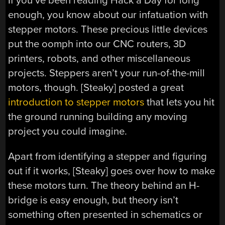
If you’ve been reading Hack a Day for long
enough, you know about our infatuation with
stepper motors. These precious little devices
put the oomph into our CNC routers, 3D
printers, robots, and other miscellaneous
projects. Steppers aren’t your run-of-the-mill
motors, though. [Steaky] posted a great
introduction to stepper motors
that lets you hit
the ground running building any moving
project you could imagine.
Apart from identifying a stepper and figuring
out if it works, [Steaky] goes over how to make
these motors turn. The theory behind an H-
bridge is easy enough, but theory isn’t
something often presented in schematics or