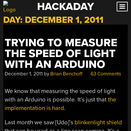
HACKADAY
Skip
to
DAY:
DECEMBER 1, 2011
content
TRYING TO MEASURE
THE SPEED OF LIGHT
WITH AN ARDUINO
December 1, 2011
by
Brian Benchoff
63 Comments
We know that measuring the speed of light
with an Arduino is possible. It’s just that
the
implementation is hard
.
Last month we saw [Udo]’s
blinkenlight shield
that can be used as a line scan camera. It’s a