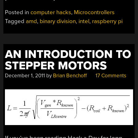
Posted in
computer hacks
,
Microcontrollers
Tagged
amd
,
binary division
,
intel
,
raspberry pi
AN INTRODUCTION TO
STEPPER MOTORS
December 1, 2011
by
Brian Benchoff
17 Comments