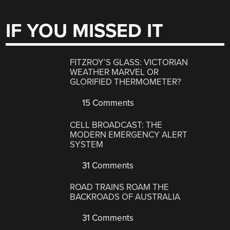
IF YOU MISSED IT
FITZROY’S GLASS: VICTORIAN
WEATHER MARVEL OR
GLORIFIED THERMOMETER?
15 Comments
CELL BROADCAST: THE
MODERN EMERGENCY ALERT
SYSTEM
31 Comments
ROAD TRAINS ROAM THE
BACKROADS OF AUSTRALIA
31 Comments