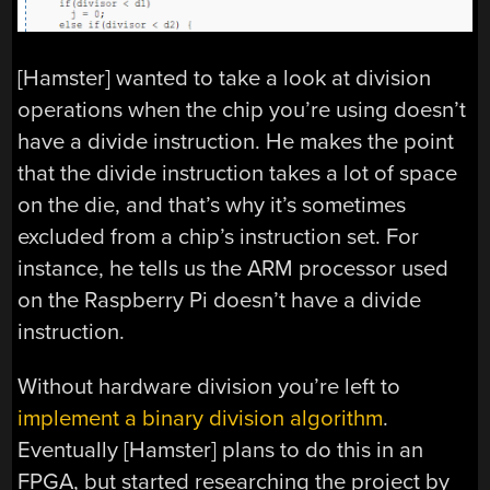
[Hamster] wanted to take a look at division
operations when the chip you’re using doesn’t
have a divide instruction. He makes the point
that the divide instruction takes a lot of space
on the die, and that’s why it’s sometimes
excluded from a chip’s instruction set. For
instance, he tells us the ARM processor used
on the Raspberry Pi doesn’t have a divide
instruction.
Without hardware division you’re left to
implement a binary division algorithm
.
Eventually [Hamster] plans to do this in an
FPGA, but started researching the project by