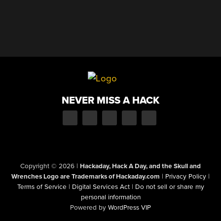
NEVER MISS A HACK
Copyright © 2026
|
Hackaday, Hack A Day, and the Skull and
Wrenches Logo are Trademarks of Hackaday.com
|
Privacy Policy
|
Terms of Service
|
Digital Services Act
|
Do not sell or share my
personal information
Powered by
WordPress VIP