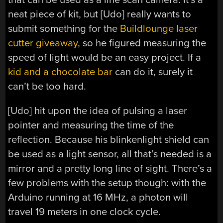
neat piece of kit, but [Udo] really wants to
submit something for the
Buildlounge laser
cutter giveaway
, so he figured measuring the
speed of light would be an easy project. If a
kid and a chocolate bar
can do it, surely it
can’t be too hard.
[Udo] hit upon the idea of pulsing a laser
pointer and measuring the time of the
reflection. Because his blinkenlight shield can
be used as a light sensor, all that’s needed is a
mirror and a pretty long line of sight. There’s a
few problems with the setup though: with the
Arduino running at 16 MHz, a photon will
travel 19 meters in one clock cycle.