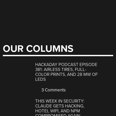
OUR COLUMNS
HACKADAY PODCAST EPISODE
381: AIRLESS TIRES, FULL-
COLOR PRINTS, AND 28 MW OF
LEDS
3 Comments
THIS WEEK IN SECURITY:
CLAUDE GETS HACKING,
HOTEL WIFI, AND NPM
COMPROMISED AGAIN