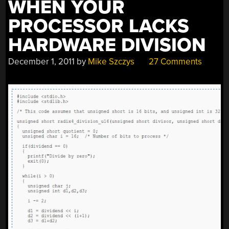
WHEN YOUR
PROCESSOR LACKS
HARDWARE DIVISION
December 1, 2011
by
Mike Szczys
27 Comments