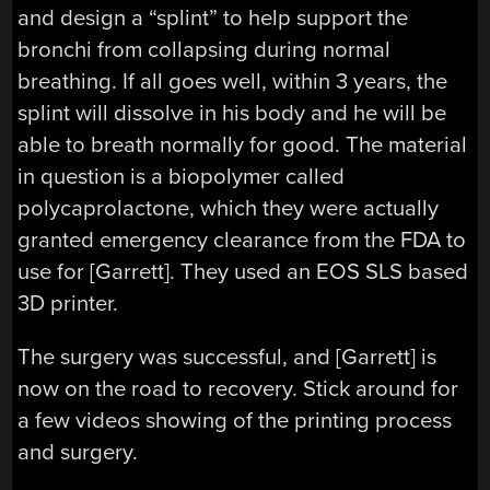
and design a “splint” to help support the
bronchi from collapsing during normal
breathing. If all goes well, within 3 years, the
splint will dissolve in his body and he will be
able to breath normally for good. The material
in question is a biopolymer called
polycaprolactone, which they were actually
granted emergency clearance from the FDA to
use for [Garrett]. They used an EOS SLS based
3D printer.
The surgery was successful, and [Garrett] is
now on the road to recovery. Stick around for
a few videos showing of the printing process
and surgery.