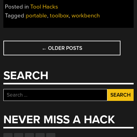
Posted in
Tool Hacks
Tagged
portable
,
toolbox
,
workbench
POSTS
←
OLDER POSTS
NAVIGATION
SEARCH
Search
for:
NEVER MISS A HACK