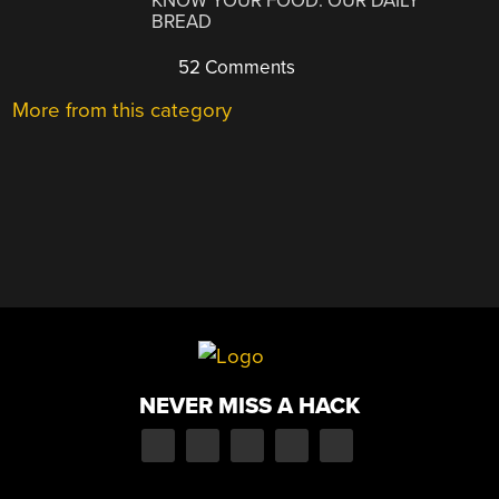
KNOW YOUR FOOD: OUR DAILY
BREAD
52 Comments
More from this category
NEVER MISS A HACK