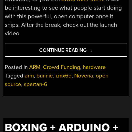
be interesting to see what people start doing
with this powerful, open computer once it
ships. After the break, check out the launch
video.
“[BUNNIE]
CONTINUE READING
→
LAUNCHES
THE
Posted in
ARM
,
Crowd Funding
,
hardware
NOVENA
Tagged
arm
,
bunnie
,
i.mx6q
,
Novena
,
open
OPEN
source
,
spartan-6
LAPTOP”
BOXING + ARDUINO +