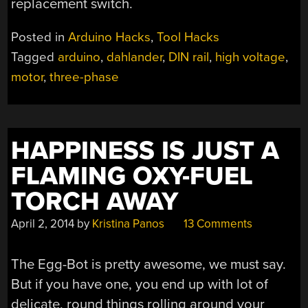
replacement switch.
Posted in
Arduino Hacks
,
Tool Hacks
Tagged
arduino
,
dahlander
,
DIN rail
,
high voltage
,
motor
,
three-phase
HAPPINESS IS JUST A
FLAMING OXY-FUEL
TORCH AWAY
April 2, 2014
by
Kristina Panos
13 Comments
The Egg-Bot is pretty awesome, we must say.
But if you have one, you end up with lot of
delicate, round things rolling around your