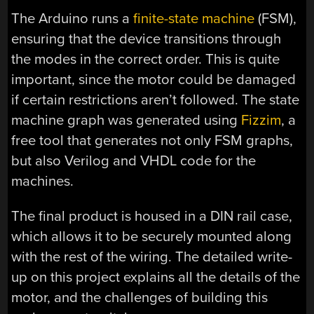
The Arduino runs a
finite-state machine
(FSM),
ensuring that the device transitions through
the modes in the correct order. This is quite
important, since the motor could be damaged
if certain restrictions aren’t followed. The state
machine graph was generated using
Fizzim
, a
free tool that generates not only FSM graphs,
but also Verilog and VHDL code for the
machines.
The final product is housed in a DIN rail case,
which allows it to be securely mounted along
with the rest of the wiring. The detailed write-
up on this project explains all the details of the
motor, and the challenges of building this