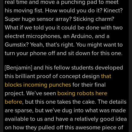
real time and move a punching pad to meet
his moving fist. How would you do it? Kinect?
Super huge sensor array? Sticking charm?
What if we told you it could be done with two
electret microphones, an Arduino, and a
Gumstix? Yeah, that’s right. You might want to
turn your phone off and sit down for this one.
[Benjamin] and his fellow students developed
this brilliant proof of concept design
that
blocks incoming punches
for their final
project. We’ve seen
boxing robots here
before
, but this one takes the cake. The details
are sparse, but we’ve dug into what was made
available to us and have a relatively good idea
on how they pulled off this awesome piece of