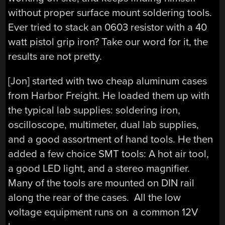
without proper surface mount soldering tools.
Ever tried to stack an 0603 resistor with a 40
watt pistol grip iron? Take our word for it, the
results are not pretty.
[Jon] started with two cheap aluminum cases
from Harbor Freight. He loaded them up with
the typical lab supplies: soldering iron,
oscilloscope, multimeter, dual lab supplies,
and a good assortment of hand tools. He then
added a few choice SMT tools: A hot air tool,
a good LED light, and a stereo magnifier.
Many of the tools are mounted on DIN rail
along the rear of the cases. All the low
voltage equipment runs on a common 12V