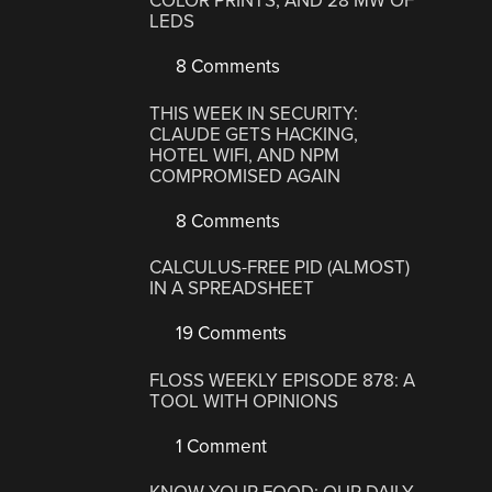
COLOR PRINTS, AND 28 MW OF
LEDS
8 Comments
THIS WEEK IN SECURITY:
CLAUDE GETS HACKING,
HOTEL WIFI, AND NPM
COMPROMISED AGAIN
8 Comments
CALCULUS-FREE PID (ALMOST)
IN A SPREADSHEET
19 Comments
FLOSS WEEKLY EPISODE 878: A
TOOL WITH OPINIONS
1 Comment