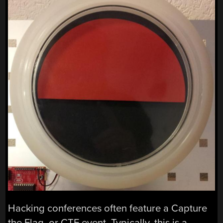
Hacking conferences often feature a Capture
the Flag, or CTF event. Typically, this is a