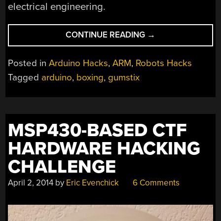
electrical engineering.
“BOXING
CONTINUE READING
→
+
ARDUINO
Posted in
Arduino Hacks
,
ARM
,
Robots Hacks
+
Tagged
arduino
,
boxing
,
gumstix
GEOMETRY
=
AWESOMENESS”
MSP430-BASED CTF
HARDWARE HACKING
CHALLENGE
April 2, 2014
by
Eric Evenchick
6 Comments