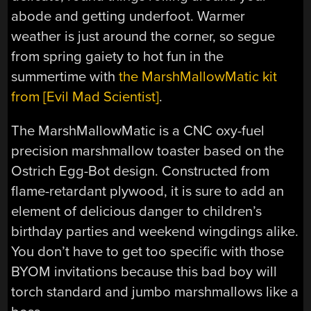
abode and getting underfoot. Warmer
weather is just around the corner, so segue
from spring gaiety to hot fun in the
summertime with
the MarshMallowMatic kit
from [Evil Mad Scientist]
.
The MarshMallowMatic is a CNC oxy-fuel
precision marshmallow toaster based on the
Ostrich Egg-Bot design. Constructed from
flame-retardant plywood, it is sure to add an
element of delicious danger to children’s
birthday parties and weekend wingdings alike.
You don’t have to get too specific with those
BYOM invitations because this bad boy will
torch standard and jumbo marshmallows like a