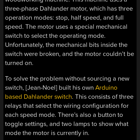
three-phase Dahlander motor, which has three
operation modes: stop, half speed, and full
speed. The motor uses a special mechanical
switch to select the operating mode.
Unfortunately, the mechanical bits inside the
switch were broken, and the motor couldn’t be
turned on.
To solve the problem without sourcing a new
switch, [Jean-Noel] built his own
Arduino
based Dahlander switch
. This consists of three
relays that select the wiring configuration for
each speed mode. There’s also a button to
toggle settings, and two lamps to show what
mode the motor is currently in.