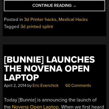
“3D
CONTINUE READING
→
PRINTED
SPLINT
Posted in
3d Printer hacks
,
Medical Hacks
SAVES
Tagged
3d printed splint
BABY’S
LIFE”
[BUNNIE] LAUNCHES
THE NOVENA OPEN
LAPTOP
April 2, 2014
by
Eric Evenchick
60 Comments
Today [Bunnie] is announcing the launch of
the
Novena Open Laptop
. When we first heard