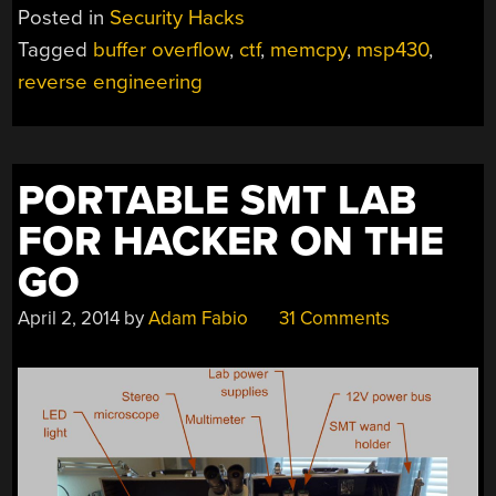
Posted in
Security Hacks
Tagged
buffer overflow
,
ctf
,
memcpy
,
msp430
,
reverse engineering
PORTABLE SMT LAB
FOR HACKER ON THE
GO
April 2, 2014
by
Adam Fabio
31 Comments