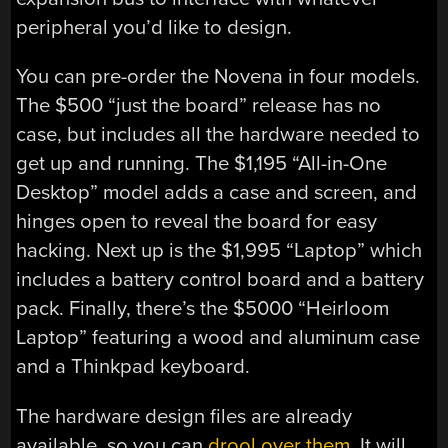
peripheral you’d like to design.
You can pre-order the Novena in four models.
The $500 “just the board” release has no
case, but includes all the hardware needed to
get up and running. The $1,195 “All-in-One
Desktop” model adds a case and screen, and
hinges open to reveal the board for easy
hacking. Next up is the $1,995 “Laptop” which
includes a battery control board and a battery
pack. Finally, there’s the $5000 “Heirloom
Laptop” featuring a wood and aluminum case
and a Thinkpad keyboard.
The hardware design files are already
available, so you can
drool over them
. It will