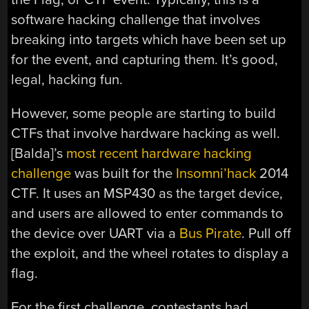
software hacking challenge that involves
breaking into targets which have been set up
for the event, and capturing them. It’s good,
legal, hacking fun.
However, some people are starting to build
CTFs that involve hardware hacking as well.
[Balda]’s
most recent hardware hacking
challenge
was built for the
Insomni’hack
2014
CTF. It uses an MSP430 as the target device,
and users are allowed to enter commands to
the device over UART via a
Bus Pirate
. Pull off
the exploit, and the wheel rotates to display a
flag.
For the first challenge, contestants had