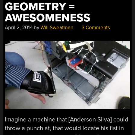
GEOMETRY =
AWESOMENESS
April 2, 2014
by
Will Sweatman
3 Comments
Imagine a machine that [Anderson Silva] could
throw a punch at, that would locate his fist in