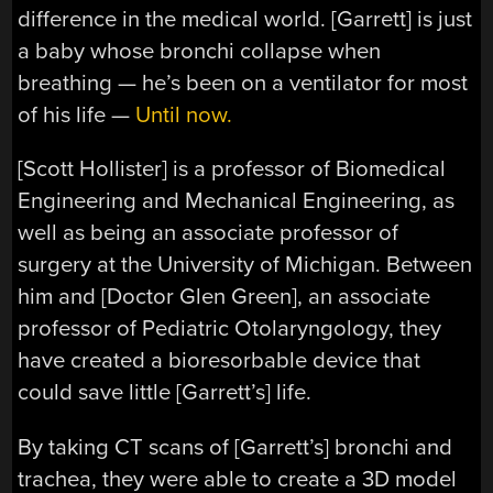
difference in the medical world. [Garrett] is just
a baby whose bronchi collapse when
breathing — he’s been on a ventilator for most
of his life —
Until now.
[Scott Hollister] is a professor of Biomedical
Engineering and Mechanical Engineering, as
well as being an associate professor of
surgery at the University of Michigan. Between
him and [Doctor Glen Green], an associate
professor of Pediatric Otolaryngology, they
have created a bioresorbable device that
could save little [Garrett’s] life.
By taking CT scans of [Garrett’s] bronchi and
trachea, they were able to create a 3D model