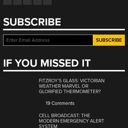
SUBSCRIBE
IF YOU MISSED IT
FITZROY’S GLASS: VICTORIAN
WEATHER MARVEL OR
GLORIFIED THERMOMETER?
19 Comments
CELL BROADCAST: THE
MODERN EMERGENCY ALERT
SYSTEM