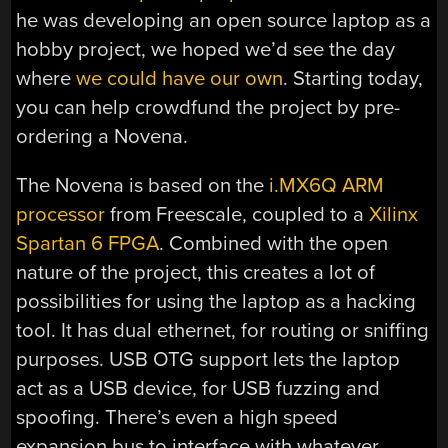
he was developing an open source laptop as a
hobby project, we hoped we’d see the day
where
we could have our own
. Starting today,
you can help crowdfund the project by pre-
ordering a Novena.
The Novena is based on the
i.MX6Q ARM
processor
from Freescale, coupled to a
Xilinx
Spartan 6 FPGA
. Combined with the open
nature of the project, this creates a lot of
possibilities for using the laptop as a hacking
tool. It has dual ethernet, for routing or sniffing
purposes. USB OTG support lets the laptop
act as a USB device, for USB fuzzing and
spoofing. There’s even a high speed
expansion bus to interface with whatever