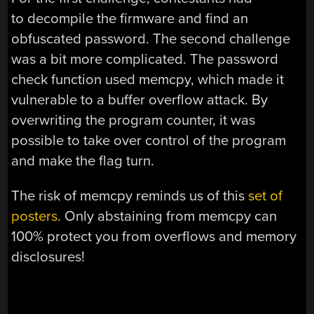
to decompile the firmware and find an
obfuscated password. The second challenge
was a bit more complicated. The password
check function used memcpy, which made it
vulnerable to a buffer overflow attack. By
overwriting the program counter, it was
possible to take over control of the program
and make the flag turn.
The risk of memcpy reminds us of this
set of
posters
. Only abstaining from memcpy can
100% protect you from overflows and memory
disclosures!