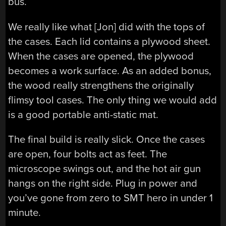
bus.
We really like what [Jon] did with the tops of
the cases. Each lid contains a plywood sheet.
When the cases are opened, the plywood
becomes a work surface. As an added bonus,
the wood really strengthens the originally
flimsy tool cases. The only thing we would add
is a good portable anti-static mat.
The final build is really slick. Once the cases
are open, four bolts act as feet. The
microscope swings out, and the hot air gun
hangs on the right side. Plug in power and
you’ve gone from zero to SMT hero in under 1
minute.