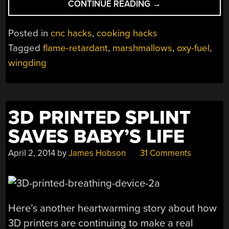
“HAPPINESS
CONTINUE READING
→
IS
JUST
Posted in
cnc hacks
,
cooking hacks
A
Tagged
flame-retardant
,
marshmallows
,
oxy-fuel
,
FLAMING
wingding
OXY-
FUEL
TORCH
AWAY”
3D PRINTED SPLINT
SAVES BABY’S LIFE
April 2, 2014
by
James Hobson
31 Comments
Here’s another heartwarming story about how
3D printers are continuing to make a real