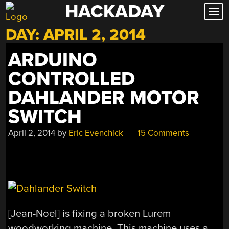
HACKADAY
Skip
to
DAY:
APRIL 2, 2014
content
ARDUINO
CONTROLLED
DAHLANDER MOTOR
SWITCH
April 2, 2014
by
Eric Evenchick
15 Comments
[Jean-Noel] is fixing a broken Lurem
woodworking machine. This machine uses a