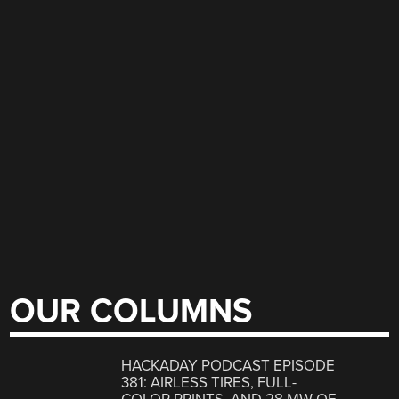
OUR COLUMNS
HACKADAY PODCAST EPISODE
381: AIRLESS TIRES, FULL-