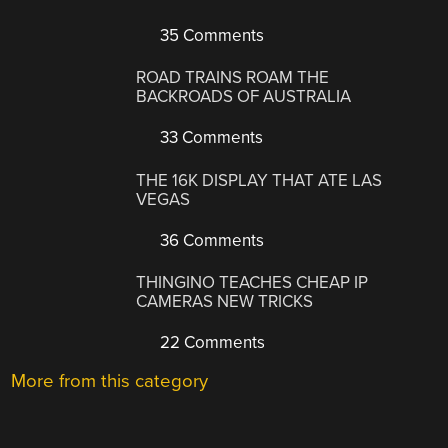
35 Comments
ROAD TRAINS ROAM THE
BACKROADS OF AUSTRALIA
33 Comments
THE 16K DISPLAY THAT ATE LAS
VEGAS
36 Comments
THINGINO TEACHES CHEAP IP
CAMERAS NEW TRICKS
22 Comments
More from this category