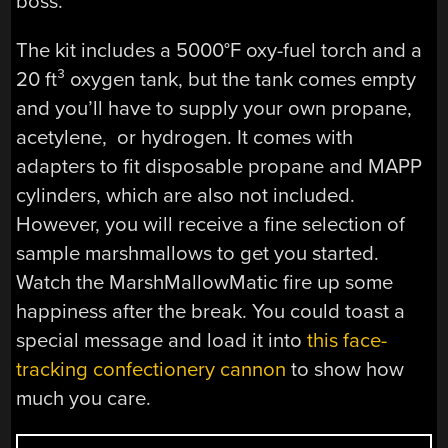
boss.
The kit includes a 5000°F oxy-fuel torch and a
20 ft³ oxygen tank, but the tank comes empty
and you’ll have to supply your own propane,
acetylene, or hydrogen. It comes with
adapters to fit disposable propane and MAPP
cylinders, which are also not included.
However, you will receive a fine selection of
sample marshmallows to get you started.
Watch the MarshMallowMatic fire up some
happiness after the break. You could toast a
special message and load it into
this face-
tracking confectionery cannon
to show how
much you care.