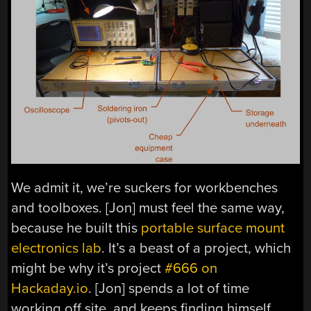
We admit it, we’re suckers for workbenches
and toolboxes. [Jon] must feel the same way,
because he built this
portable surface mount
electronics lab
. It’s a beast of a project, which
might be why it’s project
#666 on
Hackaday.io
. [Jon] spends a lot of time
working off site, and keeps finding himself