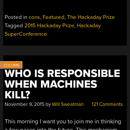
Posted in
cons
,
Featured
,
The Hackaday Prize
Tagged
2015 Hackaday Prize
,
Hackaday
SuperConference
WHO IS RESPONSIBLE
WHEN MACHINES
KILL?
November 9, 2015
by
Will Sweatman
121 Comments
This morning I want you to join me in thinking
a few paces into the future. This mechanism