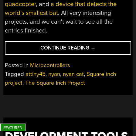
quadcopter
, and
a device that detects the
world’s smallest bat
. All very interesting
projects, and we can’t wait to see all the
entries finished.
“A
CONTINUE READING
→
SQUARE
INCH
Posted in
Microcontrollers
OF
Tagged
attiny45
,
nyan
,
nyan cat
,
Square inch
NYAN”
project
,
The Square Inch Project