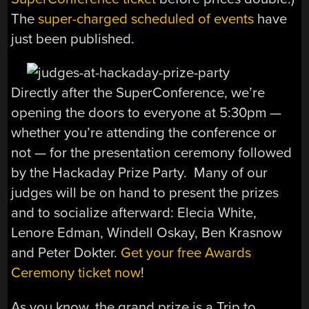
The
super-charged scheduled of events
have
just been published.
Directly after the SuperConference, we’re
opening the doors to everyone at 5:30pm —
whether you’re attending the conference or
not — for the presentation ceremony followed
by the Hackaday Prize Party. Many of our
judges will be on hand to present the prizes
and to socialize afterward: Elecia White,
Lenore Edman, Windell Oskay, Ben Krasnow
and Peter Dokter.
Get your free Awards
Ceremony ticket now
!
As you know, the grand prize is a Trip to