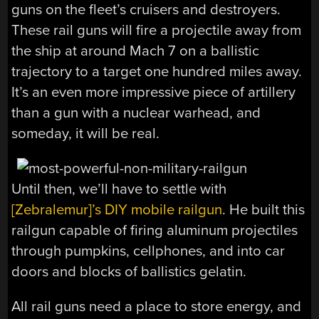
guns on the fleet’s cruisers and destroyers.
These rail guns will fire a projectile away from
the ship at around Mach 7 on a ballistic
trajectory to a target one hundred miles away.
It’s an even more impressive piece of artillery
than a gun with a nuclear warhead, and
someday, it will be real.
Until then, we’ll have to settle with
[Zebralemur]’s DIY mobile railgun
. He built this
railgun capable of firing aluminum projectiles
through pumpkins, cellphones, and into car
doors and blocks of ballistics gelatin.
All rail guns need a place to store energy, and