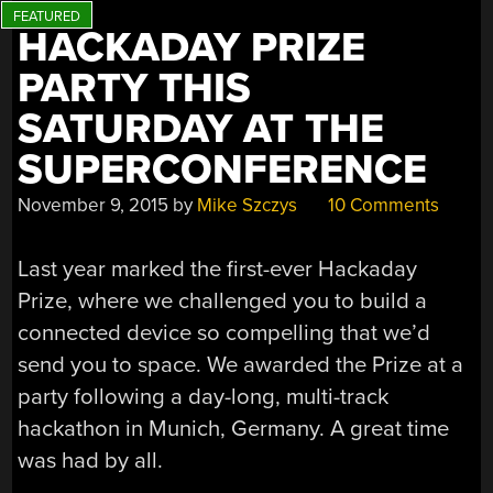
HACKADAY PRIZE
PARTY THIS
SATURDAY AT THE
SUPERCONFERENCE
November 9, 2015
by
Mike Szczys
10 Comments
Last year marked the first-ever Hackaday
Prize, where we challenged you to build a
connected device so compelling that we’d
send you to space. We awarded the Prize at a
party following a day-long, multi-track
hackathon in Munich, Germany. A great time
was had by all.