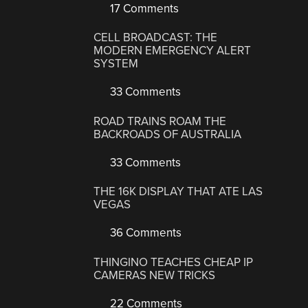
17 Comments
CELL BROADCAST: THE
MODERN EMERGENCY ALERT
SYSTEM
33 Comments
ROAD TRAINS ROAM THE
BACKROADS OF AUSTRALIA
33 Comments
THE 16K DISPLAY THAT ATE LAS
VEGAS
36 Comments
THINGINO TEACHES CHEAP IP
CAMERAS NEW TRICKS
22 Comments