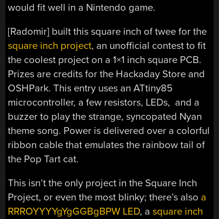
would fit well in a Nintendo game.
[Radomir] built this square inch of twee for the
square inch project
, an unofficial contest to fit
the coolest project on a 1×1 inch square PCB.
Prizes are credits for the Hackaday Store and
OSHPark. This entry uses an ATtiny85
microcontroller, a few resistors, LEDs, and a
buzzer to play the strange, syncopated Nyan
theme song. Power is delivered over a colorful
ribbon cable that emulates the rainbow tail of
the Pop Tart cat.
This isn’t the only project in the Square Inch
Project, or even the most blinky; there’s also
a
RRROYYYYgYgGGBgBPW LED
, a
square inch