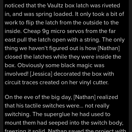
noticed that the Vaultz box latch was riveted
in, and was spring loaded. It only took a bit of
work to flip the latch from the outside to the
inside. Cheap 9g micro servos from the far
east pull the latch open with a string. The only
thing we haven’t figured out is how [Nathan]
closed the latches while they were inside the
box. Obviously some black magic was
involved! [Jessica] decorated the box with
circuit traces created on her vinyl cutter.
On the eve of the big day, [Nathan] realized
that his tactile switches were… not really
switching. The superglue he had used to
mount them had seeped into the switch body,
freezing it solid. Nathan saved the project with