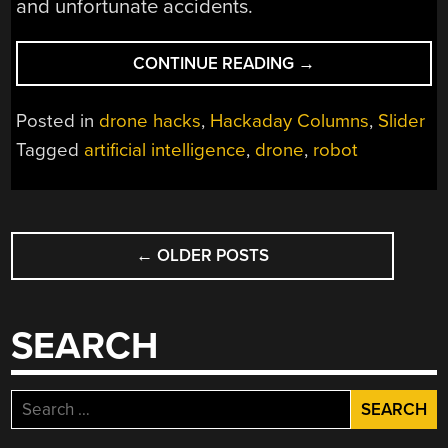
and unfortunate accidents.
“WHO
CONTINUE READING
→
IS
RESPONSIBLE
Posted in
drone hacks
,
Hackaday Columns
,
Slider
WHEN
Tagged
artificial intelligence
,
drone
,
robot
MACHINES
KILL?”
POSTS
←
OLDER POSTS
NAVIGATION
SEARCH
Search
for: