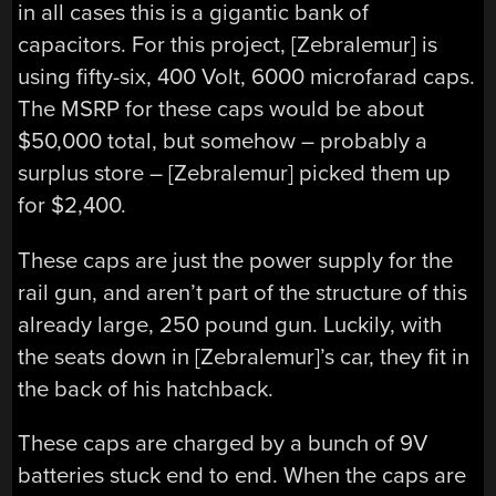
in all cases this is a gigantic bank of
capacitors. For this project, [Zebralemur] is
using fifty-six, 400 Volt, 6000 microfarad caps.
The MSRP for these caps would be about
$50,000 total, but somehow – probably a
surplus store – [Zebralemur] picked them up
for $2,400.
These caps are just the power supply for the
rail gun, and aren’t part of the structure of this
already large, 250 pound gun. Luckily, with
the seats down in [Zebralemur]’s car, they fit in
the back of his hatchback.
These caps are charged by a bunch of 9V
batteries stuck end to end. When the caps are