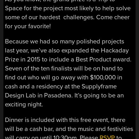
Space for the project most likely to help solve
some of our hardest challenges. Come cheer
for your favorite!
Because we had so many polished projects
last year, we’ve also expanded the Hackaday
Prize in 2015 to include a Best Product award.
Seven of the ten finalists will be on hand to
find out who will go away with $100,000 in
cash and a residency at the Supplyframe
Design Lab in Pasadena. It’s going to be an
exciting night.
Dinner is included with this free event, there
will be a cash bar, and the music and festivities
will carry on until 10:30pm. Please
RSVP
to