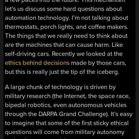
let’s us discuss some hard questions about
automation technology. I’m not talking about
thermostats, porch lights, and coffee makers.
The things that we really need to think about
are the machines that can cause harm. Like
self-driving cars. Recently we looked at the
ethics behind decisions
made by those cars,
but this is really just the tip of the iceberg.
A large chunk of technology is driven by
military research (the Internet, the space race,
bipedal robotics, even autonomous vehicles
through the DARPA Grand Challenge). It’s easy
to imagine that some of the first sticky ethical
questions will come from military autonomy