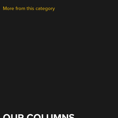
More from this category
OUR COLUMNS