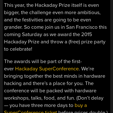
This year, the Hackaday Prize itself is even
bigger, the challenge even more ambitious,
and the festivities are going to be even
grander. So come join us in San Francisco this
coming Saturday as we award the 2015
Hackaday Prize and throw a (free) prize party
to celebrate!
The awards will be part of the first-
ever
Hackaday SuperConference
. We’re
bringing together the best minds in hardware
hacking and there’s a place for you. The
conference will be packed with hardware
workshops, talks, food, and fun. (Don’t delay
— you have three more days to
buy a
SuperConference ticket
before prices double.)