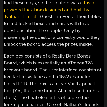
find these days, so the solution was a
trivia
powered lock box designed and built by
[Nathan] himself
. Guests arrived at their tables
to find locked boxes and cards with trivia
questions about the couple. Only by
answering the questions correctly would they
unlock the box to access the prizes inside.
Each box consists of a Really Bare Bones
Board, which is essentially an ATmega328
breakout board. The user interface consists of
five tactile switches and a 16×2 character
based LCD. The box is a clear Vaultz pencil
box (Yes, the same brand Ahmed used for his
clock). The final element is of course the
locking mechanism. One of [Nathan’s] friends