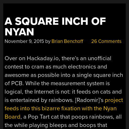
A SQUARE INCH OF
NYAN
November 9, 2015
by
Brian Benchoff
26 Comments
Over on Hackaday.io, there’s an unofficial
contest to cram as much electronics and
awesome as possible into a single square inch
of PCB. While the measurement system is
logical, the Internet is not: it feeds on cats and
is entertained by rainbows. [Radomir]’s
project
feeds into this bizarre fixation with the Nyan
Board
, a Pop Tart cat that poops rainbows, all
the while playing bleeps and boops that