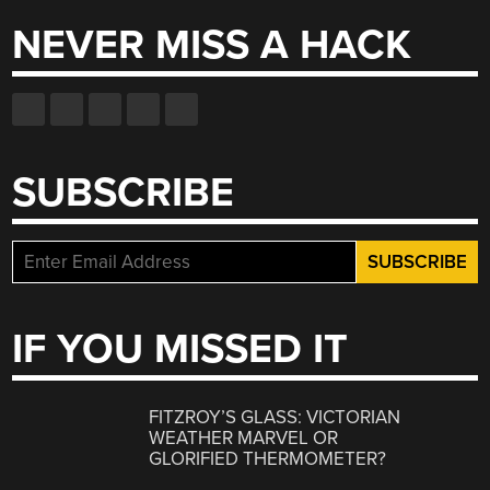
NEVER MISS A HACK
SUBSCRIBE
IF YOU MISSED IT
FITZROY’S GLASS: VICTORIAN
WEATHER MARVEL OR
GLORIFIED THERMOMETER?