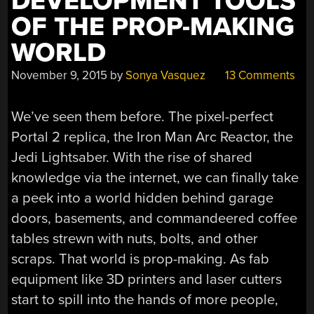
DEVELOPMENT TOOLS
OF THE PROP-MAKING
WORLD
November 9, 2015
by
Sonya Vasquez
13 Comments
We’ve seen them before. The pixel-perfect
Portal 2 replica, the Iron Man Arc Reactor, the
Jedi Lightsaber. With the rise of shared
knowledge via the internet, we can finally take
a peek into a world hidden behind garage
doors, basements, and commandeered coffee
tables strewn with nuts, bolts, and other
scraps. That world is prop-making. As fab
equipment like 3D printers and laser cutters
start to spill into the hands of more people,