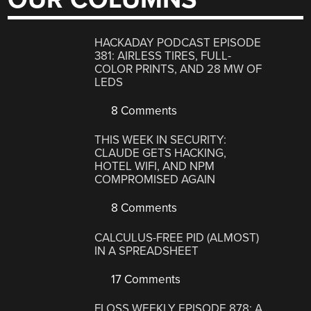
HACKADAY PODCAST EPISODE
381: AIRLESS TIRES, FULL-
COLOR PRINTS, AND 28 MW OF
LEDS
8 Comments
THIS WEEK IN SECURITY:
CLAUDE GETS HACKING,
HOTEL WIFI, AND NPM
COMPROMISED AGAIN
8 Comments
CALCULUS-FREE PID (ALMOST)
IN A SPREADSHEET
17 Comments
FLOSS WEEKLY EPISODE 878: A