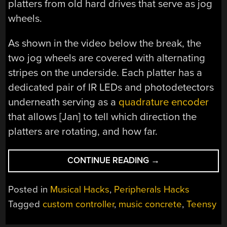
platters from old hard drives that serve as jog
wheels.
As shown in the video below the break, the
two jog wheels are covered with alternating
stripes on the underside. Each platter has a
dedicated pair of IR LEDs and photodetectors
underneath serving as a
quadrature encoder
that allows [Jan] to tell which direction the
platters are rotating, and how far.
“TWO
CONTINUE READING
→
TURNTABLES
AND
Posted in
Musical Hacks
,
Peripherals Hacks
NO
Tagged
custom controller
,
music concrete
,
Teensy
MICROPHONE”