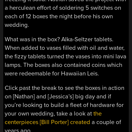
a herculean effort of soldering 5 switches on
each of 12 boxes the night before his own
wedding.
What was in the box? Alka-Seltzer tablets.
When added to vases filled with oil and water,
the fizzy tablets turned the vases into mini lava
lamps. The boxes also contained coins which
were redeemable for Hawaiian Leis.
Click past the break to see the boxes in action
on [Nathan] and [Jessica’s] big day and if
you’re looking to build a fleet of hardware for
your own wedding, take a look at
the
centerpieces [Bill Porter] created
a couple of
years ago.