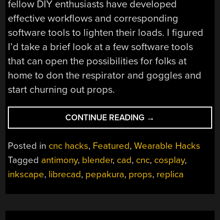
fellow DIY enthusiasts have developed
effective workflows and corresponding
software tools to lighten their loads. I figured
I’d take a brief look at a few software tools
that can open the possibilities for folks at
home to don the respirator and goggles and
start churning out props.
“DEVELOPMENT
CONTINUE READING
→
TOOLS
OF
Posted in
cnc hacks
,
Featured
,
Wearable Hacks
THE
Tagged
antimony
,
blender
,
cad
,
cnc
,
cosplay
,
PROP-
inkscape
,
librecad
,
pepakura
,
props
,
replica
MAKING
WORLD”