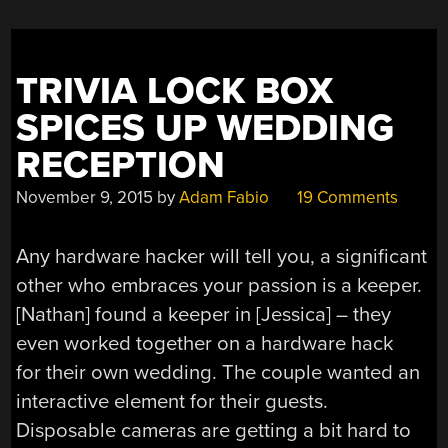
TRIVIA LOCK BOX
SPICES UP WEDDING
RECEPTION
November 9, 2015
by
Adam Fabio
19 Comments
Any hardware hacker will tell you, a significant
other who embraces your passion is a keeper.
[Nathan] found a keeper in [Jessica] – they
even worked together on a hardware hack
for their own wedding. The couple wanted an
interactive element for their guests.
Disposable cameras are getting a bit hard to