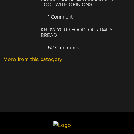
TOOL WITH OPINIONS
1 Comment
KNOW YOUR FOOD: OUR DAILY
BREAD
52 Comments
More from this category