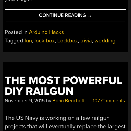
“TRIVIA
CONTINUE READING
→
LOCK
BOX
Posted in
Arduino Hacks
SPICES
Tagged
fun
,
lock box
,
Lockbox
,
trivia
,
wedding
UP
WEDDING
RECEPTION”
THE MOST POWERFUL
DIY RAILGUN
November 9, 2015
by
Brian Benchoff
107 Comments
The US Navy is working on a few railgun
projects that will eventually replace the largest