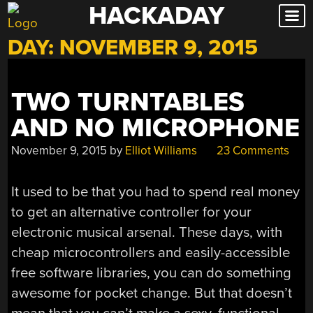
HACKADAY
Skip
to
DAY:
NOVEMBER 9, 2015
content
TWO TURNTABLES
AND NO MICROPHONE
November 9, 2015
by
Elliot Williams
23 Comments
It used to be that you had to spend real money
to get an alternative controller for your
electronic musical arsenal. These days, with
cheap microcontrollers and easily-accessible
free software libraries, you can do something
awesome for pocket change. But that doesn’t