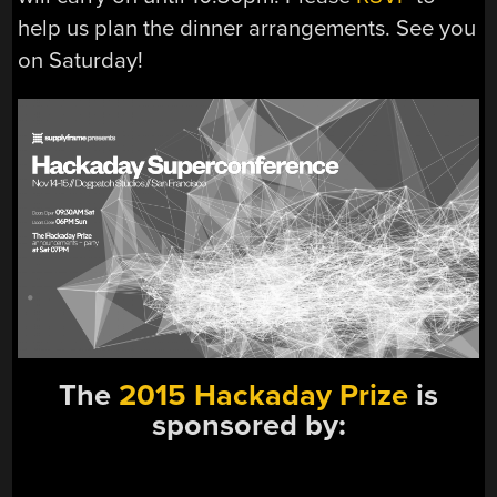
help us plan the dinner arrangements. See you
on Saturday!
The
2015 Hackaday Prize
is
sponsored by: