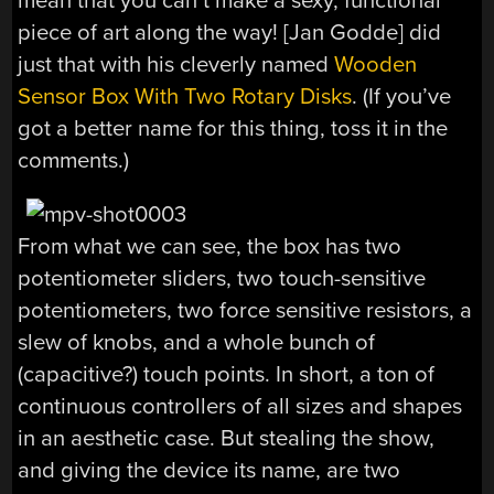
mean that you can’t make a sexy, functional
piece of art along the way! [Jan Godde] did
just that with his cleverly named
Wooden
Sensor Box With Two Rotary Disks
. (If you’ve
got a better name for this thing, toss it in the
comments.)
From what we can see, the box has two
potentiometer sliders, two touch-sensitive
potentiometers, two force sensitive resistors, a
slew of knobs, and a whole bunch of
(capacitive?) touch points. In short, a ton of
continuous controllers of all sizes and shapes
in an aesthetic case. But stealing the show,
and giving the device its name, are two