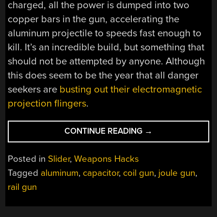
charged, all the power is dumped into two
copper bars in the gun, accelerating the
aluminum projectile to speeds fast enough to
kill. It’s an incredible build, but something that
should not be attempted by anyone. Although
this does seem to be the year that all danger
seekers are
busting out their electromagnetic
projection flingers
.
“THE
CONTINUE READING
→
MOST
POWERFUL
Posted in
Slider
,
Weapons Hacks
DIY
Tagged
aluminum
,
capacitor
,
coil gun
,
joule gun
,
RAILGUN”
rail gun