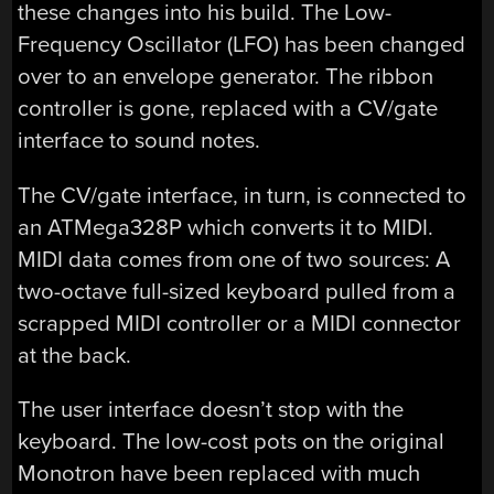
these changes into his build. The Low-
Frequency Oscillator (LFO) has been changed
over to an envelope generator. The ribbon
controller is gone, replaced with a CV/gate
interface to sound notes.
The CV/gate interface, in turn, is connected to
an ATMega328P which converts it to MIDI.
MIDI data comes from one of two sources: A
two-octave full-sized keyboard pulled from a
scrapped MIDI controller or a MIDI connector
at the back.
The user interface doesn’t stop with the
keyboard. The low-cost pots on the original
Monotron have been replaced with much