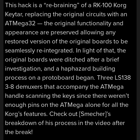
This hack is a “re-braining” of a RK-100 Korg
Keytar, replacing the original circuits with an
ATMega32 — the original functionality and
appearance are preserved allowing any
restored version of the original boards to be
seamlessly re-integrated. In light of that, the
original boards were ditched after a brief
investigation, and a haphazard building
process on a protoboard began. Three LS138
3-8 demuxers that accompany the ATMega
handle scanning the keys since there weren’t
enough pins on the ATMega alone for all the
Korg’s features. Check out [Smecher]’s
breakdown of his process in the video after
the break!