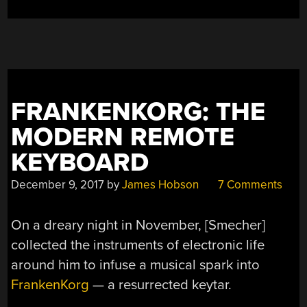
FRANKENKORG: THE
MODERN REMOTE
KEYBOARD
December 9, 2017
by
James Hobson
7 Comments
On a dreary night in November, [Smecher]
collected the instruments of electronic life
around him to infuse a musical spark into
FrankenKorg
— a resurrected keytar.