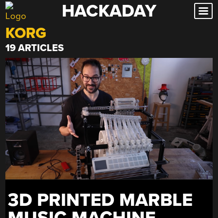
HACKADAY
Skip
to
KORG
content
19 ARTICLES
3D PRINTED MARBLE