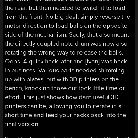
the rear, but then needed to switch it to load
from the front. No big deal, simply reverse the
motor direction to load balls on the opposite
side of the mechanism. Sadly, that also meant
the directly coupled note drum was now also
rotating the wrong way to release the balls.
Oops. A quick hack later and [Ivan] was back
in business. Various parts needed shimming
up with plates, but with 3D printers on the
bench, knocking those out took little time or
effort. This just shows how darn useful 3D
printers can be, allowing you to iterate in a
short time and feed your hacks back into the
final version.