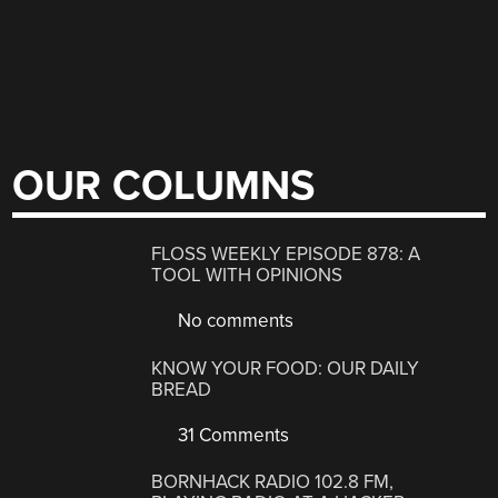
OUR COLUMNS
FLOSS WEEKLY EPISODE 878: A
TOOL WITH OPINIONS
No comments
KNOW YOUR FOOD: OUR DAILY
BREAD
31 Comments
BORNHACK RADIO 102.8 FM,