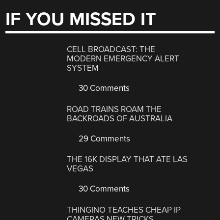
IF YOU MISSED IT
CELL BROADCAST: THE
MODERN EMERGENCY ALERT
SYSTEM
30 Comments
ROAD TRAINS ROAM THE
BACKROADS OF AUSTRALIA
29 Comments
THE 16K DISPLAY THAT ATE LAS
VEGAS
30 Comments
THINGINO TEACHES CHEAP IP
CAMERAS NEW TRICKS