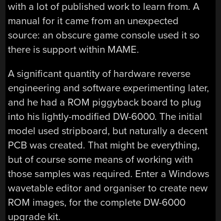
with a lot of published work to learn from. A
manual for it came from an unexpected
source: an obscure game console used it so
there is support within MAME.
A significant quantity of hardware reverse
engineering and software experimenting later,
and he had a ROM piggyback board to plug
into his lightly-modified DW-6000. The initial
model used stripboard, but naturally a decent
PCB was created. That might be everything,
but of course some means of working with
those samples was required. Enter a Windows
wavetable editor and organiser to create new
ROM images, for the complete DW-6000
upgrade kit.