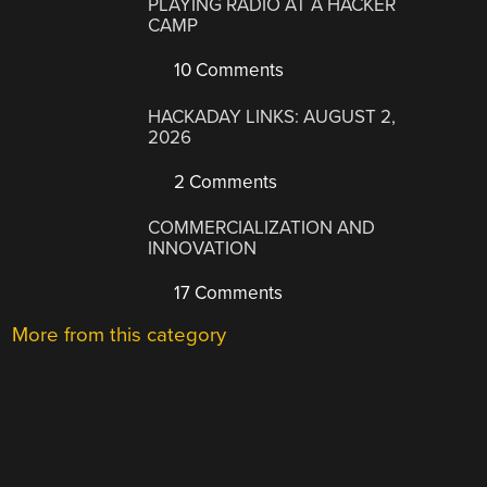
PLAYING RADIO AT A HACKER
CAMP
10 Comments
HACKADAY LINKS: AUGUST 2,
2026
2 Comments
COMMERCIALIZATION AND
INNOVATION
17 Comments
More from this category