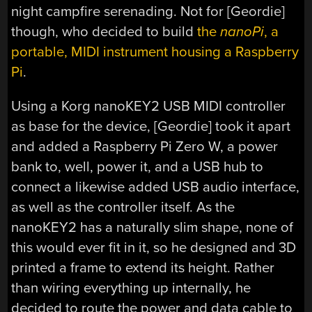
night campfire serenading. Not for [Geordie]
though, who decided to build
the
nanoPi
, a
portable, MIDI instrument housing a Raspberry
Pi
.
Using a Korg nanoKEY2 USB MIDI controller
as base for the device, [Geordie] took it apart
and added a Raspberry Pi Zero W, a power
bank to, well, power it, and a USB hub to
connect a likewise added USB audio interface,
as well as the controller itself. As the
nanoKEY2 has a naturally slim shape, none of
this would ever fit in it, so he designed and 3D
printed a frame to extend its height. Rather
than wiring everything up internally, he
decided to route the power and data cable to