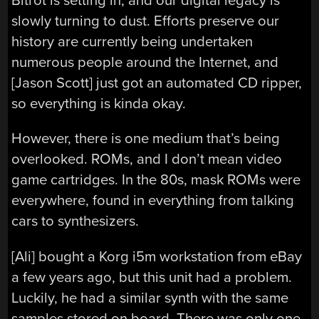
Bitrot is setting in, and our digital legacy is
slowly turning to dust. Efforts preserve our
history are currently being undertaken
numerous people around the Internet, and
[Jason Scott] just got an automated CD ripper,
so everything is kinda okay.
However, there is one medium that’s being
overlooked. ROMs, and I don’t mean video
game cartridges. In the 80s, mask ROMs were
everywhere, found in everything from talking
cars to synthesizers.
[Ali] bought a Korg i5m workstation from eBay
a few years ago, but this unit had a problem.
Luckily, he had a similar synth with the same
samples stored on board. There was only one