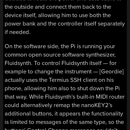
the outside and connect them back to the
device itself, allowing him to use both the
power bank and the controller itself separately
if needed.
On the software side, the Pi is running your
common open source software synthesizer,
Fluidsynth. To control Fluidsynth itself — for
example to change the instrument — [Geordie]
actually uses the Termius SSH client on his
phone, allowing him also to shut down the Pi
that way. While Fluidsynth’s built-in MIDI router
could alternatively remap the nanoKEY2’s
additional buttons, it appears the functionality
is limited to messages of the same type, so the