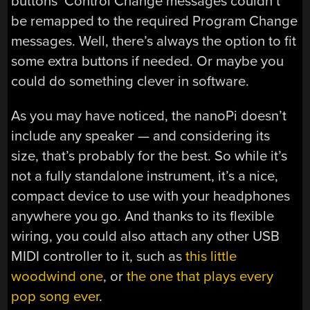
buttons’ Control Change messages couldn’t
be remapped to the required Program Change
messages. Well, there’s always the option to fit
some extra buttons if needed. Or maybe you
could do something clever in software.
As you may have noticed, the nanoPi doesn’t
include any speaker — and considering its
size, that’s probably for the best. So while it’s
not a fully standalone instrument, it’s a nice,
compact device to use with your headphones
anywhere you go. And thanks to its flexible
wiring, you could also attach any other USB
MIDI controller to it, such as
this little
woodwind one
, or
the one that plays every
pop song ever
.