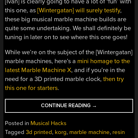
[Ivan] is clearly going to have a lot of ‘fun’ with
this one, as
[Wintergatan] will surely testify
,
these big musical marble machine builds are
quite some undertaking. We shall definitely be
tuning in later on to see where this one goes!
While we’re on the subject of the [Wintergatan]
marble machines, here’s a
mini homage to the
latest Marble Machine X
, and if you’re in the
need for a 3D printed marble clock,
then try
this one for starters
.
“3D
CONTINUE READING
→
PRINTED
MARBLE
Posted in
Musical Hacks
MUSIC
Tagged
3d printed
,
korg
,
marble machine
,
resin
MACHINE