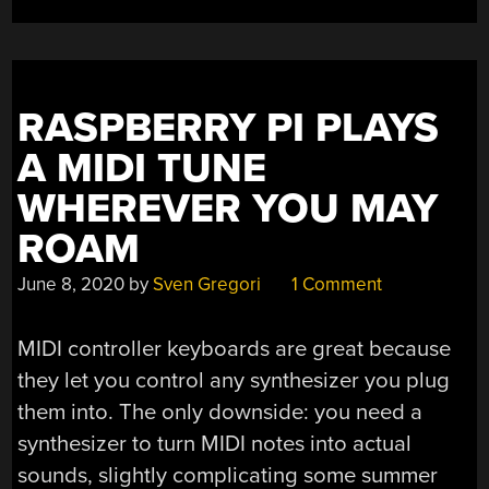
LOOKING
GOOD
ALREADY”
RASPBERRY PI PLAYS
A MIDI TUNE
WHEREVER YOU MAY
ROAM
June 8, 2020
by
Sven Gregori
1 Comment
MIDI controller keyboards are great because
they let you control any synthesizer you plug
them into. The only downside: you need a
synthesizer to turn MIDI notes into actual
sounds, slightly complicating some summer