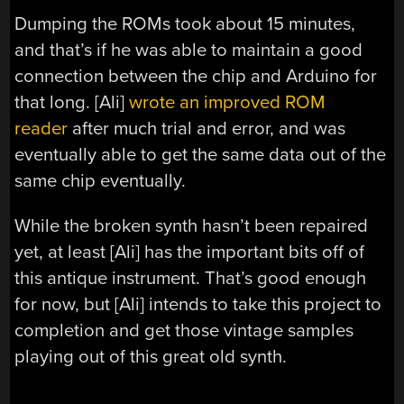
Dumping the ROMs took about 15 minutes,
and that’s if he was able to maintain a good
connection between the chip and Arduino for
that long. [Ali]
wrote an improved ROM
reader
after much trial and error, and was
eventually able to get the same data out of the
same chip eventually.
While the broken synth hasn’t been repaired
yet, at least [Ali] has the important bits off of
this antique instrument. That’s good enough
for now, but [Ali] intends to take this project to
completion and get those vintage samples
playing out of this great old synth.