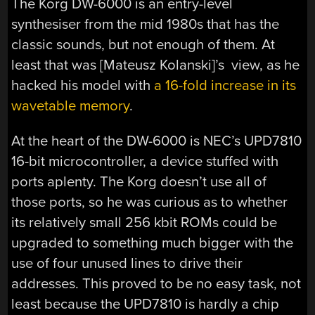
The Korg DW-6000 is an entry-level
synthesiser from the mid 1980s that has the
classic sounds, but not enough of them. At
least that was [
Mateusz Kolanski
]’s view, as he
hacked his model with
a 16-fold increase in its
wavetable memory
.
At the heart of the DW-6000 is NEC’s UPD7810
16-bit microcontroller, a device stuffed with
ports aplenty. The Korg doesn’t use all of
those ports, so he was curious as to whether
its relatively small 256 kbit ROMs could be
upgraded to something much bigger with the
use of four unused lines to drive their
addresses. This proved to be no easy task, not
least because the UPD7810 is hardly a chip