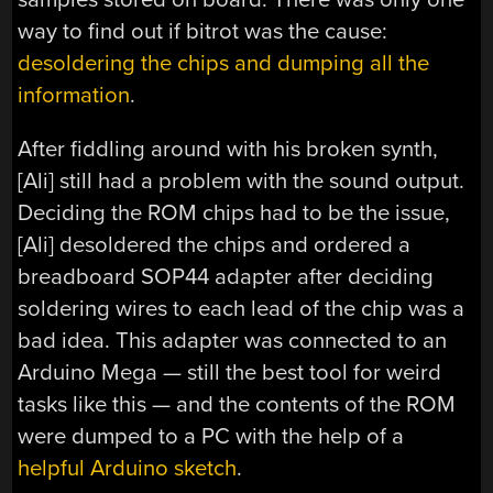
way to find out if bitrot was the cause:
desoldering the chips and dumping all the
information
.
After fiddling around with his broken synth,
[Ali] still had a problem with the sound output.
Deciding the ROM chips had to be the issue,
[Ali] desoldered the chips and ordered a
breadboard SOP44 adapter after deciding
soldering wires to each lead of the chip was a
bad idea. This adapter was connected to an
Arduino Mega — still the best tool for weird
tasks like this — and the contents of the ROM
were dumped to a PC with the help of a
helpful Arduino sketch
.