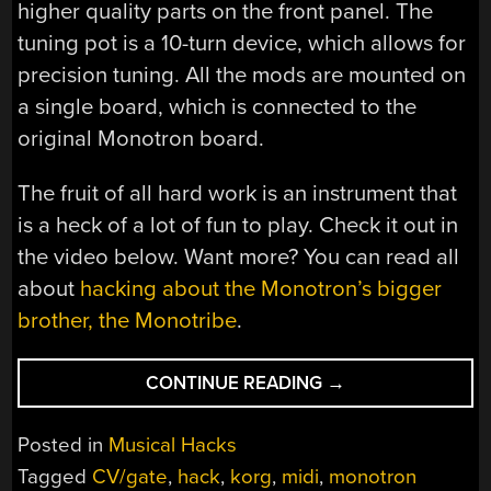
higher quality parts on the front panel. The
tuning pot is a 10-turn device, which allows for
precision tuning. All the mods are mounted on
a single board, which is connected to the
original Monotron board.
The fruit of all hard work is an instrument that
is a heck of a lot of fun to play. Check it out in
the video below. Want more? You can read all
about
hacking about the Monotron’s bigger
brother, the Monotribe
.
“MONOTRON
CONTINUE READING
→
GETS
ALL
Posted in
Musical Hacks
THE
Tagged
CV/gate
,
hack
,
korg
,
midi
,
monotron
MODS”