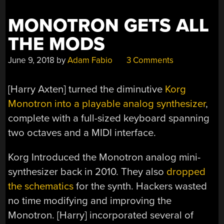
MONOTRON GETS ALL
THE MODS
June 9, 2018
by
Adam Fabio
3 Comments
[Harry Axten] turned the diminutive
Korg
Monotron into a playable analog synthesizer
,
complete with a full-sized keyboard spanning
two octaves and a MIDI interface.
Korg Introduced the Monotron analog mini-
synthesizer back in 2010. They also
dropped
the schematics
for the synth. Hackers wasted
no time modifying and improving the
Monotron. [Harry] incorporated several of