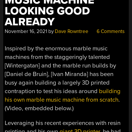
MUSIC MACHINE
LOOKING GOOD
ALREADY
November 16, 2021
by
Dave Rowntree
6 Comments
Inspired by the enormous marble music
machines from the staggeringly talented
[Wintergatan] and the marble run builds by
[Daniel de Bruin], [Ivan Miranda] has been
busy again building a largely 3D printed
contraption to test his ideas around
building
his own marble music machine from scratch
.
(Video, embedded below.)
Leveraging his recent experiences with resin
printing and his own
giant 3D printer
, he had