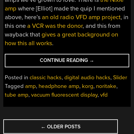
amp
where [Elliot] made the quip I mentioned
above, here’s
an old radio VFD amp project
, in
this one
a VCR was the donor
, and this from
wayback that
gives a great background on
how this all works
.
“NOW
CONTINUE READING
→
IS
THE
Posted in
classic hacks
,
digital audio hacks
,
Slider
GOLDEN
Tagged
amp
,
headphone amp
,
korg
,
noritake
,
AGE
tube amp
,
vacuum fluorescent display
,
vfd
OF
ARTISANAL,
NON-
TRADITIONAL
POSTS
TUBE
←
OLDER POSTS
NAVIGATION
AMPS”