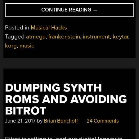
“FRANKENKORG:
CONTINUE READING
→
THE
MODERN
Posted in
Musical Hacks
REMOTE
Tagged
atmega
,
frankenstein
,
instrument
,
keytar
,
KEYBOARD”
korg
,
music
DUMPING SYNTH
ROMS AND AVOIDING
BITROT
June 21, 2017
by
Brian Benchoff
24 Comments