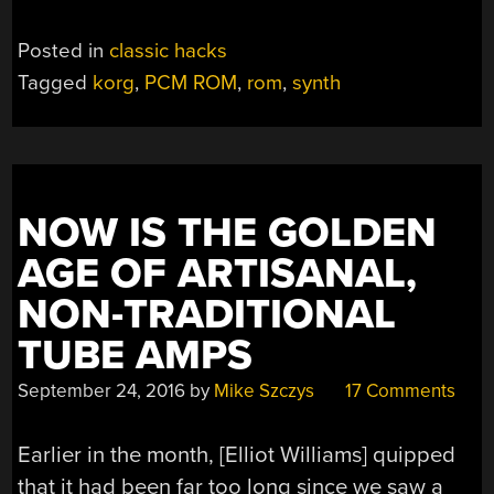
Posted in
classic hacks
Tagged
korg
,
PCM ROM
,
rom
,
synth
NOW IS THE GOLDEN
AGE OF ARTISANAL,
NON-TRADITIONAL
TUBE AMPS
September 24, 2016
by
Mike Szczys
17 Comments
Earlier in the month, [Elliot Williams] quipped
that it had been far too long since we saw a