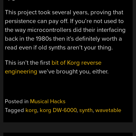
This project took several years, proving that
persistence can pay off. If you’re not used to
the way microcontrollers did their interfacing
back in the 1980s then it’s definitely worth a
read even if old synths aren’t your thing.
This isn’t the first
bit of Korg reverse
engineering
we’ve brought you, either.
Posted in
Musical Hacks
Tagged
korg
,
korg DW-6000
,
synth
,
wavetable