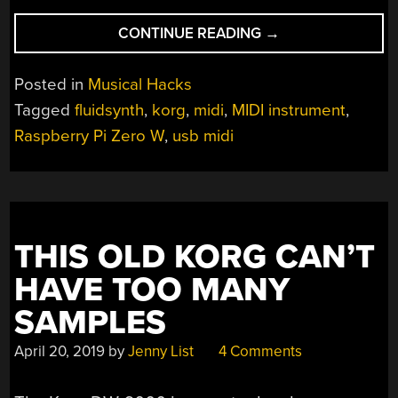
“RASPBERRY
CONTINUE READING
→
PI
PLAYS
Posted in
Musical Hacks
A
Tagged
fluidsynth
,
korg
,
midi
,
MIDI instrument
,
MIDI
Raspberry Pi Zero W
,
usb midi
TUNE
WHEREVER
YOU
MAY
ROAM”
THIS OLD KORG CAN’T
HAVE TOO MANY
SAMPLES
April 20, 2019
by
Jenny List
4 Comments