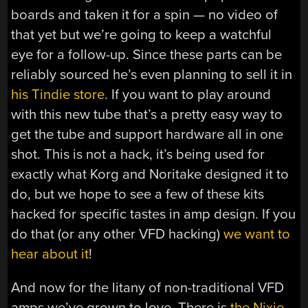
boards and taken it for a spin — no video of
that yet but we’re going to keep a watchful
eye for a follow-up. Since these parts can be
reliably sourced he’s even planning to sell it in
his Tindie store
. If you want to play around
with this new tube that’s a pretty easy way to
get the tube and support hardware all in one
shot. This is not a hack, it’s being used for
exactly what Korg and Noritake designed it to
do, but we hope to see a few of these kits
hacked for specific tastes in amp design. If you
do that (or any other VFD hacking)
we want to
hear about it
!
And now for the litany of non-traditional VFD
amps we’ve grown to love. There is
the Nixie