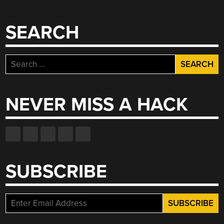
SEARCH
Search
for:
NEVER MISS A HACK
SUBSCRIBE