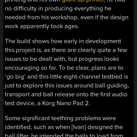
no difficulty in producing everything he
needed from his workshop, even if the design
work apparently took ages.
The build shows how early in development
this project is, as there are clearly quite a few
issues to be dealt with, but progress looks
encouraging so far. To be clear, plans are to
‘go big’ and this little eight-channel testbed is
just to explore this issues around ball guiding,
transport and ball release onto the first audio
test device, a Korg Nano Pad 2.
Some significant teething problems were
identified, such as when [Ivan] designed the
ball lifter, he intended the balls to load from