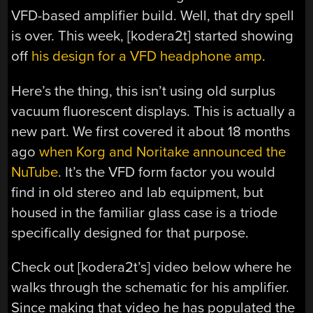
VFD-based amplifier build. Well, that dry spell
is over. This week, [kodera2t] started showing
off
his design for a VFD headphone amp
.
Here’s the thing, this isn’t using old surplus
vacuum fluorescent displays. This is actually a
new part. We first covered it about 18 months
ago
when Korg and Noritake announced the
NuTube
. It’s the VFD form factor you would
find in old stereo and lab equipment, but
housed in the familiar glass case is a triode
specifically designed for that purpose.
Check out [kodera2t’s] video below where he
walks through the schematic for his amplifier.
Since making that video he has populated the