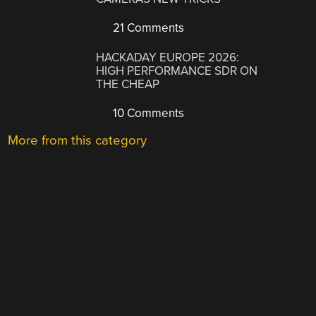
21 Comments
HACKADAY EUROPE 2026:
HIGH PERFORMANCE SDR ON
THE CHEAP
10 Comments
More from this category