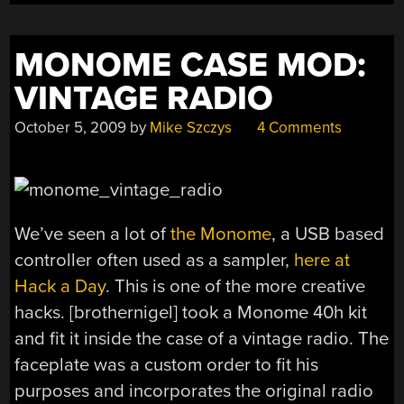
MONOME CASE MOD:
VINTAGE RADIO
October 5, 2009
by
Mike Szczys
4 Comments
We’ve seen a lot of
the Monome
, a USB based
controller often used as a sampler,
here at
Hack a Day
. This is one of the more creative
hacks. [brothernigel] took a Monome 40h kit
and fit it inside the case of a vintage radio. The
faceplate was a custom order to fit his
purposes and incorporates the original radio