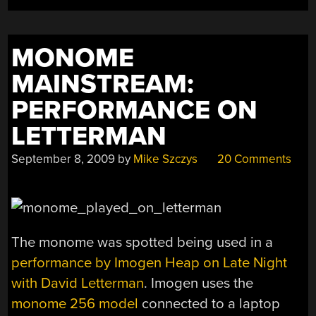
MONOME
MAINSTREAM:
PERFORMANCE ON
LETTERMAN
September 8, 2009
by
Mike Szczys
20 Comments
The monome was spotted being used in a
performance by Imogen Heap on Late Night
with David Letterman
. Imogen uses the
monome 256 model
connected to a laptop