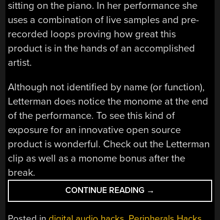
sitting on the piano. In her performance she
uses a combination of live samples and pre-
recorded loops proving how great this
product is in the hands of an accomplished
artist.
Although not identified by name (or function),
Letterman does notice the monome at the end
of the performance. To see this kind of
exposure for an innovative open source
product is wonderful. Check out the Letterman
clip as well as a monome bonus after the
break.
“MONOME
CONTINUE READING
→
MAINSTREAM:
PERFORMANCE
Posted in
digital audio hacks
,
Peripherals Hacks