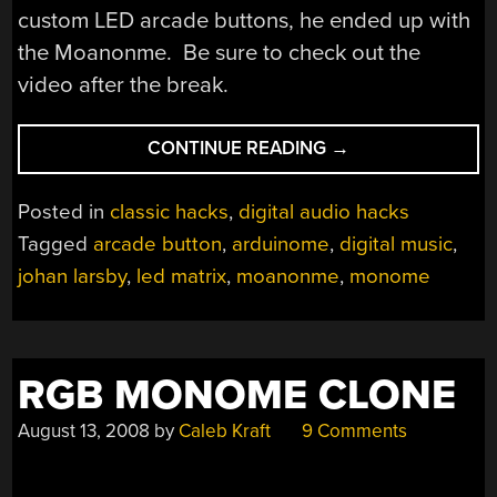
custom LED arcade buttons, he ended up with
the Moanonme. Be sure to check out the
video after the break.
“ARCADE
CONTINUE READING
→
BUTTON
MONOME:
Posted in
classic hacks
,
digital audio hacks
MOANONME”
Tagged
arcade button
,
arduinome
,
digital music
,
johan larsby
,
led matrix
,
moanonme
,
monome
RGB MONOME CLONE
August 13, 2008
by
Caleb Kraft
9 Comments