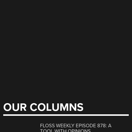
OUR COLUMNS
FLOSS WEEKLY EPISODE 878: A
TOOL WITH OPINIONS