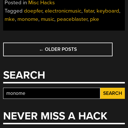
Posted in
Misc Hacks
Tagged
doepfer
,
electronicmusic
,
fatar
,
keyboard
,
mke
,
monome
,
music
,
peaceblaster
,
pke
POSTS
←
OLDER POSTS
NAVIGATION
SEARCH
Search
for:
NEVER MISS A HACK