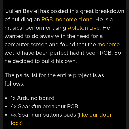
[Julien Bayle] has posted this great breakdown
of building an
RGB monome clone
. He is a
musical performer using
Ableton Live
. He
wanted to do away with the need for a
computer screen and found that the
monome
would have been perfect had it been RGB. So
he decided to build his own.
The parts list for the entire project is as
follows:
1x Arduino board
4x Sparkfun breakout PCB
4x Sparkfun buttons pads (
like our door
lock
)