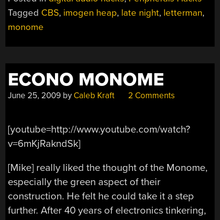
ON
Tagged
CBS
,
imogen heap
,
late night
,
letterman
,
LETTERMAN”
monome
ECONO MONOME
June 25, 2009
by
Caleb Kraft
2 Comments
[youtube=http://www.youtube.com/watch?
v=6mKjRakndSk]
[Mike] really liked the thought of the Monome,
especially the green aspect of their
construction. He felt he could take it a step
further. After 40 years of electronics tinkering,