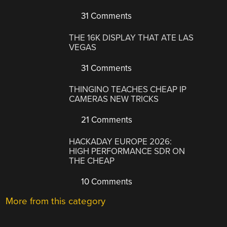
31 Comments
THE 16K DISPLAY THAT ATE LAS
VEGAS
31 Comments
THINGINO TEACHES CHEAP IP
CAMERAS NEW TRICKS
21 Comments
HACKADAY EUROPE 2026:
HIGH PERFORMANCE SDR ON
THE CHEAP
10 Comments
More from this category