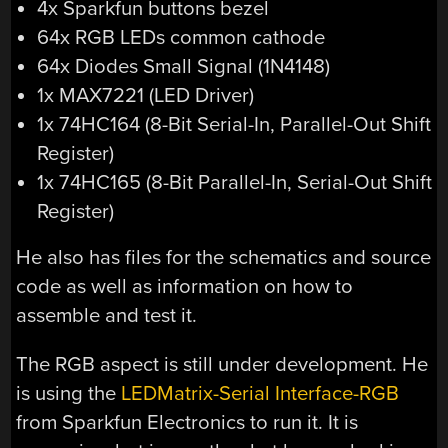
4x Sparkfun buttons bezel
64x RGB LEDs common cathode
64x Diodes Small Signal (1N4148)
1x MAX7221 (LED Driver)
1x 74HC164 (8-Bit Serial-In, Parallel-Out Shift
Register)
1x 74HC165 (8-Bit Parallel-In, Serial-Out Shift
Register)
He also has files for the schematics and source
code as well as information on how to
assemble and test it.
The RGB aspect is still under development. He
is using the
LEDMatrix-Serial Interface-RGB
from Sparkfun Electronics to run it. It is