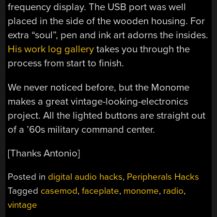
frequency display. The USB port was well
placed in the side of the wooden housing. For
extra “soul”, pen and ink art adorns the insides.
His work log gallery
takes you through the
process from start to finish.
We never noticed before, but the Monome
makes a great vintage-looking-electronics
project. All the lighted buttons are straight out
of a ’60s military command center.
[Thanks Antonio]
Posted in
digital audio hacks
,
Peripherals Hacks
Tagged
casemod
,
faceplate
,
monome
,
radio
,
vintage