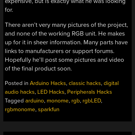
expensive, but is exactly what he was looking
for.
There aren’t very many pictures of the project,
and none of the working RGB unit. He makes
up for it in sheer information. Many parts have
links to manufacturers or support forums.
Hopefully he’ll post some pictures and video
of the final product soon.
Posted in
Arduino Hacks
,
classic hacks
,
digital
audio hacks
,
LED Hacks
,
Peripherals Hacks
Tagged
arduino
,
monome
,
rgb
,
rgbLED
,
rgbmonome
,
sparkfun