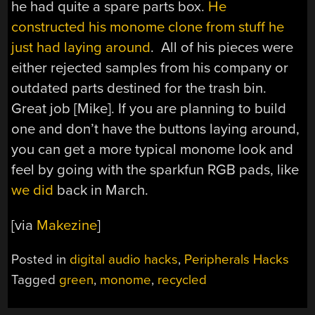
he had quite a spare parts box.
He
constructed his monome clone from stuff he
just had laying around
. All of his pieces were
either rejected samples from his company or
outdated parts destined for the trash bin.
Great job [Mike]. If you are planning to build
one and don’t have the buttons laying around,
you can get a more typical monome look and
feel by going with the sparkfun RGB pads, like
we did
back in March.
[via
Makezine
]
Posted in
digital audio hacks
,
Peripherals Hacks
Tagged
green
,
monome
,
recycled