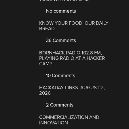
No comments
KNOW YOUR FOOD: OUR DAILY
BREAD
36 Comments
BORNHACK RADIO 102.8 FM,
PLAYING RADIO AT A HACKER
CAMP
10 Comments
HACKADAY LINKS: AUGUST 2,
2026
2 Comments
COMMERCIALIZATION AND
INNOVATION