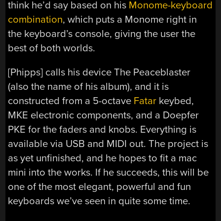
think he’d say based on his
Monome-keyboard
combination
, which puts a Monome right in
the keyboard’s console, giving the user the
best of both worlds.
[Phipps] calls his device The Peaceblaster
(also the name of his album), and it is
constructed from a 5-octave
Fatar
keybed,
MKE electronic components, and a Doepfer
PKE for the faders and knobs. Everything is
available via USB and MIDI out. The project is
as yet unfinished, and he hopes to fit a mac
mini into the works. If he succeeds, this will be
one of the most elegant, powerful and fun
keyboards we’ve seen in quite some time.