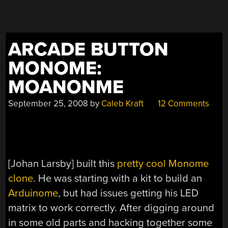
ARCADE BUTTON
MONOME:
MOANONME
September 25, 2008
by
Caleb Kraft
12 Comments
[Johan Larsby] built this
pretty cool Monome
clone
. He was starting with a kit to build an
Arduinome
, but had issues getting his LED
matrix to work correctly. After digging around
in some old parts and hacking together some