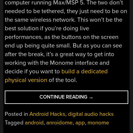
computer running Max/MSP 5. The two don’t
needed to be tethered, they just need to be on
the same wireless network. This won’t be the
best solution if you’re doing live
performances, as the buttons on the screen
end up being quite small. But as you can see
after the break, it’s a great way to get into
working with the Monome interface and
decide if you want to
build a dedicated
physical version
of the tool.
“ANDROIDOME:
CONTINUE READING
→
MONOME
FOR
Posted in
Android Hacks
,
digital audio hacks
ANDROID”
Tagged
android
,
anroidome
,
app
,
monome