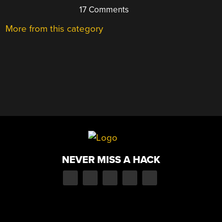
17 Comments
More from this category
NEVER MISS A HACK