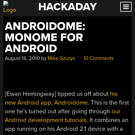
HACKADAY
Skip
to
content
ANDROIDOME:
MONOME FOR
ANDROID
August 16, 2010
by
Mike Szczys
10 Comments
[Ewan Hemingway] tipped us off about
his
new Android app, Androidome
. This is the first
one he’s turned out after going through
our
Android development tutorials
. It combines an
app running on his Android 2.1 device with a