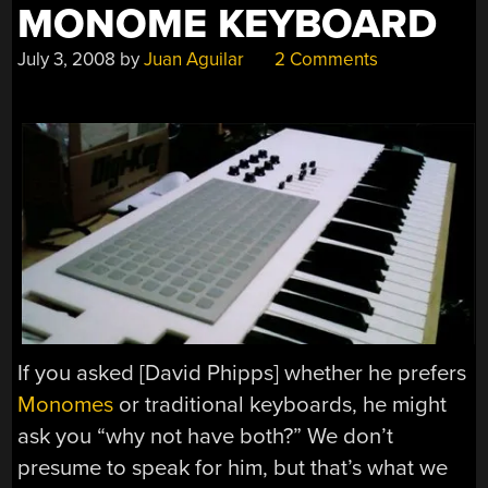
MONOME KEYBOARD
July 3, 2008
by
Juan Aguilar
2 Comments
If you asked [David Phipps] whether he prefers
Monomes
or traditional keyboards, he might
ask you “why not have both?” We don’t
presume to speak for him, but that’s what we