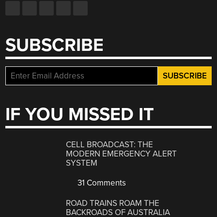
SUBSCRIBE
IF YOU MISSED IT
CELL BROADCAST: THE
MODERN EMERGENCY ALERT
SYSTEM
31 Comments
ROAD TRAINS ROAM THE
BACKROADS OF AUSTRALIA