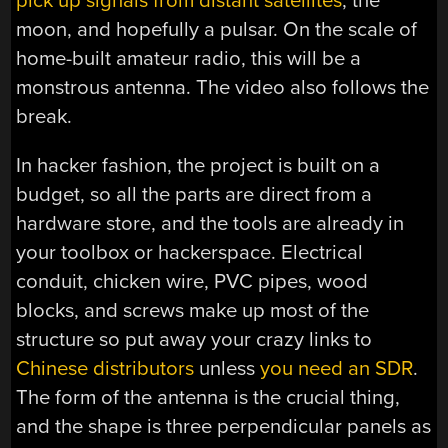
pick up signals from distant satellites
, the
moon, and hopefully a pulsar. On the scale of
home-built amateur radio, this will be a
monstrous antenna. The video also follows the
break.
In hacker fashion, the project is built on a
budget, so all the parts are direct from a
hardware store, and the tools are already in
your toolbox or hackerspace. Electrical
conduit, chicken wire, PVC pipes, wood
blocks, and screws make up most of the
structure so put away your crazy links to
Chinese distributors
unless
you need an SDR
.
The form of the antenna is the crucial thing,
and the shape is three perpendicular panels as