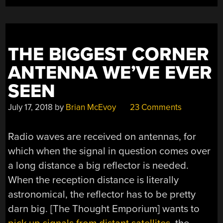
THE BIGGEST CORNER
ANTENNA WE’VE EVER
SEEN
July 17, 2018
by
Brian McEvoy
23 Comments
Radio waves are received on antennas, for
which when the signal in question comes over
a long distance a big reflector is needed.
When the reception distance is literally
astronomical, the reflector has to be pretty
darn big. [The Thought Emporium] wants to