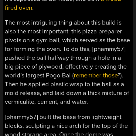
fired oven
.
The most intriguing thing about this build is
also the most important: this pizza preparer
pivots on a gym ball, which served as the base
for forming the oven. To do this, [phammy57]
pushed the ball halfway through a hole in a
big piece of plywood, effectively creating the
world’s largest Pogo Bal (
remember those
?).
Then he applied plastic wrap to the ball as a
mold release, and laid down a thick mixture of
vermiculite, cement, and water.
[phammy57] built the base from lightweight
blocks, sculpting a nice arch for the top of the
wood storage area. Once the dome was