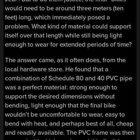
would need to be around three meters (ten
feet) long, which immediately posed a
problem. What kind of material could support
itself over that length while still being light
enough to wear for extended periods of time?
The answer came, as it often does, from the
local hardware store. He found that a
combination of Schedule 80 and 40 PVC pipe
was a perfect material: strong enough to
support the desired dimensions without
bending, light enough that the final bike
wouldn’t be uncomfortable to wear, easy to
bend with heat, and perhaps best of all, cheap
and readily available. The PVC frame was then