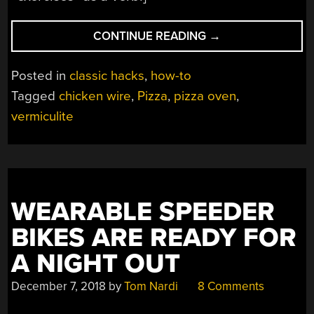
“PIZZA
CONTINUE READING
→
OVEN
BUILD
Posted in
classic hacks
,
how-to
EXERCISES
Tagged
chicken wire
,
Pizza
,
pizza oven
,
FORGOTTEN
vermiculite
GYM
BALL”
WEARABLE SPEEDER
BIKES ARE READY FOR
A NIGHT OUT
December 7, 2018
by
Tom Nardi
8 Comments