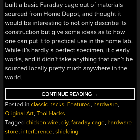
built a basic Faraday cage out of materials
sourced from Home Depot, and thought it
would be interesting to not only describe its
construction but give some ideas as to how
one can put it to practical use in the home lab.
While it’s hardly a perfect specimen, it clearly
works, and it didn’t take anything that can’t be
sourced locally pretty much anywhere in the
world.
“BUILDING
CONTINUE READING
→
A
Posted in
classic hacks
,
Featured
,
hardware
,
HARDWARE
STORE
Original Art
,
Tool Hacks
FARADAY
CAGE”
Tagged
chicken wire
,
diy
,
faraday cage
,
hardware
store
,
interference
,
shielding