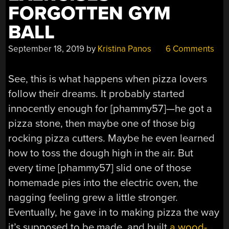
FORGOTTEN GYM
BALL
September 18, 2019
by
Kristina Panos
6 Comments
See, this is what happens when pizza lovers
follow their dreams. It probably started
innocently enough for [phammy57]—he got a
pizza stone, then maybe one of those big
rocking pizza cutters. Maybe he even learned
how to toss the dough high in the air. But
every time [phammy57] slid one of those
homemade pies into the electric oven, the
nagging feeling grew a little stronger.
Eventually, he gave in to making pizza the way
it’s supposed to be made, and built
a wood-