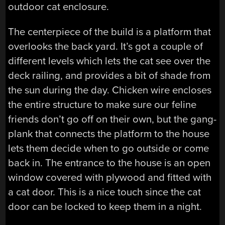
outdoor cat enclosure.
The centerpiece of the build is a platform that
overlooks the back yard. It’s got a couple of
different levels which lets the cat see over the
deck railing, and provides a bit of shade from
the sun during the day. Chicken wire encloses
the entire structure to make sure our feline
friends don’t go off on their own, but the gang-
plank that connects the platform to the house
lets them decide when to go outside or come
back in. The entrance to the house is an open
window covered with plywood and fitted with
a cat door. This is a nice touch since the cat
door can be locked to keep them in a night.