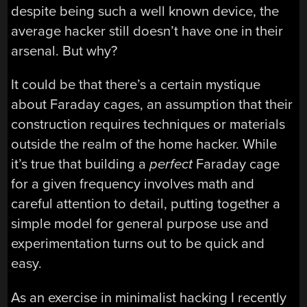
despite being such a well known device, the
average hacker still doesn’t have one in their
arsenal. But why?
It could be that there’s a certain mystique
about Faraday cages, an assumption that their
construction requires techniques or materials
outside the realm of the home hacker. While
it’s true that building a
perfect
Faraday cage
for a given frequency involves math and
careful attention to detail, putting together a
simple model for general purpose use and
experimentation turns out to be quick and
easy.
As an exercise in minimalist hacking I recently