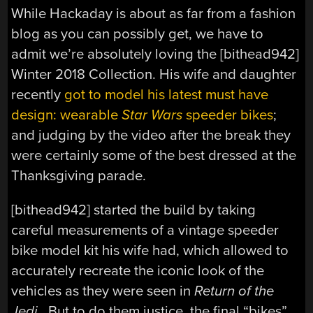
While Hackaday is about as far from a fashion
blog as you can possibly get, we have to
admit we’re absolutely loving the [bithead942]
Winter 2018 Collection. His wife and daughter
recently
got to model his latest must have
design: wearable
Star Wars
speeder bikes
;
and judging by the video after the break they
were certainly some of the best dressed at the
Thanksgiving parade.
[bithead942] started the build by taking
careful measurements of a vintage speeder
bike model kit his wife had, which allowed to
accurately recreate the iconic look of the
vehicles as they were seen in
Return of the
Jedi
. But to do them justice, the final “bikes”