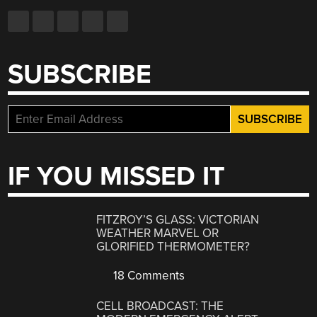
SUBSCRIBE
IF YOU MISSED IT
FITZROY’S GLASS: VICTORIAN
WEATHER MARVEL OR
GLORIFIED THERMOMETER?
18 Comments
CELL BROADCAST: THE