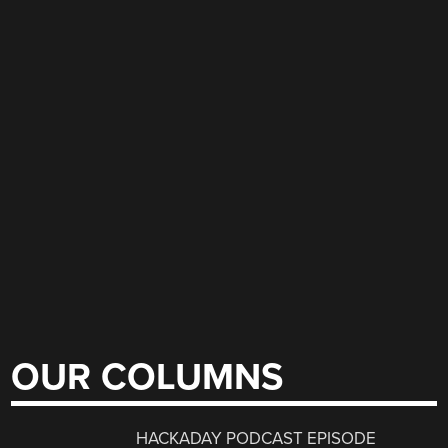
OUR COLUMNS
HACKADAY PODCAST EPISODE