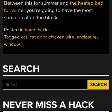
Between this for summer and
the heated bed
for winter
you’re going to have the most
spoiled cat on the block.
Posted in
home hacks
Tagged
cat
,
cat door
,
chicken wire
,
enclosure
,
window
SEARCH
Search
for:
NEVER MISS A HACK