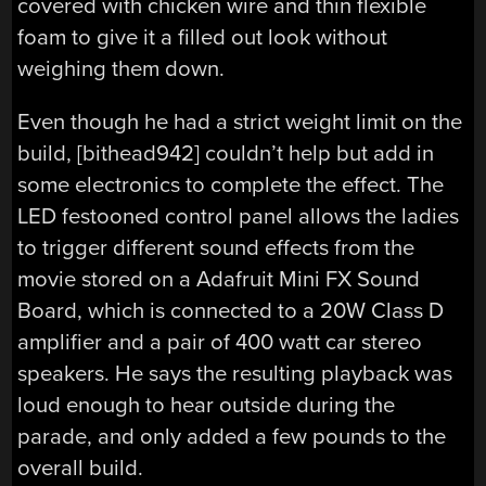
covered with chicken wire and thin flexible
foam to give it a filled out look without
weighing them down.
Even though he had a strict weight limit on the
build, [bithead942] couldn’t help but add in
some electronics to complete the effect. The
LED festooned control panel allows the ladies
to trigger different sound effects from the
movie stored on a Adafruit Mini FX Sound
Board, which is connected to a 20W Class D
amplifier and a pair of 400 watt car stereo
speakers. He says the resulting playback was
loud enough to hear outside during the
parade, and only added a few pounds to the
overall build.