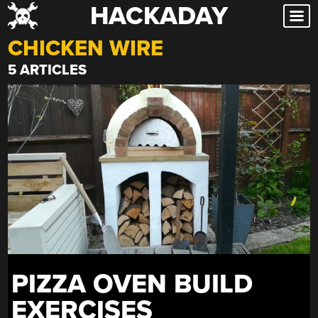
HACKADAY
Skip
to
CHICKEN WIRE
content
5 ARTICLES
PIZZA OVEN BUILD
EXERCISES