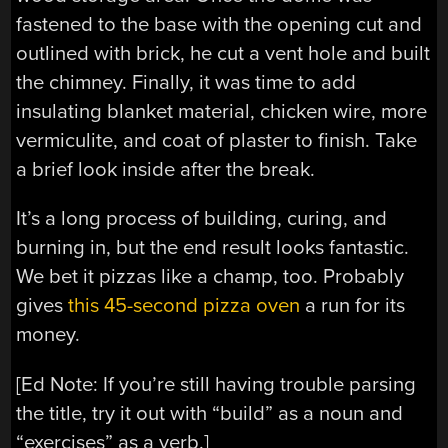
fastened to the base with the opening cut and
outlined with brick, he cut a vent hole and built
the chimney. Finally, it was time to add
insulating blanket material, chicken wire, more
vermiculite, and coat of plaster to finish. Take
a brief look inside after the break.
It’s a long process of building, curing, and
burning in, but the end result looks fantastic.
We bet it pizzas like a champ, too. Probably
gives
this 45-second pizza oven
a run for its
money.
[Ed Note: If you’re still having trouble parsing
the title, try it out with “build” as a noun and
“exercises” as a verb.]