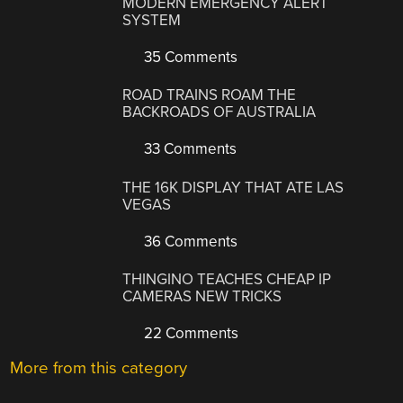
MODERN EMERGENCY ALERT
SYSTEM
35 Comments
ROAD TRAINS ROAM THE
BACKROADS OF AUSTRALIA
33 Comments
THE 16K DISPLAY THAT ATE LAS
VEGAS
36 Comments
THINGINO TEACHES CHEAP IP
CAMERAS NEW TRICKS
22 Comments
More from this category