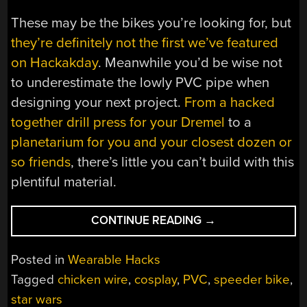
These may be the bikes you’re looking for, but
they’re definitely not the first we’ve featured
on Hackakday
. Meanwhile you’d be wise not
to underestimate the lowly PVC pipe when
designing your next project.
From a hacked
together drill press for your Dremel
to a
planetarium for you and your closest dozen or
so friends
, there’s little you can’t build with this
plentiful material.
“WEARABLE
CONTINUE READING
→
SPEEDER
BIKES
Posted in
Wearable Hacks
ARE
Tagged
chicken wire
,
cosplay
,
PVC
,
speeder bike
,
READY
star wars
FOR