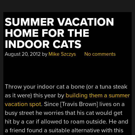
SUMMER VACATION
HOME FOR THE
INDOOR CATS
August 20, 2012
by
Mike Szczys
No comments
Throw your indoor cat a bone (or a tuna steak
as it were) this year by
building them a summer
vacation spot
. Since [Travis Brown] lives on a
busy street he worries that his cat would get
hit by a car if allowed to roam outside. He and
a friend found a suitable alternative with this