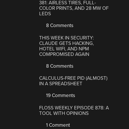
381: AIRLESS TIRES, FULL-
COLOR PRINTS, AND 28 MW OF
LEDS
8 Comments
THIS WEEK IN SECURITY:
CLAUDE GETS HACKING,
HOTEL WIFI, AND NPM
COMPROMISED AGAIN
8 Comments
CALCULUS-FREE PID (ALMOST)
IN A SPREADSHEET
19 Comments
FLOSS WEEKLY EPISODE 878: A
TOOL WITH OPINIONS
1 Comment