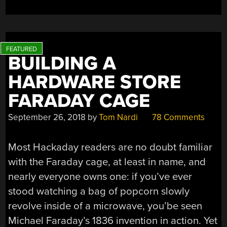
A
NIGHT
OUT”
BUILDING A
HARDWARE STORE
FARADAY CAGE
September 26, 2018
by
Tom Nardi
78 Comments
Most Hackaday readers are no doubt familiar
with the Faraday cage, at least in name, and
nearly everyone owns one: if you’ve ever
stood watching a bag of popcorn slowly
revolve inside of a microwave, you’be seen
Michael Faraday’s 1836 invention in action. Yet