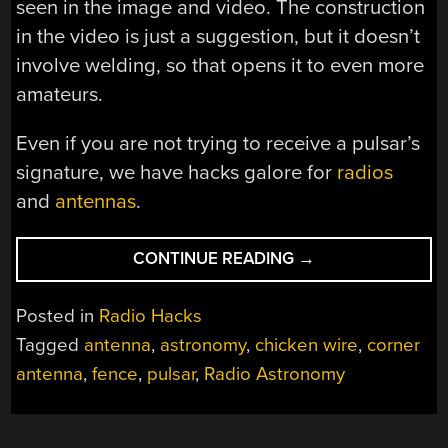
seen in the image and video. The construction
in the video is just a suggestion, but it doesn’t
involve welding, so that opens it to even more
amateurs.
Even if you are not trying to receive a pulsar’s
signature, we have hacks galore for
radios
and
antennas
.
“THE
CONTINUE READING
→
BIGGEST
CORNER
Posted in
Radio Hacks
ANTENNA
Tagged
antenna
,
astronomy
,
chicken wire
,
corner
WE’VE
antenna
,
fence
,
pulsar
,
Radio Astronomy
EVER
SEEN”