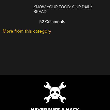
KNOW YOUR FOOD: OUR DAILY
BREAD
52 Comments
More from this category
NEVER MISS A HACK