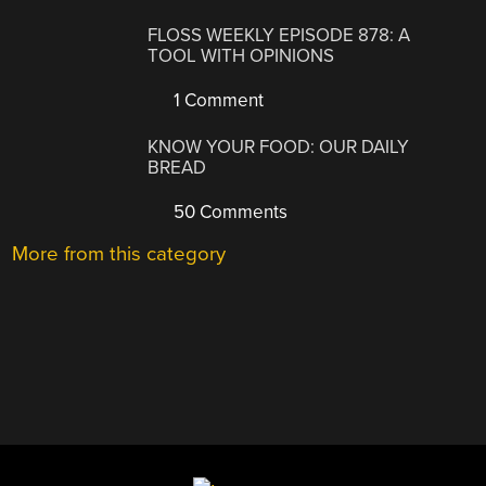
FLOSS WEEKLY EPISODE 878: A
TOOL WITH OPINIONS
1 Comment
KNOW YOUR FOOD: OUR DAILY
BREAD
50 Comments
More from this category