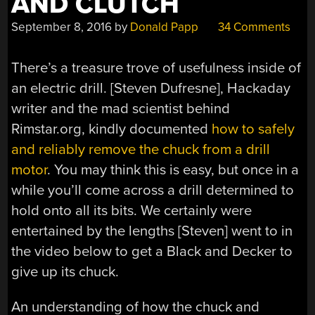
AND CLUTCH
September 8, 2016
by
Donald Papp
34 Comments
There’s a treasure trove of usefulness inside of
an electric drill. [Steven Dufresne], Hackaday
writer and the mad scientist behind
Rimstar.org, kindly documented
how to safely
and reliably remove the chuck from a drill
motor
. You may think this is easy, but once in a
while you’ll come across a drill determined to
hold onto all its bits. We certainly were
entertained by the lengths [Steven] went to in
the video below to get a Black and Decker to
give up its chuck.
An understanding of how the chuck and