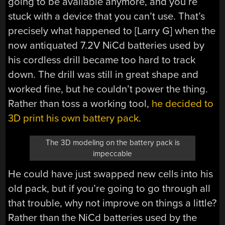
going to be available anymore, and you’re
stuck with a device that you can’t use. That’s
precisely what happened to [Larry G] when the
now antiquated 7.2V NiCd batteries used by
his cordless drill became too hard to track
down. The drill was still in great shape and
worked fine, but he couldn’t power the thing.
Rather than toss a working tool,
he decided to
3D print his own battery pack
.
The 3D modeling on the battery pack is
impeccable
He could have just swapped new cells into his
old pack, but if you’re going to go through all
that trouble, why not improve on things a little?
Rather than the NiCd batteries used by the