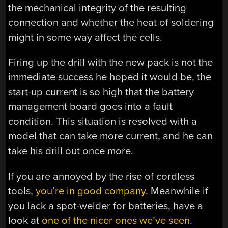
the mechanical integrity of the resulting
connection and whether the heat of soldering
might in some way affect the cells.
Firing up the drill with the new pack is not the
immediate success he hoped it would be, the
start-up current is so high that the battery
management board goes into a fault
condition. This situation is resolved with a
model that can take more current, and he can
take his drill out once more.
If you are annoyed by the rise of cordless
tools,
you’re in good company
. Meanwhile if
you lack a spot-welder for batteries, have a
look at
one of the nicer ones we’ve seen
.