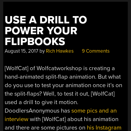
USE A DRILL TO
POWER YOUR
FLIPBOOKS
August 15, 2017
by
Rich Hawkes
9 Comments
[WolfCat] of Wolfcatworkshop is creating a
hand-animated split-flap animation. But what
do you use to test your animation once it’s on
the split-flaps? Well, to test it out, [WolfCat]
used a drill to give it motion.
DoodlersAnonymous has
some pics and an
interview
with [WolfCat] about his animation
and there are some pictures on
his Instagram