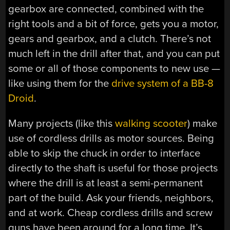
gearbox are connected, combined with the
right tools and a bit of force, gets you a motor,
gears and gearbox, and a clutch. There’s not
much left in the drill after that, and you can put
some or all of those components to new use —
like using them for the
drive system of a BB-8
Droid
.
Many projects (like this
walking scooter
) make
use of cordless drills as motor sources. Being
able to skip the chuck in order to interface
directly to the shaft is useful for those projects
where the drill is at least a semi-permanent
part of the build. Ask your friends, neighbors,
and at work. Cheap cordless drills and screw
guns have been around for a long time. It’s