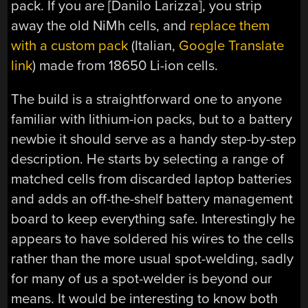
pack. If you are [Danilo Larizza], you strip
away the old NiMh cells, and
replace them
with a custom pack
(Italian,
Google Translate
link
) made from 18650 Li-ion cells.
The build is a straightforward one to anyone
familiar with lithium-ion packs, but to a battery
newbie it should serve as a handy step-by-step
description. He starts by selecting a range of
matched cells from discarded laptop batteries
and adds an off-the-shelf battery management
board to keep everything safe. Interestingly he
appears to have soldered his wires to the cells
rather than the more usual spot-welding, sadly
for many of us a spot-welder is beyond our
means. It would be interesting to know both