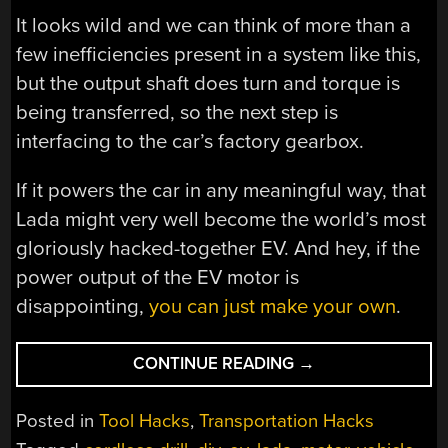
It looks wild and we can think of more than a
few inefficiencies present in a system like this,
but the output shaft does turn and torque is
being transferred, so the next step is
interfacing to the car’s factory gearbox.
If it powers the car in any meaningful way, that
Lada might very well become the world’s most
gloriously hacked-together EV. And hey, if the
power output of the EV motor is
disappointing,
you can just make your own
.
“TURNING
CONTINUE READING
→
A
LADA
Posted in
Tool Hacks
,
Transportation Hacks
INTO