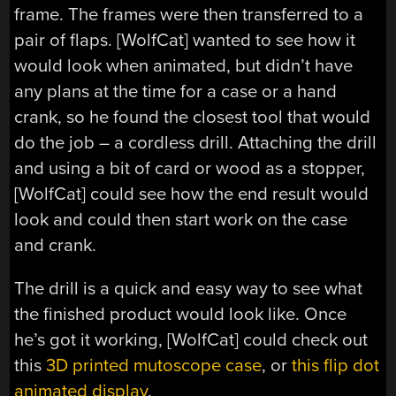
frame. The frames were then transferred to a
pair of flaps. [WolfCat] wanted to see how it
would look when animated, but didn’t have
any plans at the time for a case or a hand
crank, so he found the closest tool that would
do the job – a cordless drill. Attaching the drill
and using a bit of card or wood as a stopper,
[WolfCat] could see how the end result would
look and could then start work on the case
and crank.
The drill is a quick and easy way to see what
the finished product would look like. Once
he’s got it working, [WolfCat] could check out
this
3D printed mutoscope case
, or
this flip dot
animated display
.