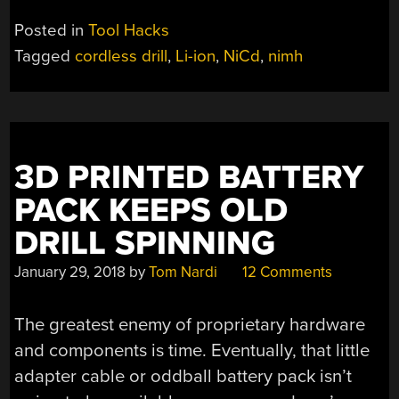
Posted in
Tool Hacks
Tagged
cordless drill
,
Li-ion
,
NiCd
,
nimh
3D PRINTED BATTERY
PACK KEEPS OLD
DRILL SPINNING
January 29, 2018
by
Tom Nardi
12 Comments
The greatest enemy of proprietary hardware
and components is time. Eventually, that little
adapter cable or oddball battery pack isn’t