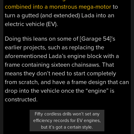
combined into a monstrous mega-motor
to
turn a gutted (and extended) Lada into an
electric vehicle (EV).
Doing this leans on some of [Garage 54]’s
earlier projects, such as replacing the
aforementioned Lada’s engine block with a
frame containing sixteen chainsaws. That
means they don’t need to start completely
from scratch, and have a frame design that can
drop into the vehicle once the “engine” is
constructed.
Fifty cordless drills won’t set any
efficiency records for EV engines,
but it’s got a certain style.