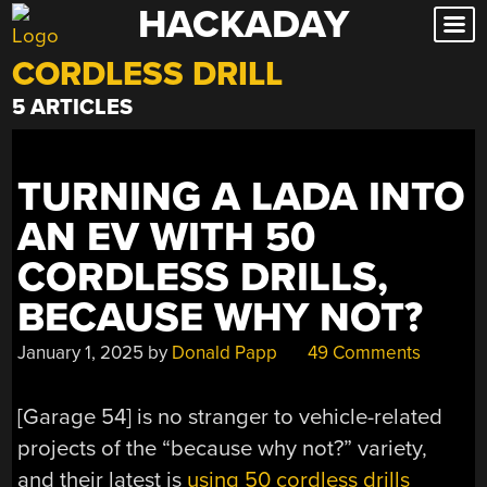
HACKADAY
Skip
to
CORDLESS DRILL
content
5 ARTICLES
TURNING A LADA INTO
AN EV WITH 50
CORDLESS DRILLS,
BECAUSE WHY NOT?
January 1, 2025
by
Donald Papp
49 Comments
[Garage 54] is no stranger to vehicle-related
projects of the “because why not?” variety,
and their latest is
using 50 cordless drills