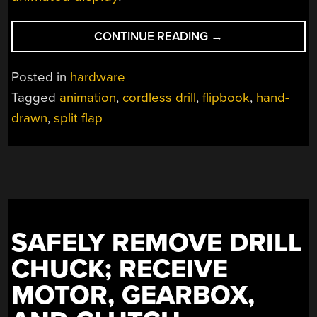
“USE
CONTINUE READING
→
A
DRILL
Posted in
hardware
TO
Tagged
animation
,
cordless drill
,
flipbook
,
hand-
POWER
drawn
,
split flap
YOUR
FLIPBOOKS”
SAFELY REMOVE DRILL
CHUCK; RECEIVE
MOTOR, GEARBOX,