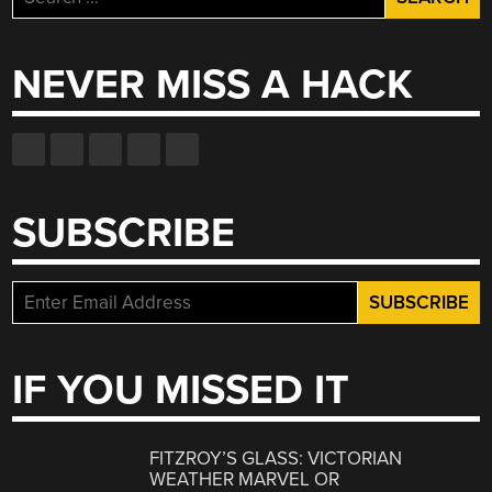
for:
NEVER MISS A HACK
SUBSCRIBE
IF YOU MISSED IT
FITZROY’S GLASS: VICTORIAN
WEATHER MARVEL OR