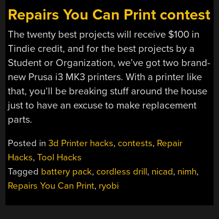
Repairs You Can Print contest
The twenty best projects will receive $100 in
Tindie credit, and for the best projects by a
Student or Organization, we’ve got two brand-
new Prusa i3 MK3 printers. With a printer like
that, you’ll be breaking stuff around the house
just to have an excuse to make replacement
parts.
Posted in
3d Printer hacks
,
contests
,
Repair
Hacks
,
Tool Hacks
Tagged
battery pack
,
cordless drill
,
nicad
,
nimh
,
Repairs You Can Print
,
ryobi