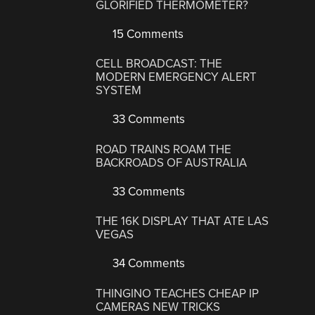
GLORIFIED THERMOMETER?
15 Comments
CELL BROADCAST: THE
MODERN EMERGENCY ALERT
SYSTEM
33 Comments
ROAD TRAINS ROAM THE
BACKROADS OF AUSTRALIA
33 Comments
THE 16K DISPLAY THAT ATE LAS
VEGAS
34 Comments
THINGINO TEACHES CHEAP IP
CAMERAS NEW TRICKS