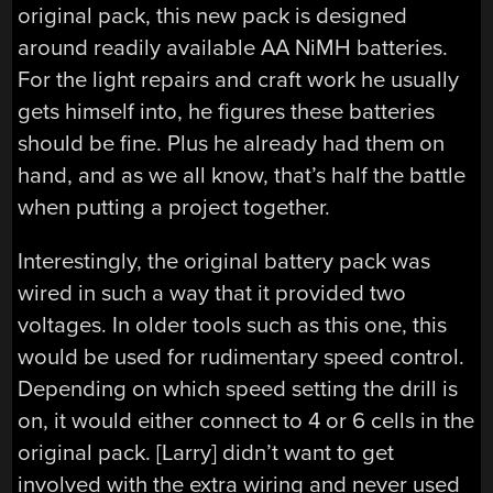
original pack, this new pack is designed
around readily available AA NiMH batteries.
For the light repairs and craft work he usually
gets himself into, he figures these batteries
should be fine. Plus he already had them on
hand, and as we all know, that’s half the battle
when putting a project together.
Interestingly, the original battery pack was
wired in such a way that it provided two
voltages. In older tools such as this one, this
would be used for rudimentary speed control.
Depending on which speed setting the drill is
on, it would either connect to 4 or 6 cells in the
original pack. [Larry] didn’t want to get
involved with the extra wiring and never used