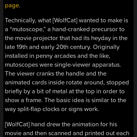
page
.
Technically, what [WolfCat] wanted to make is
a “mutoscope,” a hand-cranked precursor to
the movie projector that had its heyday in the
late 19th and early 20th century. Originally
installed in penny arcades and the like,
mutoscopes were single-viewer apparatus.
The viewer cranks the handle and the
animated cards inside rotate around, stopped
briefly by a bit of metal at the top in order to
show a frame. The basic idea is similar to the
way split-flap clocks or signs work.
[WolfCat] hand drew the animation for his
movie and then scanned and printed out each