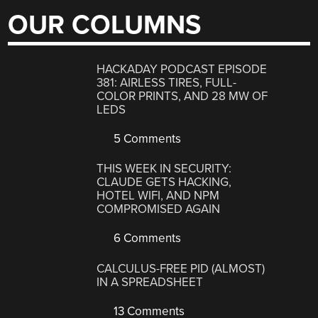
OUR COLUMNS
HACKADAY PODCAST EPISODE
381: AIRLESS TIRES, FULL-
COLOR PRINTS, AND 28 MW OF
LEDS
5 Comments
THIS WEEK IN SECURITY:
CLAUDE GETS HACKING,
HOTEL WIFI, AND NPM
COMPROMISED AGAIN
6 Comments
CALCULUS-FREE PID (ALMOST)
IN A SPREADSHEET
13 Comments