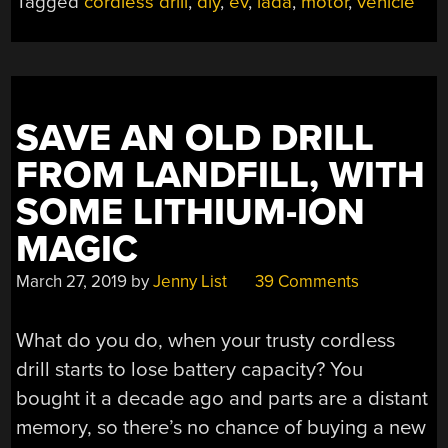
Tagged
cordless drill
,
diy
,
ev
,
lada
,
motor
,
vehicle
AN
EV
WITH
50
CORDLESS
SAVE AN OLD DRILL
DRILLS,
BECAUSE
FROM LANDFILL, WITH
WHY
SOME LITHIUM-ION
NOT?”
MAGIC
March 27, 2019
by
Jenny List
39 Comments
What do you do, when your trusty cordless
drill starts to lose battery capacity? You
bought it a decade ago and parts are a distant
memory, so there’s no chance of buying a new