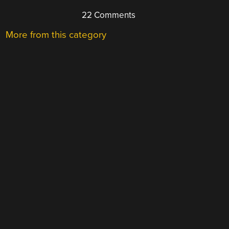
22 Comments
More from this category