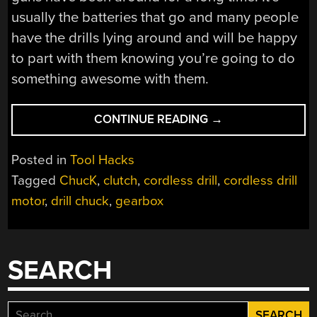
usually the batteries that go and many people
have the drills lying around and will be happy
to part with them knowing you’re going to do
something awesome with them.
“SAFELY
CONTINUE READING
→
REMOVE
DRILL
Posted in
Tool Hacks
CHUCK;
Tagged
ChucK
,
clutch
,
cordless drill
,
cordless drill
RECEIVE
motor
,
drill chuck
,
gearbox
MOTOR,
GEARBOX,
AND
CLUTCH”
SEARCH
Search