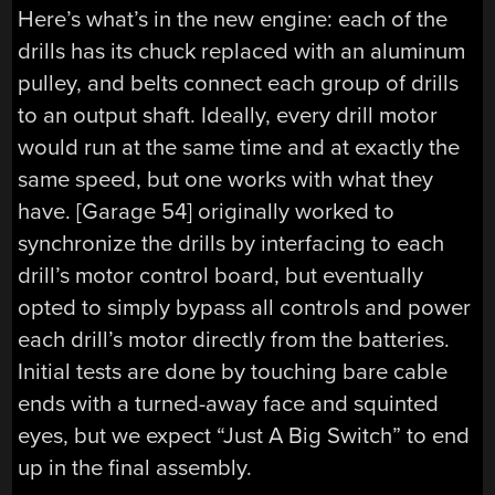
Here’s what’s in the new engine: each of the
drills has its chuck replaced with an aluminum
pulley, and belts connect each group of drills
to an output shaft. Ideally, every drill motor
would run at the same time and at exactly the
same speed, but one works with what they
have. [Garage 54] originally worked to
synchronize the drills by interfacing to each
drill’s motor control board, but eventually
opted to simply bypass all controls and power
each drill’s motor directly from the batteries.
Initial tests are done by touching bare cable
ends with a turned-away face and squinted
eyes, but we expect “Just A Big Switch” to end
up in the final assembly.