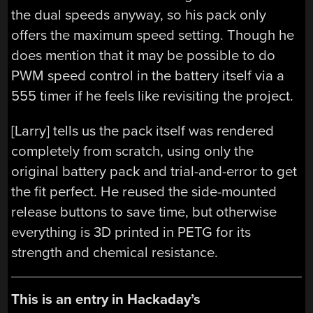
the dual speeds anyway, so his pack only
offers the maximum speed setting. Though he
does mention that it may be possible to do
PWM speed control in the battery itself via a
555 timer if he feels like revisiting the project.
[Larry] tells us the pack itself was rendered
completely from scratch, using only the
original battery pack and trial-and-error to get
the fit perfect. He reused the side-mounted
release buttons to save time, but otherwise
everything is 3D printed in PETG for its
strength and chemical resistance.
This is an entry in Hackaday’s