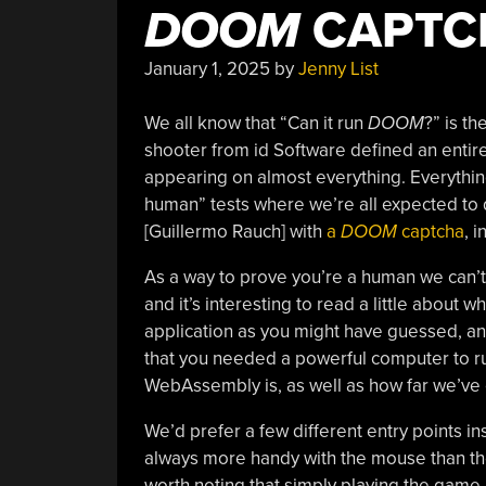
DOOM
CAPTC
January 1, 2025
by
Jenny List
We all know that “Can it run
DOOM
?” is th
shooter from id Software defined an enti
appearing on almost everything. Everything
human” tests where we’re all expected to d
[Guillermo Rauch] with
a
DOOM
captcha
, 
As a way to prove you’re a human we can’t 
and it’s interesting to read a little about
application as you might have guessed, and w
that you needed a powerful computer to run
WebAssembly is, as well as how far we’ve
We’d prefer a few different entry points i
always more handy with the mouse than the ke
worth noting that simply playing the game i