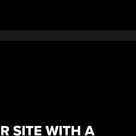
 SITE WITH A