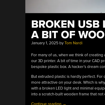
BROKEN USB 
A BIT OF WO
January 1, 2025
by
Tom Nardi
For many of us, when we think of creating
our 3D printer. A bit of time in your CAD p
bespoke plastic box. A hacker’s dream co
But extruded plastic is hardly perfect. For 
more attractive on your desk. Which is wh
with a broken LED light and minimal equip
into a scratch-built wooden frame that not o
“Broken
Continue reading
→