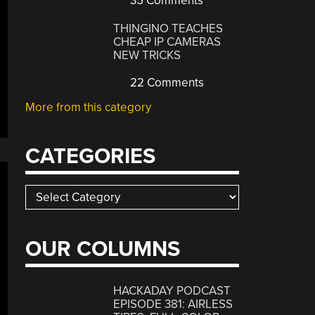
35 Comments
THINGINO TEACHES
CHEAP IP CAMERAS
NEW TRICKS
22 Comments
More from this category
CATEGORIES
Categories
OUR COLUMNS
HACKADAY PODCAST
EPISODE 381: AIRLESS