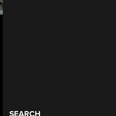
SEARCH