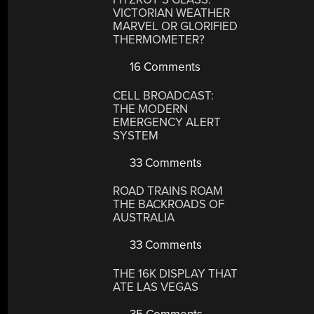
VICTORIAN WEATHER
MARVEL OR GLORIFIED
THERMOMETER?
16 Comments
CELL BROADCAST:
THE MODERN
EMERGENCY ALERT
SYSTEM
33 Comments
ROAD TRAINS ROAM
THE BACKROADS OF
AUSTRALIA
33 Comments
THE 16K DISPLAY THAT
ATE LAS VEGAS