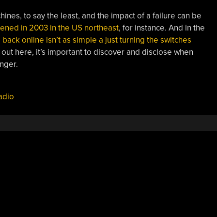
nes, to say the least, and the impact of a failure can be
pened in 2003 in the US northeast
, for instance. And in the
 back online isn’t as simple a just turning the switches
t out here, it’s important to discover and disclose when
nger.
adio