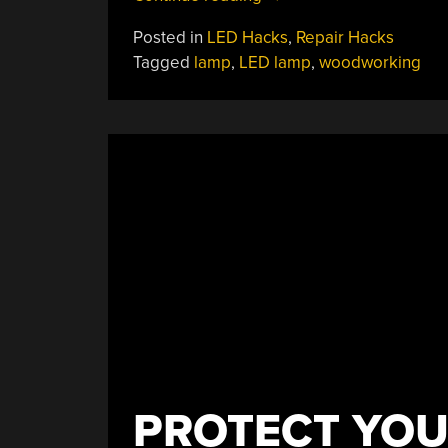
USB
Posted in
LED Hacks
,
Repair Hacks
Lamp
Tagged
lamp
,
LED lamp
,
woodworking
Saved
With
A
Bit
Of
Woodworking”
PROTECT YOUR