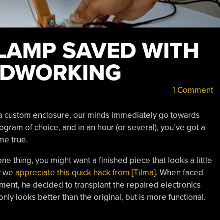
LAMP SAVED WITH
ODWORKING
1 Comment
 a custom enclosure, our minds immediately go towards
rogram of choice, and in an hour (or several), you’ve got a
me true.
one thing, you might want a finished piece that looks a little
y we
appreciate this quick hack from [Tilma]
. When faced
ment, he decided to transplant the repaired electronics
nly looks better than the original, but is more functional.