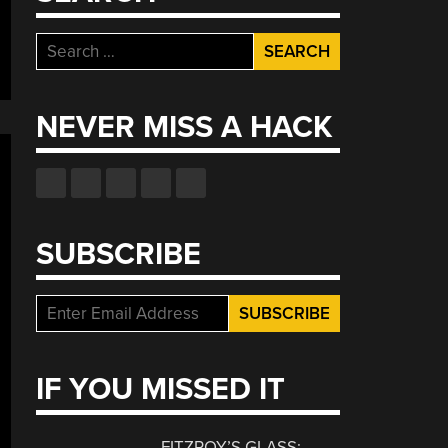
Search
for:
NEVER MISS A HACK
SUBSCRIBE
IF YOU MISSED IT
FITZROY’S GLASS: