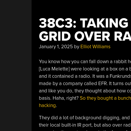
38C3: TAKIN
GRID OVER R
January 1, 2025
by
Elliot Williams
You know how you can fall down a rabbit ho
[Luca Melette] were looking at a box on a b
and it contained a radio. It was a Funkrun
made by a company called EFR. It turns out
and like you do, they thought about how coo
basis. Haha, right?
So they bought a bunch
hacking
.
They did a lot of background digging, and 
their local built-in IR port, but also over r