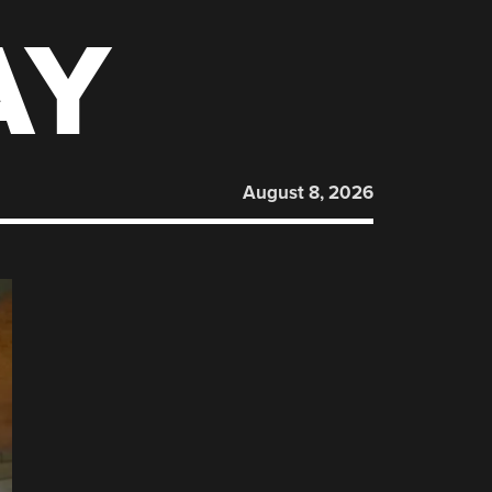
AY
August 8, 2026