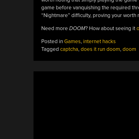
game before vanquishing the required three
“Nightmare” difficulty, proving your worth
Need more
DOOM
? How about seeing it
o
Posted in
Games
,
internet hacks
Tagged
captcha
,
does it run doom
,
doom