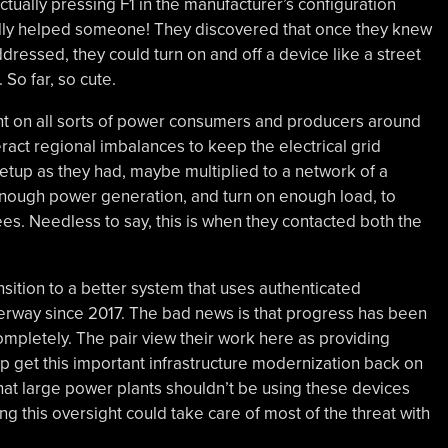
ctually pressing F1 in the manufacturer’s configuration
ally helped someone! They discovered that once they knew
ressed, they could turn on and off a device like a street
So far, so cute.
sent on all sorts of power consumers and producers around
ract regional imbalances to keep the electrical grid
setup as they had, maybe multiplied to a network of a
 enough power generation, and turn on enough load, to
ees. Needless to say, this is when they contacted both the
nsition to a better system that uses authenticated
erway since 2017. The bad news is that progress has been
ompletely. The pair view their work here as providing
lp get this important infrastructure modernization back on
t that large power plants shouldn’t be using these devices
xing this oversight could take care of most of the threat with