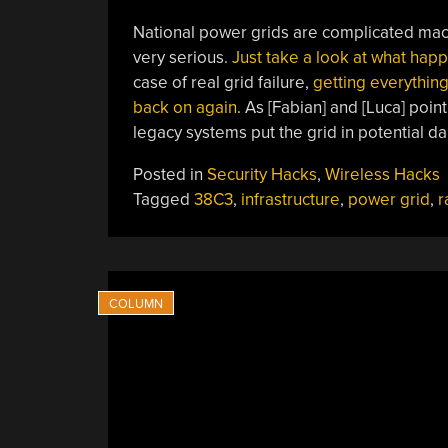
National power grids are complicated machi
very serious.
Just take a look at what hap
case of real grid failure,
getting everything
back on again
. As [Fabian] and [Luca] poin
legacy systems put the grid in potential da
Posted in
Security Hacks
,
Wireless Hacks
Tagged
38C3
,
infrastructure
,
power grid
,
r