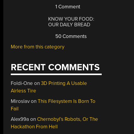
1 Comment
KNOW YOUR FOOD:
OUR DAILY BREAD
50 Comments
More from this category
RECENT COMMENTS
Foldi-One
on
3D Printing A Usable
Airless Tire
Miroslav
on
This Filesystem Is Born To
Fail
Alex99a
on
Chernobyl’s Robots, Or The
Hackathon From Hell