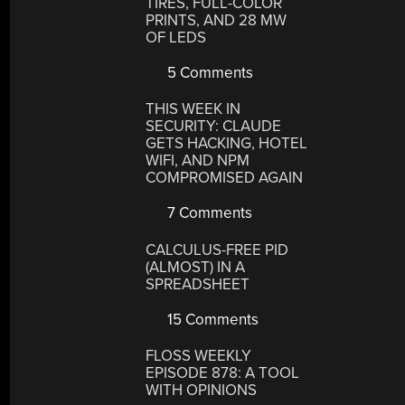
TIRES, FULL-COLOR
PRINTS, AND 28 MW
OF LEDS
5 Comments
THIS WEEK IN
SECURITY: CLAUDE
GETS HACKING, HOTEL
WIFI, AND NPM
COMPROMISED AGAIN
7 Comments
CALCULUS-FREE PID
(ALMOST) IN A
SPREADSHEET
15 Comments
FLOSS WEEKLY
EPISODE 878: A TOOL
WITH OPINIONS