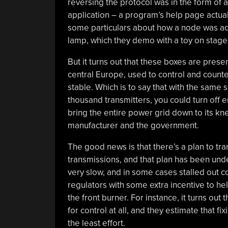
reversing the protocol was in the form of a
application – a program’s help page actu
some particulars about how a node was add
lamp, which they demo with a toy on stage. 
But it turns out that these boxes are pre
central Europe, used to control and counte
stable. Which is to say that with the same 
thousand transmitters, you could turn off
bring the entire power grid down to its kn
manufacturer and the government.
The good news is that there’s a plan to tra
transmissions, and that plan has been und
very slow, and in some cases stalled out c
regulators with some extra incentive to he
the front burner. For instance, it turns ou
for control at all, and they estimate that fi
the least effort.