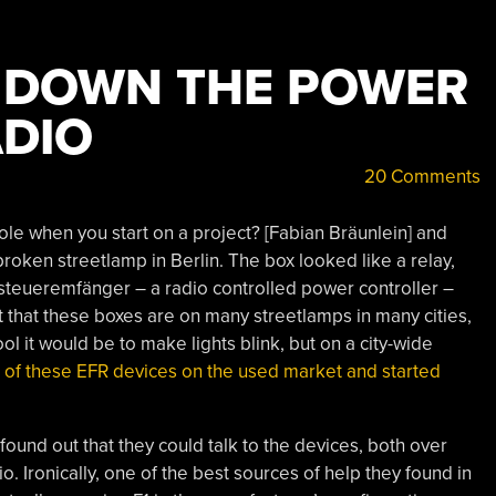
G DOWN THE POWER
ADIO
20 Comments
le when you start on a project? [Fabian Bräunlein] and
roken streetlamp in Berlin. The box looked like a relay,
dsteueremfänger – a radio controlled power controller –
 that these boxes are on many streetlamps in many cities,
l it would be to make lights blink, but on a city-wide
 of these EFR devices on the used market and started
found out that they could talk to the devices, both over
adio. Ironically, one of the best sources of help they found in