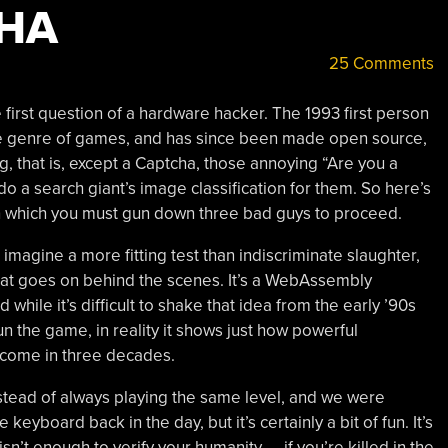
HA
25 Comments
e first question of a hardware hacker. The 1993 first person
re genre of games, and has since been made open source,
, that is, except a Captcha, those annoying “Are you a
o a search giant’s image classification for them. So here’s
in which you must gun down three bad guys to proceed.
imagine a more fitting test than indiscriminate slaughter,
 what goes on behind the scenes. It’s a WebAssembly
hile it’s difficult to shake that idea from the early ’90s
 the game, in reality it shows just how powerful
 come in three decades.
nstead of always playing the same level, and we were
yboard back in the day, but it’s certainly a bit of fun. It’s
sn’t enough to verify your humanity — if you’re killed in the