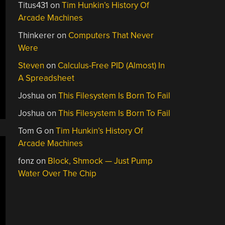
Titus431
on
Tim Hunkin’s History Of
Arcade Machines
Thinkerer
on
Computers That Never
Were
Steven
on
Calculus-Free PID (Almost) In
A Spreadsheet
Joshua
on
This Filesystem Is Born To Fail
Joshua
on
This Filesystem Is Born To Fail
Tom G
on
Tim Hunkin’s History Of
Arcade Machines
fonz
on
Block, Shmock — Just Pump
Water Over The Chip