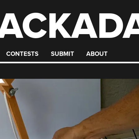
ACKAD
CONTESTS
SUBMIT
ABOUT