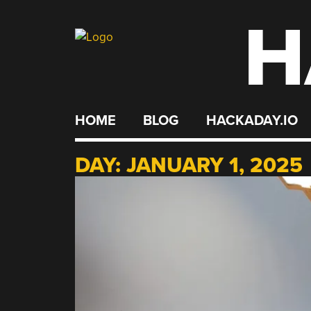
H
Skip
to
content
HOME
BLOG
HACKADAY.IO
DAY:
JANUARY 1, 2025