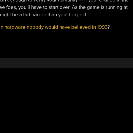
 foes, you’ll have to start over. As the game is running at
 might be a tad harder than you’d expect…
n hardware nobody would have believed in 1993
?