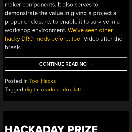
maker components. It also serves to
demonstrate the value in giving a project a
proper enclosure, to enable it to survive in a
workshop environment.
We’ve seen other
hacky DRO mods before, too.
Video after the
break.
“ADDING
CONTINUE READING
→
A
DIGITAL
Posted in
Tool Hacks
READOUT
Tagged
digital readout
,
dro
,
lathe
TO
A
WOOD
LATHE”
HACKADAY PRIZE