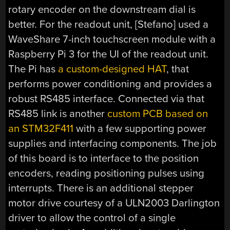
rotary encoder on the downstream dial is
better. For the readout unit, [Stefano] used a
WaveShare 7-inch touchscreen module with a
Raspberry Pi 3 for the UI of the readout unit.
The Pi has
a custom-designed HAT
, that
performs power conditioning and provides a
robust RS485 interface. Connected via that
RS485 link is another
custom PCB based on
an STM32F411
with a few supporting power
supplies and interfacing components. The job
of this board is to interface to the position
encoders, reading positioning pulses using
interrupts. There is an additional stepper
motor drive courtesy of a ULN2003 Darlington
driver to allow the control of a single