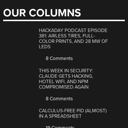
OUR COLUMNS
HACKADAY PODCAST EPISODE
381: AIRLESS TIRES, FULL-
COLOR PRINTS, AND 28 MW OF
LEDS
8 Comments
THIS WEEK IN SECURITY:
CLAUDE GETS HACKING,
HOTEL WIFI, AND NPM
COMPROMISED AGAIN
8 Comments
CALCULUS-FREE PID (ALMOST)
IN A SPREADSHEET
19 Comments