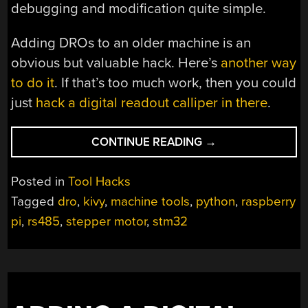
debugging and modification quite simple.
Adding DROs to an older machine is an
obvious but valuable hack. Here’s
another way
to do it
. If that’s too much work, then you could
just
hack a digital readout calliper in there
.
“ROLL
CONTINUE READING
→
YOUR
OWN
Posted in
Tool Hacks
DRO
Tagged
dro
,
kivy
,
machine tools
,
python
,
raspberry
WITH
pi
,
rs485
,
stepper motor
,
stm32
AN
ADDED
TWIST”