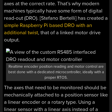
axes at the correct rate. That’s why modern
machines typically have some form of digital
read-out (DRO). [Stefano Bertelli] has created a
simple Raspberry Pi based DRO with an
additional twist
, that of a linked motor drive
output.
Realtime encoder position reading and motor control are
best done with a dedicated microcontroller, ideally with a
proper RTOS.
The axes that need to be monitored should be
mechanically attached to a position sensor like
a linear encoder or a rotary type. Using a
linear sensor with a linear axis instead of a