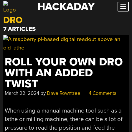
HACKADAY
Skip
to
DRO
content
7 ARTICLES
ROLL YOUR OWN DRO
WITH AN ADDED
TWIST
March 22, 2024
by
Dave Rowntree
4 Comments
When using a manual machine tool such as a
lathe or milling machine, there can be a lot of
pressure to read the position and feed the