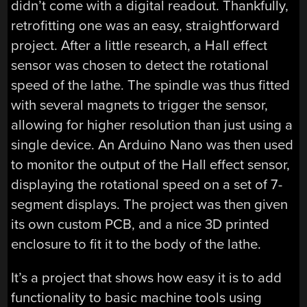
didn’t come with a digital readout. Thankfully,
retrofitting one was an easy, straightforward
project. After a little research, a Hall effect
sensor was chosen to detect the rotational
speed of the lathe. The spindle was thus fitted
with several magnets to trigger the sensor,
allowing for higher resolution than just using a
single device. An Arduino Nano was then used
to monitor the output of the Hall effect sensor,
displaying the rotational speed on a set of 7-
segment displays. The project was then given
its own custom PCB, and a nice 3D printed
enclosure to fit it to the body of the lathe.
It’s a project that shows how easy it is to add
functionality to basic machine tools using