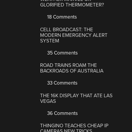
GLORIFIED THERMOMETER?
18 Comments
CELL BROADCAST: THE
MODERN EMERGENCY ALERT
SYSTEM
35 Comments
ROAD TRAINS ROAM THE
BACKROADS OF AUSTRALIA
33 Comments
THE 16K DISPLAY THAT ATE LAS
VEGAS
36 Comments
THINGINO TEACHES CHEAP IP
CAMERAS NEW TRICKS