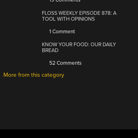
FLOSS WEEKLY EPISODE 878: A
TOOL WITH OPINIONS
1 Comment
KNOW YOUR FOOD: OUR DAILY
BREAD
52 Comments
More from this category