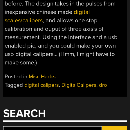
before. The design takes in the pulses from
inexpensive chinese made
digital
scales/calipers
, and allows one stop
calibration and ouput of three axis’s of
measurement. Using the interface and a usb
enabled pic, and you could make your own
usb digital calipers… (Hmm, I might have to
make some.)
Posted in
Misc Hacks
Tagged
digital calipers
,
DigitalCalipers
,
dro
SEARCH