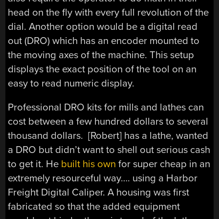
head on the fly with every full revolution of the
dial. Another option would be a digital read
out (DRO) which has an encoder mounted to
the moving axes of the machine. This setup
displays the exact position of the tool on an
easy to read numeric display.
Professional DRO kits for mills and lathes can
cost between a few hundred dollars to several
thousand dollars. [Robert] has a lathe, wanted
a DRO but didn’t want to shell out serious cash
to get it. He
built his own
for super cheap in an
extremely resourceful way…. using a Harbor
Freight Digital Caliper. A housing was first
fabricated so that the added equipment