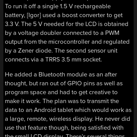
To run it off a single 1.5 V rechargeable
battery, [Igor] used a boost converter to get
3.3 V. The 5 V needed for the LCD is obtained
by a voltage doubler connected to a PWM
output from the microcontroller and regulated
by a Zener diode. The second sensor unit
connects via a TRRS 3.5 mm socket.
He added a Bluetooth module as an after
thought, but ran out of GPIO pins as well as
program space and had to get creative to
make it work. The plan was to transmit the
data to an Android tablet which would work as
a large, remote, wireless display. He never did
use that feature though, being satisfied with
the small LCD display. There’s several things