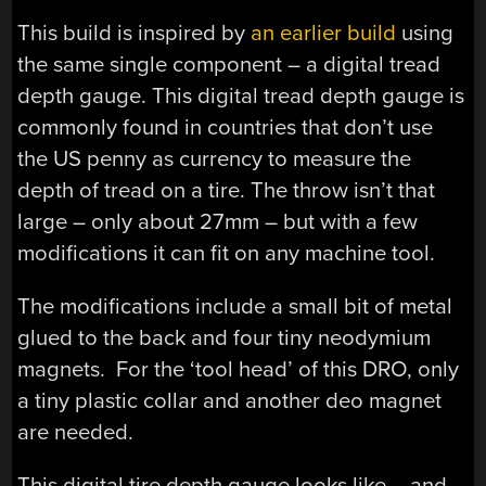
This build is inspired by
an earlier build
using
the same single component – a digital tread
depth gauge. This digital tread depth gauge is
commonly found in countries that don’t use
the US penny as currency to measure the
depth of tread on a tire. The throw isn’t that
large – only about 27mm – but with a few
modifications it can fit on any machine tool.
The modifications include a small bit of metal
glued to the back and four tiny neodymium
magnets. For the ‘tool head’ of this DRO, only
a tiny plastic collar and another deo magnet
are needed.
This digital tire depth gauge looks like – and