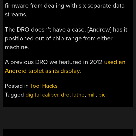
firmware from dealing with six separate data
streams.
The DRO doesn’t have a case, [Andrew] has it
positioned out of chip-range from either
machine.
A previous DRO we featured in 2012
used an
Android tablet as its display
.
Posted in
Tool Hacks
Tagged
digital caliper
,
dro
,
lathe
,
mill
,
pic