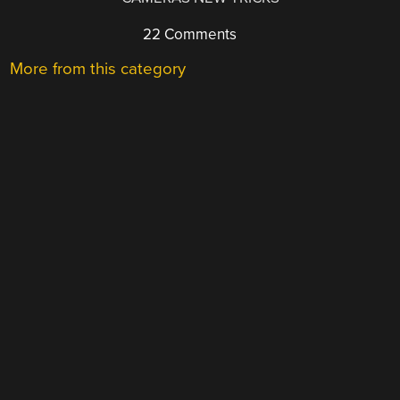
22 Comments
More from this category