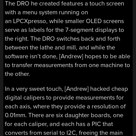
The DRO he created features a touch screen
with a menu system running on
an LPCXpresso, while smaller OLED screens
serve as labels for the 7-segment displays to
the right. The DRO switches back and forth
between the lathe and mill, and while the
software isn’t done, [Andrew] hopes to be able
to transfer measurements from one machine to
the other.
In a very sweet touch, [Andrew] hacked cheap
digital calipers to provide measurements for
each axis, where they provide a resolution of
0.01mm. There are six daughter boards, one
for each caliper, and each has a PIC that
converts from serial to I2C, freeing the main