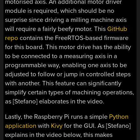
motorised axis. An additional motor driver
module is required, which should be no
surprise since driving a milling machine axis
will require a fairly beefy motor. This
GitHub
repo
contains the FreeRTOS-based firmware
for this board. This motor drive has the ability
to be connected to a measuring axis in a
programmable way, enabling one axis to be
adjusted to follow or jump in controlled steps
with another. This feature can significantly
simplify certain types of machining operations,
as [Stefano] elaborates in the video.
Lastly, the Raspberry Pi runs a simple
Python
application
with
Kivy
for the GUI. As [Stefano]
explains in the video below, this makes