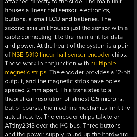
attached directly to the slide. The main unit
houses a linear hall sensor, electronics,
buttons, a small LCD and batteries. The
second axis unit houses just the sensor with a
cable connecting it to the main unit for data
and power. At the heart of the system is a pair
of
NSE-5310 linear hall sensor encoder
chips.
These work in conjunction with
multipole
magnetic strips
. The encoder provides a 12-bit
output, and the magnetic strips have poles
spaced 2 mm apart. This translates to a
theoretical resolution of almost 0.5 microns,
but of course, the machine mechanics limit the
actual results. The encoder chips talk to an
ATtiny2313 over the I
C bus. Three buttons
2
and the power supply round-up the hardware.