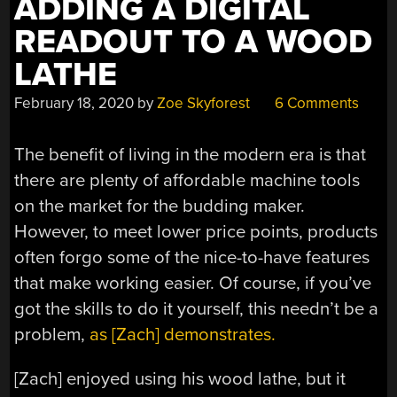
ADDING A DIGITAL
READOUT TO A WOOD
LATHE
February 18, 2020
by
Zoe Skyforest
6 Comments
The benefit of living in the modern era is that
there are plenty of affordable machine tools
on the market for the budding maker.
However, to meet lower price points, products
often forgo some of the nice-to-have features
that make working easier. Of course, if you’ve
got the skills to do it yourself, this needn’t be a
problem,
as [Zach] demonstrates.
[Zach] enjoyed using his wood lathe, but it