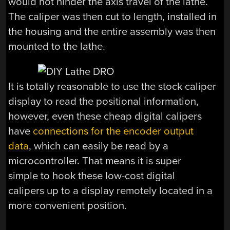
would not hinder the axis travel of the lathe.
The caliper was then cut to length, installed in
the housing and the entire assembly was then
mounted to the lathe.
It is totally reasonable to use the stock caliper
display to read the positional information,
however, even these cheap digital calipers
have
connections for the encoder output
data
, which can easily be read by a
microcontroller. That means it is super
simple to hook these low-cost digital
calipers up to a display remotely located in a
more convenient position.