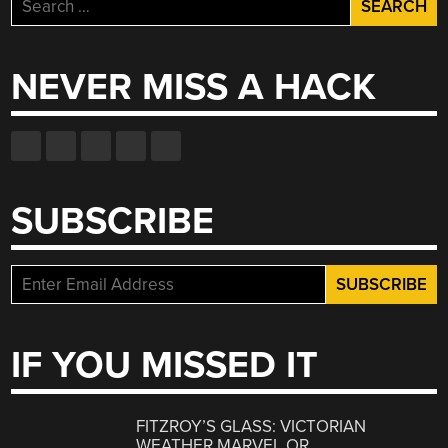
Search
for:
NEVER MISS A HACK
SUBSCRIBE
IF YOU MISSED IT
FITZROY’S GLASS: VICTORIAN
WEATHER MARVEL OR