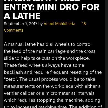
ENTRY: MINI DRO FOR
A LATHE
September 7, 2017
by
Anool Mahidharia
16
Comments
A manual lathe has dial wheels to control
the feed of the main carriage and the cross
slide to help take cuts on the workpiece.
These feed wheels always have some
backlash and require frequent resetting of the
“zero”. The usual process would be to take
measurements on the workpiece with either a
vernier caliper or a micrometer at intervals
which requires stopping the machine, adding
up to increased machine time. The addition of