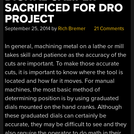
SACRIFICED FOR DRO
PROJECT
September 25, 2014
by
Rich Bremer
21 Comments
In general, machining metal on a lathe or mill
takes skill and patience as the accuracy of the
cuts are important. To make those accurate
cuts, it is important to know where the tool is
located and how far it moves. For manual
machines, the most basic method of
determining position is by using graduated
dials mounted on the hand cranks. Although
these graduated dials can certainly be
accurate, they may be difficult to see and they
also require the operator to do math in their