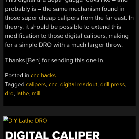
probably is – the same mechanism found in
those super cheap calipers from the far east. In
theory, it should be possible to extend this
modification to those digital calipers, making
for a simple DRO with a much larger throw.
Thanks [Ben] for sending this one in.
Posted in
cnc hacks
Tagged
calipers
,
cnc
,
digital readout
,
drill press
,
dro
,
lathe
,
mill
DIGITAL CALIPER