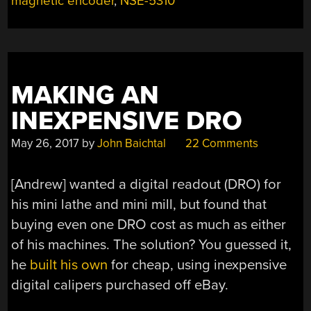
magnetic encoder
,
NSE-5310
MAKING AN
INEXPENSIVE DRO
May 26, 2017
by
John Baichtal
22 Comments
[Andrew] wanted a digital readout (DRO) for
his mini lathe and mini mill, but found that
buying even one DRO cost as much as either
of his machines. The solution? You guessed it,
he
built his own
for cheap, using inexpensive
digital calipers purchased off eBay.