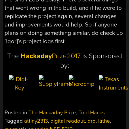
that went wrong in the build, and if he were to
replicate the project again, several changes
and improvements would help. So if anyone
plans on doing something similar, do check up
[Igor]’s project logs first.
The
Hackaday
Prize2017
is Sponsored
by:
Posted in
The Hackaday Prize
,
Tool Hacks
Tagged
attiny2313
,
digital readout
,
dro
,
lathe
,