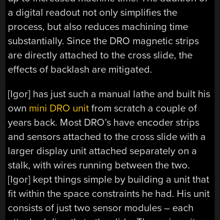
a digital readout not only simplifies the
process, but also reduces machining time
substantially. Since the DRO magnetic strips
are directly attached to the cross slide, the
effects of backlash are mitigated.
[Igor] has just such a manual lathe and built his
own
mini DRO unit
from scratch a couple of
years back. Most DRO’s have encoder strips
and sensors attached to the cross slide with a
larger display unit attached separately on a
stalk, with wires running between the two.
[Igor] kept things simple by building a unit that
fit within the space constraints he had. His unit
consists of just two sensor modules – each