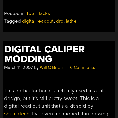
Posted in
Tool Hacks
Tagged
digital readout
,
dro
,
lathe
DIGITAL CALIPER
MODDING
March 11, 2007
by
Will O'Brien
6 Comments
This particular hack is actually used in a kit
design, but it’s still pretty sweet. This is a
digital read out unit that’s a kit sold by
shumatech
. I’ve even mentioned it in passing