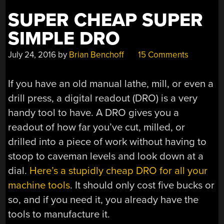
SUPER CHEAP SUPER
SIMPLE DRO
July 24, 2016
by
Brian Benchoff
15 Comments
If you have an old manual lathe, mill, or even a
drill press, a digital readout (DRO) is a very
handy tool to have. A DRO gives you a
readout of how far you’ve cut, milled, or
drilled into a piece of work without having to
stoop to caveman levels and look down at a
dial.
Here’s a stupidly cheap DRO for all your
machine tools
. It should only cost five bucks or
so, and if you need it, you already have the
tools to manufacture it.