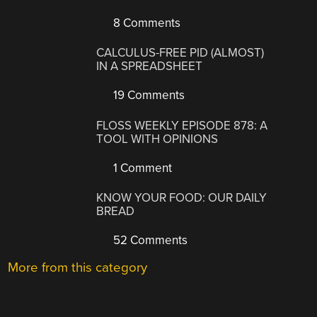
8 Comments
CALCULUS-FREE PID (ALMOST)
IN A SPREADSHEET
19 Comments
FLOSS WEEKLY EPISODE 878: A
TOOL WITH OPINIONS
1 Comment
KNOW YOUR FOOD: OUR DAILY
BREAD
52 Comments
More from this category