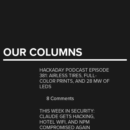
OUR COLUMNS
HACKADAY PODCAST EPISODE
381: AIRLESS TIRES, FULL-
COLOR PRINTS, AND 28 MW OF
LEDS
8 Comments
THIS WEEK IN SECURITY:
CLAUDE GETS HACKING,
HOTEL WIFI, AND NPM
COMPROMISED AGAIN