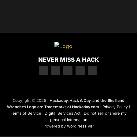
NEVER MISS A HACK
Copyright © 2026
|
Hackaday, Hack A Day, and the Skull and
Wrenches Logo are Trademarks of Hackaday.com
|
Privacy Policy
|
Terms of Service
|
Digital Services Act
|
Do not sell or share my
personal information
Powered by
WordPress VIP