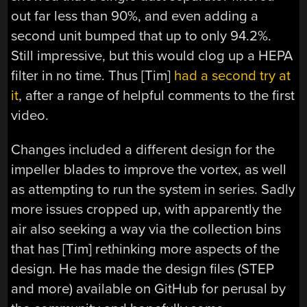
out far less than 90%, and even adding a
second unit bumped that up to only 94.2%.
Still impressive, but this would clog up a HEPA
filter in no time. Thus [Tim]
had a second try at
it
, after a range of helpful comments to the first
video.
Changes included a different design for the
impeller blades to improve the vortex, as well
as attempting to run the system in series. Sadly
more issues cropped up, with apparently the
air also seeking a way via the collection bins
that has [Tim] rethinking more aspects of the
design. He has made the design files (STEP
and more) available on GitHub for perusal by