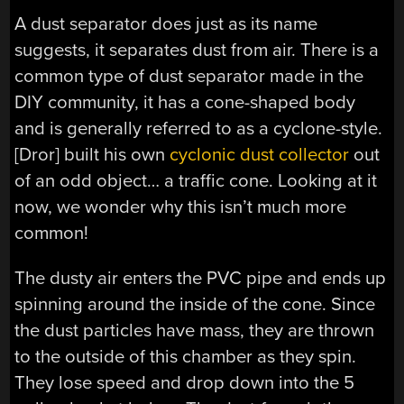
A dust separator does just as its name
suggests, it separates dust from air. There is a
common type of dust separator made in the
DIY community, it has a cone-shaped body
and is generally referred to as a cyclone-style.
[Dror] built his own
cyclonic dust collector
out
of an odd object… a traffic cone. Looking at it
now, we wonder why this isn’t much more
common!
The dusty air enters the PVC pipe and ends up
spinning around the inside of the cone. Since
the dust particles have mass, they are thrown
to the outside of this chamber as they spin.
They lose speed and drop down into the 5