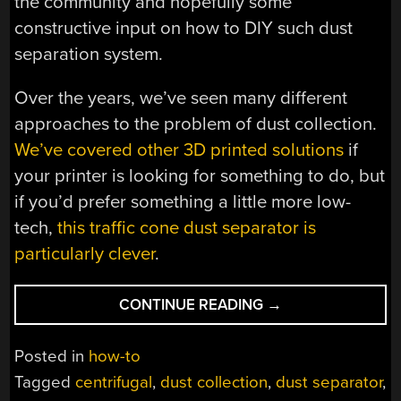
the community and hopefully some
constructive input on how to DIY such dust
separation system.
Over the years, we’ve seen many different
approaches to the problem of dust collection.
We’ve covered other 3D printed solutions
if
your printer is looking for something to do, but
if you’d prefer something a little more low-
tech,
this traffic cone dust separator is
particularly clever
.
“PRINTED
CONTINUE READING
→
CENTRIFUGAL
DUST
Posted in
how-to
SEPARATOR
Tagged
centrifugal
,
dust collection
,
dust separator
,
STAYS