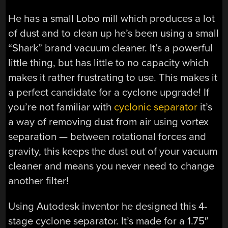
He has a small Lobo mill which produces a lot
of dust and to clean up he’s been using a small
“Shark” brand vacuum cleaner. It’s a powerful
little thing, but has little to no capacity which
makes it rather frustrating to use. This makes it
a perfect candidate for a cyclone upgrade! If
you’re not familiar with
cyclonic separator
it’s
a way of removing dust from air using vortex
separation — between rotational forces and
gravity, this keeps the dust out of your vacuum
cleaner and means you never need to change
another filter!
Using Autodesk inventor he designed this 4-
stage cyclone separator. It’s made for a 1.75″