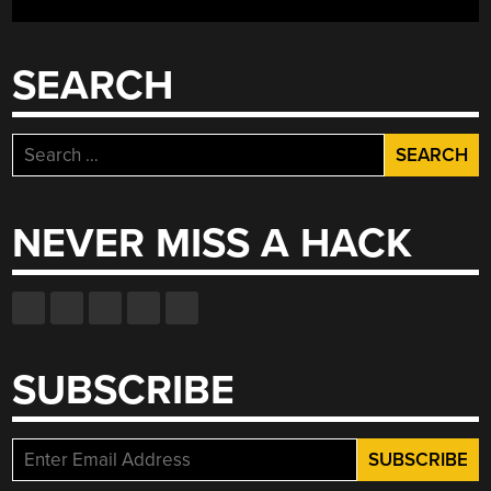
CYCLONIC
DUST
COLLECTOR”
SEARCH
Search
for:
NEVER MISS A HACK
SUBSCRIBE