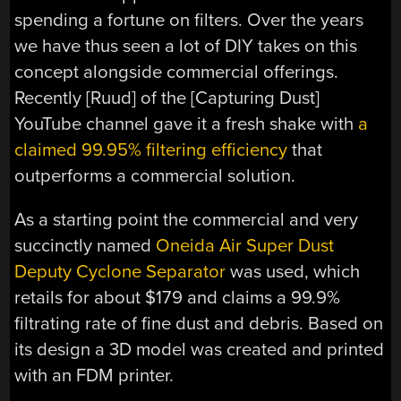
spending a fortune on filters. Over the years
we have thus seen a lot of DIY takes on this
concept alongside commercial offerings.
Recently [Ruud] of the [Capturing Dust]
YouTube channel gave it a fresh shake with
a
claimed 99.95% filtering efficiency
that
outperforms a commercial solution.
As a starting point the commercial and very
succinctly named
Oneida Air Super Dust
Deputy Cyclone Separator
was used, which
retails for about $179 and claims a 99.9%
filtrating rate of fine dust and debris. Based on
its design a 3D model was created and printed
with an FDM printer.