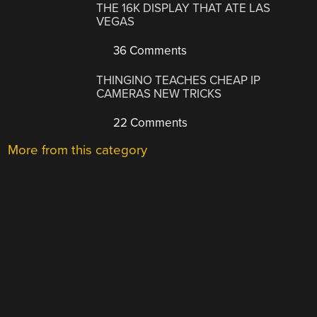
THE 16K DISPLAY THAT ATE LAS
VEGAS
36 Comments
THINGINO TEACHES CHEAP IP
CAMERAS NEW TRICKS
22 Comments
More from this category