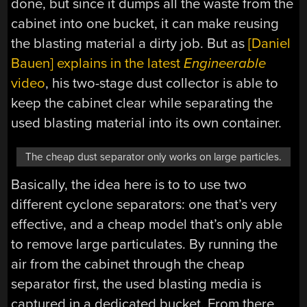
done, but since it dumps all the waste from the
cabinet into one bucket, it can make reusing
the blasting material a dirty job. But as
[Daniel
Bauen] explains in the latest
Engineerable
video
, his two-stage dust collector is able to
keep the cabinet clear while separating the
used blasting material into its own container.
The cheap dust separator only works on large particles.
Basically, the idea here is to to use two
different cyclone separators: one that’s very
effective, and a cheap model that’s only able
to remove large particulates. By running the
air from the cabinet through the cheap
separator first, the used blasting media is
captured in a dedicated bucket. From there,