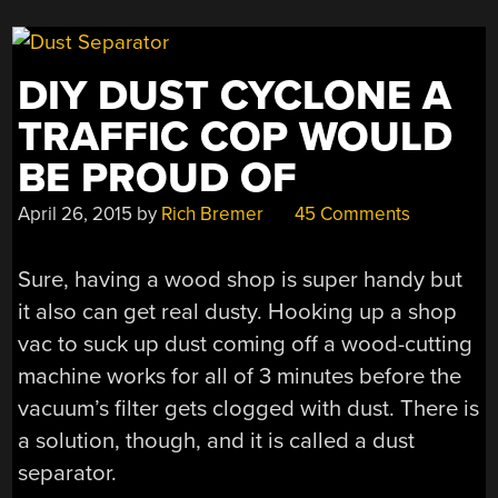
DIY DUST CYCLONE A
TRAFFIC COP WOULD
BE PROUD OF
April 26, 2015
by
Rich Bremer
45 Comments
Sure, having a wood shop is super handy but
it also can get real dusty. Hooking up a shop
vac to suck up dust coming off a wood-cutting
machine works for all of 3 minutes before the
vacuum’s filter gets clogged with dust. There is
a solution, though, and it is called a dust
separator.