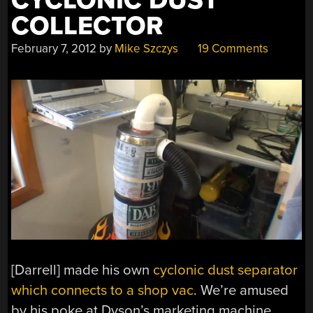
CYCLONIC DUST
COLLECTOR
February 7, 2012
by
Mike Szczys
19 Comments
[Darrell] made his own
cyclonic dust separator
which connects to a shop vac
. We’re amused
by his poke at Dyson’s marketing machine