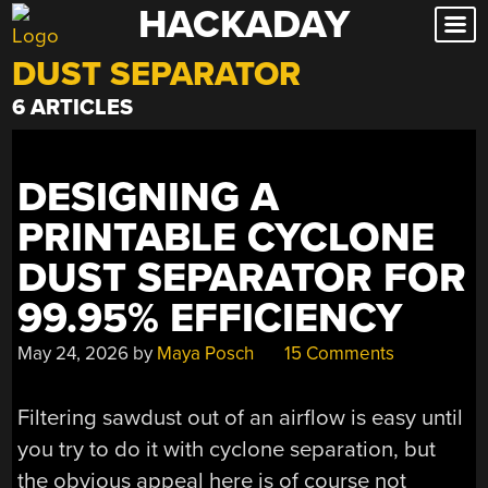
HACKADAY
Skip
to
DUST SEPARATOR
content
6 ARTICLES
DESIGNING A
PRINTABLE CYCLONE
DUST SEPARATOR FOR
99.95% EFFICIENCY
May 24, 2026
by
Maya Posch
15 Comments
Filtering sawdust out of an airflow is easy until
you try to do it with cyclone separation, but
the obvious appeal here is of course not