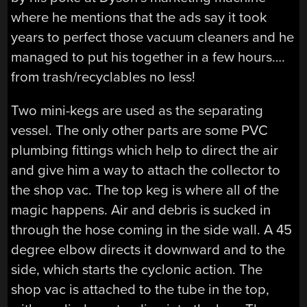
where he mentions that the ads say it took
years to perfect those vacuum cleaners and he
managed to put his together in a few hours….
from trash/recyclables no less!
Two mini-kegs are used as the separating
vessel. The only other parts are some PVC
plumbing fittings which help to direct the air
and give him a way to attach the collector to
the shop vac. The top keg is where all of the
magic happens. Air and debris is sucked in
through the hose coming in the side wall. A 45
degree elbow directs it downward and to the
side, which starts the cyclonic action. The
shop vac is attached to the tube in the top,