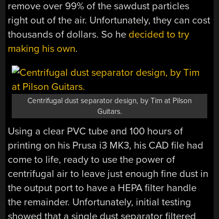
remove over 99% of the sawdust particles
right out of the air. Unfortunately, they can cost
thousands of dollars. So he
decided to try
making his own
.
Centrifugal dust separator design, by Tim at Pilson
Guitars.
Using a clear PVC tube and 100 hours of
printing on his Prusa i3 MK3, his CAD file had
come to life, ready to use the power of
centrifugal air to leave just enough fine dust in
the output port to have a HEPA filter handle
the remainder. Unfortunately, initial testing
showed that a single dust separator filtered