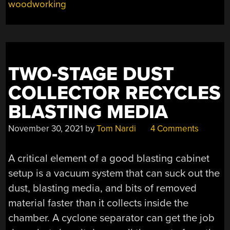
woodworking
ON
BUDGET”
TWO-STAGE DUST
COLLECTOR RECYCLES
BLASTING MEDIA
November 30, 2021
by
Tom Nardi
4 Comments
A critical element of a good blasting cabinet
setup is a vacuum system that can suck out the
dust, blasting media, and bits of removed
material faster than it collects inside the
chamber. A cyclone separator can get the job