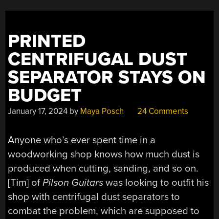
FOR
99.95%
EFFICIENCY”
PRINTED
CENTRIFUGAL DUST
SEPARATOR STAYS ON
BUDGET
January 17, 2024
by
Maya Posch
24 Comments
Anyone who’s ever spent time in a
woodworking shop knows how much dust is
produced when cutting, sanding, and so on.
[Tim] of
Pilson Guitars
was looking to outfit his
shop with centrifugal dust separators to
combat the problem, which are supposed to