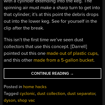
with a cylinder extending into the keg. The
spinning air must make a sharp turn to get into
that cylinder; it’s at this point the debris drops
out into the lower keg. See for yourself in the
clip after the break.
This isn’t the first time we’ve seen dust
collectors that use this concept. [Darrell]
pointed out this one
made out of plastic cups
,
and this other
made from a 5-gallon bucket
.
“BEER
CONTINUE READING
→
MINI-
KEGS
Posted in
home hacks
TURNED
Tagged
cyclonic
,
dust collection
,
dust separator
,
INTO
dyson
,
shop vac
A