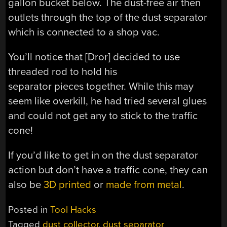
gallon bucket below. The dust-free air then
outlets through the top of the dust separator
which is connected to a shop vac.
You’ll notice that [Dror] decided to use
threaded rod to hold his
separator pieces together. While this may
seem like overkill, he had tried several glues
and could not get any to stick to the traffic
cone!
If you’d like to get in on the dust separator
action but don’t have a traffic cone, they can
also be
3D printed
or
made from metal
.
Posted in
Tool Hacks
Tagged
dust collector
,
dust separator