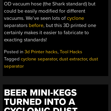
OD vacuum hose (the Shark standard) but
could be easily modified for different
vacuums. We’ve seen lots of
cyclone
separators
before
, but this 3D printed one
certainly makes it easier to fabricate to
exacting standards!
Posted in
3d Printer hacks
,
Tool Hacks
Tagged
cyclone separator
,
dust extractor
,
dust
separator
BEER MINI-KEGS
TURNED INTO A