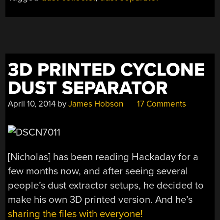
3D PRINTED CYCLONE
DUST SEPARATOR
April 10, 2014
by
James Hobson
17 Comments
[Nicholas] has been reading Hackaday for a
few months now, and after seeing several
people’s dust extractor setups, he decided to
make his own 3D printed version. And he’s
sharing the files with everyone!