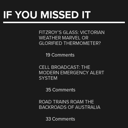
IF YOU MISSED IT
FITZROY’S GLASS: VICTORIAN
WEATHER MARVEL OR
GLORIFIED THERMOMETER?
19 Comments
CELL BROADCAST: THE
MODERN EMERGENCY ALERT
SYSTEM
35 Comments
ROAD TRAINS ROAM THE
BACKROADS OF AUSTRALIA
33 Comments