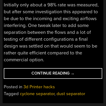
Initially only about a 98% rate was measured,
but after some investigation this appeared to
be due to the incoming and exciting airflows
interfering. One tweak later to add some
separation between the flows and a lot of
testing of different configurations a final
design was settled on that would seem to be
rather quite efficient compared to the
commercial option.
“DESIGNING
CONTINUE READING
→
A
PRINTABLE
Posted in
3d Printer hacks
CYCLONE
Tagged
cyclone separator
,
dust separator
DUST
SEPARATOR