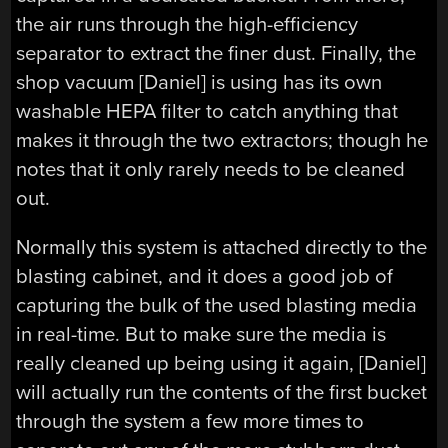
the air runs through the high-efficiency
separator to extract the finer dust. Finally, the
shop vacuum [Daniel] is using has its own
washable HEPA filter to catch anything that
makes it through the two extractors; though he
notes that it only rarely needs to be cleaned
out.
Normally this system is attached directly to the
blasting cabinet, and it does a good job of
capturing the bulk of the used blasting media
in real-time. But to make sure the media is
really cleaned up being using it again, [Daniel]
will actually run the contents of the first bucket
through the system a few more times to