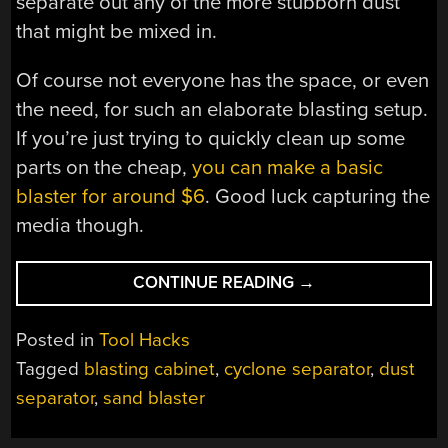
separate out any of the more stubborn dust
that might be mixed in.
Of course not everyone has the space, or even
the need, for such an elaborate blasting setup.
If you’re just trying to quickly clean up some
parts on the cheap,
you can make a basic
blaster for around $6
. Good luck capturing the
media though.
“TWO-
CONTINUE READING
→
STAGE
DUST
Posted in
Tool Hacks
COLLECTOR
Tagged
blasting cabinet
,
cyclone separator
,
dust
RECYCLES
separator
,
sand blaster
BLASTING
MEDIA”