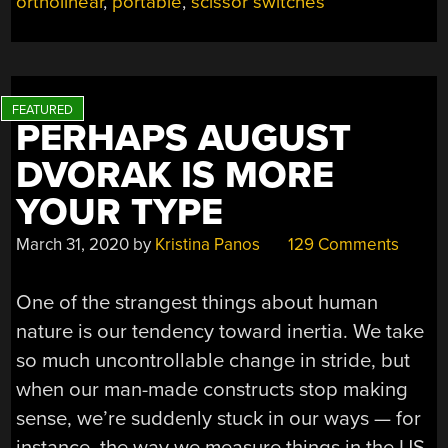
ortholinear
,
portable
,
scissor switches
LAPTOP
KEYBOARD”
PERHAPS AUGUST
DVORAK IS MORE
YOUR TYPE
March 31, 2020
by
Kristina Panos
129 Comments
One of the strangest things about human
nature is our tendency toward inertia. We take
so much uncontrollable change in stride, but
when our man-made constructs stop making
sense, we’re suddenly stuck in our ways — for
instance, the way we measure things in the US,