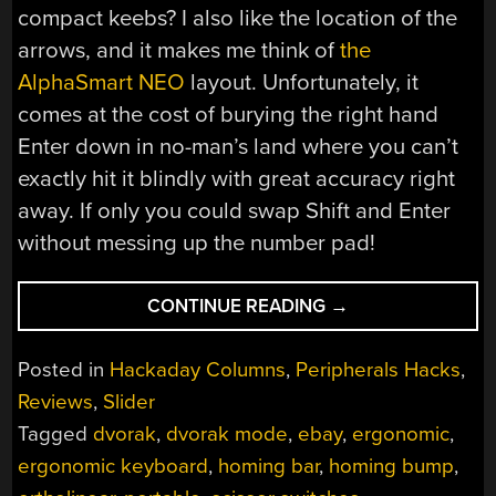
compact keebs? I also like the location of the
arrows, and it makes me think of
the
AlphaSmart NEO
layout. Unfortunately, it
comes at the cost of burying the right hand
Enter down in no-man’s land where you can’t
exactly hit it blindly with great accuracy right
away. If only you could swap Shift and Enter
without messing up the number pad!
“TYPEMATRIX
CONTINUE READING
→
EZ-
REACH
Posted in
Hackaday Columns
,
Peripherals Hacks
,
2030
Reviews
,
Slider
IS
Tagged
dvorak
,
dvorak mode
,
ebay
,
ergonomic
,
BETTER
THAN
ergonomic keyboard
,
homing bar
,
homing bump
,
YOUR