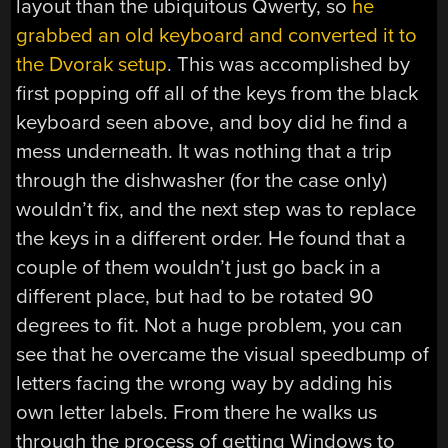
layout than the ubiquitous Qwerty, so
he
grabbed an old keyboard and converted it to
the Dvorak setup
. This was accomplished by
first popping off all of the keys from the black
keyboard seen above, and boy did he find a
mess underneath. It was nothing that a trip
through the dishwasher (for the case only)
wouldn’t fix, and the next step was to replace
the keys in a different order. He found that a
couple of them wouldn’t just go back in a
different place, but had to be rotated 90
degrees to fit. Not a huge problem, you can
see that he overcame the visual speedbump of
letters facing the wrong way by adding his
own letter labels. From there he walks us
through the process of getting Windows to