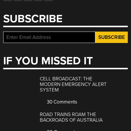
SUBSCRIBE
IF YOU MISSED IT
CELL BROADCAST: THE
MODERN EMERGENCY ALERT
SYSTEM
30 Comments
ROAD TRAINS ROAM THE
BACKROADS OF AUSTRALIA