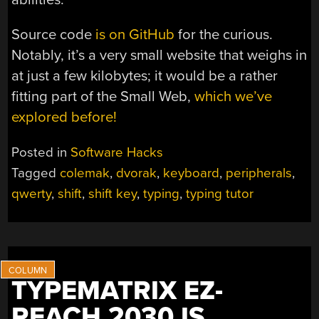
Source code
is on GitHub
for the curious.
Notably, it’s a very small website that weighs in
at just a few kilobytes; it would be a rather
fitting part of the Small Web,
which we’ve
explored before!
Posted in
Software Hacks
Tagged
colemak
,
dvorak
,
keyboard
,
peripherals
,
qwerty
,
shift
,
shift key
,
typing
,
typing tutor
TYPEMATRIX EZ-
REACH 2030 IS