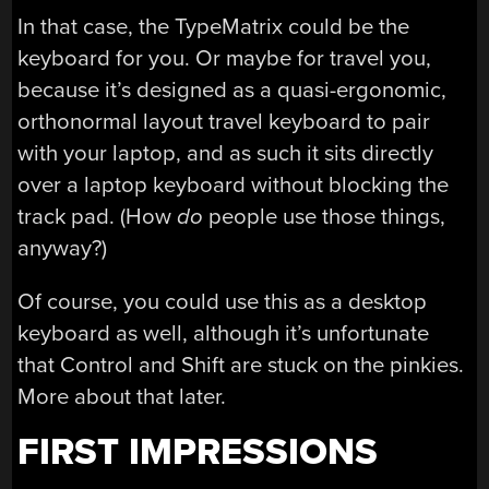
In that case, the TypeMatrix could be the
keyboard for you. Or maybe for travel you,
because it’s designed as a quasi-ergonomic,
orthonormal layout travel keyboard to pair
with your laptop, and as such it sits directly
over a laptop keyboard without blocking the
track pad. (How
do
people use those things,
anyway?)
Of course, you could use this as a desktop
keyboard as well, although it’s unfortunate
that Control and Shift are stuck on the pinkies.
More about that later.
FIRST IMPRESSIONS