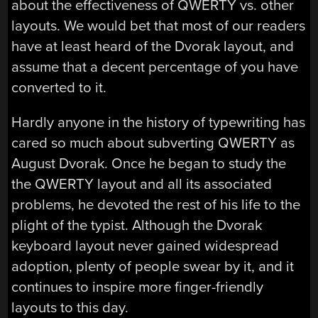
about the effectiveness of QWERTY vs. other
layouts. We would bet that most of our readers
have at least heard of the Dvorak layout, and
assume that a decent percentage of you have
converted to it.
Hardly anyone in the history of typewriting has
cared so much about subverting QWERTY as
August Dvorak. Once he began to study the
the QWERTY layout and all its associated
problems, he devoted the rest of his life to the
plight of the typist. Although the Dvorak
keyboard layout never gained widespread
adoption, plenty of people swear by it, and it
continues to inspire more finger-friendly
layouts to this day.