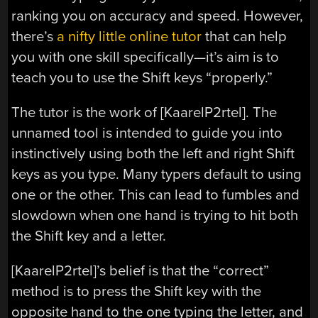
ranking you on accuracy and speed. However,
there’s
a nifty little online tutor
that can help
you with one skill specifically—it’s aim is to
teach you to use the Shift keys “properly.”
The tutor is the work of [KaarelP2rtel]. The
unnamed tool is intended to guide you into
instinctively using both the left and right Shift
keys as you type. Many typers default to using
one or the other. This can lead to fumbles and
slowdown when one hand is trying to hit both
the Shift key and a letter.
[KaarelP2rtel]’s belief is that the “correct”
method is to press the Shift key with the
opposite hand to the one typing the letter, and