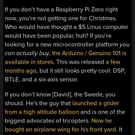
If you don’t have a Raspberry Pi Zero right
now, you’re not getting one for Christmas.
Who would have thought a $5 Linux computer
would have been popular, huh? If you’re
looking for a new microcontroller platform
you
can actually buy
,
the Arduino / Genuino 101 is
available in stores
. This was released
a few
months ago
, but it still looks pretty cool: DSP,
BTLE, and a six-axis sensor.
If you don’t know [David], the Swede, you
should. He’s the guy that
launched a glider
from a high altitude balloon
and is one of the
biggest advocates of tricopters.
Now he
bought an airplane wing for his front yard
. It