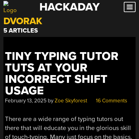
HACKADAY
Skip
to
DVORAK
content
5 ARTICLES
TINY TYPING TUTOR
TUTS AT YOUR
INCORRECT SHIFT
USAGE
February 13, 2025
by
Zoe Skyforest
16 Comments
There are a wide range of typing tutors out
there that will educate you in the glorious skill
of touch-typing. Many just focus on the basics,