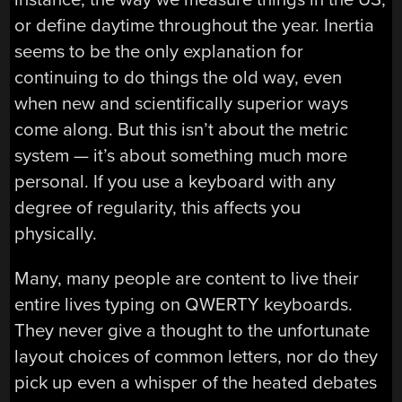
or define daytime throughout the year. Inertia
seems to be the only explanation for
continuing to do things the old way, even
when new and scientifically superior ways
come along. But this isn’t about the metric
system — it’s about something much more
personal. If you use a keyboard with any
degree of regularity, this affects you
physically.
Many, many people are content to live their
entire lives typing on QWERTY keyboards.
They never give a thought to the unfortunate
layout choices of common letters, nor do they
pick up even a whisper of the heated debates