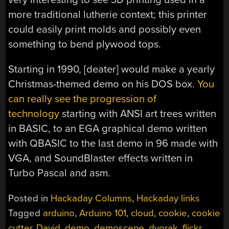
more traditional lutherie context; this printer
could easily print molds and possibly even
something to bend plywood tops.
Starting in 1990, [deater] would make a yearly
Christmas-themed demo on his DOS box.
You
can really see the progression of
technology
starting with ANSI art trees written
in BASIC, to an EGA graphical demo written
with QBASIC to the last demo in 96 made with
VGA, and SoundBlaster effects written in
Turbo Pascal and asm.
Posted in
Hackaday Columns
,
Hackaday links
Tagged
arduino
,
Arduino 101
,
cloud
,
cookie
,
cookie
cutter
,
David
,
demo
,
demoscene
,
dvorak
,
flickr
,