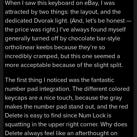
When I saw this keyboard on eBay, I was
attracted by two things: the layout, and the
dedicated Dvorak light. (And, let’s be honest —
the price was right.) I’ve always found myself
generally turned off by chocolate bar-style
ortholinear keebs because they’re so
incredibly cramped, but this one seemed a
more acceptable because of the slight split.
The first thing I noticed was the fantastic
number pad integration. The different colored
keycaps are a nice touch, because the gray
makes the number pad stand out, and the red
Delete is easy to find since Num Lock is
squatting in the upper right corner. Why does
Delete always feel like an afterthought on