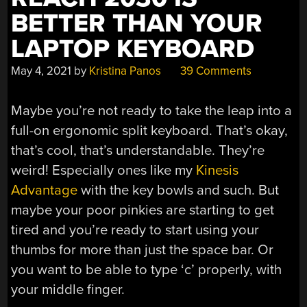
BETTER THAN YOUR
LAPTOP KEYBOARD
May 4, 2021
by
Kristina Panos
39 Comments
Maybe you’re not ready to take the leap into a
full-on ergonomic split keyboard. That’s okay,
that’s cool, that’s understandable. They’re
weird! Especially ones like my
Kinesis
Advantage
with the key bowls and such. But
maybe your poor pinkies are starting to get
tired and you’re ready to start using your
thumbs for more than just the space bar. Or
you want to be able to type ‘c’ properly, with
your middle finger.