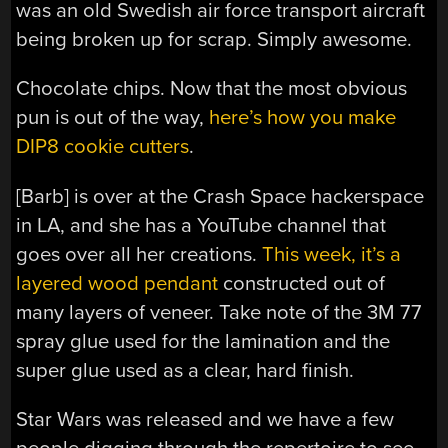
was an old Swedish air force transport aircraft
being broken up for scrap. Simply awesome.
Chocolate chips. Now that the most obvious
pun is out of the way,
here’s how you make
DIP8 cookie cutters
.
[Barb] is over at the Crash Space hackerspace
in LA, and she has a YouTube channel that
goes over all her creations.
This week, it’s a
layered wood pendant
constructed out of
many layers of veneer. Take note of the 3M 77
spray glue used for the lamination and the
super glue used as a clear, hard finish.
Star Wars was released and we have a few