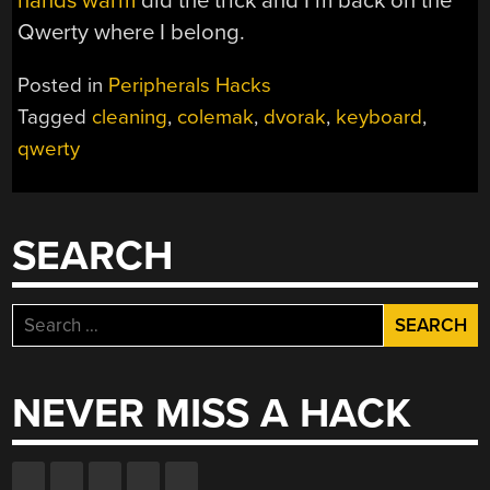
hands warm
did the trick and I’m back on the
Qwerty where I belong.
Posted in
Peripherals Hacks
Tagged
cleaning
,
colemak
,
dvorak
,
keyboard
,
qwerty
SEARCH
Search
for:
NEVER MISS A HACK