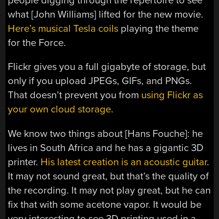
people digging through the repertoire to see
what [John Williams] lifted for the new movie.
Here’s musical Tesla coils
playing the theme
for the Force.
Flickr gives you a full gigabyte of storage, but
only if you upload JPEGs, GIFs, and PNGs.
That doesn’t prevent you from
using Flickr as
your own cloud storage
.
We know two things about [Hans Fouche]: he
lives in South Africa and he has a gigantic 3D
printer.
His latest creation is an acoustic guitar
.
It may not sound great, but that’s the quality of
the recording. It may not play great, but he can
fix that with some acetone vapor. It would be
very interesting to see 3D printing used in a