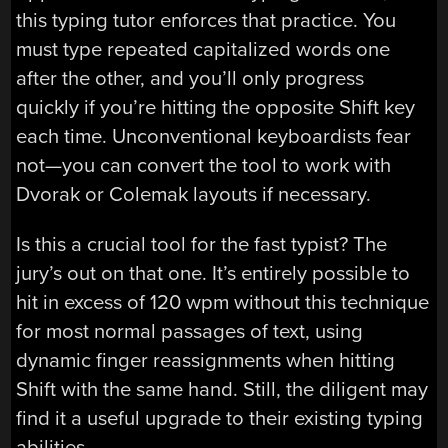
this typing tutor enforces that practice. You
must type repeated capitalized words one
after the other, and you’ll only progress
quickly if you’re hitting the opposite Shift key
each time. Unconventional keyboardists fear
not—you can convert the tool to work with
Dvorak or Colemak layouts if necessary.
Is this a crucial tool for the fast typist? The
jury’s out on that one. It’s entirely possible to
hit in excess of 120 wpm without this technique
for most normal passages of text, using
dynamic finger reassignments when hitting
Shift with the same hand. Still, the diligent may
find it a useful upgrade to their existing typing
abilities.