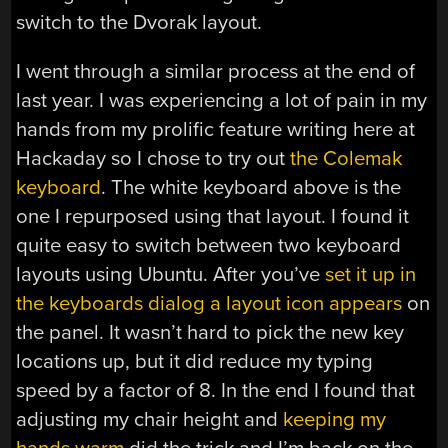
switch to the Dvorak layout.
I went through a similar process at the end of
last year. I was experiencing a lot of pain in my
hands from my prolific feature writing here at
Hackaday so I chose to try out
the Colemak
keyboard
. The white keyboard above is the
one I repurposed using that layout. I found it
quite easy to switch between two keyboard
layouts using Ubuntu. After you’ve
set it up in
the keyboards dialog a layout icon appears
on
the panel. It wasn’t hard to pick the new key
locations up, but it did reduce my typing
speed by a factor of 8. In the end I found that
adjusting my chair height and
keeping my