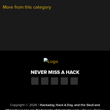
More from this category
NEVER MISS A HACK
Copyright © 2026
|
Hackaday, Hack A Day, and the Skull and