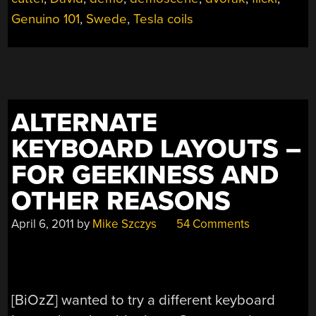
Genuino 101
,
Swede
,
Tesla coils
ALTERNATE
KEYBOARD LAYOUTS –
FOR GEEKINESS AND
OTHER REASONS
April 6, 2011
by
Mike Szczys
54 Comments
[BiOzZ] wanted to try a different keyboard