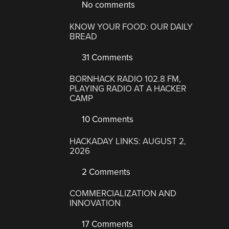
No comments
KNOW YOUR FOOD: OUR DAILY
BREAD
31 Comments
BORNHACK RADIO 102.8 FM,
PLAYING RADIO AT A HACKER
CAMP
10 Comments
HACKADAY LINKS: AUGUST 2,
2026
2 Comments
COMMERCIALIZATION AND
INNOVATION
17 Comments