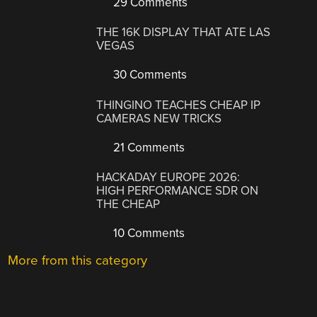
29 Comments
THE 16K DISPLAY THAT ATE LAS
VEGAS
30 Comments
THINGINO TEACHES CHEAP IP
CAMERAS NEW TRICKS
21 Comments
HACKADAY EUROPE 2026:
HIGH PERFORMANCE SDR ON
THE CHEAP
10 Comments
More from this category