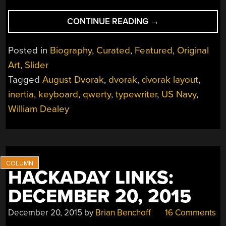
“PERHAPS
CONTINUE READING
→
AUGUST
DVORAK
Posted in
Biography
,
Curated
,
Featured
,
Original
IS
Art
,
Slider
MORE
Tagged
August Dvorak
,
dvorak
,
dvorak layout
,
YOUR
TYPE”
inertia
,
keyboard
,
qwerty
,
typewriter
,
US Navy
,
William Dealey
HACKADAY LINKS:
DECEMBER 20, 2015
December 20, 2015
by
Brian Benchoff
16 Comments