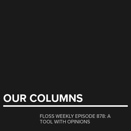
OUR COLUMNS
FLOSS WEEKLY EPISODE 878: A
TOOL WITH OPINIONS