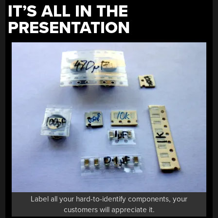
IT’S ALL IN THE
PRESENTATION
Label all your hard-to-identify components, your
customers will appreciate it.