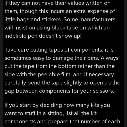
if they can not have their values written on
them, though this incurs an extra expense of
little bags and stickers. Some manufacturers
will insist on using black tape on which an
indelible pen doesn’t show up!
Take care cutting tapes of components, it is
sometimes easy to damage their pins. Always
cut the tape from the bottom rather than the
side with the peelable film, and if necessary
carefully bend the tape slightly to open up the
gap between components for your scissors.
If you start by deciding how many kits you
want to stuff in a sitting, list all the kit
components and prepare that number of each