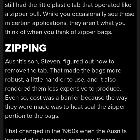
still had the little plastic tab that operated like
a zipper pull. While you occasionally see these
in certain applications, they aren’t what you
think of when you think of zipper bags.
ZIPPING
Ausnit’s son, Steven, figured out how to
remove the tab. That made the bags more
robust, a little handier to use, and it also
rendered them less expensive to produce.
Even so, cost was a barrier because the way
they were made was to heat seal the zipper
portion to the bags.
That changed in the 1960s when the Ausnits