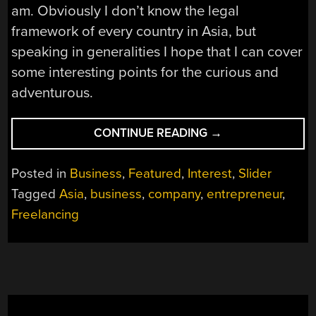
am. Obviously I don’t know the legal
framework of every country in Asia, but
speaking in generalities I hope that I can cover
some interesting points for the curious and
adventurous.
“SELLING
CONTINUE READING
→
EVERYTHING,
MOVING
Posted in
Business
,
Featured
,
Interest
,
Slider
TO
Tagged
Asia
,
business
,
company
,
entrepreneur
,
ASIA,
Freelancing
AND
SETTING
UP
A
COMPANY”