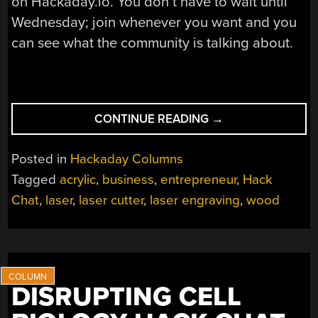
on Hackaday.io. You don’t have to wait until
Wednesday; join whenever you want and you
can see what the community is talking about.
“PUTTING
CONTINUE READING
→
LASERS
TO
Posted in
Hackaday Columns
WORK
Tagged
acrylic
,
business
,
entrepreneur
,
Hack
HACK
Chat
,
laser
,
laser cutter
,
laser engraving
,
wood
CHAT”
DISRUPTING CELL