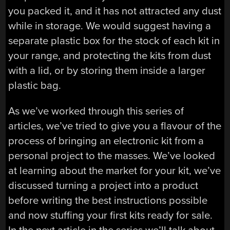
you packed it, and it has not attracted any dust
while in storage. We would suggest having a
separate plastic box for the stock of each kit in
your range, and protecting the kits from dust
with a lid, or by storing them inside a larger
plastic bag.
As we’ve worked through this series of
articles, we’ve tried to give you a flavour of the
process of bringing an electronic kit from a
personal project to the masses. We’ve looked
at learning about the market for your kit, we’ve
discussed turning a project into a product
before writing the best instructions possible
and now stuffing your first kits ready for sale.