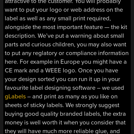
attractive to the customer. You will probably
want to put your logo or web address on the
label as well as any small print required,
alongside the most important feature — the kit
description. We’ve put a warning about small
parts and curious children, you may also want
to put any reglatory or compliance information
here. For example in Europe you might have a
CE mark and a WEEE logo. Once you have
your design sorted you can run it up in your
favourite label designing software – we used
gLabels
– and print as many as you like on
sheets of sticky labels. We strongly suggest
buying good quality branded labels, the extra
money is well worth it when you consider that
they will have much more reliable glue, and