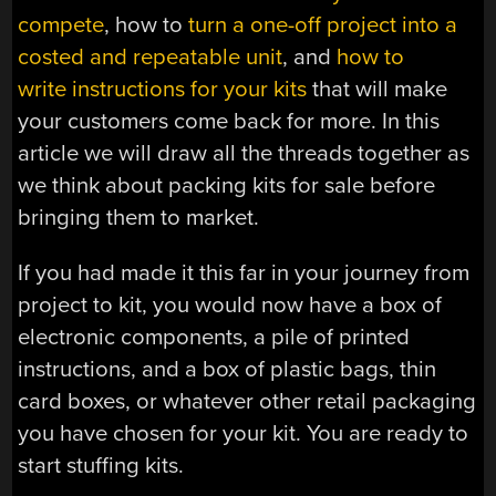
compete
, how to
turn a one-off project into a
costed and repeatable unit
, and
how to
write instructions for your kits
that will make
your customers come back for more. In this
article we will draw all the threads together as
we think about packing kits for sale before
bringing them to market.
If you had made it this far in your journey from
project to kit, you would now have a box of
electronic components, a pile of printed
instructions, and a box of plastic bags, thin
card boxes, or whatever other retail packaging
you have chosen for your kit. You are ready to
start stuffing kits.