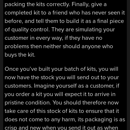
packing the kits correctly. Finally, give a
completed kit to a friend who has never seen it
before, and tell them to build it as a final piece
of quality control. They are simulating your
customer in every way, if they have no
problems then neither should anyone who
buys the kit.
Once you’ve built your batch of kits, you will
now have the stock you will send out to your
customers. Imagine yourself as a customer, if
you order a kit you will expect it to arrive in
pristine condition. You should therefore now
take care of this stock of kits to ensure that it
does not come to any harm, its packaging is as
crisp and new when you send it out as when