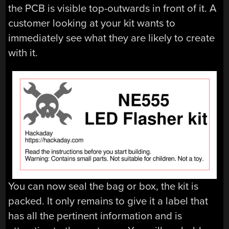
the PCB is visible top-outwards in front of it. A
customer looking at your kit wants to
immediately see what they are likely to create
with it.
You can now seal the bag or box, the kit is
packed. It only remains to give it a label that
has all the pertinent information and is