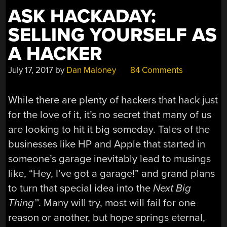
ASK HACKADAY:
SELLING YOURSELF AS
A HACKER
July 17, 2017
by
Dan Maloney
84 Comments
While there are plenty of hackers that hack just
for the love of it, it’s no secret that many of us
are looking to hit it big someday. Tales of the
businesses like HP and Apple that started in
someone’s garage inevitably lead to musings
like, “Hey, I’ve got a garage!” and grand plans
to turn that special idea into the
Next Big
Thing™
. Many will try, most will fail for one
reason or another, but hope springs eternal,