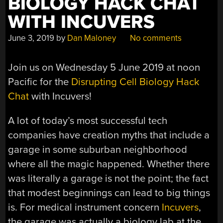
BIOLOGY HACK CHAT
WITH INCUVERS
June 3, 2019
by
Dan Maloney
No comments
Join us on Wednesday 5 June 2019 at noon
Pacific for the
Disrupting Cell Biology Hack
Chat
with Incuvers!
A lot of today’s most successful tech
companies have creation myths that include a
garage in some suburban neighborhood
where all the magic happened. Whether there
was literally a garage is not the point; the fact
that modest beginnings can lead to big things
is. For medical instrument concern
Incuvers
,
the garage was actually a biology lab at the