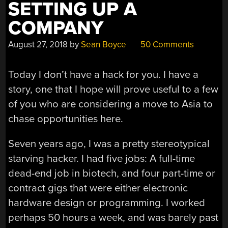
SETTING UP A
COMPANY
August 27, 2018
by
Sean Boyce
50 Comments
Today I don’t have a hack for you. I have a
story, one that I hope will prove useful to a few
of you who are considering a move to Asia to
chase opportunities here.
Seven years ago, I was a pretty stereotypical
starving hacker. I had five jobs: A full-time
dead-end job in biotech, and four part-time or
contract gigs that were either electronic
hardware design or programming. I worked
perhaps 50 hours a week, and was barely past