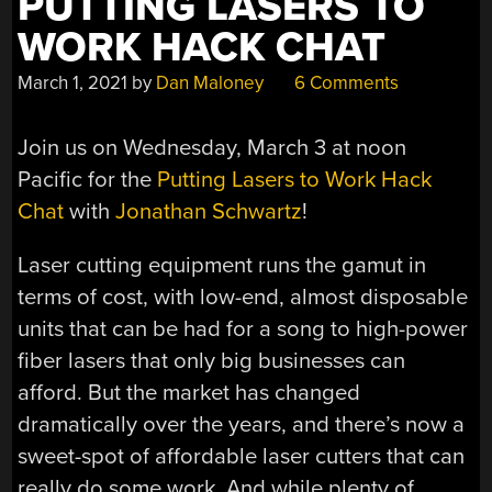
PUTTING LASERS TO
WORK HACK CHAT
March 1, 2021
by
Dan Maloney
6 Comments
Join us on Wednesday, March 3 at noon
Pacific for the
Putting Lasers to Work Hack
Chat
with
Jonathan Schwartz
!
Laser cutting equipment runs the gamut in
terms of cost, with low-end, almost disposable
units that can be had for a song to high-power
fiber lasers that only big businesses can
afford. But the market has changed
dramatically over the years, and there’s now a
sweet-spot of affordable laser cutters that can
really do some work. And while plenty of