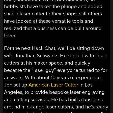
hobbyists have taken the plunge and added
such a laser cutter to their shops, still others
have looked at these versatile tools and
realized that a business can be built around
them.
For the next Hack Chat, we’ll be sitting down
with Jonathan Schwartz. He started with laser
cutters at his maker space, and quickly
became the “laser guy” everyone turned to for
answers. With about 10 years of experience,
Jon set up
American Laser Cutter
in Los
Angeles, to provide bespoke laser engraving
and cutting services. He has built a business
around mid-range laser cutters, and he’s ready