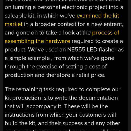
on turning a personal electronic project into a
saleable kit, in which we’ve
examined the kit
market
in a broader context for a new entrant,
and gone on to take a look at the
process of
assembling the hardware
required to create a
product. We’ve used an NE555 LED flasher as
a simple example , from which we’ve gone
through the exercise of setting a cost of
production and therefore a retail price.
The remaining task required to complete our
kit production is to write the documentation
that will accompany it. These will be the
instructions from which your customers will
build the kit, and their success and any other