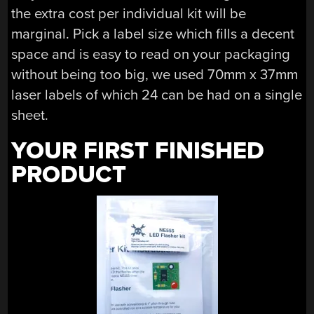
the extra cost per individual kit will be
marginal. Pick a label size which fills a decent
space and is easy to read on your packaging
without being too big, we used 70mm x 37mm
laser labels of which 24 can be had on a single
sheet.
YOUR FIRST FINISHED
PRODUCT