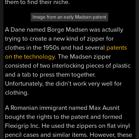
them to find their niche.
Image from an early Madsen patent
A Dane named Borge Madsen was actually
trying to create a new kind of zipper for
clothes in the 1950s and had several
patents
on the technology
. The Madsen zipper
consisted of two interlocking pieces of plastic
and a tab to press them together.
Unfortunately, the didn’t work very well for
clothing.
A Romanian immigrant named Max Ausnit
bought the rights to the patent and formed
Flexigrip Inc. He used the zippers on flat vinyl
pencil cases and similar items. However, these