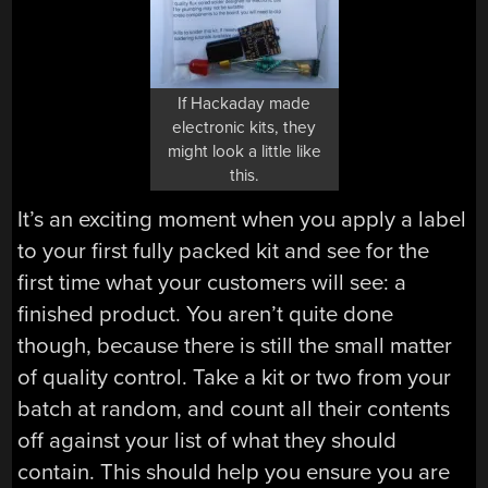
If Hackaday made
electronic kits, they
might look a little like
this.
It’s an exciting moment when you apply a label
to your first fully packed kit and see for the
first time what your customers will see: a
finished product. You aren’t quite done
though, because there is still the small matter
of quality control. Take a kit or two from your
batch at random, and count all their contents
off against your list of what they should
contain. This should help you ensure you are