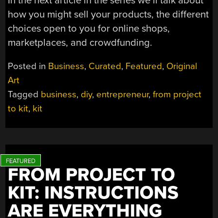
In the next article in the series we’ll talk about
how you might sell your products, the different
choices open to you for online shops,
marketplaces, and crowdfunding.
Posted in
Business
,
Curated
,
Featured
,
Original
Art
Tagged
business
,
diy
,
entrepreneur
,
from project
to kit
,
kit
FROM PROJECT TO
KIT: INSTRUCTIONS
ARE EVERYTHING