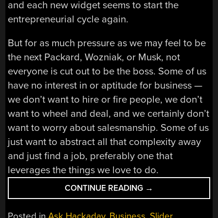
and each new widget seems to start the
entrepreneurial cycle again.
But for as much pressure as we may feel to be
the next Packard, Wozniak, or Musk, not
everyone is cut out to be the boss. Some of us
have no interest in or aptitude for business —
we don’t want to hire or fire people, we don’t
want to wheel and deal, and we certainly don’t
want to worry about salesmanship. Some of us
just want to abstract all that complexity away
and just find a job, preferably one that
leverages the things we love to do.
“ASK
CONTINUE READING
→
HACKADAY:
SELLING
Posted in
Ask Hackaday
,
Business
,
Slider