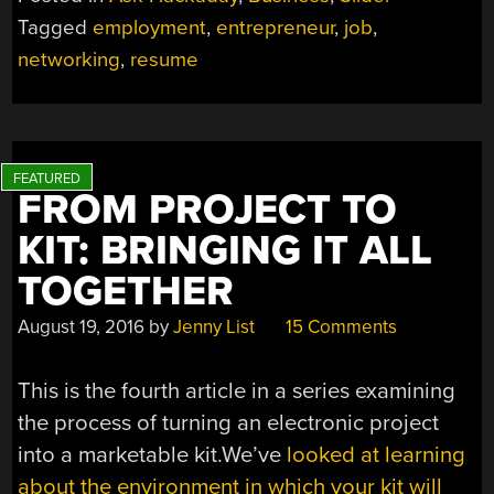
YOURSELF
Tagged
employment
,
entrepreneur
,
job
,
AS
networking
,
resume
A
HACKER”
FROM PROJECT TO
KIT: BRINGING IT ALL
TOGETHER
August 19, 2016
by
Jenny List
15 Comments
This is the fourth article in a series examining
the process of turning an electronic project
into a marketable kit.We’ve
looked at learning
about the environment in which your kit will