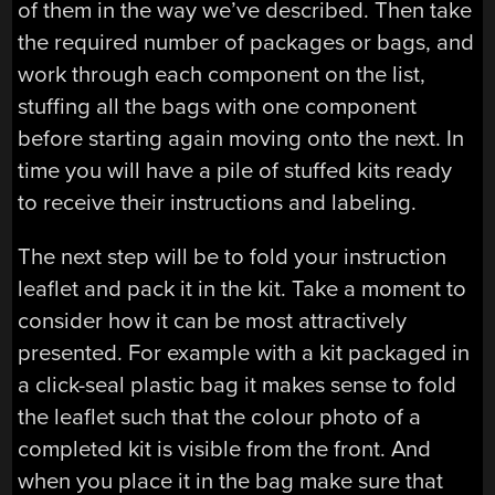
of them in the way we’ve described. Then take
the required number of packages or bags, and
work through each component on the list,
stuffing all the bags with one component
before starting again moving onto the next. In
time you will have a pile of stuffed kits ready
to receive their instructions and labeling.
The next step will be to fold your instruction
leaflet and pack it in the kit. Take a moment to
consider how it can be most attractively
presented. For example with a kit packaged in
a click-seal plastic bag it makes sense to fold
the leaflet such that the colour photo of a
completed kit is visible from the front. And
when you place it in the bag make sure that