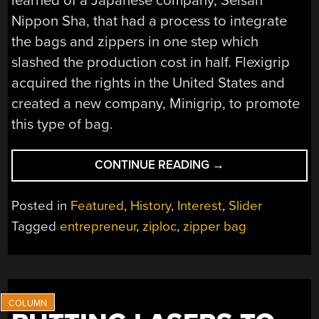
learned of a Japanese company, Seisan
Nippon Sha, that had a process to integrate
the bags and zippers in one step which
slashed the production cost in half. Flexigrip
acquired the rights in the United States and
created a new company, Minigrip, to promote
this type of bag.
“TECH
CONTINUE READING
→
IN
PLAIN
Posted in
Featured
,
History
,
Interest
,
Slider
SIGHT:
Tagged
entrepreneur
,
ziploc
,
zipper bag
ZIPPER
BAGS”