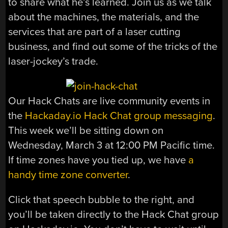
to share what he’s learned. Join us as we talk
about the machines, the materials, and the
services that are part of a laser cutting
business, and find out some of the tricks of the
laser-jockey’s trade.
Our Hack Chats are live community events in
the
Hackaday.io Hack Chat group messaging
.
This week we’ll be sitting down on
Wednesday, March 3 at 12:00 PM Pacific time.
If time zones have you tied up, we have
a
handy time zone converter
.
Click that speech bubble to the right, and
you’ll be taken directly to the Hack Chat group