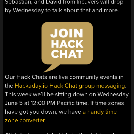
Sebastian, and David from Incuvers will drop
by Wednesday to talk about that and more.
Our Hack Chats are live community events in
the
Hackaday.io Hack Chat group messaging
.
This week we’ll be sitting down on Wednesday
June 5 at 12:00 PM Pacific time. If time zones
have got you down, we have
a handy time
zone converter
.