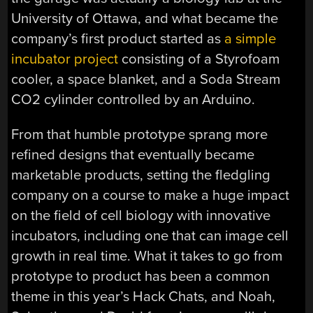
University of Ottawa, and what became the
company’s first product started as
a simple
incubator project
consisting of a Styrofoam
cooler, a space blanket, and a Soda Stream
CO2 cylinder controlled by an Arduino.
From that humble prototype sprang more
refined designs that eventually became
marketable products, setting the fledgling
company on a course to make a huge impact
on the field of cell biology with innovative
incubators, including one that can image cell
growth in real time. What it takes to go from
prototype to product has been a common
theme in this year’s Hack Chats, and Noah,