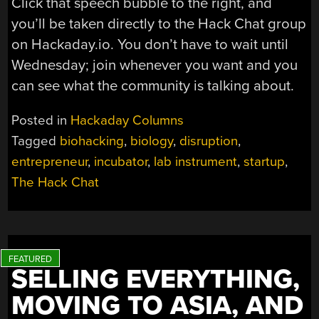
Click that speech bubble to the right, and
you’ll be taken directly to the Hack Chat group
on Hackaday.io. You don’t have to wait until
Wednesday; join whenever you want and you
can see what the community is talking about.
Posted in
Hackaday Columns
Tagged
biohacking
,
biology
,
disruption
,
entrepreneur
,
incubator
,
lab instrument
,
startup
,
The Hack Chat
SELLING EVERYTHING,
MOVING TO ASIA, AND