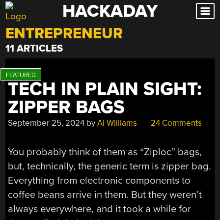
HACKADAY
Skip
to
ENTREPRENEUR
content
11 ARTICLES
TECH IN PLAIN SIGHT:
ZIPPER BAGS
September 25, 2024
by
Al Williams
24 Comments
You probably think of them as “Ziploc” bags,
but, technically, the generic term is zipper bag.
Everything from electronic components to
coffee beans arrive in them. But they weren’t
always everywhere, and it took a while for