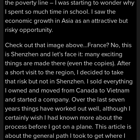
the poverty line – I was starting to wonder why
I spent so much time in school. I saw the
economic growth in Asia as an attractive but
risky opportunity.
Check out that image above…France? No, this
is Shenzhen and let’s face it: many exciting
things are made there (even the copies). After
a short visit to the region, I decided to take
that risk but not in Shenzhen. I sold everything
I owned and moved from Canada to Vietnam
and started a company. Over the last seven
years things have worked out well, although I
certainly wish I had known more about the
process before I got on a plane. This article is
about the general path I took to get where I