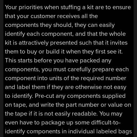
Your priorities when stuffing a kit are to ensure
that your customer receives all the
components they should, they can easily
identify each component, and that the whole
kit is attractively presented such that it invites
them to buy or build it when they first see it.
This starts before you have packed any
components, you must carefully prepare each
component into units of the required number
and label them if they are otherwise not easy
to identify. Pre-cut any components supplied
on tape, and write the part number or value on
the tape if it is not easily readable. You may
even have to package up some difficult-to-
identify components in individual labeled bags