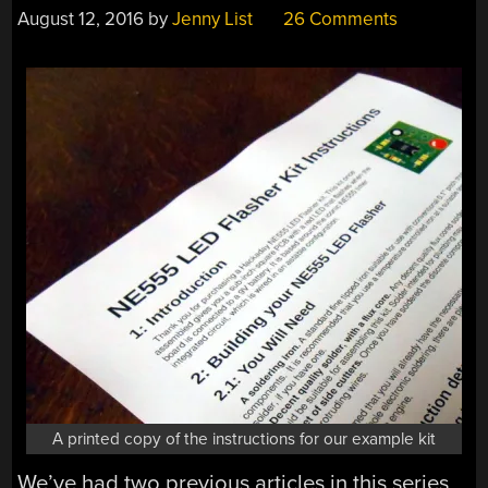
August 12, 2016
by
Jenny List
26 Comments
A printed copy of the instructions for our example kit
We’ve had two previous articles in this series