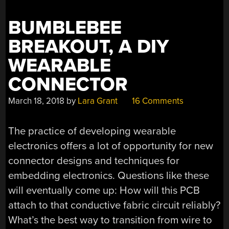
BUT
SEND
BUMBLEBEE
A
MESSAGE”
BREAKOUT, A DIY
WEARABLE
CONNECTOR
March 18, 2018
by
Lara Grant
16 Comments
The practice of developing wearable
electronics offers a lot of opportunity for new
connector designs and techniques for
embedding electronics. Questions like these
will eventually come up: How will this PCB
attach to that conductive fabric circuit reliably?
What’s the best way to transition from wire to