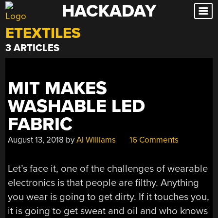
HACKADAY
Skip
to
ETEXTILES
content
3 ARTICLES
MIT MAKES
WASHABLE LED
FABRIC
August 13, 2018
by
Al Williams
16 Comments
Let’s face it, one of the challenges of wearable
electronics is that people are filthy. Anything
you wear is going to get dirty. If it touches you,
it is going to get sweat and oil and who knows