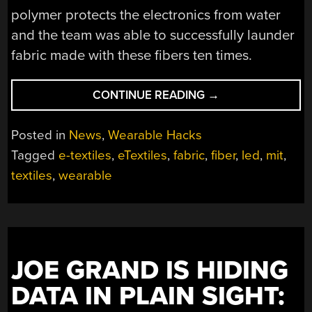
polymer protects the electronics from water
and the team was able to successfully launder
fabric made with these fibers ten times.
“MIT
CONTINUE READING
→
MAKES
WASHABLE
Posted in
News
,
Wearable Hacks
LED
Tagged
e-textiles
,
eTextiles
,
fabric
,
fiber
,
led
,
mit
,
FABRIC”
textiles
,
wearable
JOE GRAND IS HIDING
DATA IN PLAIN SIGHT: