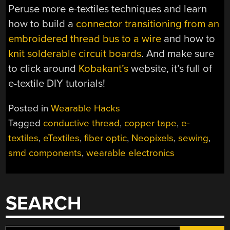
Peruse more e-textiles techniques and learn
how to build a
connector transitioning from an
embroidered thread bus to a wire
and how to
knit solderable circuit boards
. And make sure
to click around
Kobakant’s
website, it’s full of
e-textile DIY tutorials!
Posted in
Wearable Hacks
Tagged
conductive thread
,
copper tape
,
e-
textiles
,
eTextiles
,
fiber optic
,
Neopixels
,
sewing
,
smd components
,
wearable electronics
SEARCH