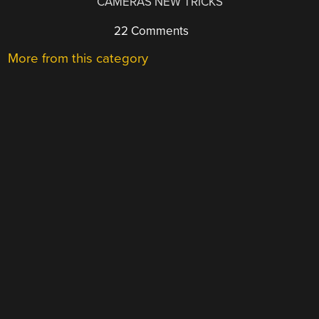
CAMERAS NEW TRICKS
22 Comments
More from this category