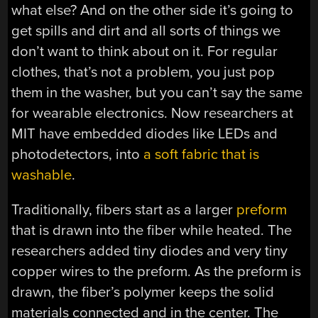
what else? And on the other side it’s going to
get spills and dirt and all sorts of things we
don’t want to think about on it. For regular
clothes, that’s not a problem, you just pop
them in the washer, but you can’t say the same
for wearable electronics. Now researchers at
MIT have embedded diodes like LEDs and
photodetectors, into
a soft fabric that is
washable
.
Traditionally, fibers start as a larger
preform
that is drawn into the fiber while heated. The
researchers added tiny diodes and very tiny
copper wires to the preform. As the preform is
drawn, the fiber’s polymer keeps the solid
materials connected and in the center. The