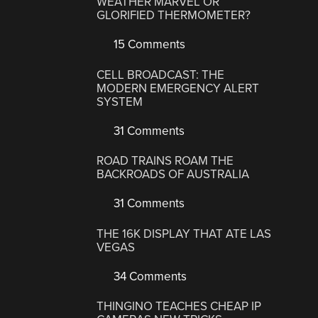
WEATHER MARVEL OR
GLORIFIED THERMOMETER?
15 Comments
CELL BROADCAST: THE
MODERN EMERGENCY ALERT
SYSTEM
31 Comments
ROAD TRAINS ROAM THE
BACKROADS OF AUSTRALIA
31 Comments
THE 16K DISPLAY THAT ATE LAS
VEGAS
34 Comments
THINGINO TEACHES CHEAP IP