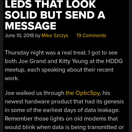
LEDS THAT LOOK
SOLID BUT SEND A
MESSAGE
June 10, 2018
by
Mike Szczys
19 Comments
Thursday night was a real treat. I got to see
both Joe Grand and Kitty Yeung at the HDDG
meetup, each speaking about their recent
work.
Joe walked us through
the OpticSpy
, his
newest hardware product that had its genesis
in some of the earliest days of data leakage.
Remember those lights on old modems that
would blink when data is being transmitted or