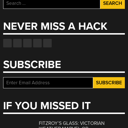
Search
for:
NEVER MISS A HACK
SUBSCRIBE
IF YOU MISSED IT
FITZROY’S GLASS: VICTORIAN