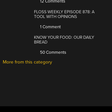
12 Comments
FLOSS WEEKLY EPISODE 878: A
TOOL WITH OPINIONS
1 Comment
KNOW YOUR FOOD: OUR DAILY
BREAD
50 Comments
More from this category