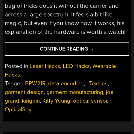
bag of tricks does it without the carrier and
across a large spectrum. It feels a bit like
magic, but even if you know how it works, his
explanation of the hardware is worth a watch!
“JOE
CONTINUE READING
→
GRAND
IS
Posted in
Laser Hacks
,
LED Hacks
,
Wearable
HIDING
Hacks
DATA
Tagged
BPW21R
,
data encoding
,
eTextiles
,
IN
PLAIN
garment design
,
garment manufacturing
,
joe
SIGHT:
grand
,
kingpin
,
Kitty Yeung
,
optical sensor
,
LEDS
OpticalSpy
THAT
LOOK
SOLID