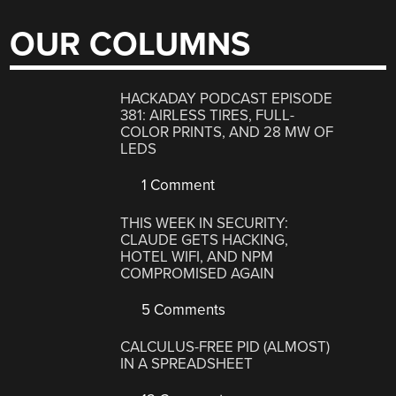
OUR COLUMNS
HACKADAY PODCAST EPISODE
381: AIRLESS TIRES, FULL-
COLOR PRINTS, AND 28 MW OF
LEDS
1 Comment
THIS WEEK IN SECURITY:
CLAUDE GETS HACKING,
HOTEL WIFI, AND NPM
COMPROMISED AGAIN
5 Comments
CALCULUS-FREE PID (ALMOST)
IN A SPREADSHEET