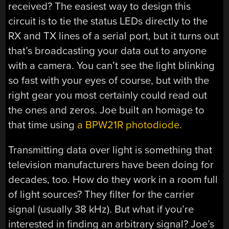
received? The easiest way to design this
circuit is to tie the status LEDs directly to the
RX and TX lines of a serial port, but it turns out
that’s broadcasting your data out to anyone
with a camera. You can’t see the light blinking
so fast with your eyes of course, but with the
right gear you most certainly could read out
the ones and zeros. Joe built an homage to
that time using
a BPW21R photodiode
.
Transmitting data over light is something that
television manufacturers have been doing for
decades, too. How do they work in a room full
of light sources? They filter for the carrier
signal (usually 38 kHz). But what if you’re
interested in finding an arbitrary signal? Joe’s