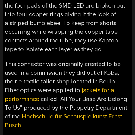
the four pads of the SMD LED are broken out
into four copper rings giving it the look of
a striped bumblebee. To keep from shorts
occurring while wrapping the copper tape
contacts around the tube, they use Kapton
tape to isolate each layer as they go.
This connector was originally created to be
used in a commission they did out of Koba,
their e-textile tailor shop located in Berlin.
Fiber optics were applied to
jackets for a
performance
called “All Your Base Are Belong
To Us” produced by the
Puppetry Department
of the
Hochschule für Schauspielkunst Ernst
Busch
.