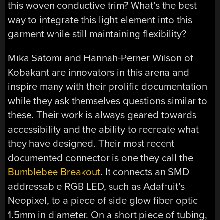
this woven conductive trim? What’s the best
way to integrate this light element into this
garment while still maintaining flexibility?
Mika Satomi and Hannah-Perner Wilson of
Kobakant are innovators in this arena and
inspire many with their prolific documentation
while they ask themselves questions similar to
these. Their work is always geared towards
accessibility and the ability to recreate what
they have designed. Their most recent
documented connector is one they call the
Bumblebee Breakout
. It connects an SMD
addressable RGB LED, such as Adafruit’s
Neopixel, to a piece of side glow fiber optic
1.5mm in diameter. On a short piece of tubing,