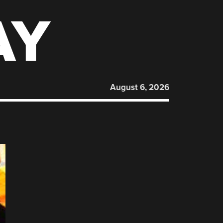
AY
August 6, 2026