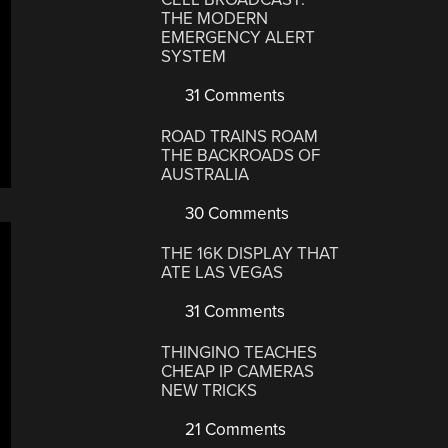
THE MODERN
EMERGENCY ALERT
SYSTEM
31 Comments
ROAD TRAINS ROAM
THE BACKROADS OF
AUSTRALIA
30 Comments
THE 16K DISPLAY THAT
ATE LAS VEGAS
31 Comments
THINGINO TEACHES
CHEAP IP CAMERAS
NEW TRICKS
21 Comments