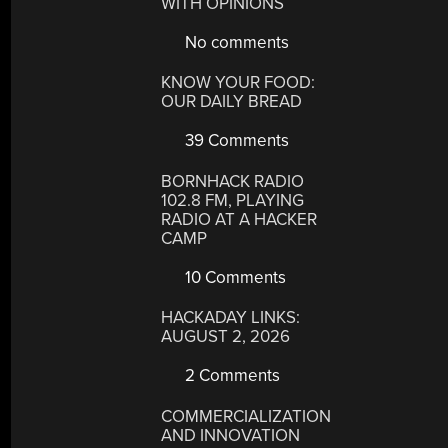
WITH OPINIONS
No comments
KNOW YOUR FOOD:
OUR DAILY BREAD
39 Comments
BORNHACK RADIO
102.8 FM, PLAYING
RADIO AT A HACKER
CAMP
10 Comments
HACKADAY LINKS:
AUGUST 2, 2026
2 Comments
COMMERCIALIZATION
AND INNOVATION