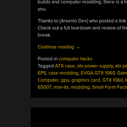
builds and computer modding, there is a 
you.
Thanks to [Arsenio Dev‏] who pos
Check out a full teardown and review of th
break.
“Modder
Continue reading
→
Puts
Posted in
computer hacks
Computer
Tagged
ATX case
,
atx power supply
,
atx p
Inside
EPS
,
case modding
,
EVGA GTX 1060
,
Gam
A
Computer
,
gpu
,
graphics card
,
GTX 1060
,
I
Power
6500T
,
mini-itx
,
modding
,
Small Form Fact
Supply”