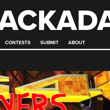
ACKAD
CONTESTS
SUBMIT
ABOUT