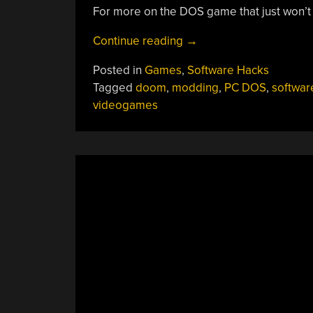
For more on the DOS game that just won’t
“Doom
Continue reading
→
Battle
Posted in
Games
,
Software Hacks
Royale
Tagged
doom
,
modding
,
PC DOS
,
softwar
Mod
videogames
With
64
Players
Hurts
Plenty”