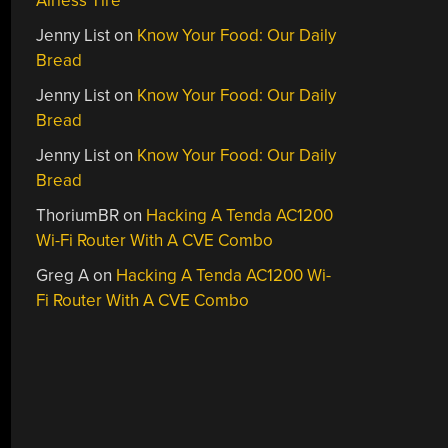
Airless Tire
Jenny List
on
Know Your Food: Our Daily
Bread
Jenny List
on
Know Your Food: Our Daily
Bread
Jenny List
on
Know Your Food: Our Daily
Bread
ThoriumBR
on
Hacking A Tenda AC1200
Wi-Fi Router With A CVE Combo
Greg A
on
Hacking A Tenda AC1200 Wi-
Fi Router With A CVE Combo