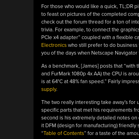
For those who would like a quick, TL;DR pi
to feast on pictures of the completed comput
check out the forum thread for a ton of in
trivia. For example, to connect the graph
PCIe x4 adapter” coupled with a flexible 
Electronics
who still prefer to do busines
you of the days when Netscape Navigator
As a benchmark, [James] posts that “with t
and FurMark 1080p 4x AA) the CPU is arou
is at 64°C at 48% fan speed.” Fairly impre
supply
.
The two really interesting take away’s for u
specific parts that met his requirements 
second is his extremely detailed notes on
it DFM (design for manufacturing) friendly 
“
Table of Contents
” for a taste of the amo