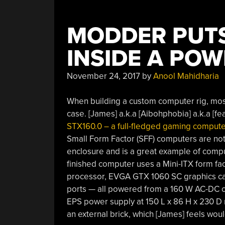
MODDER PUT
INSIDE A POW
November 24, 2017
by
Anool Mahidharia
When building a custom computer rig, mo
case. [James] a.k.a [Aibohphobia] a.k.a [fea
STX160.0 – a full-fledged gaming compute
Small Form Factor (SFF) computers are noth
enclosure and is a great example of comp
finished computer uses a Mini-ITX form f
processor, EVGA GTX 1060 SC graphics c
ports — all powered from a 160 W AC-DC co
EPS power supply at 150 L x 86 H x 230 D 
an external brick, which [James] feels wou