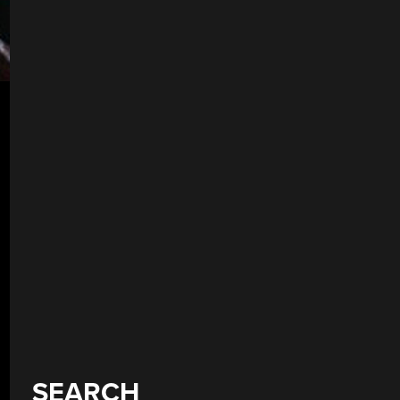
SEARCH