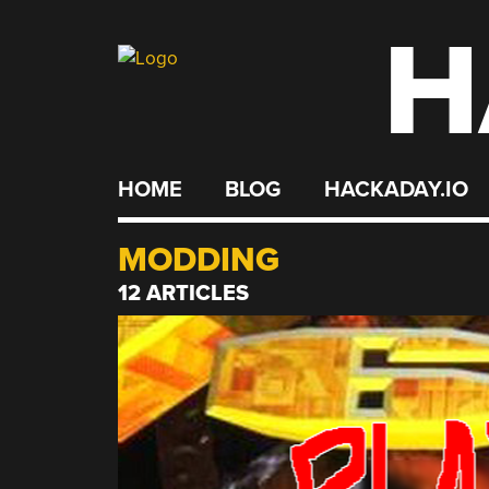
H
Skip
to
content
HOME
BLOG
HACKADAY.IO
MODDING
12 ARTICLES