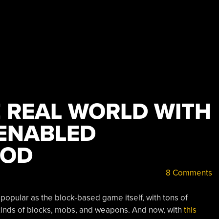
 REAL WORLD WITH
ENABLED
MOD
8 Comments
pular as the block-based game itself, with tons of
 kinds of blocks, mobs, and weapons. And now, with
this