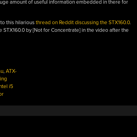
huge amount of useful information embedded in there for
ted a link to this hilarious
thread on Reddit discussing the STX160.0
.
e STX160.0 by [Not for Concentrate] in the video after the
su
,
ATX-
ing
ntel i5
or