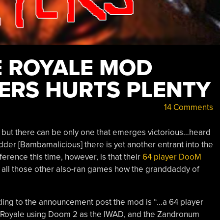
 ROYALE MOD
YERS HURTS PLENTY
14 Comments
, but there can be only one that emerges victorious…heard
der [Bambamalicious] there is yet another entrant into the
rence this time, however, is that their
64 player DooM
 all those other also-ran games how the granddaddy of
ing to the announcement post the mod is “…a 64 player
 Royale using Doom 2 as the IWAD, and the Zandronum