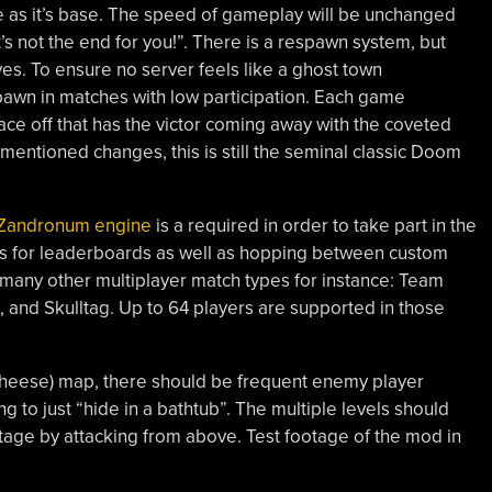
 as it’s base. The speed of gameplay will be unchanged
s not the end for you!”. There is a respawn system, but
ves. To ensure no server feels like a ghost town
spawn in matches with low participation. Each game
 face off that has the victor coming away with the coveted
mentioned changes, this is still the seminal classic Doom
Zandronum engine
is a required in order to take part in the
ws for leaderboards as well as hopping between custom
many other multiplayer match types for instance: Team
 and Skulltag. Up to 64 players are supported in those
cheese) map, there should be frequent enemy player
 to just “hide in a bathtub”. The multiple levels should
tage by attacking from above. Test footage of the mod in