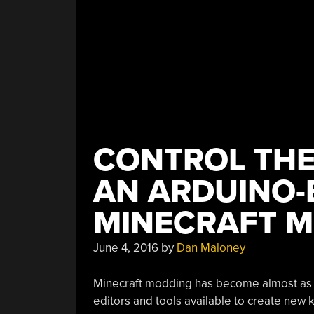
CONTROL THE
AN ARDUINO-
MINECRAFT 
June 4, 2016
by
Dan Maloney
Minecraft modding has become almost as po
editors and tools available to create new