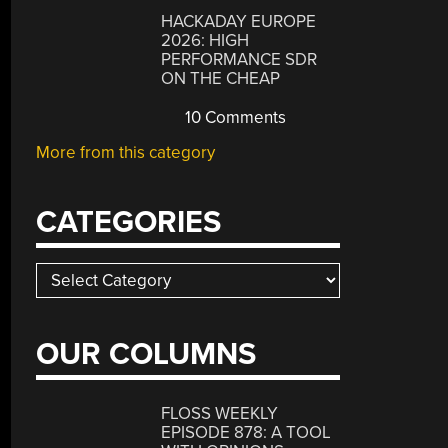
HACKADAY EUROPE
2026: HIGH
PERFORMANCE SDR
ON THE CHEAP
10 Comments
More from this category
CATEGORIES
Categories
OUR COLUMNS
FLOSS WEEKLY
EPISODE 878: A TOOL