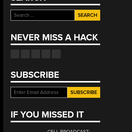
Search
for:
NEVER MISS A HACK
SUBSCRIBE
IF YOU MISSED IT
CELL BROADCAST: