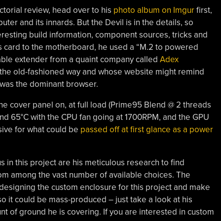
ctorial review, head over to his
photo album on Imgur
first,
er and its innards. But the Devil is in the details, so
teresting build information, component sources, tricks and
ics card to the motherboard, he used a “M.2 to powered
cable extender from a quaint company called
Adex
s the old-fashioned way and whose website might remind
 was the dominant browser.
he cover panel on, at full load (Prime95 Blend @ 2 threads
nd 65°C with the CPU fan going at 1700RPM, and the GPU
ssive for what could be
passed off at first glance as a power
s in this project are his meticulous research to find
from among the vast number of available choices. The
 designing the custom enclosure for this project and make
so it could be mass-produced – just take a look at his
unt of ground he is covering. If you are interested in custom