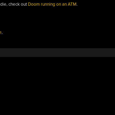
 die, check out
Doom running on an ATM
.
e
,