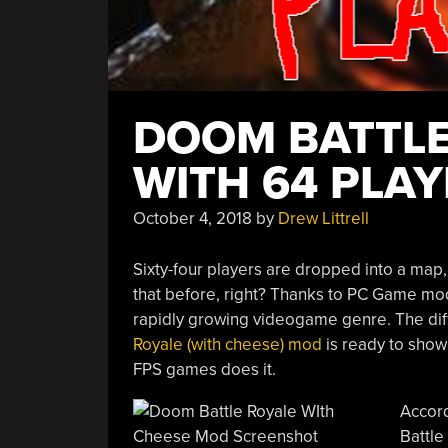
DOOM BATTLE
WITH 64 PLA
October 4, 2018
by
Drew Littrell
Sixty-four players are dropped into a map
that before, right? Thanks to PC Game mod
rapidly growing videogame genre. The diffe
Royale (with cheese) mod
is ready to show
FPS games does it.
Accord
Battle