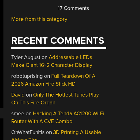
17 Comments
More from this category
RECENT COMMENTS
Tyler August
on
Addressable LEDs
Make Giant 16×2 Character Display
robotuprising
on
Full Teardown Of A
2026 Amazon Fire Stick HD
David
on
Only The Hottest Tunes Play
On This Fire Organ
smee
on
Hacking A Tenda AC1200 Wi-Fi
Router With A CVE Combo
OhWhatFunItIs
on
3D Printing A Usable