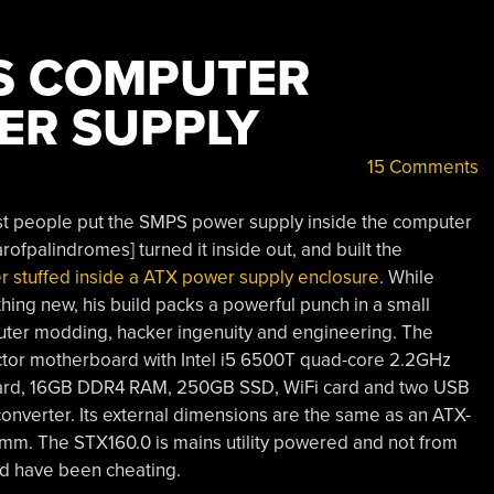
S COMPUTER
ER SUPPLY
15 Comments
st people put the SMPS power supply inside the computer
rofpalindromes] turned it inside out, and built the
r stuffed inside a ATX power supply enclosure
. While
ing new, his build packs a powerful punch in a small
uter modding, hacker ingenuity and engineering. The
actor motherboard with Intel i5 6500T quad-core 2.2GHz
ard, 16GB DDR4 RAM, 250GB SSD, WiFi card and two USB
nverter. Its external dimensions are the same as an ATX-
mm. The STX160.0 is mains utility powered and not from
ld have been cheating.