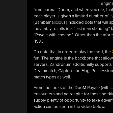
engine
from normal Doom, and when you die, that’
each player is given a limited number of li
[Bambamalicious] included bots that will 
inevitably results in a “last man standing”
“Royale with cheese”. Other than the afore
(1993).
Do note that in order to play the mod, the
fun. The engine is the backbone that allo
servers. Zandronum additionally supports 
Deathmatch, Capture the Flag, Possession,
match types as well.
From the looks of the DooM Royale (with 
encounters and no respite for those seeking
supply plenty of opportunity to take advan
action can be seen in the video below.