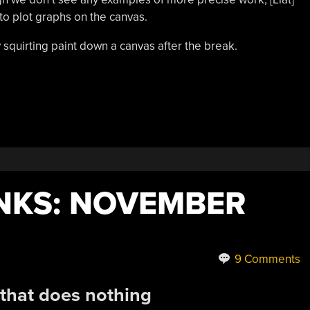
to plot graphs on the canvas.
 squirting paint down a canvas after the break.
NKS: NOVEMBER
9 Comments
 that does nothing