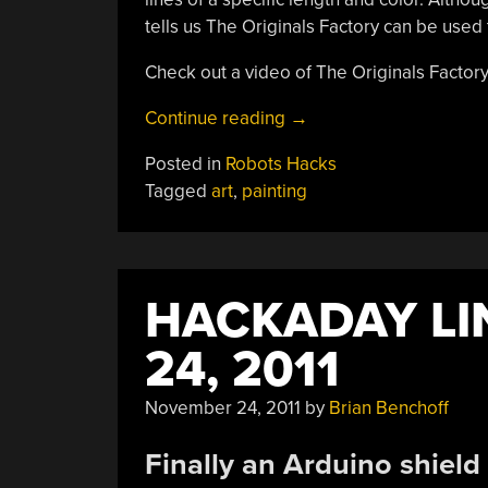
tells us The Originals Factory can be used 
Check out a video of The Originals Factory
“[Jackson
Continue reading
→
Pollock]
Posted in
Robots Hacks
Is
Tagged
art
,
painting
Now
A
Robot”
HACKADAY LI
24, 2011
November 24, 2011
by
Brian Benchoff
Finally an Arduino shield