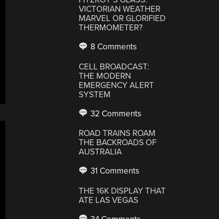
VICTORIAN WEATHER
MARVEL OR GLORIFIED
THERMOMETER?
8 Comments
CELL BROADCAST:
THE MODERN
EMERGENCY ALERT
SYSTEM
32 Comments
ROAD TRAINS ROAM
THE BACKROADS OF
AUSTRALIA
31 Comments
THE 16K DISPLAY THAT
ATE LAS VEGAS