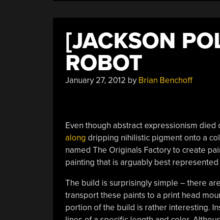
[JACKSON POL
ROBOT
January 27, 2012
by
Brian Benchoff
Even though abstract expressionism died 
along
dripping nihilistic pigment onto a col
named The Originals Factory to create paint
painting that is arguably best represented 
The build is surprisingly simple – there ar
transport these paints to a print head mo
portion of the build is rather interesting. I
lines of a specific length and color. Altho