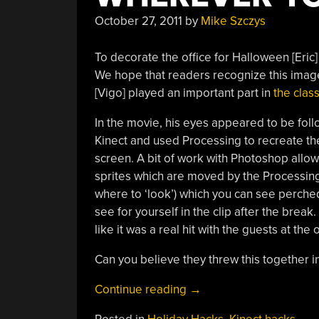
October 27, 2011
by
Mike Szczys
To decorate the office for Halloween [Eric
We hope that readers recognize this image,
[Vigo] played an important part in
the class
In the movie, his eyes appeared to be foll
Kinect and used Processing to recreate the
screen. A bit of work with Photoshop allow
sprites which are moved by the Processing 
where to ‘look’) which you can see perched o
see for yourself in the clip after the break
like it was a real hit with the guests at th
Can you believe they threw this together i
“[Vigo’s]
Continue reading
→
Stare