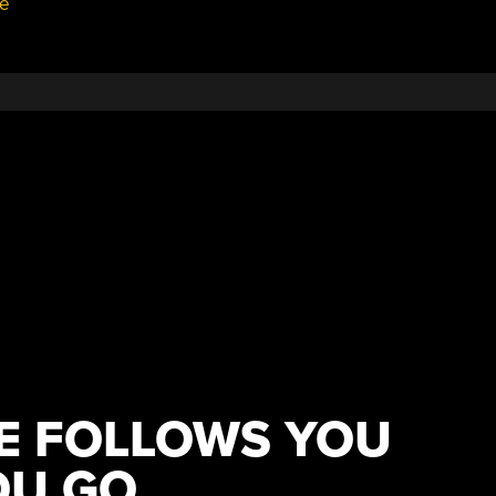
e
RE FOLLOWS YOU
OU GO