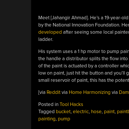
Meet [Jahangir Ahmad]. He’s a 19-year-old 
by the National Innovation Foundation. He
developed
after seeing some local painter
ladder.
His system uses a 1 hp motor to pump paint
the handle a distributor splits the flow int
of the paint is actuated by a controller whi
low on paint, just hit the button and you’ll
small reservoir of paint, this has the poten
[via
Reddit
via
Home Harmonizing
via
Dam
Posted in
Tool Hacks
Tagged
bucket
,
electric
,
hose
,
paint
,
paint
painting
,
pump