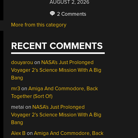
AUGUST 2, 2026
2 Comments
More from this category
RECENT COMMENTS
douyarou
on
NASA’s Just Prolonged
Voyager 2’s Science Mission With A Big
Bang
mr3
on
Amiga And Commodore, Back
Together (Sort Of)
metai
on
NASA’s Just Prolonged
Voyager 2’s Science Mission With A Big
Bang
Alex B
on
Amiga And Commodore, Back