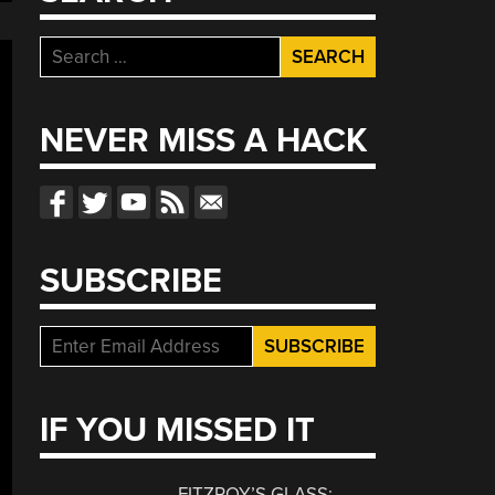
Search
for:
NEVER MISS A HACK
SUBSCRIBE
IF YOU MISSED IT
FITZROY’S GLASS: