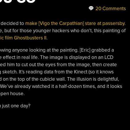
20 Comments
] decided to
make [Vigo the Carpathian] stare at passersby
.
 but for those younger hackers who don’t, this painting of
ic film Ghostbusters II
.
owing anyone looking at the painting. [Eric] grabbed a
 effect in real life. The image is displayed on an LCD
ed him to cut out the eyes from the image, then create
sketch. It’s reading data from the Kinect (so it knows
n the top of the cubicle wall. The illusion is delightful,
. We’ve already watched it a half-dozen times, and it looks
e open house.
n just one day?