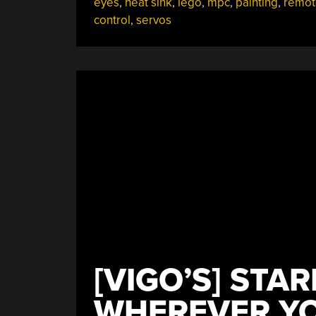
eyes
,
heat sink
,
lego
,
mpc
,
painting
,
remot
control
,
servos
[VIGO’S] STA
WHEREVER Y