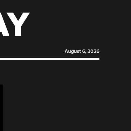
AY
August 6, 2026