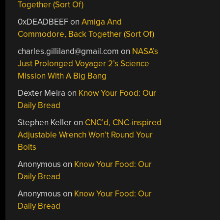
Together (Sort Of)
0xDEADBEEF
on
Amiga And
Commodore, Back Together (Sort Of)
charles.gilliland@gmail.com
on
NASA’s
Just Prolonged Voyager 2’s Science
Mission With A Big Bang
Dexter Meira
on
Know Your Food: Our
Daily Bread
Stephen Keller
on
CNC’d, CNC-inspired
Adjustable Wrench Won’t Round Your
Bolts
Anonymous
on
Know Your Food: Our
Daily Bread
Anonymous
on
Know Your Food: Our
Daily Bread