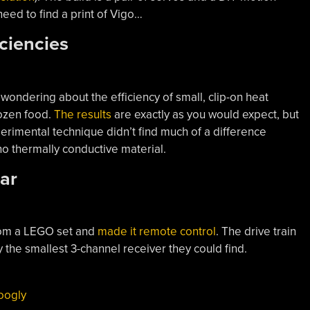
eed to find a print of Vigo…
iciencies
wondering about the efficiency of small, clip-on heat
rozen food.
The results
are exactly as you would expect, but
perimental technique didn’t find much of a difference
 thermally conductive material.
ar
rom a LEGO set and
made it remote control
. The drive train
 the smallest 3-channel receiver they could find.
oogly