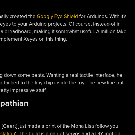
nally created the
Googly Eye Shield
for Arduinos. With it’s
 eyes to your Arduino projects. Of course,
instead of
in
 a breadboard, making it somewhat useful. A million fake
 implement Xeyes on this thing.
ing down some beats. Wanting a real tactile interface, he
e attached to the tiny chip inside the toy. The new line out
tty impressive stuff.
rpathian
 [Geert] just made a print of the Mona Lisa follow you
slation
). The build is a pair of servos and a DIY motion