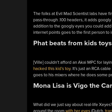
The folks at Evil Mad Scientist labs have fi
pass-through .100 headers, it adds googly
addition to the googly eyes you could add
internet points goes to the first person to
Phat beats from kids toys
[Ville] couldn’t afford an Akai MPC for lay
hacked this kid’s toy
. It’s just an RCA cabl
goes to his mixers where he does some pre
Mona Lisa is Vigo the Ca
What did we just say about real-life Xeyes?
around the room
with her eyes
(Dutch,
tran