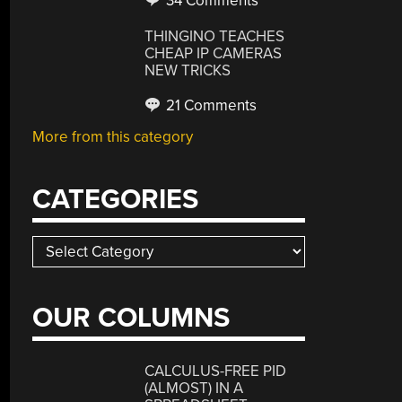
34 Comments
THINGINO TEACHES
CHEAP IP CAMERAS
NEW TRICKS
21 Comments
More from this category
CATEGORIES
Categories
OUR COLUMNS
CALCULUS-FREE PID
(ALMOST) IN A