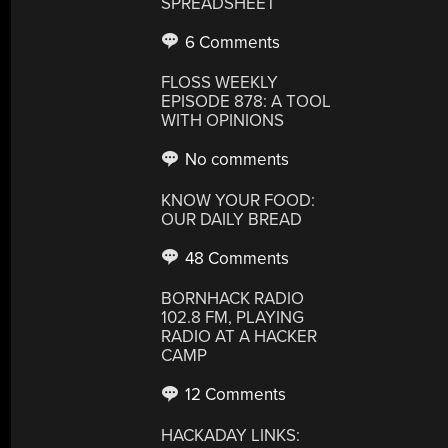
SPREADSHEET
6 Comments
FLOSS WEEKLY
EPISODE 878: A TOOL
WITH OPINIONS
No comments
KNOW YOUR FOOD:
OUR DAILY BREAD
48 Comments
BORNHACK RADIO
102.8 FM, PLAYING
RADIO AT A HACKER
CAMP
12 Comments
HACKADAY LINKS: