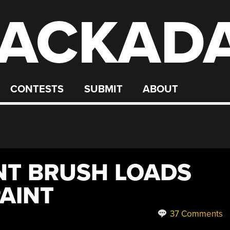
ACKAD
CONTESTS
SUBMIT
ABOUT
INT BRUSH LOADS
PAINT
37 Comments