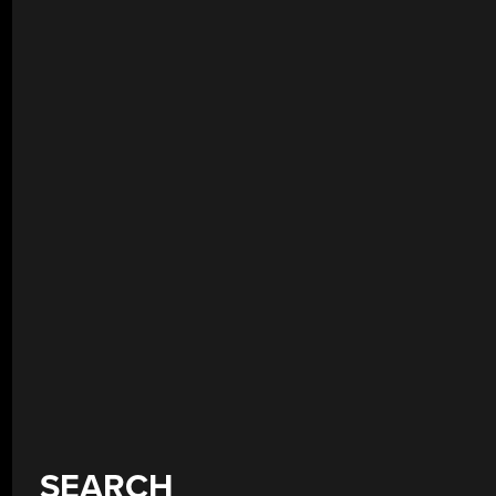
SEARCH