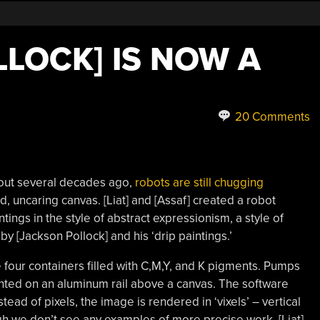
LOCK] IS NOW A
20 Comments
out several decades ago,
robots are still chugging
d, uncaring canvas. [Liat] and [Assaf] created a robot
ings in the style of abstract expressionism, a style of
by [Jackson Pollock] and his ‘drip paintings.’
e four containers filled with C,M,Y, and K pigments. Pumps
unted on an aluminum rail above a canvas. The software
nstead of pixels, the image is rendered in ‘vixels’ – vertical
ugh we don’t see any examples of more precise work, [Liat]