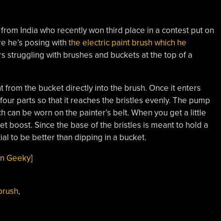
from India who recently won third place in a contest put on
re he’s posing with
the electric paint brush which he
s struggling with brushes and buckets at the top of a
 from the bucket directly into the brush. Once it enters
o four parts so that it reaches the bristles evenly. The pump
ch can be worn on the painter’s belt. When you get a little
 get boost. Since the base of the bristles is meant to hold a
tial to be better than dipping in a bucket.
n Geeky
]
brush
,