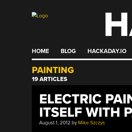
H
Skip
to
content
HOME
BLOG
HACKADAY.IO
PAINTING
19 ARTICLES
ELECTRIC PA
ITSELF WITH 
August 1, 2012
by
Mike Szczys