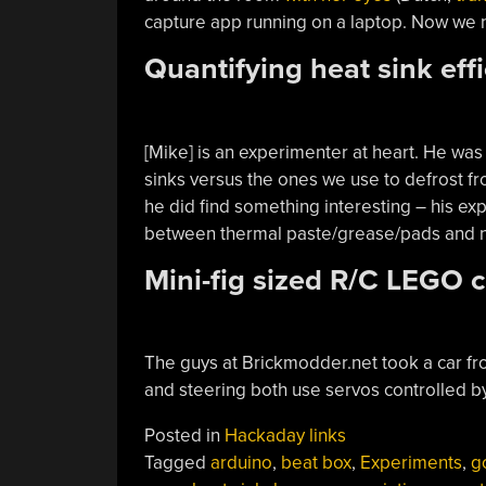
capture app running on a laptop. Now we n
Quantifying heat sink eff
[Mike] is an experimenter at heart. He was 
sinks versus the ones we use to defrost f
he did find something interesting – his ex
between thermal paste/grease/pads and no
Mini-fig sized R/C LEGO c
The guys at Brickmodder.net took a car f
and steering both use servos controlled by
Posted in
Hackaday links
Tagged
arduino
,
beat box
,
Experiments
,
g