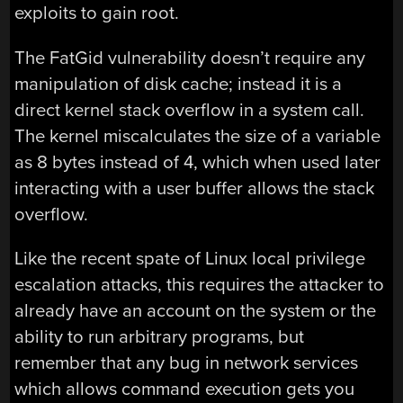
exploits to gain root.
The FatGid vulnerability doesn’t require any
manipulation of disk cache; instead it is a
direct kernel stack overflow in a system call.
The kernel miscalculates the size of a variable
as 8 bytes instead of 4, which when used later
interacting with a user buffer allows the stack
overflow.
Like the recent spate of Linux local privilege
escalation attacks, this requires the attacker to
already have an account on the system or the
ability to run arbitrary programs, but
remember that any bug in network services
which allows command execution gets you