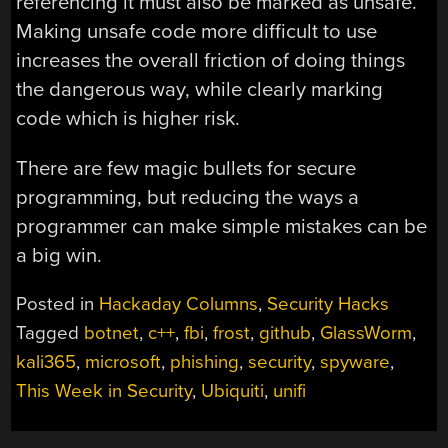
referencing it must also be marked as unsafe.
Making unsafe code more difficult to use
increases the overall friction of doing things
the dangerous way, while clearly marking
code which is higher risk.
There are few magic bullets for secure
programming, but reducing the ways a
programmer can make simple mistakes can be
a big win.
Posted in
Hackaday Columns
,
Security Hacks
Tagged
botnet
,
c++
,
fbi
,
frost
,
github
,
GlassWorm
,
kali365
,
microsoft
,
phishing
,
security
,
spyware
,
This Week in Security
,
Ubiquiti
,
unifi