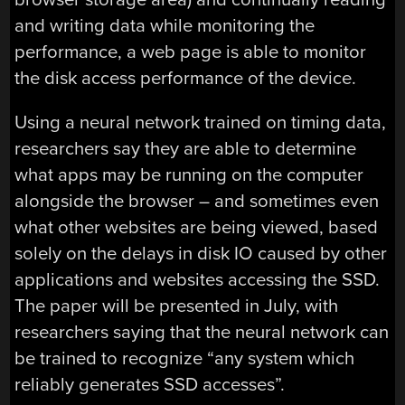
and writing data while monitoring the
performance, a web page is able to monitor
the disk access performance of the device.
Using a neural network trained on timing data,
researchers say they are able to determine
what apps may be running on the computer
alongside the browser – and sometimes even
what other websites are being viewed, based
solely on the delays in disk IO caused by other
applications and websites accessing the SSD.
The paper will be presented in July, with
researchers saying that the neural network can
be trained to recognize “any system which
reliably generates SSD accesses”.