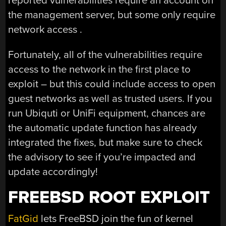
reported vulnerabilities require an account on
the management server, but some only require
network access .
Fortunately, all of the vulnerabilities require
access to the network in the first place to
exploit – but this could include access to open
guest networks as well as trusted users. If you
run Ubiquti or UniFi equipment, chances are
the automatic update function has already
integrated the fixes, but make sure to check
the advisory to see if you’re impacted and
update accordingly!
FREEBSD ROOT EXPLOIT
FatGid
lets FreeBSD join the fun of kernel