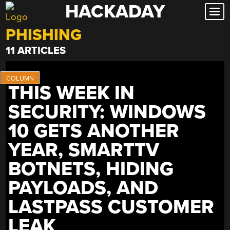
HACKADAY
Skip
to
PHISHING
content
11 ARTICLES
THIS WEEK IN
SECURITY: WINDOWS
10 GETS ANOTHER
YEAR, SMARTTV
BOTNETS, HIDING
PAYLOADS, AND
LASTPASS CUSTOMER
LEAK