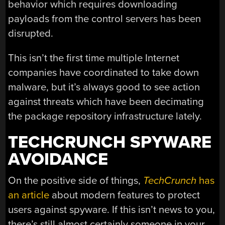
behavior which requires downloading
payloads from the control servers has been
disrupted.
This isn’t the first time multiple Internet
companies have coordinated to take down
malware, but it’s always good to see action
against threats which have been decimating
the package repository infrastructure lately.
TECHCRUNCH SPYWARE
AVOIDANCE
On the positive side of things,
TechCrunch
has
an article
about modern features to protect
users against spyware. If this isn’t news to you,
there’s still almost certainly someone in your