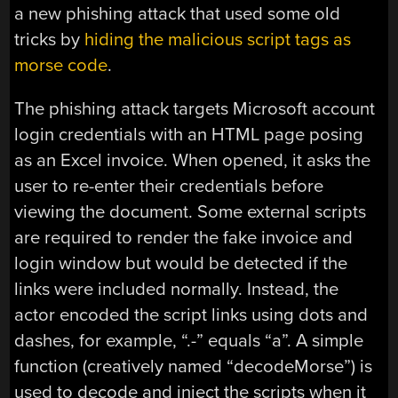
a new phishing attack that used some old
tricks by
hiding the malicious script tags as
morse code
.
The phishing attack targets Microsoft account
login credentials with an HTML page posing
as an Excel invoice. When opened, it asks the
user to re-enter their credentials before
viewing the document. Some external scripts
are required to render the fake invoice and
login window but would be detected if the
links were included normally. Instead, the
actor encoded the script links using dots and
dashes, for example, “.-” equals “a”. A simple
function (creatively named “decodeMorse”) is
used to decode and inject the scripts when it