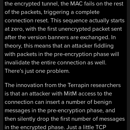
the encrypted tunnel, the MAC fails on the rest
of the packets, triggering a complete
connection reset. This sequence actually starts
at zero, with the first unencrypted packet sent
after the version banners are exchanged. In
theory, this means that an attacker fiddling
with packets in the pre-encryption phase will
invalidate the entire connection as well.
There’s just one problem.
The innovation from the Terrapin researchers
is that an attacker with MitM access to the
connection can insert a number of benign
messages in the pre-encryption phase, and
then silently drop the first number of messages
in the encrypted phase. Just a little TCP