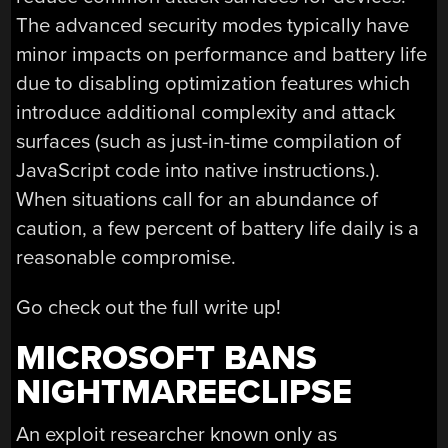
The advanced security modes typically have
minor impacts on performance and battery life
due to disabling optimization features which
introduce additional complexity and attack
surfaces (such as just-in-time compilation of
JavaScript code into native instructions.).
When situations call for an abundance of
caution, a few percent of battery life daily is a
reasonable compromise.
Go check out the full write up!
MICROSOFT BANS
NIGHTMAREECLIPSE
An exploit researcher known only as