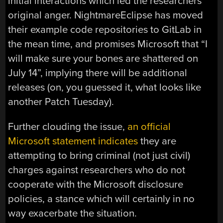
initial interactions which led the researchers
original anger. NightmareEclipse has moved
their example code repositories to GitLab in
the mean time, and promises Microsoft that “I
will make sure your bones are shattered on
July 14”, implying there will be additional
releases (on, you guessed it, what looks like
another Patch Tuesday).
Further clouding the issue,
an official
Microsoft statement indicates
they are
attempting to bring criminal (not just civil)
charges against researchers who do not
cooperate with the Microsoft disclosure
policies, a stance which will certainly in no
way exacerbate the situation.