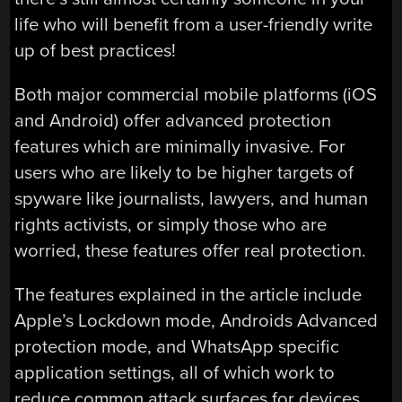
life who will benefit from a user-friendly write
up of best practices!
Both major commercial mobile platforms (iOS
and Android) offer advanced protection
features which are minimally invasive. For
users who are likely to be higher targets of
spyware like journalists, lawyers, and human
rights activists, or simply those who are
worried, these features offer real protection.
The features explained in the article include
Apple’s Lockdown mode, Androids Advanced
protection mode, and WhatsApp specific
application settings, all of which work to
reduce common attack surfaces for devices.