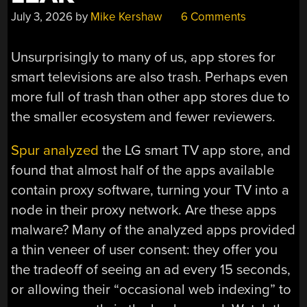
July 3, 2026
by
Mike Kershaw
6 Comments
Unsurprisingly to many of us, app stores for
smart televisions are also trash. Perhaps even
more full of trash than other app stores due to
the smaller ecosystem and fewer reviewers.
Spur analyzed
the LG smart TV app store, and
found that almost half of the apps available
contain proxy software, turning your TV into a
node in their proxy network. Are these apps
malware? Many of the analyzed apps provided
a thin veneer of user consent: they offer you
the tradeoff of seeing an ad every 15 seconds,
or allowing their “occasional web indexing” to