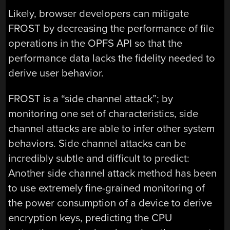
Likely, browser developers can mitigate
FROST by decreasing the performance of file
operations in the OPFS API so that the
performance data lacks the fidelity needed to
derive user behavior.
FROST is a “side channel attack”; by
monitoring one set of characteristics, side
channel attacks are able to infer other system
behaviors. Side channel attacks can be
incredibly subtle and difficult to predict:
Another side channel attack method has been
to use extremely fine-grained monitoring of
the power consumption of a device to derive
encryption keys, predicting the CPU