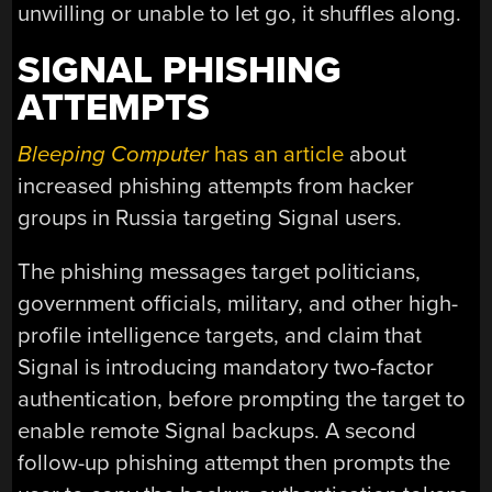
unwilling or unable to let go, it shuffles along.
SIGNAL PHISHING
ATTEMPTS
Bleeping Computer
has an article
about
increased phishing attempts from hacker
groups in Russia targeting Signal users.
The phishing messages target politicians,
government officials, military, and other high-
profile intelligence targets, and claim that
Signal is introducing mandatory two-factor
authentication, before prompting the target to
enable remote Signal backups. A second
follow-up phishing attempt then prompts the