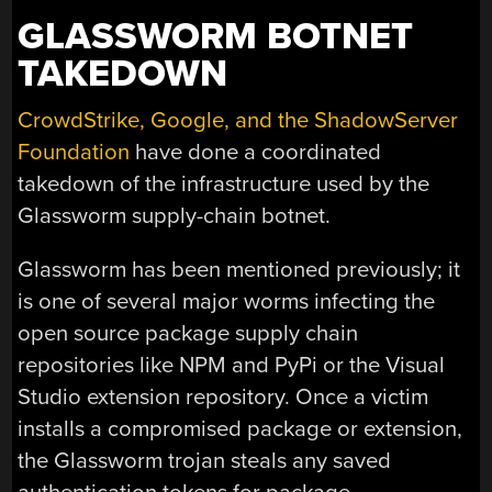
GLASSWORM BOTNET
TAKEDOWN
CrowdStrike, Google, and the ShadowServer
Foundation
have done a coordinated
takedown of the infrastructure used by the
Glassworm supply-chain botnet.
Glassworm has been mentioned previously; it
is one of several major worms infecting the
open source package supply chain
repositories like NPM and PyPi or the Visual
Studio extension repository. Once a victim
installs a compromised package or extension,
the Glassworm trojan steals any saved