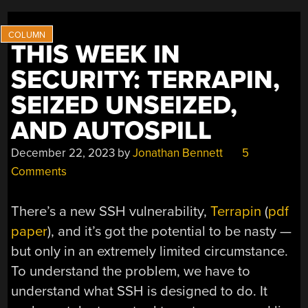
THIS WEEK IN
SECURITY: TERRAPIN,
SEIZED UNSEIZED,
AND AUTOSPILL
December 22, 2023
by
Jonathan Bennett
5
Comments
There’s a new SSH vulnerability,
Terrapin
(
pdf
paper
), and it’s got the potential to be nasty —
but only in an extremely limited circumstance.
To understand the problem, we have to
understand what SSH is designed to do. It