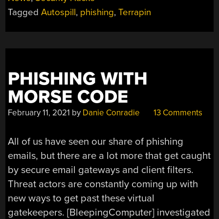
TERRAPIN,
Tagged
Autospill
,
phishing
,
Terrapin
SEIZED
UNSEIZED,
AND
AUTOSPILL”
PHISHING WITH
MORSE CODE
February 11, 2021
by
Danie Conradie
13 Comments
All of us have seen our share of phishing
emails, but there are a lot more that get caught
by secure email gateways and client filters.
Threat actors are constantly coming up with
new ways to get past these virtual
gatekeepers. [BleepingComputer] investigated