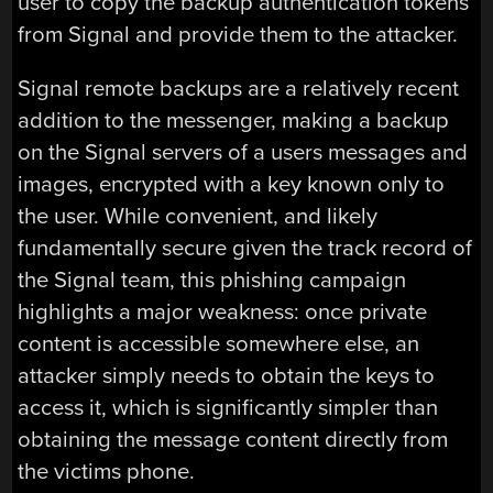
user to copy the backup authentication tokens
from Signal and provide them to the attacker.
Signal remote backups are a relatively recent
addition to the messenger, making a backup
on the Signal servers of a users messages and
images, encrypted with a key known only to
the user. While convenient, and likely
fundamentally secure given the track record of
the Signal team, this phishing campaign
highlights a major weakness: once private
content is accessible somewhere else, an
attacker simply needs to obtain the keys to
access it, which is significantly simpler than
obtaining the message content directly from
the victims phone.