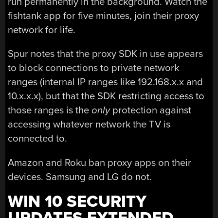
run permanently in the background. Watch the
fishtank app for five minutes, join their proxy
network for life.
Spur notes that the proxy SDK in use appears
to block connections to private network
ranges (internal IP ranges like 192.168.x.x and
10.x.x.x), but that the SDK restricting access to
those ranges is the
only
protection against
accessing whatever network the TV is
connected to.
Amazon and Roku ban proxy apps on their
devices. Samsung and LG do not.
WIN 10 SECURITY