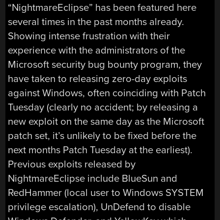
“NightmareEclipse” has been featured here
several times in the past months already.
Showing intense frustration with their
experience with the administrators of the
Microsoft security bug bounty program, they
have taken to releasing zero-day exploits
against Windows, often coinciding with Patch
Tuesday (clearly no accident; by releasing a
new exploit on the same day as the Microsoft
patch set, it’s unlikely to be fixed before the
next months Patch Tuesday at the earliest).
Previous exploits released by
NightmareEclipse include BlueSun and
RedHammer (local user to Windows SYSTEM
privilege escalation), UnDefend to disable