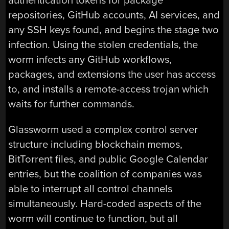
authentication tokens for package
repositories, GitHub accounts, AI services, and
any SSH keys found, and begins the stage two
infection. Using the stolen credentials, the
worm infects any GitHub workflows,
packages, and extensions the user has access
to, and installs a remote-access trojan which
waits for further commands.
Glassworm used a complex control server
structure including blockchain memos,
BitTorrent files, and public Google Calendar
entries, but the coalition of companies was
able to interrupt all control channels
simultaneously. Hard-coded aspects of the
worm will continue to function, but all