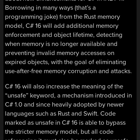
Borrowing in many ways (that’s a
programming joke) from the Rust memory
model, C# 16 will add additional memory
enforcement and object lifetime, detecting
when memory is no longer available and
preventing invalid memory accesses on
expired objects, with the goal of eliminating
use-after-free memory corruption and attacks.
C# 16 will also increase the meaning of the
“unsafe” keyword, a mechanism introduced in
C# 1.0 and since heavily adopted by newer
languages such as Rust and Swift. Code
marked as unsafe in C# 16 is able to bypass
the stricter memory model, but all code