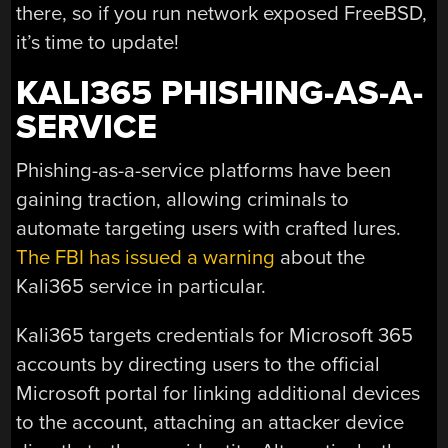
there, so if you run network exposed FreeBSD,
it’s time to update!
KALI365 PHISHING-AS-A-
SERVICE
Phishing-as-a-service platforms have been
gaining traction, allowing criminals to
automate targeting users with crafted lures.
The FBI has issued a warning
about the
Kali365 service in particular.
Kali365 targets credentials for Microsoft 365
accounts by directing users to the official
Microsoft portal for linking additional devices
to the account, attaching an attacker device