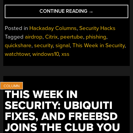
“THIS
CONTINUE READING
→
WEEK
IN
Posted in
Hackaday Columns
,
Security Hacks
SECURITY:
Tagged
airdrop
,
Citrix
,
peertube
,
phishing
,
WINDOWS
quickshare
,
security
,
signal
,
This Week in Security
,
10
GETS
watchtowr
,
windows10
,
xss
ANOTHER
YEAR,
SMARTTV
BOTNETS,
HIDING
THIS WEEK IN
PAYLOADS,
SECURITY: UBIQUITI
AND
LASTPASS
FIXES, AND FREEBSD
CUSTOMER
JOINS THE CLUB YOU
LEAK”