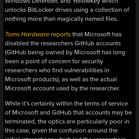
Windows Defender, and YellowKey which
unlocks BitLocker drives using a collection of
nothing more than magically named files.
Toms Hardware
reports
that Microsoft has
disabled the researchers GitHub accounts
(GitHub being owned by Microsoft has long
been a point of concern for security
researchers who find vulnerabilities in
Microsoft products), as well as the actual
Microsoft account used by the researcher.
While it’s certainly within the terms of service
of Microsoft and GitHub that accounts may be
terminated, the optics are particularly poor in
this case, given the confusion around the