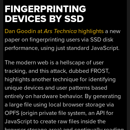
FINGERPRINTING
DEVICES BY SSD
Dan Goodin at
Ars Technica
highlights
a new
paper on fingerprinting users via SSD disk
performance, using just standard JavaScript.
The modern web is a hellscape of user
tracking, and this attack, dubbed FROST,
highlights another technique for identifying
unique devices and user patterns based
entirely on hardware behavior. By generating
a large file using local browser storage via
OPFS (origin private file system, an API for
JavaScript to create raw files inside the
browser storage area) and continually reading