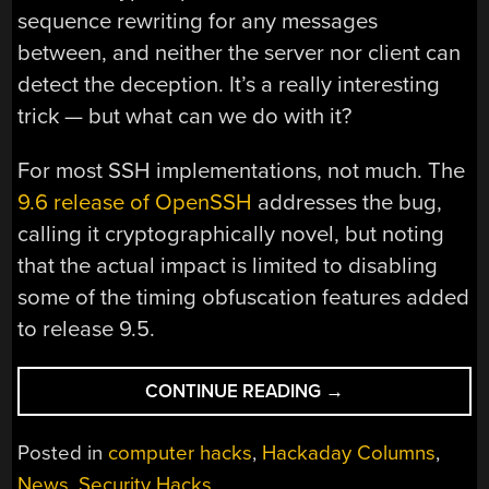
sequence rewriting for any messages
between, and neither the server nor client can
detect the deception. It’s a really interesting
trick — but what can we do with it?
For most SSH implementations, not much. The
9.6 release of OpenSSH
addresses the bug,
calling it cryptographically novel, but noting
that the actual impact is limited to disabling
some of the timing obfuscation features added
to release 9.5.
“THIS
CONTINUE READING
→
WEEK
IN
Posted in
computer hacks
,
Hackaday Columns
,
SECURITY:
News
,
Security Hacks