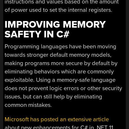
instructions and values based on the amount
of power used to set the internal registers.
IMPROVING MEMORY
SAFETY IN C#
Programming languages have been moving
towards stronger default memory models,
making programs more secure by default by
eliminating behaviors which are commonly
exploitable. Using a memory-safe language
does not prevent logic errors or other security
issues, but can still help by eliminating
common mistakes.
Microsoft has posted an extensive article
about new enhancements for C# in .NET 11.