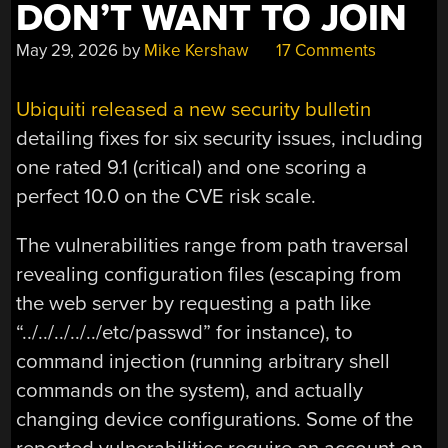
DON’T WANT TO JOIN
May 29, 2026
by
Mike Kershaw
17 Comments
Ubiquiti released a new security bulletin
detailing fixes for six security issues, including
one rated 9.1 (critical) and one scoring a
perfect 10.0 on the CVE risk scale.
The vulnerabilities range from path traversal
revealing configuration files (escaping from
the web server by requesting a path like
“../../../../../etc/passwd” for instance), to
command injection (running arbitrary shell
commands on the system), and actually
changing device configurations. Some of the