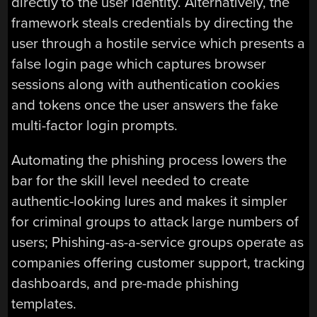
directly to the user identity. Alternatively, the
framework steals credentials by directing the
user through a hostile service which presents a
false login page which captures browser
sessions along with authentication cookies
and tokens once the user answers the fake
multi-factor login prompts.
Automating the phishing process lowers the
bar for the skill level needed to create
authentic-looking lures and makes it simpler
for criminal groups to attack large numbers of
users; Phishing-as-a-service groups operate as
companies offering customer support, tracking
dashboards, and pre-made phishing
templates.