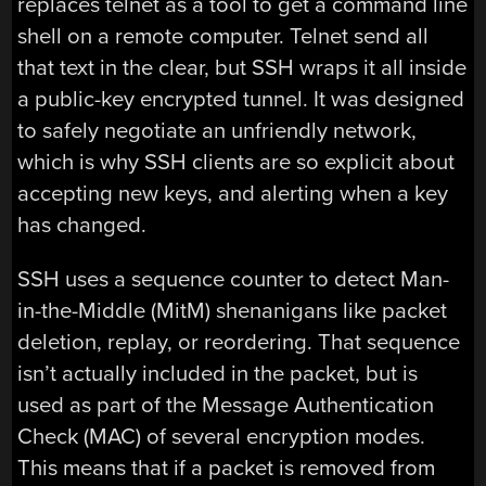
replaces telnet as a tool to get a command line
shell on a remote computer. Telnet send all
that text in the clear, but SSH wraps it all inside
a public-key encrypted tunnel. It was designed
to safely negotiate an unfriendly network,
which is why SSH clients are so explicit about
accepting new keys, and alerting when a key
has changed.
SSH uses a sequence counter to detect Man-
in-the-Middle (MitM) shenanigans like packet
deletion, replay, or reordering. That sequence
isn’t actually included in the packet, but is
used as part of the Message Authentication
Check (MAC) of several encryption modes.
This means that if a packet is removed from