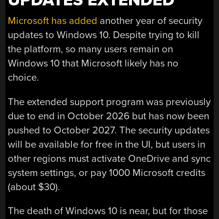
UPDATES EXTENDED
Microsoft has added
another year of security
updates to Windows 10. Despite trying to kill
the platform, so many users remain on
Windows 10 that Microsoft likely has no
choice.
The extended support program was previously
due to end in October 2026 but has now been
pushed to October 2027. The security updates
will be available for free in the UI, but users in
other regions must activate OneDrive and sync
system settings, or pay 1000 Microsoft credits
(about $30).
The death of Windows 10 is near, but for those