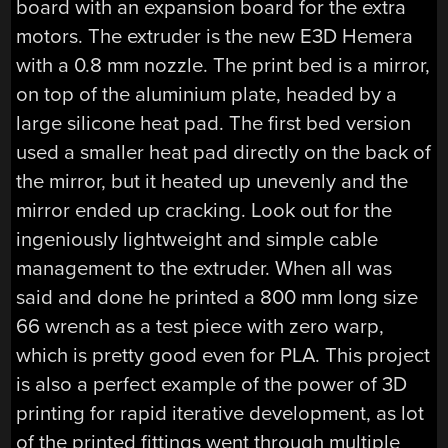
board with an expansion board for the extra
motors. The extruder is the new E3D Hemera
with a 0.8 mm nozzle. The print bed is a mirror,
on top of the aluminium plate, headed by a
large silicone heat pad. The first bed version
used a smaller heat pad directly on the back of
the mirror, but it heated up unevenly and the
mirror ended up cracking. Look out for the
ingeniously lightweight and simple cable
management to the extruder. When all was
said and done he printed a 800 mm long size
66 wrench as a test piece with zero warp,
which is pretty good even for PLA. This project
is also a perfect example of the power of 3D
printing for rapid iterative development, as lot
of the printed fittings went through multiple