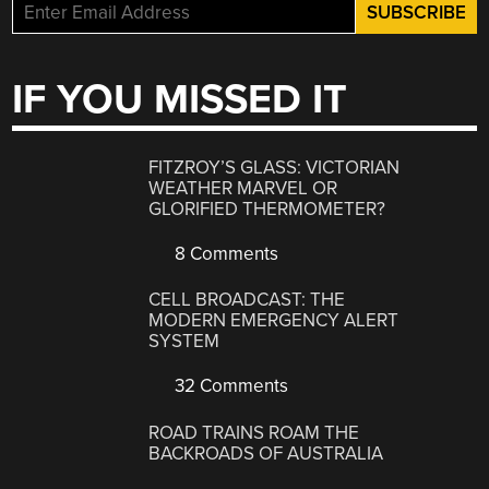
IF YOU MISSED IT
FITZROY’S GLASS: VICTORIAN
WEATHER MARVEL OR
GLORIFIED THERMOMETER?
8 Comments
CELL BROADCAST: THE
MODERN EMERGENCY ALERT
SYSTEM
32 Comments
ROAD TRAINS ROAM THE
BACKROADS OF AUSTRALIA