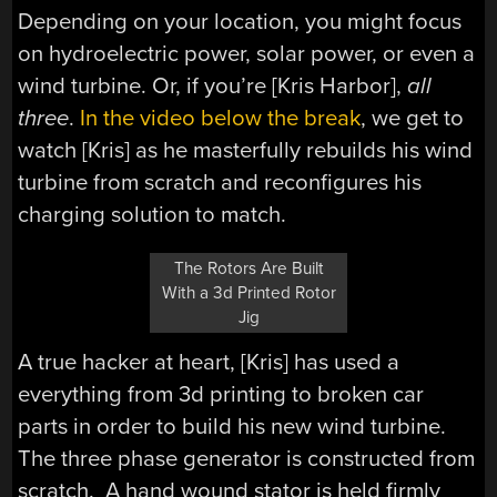
Depending on your location, you might focus
on hydroelectric power, solar power, or even a
wind turbine. Or, if you’re [Kris Harbor],
all
three
.
In the video below the break
, we get to
watch [Kris] as he masterfully rebuilds his wind
turbine from scratch and reconfigures his
charging solution to match.
The Rotors Are Built
With a 3d Printed Rotor
Jig
A true hacker at heart, [Kris] has used a
everything from 3d printing to broken car
parts in order to build his new wind turbine.
The three phase generator is constructed from
scratch. A hand wound stator is held firmly