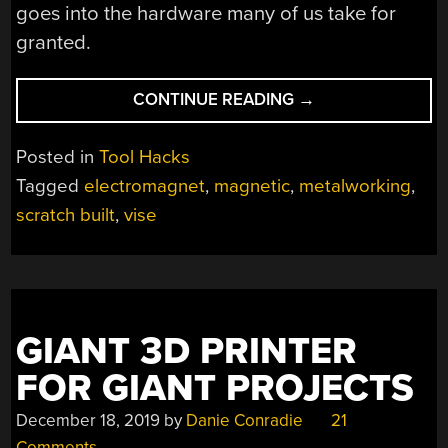
goes into the hardware many of us take for
granted.
“SCRATCH
CONTINUE READING
→
BUILT
MAGNETIC
Posted in
Tool Hacks
VISE
Tagged
electromagnet
,
magnetic
,
metalworking
,
STAYS
scratch built
,
vise
WHERE
YOU
NEED
IT”
GIANT 3D PRINTER
FOR GIANT PROJECTS
December 18, 2019
by
Danie Conradie
21
Comments