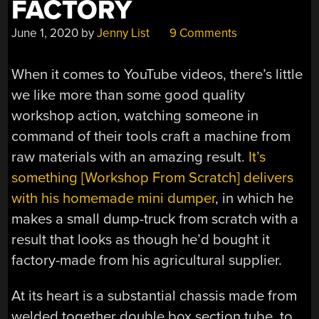
FACTORY
June 1, 2020
by
Jenny List
9 Comments
When it comes to YouTube videos, there’s little
we like more than some good quality
workshop action, watching someone in
command of their tools craft a machine from
raw materials with an amazing result.
It’s
something [Workshop From Scratch] delivers
with his homemade mini dumper
, in which he
makes a small dump-truck from scratch with a
result that looks as though he’d bought it
factory-made from his agricultural supplier.
At its heart is a substantial chassis made from
welded together double box section tube, to