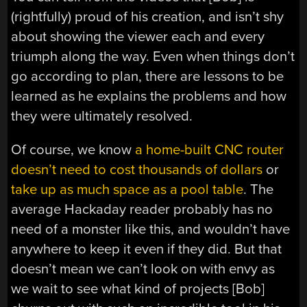
(rightfully) proud of his creation, and isn’t shy
about showing the viewer each and every
triumph along the way. Even when things don’t
go according to plan, there are lessons to be
learned as he explains the problems and how
they were ultimately resolved.
Of course, we know
a home-built CNC router
doesn’t need to cost thousands of dollars
or
take up as much space as a pool table
. The
average Hackaday reader probably has no
need of a monster like this, and wouldn’t have
anywhere to keep it even if they did. But that
doesn’t mean we can’t look on with envy as
we wait to see what kind of projects [Bob]