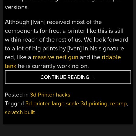
versions.
Although [Ivan] received most of the
components for free, a printer like this is still
within reach of the rest of us. We look forward
to a lot of big prints by [Ivan] in his signature
red, like a
massive nerf gun
and the
ridable
tank
he is currently working on.
“GIANT
CONTINUE READING
→
3D
PRINTER
Posted in
3d Printer hacks
FOR
Tagged
3d printer
,
large scale 3d printing
,
reprap
,
GIANT
scratch built
PROJECTS”