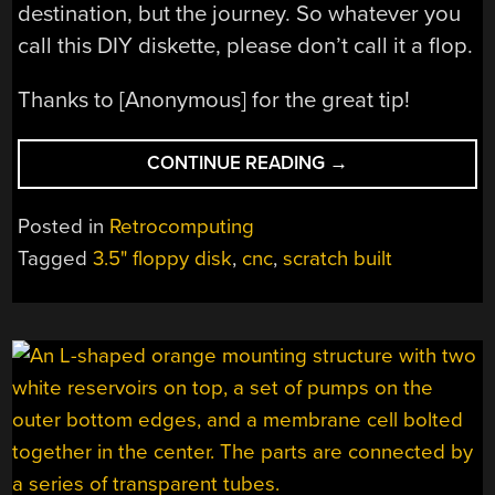
destination, but the journey. So whatever you
call this DIY diskette, please don’t call it a flop.
Thanks to [Anonymous] for the great tip!
“DON’T
CONTINUE READING
→
SAY
THIS
Posted in
Retrocomputing
DIY
Tagged
3.5" floppy disk
,
cnc
,
scratch built
DISKETTE
WAS
A
FLOP”