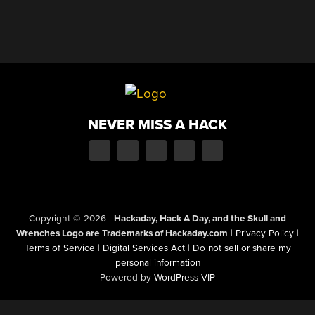
NEVER MISS A HACK
Copyright © 2026
|
Hackaday, Hack A Day, and the Skull and
Wrenches Logo are Trademarks of Hackaday.com
|
Privacy Policy
|
Terms of Service
|
Digital Services Act
|
Do not sell or share my
personal information
Powered by
WordPress VIP