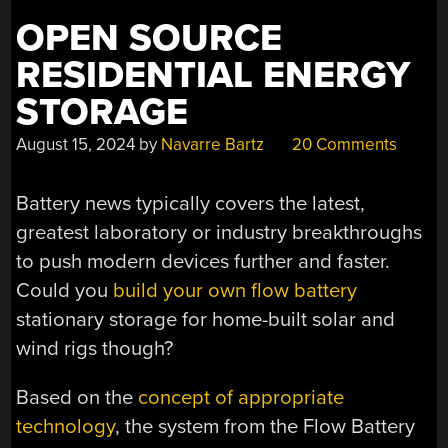
OPEN SOURCE
RESIDENTIAL ENERGY
STORAGE
August 15, 2024
by
Navarre Bartz
20 Comments
Battery news typically covers the latest,
greatest laboratory or industry breakthroughs
to push modern devices further and faster.
Could you
build your own flow battery
stationary storage for home-built solar and
wind rigs though?
Based on the
concept of appropriate
technology
, the system from the Flow Battery