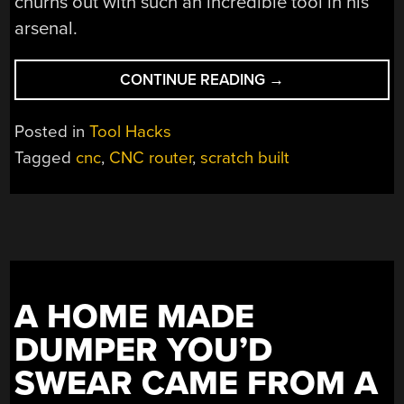
churns out with such an incredible tool in his
arsenal.
“SCRATCH
CONTINUE READING
→
BUILDING
A
Posted in
Tool Hacks
SUPERSIZED
Tagged
cnc
,
CNC router
,
scratch built
CNC
ROUTER”
A HOME MADE
DUMPER YOU’D
SWEAR CAME FROM A