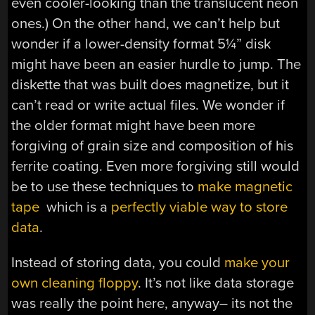
even cooler-looking than the translucent neon
ones.) On the other hand, we can’t help but
wonder if a lower-density format 5¼” disk
might have been an easier hurdle to jump. The
diskette that was built does magnetize, but it
can’t read or write actual files. We wonder if
the older format might have been more
forgiving of grain size and composition of his
ferrite coating. Even more forgiving still would
be to use these techniques to
make magnetic
tape
which is a
perfectly viable way to store
data
.
Instead of storing data, you could
make your
own cleaning floppy
. It’s not like data storage
was really the point here, anyway– its not the