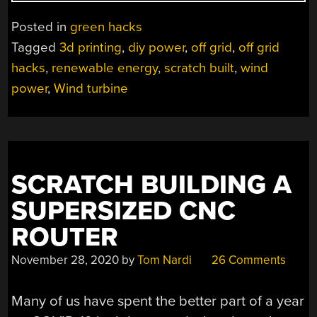
BUILT
WIND
Posted in
green hacks
TURBINE
Tagged
3d printing
,
diy power
,
off grid
,
off grid
MAKES
hacks
,
renewable energy
,
scratch built
,
wind
POWER
AND
power
,
Wind turbine
TURNS
HEADS”
SCRATCH BUILDING A
SUPERSIZED CNC
ROUTER
November 28, 2020
by
Tom Nardi
26 Comments
Many of us have spent the better part of a year