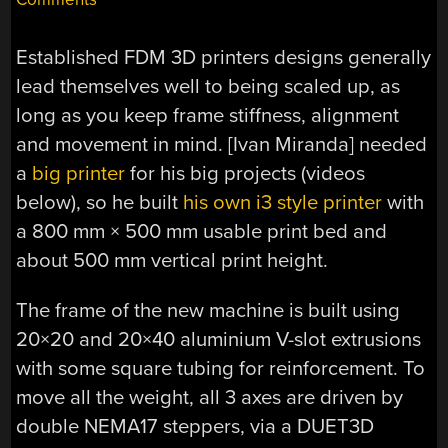
Established FDM 3D printers designs generally
lead themselves well to being scaled up, as
long as you keep frame stiffness, alignment
and movement in mind. [Ivan Miranda] needed
a
big printer
for his big projects (videos
below), so he built
his own i3 style printer
with
a 800 mm × 500 mm usable print bed and
about 500 mm vertical print height.
The frame of the new machine is built using
20×20 and 20×40 aluminium V-slot extrusions
with some square tubing for reinforcement. To
move all the weight, all 3 axes are driven by
double NEMA17 steppers, via a DUET3D