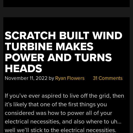
SCRATCH BUILT WIND
TURBINE MAKES
POWER AND TURNS
HEADS
November 11, 2022
by
Ryan Flowers
31 Comments
If you’ve ever aspired to live off the grid, then
it’s likely that one of the first things you
considered was how to power all of your
electrical necessities, and also where to uh…
well we’ll stick to the electrical necessities.