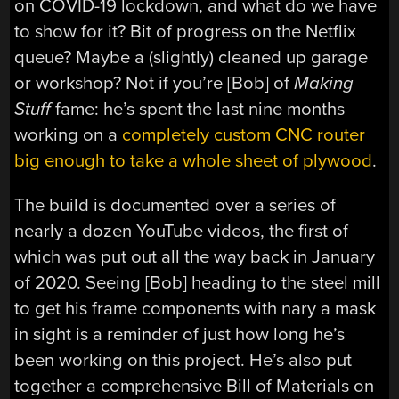
on COVID-19 lockdown, and what do we have
to show for it? Bit of progress on the Netflix
queue? Maybe a (slightly) cleaned up garage
or workshop? Not if you’re [Bob] of
Making
Stuff
fame: he’s spent the last nine months
working on a
completely custom CNC router
big enough to take a whole sheet of plywood
.
The build is documented over a series of
nearly a dozen YouTube videos, the first of
which was put out all the way back in January
of 2020. Seeing [Bob] heading to the steel mill
to get his frame components with nary a mask
in sight is a reminder of just how long he’s
been working on this project. He’s also put
together a comprehensive Bill of Materials on