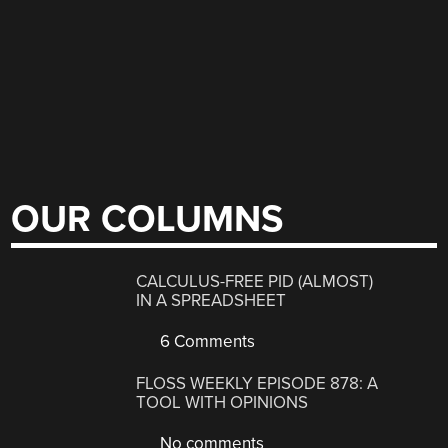
OUR COLUMNS
CALCULUS-FREE PID (ALMOST)
IN A SPREADSHEET
6 Comments
FLOSS WEEKLY EPISODE 878: A
TOOL WITH OPINIONS
No comments