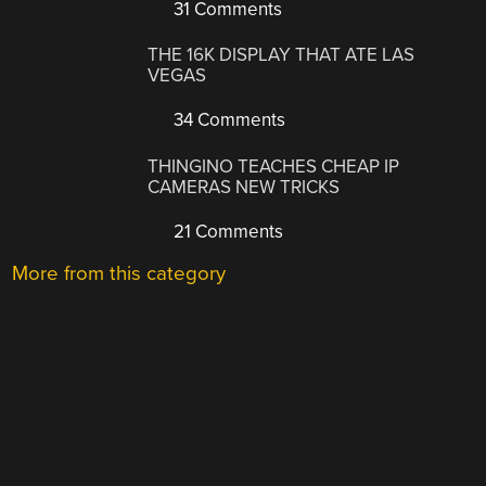
31 Comments
THE 16K DISPLAY THAT ATE LAS
VEGAS
34 Comments
THINGINO TEACHES CHEAP IP
CAMERAS NEW TRICKS
21 Comments
More from this category