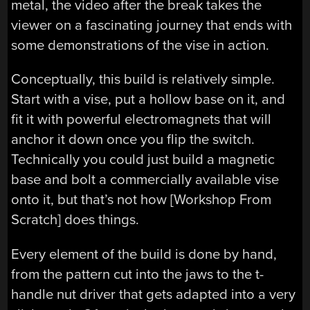
metal, the video after the break takes the
viewer on a fascinating journey that ends with
some demonstrations of the vise in action.
Conceptually, this build is relatively simple.
Start with a vise, put a hollow base on it, and
fit it with powerful electromagnets that will
anchor it down once you flip the switch.
Technically you could just build a magnetic
base and bolt a commercially available vise
onto it, but that’s not how [Workshop From
Scratch] does things.
Every element of the build is done by hand,
from the pattern cut into the jaws to the t-
handle nut driver that gets adapted into a very