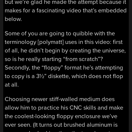
but we’re glad he made the attempt because it
makes for a fascinating video that’s embedded
below.
Some of you are going to quibble with the
terminology [polymatt] uses in this video: first
of all, he didn’t begin by creating the universe,
so is he really starting “from scratch”?
Secondly, the “floppy” format he’s attempting
to copy is a 3
½
” diskette, which does not flop
at all.
Choosing newer stiff-walled medium does
allow him to practice his CNC skills and make
the coolest-looking floppy enclosure we’ve
ever seen. (It turns out brushed aluminum is