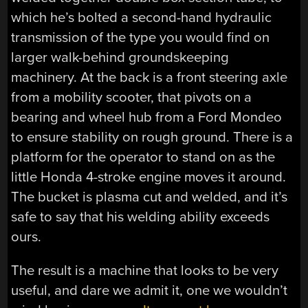
which he’s bolted a second-hand hydraulic
transmission of the type you would find on
larger walk-behind groundskeeping
machinery. At the back is a front steering axle
from a mobility scooter, that pivots on a
bearing and wheel hub from a Ford Mondeo
to ensure stability on rough ground. There is a
platform for the operator to stand on as the
little Honda 4-stroke engine moves it around.
The bucket is plasma cut and welded, and it’s
safe to say that his welding ability exceeds
ours.
The result is a machine that looks to be very
useful, and dare we admit it, one we wouldn’t