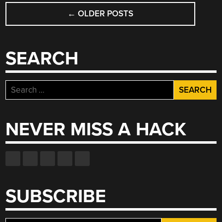
POSTS
←
OLDER POSTS
NAVIGATION
SEARCH
Search
for:
NEVER MISS A HACK
SUBSCRIBE