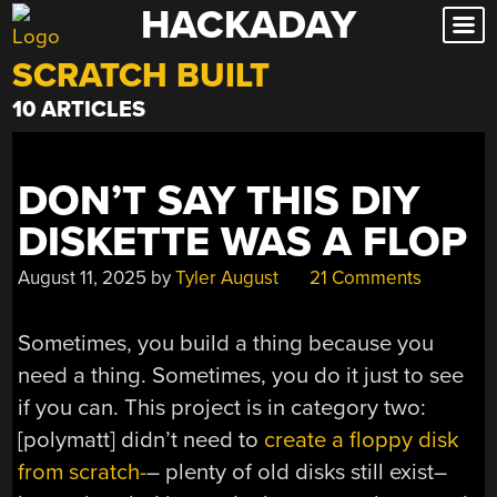
HACKADAY
Skip
to
SCRATCH BUILT
content
10 ARTICLES
DON’T SAY THIS DIY
DISKETTE WAS A FLOP
August 11, 2025
by
Tyler August
21 Comments
Sometimes, you build a thing because you
need a thing. Sometimes, you do it just to see
if you can. This project is in category two:
[polymatt] didn’t need to
create a floppy disk
from scratch-
– plenty of old disks still exist–