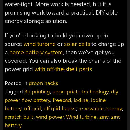
water-tight. More work is needed, but it is
promising work toward a practical, DIY-able
energy storage solution.
If you’re looking to build your own open
source
wind turbine
or
solar cells
to charge up
a
home battery system
, then we’ve got you
covered. You can also break the chains of the
power grid
with off-the-shelf parts
.
Posted in
green hacks
Tagged
3d printing
,
appropriate technology
,
diy
power
,
flow battery
,
freecad
,
iodine
,
iodine
battery
,
off grid
,
off grid hacks
,
renewable energy
,
scratch built
,
wind power
,
Wind turbine
,
zinc
,
zinc
battery