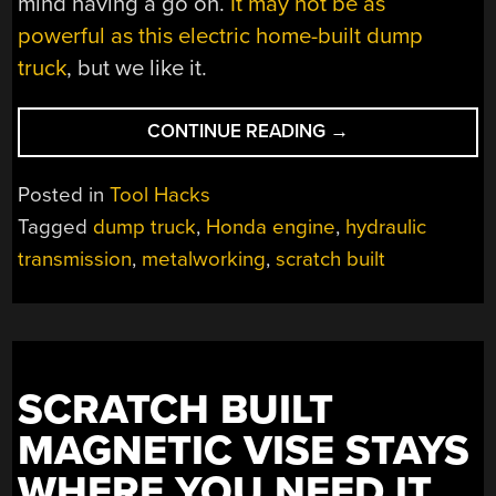
mind having a go on.
It may not be as
powerful as this electric home-built dump
truck
, but we like it.
“A
CONTINUE READING
→
HOME
MADE
Posted in
Tool Hacks
DUMPER
Tagged
dump truck
,
Honda engine
,
hydraulic
YOU’D
transmission
,
metalworking
,
scratch built
SWEAR
CAME
FROM
A
FACTORY”
SCRATCH BUILT
MAGNETIC VISE STAYS
WHERE YOU NEED IT