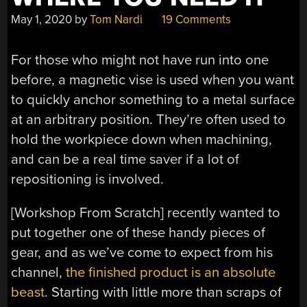
May 1, 2020
by
Tom Nardi
19 Comments
For those who might not have run into one
before, a magnetic vise is used when you want
to quickly anchor something to a metal surface
at an arbitrary position. They’re often used to
hold the workpiece down when machining,
and can be a real time saver if a lot of
repositioning is involved.
[Workshop From Scratch] recently wanted to
put together one of these handy pieces of
gear, and as we’ve come to expect from his
channel,
the finished product is an absolute
beast
. Starting with little more than scraps of