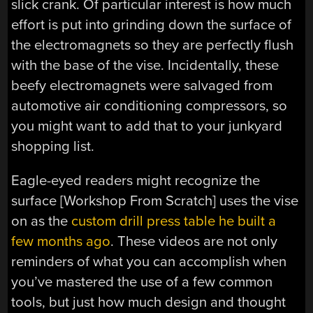
slick crank. Of particular interest is how much
effort is put into grinding down the surface of
the electromagnets so they are perfectly flush
with the base of the vise. Incidentally, these
beefy electromagnets were salvaged from
automotive air conditioning compressors, so
you might want to add that to your junkyard
shopping list.
Eagle-eyed readers might recognize the
surface [Workshop From Scratch] uses the vise
on as the
custom drill press table he built a
few months ago
. These videos are not only
reminders of what you can accomplish when
you’ve mastered the use of a few common
tools, but just how much design and thought