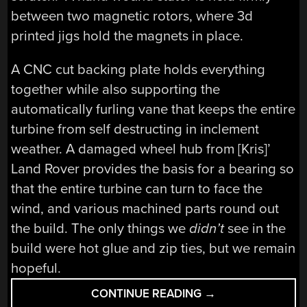
between two magnetic rotors, where 3d
printed jigs hold the magnets in place.
A CNC cut backing plate holds everything
together while also supporting the
automatically furling vane that keeps the entire
turbine from self destructing in inclement
weather. A damaged wheel hub from [Kris]’
Land Rover provides the basis for a bearing so
that the entire turbine can turn to face the
wind, and various machined parts round out
the build. The only things we
didn’t
see in the
build were hot glue and zip ties, but we remain
hopeful.
“SCRATCH
CONTINUE READING
→