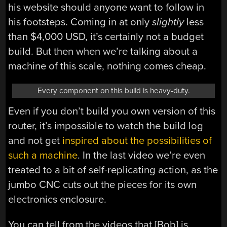
his website should anyone want to follow in
his footsteps. Coming in at only
slightly
less
than $4,000 USD, it’s certainly not a budget
build. But then when we’re talking about a
machine of this scale, nothing comes cheap.
Every component on this build is heavy-duty.
Even if you don’t build you own version of this
router, it’s impossible to watch the build log
and not get
inspired about the possibilities of
such a machine
. In the last video we’re even
treated to a bit of self-replicating action, as the
jumbo CNC cuts out the pieces for its own
electronics enclosure.
You can tell from the videos that [Bob] is