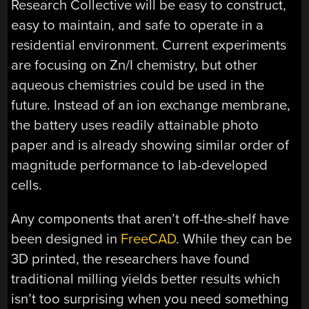
Research Collective will be easy to construct,
easy to maintain, and safe to operate in a
residential environment. Current experiments
are focusing on Zn/I chemistry, but other
aqueous chemistries could be used in the
future. Instead of an ion exchange membrane,
the battery uses readily attainable photo
paper and is already showing similar order of
magnitude performance to lab-developed
cells.
Any components that aren’t off-the-shelf have
been designed in
FreeCAD
. While they can be
3D printed, the researchers have found
traditional milling yields better results which
isn’t too surprising when you need something