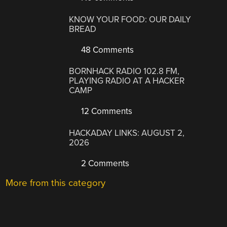
KNOW YOUR FOOD: OUR DAILY
BREAD
48 Comments
BORNHACK RADIO 102.8 FM,
PLAYING RADIO AT A HACKER
CAMP
12 Comments
HACKADAY LINKS: AUGUST 2,
2026
2 Comments
More from this category